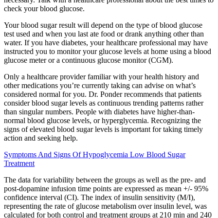
check your blood glucose.
Your blood sugar result will depend on the type of blood glucose
test used and when you last ate food or drank anything other than
water. If you have diabetes, your healthcare professional may have
instructed you to monitor your glucose levels at home using a blood
glucose meter or a continuous glucose monitor (CGM).
Only a healthcare provider familiar with your health history and
other medications you’re currently taking can advise on what’s
considered normal for you. Dr. Ponder recommends that patients
consider blood sugar levels as continuous trending patterns rather
than singular numbers. People with diabetes have higher-than-
normal blood glucose levels, or hyperglycemia. Recognizing the
signs of elevated blood sugar levels is important for taking timely
action and seeking help.
Symptoms And Signs Of Hypoglycemia Low Blood Sugar
Treatment
The data for variability between the groups as well as the pre- and
post-dopamine infusion time points are expressed as mean +/- 95%
confidence interval (CI). The index of insulin sensitivity (M/I),
representing the rate of glucose metabolism over insulin level, was
calculated for both control and treatment groups at 210 min and 240