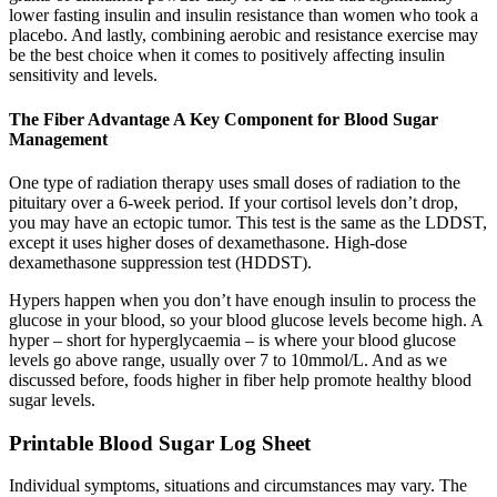
lower fasting insulin and insulin resistance than women who took a
placebo. And lastly, combining aerobic and resistance exercise may
be the best choice when it comes to positively affecting insulin
sensitivity and levels.
The Fiber Advantage A Key Component for Blood Sugar
Management
One type of radiation therapy uses small doses of radiation to the
pituitary over a 6-week period. If your cortisol levels don’t drop,
you may have an ectopic tumor. This test is the same as the LDDST,
except it uses higher doses of dexamethasone. High-dose
dexamethasone suppression test (HDDST).
Hypers happen when you don’t have enough insulin to process the
glucose in your blood, so your blood glucose levels become high. A
hyper – short for hyperglycaemia – is where your blood glucose
levels go above range, usually over 7 to 10mmol/L. And as we
discussed before, foods higher in fiber help promote healthy blood
sugar levels.
Printable Blood Sugar Log Sheet
Individual symptoms, situations and circumstances may vary. The