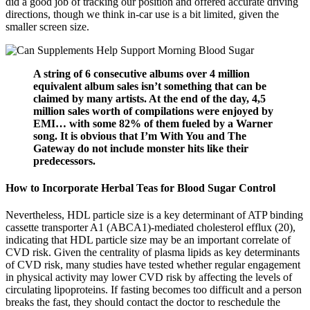
did a good job of tracking our position and offered accurate driving
directions, though we think in-car use is a bit limited, given the
smaller screen size.
A string of 6 consecutive albums over 4 million
equivalent album sales isn’t something that can be
claimed by many artists. At the end of the day, 4,5
million sales worth of compilations were enjoyed by
EMI… with some 82% of them fueled by a Warner
song. It is obvious that I’m With You and The
Gateway do not include monster hits like their
predecessors.
How to Incorporate Herbal Teas for Blood Sugar Control
Nevertheless, HDL particle size is a key determinant of ATP binding
cassette transporter A1 (ABCA1)-mediated cholesterol efflux (20),
indicating that HDL particle size may be an important correlate of
CVD risk. Given the centrality of plasma lipids as key determinants
of CVD risk, many studies have tested whether regular engagement
in physical activity may lower CVD risk by affecting the levels of
circulating lipoproteins. If fasting becomes too difficult and a person
breaks the fast, they should contact the doctor to reschedule the