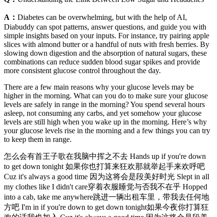
A：
Diabetes can be overwhelming, but with the help of AI,
Diabuddy can spot patterns, answer questions, and guide you with
simple insights based on your inputs. For instance, try pairing apple
slices with almond butter or a handful of nuts with fresh berries. By
slowing down digestion and the absorption of natural sugars, these
combinations can reduce sudden blood sugar spikes and provide
more consistent glucose control throughout the day.
There are a few main reasons why your glucose levels may be
higher in the morning. What can you do to make sure your glucose
levels are safely in range in the morning? You spend several hours
asleep, not consuming any carbs, and yet somehow your glucose
levels are still high when you wake up in the morning. Here’s why
your glucose levels rise in the morning and a few things you can try
to keep them in range.
怎么会有首王子歌在我脑中挥之不去 Hands up if you're down
to get down tonight 如果你也打算来狂欢那就举起手来欢呼吧
Cuz it's always a good time 因为这将会是段美好时光 Slept in all
my clothes like I didn't care穿着衣服睡觉与否我不在乎 Hopped
into a cab, take me anywhere跳进一辆出租车里，带我去任何地
方吧 I'm in if you're down to get down tonight如果今夜你打算狂