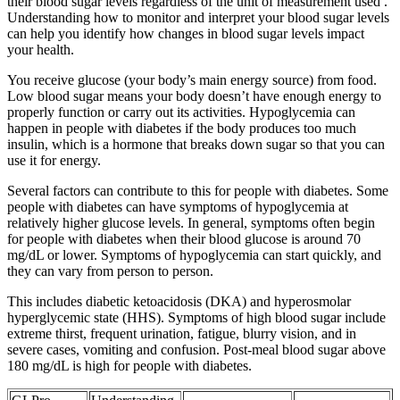
their blood sugar levels regardless of the unit of measurement used .
Understanding how to monitor and interpret your blood sugar levels
can help you identify how changes in blood sugar levels impact
your health.
You receive glucose (your body’s main energy source) from food.
Low blood sugar means your body doesn’t have enough energy to
properly function or carry out its activities. Hypoglycemia can
happen in people with diabetes if the body produces too much
insulin, which is a hormone that breaks down sugar so that you can
use it for energy.
Several factors can contribute to this for people with diabetes. Some
people with diabetes can have symptoms of hypoglycemia at
relatively higher glucose levels. In general, symptoms often begin
for people with diabetes when their blood glucose is around 70
mg/dL or lower. Symptoms of hypoglycemia can start quickly, and
they can vary from person to person.
This includes diabetic ketoacidosis (DKA) and hyperosmolar
hyperglycemic state (HHS). Symptoms of high blood sugar include
extreme thirst, frequent urination, fatigue, blurry vision, and in
severe cases, vomiting and confusion. Post-meal blood sugar above
180 mg/dL is high for people with diabetes.