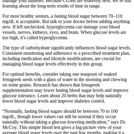
manage your diabetes. Because CGMs are relatively new, we’re still
learning about the long-term results of time in range.
For most healthy seniors, a fasting blood sugar between 70–110
mg/dL is acceptable. But talk to your doctor before adding anything
new. If left unchecked, hyperglycemia can damage your blood
vessels, nerves, kidneys, eyes, and brain. When glucose levels are
too high, it’s called hyperglycemia.
The type of carbohydrate significantly influences blood sugar levels.
Consistent monitoring and adherence to a prescribed treatment plan,
including medication and lifestyle modifications, are crucial for
managing blood sugar levels effectively in this group.
For optimal benefits, consider taking one teaspoon of soaked
fenugreek seeds with a glass of water in the morning and chewing
on some grains. Research has shown that fenugreek
supplementation may lower fasting blood sugar levels and improve
glucose tolerance. Learn about 20 herbs that may help naturally
lower blood sugar levels and improve diabetes control.
“Normally, fasting blood sugars should be between 70 to 100
mg/dL, though lower values can still be normal if they occur
naturally without taking a glucose-lowering medication,” says Dr.
McCoy. This simple blood test gives a big-picture view of your
average blood sugar levels over the past few months, making it a