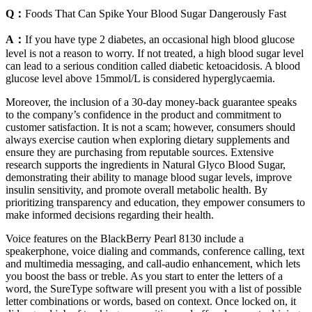
Q：
Foods That Can Spike Your Blood Sugar Dangerously Fast
A：
If you have type 2 diabetes, an occasional high blood glucose
level is not a reason to worry. If not treated, a high blood sugar level
can lead to a serious condition called diabetic ketoacidosis. A blood
glucose level above 15mmol/L is considered hyperglycaemia.
Moreover, the inclusion of a 30-day money-back guarantee speaks
to the company’s confidence in the product and commitment to
customer satisfaction. It is not a scam; however, consumers should
always exercise caution when exploring dietary supplements and
ensure they are purchasing from reputable sources. Extensive
research supports the ingredients in Natural Glyco Blood Sugar,
demonstrating their ability to manage blood sugar levels, improve
insulin sensitivity, and promote overall metabolic health. By
prioritizing transparency and education, they empower consumers to
make informed decisions regarding their health.
Voice features on the BlackBerry Pearl 8130 include a
speakerphone, voice dialing and commands, conference calling, text
and multimedia messaging, and call-audio enhancement, which lets
you boost the bass or treble. As you start to enter the letters of a
word, the SureType software will present you with a list of possible
letter combinations or words, based on context. Once locked on, it