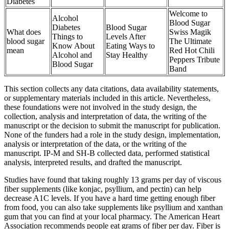
Diabetes
Welcome to
Alcohol
Blood Sugar
Diabetes
Blood Sugar
What does
Swiss Magik
Things to
Levels After
blood sugar
The Ultimate
Know About
Eating Ways to
mean
Red Hot Chili
Alcohol and
Stay Healthy
Peppers Tribute
Blood Sugar
Band
This section collects any data citations, data availability statements,
or supplementary materials included in this article. Nevertheless,
these foundations were not involved in the study design, the
collection, analysis and interpretation of data, the writing of the
manuscript or the decision to submit the manuscript for publication.
None of the funders had a role in the study design, implementation,
analysis or interpretation of the data, or the writing of the
manuscript. IP-M and SH-B collected data, performed statistical
analysis, interpreted results, and drafted the manuscript.
Studies have found that taking roughly 13 grams per day of viscous
fiber supplements (like konjac, psyllium, and pectin) can help
decrease A1C levels. If you have a hard time getting enough fiber
from food, you can also take supplements like psyllium and xanthan
gum that you can find at your local pharmacy. The American Heart
Association recommends people eat grams of fiber per day. Fiber is