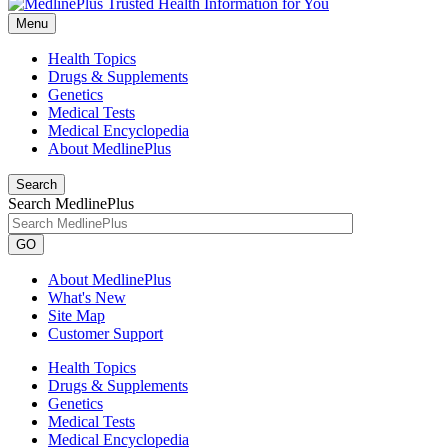
Menu
Health Topics
Drugs & Supplements
Genetics
Medical Tests
Medical Encyclopedia
About MedlinePlus
Search
Search MedlinePlus
GO
About MedlinePlus
What's New
Site Map
Customer Support
Health Topics
Drugs & Supplements
Genetics
Medical Tests
Medical Encyclopedia