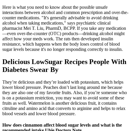
Here is what you need to know about the possible unsafe
interactions between alcohol and common prescription and over-the-
counter medications. "It's generally advisable to avoid drinking
alcohol when taking medications," says psychiatric clinical
pharmacist Mei T. Liu, PharmD, BCPP. If you take any medication
—even over-the-counter (OTC) products—drinking alcohol might
affect how your meds work. The rats then developed insulin
resistance, which happens when the body loses control of blood
sugar levels because it's no longer responding correctly to insulin.
Delicious LowSugar Recipes People With
Diabetes Swear By
They’re delicious and they’re loaded with potassium, which helps
lower blood pressure. Peaches don’t last long around me because
they are also one of my favorite fruits. Also, if you’re someone who
is on a potassium restriction, you may want to avoid some of these
fruits as well. Watermelon is another delicious fruit, it contains
citruline and amino acid that converts to arginine and helps to relax
blood vessels and lower blood pressure.
How does cinnamon affect blood sugar levels and what is the
recommended intake Ubie Doctors Note