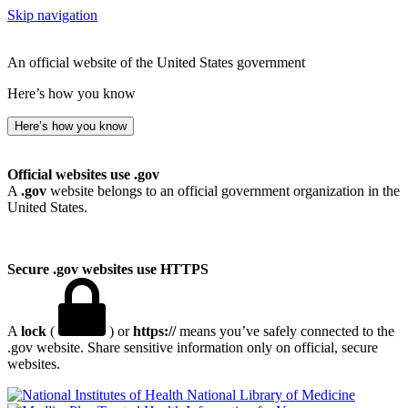
Skip navigation
An official website of the United States government
Here’s how you know
Here’s how you know
Official websites use .gov
A
.gov
website belongs to an official government organization in the
United States.
Secure .gov websites use HTTPS
A
lock
(
) or
https://
means you’ve safely connected to the
.gov website. Share sensitive information only on official, secure
websites.
National Library of Medicine