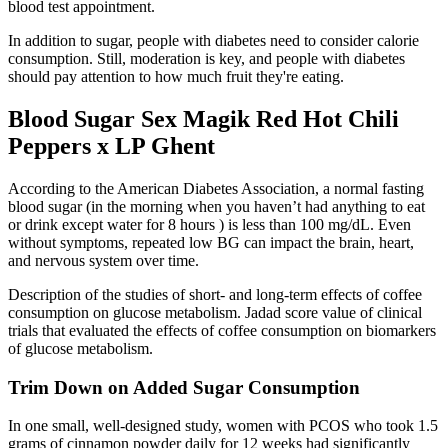
blood test appointment.
In addition to sugar, people with diabetes need to consider calorie
consumption. Still, moderation is key, and people with diabetes
should pay attention to how much fruit they're eating.
Blood Sugar Sex Magik Red Hot Chili
Peppers x LP Ghent
According to the American Diabetes Association, a normal fasting
blood sugar (in the morning when you haven’t had anything to eat
or drink except water for 8 hours ) is less than 100 mg/dL. Even
without symptoms, repeated low BG can impact the brain, heart,
and nervous system over time.
Description of the studies of short- and long-term effects of coffee
consumption on glucose metabolism. Jadad score value of clinical
trials that evaluated the effects of coffee consumption on biomarkers
of glucose metabolism.
Trim Down on Added Sugar Consumption
In one small, well-designed study, women with PCOS who took 1.5
grams of cinnamon powder daily for 12 weeks had significantly