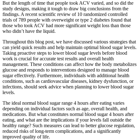
But the length of time that people took ACV varied, and so did the
study designs, making it tough to draw big conclusions from the
findings. A recent scientific review of 10 randomized controlled
trials of 789 people with overweight or type 2 diabetes found that
those who took ACV had more significant weight loss than those
who didn’t have the liquid.
Throughout this blog post, we have discussed various strategies that
can yield quick results and help maintain optimal blood sugar levels.
Taking proactive steps to lower blood sugar levels before blood
work is crucial for accurate test results and overall health
management. These conditions can affect how the body metabolizes
glucose and responds to interventions designed to manage blood
sugar effectively. Furthermore, individuals with additional health
conditions, such as cardiovascular diseases, kidney dysfunction, or
infections, should seek advice when planning to lower blood sugar
levels.
The ideal normal blood sugar range 4 hours after eating varies
depending on individual factors such as age, overall health, and
medications. But what constitutes normal blood sugar 4 hours after
eating, and what are the implications if your levels fall outside the
healthy range? Such measures can lead to better glucose regulation,
reduced risks of long-term complications, and a significantly
improved quality of life.