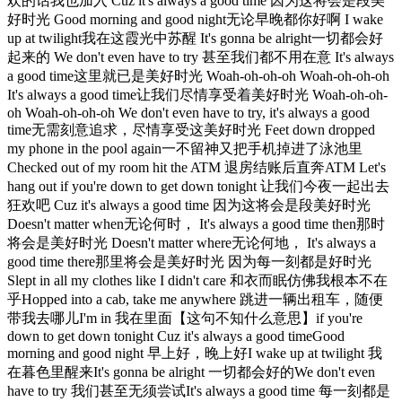
欢的话我也加入 Cuz it's always a good time 因为这将会是段美
好时光 Good morning and good night无论早晚都你好啊 I wake
up at twilight我在这霞光中苏醒 It's gonna be alright一切都会好
起来的 We don't even have to try 甚至我们都不用在意 It's always
a good time这里就已是美好时光 Woah-oh-oh-oh Woah-oh-oh-oh
It's always a good time让我们尽情享受着美好时光 Woah-oh-oh-
oh Woah-oh-oh-oh We don't even have to try, it's always a good
time无需刻意追求，尽情享受这美好时光 Feet down dropped
my phone in the pool again一不留神又把手机掉进了泳池里
Checked out of my room hit the ATM 退房结账后直奔ATM Let's
hang out if you're down to get down tonight 让我们今夜一起出去
狂欢吧 Cuz it's always a good time 因为这将会是段美好时光
Doesn't matter when无论何时， It's always a good time then那时
将会是美好时光 Doesn't matter where无论何地， It's always a
good time there那里将会是美好时光 因为每一刻都是好时光
Slept in all my clothes like I didn't care 和衣而眠仿佛我根本不在
乎Hopped into a cab, take me anywhere 跳进一辆出租车，随便
带我去哪儿I'm in 我在里面【这句不知什么意思】if you're
down to get down tonight Cuz it's always a good timeGood
morning and good night 早上好，晚上好I wake up at twilight 我
在暮色里醒来It's gonna be alright 一切都会好的We don't even
have to try 我们甚至无须尝试It's always a good time 每一刻都是