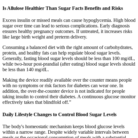
Is Allulose Healthier Than Sugar Facts Benefits and Risks
Excess insulin or missed meals can cause hypoglycemia. High blood
sugar over time can lead to serious complications. Early diagnosis
ensures healthy pregnancy outcomes. If untreated, it increases risks
like large birth weight and preterm delivery.
Consuming a balanced diet with the right amount of carbohydrates,
protein, and healthy fats can help regulate blood sugar levels.
Generally, fasting blood sugar levels should be less than 100 mg/dL,
while two-hour post-prandial (after eating) blood sugar levels should
be less than 140 mg/dL.
Making the device readily available over the counter means people
with no symptoms or risk factors for diabetes can wear one. In
addition, the over-the-counter device is not indicated for people
taking insulin to control their diabetes. A continuous glucose monitor
effectively takes that blindfold off.”
Daily Lifestyle Changes to Control Blood Sugar Levels
The body's homeostatic mechanism keeps blood glucose levels
within a narrow range. Despite widely variable intervals between
meals or the occasional consumption of meals with a substantial