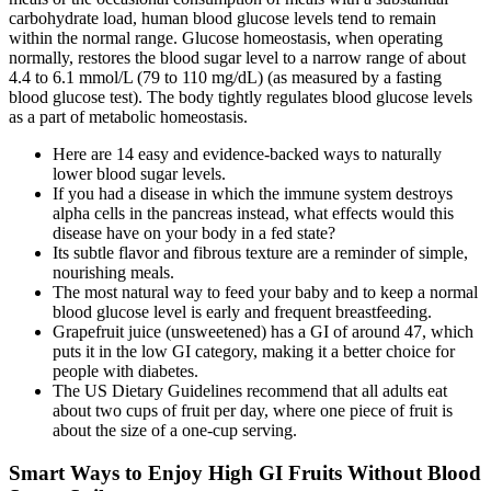
carbohydrate load, human blood glucose levels tend to remain
within the normal range. Glucose homeostasis, when operating
normally, restores the blood sugar level to a narrow range of about
4.4 to 6.1 mmol/L (79 to 110 mg/dL) (as measured by a fasting
blood glucose test). The body tightly regulates blood glucose levels
as a part of metabolic homeostasis.
Here are 14 easy and evidence-backed ways to naturally
lower blood sugar levels.
If you had a disease in which the immune system destroys
alpha cells in the pancreas instead, what effects would this
disease have on your body in a fed state?
Its subtle flavor and fibrous texture are a reminder of simple,
nourishing meals.
The most natural way to feed your baby and to keep a normal
blood glucose level is early and frequent breastfeeding.
Grapefruit juice (unsweetened) has a GI of around 47, which
puts it in the low GI category, making it a better choice for
people with diabetes.
The US Dietary Guidelines recommend that all adults eat
about two cups of fruit per day, where one piece of fruit is
about the size of a one-cup serving.
Smart Ways to Enjoy High GI Fruits Without Blood