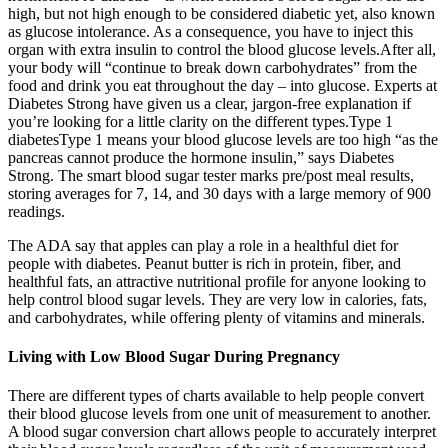
high, but not high enough to be considered diabetic yet, also known
as glucose intolerance. As a consequence, you have to inject this
organ with extra insulin to control the blood glucose levels.After all,
your body will “continue to break down carbohydrates” from the
food and drink you eat throughout the day – into glucose. Experts at
Diabetes Strong have given us a clear, jargon-free explanation if
you’re looking for a little clarity on the different types.Type 1
diabetesType 1 means your blood glucose levels are too high “as the
pancreas cannot produce the hormone insulin,” says Diabetes
Strong. The smart blood sugar tester marks pre/post meal results,
storing averages for 7, 14, and 30 days with a large memory of 900
readings.
The ADA say that apples can play a role in a healthful diet for
people with diabetes. Peanut butter is rich in protein, fiber, and
healthful fats, an attractive nutritional profile for anyone looking to
help control blood sugar levels. They are very low in calories, fats,
and carbohydrates, while offering plenty of vitamins and minerals.
Living with Low Blood Sugar During Pregnancy
There are different types of charts available to help people convert
their blood glucose levels from one unit of measurement to another.
A blood sugar conversion chart allows people to accurately interpret