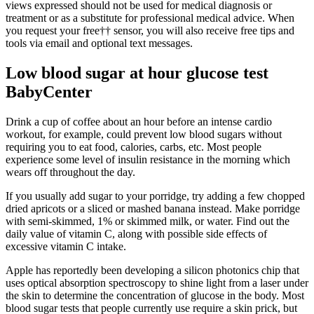
views expressed should not be used for medical diagnosis or
treatment or as a substitute for professional medical advice. When
you request your free†† sensor, you will also receive free tips and
tools via email and optional text messages.
Low blood sugar at hour glucose test
BabyCenter
Drink a cup of coffee about an hour before an intense cardio
workout, for example, could prevent low blood sugars without
requiring you to eat food, calories, carbs, etc. Most people
experience some level of insulin resistance in the morning which
wears off throughout the day.
If you usually add sugar to your porridge, try adding a few chopped
dried apricots or a sliced or mashed banana instead. Make porridge
with semi-skimmed, 1% or skimmed milk, or water. Find out the
daily value of vitamin C, along with possible side effects of
excessive vitamin C intake.
Apple has reportedly been developing a silicon photonics chip that
uses optical absorption spectroscopy to shine light from a laser under
the skin to determine the concentration of glucose in the body. Most
blood sugar tests that people currently use require a skin prick, but