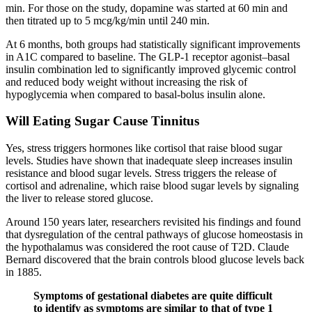
min. For those on the study, dopamine was started at 60 min and
then titrated up to 5 mcg/kg/min until 240 min.
At 6 months, both groups had statistically significant improvements
in A1C compared to baseline. The GLP-1 receptor agonist–basal
insulin combination led to significantly improved glycemic control
and reduced body weight without increasing the risk of
hypoglycemia when compared to basal-bolus insulin alone.
Will Eating Sugar Cause Tinnitus
Yes, stress triggers hormones like cortisol that raise blood sugar
levels. Studies have shown that inadequate sleep increases insulin
resistance and blood sugar levels. Stress triggers the release of
cortisol and adrenaline, which raise blood sugar levels by signaling
the liver to release stored glucose.
Around 150 years later, researchers revisited his findings and found
that dysregulation of the central pathways of glucose homeostasis in
the hypothalamus was considered the root cause of T2D. Claude
Bernard discovered that the brain controls blood glucose levels back
in 1885.
Symptoms of gestational diabetes are quite difficult
to identify as symptoms are similar to that of type 1