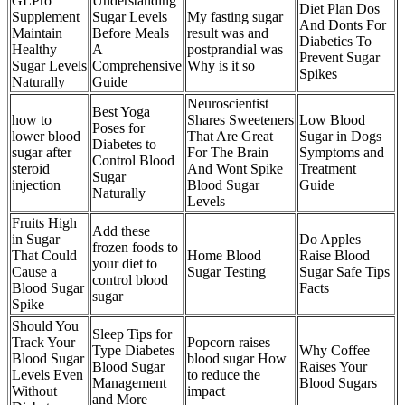
GLPro
Understanding
Diet Plan Dos
Supplement
Sugar Levels
My fasting sugar
And Donts For
Maintain
Before Meals
result was and
Diabetics To
Healthy
A
postprandial was
Prevent Sugar
Sugar Levels
Comprehensive
Why is it so
Spikes
Naturally
Guide
Neuroscientist
Best Yoga
how to
Shares Sweeteners
Low Blood
Poses for
lower blood
That Are Great
Sugar in Dogs
Diabetes to
sugar after
For The Brain
Symptoms and
Control Blood
steroid
And Wont Spike
Treatment
Sugar
injection
Blood Sugar
Guide
Naturally
Levels
Fruits High
Add these
in Sugar
Do Apples
frozen foods to
That Could
Home Blood
Raise Blood
your diet to
Cause a
Sugar Testing
Sugar Safe Tips
control blood
Blood Sugar
Facts
sugar
Spike
Should You
Sleep Tips for
Track Your
Popcorn raises
Type Diabetes
Why Coffee
Blood Sugar
blood sugar How
Blood Sugar
Raises Your
Levels Even
to reduce the
Management
Blood Sugars
Without
impact
and More