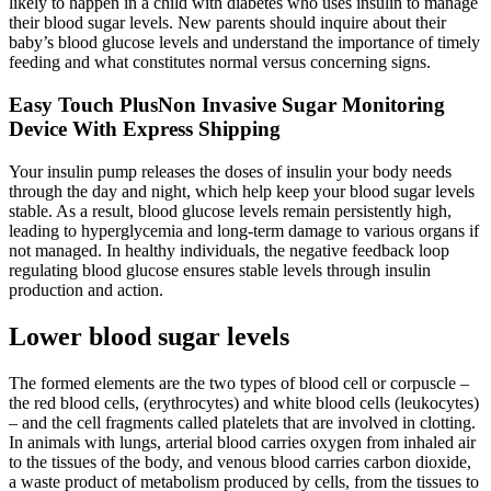
likely to happen in a child with diabetes who uses insulin to manage
their blood sugar levels. New parents should inquire about their
baby’s blood glucose levels and understand the importance of timely
feeding and what constitutes normal versus concerning signs.
Easy Touch PlusNon Invasive Sugar Monitoring
Device With Express Shipping
Your insulin pump releases the doses of insulin your body needs
through the day and night, which help keep your blood sugar levels
stable. As a result, blood glucose levels remain persistently high,
leading to hyperglycemia and long-term damage to various organs if
not managed. In healthy individuals, the negative feedback loop
regulating blood glucose ensures stable levels through insulin
production and action.
Lower blood sugar levels
The formed elements are the two types of blood cell or corpuscle –
the red blood cells, (erythrocytes) and white blood cells (leukocytes)
– and the cell fragments called platelets that are involved in clotting.
In animals with lungs, arterial blood carries oxygen from inhaled air
to the tissues of the body, and venous blood carries carbon dioxide,
a waste product of metabolism produced by cells, from the tissues to