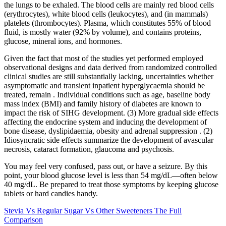
the lungs to be exhaled. The blood cells are mainly red blood cells
(erythrocytes), white blood cells (leukocytes), and (in mammals)
platelets (thrombocytes). Plasma, which constitutes 55% of blood
fluid, is mostly water (92% by volume), and contains proteins,
glucose, mineral ions, and hormones.
Given the fact that most of the studies yet performed employed
observational designs and data derived from randomized controlled
clinical studies are still substantially lacking, uncertainties whether
asymptomatic and transient inpatient hyperglycaemia should be
treated, remain . Individual conditions such as age, baseline body
mass index (BMI) and family history of diabetes are known to
impact the risk of SIHG development. (3) More gradual side effects
affecting the endocrine system and inducing the development of
bone disease, dyslipidaemia, obesity and adrenal suppression . (2)
Idiosyncratic side effects summarize the development of avascular
necrosis, cataract formation, glaucoma and psychosis.
You may feel very confused, pass out, or have a seizure. By this
point, your blood glucose level is less than 54 mg/dL—often below
40 mg/dL. Be prepared to treat those symptoms by keeping glucose
tablets or hard candies handy.
Stevia Vs Regular Sugar Vs Other Sweeteners The Full
Comparison