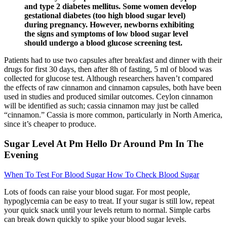
and type 2 diabetes mellitus. Some women develop
gestational diabetes (too high blood sugar level)
during pregnancy. However, newborns exhibiting
the signs and symptoms of low blood sugar level
should undergo a blood glucose screening test.
Patients had to use two capsules after breakfast and dinner with their
drugs for first 30 days, then after 8h of fasting, 5 ml of blood was
collected for glucose test. Although researchers haven’t compared
the effects of raw cinnamon and cinnamon capsules, both have been
used in studies and produced similar outcomes. Ceylon cinnamon
will be identified as such; cassia cinnamon may just be called
“cinnamon.” Cassia is more common, particularly in North America,
since it’s cheaper to produce.
Sugar Level At Pm Hello Dr Around Pm In The
Evening
When To Test For Blood Sugar How To Check Blood Sugar
Lots of foods can raise your blood sugar. For most people,
hypoglycemia can be easy to treat. If your sugar is still low, repeat
your quick snack until your levels return to normal. Simple carbs
can break down quickly to spike your blood sugar levels.