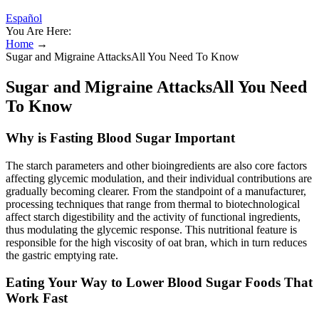
Español
You Are Here:
Home
→
Sugar and Migraine AttacksAll You Need To Know
Sugar and Migraine AttacksAll You Need
To Know
Why is Fasting Blood Sugar Important
The starch parameters and other bioingredients are also core factors
affecting glycemic modulation, and their individual contributions are
gradually becoming clearer. From the standpoint of a manufacturer,
processing techniques that range from thermal to biotechnological
affect starch digestibility and the activity of functional ingredients,
thus modulating the glycemic response. This nutritional feature is
responsible for the high viscosity of oat bran, which in turn reduces
the gastric emptying rate.
Eating Your Way to Lower Blood Sugar Foods That
Work Fast