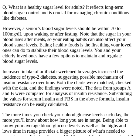
Q. What is a healthy sugar level for adults? It reflects long-term
blood sugar control and is crucial for managing chronic conditions
like diabetes.
However, a senior’s blood sugar levels should be within 70 to
100mg/dL upon waking or after fasting. Note that the sugar in your
blood rises after meals, so your eating habits can also affect your
blood sugar levels. Eating healthy foods is the first thing your loved
ones can do to stabilize their blood sugar levels. You and your
elderly loved ones have a few options to maintain and regulate
blood sugar levels.
Increased intake of artificial sweetened beverages increased the
incidence of type-2 diabetes, suggesting possible mechanism of
insulin resistance over time. Both the charts were matched, checked
with the data, and the findings were noted. The data from groups A
and B were compared for analysis of insulin resistance. Substituting
the values for serum insulin and FBS in the above formula, insulin
resistance can be easily calculated.
The more times you check your blood glucose levels each day, the
more you’ll know about how long you are in range. Being able to
know your average blood glucose levels as well as the highs and
lows time in range provides a bigger picture of what’s needed to