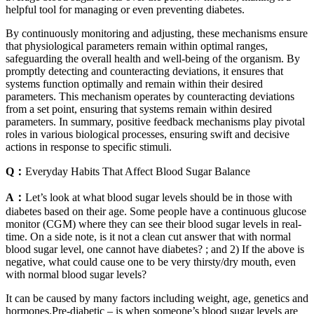
helpful tool for managing or even preventing diabetes.
By continuously monitoring and adjusting, these mechanisms ensure
that physiological parameters remain within optimal ranges,
safeguarding the overall health and well-being of the organism. By
promptly detecting and counteracting deviations, it ensures that
systems function optimally and remain within their desired
parameters. This mechanism operates by counteracting deviations
from a set point, ensuring that systems remain within desired
parameters. In summary, positive feedback mechanisms play pivotal
roles in various biological processes, ensuring swift and decisive
actions in response to specific stimuli.
Q：
Everyday Habits That Affect Blood Sugar Balance
A：
Let’s look at what blood sugar levels should be in those with
diabetes based on their age. Some people have a continuous glucose
monitor (CGM) where they can see their blood sugar levels in real-
time. On a side note, is it not a clean cut answer that with normal
blood sugar level, one cannot have diabetes? ; and 2) If the above is
negative, what could cause one to be very thirsty/dry mouth, even
with normal blood sugar levels?
It can be caused by many factors including weight, age, genetics and
hormones.Pre-diabetic – is when someone’s blood sugar levels are