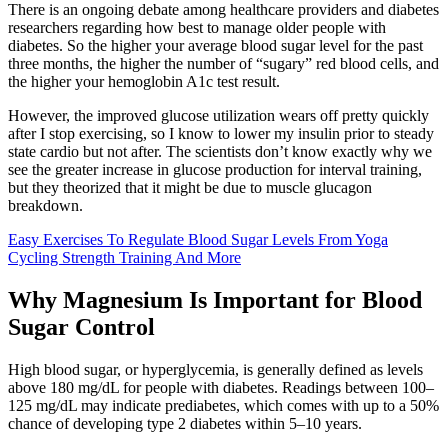
There is an ongoing debate among healthcare providers and diabetes
researchers regarding how best to manage older people with
diabetes. So the higher your average blood sugar level for the past
three months, the higher the number of “sugary” red blood cells, and
the higher your hemoglobin A1c test result.
However, the improved glucose utilization wears off pretty quickly
after I stop exercising, so I know to lower my insulin prior to steady
state cardio but not after. The scientists don’t know exactly why we
see the greater increase in glucose production for interval training,
but they theorized that it might be due to muscle glucagon
breakdown.
Easy Exercises To Regulate Blood Sugar Levels From Yoga
Cycling Strength Training And More
Why Magnesium Is Important for Blood
Sugar Control
High blood sugar, or hyperglycemia, is generally defined as levels
above 180 mg/dL for people with diabetes. Readings between 100–
125 mg/dL may indicate prediabetes, which comes with up to a 50%
chance of developing type 2 diabetes within 5–10 years.