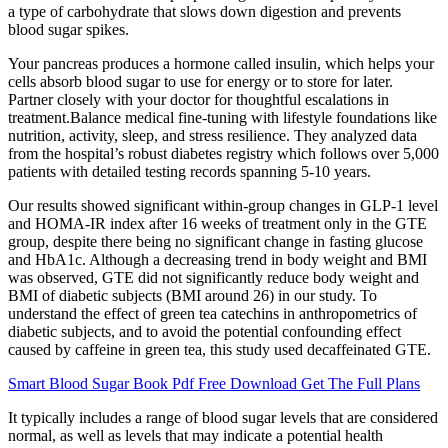
a type of carbohydrate that slows down digestion and prevents
blood sugar spikes.
Your pancreas produces a hormone called insulin, which helps your
cells absorb blood sugar to use for energy or to store for later.
Partner closely with your doctor for thoughtful escalations in
treatment.Balance medical fine-tuning with lifestyle foundations like
nutrition, activity, sleep, and stress resilience. They analyzed data
from the hospital’s robust diabetes registry which follows over 5,000
patients with detailed testing records spanning 5-10 years.
Our results showed significant within-group changes in GLP-1 level
and HOMA-IR index after 16 weeks of treatment only in the GTE
group, despite there being no significant change in fasting glucose
and HbA1c. Although a decreasing trend in body weight and BMI
was observed, GTE did not significantly reduce body weight and
BMI of diabetic subjects (BMI around 26) in our study. To
understand the effect of green tea catechins in anthropometrics of
diabetic subjects, and to avoid the potential confounding effect
caused by caffeine in green tea, this study used decaffeinated GTE.
Smart Blood Sugar Book Pdf Free Download Get The Full Plans
It typically includes a range of blood sugar levels that are considered
normal, as well as levels that may indicate a potential health