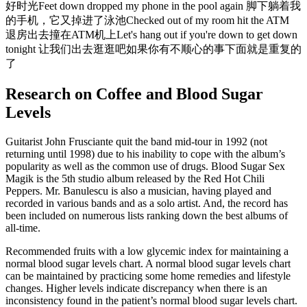
好时光Feet down dropped my phone in the pool again 脚下躺着我
的手机，它又掉进了泳池Checked out of my room hit the ATM
退房出去撞在ATM机上Let's hang out if you're down to get down
tonight 让我们出去逛逛吧如果你有不顺心的事下面就是重复的
了
Research on Coffee and Blood Sugar
Levels
Guitarist John Frusciante quit the band mid-tour in 1992 (not
returning until 1998) due to his inability to cope with the album’s
popularity as well as the common use of drugs. Blood Sugar Sex
Magik is the 5th studio album released by the Red Hot Chili
Peppers. Mr. Banulescu is also a musician, having played and
recorded in various bands and as a solo artist. And, the record has
been included on numerous lists ranking down the best albums of
all-time.
Recommended fruits with a low glycemic index for maintaining a
normal blood sugar levels chart. A normal blood sugar levels chart
can be maintained by practicing some home remedies and lifestyle
changes. Higher levels indicate discrepancy when there is an
inconsistency found in the patient’s normal blood sugar levels chart.