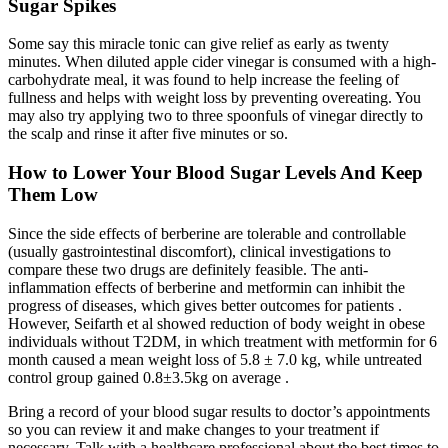
Sugar Spikes
Some say this miracle tonic can give relief as early as twenty
minutes. When diluted apple cider vinegar is consumed with a high-
carbohydrate meal, it was found to help increase the feeling of
fullness and helps with weight loss by preventing overeating. You
may also try applying two to three spoonfuls of vinegar directly to
the scalp and rinse it after five minutes or so.
How to Lower Your Blood Sugar Levels And Keep
Them Low
Since the side effects of berberine are tolerable and controllable
(usually gastrointestinal discomfort), clinical investigations to
compare these two drugs are definitely feasible. The anti-
inflammation effects of berberine and metformin can inhibit the
progress of diseases, which gives better outcomes for patients .
However, Seifarth et al showed reduction of body weight in obese
individuals without T2DM, in which treatment with metformin for 6
month caused a mean weight loss of 5.8 ± 7.0 kg, while untreated
control group gained 0.8±3.5kg on average .
Bring a record of your blood sugar results to doctor’s appointments
so you can review it and make changes to your treatment if
necessary. Talk with a healthcare professional about the best times to