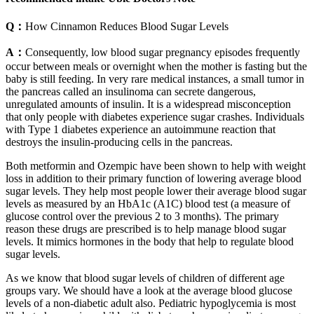
Q：
How Cinnamon Reduces Blood Sugar Levels
A：
Consequently, low blood sugar pregnancy episodes frequently
occur between meals or overnight when the mother is fasting but the
baby is still feeding. In very rare medical instances, a small tumor in
the pancreas called an insulinoma can secrete dangerous,
unregulated amounts of insulin. It is a widespread misconception
that only people with diabetes experience sugar crashes. Individuals
with Type 1 diabetes experience an autoimmune reaction that
destroys the insulin-producing cells in the pancreas.
Both metformin and Ozempic have been shown to help with weight
loss in addition to their primary function of lowering average blood
sugar levels. They help most people lower their average blood sugar
levels as measured by an HbA1c (A1C) blood test (a measure of
glucose control over the previous 2 to 3 months). The primary
reason these drugs are prescribed is to help manage blood sugar
levels. It mimics hormones in the body that help to regulate blood
sugar levels.
As we know that blood sugar levels of children of different age
groups vary. We should have a look at the average blood glucose
levels of a non-diabetic adult also. Pediatric hypoglycemia is most