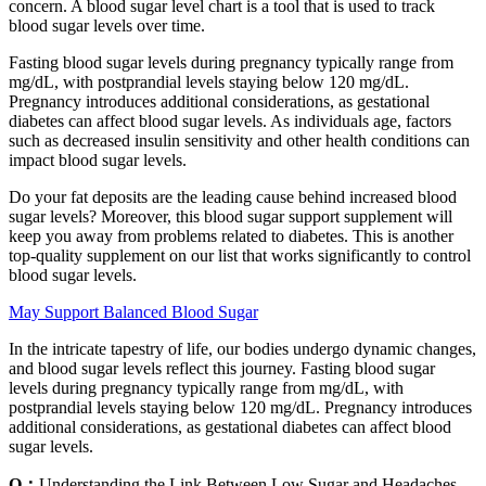
concern. A blood sugar level chart is a tool that is used to track
blood sugar levels over time.
Fasting blood sugar levels during pregnancy typically range from
mg/dL, with postprandial levels staying below 120 mg/dL.
Pregnancy introduces additional considerations, as gestational
diabetes can affect blood sugar levels. As individuals age, factors
such as decreased insulin sensitivity and other health conditions can
impact blood sugar levels.
Do your fat deposits are the leading cause behind increased blood
sugar levels? Moreover, this blood sugar support supplement will
keep you away from problems related to diabetes. This is another
top-quality supplement on our list that works significantly to control
blood sugar levels.
May Support Balanced Blood Sugar
In the intricate tapestry of life, our bodies undergo dynamic changes,
and blood sugar levels reflect this journey. Fasting blood sugar
levels during pregnancy typically range from mg/dL, with
postprandial levels staying below 120 mg/dL. Pregnancy introduces
additional considerations, as gestational diabetes can affect blood
sugar levels.
Q：
Understanding the Link Between Low Sugar and Headaches