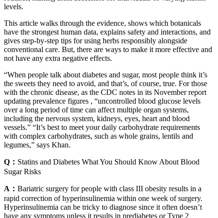
levels.
This article walks through the evidence, shows which botanicals
have the strongest human data, explains safety and interactions, and
gives step-by-step tips for using herbs responsibly alongside
conventional care. But, there are ways to make it more effective and
not have any extra negative effects.
“When people talk about diabetes and sugar, most people think it’s
the sweets they need to avoid, and that’s, of course, true. For those
with the chronic disease, as the CDC notes in its November report
updating prevalence figures , “uncontrolled blood glucose levels
over a long period of time can affect multiple organ systems,
including the nervous system, kidneys, eyes, heart and blood
vessels.” “It’s best to meet your daily carbohydrate requirements
with complex carbohydrates, such as whole grains, lentils and
legumes,” says Khan.
Q：
Statins and Diabetes What You Should Know About Blood
Sugar Risks
A：
Bariatric surgery for people with class III obesity results in a
rapid correction of hyperinsulinemia within one week of surgery.
Hyperinsulinemia can be tricky to diagnose since it often doesn’t
have any symptoms unless it results in prediabetes or Type 2