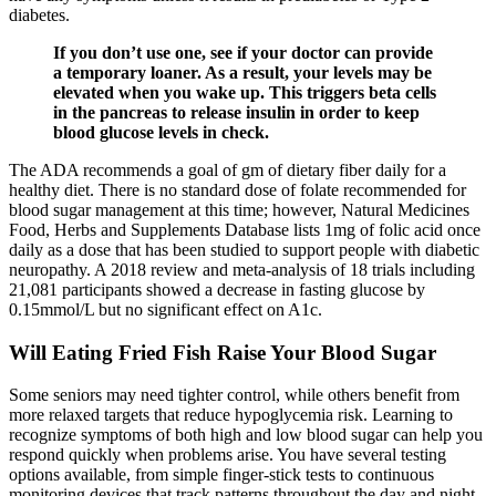
diabetes.
If you don’t use one, see if your doctor can provide
a temporary loaner. As a result, your levels may be
elevated when you wake up. This triggers beta cells
in the pancreas to release insulin in order to keep
blood glucose levels in check.
The ADA recommends a goal of gm of dietary fiber daily for a
healthy diet. There is no standard dose of folate recommended for
blood sugar management at this time; however, Natural Medicines
Food, Herbs and Supplements Database lists 1mg of folic acid once
daily as a dose that has been studied to support people with diabetic
neuropathy. A 2018 review and meta-analysis of 18 trials including
21,081 participants showed a decrease in fasting glucose by
0.15mmol/L but no significant effect on A1c.
Will Eating Fried Fish Raise Your Blood Sugar
Some seniors may need tighter control, while others benefit from
more relaxed targets that reduce hypoglycemia risk. Learning to
recognize symptoms of both high and low blood sugar can help you
respond quickly when problems arise. You have several testing
options available, from simple finger-stick tests to continuous
monitoring devices that track patterns throughout the day and night.