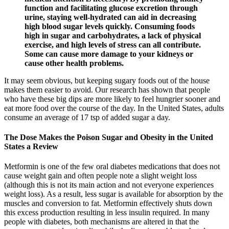
function and facilitating glucose excretion through
urine, staying well-hydrated can aid in decreasing
high blood sugar levels quickly. Consuming foods
high in sugar and carbohydrates, a lack of physical
exercise, and high levels of stress can all contribute.
Some can cause more damage to your kidneys or
cause other health problems.
It may seem obvious, but keeping sugary foods out of the house
makes them easier to avoid. Our research has shown that people
who have these big dips are more likely to feel hungrier sooner and
eat more food over the course of the day. In the United States, adults
consume an average of 17 tsp of added sugar a day.
The Dose Makes the Poison Sugar and Obesity in the United
States a Review
Metformin is one of the few oral diabetes medications that does not
cause weight gain and often people note a slight weight loss
(although this is not its main action and not everyone experiences
weight loss). As a result, less sugar is available for absorption by the
muscles and conversion to fat. Metformin effectively shuts down
this excess production resulting in less insulin required. In many
people with diabetes, both mechanisms are altered in that the