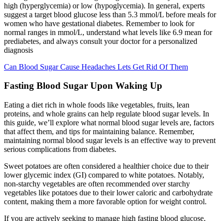
high (hyperglycemia) or low (hypoglycemia). In general, experts
suggest a target blood glucose less than 5.3 mmol/L before meals for
women who have gestational diabetes. Remember to look for
normal ranges in mmol/L, understand what levels like 6.9 mean for
prediabetes, and always consult your doctor for a personalized
diagnosis
Can Blood Sugar Cause Headaches Lets Get Rid Of Them
Fasting Blood Sugar Upon Waking Up
Eating a diet rich in whole foods like vegetables, fruits, lean
proteins, and whole grains can help regulate blood sugar levels. In
this guide, we’ll explore what normal blood sugar levels are, factors
that affect them, and tips for maintaining balance. Remember,
maintaining normal blood sugar levels is an effective way to prevent
serious complications from diabetes.
Sweet potatoes are often considered a healthier choice due to their
lower glycemic index (GI) compared to white potatoes. Notably,
non-starchy vegetables are often recommended over starchy
vegetables like potatoes due to their lower caloric and carbohydrate
content, making them a more favorable option for weight control.
If you are actively seeking to manage high fasting blood glucose,