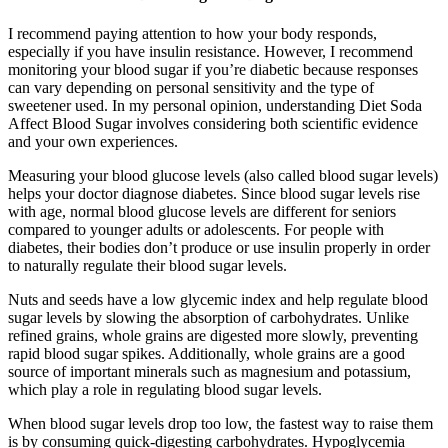
I recommend paying attention to how your body responds,
especially if you have insulin resistance. However, I recommend
monitoring your blood sugar if you’re diabetic because responses
can vary depending on personal sensitivity and the type of
sweetener used. In my personal opinion, understanding Diet Soda
Affect Blood Sugar involves considering both scientific evidence
and your own experiences.
Measuring your blood glucose levels (also called blood sugar levels)
helps your doctor diagnose diabetes. Since blood sugar levels rise
with age, normal blood glucose levels are different for seniors
compared to younger adults or adolescents. For people with
diabetes, their bodies don’t produce or use insulin properly in order
to naturally regulate their blood sugar levels.
Nuts and seeds have a low glycemic index and help regulate blood
sugar levels by slowing the absorption of carbohydrates. Unlike
refined grains, whole grains are digested more slowly, preventing
rapid blood sugar spikes. Additionally, whole grains are a good
source of important minerals such as magnesium and potassium,
which play a role in regulating blood sugar levels.
When blood sugar levels drop too low, the fastest way to raise them
is by consuming quick-digesting carbohydrates. Hypoglycemia