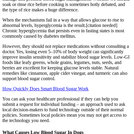
soak or rinse rice before cooking is sometimes hotly debated, and
the type of rice makes a huge difference.
When the mechanisms fail in a way that allows glucose to rise to
abnormal levels, hyperglycemia is the result.[citation needed]
Chronic hyperglycemia that persists even in fasting states is most
commonly caused by diabetes mellitus.
However, they should not replace medications without consulting a
doctor. Yes, losing even 5–10% of body weight can significantly
improve insulin sensitivity and stabilize blood sugar levels. Low-GI
foods like leafy greens, whole grains, legumes, nuts, seeds, and
berries are excellent for keeping glucose levels stable. Natural
remedies like cinnamon, apple cider vinegar, and turmeric can also
support blood sugar control.
How Quickly Does Smart Blood Sugar Work
You can ask your healthcare professional if they can help you
submit a request for individual funding – an approach used to ask
local decision-makers to fund technology outside of their normal
policies. Sometimes local policies mean you may not get access to
the technology you need.
What Causes Low Blood Sugar In Dogs