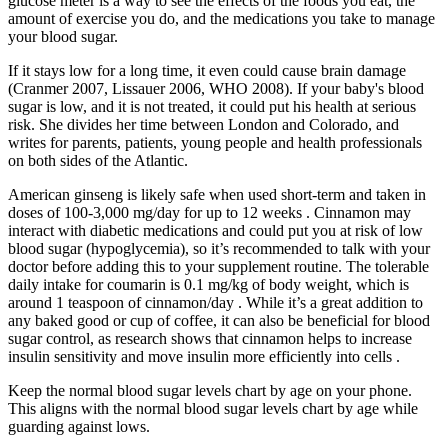
glucose meter is a way to see the effects of the foods you eat, the
amount of exercise you do, and the medications you take to manage
your blood sugar.
If it stays low for a long time, it even could cause brain damage
(Cranmer 2007, Lissauer 2006, WHO 2008). If your baby's blood
sugar is low, and it is not treated, it could put his health at serious
risk. She divides her time between London and Colorado, and
writes for parents, patients, young people and health professionals
on both sides of the Atlantic.
American ginseng is likely safe when used short-term and taken in
doses of 100-3,000 mg/day for up to 12 weeks . Cinnamon may
interact with diabetic medications and could put you at risk of low
blood sugar (hypoglycemia), so it’s recommended to talk with your
doctor before adding this to your supplement routine. The tolerable
daily intake for coumarin is 0.1 mg/kg of body weight, which is
around 1 teaspoon of cinnamon/day . While it’s a great addition to
any baked good or cup of coffee, it can also be beneficial for blood
sugar control, as research shows that cinnamon helps to increase
insulin sensitivity and move insulin more efficiently into cells .
Keep the normal blood sugar levels chart by age on your phone.
This aligns with the normal blood sugar levels chart by age while
guarding against lows.