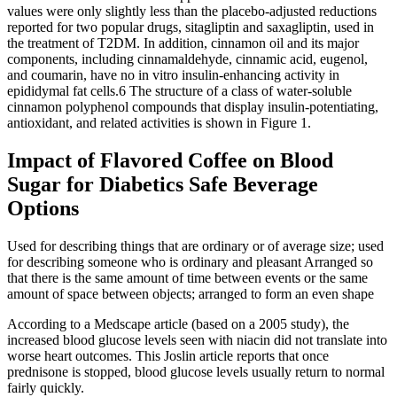
values were only slightly less than the placebo-adjusted reductions
reported for two popular drugs, sitagliptin and saxagliptin, used in
the treatment of T2DM. In addition, cinnamon oil and its major
components, including cinnamaldehyde, cinnamic acid, eugenol,
and coumarin, have no in vitro insulin-enhancing activity in
epididymal fat cells.6 The structure of a class of water-soluble
cinnamon polyphenol compounds that display insulin-potentiating,
antioxidant, and related activities is shown in Figure 1.
Impact of Flavored Coffee on Blood
Sugar for Diabetics Safe Beverage
Options
Used for describing things that are ordinary or of average size; used
for describing someone who is ordinary and pleasant Arranged so
that there is the same amount of time between events or the same
amount of space between objects; arranged to form an even shape
According to a Medscape article (based on a 2005 study), the
increased blood glucose levels seen with niacin did not translate into
worse heart outcomes. This Joslin article reports that once
prednisone is stopped, blood glucose levels usually return to normal
fairly quickly.