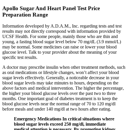
Apollo Sugar And Heart Panel Test Price
Preparation Range
Information developed by A.D.A.M., Inc. regarding tests and test
results may not directly correspond with information provided by
UCSF Health. For some people, mainly those who are thin and
young, a fasting blood sugar level below 70 mg/dL (3.9 mmol/L)
may be normal. Some medicines can raise or lower your blood
glucose level. Talk to your provider about the meaning of your
specific test results.
A doctor may prescribe insulin when other treatment methods, such
as oral medications or lifestyle changes, won’t affect your blood
sugar levels effectively. Generally, a noticeable decrease in your
blood sugar levels may take minutes to hours, depending on the
above factors and medical intervention. The higher the percentage,
the higher your blood glucose levels over the past two to three
months. One important goal of diabetes treatment is to keep the
blood glucose levels near the normal range of 70 to 120 mg/dl
before meals and under 140 mg/dl at two hours after eating.
Emergency Medications In critical situations where
blood sugar levels exceed 250 mg/dl, immediate
medical attention is necessary. By promoting kidney