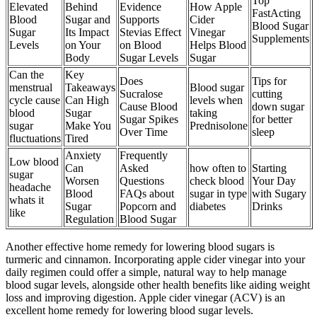
Top
Elevated
Behind
Evidence
How Apple
FastActing
Blood
Sugar and
Supports
Cider
Blood Sugar
Sugar
Its Impact
Stevias Effect
Vinegar
Supplements
Levels
on Your
on Blood
Helps Blood
Body
Sugar Levels
Sugar
Can the
Key
Does
Tips for
menstrual
Takeaways
Blood sugar
Sucralose
cutting
cycle cause
Can High
levels when
Cause Blood
down sugar
blood
Sugar
taking
Sugar Spikes
for better
sugar
Make You
Prednisolone
Over Time
sleep
fluctuations
Tired
Anxiety
Frequently
Low blood
Can
Asked
how often to
Starting
sugar
Worsen
Questions
check blood
Your Day
headache
Blood
FAQs about
sugar in type
with Sugary
whats it
Sugar
Popcorn and
diabetes
Drinks
like
Regulation
Blood Sugar
Another effective home remedy for lowering blood sugars is
turmeric and cinnamon. Incorporating apple cider vinegar into your
daily regimen could offer a simple, natural way to help manage
blood sugar levels, alongside other health benefits like aiding weight
loss and improving digestion. Apple cider vinegar (ACV) is an
excellent home remedy for lowering blood sugar levels.