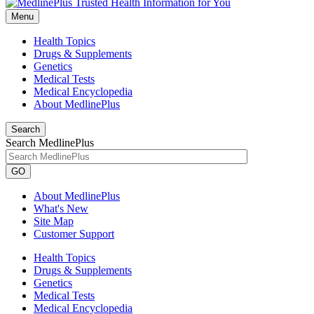
Menu
Health Topics
Drugs & Supplements
Genetics
Medical Tests
Medical Encyclopedia
About MedlinePlus
Search
Search MedlinePlus
GO
About MedlinePlus
What's New
Site Map
Customer Support
Health Topics
Drugs & Supplements
Genetics
Medical Tests
Medical Encyclopedia