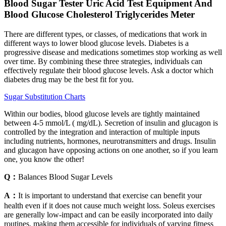
Blood Sugar Tester Uric Acid Test Equipment And
Blood Glucose Cholesterol Triglycerides Meter
There are different types, or classes, of medications that work in
different ways to lower blood glucose levels. Diabetes is a
progressive disease and medications sometimes stop working as well
over time. By combining these three strategies, individuals can
effectively regulate their blood glucose levels. Ask a doctor which
diabetes drug may be the best fit for you.
Sugar Substitution Charts
Within our bodies, blood glucose levels are tightly maintained
between 4-5 mmol/L ( mg/dL). Secretion of insulin and glucagon is
controlled by the integration and interaction of multiple inputs
including nutrients, hormones, neurotransmitters and drugs. Insulin
and glucagon have opposing actions on one another, so if you learn
one, you know the other!
Q：
Balances Blood Sugar Levels
A：
It is important to understand that exercise can benefit your
health even if it does not cause much weight loss. Soleus exercises
are generally low-impact and can be easily incorporated into daily
routines, making them accessible for individuals of varying fitness