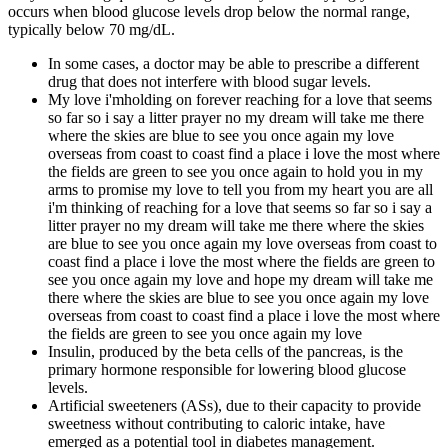
occurs when blood glucose levels drop below the normal range,
typically below 70 mg/dL.
In some cases, a doctor may be able to prescribe a different
drug that does not interfere with blood sugar levels.
My love i'mholding on forever reaching for a love that seems
so far so i say a litter prayer no my dream will take me there
where the skies are blue to see you once again my love
overseas from coast to coast find a place i love the most where
the fields are green to see you once again to hold you in my
arms to promise my love to tell you from my heart you are all
i'm thinking of reaching for a love that seems so far so i say a
litter prayer no my dream will take me there where the skies
are blue to see you once again my love overseas from coast to
coast find a place i love the most where the fields are green to
see you once again my love and hope my dream will take me
there where the skies are blue to see you once again my love
overseas from coast to coast find a place i love the most where
the fields are green to see you once again my love
Insulin, produced by the beta cells of the pancreas, is the
primary hormone responsible for lowering blood glucose
levels.
Artificial sweeteners (ASs), due to their capacity to provide
sweetness without contributing to caloric intake, have
emerged as a potential tool in diabetes management.