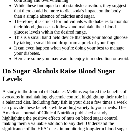
confusing and overwhelming.
While these findings do not establish causation, they suggest
that there could be more to diet soda's impact on the body
than a simple absence of calories and sugar.
Therefore, it is crucial for individuals with diabetes to monitor
their blood glucose as follows and maintain their blood
glucose levels within the desired range.
This is a small hand-held device that tests your blood glucose
by taking a small blood drop from a prick of your finger.
It can even happen when you’re doing your best to manage
your diabetes.
Here are some you may want to enjoy in moderation or avoid.
Do Sugar Alcohols Raise Blood Sugar
Levels
A study in the Journal of Diabetes Mellitus explored the benefits of
avocados in maintaining glycemic control, highlighting their role in
a balanced diet. Including fatty fish in your diet a few times a week
can provide these benefits while adding variety to your meals. The
American Journal of Clinical Nutrition published a study
highlighting the positive effects of nuts on blood sugar control,
making them a valuable addition to any diet. Understand the
significance of the HbA1c test in monitoring long-term blood sugar