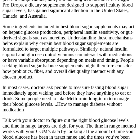
Pro Drops, a dietary supplement designed to support healthy blood
sugar levels, has gained significant attention in the United States,
Canada, and Australia.
Some ingredients included in best blood sugar supplements may act
on hepatic glucose production, peripheral insulin sensitivity, or gut-
derived signals such as incretins. Understanding these mechanisms
helps explain why certain best blood sugar supplements are
formulated to target multiple pathways. Similarly, natural insulin
support and glucose control vitamins can interact with medications
or have variable absorption depending on meals and timing. People
seeking blood sugar balance supplements might therefore consider
how probiotics, fiber, and overall diet quality interact with any
chosen product.
In most cases, doctors ask people to measure fasting blood sugar
immediately upon waking and before they have anything to eat or
drink. Some people need to take Metformin long-term to manage
their blood glucose levels....How to manage diabetes without
medication
Talk with your doctor to figure out the right blood glucose levels
and time in range targets are right for you. The time in range method
works with your CGM’s data by looking at the amount of time your
blood glucose has been in target range and the times you’ve been