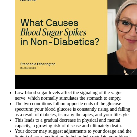
Low blood sugar levels affect the signaling of the vagus
nerve, which normally stimulates the stomach to empty.
The two conditions fall on opposite ends of the glucose
spectrum; your blood glucose is constantly rising and falling
as a result of diabetes, its many therapies, and your lifestyle.
This leads to a gradual decrease in physical and mental
capacity, a growing risk of disease and ultimately death.
Your doctor may suggest adjustments to your dosage and the
timing of your medication to better help regulate your blood