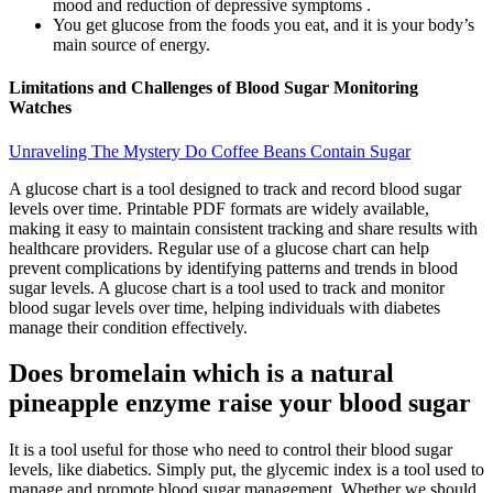
mood and reduction of depressive symptoms .
You get glucose from the foods you eat, and it is your body’s
main source of energy.
Limitations and Challenges of Blood Sugar Monitoring
Watches
Unraveling The Mystery Do Coffee Beans Contain Sugar
A glucose chart is a tool designed to track and record blood sugar
levels over time. Printable PDF formats are widely available,
making it easy to maintain consistent tracking and share results with
healthcare providers. Regular use of a glucose chart can help
prevent complications by identifying patterns and trends in blood
sugar levels. A glucose chart is a tool used to track and monitor
blood sugar levels over time, helping individuals with diabetes
manage their condition effectively.
Does bromelain which is a natural
pineapple enzyme raise your blood sugar
It is a tool useful for those who need to control their blood sugar
levels, like diabetics. Simply put, the glycemic index is a tool used to
manage and promote blood sugar management. Whether we should