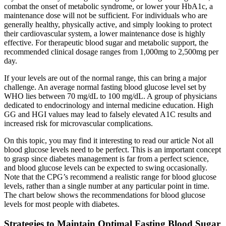
combat the onset of metabolic syndrome, or lower your HbA1c, a
maintenance dose will not be sufficient. For individuals who are
generally healthy, physically active, and simply looking to protect
their cardiovascular system, a lower maintenance dose is highly
effective. For therapeutic blood sugar and metabolic support, the
recommended clinical dosage ranges from 1,000mg to 2,500mg per
day.
If your levels are out of the normal range, this can bring a major
challenge. An average normal fasting blood glucose level set by
WHO lies between 70 mg/dL to 100 mg/dL. A group of physicians
dedicated to endocrinology and internal medicine education. High
GG and HGI values may lead to falsely elevated A1C results and
increased risk for microvascular complications.
On this topic, you may find it interesting to read our article Not all
blood glucose levels need to be perfect. This is an important concept
to grasp since diabetes management is far from a perfect science,
and blood glucose levels can be expected to swing occasionally.
Note that the CPG’s recommend a realistic range for blood glucose
levels, rather than a single number at any particular point in time.
The chart below shows the recommendations for blood glucose
levels for most people with diabetes.
Strategies to Maintain Optimal Fasting Blood Sugar