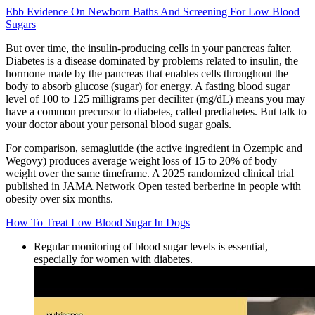
Ebb Evidence On Newborn Baths And Screening For Low Blood
Sugars
But over time, the insulin-producing cells in your pancreas falter.
Diabetes is a disease dominated by problems related to insulin, the
hormone made by the pancreas that enables cells throughout the
body to absorb glucose (sugar) for energy. A fasting blood sugar
level of 100 to 125 milligrams per deciliter (mg/dL) means you may
have a common precursor to diabetes, called prediabetes. But talk to
your doctor about your personal blood sugar goals.
For comparison, semaglutide (the active ingredient in Ozempic and
Wegovy) produces average weight loss of 15 to 20% of body
weight over the same timeframe. A 2025 randomized clinical trial
published in JAMA Network Open tested berberine in people with
obesity over six months.
How To Treat Low Blood Sugar In Dogs
Regular monitoring of blood sugar levels is essential,
especially for women with diabetes.