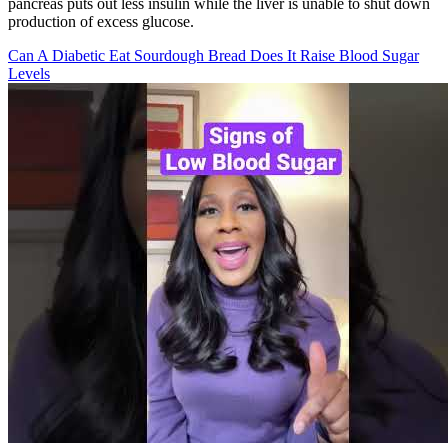
pancreas puts out less insulin while the liver is unable to shut down
production of excess glucose.
Can A Diabetic Eat Sourdough Bread Does It Raise Blood Sugar
Levels