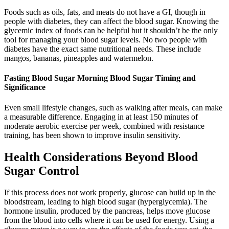
Foods such as oils, fats, and meats do not have a GI, though in
people with diabetes, they can affect the blood sugar. Knowing the
glycemic index of foods can be helpful but it shouldn’t be the only
tool for managing your blood sugar levels. No two people with
diabetes have the exact same nutritional needs. These include
mangos, bananas, pineapples and watermelon.
Fasting Blood Sugar Morning Blood Sugar Timing and
Significance
Even small lifestyle changes, such as walking after meals, can make
a measurable difference. Engaging in at least 150 minutes of
moderate aerobic exercise per week, combined with resistance
training, has been shown to improve insulin sensitivity.
Health Considerations Beyond Blood
Sugar Control
If this process does not work properly, glucose can build up in the
bloodstream, leading to high blood sugar (hyperglycemia). The
hormone insulin, produced by the pancreas, helps move glucose
from the blood into cells where it can be used for energy. Using a