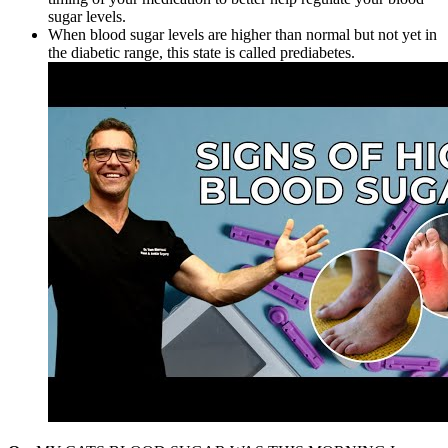
sugar levels.
When blood sugar levels are higher than normal but not yet in
the diabetic range, this state is called prediabetes.