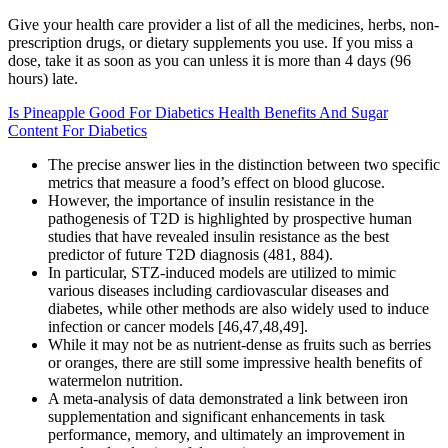
Give your health care provider a list of all the medicines, herbs, non-
prescription drugs, or dietary supplements you use. If you miss a
dose, take it as soon as you can unless it is more than 4 days (96
hours) late.
Is Pineapple Good For Diabetics Health Benefits And Sugar
Content For Diabetics
The precise answer lies in the distinction between two specific
metrics that measure a food’s effect on blood glucose.
However, the importance of insulin resistance in the
pathogenesis of T2D is highlighted by prospective human
studies that have revealed insulin resistance as the best
predictor of future T2D diagnosis (481, 884).
In particular, STZ-induced models are utilized to mimic
various diseases including cardiovascular diseases and
diabetes, while other methods are also widely used to induce
infection or cancer models [46,47,48,49].
While it may not be as nutrient-dense as fruits such as berries
or oranges, there are still some impressive health benefits of
watermelon nutrition.
A meta-analysis of data demonstrated a link between iron
supplementation and significant enhancements in task
performance, memory, and ultimately an improvement in