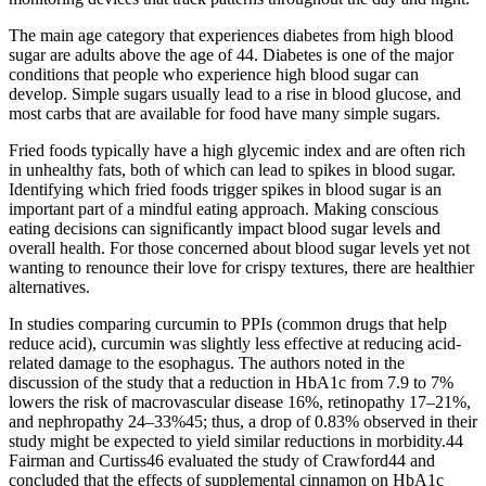
The main age category that experiences diabetes from high blood
sugar are adults above the age of 44. Diabetes is one of the major
conditions that people who experience high blood sugar can
develop. Simple sugars usually lead to a rise in blood glucose, and
most carbs that are available for food have many simple sugars.
Fried foods typically have a high glycemic index and are often rich
in unhealthy fats, both of which can lead to spikes in blood sugar.
Identifying which fried foods trigger spikes in blood sugar is an
important part of a mindful eating approach. Making conscious
eating decisions can significantly impact blood sugar levels and
overall health. For those concerned about blood sugar levels yet not
wanting to renounce their love for crispy textures, there are healthier
alternatives.
In studies comparing curcumin to PPIs (common drugs that help
reduce acid), curcumin was slightly less effective at reducing acid-
related damage to the esophagus. The authors noted in the
discussion of the study that a reduction in HbA1c from 7.9 to 7%
lowers the risk of macrovascular disease 16%, retinopathy 17–21%,
and nephropathy 24–33%45; thus, a drop of 0.83% observed in their
study might be expected to yield similar reductions in morbidity.44
Fairman and Curtiss46 evaluated the study of Crawford44 and
concluded that the effects of supplemental cinnamon on HbA1c