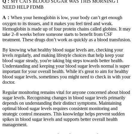
Q：
MY CATS BLOOD SUGAR WAS THIS MORNING I
NEED HELP FDMB
A：
When your hemoglobin is low, your body can’t get enough
oxygen to its tissues, and it makes you feel tired and weak.
Hemoglobin is made up of four protein chains called globins. It may
take 2–8 weeks before someone starts to benefit from CSF
treatment. These drugs don’t work as quickly as a blood transfusion.
By knowing what healthy blood sugar levels are, checking your
levels regularly, and making lifestyle choices that help keep your
blood sugar steady, you're taking big steps towards better health.
Understanding and keeping your blood sugar levels normal is super
important for your overall health. While it's great to aim for healthy
blood sugar levels, sometimes you might need to check in with your
doctor.
Regular monitoring remains vital for anyone concerned about blood
sugar levels. Recognising changes in blood sugar levels primarily
depends on understanding their distinct symptoms. Maintaining
optimal blood sugar levels requires consistent monitoring and
strategic control measures. This knowledge helps prevent sudden
spikes in blood sugar levels and supports better overall health
management.