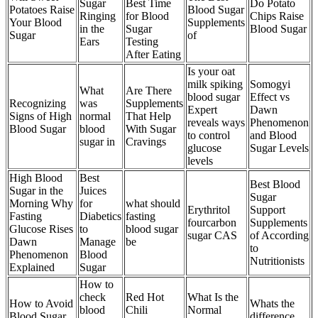
Sugar
Best Time
Do Potato
Potatoes Raise
Blood Sugar
Ringing
for Blood
Chips Raise
Your Blood
Supplements
in the
Sugar
Blood Sugar
Sugar
of
Ears
Testing
After Eating
Is your oat
milk spiking
Somogyi
What
Are There
blood sugar
Effect vs
Recognizing
was
Supplements
Expert
Dawn
Signs of High
normal
That Help
reveals ways
Phenomenon
Blood Sugar
blood
With Sugar
to control
and Blood
sugar in
Cravings
glucose
Sugar Levels
levels
High Blood
Best
Best Blood
Sugar in the
Juices
Sugar
Morning Why
for
what should
Erythritol
Support
Fasting
Diabetics
fasting
fourcarbon
Supplements
Glucose Rises
to
blood sugar
sugar CAS
of According
Dawn
Manage
be
to
Phenomenon
Blood
Nutritionists
Explained
Sugar
How to
check
Red Hot
What Is the
How to Avoid
Whats the
blood
Chili
Normal
Blood Sugar
difference