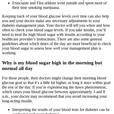
Frusciante and Flea seldom went outside and spent most of
their time smoking marijuana.
Keeping track of your blood glucose levels over time can also help
you and your doctor make any necessary adjustments to your
diabetes management plan. Your doctor will tell you when and how
often to check your blood sugar levels. If you take insulin, you’ll
need to treat the high blood sugar with insulin according to your
healthcare provider’s instructions. There are also some general
guidelines about which times of the day are most beneficial to check
your blood sugar to assess how well your management plan is
working.
Why is my blood sugar high in the morning but
normal all day
For those people, their doctors might change their morning blood
glucose goal so that it’s a little bit higher, as long it stays within goal
the rest of the day. If you’re experiencing the dawn phenomenon,
which raises your blood glucose between approximately 3 and 8
a.m., your doctor may recommend that you avoid increasing your
long-acting insulin.
Interpreting the results of your blood tests for diabetes can be