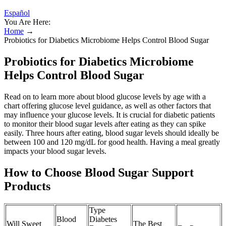
Español
You Are Here:
Home
→
Probiotics for Diabetics Microbiome Helps Control Blood Sugar
Probiotics for Diabetics Microbiome
Helps Control Blood Sugar
Read on to learn more about blood glucose levels by age with a
chart offering glucose level guidance, as well as other factors that
may influence your glucose levels. It is crucial for diabetic patients
to monitor their blood sugar levels after eating as they can spike
easily. Three hours after eating, blood sugar levels should ideally be
between 100 and 120 mg/dL for good health. Having a meal greatly
impacts your blood sugar levels.
How to Choose Blood Sugar Support
Products
Type
Blood
Diabetes
Will Sweet
The Best