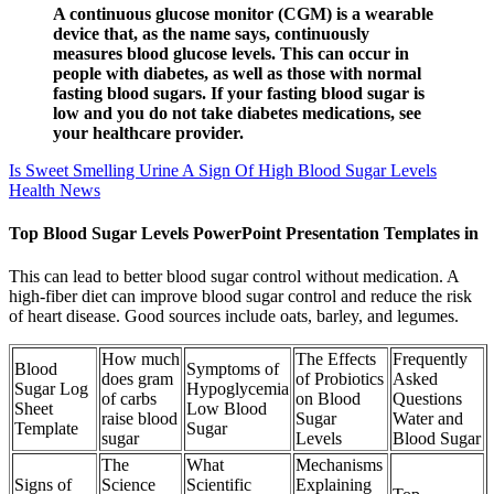
A continuous glucose monitor (CGM) is a wearable
device that, as the name says, continuously
measures blood glucose levels. This can occur in
people with diabetes, as well as those with normal
fasting blood sugars. If your fasting blood sugar is
low and you do not take diabetes medications, see
your healthcare provider.
Is Sweet Smelling Urine A Sign Of High Blood Sugar Levels
Health News
Top Blood Sugar Levels PowerPoint Presentation Templates in
This can lead to better blood sugar control without medication. A
high-fiber diet can improve blood sugar control and reduce the risk
of heart disease. Good sources include oats, barley, and legumes.
How much
The Effects
Frequently
Blood
Symptoms of
does gram
of Probiotics
Asked
Sugar Log
Hypoglycemia
of carbs
on Blood
Questions
Sheet
Low Blood
raise blood
Sugar
Water and
Template
Sugar
sugar
Levels
Blood Sugar
The
What
Mechanisms
Signs of
Science
Scientific
Explaining