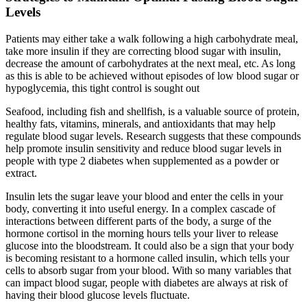
Levels
Patients may either take a walk following a high carbohydrate meal,
take more insulin if they are correcting blood sugar with insulin,
decrease the amount of carbohydrates at the next meal, etc. As long
as this is able to be achieved without episodes of low blood sugar or
hypoglycemia, this tight control is sought out
Seafood, including fish and shellfish, is a valuable source of protein,
healthy fats, vitamins, minerals, and antioxidants that may help
regulate blood sugar levels. Research suggests that these compounds
help promote insulin sensitivity and reduce blood sugar levels in
people with type 2 diabetes when supplemented as a powder or
extract.
Insulin lets the sugar leave your blood and enter the cells in your
body, converting it into useful energy. In a complex cascade of
interactions between different parts of the body, a surge of the
hormone cortisol in the morning hours tells your liver to release
glucose into the bloodstream. It could also be a sign that your body
is becoming resistant to a hormone called insulin, which tells your
cells to absorb sugar from your blood. With so many variables that
can impact blood sugar, people with diabetes are always at risk of
having their blood glucose levels fluctuate.