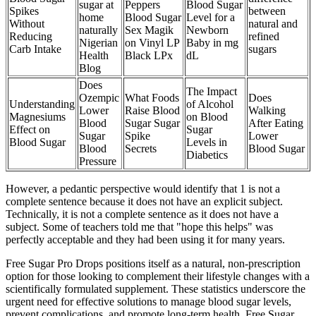
sugar at
Peppers
Blood Sugar
Spikes
between
home
Blood Sugar
Level for a
Without
natural and
naturally
Sex Magik
Newborn
Reducing
refined
Nigerian
on Vinyl LP
Baby in mg
Carb Intake
sugars
Health
Black LPx
dL
Blog
Does
The Impact
Ozempic
What Foods
Does
Understanding
of Alcohol
Lower
Raise Blood
Walking
Magnesiums
on Blood
Blood
Sugar Sugar
After Eating
Effect on
Sugar
Sugar
Spike
Lower
Blood Sugar
Levels in
Blood
Secrets
Blood Sugar
Diabetics
Pressure
However, a pedantic perspective would identify that 1 is not a
complete sentence because it does not have an explicit subject.
Technically, it is not a complete sentence as it does not have a
subject. Some of teachers told me that "hope this helps" was
perfectly acceptable and they had been using it for many years.
Free Sugar Pro Drops positions itself as a natural, non-prescription
option for those looking to complement their lifestyle changes with a
scientifically formulated supplement. These statistics underscore the
urgent need for effective solutions to manage blood sugar levels,
prevent complications, and promote long-term health. Free Sugar