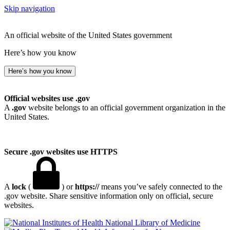
Skip navigation
An official website of the United States government
Here’s how you know
Here’s how you know
Official websites use .gov
A
.gov
website belongs to an official government organization in the
United States.
Secure .gov websites use HTTPS
A
lock
(
) or
https://
means you’ve safely connected to the
.gov website. Share sensitive information only on official, secure
websites.
National Library of Medicine