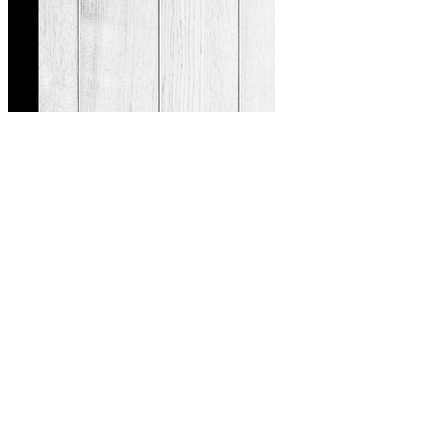
So, there you have it—five incredible teas that can support you to
achieve healthier blood sugar levels. So as I said, I think this tea
could be one that deserves more research to investigate its impact for
type 2 diabetes under different scenarios. Considering these results,
mulberry tea does seem to be able to inhibit the digestion and
absorption of carbohydrates.
Hypoglycemia What Should You Do If Your Child
Has Low Blood Sugar
Maintaining healthy post-meal blood sugar levels is relevant for a
broad range of individuals. The most common approach for daily
monitoring is a finger-prick test using a personal glucometer, which
provides a snapshot of blood glucose at a specific moment. For
some, the body’s response to carbohydrates is swift, with blood