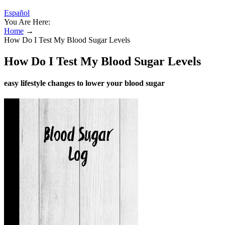
Español
You Are Here:
Home
→
How Do I Test My Blood Sugar Levels
How Do I Test My Blood Sugar Levels
easy lifestyle changes to lower your blood sugar