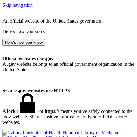
Skip navigation
An official website of the United States government
Here’s how you know
Here’s how you know
Official websites use .gov
A
.gov
website belongs to an official government organization in the
United States.
Secure .gov websites use HTTPS
A
lock
(
) or
https://
means you’ve safely connected to the
.gov website. Share sensitive information only on official, secure
websites.
National Library of Medicine