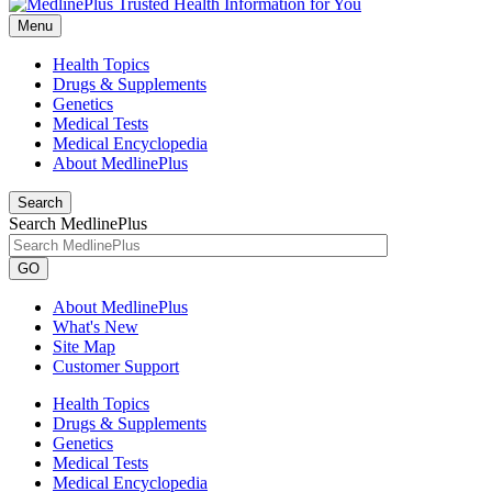
Menu
Health Topics
Drugs & Supplements
Genetics
Medical Tests
Medical Encyclopedia
About MedlinePlus
Search
Search MedlinePlus
GO
About MedlinePlus
What's New
Site Map
Customer Support
Health Topics
Drugs & Supplements
Genetics
Medical Tests
Medical Encyclopedia