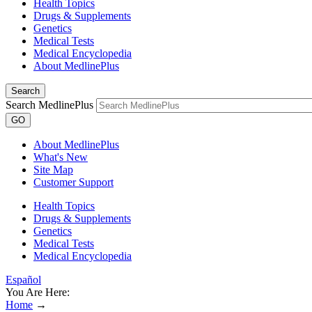
Health Topics
Drugs & Supplements
Genetics
Medical Tests
Medical Encyclopedia
About MedlinePlus
Search
Search MedlinePlus
GO
About MedlinePlus
What's New
Site Map
Customer Support
Health Topics
Drugs & Supplements
Genetics
Medical Tests
Medical Encyclopedia
Español
You Are Here:
Home
→