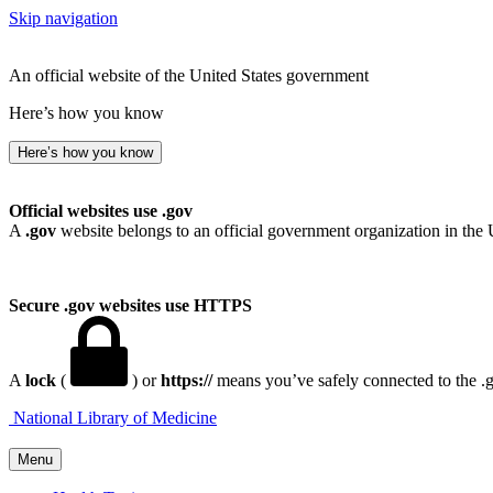
Skip navigation
An official website of the United States government
Here’s how you know
Here’s how you know
Official websites use .gov
A
.gov
website belongs to an official government organization in the 
Secure .gov websites use HTTPS
A
lock
(
) or
https://
means you’ve safely connected to the .go
National Library of Medicine
Menu