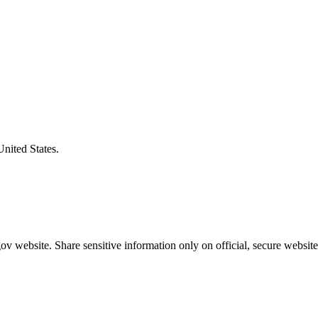
United States.
v website. Share sensitive information only on official, secure website