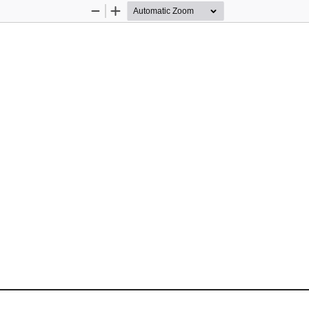
Zoom
Zoom
Out
In