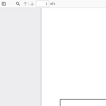
of 1
Toggle
Find
Previous
Next
Sidebar