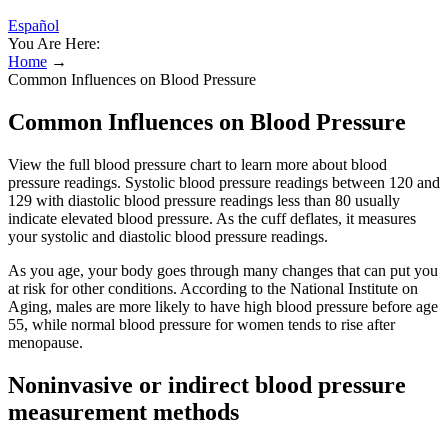
Español
You Are Here:
Home
→
Common Influences on Blood Pressure
Common Influences on Blood Pressure
View the full blood pressure chart to learn more about blood
pressure readings. Systolic blood pressure readings between 120 and
129 with diastolic blood pressure readings less than 80 usually
indicate elevated blood pressure. As the cuff deflates, it measures
your systolic and diastolic blood pressure readings.
As you age, your body goes through many changes that can put you
at risk for other conditions. According to the National Institute on
Aging, males are more likely to have high blood pressure before age
55, while normal blood pressure for women tends to rise after
menopause.
Noninvasive or indirect blood pressure
measurement methods