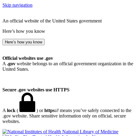
Skip navigation
An official website of the United States government
Here’s how you know
Here’s how you know
Official websites use .gov
A
.gov
website belongs to an official government organization in the
United States.
Secure .gov websites use HTTPS
A
lock
(
) or
https://
means you’ve safely connected to the
.gov website. Share sensitive information only on official, secure
websites.
National Library of Medicine