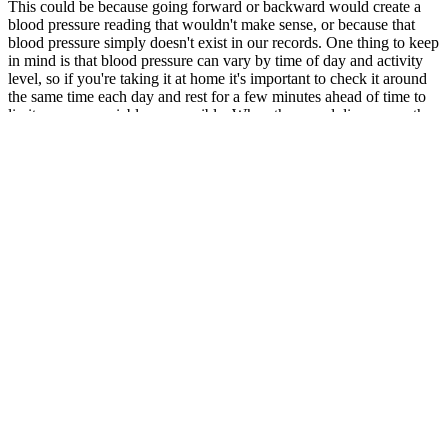
This could be because going forward or backward would create a
blood pressure reading that wouldn't make sense, or because that
blood pressure simply doesn't exist in our records. One thing to keep
in mind is that blood pressure can vary by time of day and activity
level, so if you're taking it at home it's important to check it around
the same time each day and rest for a few minutes ahead of time to
limit as many variables as possible. When the sound disappears, the
reading on the pressure meter indicates the diastolic pressure
reading. For a blood pressure reading of 115/73, you would
pronounce it "115 over 73 millimeters of mercury."
There is some normal variability in blood pressure readings. Losing
even a small amount of weight can make a big difference in your
blood pressure readings.
Harman W Pressure Ignition Igniter
Element
If you’re interested in measuring your blood pressure at home, a
healthcare provider can point you in the right direction on which
blood pressure cuffs to use. From your resting heart rate to your
target heart rate and the difference between heart rate and blood
pressure, it seems like there’s a lot of math involved. If you have a
high blood pressure reading, you should consult with your doctor to