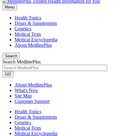
Menu
Health Topics
Drugs & Supplements
Genetics
Medical Tests
Medical Encyclopedia
About MedlinePlus
Search
Search MedlinePlus
GO
About MedlinePlus
What's New
Site Map
Customer Support
Health Topics
Drugs & Supplements
Genetics
Medical Tests
Medical Encyclopedia