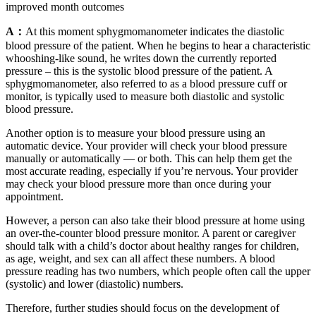
improved month outcomes
A：
At this moment sphygmomanometer indicates the diastolic
blood pressure of the patient. When he begins to hear a characteristic
whooshing-like sound, he writes down the currently reported
pressure – this is the systolic blood pressure of the patient. A
sphygmomanometer, also referred to as a blood pressure cuff or
monitor, is typically used to measure both diastolic and systolic
blood pressure.
Another option is to measure your blood pressure using an
automatic device. Your provider will check your blood pressure
manually or automatically — or both. This can help them get the
most accurate reading, especially if you’re nervous. Your provider
may check your blood pressure more than once during your
appointment.
However, a person can also take their blood pressure at home using
an over-the-counter blood pressure monitor. A parent or caregiver
should talk with a child’s doctor about healthy ranges for children,
as age, weight, and sex can all affect these numbers. A blood
pressure reading has two numbers, which people often call the upper
(systolic) and lower (diastolic) numbers.
Therefore, further studies should focus on the development of