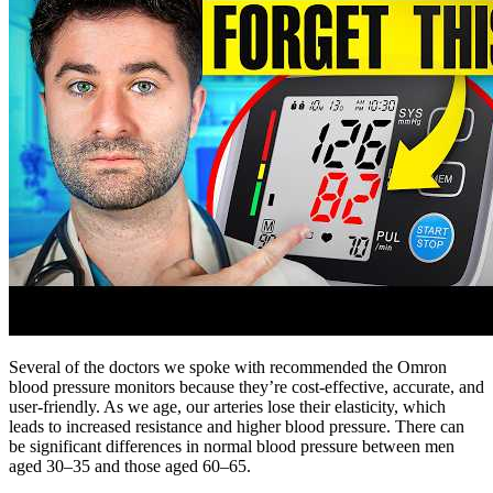
Several of the doctors we spoke with recommended the Omron
blood pressure monitors because they’re cost-effective, accurate, and
user-friendly. As we age, our arteries lose their elasticity, which
leads to increased resistance and higher blood pressure. There can
be significant differences in normal blood pressure between men
aged 30–35 and those aged 60–65.