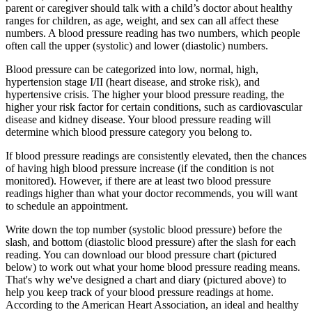
parent or caregiver should talk with a child’s doctor about healthy
ranges for children, as age, weight, and sex can all affect these
numbers. A blood pressure reading has two numbers, which people
often call the upper (systolic) and lower (diastolic) numbers.
Blood pressure can be categorized into low, normal, high,
hypertension stage I/II (heart disease, and stroke risk), and
hypertensive crisis. The higher your blood pressure reading, the
higher your risk factor for certain conditions, such as cardiovascular
disease and kidney disease. Your blood pressure reading will
determine which blood pressure category you belong to.
If blood pressure readings are consistently elevated, then the chances
of having high blood pressure increase (if the condition is not
monitored). However, if there are at least two blood pressure
readings higher than what your doctor recommends, you will want
to schedule an appointment.
Write down the top number (systolic blood pressure) before the
slash, and bottom (diastolic blood pressure) after the slash for each
reading. You can download our blood pressure chart (pictured
below) to work out what your home blood pressure reading means.
That's why we've designed a chart and diary (pictured above) to
help you keep track of your blood pressure readings at home.
According to the American Heart Association, an ideal and healthy