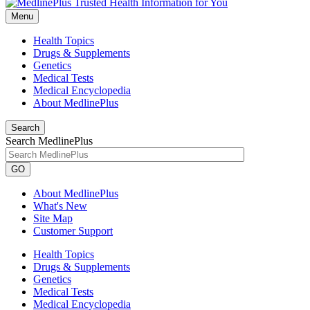
Menu
Health Topics
Drugs & Supplements
Genetics
Medical Tests
Medical Encyclopedia
About MedlinePlus
Search
Search MedlinePlus
GO
About MedlinePlus
What's New
Site Map
Customer Support
Health Topics
Drugs & Supplements
Genetics
Medical Tests
Medical Encyclopedia