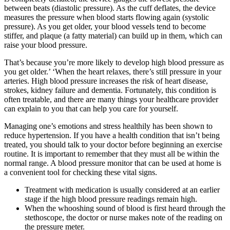
between beats (diastolic pressure). As the cuff deflates, the device
measures the pressure when blood starts flowing again (systolic
pressure). As you get older, your blood vessels tend to become
stiffer, and plaque (a fatty material) can build up in them, which can
raise your blood pressure.
That’s because you’re more likely to develop high blood pressure as
you get older.’ ‘When the heart relaxes, there’s still pressure in your
arteries. High blood pressure increases the risk of heart disease,
strokes, kidney failure and dementia. Fortunately, this condition is
often treatable, and there are many things your healthcare provider
can explain to you that can help you care for yourself.
Managing one’s emotions and stress healthily has been shown to
reduce hypertension. If you have a health condition that isn’t being
treated, you should talk to your doctor before beginning an exercise
routine. It is important to remember that they must all be within the
normal range. A blood pressure monitor that can be used at home is
a convenient tool for checking these vital signs.
Treatment with medication is usually considered at an earlier
stage if the high blood pressure readings remain high.
When the whooshing sound of blood is first heard through the
stethoscope, the doctor or nurse makes note of the reading on
the pressure meter.