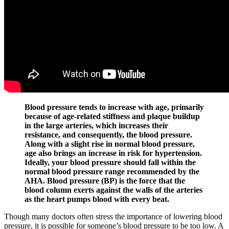
Blood pressure tends to increase with age, primarily
because of age-related stiffness and plaque buildup
in the large arteries, which increases their
resistance, and consequently, the blood pressure.
Along with a slight rise in normal blood pressure,
age also brings an increase in risk for hypertension.
Ideally, your blood pressure should fall within the
normal blood pressure range recommended by the
AHA. Blood pressure (BP) is the force that the
blood column exerts against the walls of the arteries
as the heart pumps blood with every beat.
Though many doctors often stress the importance of lowering blood
pressure, it is possible for someone’s blood pressure to be too low. A