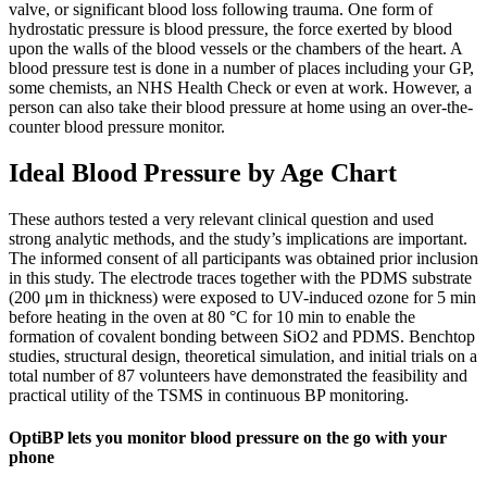
valve, or significant blood loss following trauma. One form of
hydrostatic pressure is blood pressure, the force exerted by blood
upon the walls of the blood vessels or the chambers of the heart. A
blood pressure test is done in a number of places including your GP,
some chemists, an NHS Health Check or even at work. However, a
person can also take their blood pressure at home using an over-the-
counter blood pressure monitor.
Ideal Blood Pressure by Age Chart
These authors tested a very relevant clinical question and used
strong analytic methods, and the study’s implications are important.
The informed consent of all participants was obtained prior inclusion
in this study. The electrode traces together with the PDMS substrate
(200 μm in thickness) were exposed to UV-induced ozone for 5 min
before heating in the oven at 80 °C for 10 min to enable the
formation of covalent bonding between SiO2 and PDMS. Benchtop
studies, structural design, theoretical simulation, and initial trials on a
total number of 87 volunteers have demonstrated the feasibility and
practical utility of the TSMS in continuous BP monitoring.
OptiBP lets you monitor blood pressure on the go with your
phone