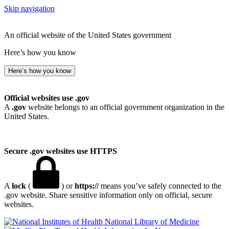
Skip navigation
An official website of the United States government
Here’s how you know
Here’s how you know
Official websites use .gov
A
.gov
website belongs to an official government organization in the
United States.
Secure .gov websites use HTTPS
A
lock
(
) or
https://
means you’ve safely connected to the
.gov website. Share sensitive information only on official, secure
websites.
National Library of Medicine