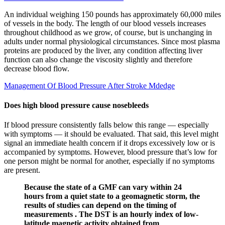
An individual weighing 150 pounds has approximately 60,000 miles
of vessels in the body. The length of our blood vessels increases
throughout childhood as we grow, of course, but is unchanging in
adults under normal physiological circumstances. Since most plasma
proteins are produced by the liver, any condition affecting liver
function can also change the viscosity slightly and therefore
decrease blood flow.
Management Of Blood Pressure After Stroke Mdedge
Does high blood pressure cause nosebleeds
If blood pressure consistently falls below this range — especially
with symptoms — it should be evaluated. That said, this level might
signal an immediate health concern if it drops excessively low or is
accompanied by symptoms. However, blood pressure that’s low for
one person might be normal for another, especially if no symptoms
are present.
Because the state of a GMF can vary within 24
hours from a quiet state to a geomagnetic storm, the
results of studies can depend on the timing of
measurements . The DST is an hourly index of low-
latitude magnetic activity obtained from