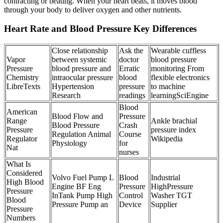
contracting or beating. When your heart beats, it moves blood
through your body to deliver oxygen and other nutrients.
Heart Rate and Blood Pressure Key Differences
Close relationship
Ask the
Wearable cuffless
Vapor
between systemic
doctor
blood pressure
Pressure
blood pressure and
Erratic
monitoring From
Chemistry
intraocular pressure
blood
flexible electronics
LibreTexts
Hypertension
pressure
to machine
Research
readings
learningSciEngine
Blood
American
Blood Flow and
Pressure
Range
Ankle brachial
Blood Pressure
Crash
Pressure
pressure index
Regulation Animal
Course
Regulator
Wikipedia
Physiology
for
Nat
nurses
What Is
Considered
Volvo Fuel Pump L
Blood
Industrial
High Blood
Engine BF Eng
Pressure
HighPressure
Pressure
InTank Pump High
Control
Washer TGT
Blood
Pressure Pump an
Device
Supplier
Pressure
Numbers