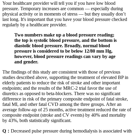
Your healthcare provider will tell you if you have low blood
pressure. Temporary increases are common — especially during
physical activity or in moments of stress — but they usually don’t
last long. It's important that you have your blood pressure checked
regularly by a healthcare provider.
Two numbers make up a blood pressure reading;
the top is systolic blood pressure, and the bottom is
diastolic blood pressure. Broadly, normal blood
pressure is considered to be below 12/80 mm Hg,
however, blood pressure readings can vary by age
and gender.
The findings of this study are consistent with those of previous
studies described above, supporting the treatment of elevated BP in
elderly patients to reduce the risk of stroke and other important
endpoints; and the results of the MRC-2 trial favor the use of
diuretics as opposed to beta-blockers. There was no significant
difference in risk of the primary composite endpoint of fatal stroke,
fatal MI, and other fatal CVD among the three groups. After an
average follow-up of 25 months, active treatment reduced the rate of
composite endpoint (stroke and CV events) by 40% and mortality
by 43%, both statistically significant.
Q：
Decreased pulse pressure during hemodialysis is associated with