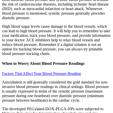
the risk of cardiovascular diseases, including ischemic heart disease
(IHD), such as myocardial infarction or heart attack. Whenever
blood pressure is mentioned, systolic pressure generally precedes
diastolic pressure.
High blood sugar levels cause damage to the blood vessels, which
can lead to high blood pressure. It will help you to remember to take
your medication, track your blood pressure, and provide information
to your doctor. ACE inhibitors help to relax blood vessels and
reduce blood pressure. Remember if a digital solution is not an
option for tracking blood pressure, you can always try printable
blood pressure tracking charts.
When to Worry About Blood Pressure Readings
Factors That Affect Your Blood Pressure Reading
Auscultation is still generally considered the gold standard for non-
invasive blood pressure readings in clinical settings. Blood pressure
is usually expressed in terms of the systolic pressure (maximum
pressure during one heartbeat) over diastolic pressure (minimum
pressure between heartbeats) in the cardiac cycle.
The developed PEGylated-DOX-PLGA-NPs were subjected to