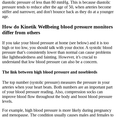
diastolic pressure of less than 80 mmHg. This is because diastolic
pressure tends to reduce after the age of 50, when arteries become
stiffer and narrower, and don't bounce back as they do at a younger
age.
How do Kinetik Wellbeing blood pressure monitors
differ from others
If you take your blood pressure at home (see below) and it is too
high or too low, you should talk with your doctor. A systolic blood
pressure that’s consistently lower than normal can cause problems
like lightheadedness and fainting. However, it’s crucial to
understand that low blood pressure can also be a concern.
The link between high blood pressure and nosebleeds
The top number (systolic pressure) measures the pressure in your
arteries when your heart beats. Both numbers are an important part
of your blood pressure reading. Also, compression socks can
improve blood flow throughout the body and boost blood pressure
levels.
For example, high blood pressure is more likely during pregnancy
and menopause. The condition usually causes males and females to