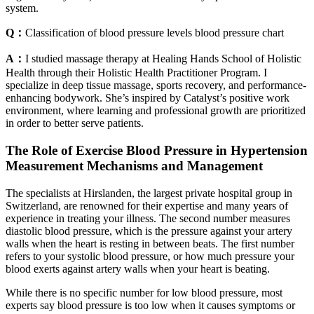
system.
Q：
Classification of blood pressure levels blood pressure chart
A：
I studied massage therapy at Healing Hands School of Holistic
Health through their Holistic Health Practitioner Program. I
specialize in deep tissue massage, sports recovery, and performance-
enhancing bodywork. She’s inspired by Catalyst’s positive work
environment, where learning and professional growth are prioritized
in order to better serve patients.
The Role of Exercise Blood Pressure in Hypertension
Measurement Mechanisms and Management
The specialists at Hirslanden, the largest private hospital group in
Switzerland, are renowned for their expertise and many years of
experience in treating your illness. The second number measures
diastolic blood pressure, which is the pressure against your artery
walls when the heart is resting in between beats. The first number
refers to your systolic blood pressure, or how much pressure your
blood exerts against artery walls when your heart is beating.
While there is no specific number for low blood pressure, most
experts say blood pressure is too low when it causes symptoms or