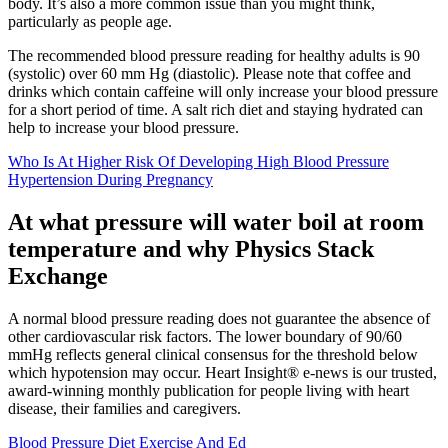
body. It’s also a more common issue than you might think,
particularly as people age.
The recommended blood pressure reading for healthy adults is 90
(systolic) over 60 mm Hg (diastolic). Please note that coffee and
drinks which contain caffeine will only increase your blood pressure
for a short period of time. A salt rich diet and staying hydrated can
help to increase your blood pressure.
Who Is At Higher Risk Of Developing High Blood Pressure
Hypertension During Pregnancy
At what pressure will water boil at room
temperature and why Physics Stack
Exchange
A normal blood pressure reading does not guarantee the absence of
other cardiovascular risk factors. The lower boundary of 90/60
mmHg reflects general clinical consensus for the threshold below
which hypotension may occur. Heart Insight® e-news is our trusted,
award-winning monthly publication for people living with heart
disease, their families and caregivers.
Blood Pressure Diet Exercise And Ed