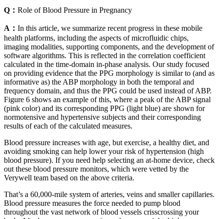
Q：
Role of Blood Pressure in Pregnancy
A：
In this article, we summarize recent progress in these mobile
health platforms, including the aspects of microfluidic chips,
imaging modalities, supporting components, and the development of
software algorithms. This is reflected in the correlation coefficient
calculated in the time-domain in-phase analysis. Our study focused
on providing evidence that the PPG morphology is similar to (and as
informative as) the ABP morphology in both the temporal and
frequency domain, and thus the PPG could be used instead of ABP.
Figure 6 shows an example of this, where a peak of the ABP signal
(pink color) and its corresponding PPG (light blue) are shown for
normotensive and hypertensive subjects and their corresponding
results of each of the calculated measures.
Blood pressure increases with age, but exercise, a healthy diet, and
avoiding smoking can help lower your risk of hypertension (high
blood pressure). If you need help selecting an at-home device, check
out these blood pressure monitors, which were vetted by the
Verywell team based on the above criteria.
That’s a 60,000-mile system of arteries, veins and smaller capillaries.
Blood pressure measures the force needed to pump blood
throughout the vast network of blood vessels crisscrossing your