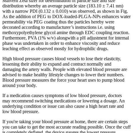
Malvern Zeta sizer for determination of particle size and size
distribution whereby an average particle size (183.10 ± 7.41 nm)
with a narrow PDI (0.132 ± 0.010) was observed, as shown in Fig.
As the addition of PEG to DOX-loaded-PLGA-NPs enhances water
permeability via PEG coating thus the particles hereby were
decorated according to manufacturer’s instructions i.e. using
methoxypolyethylene glycol amine through EDC coupling reaction.
Furthermore, PVA (1% w/v) alongwith a pH adjustment for internal
phase was undertaken in order to enhance viscosity and reduce
leaching effect as observed mostly for hydrophilic drugs.
High blood pressure causes blood vessels to lose their elasticity,
lessening their ability to expand and contract normally and
damaging the artery walls. People with elevated blood pressure are
advised to make healthy lifestyle changes to lower their numbers.
Blood pressure measures the force your heart uses to pump blood
around your body.
If a medication causes symptoms of low blood pressure, doctors
may recommend switching medications or lowering a dosage. An
underlying condition or issue can also cause a high heart rate and
low blood pressure.
If you're taking your blood pressure at home, there are certain steps
you can take to get the most accurate reading possible. Once the cuff
is completely deflated, the device gauges the lowest pressure