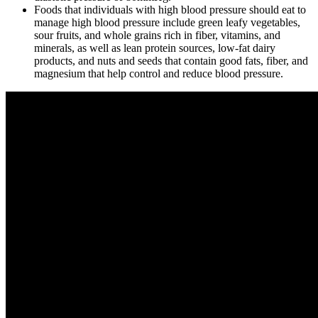
Foods that individuals with high blood pressure should eat to
manage high blood pressure include green leafy vegetables,
sour fruits, and whole grains rich in fiber, vitamins, and
minerals, as well as lean protein sources, low-fat dairy
products, and nuts and seeds that contain good fats, fiber, and
magnesium that help control and reduce blood pressure.