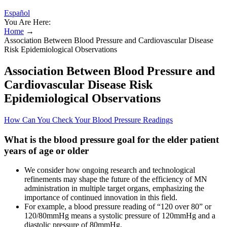
Español
You Are Here:
Home
→
Association Between Blood Pressure and Cardiovascular Disease
Risk Epidemiological Observations
Association Between Blood Pressure and
Cardiovascular Disease Risk
Epidemiological Observations
How Can You Check Your Blood Pressure Readings
What is the blood pressure goal for the elder patient
years of age or older
We consider how ongoing research and technological
refinements may shape the future of the efficiency of MN
administration in multiple target organs, emphasizing the
importance of continued innovation in this field.
For example, a blood pressure reading of “120 over 80” or
120/80mmHg means a systolic pressure of 120mmHg and a
diastolic pressure of 80mmHg.