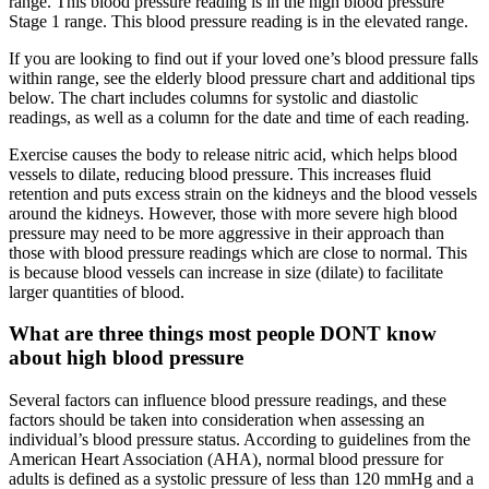
range. This blood pressure reading is in the high blood pressure
Stage 1 range. This blood pressure reading is in the elevated range.
If you are looking to find out if your loved one’s blood pressure falls
within range, see the elderly blood pressure chart and additional tips
below. The chart includes columns for systolic and diastolic
readings, as well as a column for the date and time of each reading.
Exercise causes the body to release nitric acid, which helps blood
vessels to dilate, reducing blood pressure. This increases fluid
retention and puts excess strain on the kidneys and the blood vessels
around the kidneys. However, those with more severe high blood
pressure may need to be more aggressive in their approach than
those with blood pressure readings which are close to normal. This
is because blood vessels can increase in size (dilate) to facilitate
larger quantities of blood.
What are three things most people DONT know
about high blood pressure
Several factors can influence blood pressure readings, and these
factors should be taken into consideration when assessing an
individual’s blood pressure status. According to guidelines from the
American Heart Association (AHA), normal blood pressure for
adults is defined as a systolic pressure of less than 120 mmHg and a