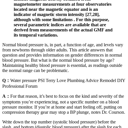
magnetometer measurements at four observatories
located near the magnetic equator and is an
indicator of magnetic storm intensity [27,28],
although with some limitations . For this purpose,
several parametric indices are available that are
derived from measurements of the actual GMF and
its temporal variations.
Normal blood pressure is, in part, a function of age, and levels vary
from newborns through older adults. This article answers that
question and provides information on gender differences in normal
blood pressure. But what is the normal blood pressure by age?
Maintaining healthy blood pressure is essential, as readings outside
the normal range can be problematic.
Q：
Water pressure PSI Terry Love Plumbing Advice Remodel DIY
Professional Forum
A：
For that reason, it’s best to focus on the kind and severity of the
symptoms you’re experiencing, not a specific number on a blood
pressure monitor. If you’re at home and start feeling off, putting on
compression therapy gear may stop a BP plunge, notes Dr. Courson.
Write down the top number (systolic blood pressure) before the
slash, and bottom (diastolic blood pressure) after the slash for each