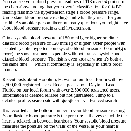
You can see your blood pressure readings of 113 over 94 plotted on
the chart above, noting that your overall classification for this BP
reading falls into the hypertension stage 1 blood pressure range.
Understand blood pressure readings and what they mean for your
health. As an older person, there are many questions you might have
about blood pressure readings and hypertension.
Clinic systolic blood pressure of 180 mmHg or higher or clinic
diastolic blood pressure of 120 mmHg or higher. Offer people with
isolated systolic hypertension (systolic blood pressure 160 mmHg or
more) the same treatment as people with both raised systolic and
diastolic blood pressure. The risk is even greater when it’s both at
the same time — which it commonly is, especially in adults older
than 55.
Recent posts about Honolulu, Hawaii on our local forum with over
2,500,000 registered users. Recent posts about Daytona Beach,
Florida on our local forum with over 2,500,000 registered users.
Information is deemed reliable but not guaranteed. Jump to a
detailed profile, search site with google or try advanced search
It is recorded as the bottom number in your blood pressure reading.
Your diastolic blood pressure is the pressure in the vessels while the
heart is relaxed, in between heartbeats. Your systolic blood pressure
measures the pressure on the walls of the vessel as your heart is