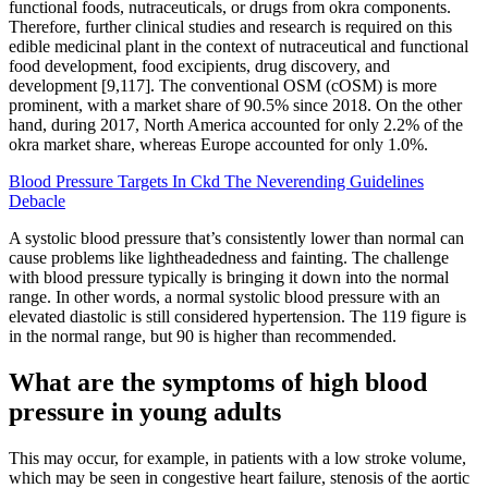
functional foods, nutraceuticals, or drugs from okra components.
Therefore, further clinical studies and research is required on this
edible medicinal plant in the context of nutraceutical and functional
food development, food excipients, drug discovery, and
development [9,117]. The conventional OSM (cOSM) is more
prominent, with a market share of 90.5% since 2018. On the other
hand, during 2017, North America accounted for only 2.2% of the
okra market share, whereas Europe accounted for only 1.0%.
Blood Pressure Targets In Ckd The Neverending Guidelines
Debacle
A systolic blood pressure that’s consistently lower than normal can
cause problems like lightheadedness and fainting. The challenge
with blood pressure typically is bringing it down into the normal
range. In other words, a normal systolic blood pressure with an
elevated diastolic is still considered hypertension. The 119 figure is
in the normal range, but 90 is higher than recommended.
What are the symptoms of high blood
pressure in young adults
This may occur, for example, in patients with a low stroke volume,
which may be seen in congestive heart failure, stenosis of the aortic