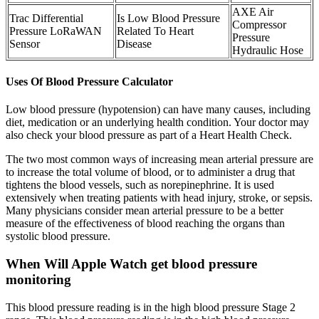
AXE Air
Trac Differential
Is Low Blood Pressure
Compressor
Pressure LoRaWAN
Related To Heart
Pressure
Sensor
Disease
Hydraulic Hose
Uses Of Blood Pressure Calculator
Low blood pressure (hypotension) can have many causes, including
diet, medication or an underlying health condition. Your doctor may
also check your blood pressure as part of a Heart Health Check.
The two most common ways of increasing mean arterial pressure are
to increase the total volume of blood, or to administer a drug that
tightens the blood vessels, such as norepinephrine. It is used
extensively when treating patients with head injury, stroke, or sepsis.
Many physicians consider mean arterial pressure to be a better
measure of the effectiveness of blood reaching the organs than
systolic blood pressure.
When Will Apple Watch get blood pressure
monitoring
This blood pressure reading is in the high blood pressure Stage 2