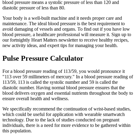
blood pressure means a systolic pressure of less than 120 and
diastolic pressure of less than 80.
Your body is a well-built machine and it needs proper care and
maintenance. The ideal blood pressure is the best requirement to
avoid damaging of vessels and organs. To find out if you have low
blood pressure, a healthcare professional will measure it. Sign up to
our fortnightly Heart Matters newsletter to receive healthy recipes,
new activity ideas, and expert tips for managing your health.
Pulse Pressure Calculator
For a blood pressure reading of 113/59, you would pronounce it
"113 over 59 millimeters of mercury." In a blood pressure reading of
113/59, 113 is called the systolic number and 59 is called the
diastolic number. Having normal blood pressure ensures that the
blood delivers oxygen and essential nutrients throughout the body to
ensure overall health and wellness.
We specifically recommend the continuation of wrist-based studies,
which could be useful for application with wearable smartwatch
technology. Due to the lack of studies conducted on pregnant
individuals, there is a need for more evidence to be gathered within
this population.