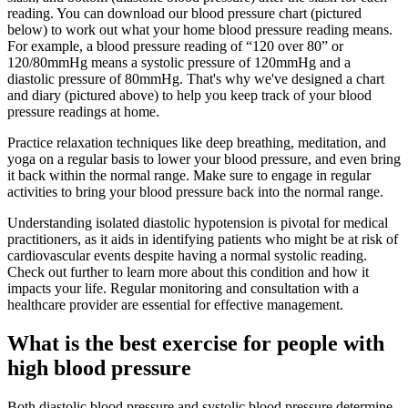
reading. You can download our blood pressure chart (pictured
below) to work out what your home blood pressure reading means.
For example, a blood pressure reading of “120 over 80” or
120/80mmHg means a systolic pressure of 120mmHg and a
diastolic pressure of 80mmHg. That's why we've designed a chart
and diary (pictured above) to help you keep track of your blood
pressure readings at home.
Practice relaxation techniques like deep breathing, meditation, and
yoga on a regular basis to lower your blood pressure, and even bring
it back within the normal range. Make sure to engage in regular
activities to bring your blood pressure back into the normal range.
Understanding isolated diastolic hypotension is pivotal for medical
practitioners, as it aids in identifying patients who might be at risk of
cardiovascular events despite having a normal systolic reading.
Check out further to learn more about this condition and how it
impacts your life. Regular monitoring and consultation with a
healthcare provider are essential for effective management.
What is the best exercise for people with
high blood pressure
Both diastolic blood pressure and systolic blood pressure determine