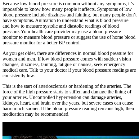
Because low blood pressure is common without any symptoms, it’s
impossible to know how many people it affects. Symptoms of low
blood pressure include dizziness and fainting, but many people don’t
have symptoms. Animation to understand what is blood pressure
and how to measure systolic and diastolic readings of blood
pressure. Your health care provider may use a blood pressure
monitor to measure blood pressure or suggest the use of home blood
pressure monitor for a better BP control.
As you get older, there are differences in normal blood pressure for
women and men. If low blood pressure comes with sudden vision
changes, dizziness, fainting, fatigue or nausea, seek emergency
medical care. Talk to your doctor if your blood pressure readings are
consistently low.
This is the start of arteriosclerosis or hardening of the arteries. The
force of the high pressure starts to stiffen and damage the lining of
your arteries. Uncontrolled hypertension can damage arteries,
kidneys, heart, and brain over the years, but severe cases can cause
harm much sooner. If the blood pressure reading remains high, then
medication may be recommended.