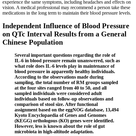
experience the same symptoms, including headaches and effects on
vision. A medical professional may recommend a person take these
medications in the long term to maintain their blood pressure levels.
Independent Influence of Blood Pressure
on QTc Interval Results from a General
Chinese Population
Several important questions regarding the role of
IL-6 in blood pressure remain unanswered, such as
what role does IL-6 levels play in maintenance of
blood pressure in apparently healthy individuals.
According to the observations made during
sampling, the total number of RM groups sampled
at the four sites ranged from 40 to 50, and all
sampled individuals were considered adult
individuals based on follow-up observations and
comparison of stool size. After functional
assignment based on the eggNOG database, 13,494
Kyoto Encyclopaedia of Genes and Genomes
(KEGG) orthologous (KO) genes were identified.
However, less is known about the role of gut
microbiota in high-altitude adaptation.