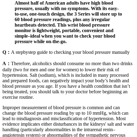
Almost half of American adults have high blood
pressure, usually with no symptoms. With its easy-
to-use, one-touch design, the 3 Series will store up to
60 blood pressure readings, plus any irregular
heartbeats detected. This wrist blood pressure
monitor is lightweight, portable, convenient and
simple–ideal when you want to check your blood
pressure while on-the-go.
Q：
A stepbystep guide to checking your blood pressure manually
A：
Therefore, alcoholics should consume no more than two drinks
daily (two for men and one for women) to lower their risk of
hypertension. Salt (sodium), which is included in many processed
and prepared foods, can negatively impact your body’s health and
blood pressure as you age. If you have a health condition that isn’t
being treated, you should talk to your doctor before beginning an
exercise routine.
Improper measurement of blood pressure is common and can
change the blood pressure reading by up to 10 mmHg, which can
lead to misdiagnosis and misclassification of hypertension. Most
evidence implicates either disturbances in the kidneys' salt and water
handling (particularly abnormalities in the intrarenal renin–
angiotensin system) or abnormalities of the sympathetic nervous