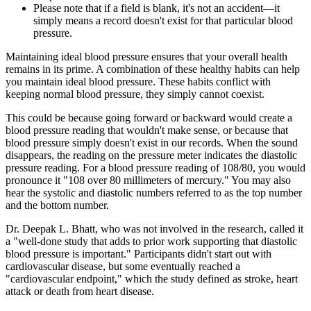
Please note that if a field is blank, it's not an accident—it
simply means a record doesn't exist for that particular blood
pressure.
Maintaining ideal blood pressure ensures that your overall health
remains in its prime. A combination of these healthy habits can help
you maintain ideal blood pressure. These habits conflict with
keeping normal blood pressure, they simply cannot coexist.
This could be because going forward or backward would create a
blood pressure reading that wouldn't make sense, or because that
blood pressure simply doesn't exist in our records. When the sound
disappears, the reading on the pressure meter indicates the diastolic
pressure reading. For a blood pressure reading of 108/80, you would
pronounce it "108 over 80 millimeters of mercury." You may also
hear the systolic and diastolic numbers referred to as the top number
and the bottom number.
Dr. Deepak L. Bhatt, who was not involved in the research, called it
a "well-done study that adds to prior work supporting that diastolic
blood pressure is important." Participants didn't start out with
cardiovascular disease, but some eventually reached a
"cardiovascular endpoint," which the study defined as stroke, heart
attack or death from heart disease.