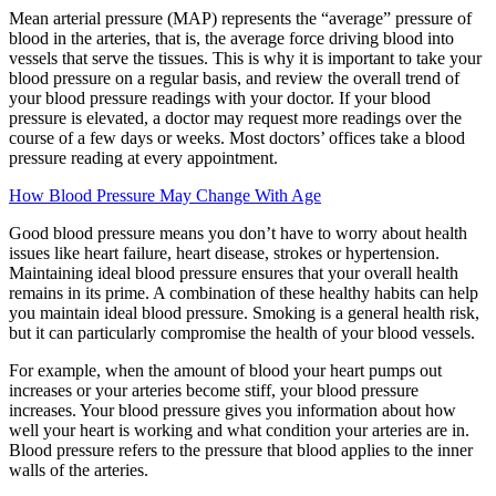
Mean arterial pressure (MAP) represents the “average” pressure of
blood in the arteries, that is, the average force driving blood into
vessels that serve the tissues. This is why it is important to take your
blood pressure on a regular basis, and review the overall trend of
your blood pressure readings with your doctor. If your blood
pressure is elevated, a doctor may request more readings over the
course of a few days or weeks. Most doctors’ offices take a blood
pressure reading at every appointment.
How Blood Pressure May Change With Age
Good blood pressure means you don’t have to worry about health
issues like heart failure, heart disease, strokes or hypertension.
Maintaining ideal blood pressure ensures that your overall health
remains in its prime. A combination of these healthy habits can help
you maintain ideal blood pressure. Smoking is a general health risk,
but it can particularly compromise the health of your blood vessels.
For example, when the amount of blood your heart pumps out
increases or your arteries become stiff, your blood pressure
increases. Your blood pressure gives you information about how
well your heart is working and what condition your arteries are in.
Blood pressure refers to the pressure that blood applies to the inner
walls of the arteries.