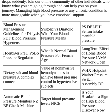
drops suddenly. Join our online community of other individuals who
know what you are going through and can help you on your
journey. Managing high blood pressure or any chronic condition is
more manageable when you have emotional support.
Blood Pressure
PS DELPHI
Management
Systolic vs Diastolic
Sensor intake
Guidelines for Dialysis
What Your Blood
manifold
PDF Blood Pressure
Pressure Means
pressure
Hypertension
LongTerm Effect
What Is Normal Blood
Hoerbiger PreU PSBS
of Home Blood
Pressure For Female
Pressure Regulator
Pressure JAMA
Age
Network Open
Value of noninvasive
WHX Hotpoint
Dietary salt and blood
hemodynamics to
Washer Pressure
pressure A complex
achieve blood pressure
Switch
connection
control in hypertensive
Assembly DP
subjects
Is Your
Automatic Blood
Headache a Sign
Target blood pressure
Pressure Monitors NZ
of High Blood
levels NICE
BP Check Machine
Pressure
Discover Now