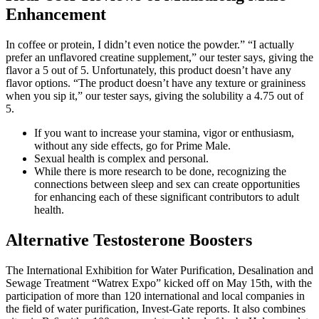
Enhancement
In coffee or protein, I didn’t even notice the powder.” “I actually
prefer an unflavored creatine supplement,” our tester says, giving the
flavor a 5 out of 5. Unfortunately, this product doesn’t have any
flavor options. “The product doesn’t have any texture or graininess
when you sip it,” our tester says, giving the solubility a 4.75 out of
5.
If you want to increase your stamina, vigor or enthusiasm,
without any side effects, go for Prime Male.
Sexual health is complex and personal.
While there is more research to be done, recognizing the
connections between sleep and sex can create opportunities
for enhancing each of these significant contributors to adult
health.
Alternative Testosterone Boosters
The International Exhibition for Water Purification, Desalination and
Sewage Treatment “Watrex Expo” kicked off on May 15th, with the
participation of more than 120 international and local companies in
the field of water purification, Invest-Gate reports. It also combines