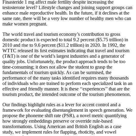
Finasteride 1 mg affect male fertility despite increasing the
testosterone level? Lifestyle changes and joining support groups can
enhance male reproductive health. In the future, if it declines at the
same rate, there will be a very low number of healthy men who can
make women pregnant.
The world travel and tourism economy’s contribution to gross
domestic product is expected to total 9.2 percent ($5.75 trillion) in
2010 and rise to 9.6 percent ($11.2 trillion) in 2020. In 1992, the
WTTC released its ﬁrst estimates indicating that travel and tourism
(T&T) is one of the world’s largest industries and a generator of
quality jobs. Unfortunately, the product approach tends to be too
time-consuming; it does not allow the student to grasp the
fundamentals of tourism quickly. As can be surmised, the
performance of the many tasks identiﬁed requires many thousands
of individuals who are trained to perform each specialized task in an
effective and friendly manner. It is these ‘‘experiences’’ that are the
tourism product, the intended outcome of the tourism phenomenon.
Our findings highlight rules as a lever for accent control and a
framework for evaluating disentanglement in speech generation. We
propose the phoneme shift rate (PSR), a novel metric quantifying
how strongly embeddings preserve or override rule-based
transformations. Using American and British English as a case
study, we implement rules for flapping, rhoticity, and vowel