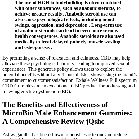
The use of HGH in bodybuilding is often combined
with other substances, such as anabolic steroids, to
achieve greater results . Anabolic steroid use can
also cause psychological effects, including mood
swings, aggression, and depression . Long-term use
of anabolic steroids can lead to even more serious
health consequences. Anabolic steroids are also used
medically to treat delayed puberty, muscle wasting,
and osteoporosis .
By promoting a sense of relaxation and calmness, CBD may help
alleviate these psychological barriers, leading to improved sexual
experiences. This generous policy allows users to explore the
potential benefits without any financial risks, showcasing the brand’s
commitment to customer satisfaction. Exhale Wellness Full-spectrum
CBD Gummies are an exceptional CBD product for addressing and
relieving erectile dysfunction (ED).
The Benefits and Effectiveness of
MicroBio Male Enhancement Gummies:
A Comprehensive Review jQshc
Ashwagandha has been shown to boost testosterone and reduce