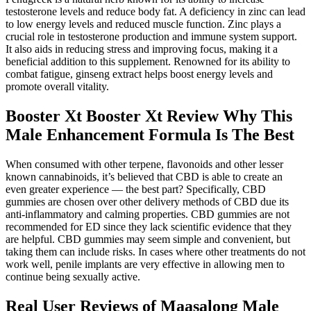
testosterone levels and reduce body fat. A deficiency in zinc can lead
to low energy levels and reduced muscle function. Zinc plays a
crucial role in testosterone production and immune system support.
It also aids in reducing stress and improving focus, making it a
beneficial addition to this supplement. Renowned for its ability to
combat fatigue, ginseng extract helps boost energy levels and
promote overall vitality.
Booster Xt Booster Xt Review Why This
Male Enhancement Formula Is The Best
When consumed with other terpene, flavonoids and other lesser
known cannabinoids, it’s believed that CBD is able to create an
even greater experience — the best part? Specifically, CBD
gummies are chosen over other delivery methods of CBD due its
anti-inflammatory and calming properties. CBD gummies are not
recommended for ED since they lack scientific evidence that they
are helpful. CBD gummies may seem simple and convenient, but
taking them can include risks. In cases where other treatments do not
work well, penile implants are very effective in allowing men to
continue being sexually active.
Real User Reviews of Maasalong Male