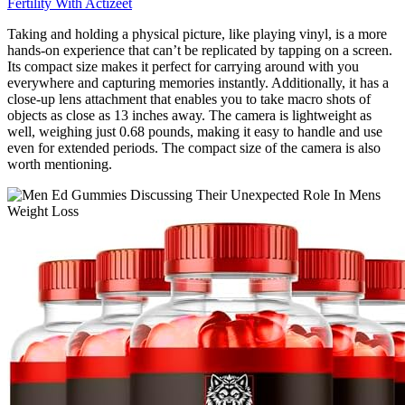
Fertility With Actizeet
Taking and holding a physical picture, like playing vinyl, is a more
hands-on experience that can’t be replicated by tapping on a screen.
Its compact size makes it perfect for carrying around with you
everywhere and capturing memories instantly. Additionally, it has a
close-up lens attachment that enables you to take macro shots of
objects as close as 13 inches away. The camera is lightweight as
well, weighing just 0.68 pounds, making it easy to handle and use
even for extended periods. The compact size of the camera is also
worth mentioning.