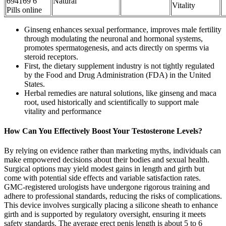
694169 6
Natural
Vitality
Pills online
Ginseng enhances sexual performance, improves male fertility
through modulating the neuronal and hormonal systems,
promotes spermatogenesis, and acts directly on sperms via
steroid receptors.
First, the dietary supplement industry is not tightly regulated
by the Food and Drug Administration (FDA) in the United
States.
Herbal remedies are natural solutions, like ginseng and maca
root, used historically and scientifically to support male
vitality and performance
How Can You Effectively Boost Your Testosterone Levels?
By relying on evidence rather than marketing myths, individuals can
make empowered decisions about their bodies and sexual health.
Surgical options may yield modest gains in length and girth but
come with potential side effects and variable satisfaction rates.
GMC-registered urologists have undergone rigorous training and
adhere to professional standards, reducing the risks of complications.
This device involves surgically placing a silicone sheath to enhance
girth and is supported by regulatory oversight, ensuring it meets
safety standards. The average erect penis length is about 5 to 6