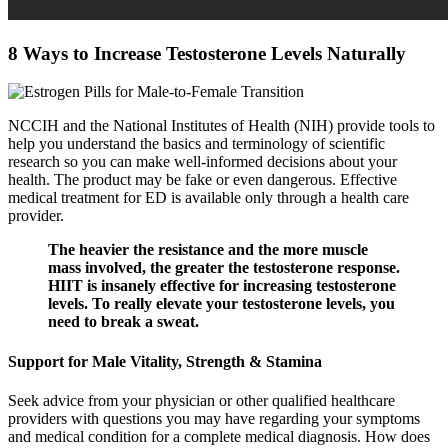
8 Ways to Increase Testosterone Levels Naturally
NCCIH and the National Institutes of Health (NIH) provide tools to
help you understand the basics and terminology of scientific
research so you can make well-informed decisions about your
health. The product may be fake or even dangerous. Effective
medical treatment for ED is available only through a health care
provider.
The heavier the resistance and the more muscle
mass involved, the greater the testosterone response.
HIIT is insanely effective for increasing testosterone
levels. To really elevate your testosterone levels, you
need to break a sweat.
Support for Male Vitality, Strength & Stamina
Seek advice from your physician or other qualified healthcare
providers with questions you may have regarding your symptoms
and medical condition for a complete medical diagnosis. How does