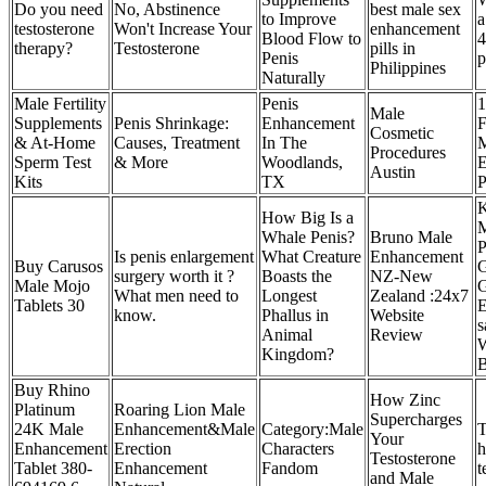
Do you need
No, Abstinence
best male sex
to Improve
a
testosterone
Won't Increase Your
enhancement
Blood Flow to
4
therapy?
Testosterone
pills in
Penis
p
Philippines
Naturally
Male Fertility
Penis
1
Male
Supplements
Penis Shrinkage:
Enhancement
F
Cosmetic
& At-Home
Causes, Treatment
In The
M
Procedures
Sperm Test
& More
Woodlands,
E
Austin
Kits
TX
P
K
How Big Is a
M
Whale Penis?
Bruno Male
P
Is penis enlargement
What Creature
Enhancement
Buy Carusos
surgery worth it ?
Boasts the
NZ-New
Male Mojo
G
What men need to
Longest
Zealand :24x7
Tablets 30
E
know.
Phallus in
Website
s
Animal
Review
Kingdom?
Buy Rhino
How Zinc
Platinum
Roaring Lion Male
Supercharges
24K Male
Enhancement&Male
Category:Male
T
Your
Enhancement
Erection
Characters
h
Testosterone
Tablet 380-
Enhancement
Fandom
t
and Male