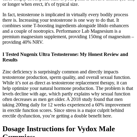
or longer when erect, it's of typical size.
In fact, testosterone is implicated in virtually every bodily process
there is. Increasing your testosterone is one way to do that. It
combines some T-boosting ingredients alongside libido enhancers
and a couple of nootropics. Performance Lab Magnesium is a
premium magnesium supplement, providing 150mg of magnesium –
providing 40% NRV.
I Tested Nugenix Ultra Testosterone: My Honest Review and
Results
Zinc deficiency is surprisingly common and directly impacts
testosterone production, sperm quality, and overall sexual function.
While it’s not as direct as testosterone replacement therapy, it can
help optimize your natural hormone production. The problem is that
levels decline with age, which partly explains why sexual function
often decreases as men get older. A 2018 study found that men
taking 200mg daily for 12 weeks experienced a 60% improvement
in erectile function scores. Since stress is a major culprit behind
erectile dysfunction, you’re getting a double benefit here.
Dosage Instructions for Vydox Male
Gummies: