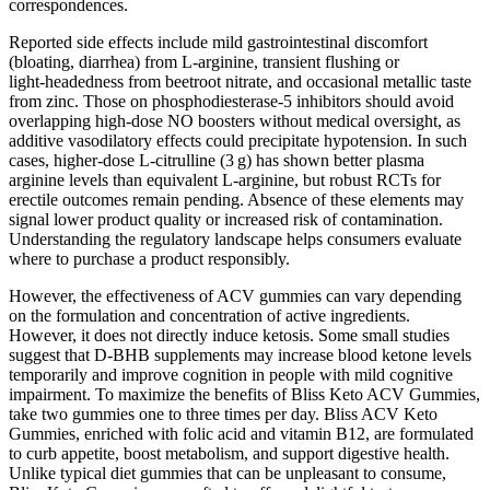
correspondences.
Reported side effects include mild gastrointestinal discomfort
(bloating, diarrhea) from L‑arginine, transient flushing or
light‑headedness from beetroot nitrate, and occasional metallic taste
from zinc. Those on phosphodiesterase‑5 inhibitors should avoid
overlapping high‑dose NO boosters without medical oversight, as
additive vasodilatory effects could precipitate hypotension. In such
cases, higher‑dose L‑citrulline (3 g) has shown better plasma
arginine levels than equivalent L‑arginine, but robust RCTs for
erectile outcomes remain pending. Absence of these elements may
signal lower product quality or increased risk of contamination.
Understanding the regulatory landscape helps consumers evaluate
where to purchase a product responsibly.
However, the effectiveness of ACV gummies can vary depending
on the formulation and concentration of active ingredients.
However, it does not directly induce ketosis. Some small studies
suggest that D-BHB supplements may increase blood ketone levels
temporarily and improve cognition in people with mild cognitive
impairment. To maximize the benefits of Bliss Keto ACV Gummies,
take two gummies one to three times per day. Bliss ACV Keto
Gummies, enriched with folic acid and vitamin B12, are formulated
to curb appetite, boost metabolism, and support digestive health.
Unlike typical diet gummies that can be unpleasant to consume,