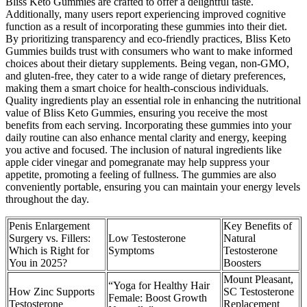
Bliss Keto Gummies are crafted to offer a delightful taste.
Additionally, many users report experiencing improved cognitive
function as a result of incorporating these gummies into their diet.
By prioritizing transparency and eco-friendly practices, Bliss Keto
Gummies builds trust with consumers who want to make informed
choices about their dietary supplements. Being vegan, non-GMO,
and gluten-free, they cater to a wide range of dietary preferences,
making them a smart choice for health-conscious individuals.
Quality ingredients play an essential role in enhancing the nutritional
value of Bliss Keto Gummies, ensuring you receive the most
benefits from each serving. Incorporating these gummies into your
daily routine can also enhance mental clarity and energy, keeping
you active and focused. The inclusion of natural ingredients like
apple cider vinegar and pomegranate may help suppress your
appetite, promoting a feeling of fullness. The gummies are also
conveniently portable, ensuring you can maintain your energy levels
throughout the day.
Penis Enlargement
Key Benefits of
Surgery vs. Fillers:
Low Testosterone
Natural
Which is Right for
Symptoms
Testosterone
You in 2025?
Boosters
Mount Pleasant,
“Yoga for Healthy Hair
How Zinc Supports
SC Testosterone
Female: Boost Growth
Testosterone
Replacement