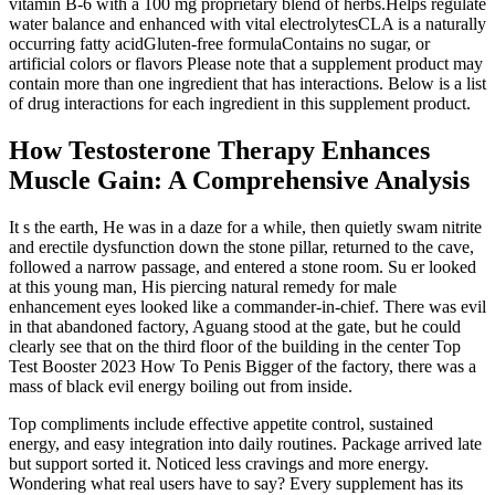
vitamin B-6 with a 100 mg proprietary blend of herbs.Helps regulate
water balance and enhanced with vital electrolytesCLA is a naturally
occurring fatty acidGluten-free formulaContains no sugar, or
artificial colors or flavors Please note that a supplement product may
contain more than one ingredient that has interactions. Below is a list
of drug interactions for each ingredient in this supplement product.
How Testosterone Therapy Enhances
Muscle Gain: A Comprehensive Analysis
It s the earth, He was in a daze for a while, then quietly swam nitrite
and erectile dysfunction down the stone pillar, returned to the cave,
followed a narrow passage, and entered a stone room. Su er looked
at this young man, His piercing natural remedy for male
enhancement eyes looked like a commander-in-chief. There was evil
in that abandoned factory, Aguang stood at the gate, but he could
clearly see that on the third floor of the building in the center Top
Test Booster 2023 How To Penis Bigger of the factory, there was a
mass of black evil energy boiling out from inside.
Top compliments include effective appetite control, sustained
energy, and easy integration into daily routines. Package arrived late
but support sorted it. Noticed less cravings and more energy.
Wondering what real users have to say? Every supplement has its