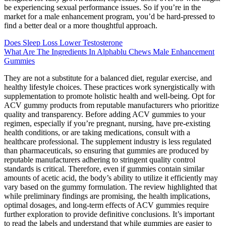
be experiencing sexual performance issues. So if you’re in the
market for a male enhancement program, you’d be hard-pressed to
find a better deal or a more thoughtful approach.
Does Sleep Loss Lower Testosterone
What Are The Ingredients In Alphablu Chews Male Enhancement
Gummies
They are not a substitute for a balanced diet, regular exercise, and
healthy lifestyle choices. These practices work synergistically with
supplementation to promote holistic health and well-being. Opt for
ACV gummy products from reputable manufacturers who prioritize
quality and transparency. Before adding ACV gummies to your
regimen, especially if you’re pregnant, nursing, have pre-existing
health conditions, or are taking medications, consult with a
healthcare professional. The supplement industry is less regulated
than pharmaceuticals, so ensuring that gummies are produced by
reputable manufacturers adhering to stringent quality control
standards is critical. Therefore, even if gummies contain similar
amounts of acetic acid, the body’s ability to utilize it efficiently may
vary based on the gummy formulation. The review highlighted that
while preliminary findings are promising, the health implications,
optimal dosages, and long-term effects of ACV gummies require
further exploration to provide definitive conclusions. It’s important
to read the labels and understand that while gummies are easier to