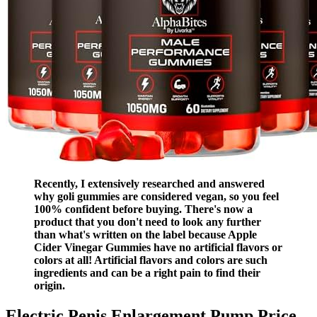
Recently, I extensively researched and answered
why goli gummies are considered vegan, so you feel
100% confident before buying. There's now a
product that you don't need to look any further
than what's written on the label because Apple
Cider Vinegar Gummies have no artificial flavors or
colors at all! Artificial flavors and colors are such
ingredients and can be a right pain to find their
origin.
Electric Penis Enlargement Pump Price