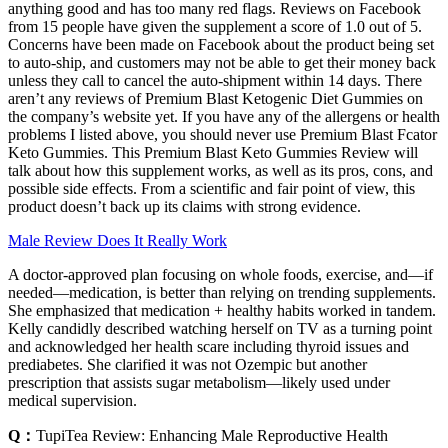
anything good and has too many red flags. Reviews on Facebook
from 15 people have given the supplement a score of 1.0 out of 5.
Concerns have been made on Facebook about the product being set
to auto-ship, and customers may not be able to get their money back
unless they call to cancel the auto-shipment within 14 days. There
aren’t any reviews of Premium Blast Ketogenic Diet Gummies on
the company’s website yet. If you have any of the allergens or health
problems I listed above, you should never use Premium Blast Fcator
Keto Gummies. This Premium Blast Keto Gummies Review will
talk about how this supplement works, as well as its pros, cons, and
possible side effects. From a scientific and fair point of view, this
product doesn’t back up its claims with strong evidence.
Male Review Does It Really Work
A doctor-approved plan focusing on whole foods, exercise, and—if
needed—medication, is better than relying on trending supplements.
She emphasized that medication + healthy habits worked in tandem.
Kelly candidly described watching herself on TV as a turning point
and acknowledged her health scare including thyroid issues and
prediabetes. She clarified it was not Ozempic but another
prescription that assists sugar metabolism—likely used under
medical supervision.
Q：
TupiTea Review: Enhancing Male Reproductive Health