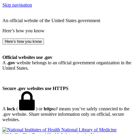
Skip navigation
An official website of the United States government
Here’s how you know
Here’s how you know
Official websites use .gov
A
.gov
website belongs to an official government organization in the
United States.
Secure .gov websites use HTTPS
A
lock
(
) or
https://
means you’ve safely connected to the
.gov website. Share sensitive information only on official, secure
websites.
National Library of Medicine