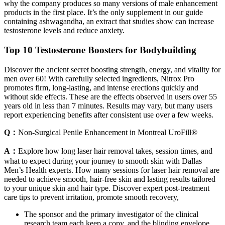
why the company produces so many versions of male enhancement
products in the first place. It’s the only supplement in our guide
containing ashwagandha, an extract that studies show can increase
testosterone levels and reduce anxiety.
Top 10 Testosterone Boosters for Bodybuilding
Discover the ancient secret boosting strength, energy, and vitality for
men over 60! With carefully selected ingredients, Nitrox Pro
promotes firm, long-lasting, and intense erections quickly and
without side effects. These are the effects observed in users over 55
years old in less than 7 minutes. Results may vary, but many users
report experiencing benefits after consistent use over a few weeks.
Q：
Non-Surgical Penile Enhancement in Montreal UroFill®
A：
Explore how long laser hair removal takes, session times, and
what to expect during your journey to smooth skin with Dallas
Men’s Health experts. How many sessions for laser hair removal are
needed to achieve smooth, hair-free skin and lasting results tailored
to your unique skin and hair type. Discover expert post-treatment
care tips to prevent irritation, promote smooth recovery,
The sponsor and the primary investigator of the clinical
research team each keep a copy, and the blinding envelope