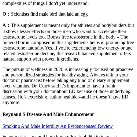
complexities of things I don't yet understand.
Q：
Scientists find male bird that laid an egg
A：
This supplement is meant only for athletes and bodybuilders but
it shows lesser effects on those men who want to accelerate their
testosterone levels too. Boosts free testosterone in the body – The
mineral boron comprised in this supplements helps in producing free
testosterone naturally. Yes, if you're experiencing low energy or age
related testosterone decline, this research backed supplement offers
natural support with proven ingredients.
The pursuit of wellness in 2026 is increasingly focused on proactive
and personalized strategies for healthy aging. Always talk to your
doctor or pharmacist before taking any kind of dietary supplement—
even vitamins. Dr. Curry said it’s important to have a frank
discussion with your doctor about ED because of those underlying
causes. He’s exercising, eating healthier--and he doesn’t have ED
anymore.
Reynaud S Disease And Male Enhancement
Smoking And Male Infertility An Evidencebased Review
Fenugreek is a natural herb known for its ability to increase