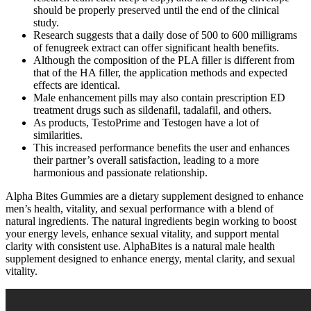
should be properly preserved until the end of the clinical
study.
Research suggests that a daily dose of 500 to 600 milligrams
of fenugreek extract can offer significant health benefits.
Although the composition of the PLA filler is different from
that of the HA filler, the application methods and expected
effects are identical.
Male enhancement pills may also contain prescription ED
treatment drugs such as sildenafil, tadalafil, and others.
As products, TestoPrime and Testogen have a lot of
similarities.
This increased performance benefits the user and enhances
their partner’s overall satisfaction, leading to a more
harmonious and passionate relationship.
Alpha Bites Gummies are a dietary supplement designed to enhance
men’s health, vitality, and sexual performance with a blend of
natural ingredients. The natural ingredients begin working to boost
your energy levels, enhance sexual vitality, and support mental
clarity with consistent use. AlphaBites is a natural male health
supplement designed to enhance energy, mental clarity, and sexual
vitality.