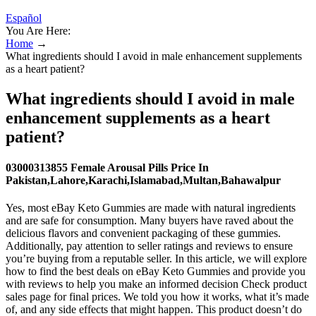
Español
You Are Here:
Home
→
What ingredients should I avoid in male enhancement supplements
as a heart patient?
What ingredients should I avoid in male
enhancement supplements as a heart
patient?
03000313855 Female Arousal Pills Price In
Pakistan,Lahore,Karachi,Islamabad,Multan,Bahawalpur
Yes, most eBay Keto Gummies are made with natural ingredients
and are safe for consumption. Many buyers have raved about the
delicious flavors and convenient packaging of these gummies.
Additionally, pay attention to seller ratings and reviews to ensure
you’re buying from a reputable seller. In this article, we will explore
how to find the best deals on eBay Keto Gummies and provide you
with reviews to help you make an informed decision Check product
sales page for final prices. We told you how it works, what it’s made
of, and any side effects that might happen. This product doesn’t do