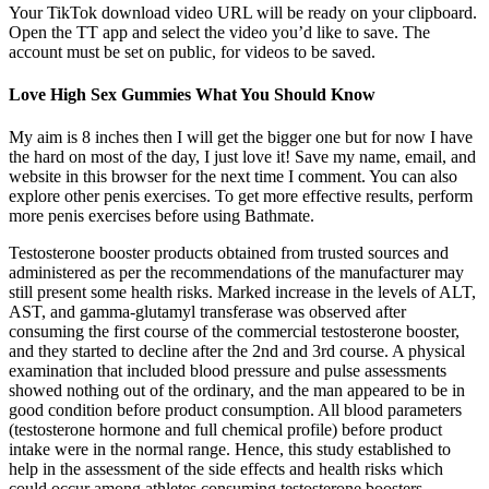
Your TikTok download video URL will be ready on your clipboard.
Open the TT app and select the video you’d like to save. The
account must be set on public, for videos to be saved.
Love High Sex Gummies What You Should Know
My aim is 8 inches then I will get the bigger one but for now I have
the hard on most of the day, I just love it! Save my name, email, and
website in this browser for the next time I comment. You can also
explore other penis exercises. To get more effective results, perform
more penis exercises before using Bathmate.
Testosterone booster products obtained from trusted sources and
administered as per the recommendations of the manufacturer may
still present some health risks. Marked increase in the levels of ALT,
AST, and gamma-glutamyl transferase was observed after
consuming the first course of the commercial testosterone booster,
and they started to decline after the 2nd and 3rd course. A physical
examination that included blood pressure and pulse assessments
showed nothing out of the ordinary, and the man appeared to be in
good condition before product consumption. All blood parameters
(testosterone hormone and full chemical profile) before product
intake were in the normal range. Hence, this study established to
help in the assessment of the side effects and health risks which
could occur among athletes consuming testosterone boosters.