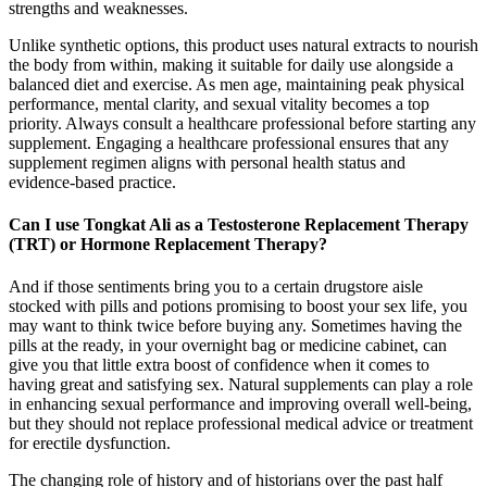
strengths and weaknesses.
Unlike synthetic options, this product uses natural extracts to nourish
the body from within, making it suitable for daily use alongside a
balanced diet and exercise.​ As men age, maintaining peak physical
performance, mental clarity, and sexual vitality becomes a top
priority. Always consult a healthcare professional before starting any
supplement. Engaging a healthcare professional ensures that any
supplement regimen aligns with personal health status and
evidence‑based practice.
Can I use Tongkat Ali as a Testosterone Replacement Therapy
(TRT) or Hormone Replacement Therapy?
And if those sentiments bring you to a certain drugstore aisle
stocked with pills and potions promising to boost your sex life, you
may want to think twice before buying any. Sometimes having the
pills at the ready, in your overnight bag or medicine cabinet, can
give you that little extra boost of confidence when it comes to
having great and satisfying sex. Natural supplements can play a role
in enhancing sexual performance and improving overall well-being,
but they should not replace professional medical advice or treatment
for erectile dysfunction.
The changing role of history and of historians over the past half