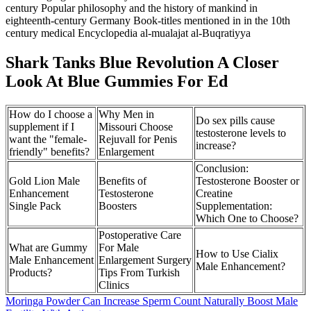
century Popular philosophy and the history of mankind in
eighteenth-century Germany Book-titles mentioned in in the 10th
century medical Encyclopedia al-mualajat al-Buqratiyya
Shark Tanks Blue Revolution A Closer
Look At Blue Gummies For Ed
How do I choose a
Why Men in
Do sex pills cause
supplement if I
Missouri Choose
testosterone levels to
want the "female-
Rejuvall for Penis
increase?
friendly" benefits?
Enlargement
Conclusion:
Gold Lion Male
Benefits of
Testosterone Booster or
Enhancement
Testosterone
Creatine
Single Pack
Boosters
Supplementation:
Which One to Choose?
Postoperative Care
What are Gummy
For Male
How to Use Cialix
Male Enhancement
Enlargement Surgery
Male Enhancement?
Products?
Tips From Turkish
Clinics
Moringa Powder Can Increase Sperm Count Naturally Boost Male