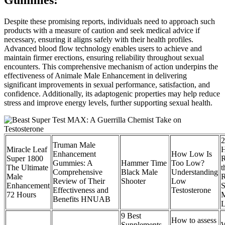
Despite these promising reports, individuals need to approach such
products with a measure of caution and seek medical advice if
necessary, ensuring it aligns safely with their health profiles.
Advanced blood flow technology enables users to achieve and
maintain firmer erections, ensuring reliability throughout sexual
encounters. This comprehensive mechanism of action underpins the
effectiveness of Animale Male Enhancement in delivering
significant improvements in sexual performance, satisfaction, and
confidence. Additionally, its adaptogenic properties may help reduce
stress and improve energy levels, further supporting sexual health.
2
Truman Male
Miracle Leaf
H
Enhancement
How Low Is
Super 1800
R
Gummies: A
Hammer Time
Too Low?
The Ultimate
t
Comprehensive
Black Male
Understanding
Male
R
Review of Their
Shooter
Low
Enhancement
S
Effectiveness and
Testosterone
72 Hours
M
Benefits HNUAB
L
9 Best
How to assess
Supplements
W