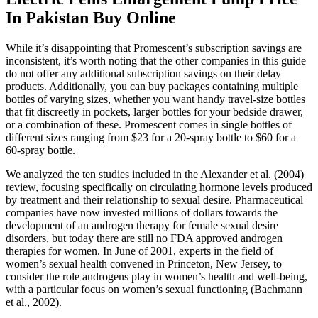
In Pakistan Buy Online
While it’s disappointing that Promescent’s subscription savings are
inconsistent, it’s worth noting that the other companies in this guide
do not offer any additional subscription savings on their delay
products. Additionally, you can buy packages containing multiple
bottles of varying sizes, whether you want handy travel-size bottles
that fit discreetly in pockets, larger bottles for your bedside drawer,
or a combination of these. Promescent comes in single bottles of
different sizes ranging from $23 for a 20-spray bottle to $60 for a
60-spray bottle.
We analyzed the ten studies included in the Alexander et al. (2004)
review, focusing specifically on circulating hormone levels produced
by treatment and their relationship to sexual desire. Pharmaceutical
companies have now invested millions of dollars towards the
development of an androgen therapy for female sexual desire
disorders, but today there are still no FDA approved androgen
therapies for women. In June of 2001, experts in the field of
women’s sexual health convened in Princeton, New Jersey, to
consider the role androgens play in women’s health and well-being,
with a particular focus on women’s sexual functioning (Bachmann
et al., 2002).