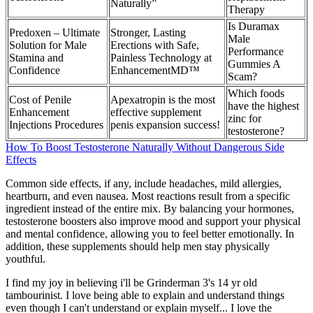
Naturally”
Therapy
Is Duramax
Predoxen – Ultimate
Stronger, Lasting
Male
Solution for Male
Erections with Safe,
Performance
Stamina and
Painless Technology at
Gummies A
Confidence
EnhancementMD™
Scam?
Which foods
Cost of Penile
Apexatropin is the most
have the highest
Enhancement
effective supplement
zinc for
Injections Procedures
penis expansion success!
testosterone?
How To Boost Testosterone Naturally Without Dangerous Side
Effects
Common side effects, if any, include headaches, mild allergies,
heartburn, and even nausea. Most reactions result from a specific
ingredient instead of the entire mix. By balancing your hormones,
testosterone boosters also improve mood and support your physical
and mental confidence, allowing you to feel better emotionally. In
addition, these supplements should help men stay physically
youthful.
I find my joy in believing i'll be Grinderman 3's 14 yr old
tambourinist. I love being able to explain and understand things
even though I can't understand or explain myself... I love the