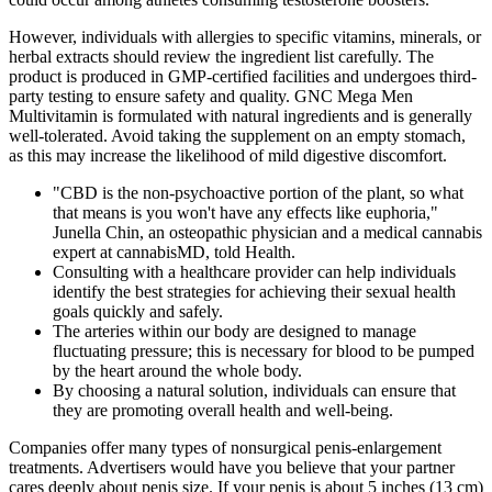
However, individuals with allergies to specific vitamins, minerals, or
herbal extracts should review the ingredient list carefully. The
product is produced in GMP-certified facilities and undergoes third-
party testing to ensure safety and quality. GNC Mega Men
Multivitamin is formulated with natural ingredients and is generally
well-tolerated. Avoid taking the supplement on an empty stomach,
as this may increase the likelihood of mild digestive discomfort.
"CBD is the non-psychoactive portion of the plant, so what
that means is you won't have any effects like euphoria,"
Junella Chin, an osteopathic physician and a medical cannabis
expert at cannabisMD, told Health.
Consulting with a healthcare provider can help individuals
identify the best strategies for achieving their sexual health
goals quickly and safely.
The arteries within our body are designed to manage
fluctuating pressure; this is necessary for blood to be pumped
by the heart around the whole body.
By choosing a natural solution, individuals can ensure that
they are promoting overall health and well-being.
Companies offer many types of nonsurgical penis-enlargement
treatments. Advertisers would have you believe that your partner
cares deeply about penis size. If your penis is about 5 inches (13 cm)