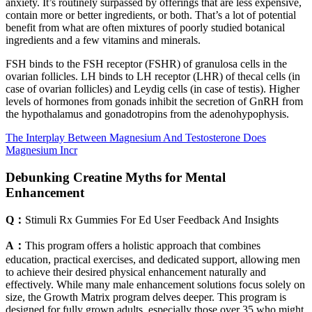
anxiety. It’s routinely surpassed by offerings that are less expensive,
contain more or better ingredients, or both. That’s a lot of potential
benefit from what are often mixtures of poorly studied botanical
ingredients and a few vitamins and minerals.
FSH binds to the FSH receptor (FSHR) of granulosa cells in the
ovarian follicles. LH binds to LH receptor (LHR) of thecal cells (in
case of ovarian follicles) and Leydig cells (in case of testis). Higher
levels of hormones from gonads inhibit the secretion of GnRH from
the hypothalamus and gonadotropins from the adenohypophysis.
The Interplay Between Magnesium And Testosterone Does
Magnesium Incr
Debunking Creatine Myths for Mental
Enhancement
Q：
Stimuli Rx Gummies For Ed User Feedback And Insights
A：
This program offers a holistic approach that combines
education, practical exercises, and dedicated support, allowing men
to achieve their desired physical enhancement naturally and
effectively. While many male enhancement solutions focus solely on
size, the Growth Matrix program delves deeper. This program is
designed for fully grown adults, especially those over 35 who might