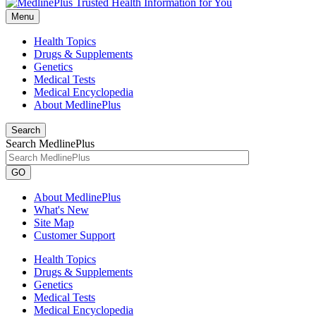
Menu
Health Topics
Drugs & Supplements
Genetics
Medical Tests
Medical Encyclopedia
About MedlinePlus
Search
Search MedlinePlus
GO
About MedlinePlus
What's New
Site Map
Customer Support
Health Topics
Drugs & Supplements
Genetics
Medical Tests
Medical Encyclopedia