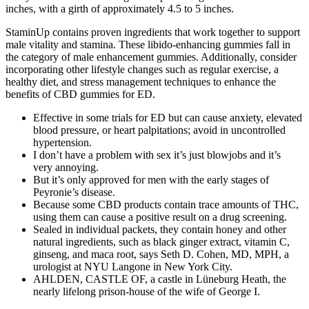
inches, with a girth of approximately 4.5 to 5 inches.
StaminUp contains proven ingredients that work together to support
male vitality and stamina. These libido-enhancing gummies fall in
the category of male enhancement gummies. Additionally, consider
incorporating other lifestyle changes such as regular exercise, a
healthy diet, and stress management techniques to enhance the
benefits of CBD gummies for ED.
Effective in some trials for ED but can cause anxiety, elevated
blood pressure, or heart palpitations; avoid in uncontrolled
hypertension.
I don’t have a problem with sex it’s just blowjobs and it’s
very annoying.
But it’s only approved for men with the early stages of
Peyronie’s disease.
Because some CBD products contain trace amounts of THC,
using them can cause a positive result on a drug screening.
Sealed in individual packets, they contain honey and other
natural ingredients, such as black ginger extract, vitamin C,
ginseng, and maca root, says Seth D. Cohen, MD, MPH, a
urologist at NYU Langone in New York City.
AHLDEN, CASTLE OF, a castle in Lüneburg Heath, the
nearly lifelong prison-house of the wife of George I.