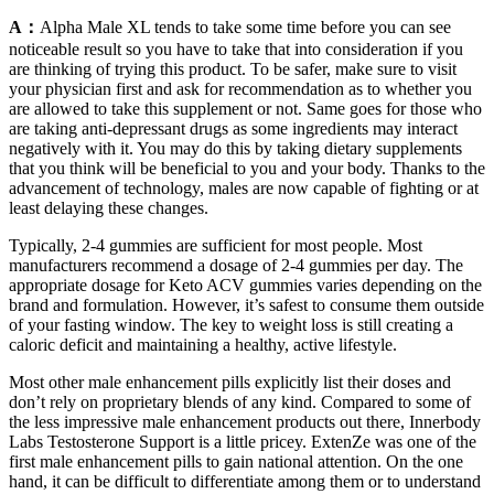
A：
Alpha Male XL tends to take some time before you can see
noticeable result so you have to take that into consideration if you
are thinking of trying this product. To be safer, make sure to visit
your physician first and ask for recommendation as to whether you
are allowed to take this supplement or not. Same goes for those who
are taking anti-depressant drugs as some ingredients may interact
negatively with it. You may do this by taking dietary supplements
that you think will be beneficial to you and your body. Thanks to the
advancement of technology, males are now capable of fighting or at
least delaying these changes.
Typically, 2-4 gummies are sufficient for most people. Most
manufacturers recommend a dosage of 2-4 gummies per day. The
appropriate dosage for Keto ACV gummies varies depending on the
brand and formulation. However, it’s safest to consume them outside
of your fasting window. The key to weight loss is still creating a
caloric deficit and maintaining a healthy, active lifestyle.
Most other male enhancement pills explicitly list their doses and
don’t rely on proprietary blends of any kind. Compared to some of
the less impressive male enhancement products out there, Innerbody
Labs Testosterone Support is a little pricey. ExtenZe was one of the
first male enhancement pills to gain national attention. On the one
hand, it can be difficult to differentiate among them or to understand