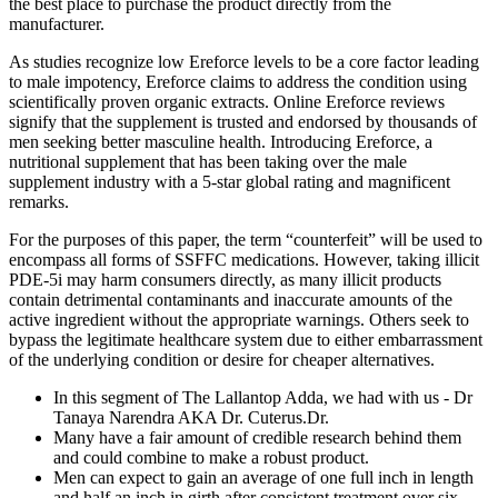
the best place to purchase the product directly from the
manufacturer.
As studies recognize low Ereforce levels to be a core factor leading
to male impotency, Ereforce claims to address the condition using
scientifically proven organic extracts. Online Ereforce reviews
signify that the supplement is trusted and endorsed by thousands of
men seeking better masculine health. Introducing Ereforce, a
nutritional supplement that has been taking over the male
supplement industry with a 5-star global rating and magnificent
remarks.
For the purposes of this paper, the term “counterfeit” will be used to
encompass all forms of SSFFC medications. However, taking illicit
PDE-5i may harm consumers directly, as many illicit products
contain detrimental contaminants and inaccurate amounts of the
active ingredient without the appropriate warnings. Others seek to
bypass the legitimate healthcare system due to either embarrassment
of the underlying condition or desire for cheaper alternatives.
In this segment of The Lallantop Adda, we had with us - Dr
Tanaya Narendra AKA Dr. Cuterus.Dr.
Many have a fair amount of credible research behind them
and could combine to make a robust product.
Men can expect to gain an average of one full inch in length
and half an inch in girth after consistent treatment over six