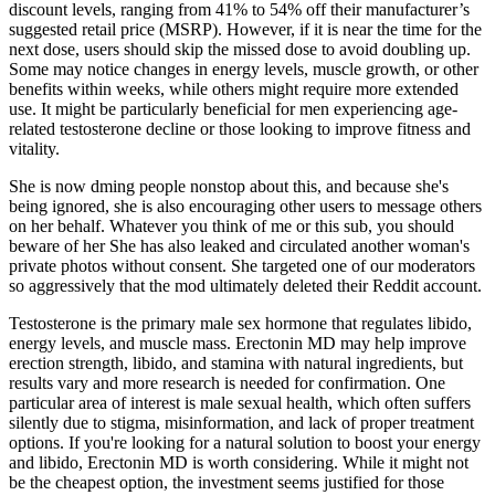
discount levels, ranging from 41% to 54% off their manufacturer’s
suggested retail price (MSRP). However, if it is near the time for the
next dose, users should skip the missed dose to avoid doubling up.
Some may notice changes in energy levels, muscle growth, or other
benefits within weeks, while others might require more extended
use. It might be particularly beneficial for men experiencing age-
related testosterone decline or those looking to improve fitness and
vitality.
She is now dming people nonstop about this, and because she's
being ignored, she is also encouraging other users to message others
on her behalf. Whatever you think of me or this sub, you should
beware of her She has also leaked and circulated another woman's
private photos without consent. She targeted one of our moderators
so aggressively that the mod ultimately deleted their Reddit account.
Testosterone is the primary male sex hormone that regulates libido,
energy levels, and muscle mass. Erectonin MD may help improve
erection strength, libido, and stamina with natural ingredients, but
results vary and more research is needed for confirmation. One
particular area of interest is male sexual health, which often suffers
silently due to stigma, misinformation, and lack of proper treatment
options. If you're looking for a natural solution to boost your energy
and libido, Erectonin MD is worth considering. While it might not
be the cheapest option, the investment seems justified for those