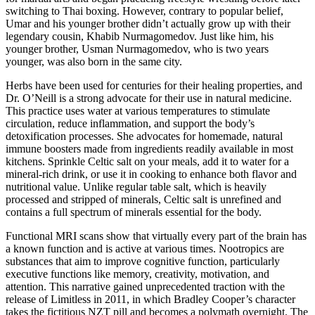
switching to Thai boxing. However, contrary to popular belief,
Umar and his younger brother didn’t actually grow up with their
legendary cousin, Khabib Nurmagomedov. Just like him, his
younger brother, Usman Nurmagomedov, who is two years
younger, was also born in the same city.
Herbs have been used for centuries for their healing properties, and
Dr. O’Neill is a strong advocate for their use in natural medicine.
This practice uses water at various temperatures to stimulate
circulation, reduce inflammation, and support the body’s
detoxification processes. She advocates for homemade, natural
immune boosters made from ingredients readily available in most
kitchens. Sprinkle Celtic salt on your meals, add it to water for a
mineral-rich drink, or use it in cooking to enhance both flavor and
nutritional value. Unlike regular table salt, which is heavily
processed and stripped of minerals, Celtic salt is unrefined and
contains a full spectrum of minerals essential for the body.
Functional MRI scans show that virtually every part of the brain has
a known function and is active at various times. Nootropics are
substances that aim to improve cognitive function, particularly
executive functions like memory, creativity, motivation, and
attention. This narrative gained unprecedented traction with the
release of Limitless in 2011, in which Bradley Cooper’s character
takes the fictitious NZT pill and becomes a polymath overnight. The