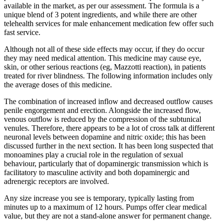
available in the market, as per our assessment. The formula is a
unique blend of 3 potent ingredients, and while there are other
telehealth services for male enhancement medication few offer such
fast service.
Although not all of these side effects may occur, if they do occur
they may need medical attention. This medicine may cause eye,
skin, or other serious reactions (eg, Mazzotti reaction), in patients
treated for river blindness. The following information includes only
the average doses of this medicine.
The combination of increased inflow and decreased outflow causes
penile engorgement and erection. Alongside the increased flow,
venous outflow is reduced by the compression of the subtunical
venules. Therefore, there appears to be a lot of cross talk at different
neuronal levels between dopamine and nitric oxide; this has been
discussed further in the next section. It has been long suspected that
monoamines play a crucial role in the regulation of sexual
behaviour, particularly that of dopaminergic transmission which is
facilitatory to masculine activity and both dopaminergic and
adrenergic receptors are involved.
Any size increase you see is temporary, typically lasting from
minutes up to a maximum of 12 hours. Pumps offer clear medical
value, but they are not a stand-alone answer for permanent change.