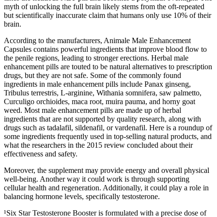
myth of unlocking the full brain likely stems from the oft-repeated
but scientifically inaccurate claim that humans only use 10% of their
brain.
According to the manufacturers, Animale Male Enhancement
Capsules contains powerful ingredients that improve blood flow to
the penile regions, leading to stronger erections. Herbal male
enhancement pills are touted to be natural alternatives to prescription
drugs, but they are not safe. Some of the commonly found
ingredients in male enhancement pills include Panax ginseng,
Tribulus terrestris, L-arginine, Withania somnifera, saw palmetto,
Curculigo orchioides, maca root, muira pauma, and horny goat
weed. Most male enhancement pills are made up of herbal
ingredients that are not supported by quality research, along with
drugs such as tadalafil, sildenafil, or vardenafil. Here is a roundup of
some ingredients frequently used in top-selling natural products, and
what the researchers in the 2015 review concluded about their
effectiveness and safety.
Moreover, the supplement may provide energy and overall physical
well-being. Another way it could work is through supporting
cellular health and regeneration. Additionally, it could play a role in
balancing hormone levels, specifically testosterone.
¹Six Star Testosterone Booster is formulated with a precise dose of