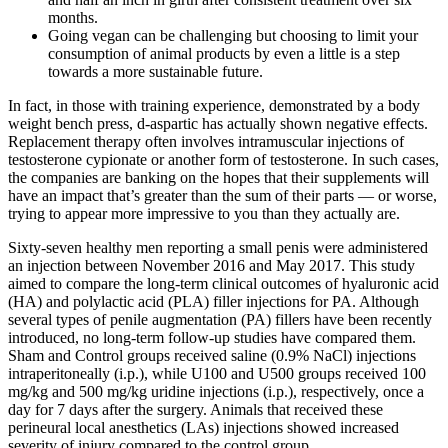
months.
Going vegan can be challenging but choosing to limit your
consumption of animal products by even a little is a step
towards a more sustainable future.
In fact, in those with training experience, demonstrated by a body
weight bench press, d-aspartic has actually shown negative effects.
Replacement therapy often involves intramuscular injections of
testosterone cypionate or another form of testosterone. In such cases,
the companies are banking on the hopes that their supplements will
have an impact that’s greater than the sum of their parts — or worse,
trying to appear more impressive to you than they actually are.
Sixty-seven healthy men reporting a small penis were administered
an injection between November 2016 and May 2017. This study
aimed to compare the long-term clinical outcomes of hyaluronic acid
(HA) and polylactic acid (PLA) filler injections for PA. Although
several types of penile augmentation (PA) fillers have been recently
introduced, no long-term follow-up studies have compared them.
Sham and Control groups received saline (0.9% NaCl) injections
intraperitoneally (i.p.), while U100 and U500 groups received 100
mg/kg and 500 mg/kg uridine injections (i.p.), respectively, once a
day for 7 days after the surgery. Animals that received these
perineural local anesthetics (LAs) injections showed increased
severity of injury compared to the control group.