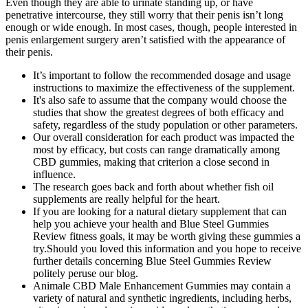
Even though they are able to urinate standing up, or have
penetrative intercourse, they still worry that their penis isn’t long
enough or wide enough. In most cases, though, people interested in
penis enlargement surgery aren’t satisfied with the appearance of
their penis.
It’s important to follow the recommended dosage and usage
instructions to maximize the effectiveness of the supplement.
It's also safe to assume that the company would choose the
studies that show the greatest degrees of both efficacy and
safety, regardless of the study population or other parameters.
Our overall consideration for each product was impacted the
most by efficacy, but costs can range dramatically among
CBD gummies, making that criterion a close second in
influence.
The research goes back and forth about whether fish oil
supplements are really helpful for the heart.
If you are looking for a natural dietary supplement that can
help you achieve your health and Blue Steel Gummies
Review fitness goals, it may be worth giving these gummies a
try.Should you loved this information and you hope to receive
further details concerning Blue Steel Gummies Review
politely peruse our blog.
Animale CBD Male Enhancement Gummies may contain a
variety of natural and synthetic ingredients, including herbs,