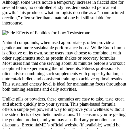
Although some users notice a temporary increase in flaccid size for
several hours, no controlled study has demonstrated permanent
growth. This produces what urologists describe as a “manufactured
erection,” often softer than a natural one but still suitable for
intercourse.
Natural compounds, when used appropriately, often provide a
gentler and more sustainable performance boost. While Endo Pump
is effective on its own, some users may choose to combine it with
other supplements such as protein shakes or recovery formulas.
Most users find that one serving about 30 minutes before a workout
is optimal for experiencing the full benefits. Fitness professionals
often advise combining such supplements with proper hydration, a
nutrient-rich diet, and consistent training to achieve optimal results.
This sustained energy level is ideal for maintaining focus throughout
both training sessions and daily activities.
Unlike pills or powders, these gummies are easy to take, taste great,
and absorb quickly into your system. This plant-based formula
offers a simple yet powerful way to improve your wellness without
the side effects of synthetic medications. This ensures you’re getting
the genuine product, and you may also find any promotions or
discounts. ErectoninMD’s official website (if available) would be