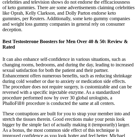
celebrities and television shows do not endorse the efficaciousness
of keto gummies. There are some advertisements claiming celebrities
like Oprah, Kelly Clarkson, and Dolly Parton endorse keto
gummies, per Reuters. Additionally, some keto gummy companies
and weight loss gummy companies in general rely on consumer
deception.
Best Testosterone Boosters for Men Over 40 & 50: Review &
Rated
It can also enhance self-confidence in various situations, such as
changing rooms, bedrooms, and during the day, leading to increased
sexual satisfaction for both the patient and their partner.
Enhancement offers numerous benefits, such as reducing shrinkage
during cold weather or due to anxiety or medication side effects.
The procedure does not require surgery, is customizable and can be
reversed with a specific injectable enzyme. As a standardized
procedure performed now by over 30 global urologists, a
PhalloFill® procedure is conducted the same at all centers.
These contraptions are built for you to strap your member into and
stretch the tissues therein. Good erections make your penis look
bigger by the simple fact of actually making it (temporarily) larger.
As a bonus, the most common side effect of this technique is
improved confidence as you look hotter and feel better. Michael