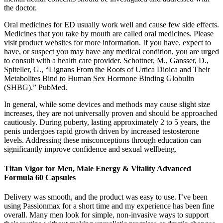
the doctor.
Oral medicines for ED usually work well and cause few side effects.
Medicines that you take by mouth are called oral medicines. Please
visit product websites for more information. If you have, expect to
have, or suspect you may have any medical condition, you are urged
to consult with a health care provider. Schottner, M., Gansser, D.,
Spiteller, G., “Lignans From the Roots of Urtica Dioica and Their
Metabolites Bind to Human Sex Hormone Binding Globulin
(SHBG).” PubMed.
In general, while some devices and methods may cause slight size
increases, they are not universally proven and should be approached
cautiously. During puberty, lasting approximately 2 to 5 years, the
penis undergoes rapid growth driven by increased testosterone
levels. Addressing these misconceptions through education can
significantly improve confidence and sexual wellbeing.
Titan Vigor for Men, Male Energy & Vitality Advanced
Formula 60 Capsules
Delivery was smooth, and the product was easy to use. I’ve been
using Passionmax for a short time and my experience has been fine
overall. Many men look for simple, non-invasive ways to support