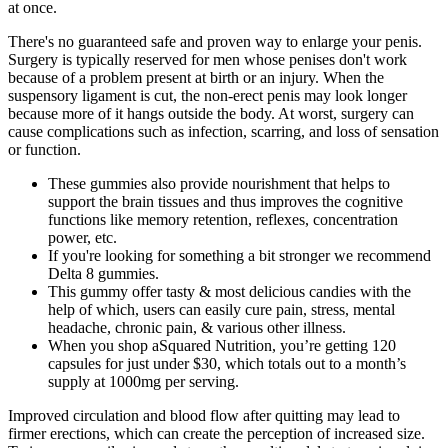
at once.
There's no guaranteed safe and proven way to enlarge your penis.
Surgery is typically reserved for men whose penises don't work
because of a problem present at birth or an injury. When the
suspensory ligament is cut, the non-erect penis may look longer
because more of it hangs outside the body. At worst, surgery can
cause complications such as infection, scarring, and loss of sensation
or function.
These gummies also provide nourishment that helps to
support the brain tissues and thus improves the cognitive
functions like memory retention, reflexes, concentration
power, etc.
If you're looking for something a bit stronger we recommend
Delta 8 gummies.
This gummy offer tasty & most delicious candies with the
help of which, users can easily cure pain, stress, mental
headache, chronic pain, & various other illness.
When you shop aSquared Nutrition, you’re getting 120
capsules for just under $30, which totals out to a month’s
supply at 1000mg per serving.
Improved circulation and blood flow after quitting may lead to
firmer erections, which can create the perception of increased size.