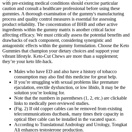
with pre-existing medical conditions should exercise particular
caution and consult a healthcare professional before using these
gummies. A thorough examination of the gummy's manufacturing
process and quality control measures is essential for assessing
product reliability. The concentration of BHB and other active
ingredients within the gummy matrix is another critical factor
affecting efficacy. We must critically assess the potential benefits and
drawbacks of each component, considering synergistic and
antagonistic effects within the gummy formulation. Choose the Keto
Gummies that champion your dietary choices and support your
vibrant lifestyle. Keto-Cut Chews are more than a supplement;
they’re your keto life-hack.
Males who have ED and also have a history of tobacco
consumption may also find this medicine for great help.
If you’re struggling with sexual problems like premature
ejaculation, erectile dysfunction, or low libido, It may be the
solution you’re looking for.
Note that the numbers in parentheses (1, 2, etc.) are clickable
links to medically peer-reviewed studies.
(Fig. 2) If old copper cables can be removed from existing
telecommunications ductbank, many times their capacity in
optical fiber cable can be installed in the vacated space.
According to Translational Andrology and Urology, Tongkat
Ali enhances testosterone production.