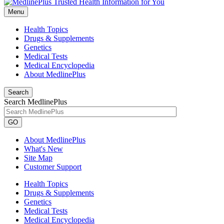
Menu
Health Topics
Drugs & Supplements
Genetics
Medical Tests
Medical Encyclopedia
About MedlinePlus
Search
Search MedlinePlus
GO
About MedlinePlus
What's New
Site Map
Customer Support
Health Topics
Drugs & Supplements
Genetics
Medical Tests
Medical Encyclopedia