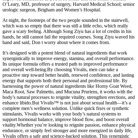
O’Leary, MD, professor of surgery, Harvard Medical School; senior
urologic surgeon, Brigham and Women’s Hospital.
At night, the footsteps of the two people sounded in the stairwell,
which was so empty that there was still a little echo, which really
gave a scary feeling. Although Song Ziyu has a lot of credits in his
hands, he still cannot fail the required courses. Song Ziyu waved his
hand and said, Don t worry about where it comes from.
It’s designed with a potent blend of natural ingredients that work
synergistically to improve energy, stamina, and overall performance.
Its unique formula offers a trusted path to improved performance
and overall well-being.By choosing Vivalis, men can take a
proactive step toward better health, renewed confidence, and lasting
energy that supports both their personal and professional life. By
harnessing the power of natural ingredients like Horny Goat Weed,
Maca Root, Saw Palmetto, and Mucuna Pruriens, it works with the
body’s natural processes to reignite vitality, strengthen erections, and
enhance libido.But Vivalis™ is not just about sexual health—it’s a
complete men’s wellness solution. Unlike quick fixes or synthetic
stimulants, Vivalis works with your body’s natural systems to
support hormonal balance, improve blood flow, and boost overall
vitality.Whether you’re looking to reignite passion, enhance physical
endurance, or simply feel stronger and more energized in daily life,
Vivalis offers a safe and science-backed solution. This synergistic