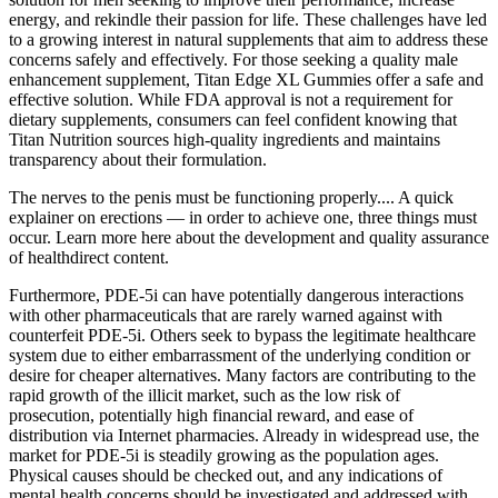
energy, and rekindle their passion for life. These challenges have led
to a growing interest in natural supplements that aim to address these
concerns safely and effectively. For those seeking a quality male
enhancement supplement, Titan Edge XL Gummies offer a safe and
effective solution. While FDA approval is not a requirement for
dietary supplements, consumers can feel confident knowing that
Titan Nutrition sources high-quality ingredients and maintains
transparency about their formulation.
The nerves to the penis must be functioning properly.... A quick
explainer on erections — in order to achieve one, three things must
occur. Learn more here about the development and quality assurance
of healthdirect content.
Furthermore, PDE-5i can have potentially dangerous interactions
with other pharmaceuticals that are rarely warned against with
counterfeit PDE-5i. Others seek to bypass the legitimate healthcare
system due to either embarrassment of the underlying condition or
desire for cheaper alternatives. Many factors are contributing to the
rapid growth of the illicit market, such as the low risk of
prosecution, potentially high financial reward, and ease of
distribution via Internet pharmacies. Already in widespread use, the
market for PDE-5i is steadily growing as the population ages.
Physical causes should be checked out, and any indications of
mental health concerns should be investigated and addressed with