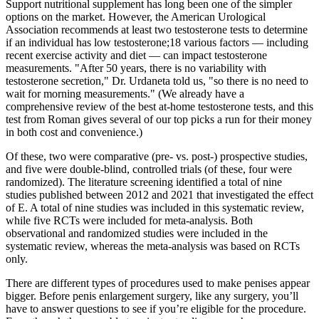
Support nutritional supplement has long been one of the simpler
options on the market. However, the American Urological
Association recommends at least two testosterone tests to determine
if an individual has low testosterone;18 various factors — including
recent exercise activity and diet — can impact testosterone
measurements. "After 50 years, there is no variability with
testosterone secretion," Dr. Urdaneta told us, "so there is no need to
wait for morning measurements." (We already have a
comprehensive review of the best at-home testosterone tests, and this
test from Roman gives several of our top picks a run for their money
in both cost and convenience.)
Of these, two were comparative (pre- vs. post-) prospective studies,
and five were double-blind, controlled trials (of these, four were
randomized). The literature screening identified a total of nine
studies published between 2012 and 2021 that investigated the effect
of E. A total of nine studies was included in this systematic review,
while five RCTs were included for meta-analysis. Both
observational and randomized studies were included in the
systematic review, whereas the meta-analysis was based on RCTs
only.
There are different types of procedures used to make penises appear
bigger. Before penis enlargement surgery, like any surgery, you’ll
have to answer questions to see if you’re eligible for the procedure.