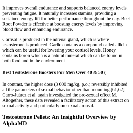
It improves overall endurance and supports balanced energy levels,
preventing fatigue. It naturally increases stamina, providing a
sustained energy lift for better performance throughout the day. Beet
Root Powder is effective at boosting energy levels by improving
blood flow and enhancing endurance.
Cortisol is produced in the adrenal gland, which is where
testosterone is produced. Garlic contains a compound called allicin
which can be useful for lowering your cortisol levels. Honey
contains boron which is a natural mineral which can be found in
both food and in the environment.
Best Testosterone Boosters For Men Over 40 & 50 (
In contrast, the higher dose (3 000 mg/kg, p.o.) reversibly inhibited
all the parameters of sexual behavior other than mounting.[61,62]
Carro-Juárez et al. again investigated the pro-sexual effect M.
Altogether, these data revealed a facilitatory action of this extract on
sexual activity and particularly on sexual arousal.
Testosterone Pellets: An Insightful Overview by
AlphaMD