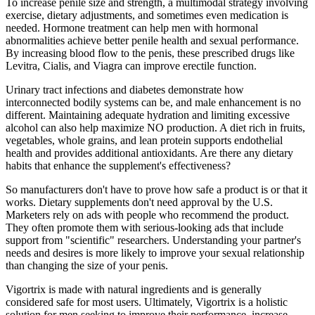
To increase penile size and strength, a multimodal strategy involving
exercise, dietary adjustments, and sometimes even medication is
needed. Hormone treatment can help men with hormonal
abnormalities achieve better penile health and sexual performance.
By increasing blood flow to the penis, these prescribed drugs like
Levitra, Cialis, and Viagra can improve erectile function.
Urinary tract infections and diabetes demonstrate how
interconnected bodily systems can be, and male enhancement is no
different. Maintaining adequate hydration and limiting excessive
alcohol can also help maximize NO production. A diet rich in fruits,
vegetables, whole grains, and lean protein supports endothelial
health and provides additional antioxidants. Are there any dietary
habits that enhance the supplement's effectiveness?
So manufacturers don't have to prove how safe a product is or that it
works. Dietary supplements don't need approval by the U.S.
Marketers rely on ads with people who recommend the product.
They often promote them with serious-looking ads that include
support from "scientific" researchers. Understanding your partner's
needs and desires is more likely to improve your sexual relationship
than changing the size of your penis.
Vigortrix is made with natural ingredients and is generally
considered safe for most users. Ultimately, Vigortrix is a holistic
solution for men seeking to improve their performance, increase