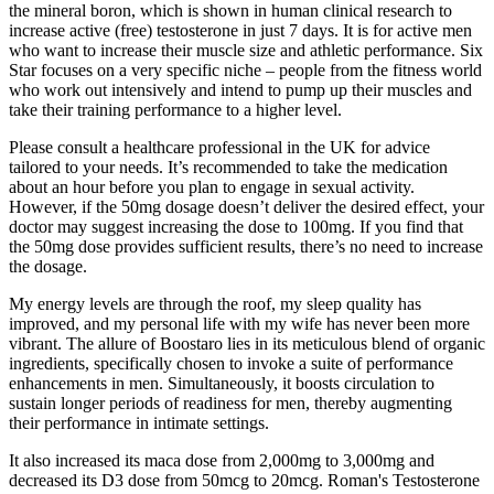
the mineral boron, which is shown in human clinical research to
increase active (free) testosterone in just 7 days. It is for active men
who want to increase their muscle size and athletic performance. Six
Star focuses on a very specific niche – people from the fitness world
who work out intensively and intend to pump up their muscles and
take their training performance to a higher level.
Please consult a healthcare professional in the UK for advice
tailored to your needs. It’s recommended to take the medication
about an hour before you plan to engage in sexual activity.
However, if the 50mg dosage doesn’t deliver the desired effect, your
doctor may suggest increasing the dose to 100mg. If you find that
the 50mg dose provides sufficient results, there’s no need to increase
the dosage.
My energy levels are through the roof, my sleep quality has
improved, and my personal life with my wife has never been more
vibrant. The allure of Boostaro lies in its meticulous blend of organic
ingredients, specifically chosen to invoke a suite of performance
enhancements in men. Simultaneously, it boosts circulation to
sustain longer periods of readiness for men, thereby augmenting
their performance in intimate settings.
It also increased its maca dose from 2,000mg to 3,000mg and
decreased its D3 dose from 50mcg to 20mcg. Roman's Testosterone