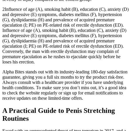
2Influence of age (A), smoking habit (B), education (C), anxiety (D)
and depressive (E) symptoms, diabetes mellitus (F), hypertension
(G), dyslipidaemia (H) and prevalence of acquired premature
ejaculation (I; PE) on PE-related risk of erectile dysfunction (ED).
Influence of age (A), smoking habit (B), education (C), anxiety (D)
and depressive (E) symptoms, diabetes mellitus (F), hypertension
(G), dyslipidaemia (H) and prevalence of acquired premature
ejaculation (I; PE) on PE-related risk of erectile dysfunction (ED).
Conversely, the man with erectile dysfunction may complain of
premature ejaculation as he rushes to ejaculate quickly before he
loses his erection.
Alpha Bites stands out with its industry-leading 180-day satisfaction
guarantee, giving you a full six months to try the product risk-free.
Always consult with a healthcare provider if you have underlying
health conditions. To make sure you don’t miss out, it’s a good idea
to check the website regularly or sign up for email notifications to
receive updates on these limited-time offers.
A Practical Guide to Penis Stretching
Routines
Faced with an unprecedented threat of true terrorism in 2017, and a