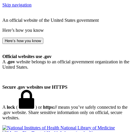
Skip navigation
An official website of the United States government
Here’s how you know
Here’s how you know
Official websites use .gov
A
.gov
website belongs to an official government organization in the
United States.
Secure .gov websites use HTTPS
A
lock
(
) or
https://
means you’ve safely connected to the
.gov website. Share sensitive information only on official, secure
websites.
National Library of Medicine