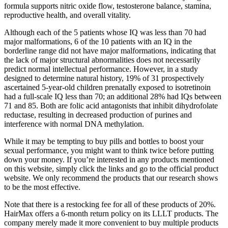
formula supports nitric oxide flow, testosterone balance, stamina,
reproductive health, and overall vitality.
Although each of the 5 patients whose IQ was less than 70 had
major malformations, 6 of the 10 patients with an IQ in the
borderline range did not have major malformations, indicating that
the lack of major structural abnormalities does not necessarily
predict normal intellectual performance. However, in a study
designed to determine natural history, 19% of 31 prospectively
ascertained 5-­year-­old children prenatally exposed to isotretinoin
had a full-­scale IQ less than 70; an additional 28% had IQs between
71 and 85. Both are folic acid antagonists that inhibit dihydrofolate
reductase, resulting in decreased production of purines and
interference with normal DNA methylation.
While it may be tempting to buy pills and bottles to boost your
sexual performance, you might want to think twice before putting
down your money. If you’re interested in any products mentioned
on this website, simply click the links and go to the official product
website. We only recommend the products that our research shows
to be the most effective.
Note that there is a restocking fee for all of these products of 20%.
HairMax offers a 6-month return policy on its LLLT products. The
company merely made it more convenient to buy multiple products