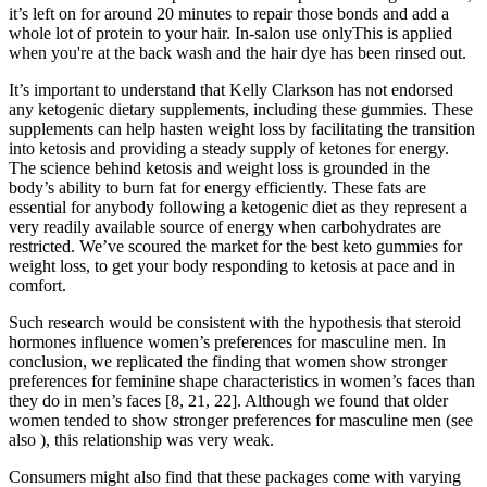
it’s left on for around 20 minutes to repair those bonds and add a
whole lot of protein to your hair. In-salon use onlyThis is applied
when you're at the back wash and the hair dye has been rinsed out.
It’s important to understand that Kelly Clarkson has not endorsed
any ketogenic dietary supplements, including these gummies. These
supplements can help hasten weight loss by facilitating the transition
into ketosis and providing a steady supply of ketones for energy.
The science behind ketosis and weight loss is grounded in the
body’s ability to burn fat for energy efficiently. These fats are
essential for anybody following a ketogenic diet as they represent a
very readily available source of energy when carbohydrates are
restricted. We’ve scoured the market for the best keto gummies for
weight loss, to get your body responding to ketosis at pace and in
comfort.
Such research would be consistent with the hypothesis that steroid
hormones influence women’s preferences for masculine men. In
conclusion, we replicated the finding that women show stronger
preferences for feminine shape characteristics in women’s faces than
they do in men’s faces [8, 21, 22]. Although we found that older
women tended to show stronger preferences for masculine men (see
also ), this relationship was very weak.
Consumers might also find that these packages come with varying