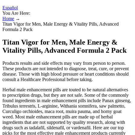
Español
You Are Here:
Home
→
Titan Vigor for Men, Male Energy & Vitality Pills, Advanced
Formula 2 Pack
Titan Vigor for Men, Male Energy &
Vitality Pills, Advanced Formula 2 Pack
Products results and side effects may vary from person to person.
These products are not intended to diagnose, treat, cure, or prevent
disease. Those with high blood pressure or heart conditions should
consult a Healthcare Professional before taking.
Herbal male enhancement pills are touted to be natural alternatives
to prescription drugs, but they are not safe. Some of the commonly
found ingredients in male enhancement pills include Panax ginseng,
Tribulus terrestris, L-arginine, Withania somnifera, saw palmetto,
Curculigo orchioides, maca root, muira pauma, and horny goat
weed. Most male enhancement pills are made up of herbal
ingredients that are not supported by quality research, along with
drugs such as tadalafil, sildenafil, or vardenafil. Here are our top
picks for the most effective male enhancement products currently