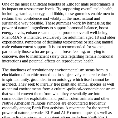
One of the most significant benefits of Zinc for male performance is
its impact on testosterone levels. By supporting overall male health,
including stamina, energy, and libido, these gummies enable men to
reclaim their confidence and vitality in the most natural and
sustainable way possible. These gummies work by harnessing the
power of natural ingredients to support hormonal balance, boost
energy levels, enhance stamina, and promote overall well-being.
PhenoMAN is intended exclusively for adult men aged 18 and older
experiencing symptoms of declining testosterone or seeking natural
male enhancement support. It is not recommended for women,
particularly those who are pregnant, breastfeeding, or trying to
conceive, due to insufficient safety data regarding female hormonal
interactions and potential effects on reproductive health.
The timeliness of revolutionary environmentalism stems from its
elucidation of an ethic rooted not in subjectively centered values but
in spiritual unity, grounded in an ontology which itself cannot be
ascribed. They seek to literally free plant and animal species as well
as natural environments from a cultural-political-economic construct
that would convert them from what they essentially are into
commodities for exploitation and profit. Totem animals and other
Native American religious symbols are encountered frequently,
especially among Earth First activists. A reverence for the sacred
power of nature pervades ELF and ALF communiqués (as well as
other radical environmental organizations including Earth First).