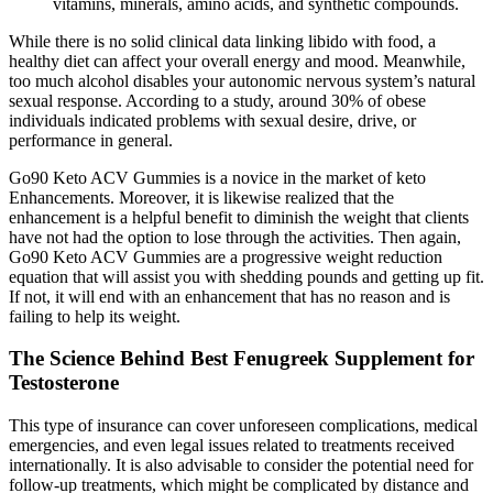
vitamins, minerals, amino acids, and synthetic compounds.
While there is no solid clinical data linking libido with food, a
healthy diet can affect your overall energy and mood. Meanwhile,
too much alcohol disables your autonomic nervous system’s natural
sexual response. According to a study, around 30% of obese
individuals indicated problems with sexual desire, drive, or
performance in general.
Go90 Keto ACV Gummies is a novice in the market of keto
Enhancements. Moreover, it is likewise realized that the
enhancement is a helpful benefit to diminish the weight that clients
have not had the option to lose through the activities. Then again,
Go90 Keto ACV Gummies are a progressive weight reduction
equation that will assist you with shedding pounds and getting up fit.
If not, it will end with an enhancement that has no reason and is
failing to help its weight.
The Science Behind Best Fenugreek Supplement for
Testosterone
This type of insurance can cover unforeseen complications, medical
emergencies, and even legal issues related to treatments received
internationally. It is also advisable to consider the potential need for
follow-up treatments, which might be complicated by distance and