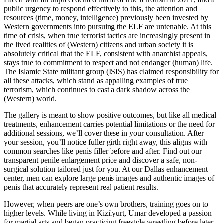
public urgency to respond effectively to this, the attention and
resources (time, money, intelligence) previously been invested by
Western governments into pursuing the ELF are untenable. At this
time of crisis, when true terrorist tactics are increasingly present in
the lived realities of (Western) citizens and urban society it is
absolutely critical that the ELF, consistent with anarchist appeals,
stays true to commitment to respect and not endanger (human) life.
The Islamic State militant group (ISIS) has claimed responsibility for
all these attacks, which stand as appalling examples of true
terrorism, which continues to cast a dark shadow across the
(Western) world.
The gallery is meant to show positive outcomes, but like all medical
treatments, enhancement carries potential limitations or the need for
additional sessions, we’ll cover these in your consultation. After
your session, you’ll notice fuller girth right away, this aligns with
common searches like penis filler before and after. Find out our
transparent penile enlargement price and discover a safe, non-
surgical solution tailored just for you. At our Dallas enhancement
center, men can explore large penis images and authentic images of
penis that accurately represent real patient results.
However, when peers are one’s own brothers, training goes on to
higher levels. While living in Kizilyurt, Umar developed a passion
for martial arts and began practicing freestyle wrestling before later