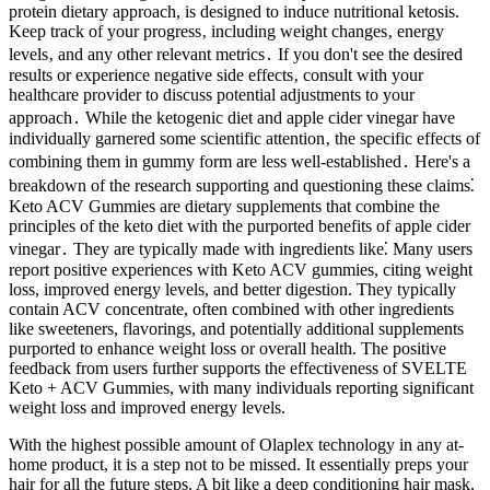
protein dietary approach, is designed to induce nutritional ketosis.
Keep track of your progress‚ including weight changes‚ energy
levels‚ and any other relevant metrics․ If you don't see the desired
results or experience negative side effects‚ consult with your
healthcare provider to discuss potential adjustments to your
approach․ While the ketogenic diet and apple cider vinegar have
individually garnered some scientific attention‚ the specific effects of
combining them in gummy form are less well-established․ Here's a
breakdown of the research supporting and questioning these claims⁚
Keto ACV Gummies are dietary supplements that combine the
principles of the keto diet with the purported benefits of apple cider
vinegar․ They are typically made with ingredients like⁚ Many users
report positive experiences with Keto ACV gummies, citing weight
loss, improved energy levels, and better digestion. They typically
contain ACV concentrate, often combined with other ingredients
like sweeteners, flavorings, and potentially additional supplements
purported to enhance weight loss or overall health. The positive
feedback from users further supports the effectiveness of SVELTE
Keto + ACV Gummies, with many individuals reporting significant
weight loss and improved energy levels.
With the highest possible amount of Olaplex technology in any at-
home product, it is a step not to be missed. It essentially preps your
hair for all the future steps. A bit like a deep conditioning hair mask,