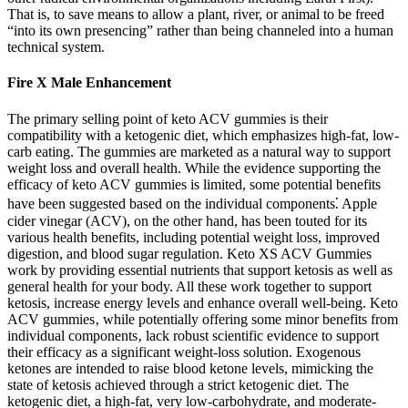
That is, to save means to allow a plant, river, or animal to be freed
“into its own presencing” rather than being channeled into a human
technical system.
Fire X Male Enhancement
The primary selling point of keto ACV gummies is their
compatibility with a ketogenic diet, which emphasizes high-fat, low-
carb eating. The gummies are marketed as a natural way to support
weight loss and overall health. While the evidence supporting the
efficacy of keto ACV gummies is limited, some potential benefits
have been suggested based on the individual components⁚ Apple
cider vinegar (ACV), on the other hand, has been touted for its
various health benefits, including potential weight loss, improved
digestion, and blood sugar regulation. Keto XS ACV Gummies
work by providing essential nutrients that support ketosis as well as
general health for your body. All these work together to support
ketosis, increase energy levels and enhance overall well-being. Keto
ACV gummies‚ while potentially offering some minor benefits from
individual components‚ lack robust scientific evidence to support
their efficacy as a significant weight-loss solution. Exogenous
ketones are intended to raise blood ketone levels, mimicking the
state of ketosis achieved through a strict ketogenic diet. The
ketogenic diet, a high-fat, very low-carbohydrate, and moderate-