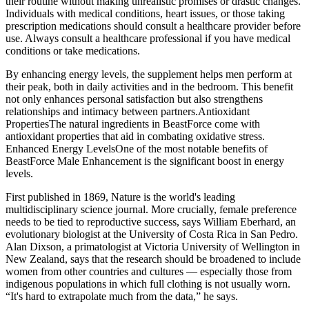
their routine without making unrealistic promises or drastic changes.
Individuals with medical conditions, heart issues, or those taking
prescription medications should consult a healthcare provider before
use. Always consult a healthcare professional if you have medical
conditions or take medications.
By enhancing energy levels, the supplement helps men perform at
their peak, both in daily activities and in the bedroom. This benefit
not only enhances personal satisfaction but also strengthens
relationships and intimacy between partners.Antioxidant
PropertiesThe natural ingredients in BeastForce come with
antioxidant properties that aid in combating oxidative stress.
Enhanced Energy LevelsOne of the most notable benefits of
BeastForce Male Enhancement is the significant boost in energy
levels.
First published in 1869, Nature is the world's leading
multidisciplinary science journal. More crucially, female preference
needs to be tied to reproductive success, says William Eberhard, an
evolutionary biologist at the University of Costa Rica in San Pedro.
Alan Dixson, a primatologist at Victoria University of Wellington in
New Zealand, says that the research should be broadened to include
women from other countries and cultures — especially those from
indigenous populations in which full clothing is not usually worn.
“It's hard to extrapolate much from the data,” he says.