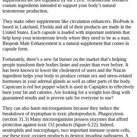
contain ingredients intended to support your body’s natural
testosterone production.
They make other supplements like circulation enhancers. BioPeak is
based in Lakeland, Florida and all of their products are made in the
United States. Each capsule is loaded with important nutrients that
help keep your testosterone levels where they need to be as a man.
Biopeak Male Enhancement is a natural supplement that comes in
capsule form.
Fortunately, there’s a new fat burner on the market that’s helping
people transform their bodies faster and easier than ever before. It
has been known to lower the cholesterol of users and the Niacin
ingredient helps your body to produce certain sex and stress-related
hormones in your adrenal glands as well as other parts of the body.
Capsicum is red hot pepper which is used in Capsiplex to effectively
burn your fat and calories. Are looking for a weight loss drug with
guaranteed results and is proven safe for everyone to use?
They can also harm microorganisms because they induce the
breakdown of tryptophan to toxic photoproducts. Phagocytosis
(section 31.3) Many microorganisms possess enzymes that afford
protection against toxic O2 products (figure 6.22). Indeed,
neutrophils and macrophages, two important immune system cells,
use these toxic oxygen products to destroy invading pathogens. A