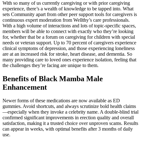
With so many of us currently caregiving or with prior caregiving
experience, there’s a wealth of knowledge to be tapped into. What
sets Community apart from other peer support tools for caregivers is
continuous expert moderation from Wellthy’s care professionals.
With a high volume of interactions and lots of topic-specific spaces,
members will be able to connect with exactly who they’re looking
for, whether that be a forum on caregiving for children with special
needs or veteran support. Up to 70 percent of caregivers experience
clinical symptoms of depression, and those experiencing loneliness
are at an increased risk for stroke, heart disease, and dementia. So
many providing care to loved ones experience isolation, feeling that
the challenges they’re facing are unique to them.
Benefits of Black Mamba Male
Enhancement
Newer forms of these medications are now available as ED
gummies. Avoid shortcuts, and always scrutinize bold health claims
—especially when they invoke a celebrity name. A double-blind trial
confirmed significant improvements in erection quality and overall
satisfaction, making it a trusted choice over unproven scams. Results
can appear in weeks, with optimal benefits after 3 months of daily
use.