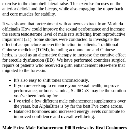
exercise to the dumbbell lateral raise. This exercise focuses on the
anterior deltoid and the biceps, while also engaging the upper back
and core muscles for stability.
It was shown that pretreatment with aqueous extract from Morinda
officinalis How could improve the sexual performance and increase
the serum testosterone level of male rats suffering from reproductive
impairment (21). Some studies were conducted to investigate the
effect of acupuncture on erectile function in patients. Traditional
Chinese medicine (TCM), including acupuncture and Chinese
herbs, is used as an alternative therapy to increase the curative effect
for erectile dysfunction (ED). We have performed countless surgical
repairs of patients who received a girth enhancement elsewhere that
migrated to the foreskin.
It’s also easy to shift tones unconsciously.
If you are seeking to enhance your sexual health, improve
performance, or boost stamina, StalliOnX may be the solution
you’ve been looking for.
I’ve tried a few different male enhancement supplements over
the years, but AlphaBites is by far the best I’ve come across.
Balanced hormones and increased energy levels contribute to
improved confidence and overall well-being.
Male Extra Male Enhancement Pill Reviews by Real Customers