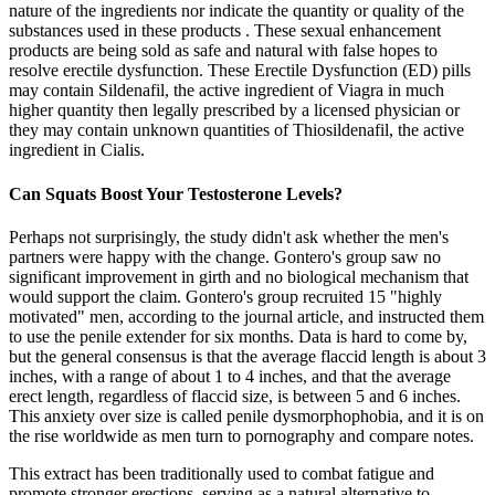
nature of the ingredients nor indicate the quantity or quality of the
substances used in these products . These sexual enhancement
products are being sold as safe and natural with false hopes to
resolve erectile dysfunction. These Erectile Dysfunction (ED) pills
may contain Sildenafil, the active ingredient of Viagra in much
higher quantity then legally prescribed by a licensed physician or
they may contain unknown quantities of Thiosildenafil, the active
ingredient in Cialis.
Can Squats Boost Your Testosterone Levels?
Perhaps not surprisingly, the study didn't ask whether the men's
partners were happy with the change. Gontero's group saw no
significant improvement in girth and no biological mechanism that
would support the claim. Gontero's group recruited 15 "highly
motivated" men, according to the journal article, and instructed them
to use the penile extender for six months. Data is hard to come by,
but the general consensus is that the average flaccid length is about 3
inches, with a range of about 1 to 4 inches, and that the average
erect length, regardless of flaccid size, is between 5 and 6 inches.
This anxiety over size is called penile dysmorphophobia, and it is on
the rise worldwide as men turn to pornography and compare notes.
This extract has been traditionally used to combat fatigue and
promote stronger erections, serving as a natural alternative to