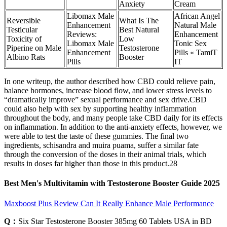
Anxiety
Cream
Libomax Male
African Angel
Reversible
What Is The
Enhancement
Natural Male
Testicular
Best Natural
Reviews:
Enhancement
Toxicity of
Low
Libomax Male
Tonic Sex
Piperine on Male
Testosterone
Enhancement
Pills « TamiT
Albino Rats
Booster
Pills
IT
In one writeup, the author described how CBD could relieve pain,
balance hormones, increase blood flow, and lower stress levels to
“dramatically improve” sexual performance and sex drive.CBD
could also help with sex by supporting healthy inflammation
throughout the body, and many people take CBD daily for its effects
on inflammation. In addition to the anti-anxiety effects, however, we
were able to test the taste of these gummies. The final two
ingredients, schisandra and muira puama, suffer a similar fate
through the conversion of the doses in their animal trials, which
results in doses far higher than those in this product.28
Best Men's Multivitamin with Testosterone Booster Guide 2025
Maxboost Plus Review Can It Really Enhance Male Performance
Q：
Six Star Testosterone Booster 385mg 60 Tablets USA in BD