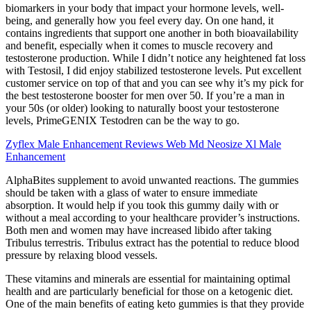
biomarkers in your body that impact your hormone levels, well-
being, and generally how you feel every day. On one hand, it
contains ingredients that support one another in both bioavailability
and benefit, especially when it comes to muscle recovery and
testosterone production. While I didn’t notice any heightened fat loss
with Testosil, I did enjoy stabilized testosterone levels. Put excellent
customer service on top of that and you can see why it’s my pick for
the best testosterone booster for men over 50. If you’re a man in
your 50s (or older) looking to naturally boost your testosterone
levels, PrimeGENIX Testodren can be the way to go.
Zyflex Male Enhancement Reviews Web Md Neosize Xl Male
Enhancement
AlphaBites supplement to avoid unwanted reactions. The gummies
should be taken with a glass of water to ensure immediate
absorption. It would help if you took this gummy daily with or
without a meal according to your healthcare provider’s instructions.
Both men and women may have increased libido after taking
Tribulus terrestris. Tribulus extract has the potential to reduce blood
pressure by relaxing blood vessels.
These vitamins and minerals are essential for maintaining optimal
health and are particularly beneficial for those on a ketogenic diet.
One of the main benefits of eating keto gummies is that they provide