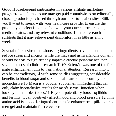
Good Housekeeping participates in various affiliate marketing
programs, which means we may get paid commissions on editorially
chosen products purchased through our links to retailer sites. Still,
you'll want to speak with your healthcare provider to ensure the
product you select is compatible with your current medications,
medical status, and any relevant conditions. Limited research
suggests that it may relieve joint discomfort in as little as eight
weeks.
Several of its testosterone-boosting ingredients have the potential to
reduce stress and anxiety, while the maca and ashwagandha content
should be able to significantly improve erectile performance, per
several pieces of clinical research.11 63 ExtenZe was one of the first
male enhancement pills to gain national attention. Research into it
can be contradictory,14 with some studies suggesting considerable
benefits to blood sugar and sexual health and others coming up
inconclusive.15 Maca is a popular supplement ingredient that can
only claim inconclusive results for men’s sexual function when
looking at multiple studies.11 Beyond potentially boosting libido
and fertility, it can positively affect mood and blood pressure.12 This
amino acid is a popular ingredient in male enhancement pills to help
men get and maintain firm erections.