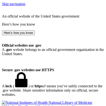
Skip navigation
An official website of the United States government
Here’s how you know
Here’s how you know
Official websites use .gov
A
.gov
website belongs to an official government organization in the
United States.
Secure .gov websites use HTTPS
A
lock
(
) or
https://
means you’ve safely connected to the
.gov website. Share sensitive information only on official, secure
websites.
National Library of Medicine