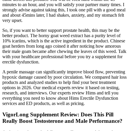
minutes to an hour, and you will satisfy your partner many times. I
strongly advise against taking this, I took one pill with a good meal
and about 45mins later, I had shakes, anxiety, and my stomach felt
very upset.
So, if you want to better support prostate health, this may be the
better product. The horny goat weed extract has a purity level of
10% icariins, which is the active ingredient in the product. Chinese
goat herders from long ago coined it after noticing how amorous
their male goats became after chewing the leaves of this weed. Talk
with your healthcare professional before you try a supplement for
erectile dysfunction.
A penile massage can significantly improve blood flow, preventing
hypoxic damage caused by poor circulation. We compared hair loss
products and analyzed studies to help find your best treatment
options in 2026. Our medical experts review it based on testing,
research, and interviews. Our experts review Hims and tell you
everything you need to know about Hims Erectile Dysfunction
services and ED products, as well as pricing.
VigorLong Supplement Review: Does This Pill
Really Boost Testosterone and Male Performance?