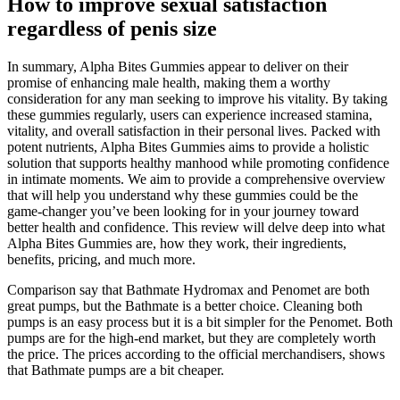
How to improve sexual satisfaction
regardless of penis size
In summary, Alpha Bites Gummies appear to deliver on their
promise of enhancing male health, making them a worthy
consideration for any man seeking to improve his vitality. By taking
these gummies regularly, users can experience increased stamina,
vitality, and overall satisfaction in their personal lives. Packed with
potent nutrients, Alpha Bites Gummies aims to provide a holistic
solution that supports healthy manhood while promoting confidence
in intimate moments. We aim to provide a comprehensive overview
that will help you understand why these gummies could be the
game-changer you’ve been looking for in your journey toward
better health and confidence. This review will delve deep into what
Alpha Bites Gummies are, how they work, their ingredients,
benefits, pricing, and much more.
Comparison say that Bathmate Hydromax and Penomet are both
great pumps, but the Bathmate is a better choice. Cleaning both
pumps is an easy process but it is a bit simpler for the Penomet. Both
pumps are for the high-end market, but they are completely worth
the price. The prices according to the official merchandisers, shows
that Bathmate pumps are a bit cheaper.