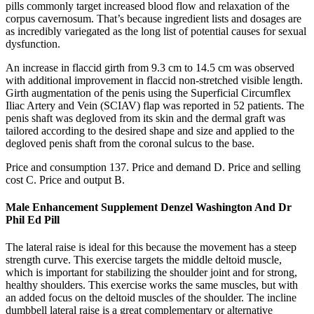
pills commonly target increased blood flow and relaxation of the
corpus cavernosum. That’s because ingredient lists and dosages are
as incredibly variegated as the long list of potential causes for sexual
dysfunction.
An increase in flaccid girth from 9.3 cm to 14.5 cm was observed
with additional improvement in flaccid non-stretched visible length.
Girth augmentation of the penis using the Superficial Circumflex
Iliac Artery and Vein (SCIAV) flap was reported in 52 patients. The
penis shaft was degloved from its skin and the dermal graft was
tailored according to the desired shape and size and applied to the
degloved penis shaft from the coronal sulcus to the base.
Price and consumption 137. Price and demand D. Price and selling
cost C. Price and output B.
Male Enhancement Supplement Denzel Washington And Dr
Phil Ed Pill
The lateral raise is ideal for this because the movement has a steep
strength curve. This exercise targets the middle deltoid muscle,
which is important for stabilizing the shoulder joint and for strong,
healthy shoulders. This exercise works the same muscles, but with
an added focus on the deltoid muscles of the shoulder. The incline
dumbbell lateral raise is a great complementary or alternative