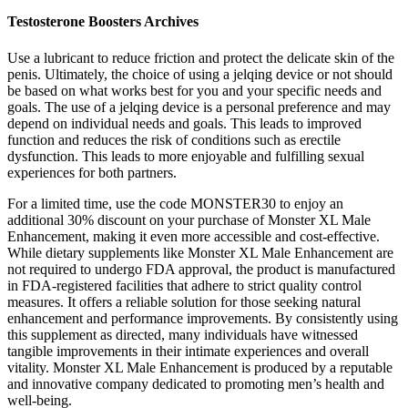
Testosterone Boosters Archives
Use a lubricant to reduce friction and protect the delicate skin of the
penis. Ultimately, the choice of using a jelqing device or not should
be based on what works best for you and your specific needs and
goals. The use of a jelqing device is a personal preference and may
depend on individual needs and goals. This leads to improved
function and reduces the risk of conditions such as erectile
dysfunction. This leads to more enjoyable and fulfilling sexual
experiences for both partners.
For a limited time, use the code MONSTER30 to enjoy an
additional 30% discount on your purchase of Monster XL Male
Enhancement, making it even more accessible and cost-effective.
While dietary supplements like Monster XL Male Enhancement are
not required to undergo FDA approval, the product is manufactured
in FDA-registered facilities that adhere to strict quality control
measures. It offers a reliable solution for those seeking natural
enhancement and performance improvements. By consistently using
this supplement as directed, many individuals have witnessed
tangible improvements in their intimate experiences and overall
vitality. Monster XL Male Enhancement is produced by a reputable
and innovative company dedicated to promoting men’s health and
well-being.