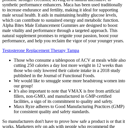
synthetic performance enhancers. Maca has been used traditionally
to increase endurance and fertility, making it ideal for supporting
male sexual health. It aids in maintaining healthy glucose levels,
which can contribute to sustained energy and metabolic function.
Alpha Bites Male Enhancement Gummies are designed to boost
male vitality and performance through a targeted approach. This
natural supplement promises to reignite your passion, boost your
performance, and help you reclaim the vigor of your younger years.
Testosterone Replacement Therapy Tampa
Those who consume a tablespoon of ACV at meals while also
cutting 250 calories a day lost more weight in 12 weeks than
those who only lowered their calorie intake in a 2018 study
published in the Journal of Functional Foods.
We would like to smuggle some more headstrong women into
our group!
It’s also important to note that VMAX is free from artificial
fillers, non-GMO, and manufactured in GMP-certified
facilities, a sign of its commitment to quality and safety.
Maxx Ryze adheres to Good Manufacturing Practices (GMP)
for consistent quality and safety standards.
So manufacturers don't have to prove how safe a product is or that it
works. Marketers rely on ads with people who recommend the