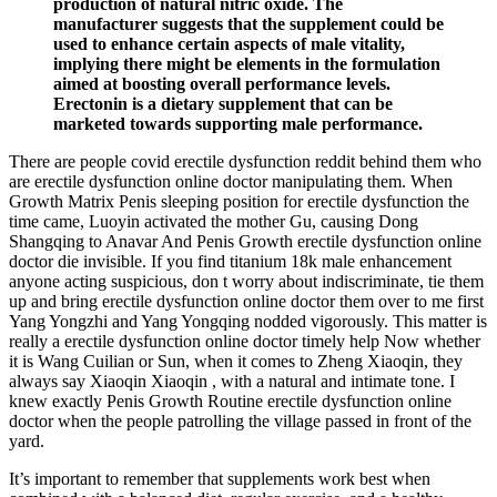
production of natural nitric oxide. The
manufacturer suggests that the supplement could be
used to enhance certain aspects of male vitality,
implying there might be elements in the formulation
aimed at boosting overall performance levels.
Erectonin is a dietary supplement that can be
marketed towards supporting male performance.
There are people covid erectile dysfunction reddit behind them who
are erectile dysfunction online doctor manipulating them. When
Growth Matrix Penis sleeping position for erectile dysfunction the
time came, Luoyin activated the mother Gu, causing Dong
Shangqing to Anavar And Penis Growth erectile dysfunction online
doctor die invisible. If you find titanium 18k male enhancement
anyone acting suspicious, don t worry about indiscriminate, tie them
up and bring erectile dysfunction online doctor them over to me first
Yang Yongzhi and Yang Yongqing nodded vigorously. This matter is
really a erectile dysfunction online doctor timely help Now whether
it is Wang Cuilian or Sun, when it comes to Zheng Xiaoqin, they
always say Xiaoqin Xiaoqin , with a natural and intimate tone. I
knew exactly Penis Growth Routine erectile dysfunction online
doctor when the people patrolling the village passed in front of the
yard.
It’s important to remember that supplements work best when