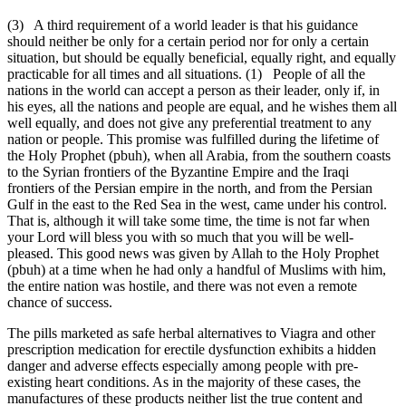
(3) A third requirement of a world leader is that his guidance
should neither be only for a certain period nor for only a certain
situation, but should be equally beneficial, equally right, and equally
practicable for all times and all situations. (1) People of all the
nations in the world can accept a person as their leader, only if, in
his eyes, all the nations and people are equal, and he wishes them all
well equally, and does not give any preferential treatment to any
nation or people. This promise was fulfilled during the lifetime of
the Holy Prophet (pbuh), when all Arabia, from the southern coasts
to the Syrian frontiers of the Byzantine Empire and the Iraqi
frontiers of the Persian empire in the north, and from the Persian
Gulf in the east to the Red Sea in the west, came under his control.
That is, although it will take some time, the time is not far when
your Lord will bless you with so much that you will be well-
pleased. This good news was given by Allah to the Holy Prophet
(pbuh) at a time when he had only a handful of Muslims with him,
the entire nation was hostile, and there was not even a remote
chance of success.
The pills marketed as safe herbal alternatives to Viagra and other
prescription medication for erectile dysfunction exhibits a hidden
danger and adverse effects especially among people with pre-
existing heart conditions. As in the majority of these cases, the
manufactures of these products neither list the true content and