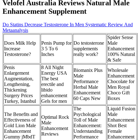
Velofel Australia Reviews Natural Male
Enhancement Supplement
Do Statins Decrease Testosterone In Men Systematic Review And
Metaanalysis
Spider Sense
Does Milk Help
Penis Pump for
Do testosterone
Male
Increase
3 5 To 6
supplements
Enhancement
Testosterone?
Inches
really work?
100% Natural
& Safe
Penis
8 All Night
Biomanix Plus
Wholesale
Enlargement
Energy USA
Male
Enhancement
Augmentation,
The best
Performance
Chocolate for
Lengthening,
erectile and
Herbal Male
Men Royal
Thickening
libido
Enhancement
Choco Gift
Surgery Prices
enhancement
60 Caps New
Boxes
Turkey, Istanbul
Gels for men
The
Liquid Fusion
The Benefits and
Psychological
Male
Optimal Rock
Effectiveness of
Toll of Male
Enhancement
Male
Gold Lion Male
Enhancement:
Shot Best
Enhancement
Enhancement
Understanding
Female
Reviews
Gummy jMbdT
Performance
Enhancement