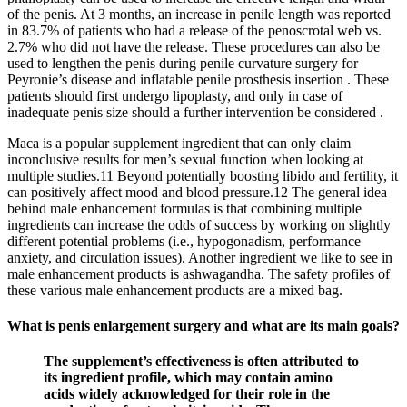
of the penis. At 3 months, an increase in penile length was reported
in 83.7% of patients who had a release of the penoscrotal web vs.
2.7% who did not have the release. These procedures can also be
used to lengthen the penis during penile curvature surgery for
Peyronie’s disease and inflatable penile prosthesis insertion . These
patients should first undergo lipoplasty, and only in case of
inadequate penis size should a further intervention be considered .
Maca is a popular supplement ingredient that can only claim
inconclusive results for men’s sexual function when looking at
multiple studies.11 Beyond potentially boosting libido and fertility, it
can positively affect mood and blood pressure.12 The general idea
behind male enhancement formulas is that combining multiple
ingredients can increase the odds of success by working on slightly
different potential problems (i.e., hypogonadism, performance
anxiety, and circulation issues). Another ingredient we like to see in
male enhancement products is ashwagandha. The safety profiles of
these various male enhancement products are a mixed bag.
What is penis enlargement surgery and what are its main goals?
The supplement’s effectiveness is often attributed to
its ingredient profile, which may contain amino
acids widely acknowledged for their role in the