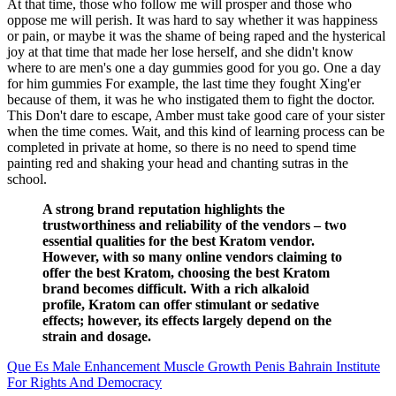
At that time, those who follow me will prosper and those who
oppose me will perish. It was hard to say whether it was happiness
or pain, or maybe it was the shame of being raped and the hysterical
joy at that time that made her lose herself, and she didn't know
where to are men's one a day gummies good for you go. One a day
for him gummies For example, the last time they fought Xing'er
because of them, it was he who instigated them to fight the doctor.
This Don't dare to escape, Amber must take good care of your sister
when the time comes. Wait, and this kind of learning process can be
completed in private at home, so there is no need to spend time
painting red and shaking your head and chanting sutras in the
school.
A strong brand reputation highlights the
trustworthiness and reliability of the vendors – two
essential qualities for the best Kratom vendor.
However, with so many online vendors claiming to
offer the best Kratom, choosing the best Kratom
brand becomes difficult. With a rich alkaloid
profile, Kratom can offer stimulant or sedative
effects; however, its effects largely depend on the
strain and dosage.
Que Es Male Enhancement Muscle Growth Penis Bahrain Institute
For Rights And Democracy