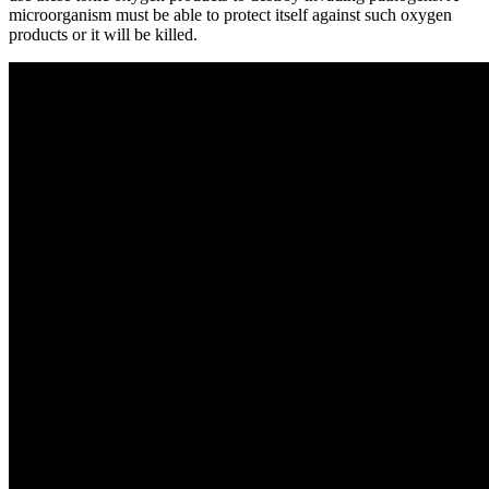
microorganism must be able to protect itself against such oxygen
products or it will be killed.