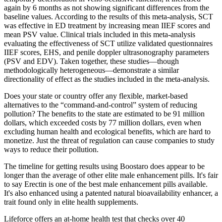
again by 6 months as not showing significant differences from the
baseline values. According to the results of this meta-analysis, SCT
was effective in ED treatment by increasing mean IIEF scores and
mean PSV value. Clinical trials included in this meta-analysis
evaluating the effectiveness of SCT utilize validated questionnaires
IIEF scores, EHS, and penile doppler ultrasonography parameters
(PSV and EDV). Taken together, these studies—though
methodologically heterogeneous—demonstrate a similar
directionality of effect as the studies included in the meta-analysis.
Does your state or country offer any flexible, market-based
alternatives to the “command-and-control” system of reducing
pollution? The benefits to the state are estimated to be 91 million
dollars, which exceeded costs by 77 million dollars, even when
excluding human health and ecological benefits, which are hard to
monetize. Just the threat of regulation can cause companies to study
ways to reduce their pollution.
The timeline for getting results using Boostaro does appear to be
longer than the average of other elite male enhancement pills. It's fair
to say Erectin is one of the best male enhancement pills available.
It's also enhanced using a patented natural bioavailability enhancer, a
trait found only in elite health supplements.
Lifeforce offers an at-home health test that checks over 40