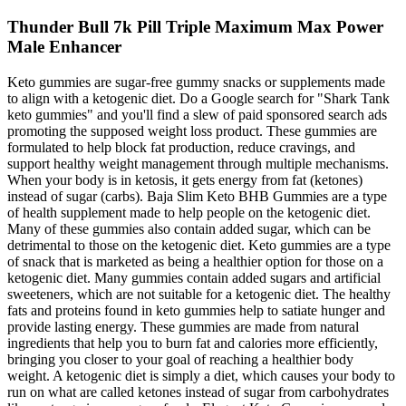
Thunder Bull 7k Pill Triple Maximum Max Power
Male Enhancer
Keto gummies are sugar-free gummy snacks or supplements made
to align with a ketogenic diet. Do a Google search for "Shark Tank
keto gummies" and you'll find a slew of paid sponsored search ads
promoting the supposed weight loss product. These gummies are
formulated to help block fat production, reduce cravings, and
support healthy weight management through multiple mechanisms.
When your body is in ketosis, it gets energy from fat (ketones)
instead of sugar (carbs). Baja Slim Keto BHB Gummies are a type
of health supplement made to help people on the ketogenic diet.
Many of these gummies also contain added sugar, which can be
detrimental to those on the ketogenic diet. Keto gummies are a type
of snack that is marketed as being a healthier option for those on a
ketogenic diet. Many gummies contain added sugars and artificial
sweeteners, which are not suitable for a ketogenic diet. The healthy
fats and proteins found in keto gummies help to satiate hunger and
provide lasting energy. These gummies are made from natural
ingredients that help you to burn fat and calories more efficiently,
bringing you closer to your goal of reaching a healthier body
weight. A ketogenic diet is simply a diet, which causes your body to
run on what are called ketones instead of sugar from carbohydrates