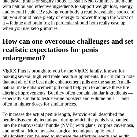
like pasta, grains or sugary foods. Elegant Keto Gummies are made
with natural and effective ingredients to support weight loss, energy,
and overall health. By giving your body a readily available source of
fat, you should have plenty of energy to power through the worst of
it – fatigue and brain fog in particular should both really ease up
when you use keto gummies.
How can one overcome challenges and set
realistic expectations for penis
enlargement?
VigRX Plus is brought to you by the VigRX family, known for
making several high-end male health supplements. It's critical to note
that not all of the best male enhancement pills are the same. An all-
natural male enhancement pill could help you to achieve these life-
altering improvements. But they often contain similar ingredients —
especially similar to testosterone boosters and volume pills — and
often in higher doses for similar prices.
To increase the actual penile length, Perovic et al. described the
penile disassembly technique, during which the penis is separated
into the neurovascular bundle (NVB) with glans, corpora cavernosa,
and urethra . More invasive surgical techniques up to total
phalloplasty can be used to increase the effective length and width