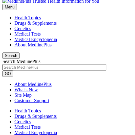
Menu
Health Topics
Drugs & Supplements
Genetics
Medical Tests
Medical Encyclopedia
About MedlinePlus
Search
Search MedlinePlus
GO
About MedlinePlus
What's New
Site Map
Customer Support
Health Topics
Drugs & Supplements
Genetics
Medical Tests
Medical Encyclopedia