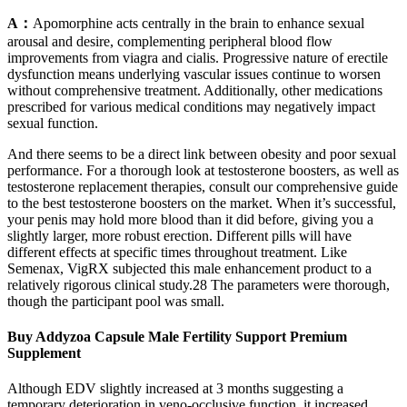
A：
Apomorphine acts centrally in the brain to enhance sexual
arousal and desire, complementing peripheral blood flow
improvements from viagra and cialis. Progressive nature of erectile
dysfunction means underlying vascular issues continue to worsen
without comprehensive treatment. Additionally, other medications
prescribed for various medical conditions may negatively impact
sexual function.
And there seems to be a direct link between obesity and poor sexual
performance. For a thorough look at testosterone boosters, as well as
testosterone replacement therapies, consult our comprehensive guide
to the best testosterone boosters on the market. When it’s successful,
your penis may hold more blood than it did before, giving you a
slightly larger, more robust erection. Different pills will have
different effects at specific times throughout treatment. Like
Semenax, VigRX subjected this male enhancement product to a
relatively rigorous clinical study.28 The parameters were thorough,
though the participant pool was small.
Buy Addyzoa Capsule Male Fertility Support Premium
Supplement
Although EDV slightly increased at 3 months suggesting a
temporary deterioration in veno-occlusive function, it increased