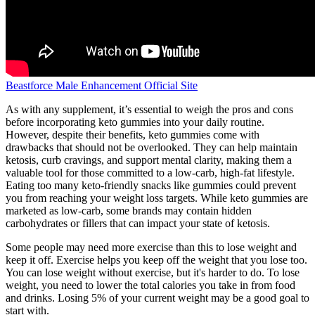
Beastforce Male Enhancement Official Site
As with any supplement, it’s essential to weigh the pros and cons
before incorporating keto gummies into your daily routine.
However, despite their benefits, keto gummies come with
drawbacks that should not be overlooked. They can help maintain
ketosis, curb cravings, and support mental clarity, making them a
valuable tool for those committed to a low-carb, high-fat lifestyle.
Eating too many keto-friendly snacks like gummies could prevent
you from reaching your weight loss targets. While keto gummies are
marketed as low-carb, some brands may contain hidden
carbohydrates or fillers that can impact your state of ketosis.
Some people may need more exercise than this to lose weight and
keep it off. Exercise helps you keep off the weight that you lose too.
You can lose weight without exercise, but it's harder to do. To lose
weight, you need to lower the total calories you take in from food
and drinks. Losing 5% of your current weight may be a good goal to
start with.