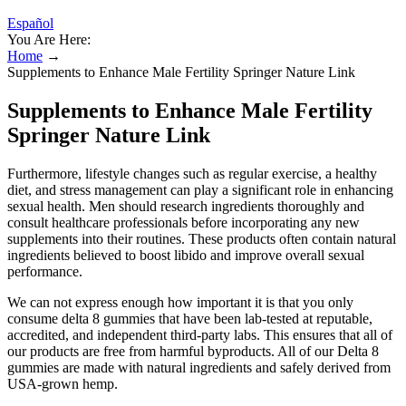
Español
You Are Here:
Home
→
Supplements to Enhance Male Fertility Springer Nature Link
Supplements to Enhance Male Fertility
Springer Nature Link
Furthermore, lifestyle changes such as regular exercise, a healthy
diet, and stress management can play a significant role in enhancing
sexual health. Men should research ingredients thoroughly and
consult healthcare professionals before incorporating any new
supplements into their routines. These products often contain natural
ingredients believed to boost libido and improve overall sexual
performance.
We can not express enough how important it is that you only
consume delta 8 gummies that have been lab-tested at reputable,
accredited, and independent third-party labs. This ensures that all of
our products are free from harmful byproducts. All of our Delta 8
gummies are made with natural ingredients and safely derived from
USA-grown hemp.