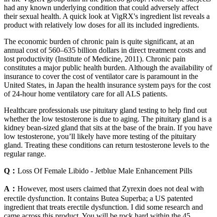
had any known underlying condition that could adversely affect
their sexual health. A quick look at VigRX's ingredient list reveals a
product with relatively low doses for all its included ingredients.
The economic burden of chronic pain is quite significant, at an
annual cost of 560–635 billion dollars in direct treatment costs and
lost productivity (Institute of Medicine, 2011). Chronic pain
constitutes a major public health burden. Although the availability of
insurance to cover the cost of ventilator care is paramount in the
United States, in Japan the health insurance system pays for the cost
of 24-hour home ventilatory care for all ALS patients.
Healthcare professionals use pituitary gland testing to help find out
whether the low testosterone is due to aging. The pituitary gland is a
kidney bean-sized gland that sits at the base of the brain. If you have
low testosterone, you’ll likely have more testing of the pituitary
gland. Treating these conditions can return testosterone levels to the
regular range.
Q：
Loss Of Female Libido - Jetblue Male Enhancement Pills
A：
However, most users claimed that Zyrexin does not deal with
erectile dysfunction. It contains Butea Superba; a US patented
ingredient that treats erectile dysfunction. I did some research and
came across this product. You will be rock hard within the 45