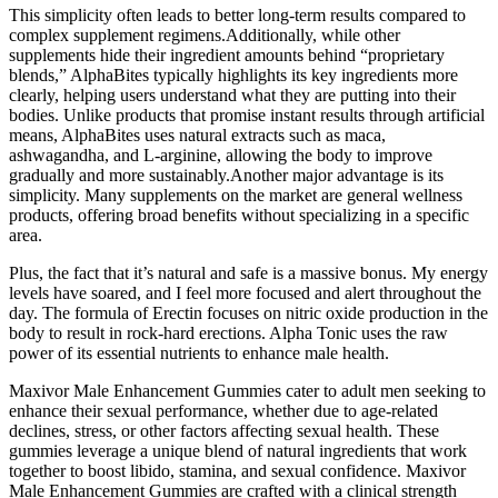
This simplicity often leads to better long-term results compared to
complex supplement regimens.Additionally, while other
supplements hide their ingredient amounts behind “proprietary
blends,” AlphaBites typically highlights its key ingredients more
clearly, helping users understand what they are putting into their
bodies. Unlike products that promise instant results through artificial
means, AlphaBites uses natural extracts such as maca,
ashwagandha, and L-arginine, allowing the body to improve
gradually and more sustainably.Another major advantage is its
simplicity. Many supplements on the market are general wellness
products, offering broad benefits without specializing in a specific
area.
Plus, the fact that it’s natural and safe is a massive bonus. My energy
levels have soared, and I feel more focused and alert throughout the
day. The formula of Erectin focuses on nitric oxide production in the
body to result in rock-hard erections. Alpha Tonic uses the raw
power of its essential nutrients to enhance male health.
Maxivor Male Enhancement Gummies cater to adult men seeking to
enhance their sexual performance, whether due to age-related
declines, stress, or other factors affecting sexual health. These
gummies leverage a unique blend of natural ingredients that work
together to boost libido, stamina, and sexual confidence. Maxivor
Male Enhancement Gummies are crafted with a clinical strength