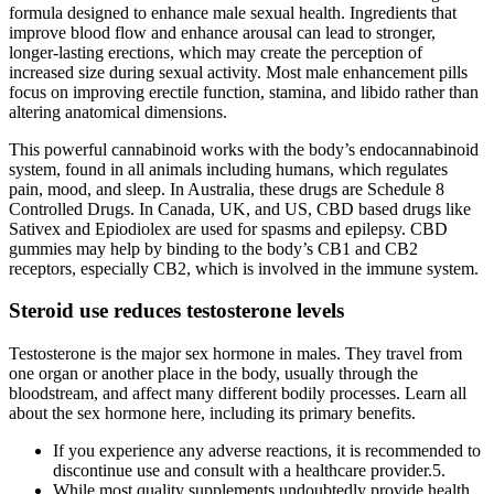
formula designed to enhance male sexual health. Ingredients that
improve blood flow and enhance arousal can lead to stronger,
longer-lasting erections, which may create the perception of
increased size during sexual activity. Most male enhancement pills
focus on improving erectile function, stamina, and libido rather than
altering anatomical dimensions.
This powerful cannabinoid works with the body’s endocannabinoid
system, found in all animals including humans, which regulates
pain, mood, and sleep. In Australia, these drugs are Schedule 8
Controlled Drugs. In Canada, UK, and US, CBD based drugs like
Sativex and Epiodiolex are used for spasms and epilepsy. CBD
gummies may help by binding to the body’s CB1 and CB2
receptors, especially CB2, which is involved in the immune system.
Steroid use reduces testosterone levels
Testosterone is the major sex hormone in males. They travel from
one organ or another place in the body, usually through the
bloodstream, and affect many different bodily processes. Learn all
about the sex hormone here, including its primary benefits.
If you experience any adverse reactions, it is recommended to
discontinue use and consult with a healthcare provider.5.
While most quality supplements undoubtedly provide health