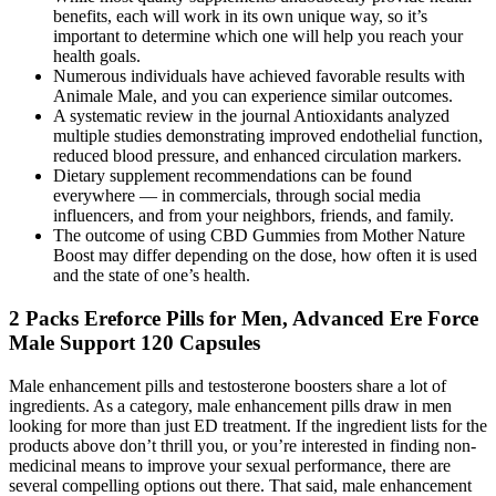
benefits, each will work in its own unique way, so it’s
important to determine which one will help you reach your
health goals.
Numerous individuals have achieved favorable results with
Animale Male, and you can experience similar outcomes.
A systematic review in the journal Antioxidants analyzed
multiple studies demonstrating improved endothelial function,
reduced blood pressure, and enhanced circulation markers.
Dietary supplement recommendations can be found
everywhere — in commercials, through social media
influencers, and from your neighbors, friends, and family.
The outcome of using CBD Gummies from Mother Nature
Boost may differ depending on the dose, how often it is used
and the state of one’s health.
2 Packs Ereforce Pills for Men, Advanced Ere Force
Male Support 120 Capsules
Male enhancement pills and testosterone boosters share a lot of
ingredients. As a category, male enhancement pills draw in men
looking for more than just ED treatment. If the ingredient lists for the
products above don’t thrill you, or you’re interested in finding non-
medicinal means to improve your sexual performance, there are
several compelling options out there. That said, male enhancement