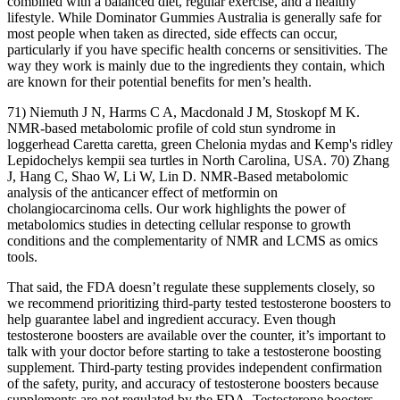
combined with a balanced diet, regular exercise, and a healthy
lifestyle. While Dominator Gummies Australia is generally safe for
most people when taken as directed, side effects can occur,
particularly if you have specific health concerns or sensitivities. The
way they work is mainly due to the ingredients they contain, which
are known for their potential benefits for men’s health.
71) Niemuth J N, Harms C A, Macdonald J M, Stoskopf M K.
NMR-based metabolomic profile of cold stun syndrome in
loggerhead Caretta caretta, green Chelonia mydas and Kemp's ridley
Lepidochelys kempii sea turtles in North Carolina, USA. 70) Zhang
J, Hang C, Shao W, Li W, Lin D. NMR-Based metabolomic
analysis of the anticancer effect of metformin on
cholangiocarcinoma cells. Our work highlights the power of
metabolomics studies in detecting cellular response to growth
conditions and the complementarity of NMR and LCMS as omics
tools.
That said, the FDA doesn’t regulate these supplements closely, so
we recommend prioritizing third-party tested testosterone boosters to
help guarantee label and ingredient accuracy. Even though
testosterone boosters are available over the counter, it’s important to
talk with your doctor before starting to take a testosterone boosting
supplement. Third-party testing provides independent confirmation
of the safety, purity, and accuracy of testosterone boosters because
supplements are not regulated by the FDA. Testosterone boosters