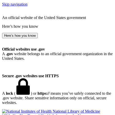
Skip navigation
An official website of the United States government
Here’s how you know
Here’s how you know
Official websites use .gov
A
.gov
website belongs to an official government organization in the
United States.
Secure .gov websites use HTTPS
A
lock
(
) or
https://
means you’ve safely connected to the
.gov website. Share sensitive information only on official, secure
websites.
National Library of Medicine