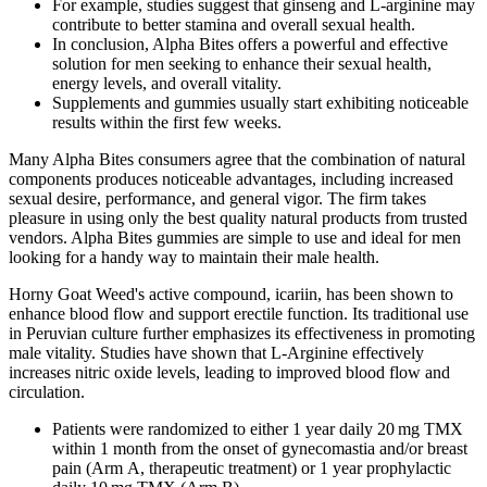
For example, studies suggest that ginseng and L-arginine may
contribute to better stamina and overall sexual health.
In conclusion, Alpha Bites offers a powerful and effective
solution for men seeking to enhance their sexual health,
energy levels, and overall vitality.
Supplements and gummies usually start exhibiting noticeable
results within the first few weeks.
Many Alpha Bites consumers agree that the combination of natural
components produces noticeable advantages, including increased
sexual desire, performance, and general vigor. The firm takes
pleasure in using only the best quality natural products from trusted
vendors. Alpha Bites gummies are simple to use and ideal for men
looking for a handy way to maintain their male health.
Horny Goat Weed's active compound, icariin, has been shown to
enhance blood flow and support erectile function. Its traditional use
in Peruvian culture further emphasizes its effectiveness in promoting
male vitality. Studies have shown that L-Arginine effectively
increases nitric oxide levels, leading to improved blood flow and
circulation.
Patients were randomized to either 1 year daily 20 mg TMX
within 1 month from the onset of gynecomastia and/or breast
pain (Arm A, therapeutic treatment) or 1 year prophylactic