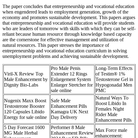
The paper concludes that entrepreneurship and vocational education
when engendered leads to employment generation, growth of the
economy and promotes sustainable development. This papers argues
that entrepreneurship and vocational education will provide students
who are leaders of tomorrow with skills with which they can be self-
reliant because human resource through knowledge based capacity
are the cornerstone for effective management and utilization of
natural resources. This paper stresses the importance of
entrepreneurship and vocational education curriculum in solving
unemployment problems and achieving sustainable development.
Pro Male Penis
Long-Term Effects
Viril-X Review Top
Extender 12 Rings
of Testim® 1%
Male Enhancement by
Enlargement System
Testosterone Gel in
Dignity Bio-Labs
Enlarger Stretcher for
Hypogonadal Men
sale online
PMC
Natural Ways To
Nugenix Maxx Boost
Safe Male
Boost Libido In
Testosterone Booster
Enhancement Pills
Females Night
120 Capsules Libido
Kamagra UK Next
Rider Male
Energy for sale online
Day Delivery
Enhancement Pills
5 Day Forecast 1600
Performer 8 Male
Max Force male
MG Male Herbal
Enhancement Review
enhancement: