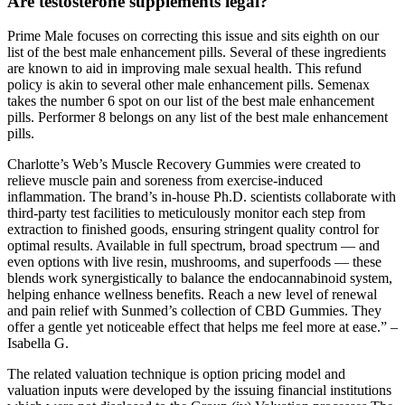
Are testosterone supplements legal?
Prime Male focuses on correcting this issue and sits eighth on our
list of the best male enhancement pills. Several of these ingredients
are known to aid in improving male sexual health. This refund
policy is akin to several other male enhancement pills. Semenax
takes the number 6 spot on our list of the best male enhancement
pills. Performer 8 belongs on any list of the best male enhancement
pills.
Charlotte’s Web’s Muscle Recovery Gummies were created to
relieve muscle pain and soreness from exercise-induced
inflammation. The brand’s in-house Ph.D. scientists collaborate with
third-party test facilities to meticulously monitor each step from
extraction to finished goods, ensuring stringent quality control for
optimal results. Available in full spectrum, broad spectrum — and
even options with live resin, mushrooms, and superfoods — these
blends work synergistically to balance the endocannabinoid system,
helping enhance wellness benefits. Reach a new level of renewal
and pain relief with Sunmed’s collection of CBD Gummies. They
offer a gentle yet noticeable effect that helps me feel more at ease.” –
Isabella G.
The related valuation technique is option pricing model and
valuation inputs were developed by the issuing financial institutions