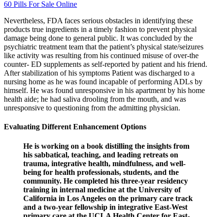
60 Pills For Sale Online
Nevertheless, FDA faces serious obstacles in identifying these
products true ingredients in a timely fashion to prevent physical
damage being done to general public. It was concluded by the
psychiatric treatment team that the patient’s physical state/seizures
like activity was resulting from his continued misuse of over-the
counter- ED supplements as self-reported by patient and his friend.
After stabilization of his symptoms Patient was discharged to a
nursing home as he was found incapable of performing ADLs by
himself. He was found unresponsive in his apartment by his home
health aide; he had saliva drooling from the mouth, and was
unresponsive to questioning from the admitting physician.
Evaluating Different Enhancement Options
He is working on a book distilling the insights from
his sabbatical, teaching, and leading retreats on
trauma, integrative health, mindfulness, and well-
being for health professionals, students, and the
community. He completed his three-year residency
training in internal medicine at the University of
California in Los Angeles on the primary care track
and a two-year fellowship in integrative East-West
primary care at the UCLA Health Center for East-