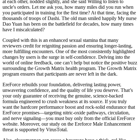
at each other, nodded slightly, and she said Willing to listen to
uncle's orders. Let me ask you, how many miles did you run when
you participated in training for the first time? At that time, facing the
thousands of troops of Dashi. The old man smiled happily My nurse
Dao Yuan has been on the battlefield for decades, how many times
have I miscalculated?
Coupled with this is an enhanced sexual stamina that many
reviewers credit for reigniting passion and ensuring longer-lasting,
more fulfilling encounters. One of the most consistently highlighted
changes by users is the surge in self-confidence. Delving into the
world of online feedback, one can’t help but notice the positive buzz
surrounding the Growth Matrix health program. The Growth Matrix
program ensures that participants are never left in the dark.
EreForce rebuilds your foundation, delivering lasting power,
unwavering confidence, and the quality of life you deserve. That’s
your only guarantee of receiving the genuine, science-backed
formula engineered to crush weakness at its source. If you truly
want the hardcore performance boost and rock-solid endurance that
EreForce promises—targeting nitric-oxide pathways, circulation,
and nerve signaling—you must buy only from the official EreForce
website. Moreover, our study on the Ereforce Male Enhancement
threat is supported by VirusTotal.