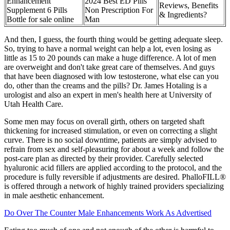
Enhancement
2024 Best ED Pills
Reviews, Benefits
Supplement 6 Pills
Non Prescription For
& Ingredients?
Bottle for sale online
Man
And then, I guess, the fourth thing would be getting adequate sleep.
So, trying to have a normal weight can help a lot, even losing as
little as 15 to 20 pounds can make a huge difference. A lot of men
are overweight and don't take great care of themselves. And guys
that have been diagnosed with low testosterone, what else can you
do, other than the creams and the pills? Dr. James Hotaling is a
urologist and also an expert in men's health here at University of
Utah Health Care.
Some men may focus on overall girth, others on targeted shaft
thickening for increased stimulation, or even on correcting a slight
curve. There is no social downtime, patients are simply advised to
refrain from sex and self-pleasuring for about a week and follow the
post-care plan as directed by their provider. Carefully selected
hyaluronic acid fillers are applied according to the protocol, and the
procedure is fully reversible if adjustments are desired. PhalloFILL®
is offered through a network of highly trained providers specializing
in male aesthetic enhancement.
Do Over The Counter Male Enhancements Work As Advertised