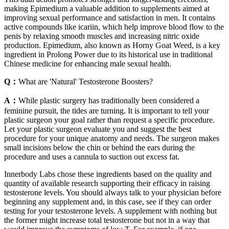
making Epimedium a valuable addition to supplements aimed at
improving sexual performance and satisfaction in men. It contains
active compounds like icariin, which help improve blood flow to the
penis by relaxing smooth muscles and increasing nitric oxide
production. Epimedium, also known as Horny Goat Weed, is a key
ingredient in Prolong Power due to its historical use in traditional
Chinese medicine for enhancing male sexual health.
Q：
What are 'Natural' Testosterone Boosters?
A：
While plastic surgery has traditionally been considered a
feminine pursuit, the tides are turning. It is important to tell your
plastic surgeon your goal rather than request a specific procedure.
Let your plastic surgeon evaluate you and suggest the best
procedure for your unique anatomy and needs. The surgeon makes
small incisions below the chin or behind the ears during the
procedure and uses a cannula to suction out excess fat.
Innerbody Labs chose these ingredients based on the quality and
quantity of available research supporting their efficacy in raising
testosterone levels. You should always talk to your physician before
beginning any supplement and, in this case, see if they can order
testing for your testosterone levels. A supplement with nothing but
the former might increase total testosterone but not in a way that