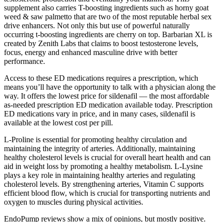
supplement also carries T-boosting ingredients such as horny goat
weed & saw palmetto that are two of the most reputable herbal sex
drive enhancers. Not only this but use of powerful naturally
occurring t-boosting ingredients are cherry on top. Barbarian XL is
created by Zenith Labs that claims to boost testosterone levels,
focus, energy and enhanced masculine drive with better
performance.
Access to these ED medications requires a prescription, which
means you’ll have the opportunity to talk with a physician along the
way. It offers the lowest price for sildenafil — the most affordable
as-needed prescription ED medication available today. Prescription
ED medications vary in price, and in many cases, sildenafil is
available at the lowest cost per pill.
L-Proline is essential for promoting healthy circulation and
maintaining the integrity of arteries. Additionally, maintaining
healthy cholesterol levels is crucial for overall heart health and can
aid in weight loss by promoting a healthy metabolism. L-Lysine
plays a key role in maintaining healthy arteries and regulating
cholesterol levels. By strengthening arteries, Vitamin C supports
efficient blood flow, which is crucial for transporting nutrients and
oxygen to muscles during physical activities.
EndoPump reviews show a mix of opinions, but mostly positive.