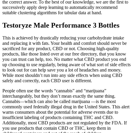
the correct answer. To the best of our knowledge, we are the first to
successively apply deep learning to automatically recommend
suitable clustering algorithms for tabular data at hand.
Testoryze Male Performance 3 Bottles
This is achieved by drastically reducing your carbohydrate intake
and replacing it with fats. Your health and comfort should never be
sacrificed for any product, CBD or not. Choosing high-quality
products, like those listed over at our free directory, that you know
you can trust can help, too. No matter what CBD product you end
up choosing to use regularly, being aware of what sort of side effects
to look out for can help save you a lot of headaches and money.
While most shouldn’t run into any side effects when using CBD
safely and correctly, each CBD user is different.
People often use the words “cannabis” and “marijuana”
interchangeably, but they don’t mean exactly the same thing.
Cannabis—which can also be called marijuana —is the most
commonly used federally illegal drug in the United States. This alert
warns consumers about the potential for adverse events due to
insufficient labeling of products containing THC and CBD.
Additionally, most CBD products are not regulated by the FDA. If
you use products that contain CBD or THC, keep them in