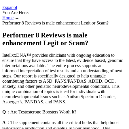
Español
You Are Here:
Home
→
Performer 8 Reviews is male enhancement Legit or Scam?
Performer 8 Reviews is male
enhancement Legit or Scam?
IntellxxDNA™ provides clinicians with ongoing education to
ensure that they have access to the latest, evidence-based, genomic
interpretations available. The entire process supports an
informed interpretation of test results and an understanding of next
steps. Our report is specifically designed to help untangle
contributing factors to ASD, PANS/PANDAS, ADHD, OCD,
anxiety, and other pediatric neurodevelopmental conditions. This
unique combination of topics is ideal for individuals with
neurodevelopmental issues such as Autism Spectrum Disorder,
Asperger’s, PANDAS, and PANS.
Q：
Are Testosterone Boosters Worth It?
A：
The supplement contains all the critical herbs that help boost
testosterone production and eventually your manhood. This