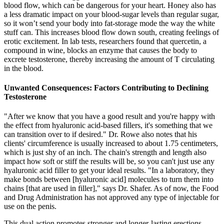
blood flow, which can be dangerous for your heart. Honey also has
a less dramatic impact on your blood-sugar levels than regular sugar,
so it won’t send your body into fat-storage mode the way the white
stuff can. This increases blood flow down south, creating feelings of
erotic excitement. In lab tests, researchers found that quercetin, a
compound in wine, blocks an enzyme that causes the body to
excrete testosterone, thereby increasing the amount of T circulating
in the blood.
Unwanted Consequences: Factors Contributing to Declining
Testosterone
"After we know that you have a good result and you're happy with
the effect from hyaluronic acid-based fillers, it's something that we
can transition over to if desired." Dr. Rowe also notes that his
clients' circumference is usually increased to about 1.75 centimeters,
which is just shy of an inch. The chain's strength and length also
impact how soft or stiff the results will be, so you can't just use any
hyaluronic acid filler to get your ideal results. "In a laboratory, they
make bonds between [hyaluronic acid] molecules to turn them into
chains [that are used in filler]," says Dr. Shafer. As of now, the Food
and Drug Administration has not approved any type of injectable for
use on the penis.
This dual action promotes stronger and longer-lasting erections,