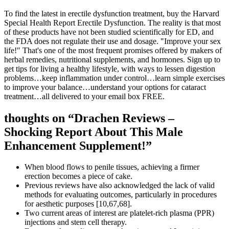
To find the latest in erectile dysfunction treatment, buy the Harvard
Special Health Report Erectile Dysfunction. The reality is that most
of these products have not been studied scientifically for ED, and
the FDA does not regulate their use and dosage. "Improve your sex
life!" That's one of the most frequent promises offered by makers of
herbal remedies, nutritional supplements, and hormones. Sign up to
get tips for living a healthy lifestyle, with ways to lessen digestion
problems…keep inflammation under control…learn simple exercises
to improve your balance…understand your options for cataract
treatment…all delivered to your email box FREE.
thoughts on “Drachen Reviews –
Shocking Report About This Male
Enhancement Supplement!”
When blood flows to penile tissues, achieving a firmer
erection becomes a piece of cake.
Previous reviews have also acknowledged the lack of valid
methods for evaluating outcomes, particularly in procedures
for aesthetic purposes [10,67,68].
Two current areas of interest are platelet-rich plasma (PPR)
injections and stem cell therapy.