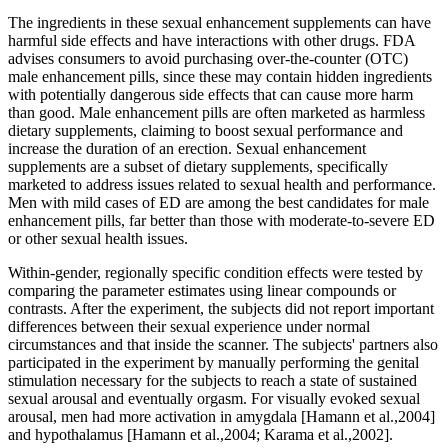
The ingredients in these sexual enhancement supplements can have
harmful side effects and have interactions with other drugs. FDA
advises consumers to avoid purchasing over-the-counter (OTC)
male enhancement pills, since these may contain hidden ingredients
with potentially dangerous side effects that can cause more harm
than good. Male enhancement pills are often marketed as harmless
dietary supplements, claiming to boost sexual performance and
increase the duration of an erection. Sexual enhancement
supplements are a subset of dietary supplements, specifically
marketed to address issues related to sexual health and performance.
Men with mild cases of ED are among the best candidates for male
enhancement pills, far better than those with moderate-to-severe ED
or other sexual health issues.
Within‐gender, regionally specific condition effects were tested by
comparing the parameter estimates using linear compounds or
contrasts. After the experiment, the subjects did not report important
differences between their sexual experience under normal
circumstances and that inside the scanner. The subjects' partners also
participated in the experiment by manually performing the genital
stimulation necessary for the subjects to reach a state of sustained
sexual arousal and eventually orgasm. For visually evoked sexual
arousal, men had more activation in amygdala [Hamann et al.,2004]
and hypothalamus [Hamann et al.,2004; Karama et al.,2002].