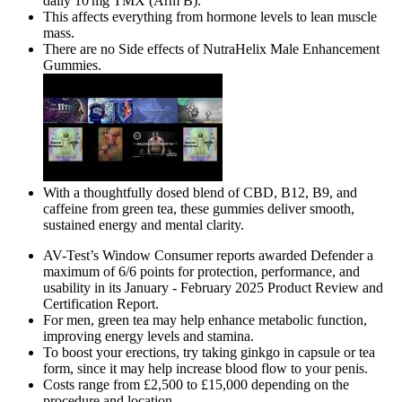
daily 10 mg TMX (Arm B).
This affects everything from hormone levels to lean muscle
mass.
There are no Side effects of NutraHelix Male Enhancement
Gummies.
With a thoughtfully dosed blend of CBD, B12, B9, and
caffeine from green tea, these gummies deliver smooth,
sustained energy and mental clarity.
AV-Test’s Window Consumer reports awarded Defender a
maximum of 6/6 points for protection, performance, and
usability in its January - February 2025 Product Review and
Certification Report.
For men, green tea may help enhance metabolic function,
improving energy levels and stamina.
To boost your erections, try taking ginkgo in capsule or tea
form, since it may help increase blood flow to your penis.
Costs range from £2,500 to £15,000 depending on the
procedure and location.