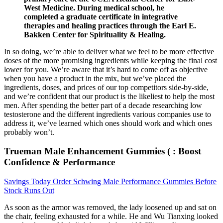
West Medicine. During medical school, he
completed a graduate certificate in integrative
therapies and healing practices through the Earl E.
Bakken Center for Spirituality & Healing.
In so doing, we’re able to deliver what we feel to be more effective
doses of the more promising ingredients while keeping the final cost
lower for you. We’re aware that it’s hard to come off as objective
when you have a product in the mix, but we’ve placed the
ingredients, doses, and prices of our top competitors side-by-side,
and we’re confident that our product is the likeliest to help the most
men. After spending the better part of a decade researching low
testosterone and the different ingredients various companies use to
address it, we’ve learned which ones should work and which ones
probably won’t.
Trueman Male Enhancement Gummies ( : Boost
Confidence & Performance
Savings Today Order Schwing Male Performance Gummies Before
Stock Runs Out
As soon as the armor was removed, the lady loosened up and sat on
the chair, feeling exhausted for a while. He and Wu Tianxing looked