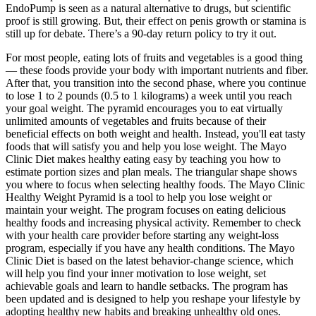
EndoPump is seen as a natural alternative to drugs, but scientific
proof is still growing. But, their effect on penis growth or stamina is
still up for debate. There’s a 90-day return policy to try it out.
For most people, eating lots of fruits and vegetables is a good thing
— these foods provide your body with important nutrients and fiber.
After that, you transition into the second phase, where you continue
to lose 1 to 2 pounds (0.5 to 1 kilograms) a week until you reach
your goal weight. The pyramid encourages you to eat virtually
unlimited amounts of vegetables and fruits because of their
beneficial effects on both weight and health. Instead, you'll eat tasty
foods that will satisfy you and help you lose weight. The Mayo
Clinic Diet makes healthy eating easy by teaching you how to
estimate portion sizes and plan meals. The triangular shape shows
you where to focus when selecting healthy foods. The Mayo Clinic
Healthy Weight Pyramid is a tool to help you lose weight or
maintain your weight. The program focuses on eating delicious
healthy foods and increasing physical activity. Remember to check
with your health care provider before starting any weight-loss
program, especially if you have any health conditions. The Mayo
Clinic Diet is based on the latest behavior-change science, which
will help you find your inner motivation to lose weight, set
achievable goals and learn to handle setbacks. The program has
been updated and is designed to help you reshape your lifestyle by
adopting healthy new habits and breaking unhealthy old ones.