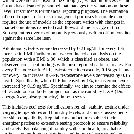
which were not disclosed to the Group.(iv) Valuation processes The
Group has a team of personnel that manages the valuation on these
level 3 instruments for financial reporting purposes. The estimation
of credit exposure for risk management purposes is complex and
requires the use of models as the exposure varies with changes in
market conditions expected cash flows and the passage of time.
Subsequent recoveries of amounts previously written off are credited
against the same line item.
Additionally, testosterone decreased by 0.21 ng/dL for every 1%
increase in LMP.Furthermore, we conducted an analysis on the
population with a BMI ≥ 30, which is classified as obese, and
observed consistent findings with those reported earlier in males. For
every 1% increase in APF, testosterone increased by 0.15ng/dL, and
for every 1% increase in GPF, testosterone levels decreased by 0.15
ng/dL. Specifically, when TPF increased by 1%, testosterone levels
increased by 0.19 ng/dL. Specifically, we aim to examine the effects
of testosterone on body composition, as measured by DXA (Dual-
energy X-ray absorptiometry), in both sexes.
This includes peel tests for adhesion strength, stability testing under
varying temperatures and humidity levels, and clinical assessments
for skin compatibility. Reputable manufacturers subject their
energizer patches to extensive testing protocols to ensure reliability
and safety. By balancing durability with skin health, breathable
designs support longer wear times and improved user compliance,