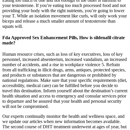
Eating too much of one and not enough of the other is harmful to
your testosterone. If you’re eating too much processed food and not
providing your body with the right nutrients, you’re going to lower
your T. While an isolation movement like curls, will only work your
biceps and release a much smaller amount of testosterone than
squats will.
Fda Approved Sex Enhancement Pills, How is sildenafil citrate
made?
Human resource crises, such as loss of key executives, loss of key
personnel, increased absenteeism, increased vandalism, an increased
number of accidents, and a rise in workplace violence 5. Refrain
from all trafficking in illicit drugs, arms, antiques, protected species,
and products or substances that are dangerous or prohibited by
national regulations. Make sure that your specific requirements (diet,
accessibility, medical care) can be fulfilled before you decide to
travel this destination. Inform yourself about the destination’s current
health situation and access to emergency and consular services prior
to departure and be assured that your health and personal security
will not be compromised.
Our experts continually monitor the health and wellness space, and
we update our articles when new information becomes available.
The second course of DHT treatment underwent at ages of year, but