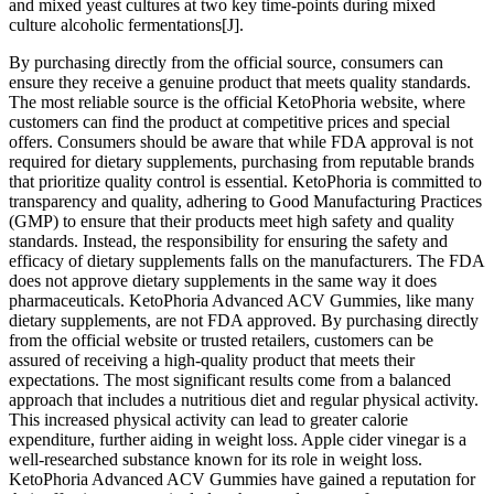
and mixed yeast cultures at two key time-points during mixed
culture alcoholic fermentations[J].
By purchasing directly from the official source, consumers can
ensure they receive a genuine product that meets quality standards.
The most reliable source is the official KetoPhoria website, where
customers can find the product at competitive prices and special
offers. Consumers should be aware that while FDA approval is not
required for dietary supplements, purchasing from reputable brands
that prioritize quality control is essential. KetoPhoria is committed to
transparency and quality, adhering to Good Manufacturing Practices
(GMP) to ensure that their products meet high safety and quality
standards. Instead, the responsibility for ensuring the safety and
efficacy of dietary supplements falls on the manufacturers. The FDA
does not approve dietary supplements in the same way it does
pharmaceuticals. KetoPhoria Advanced ACV Gummies, like many
dietary supplements, are not FDA approved. By purchasing directly
from the official website or trusted retailers, customers can be
assured of receiving a high-quality product that meets their
expectations. The most significant results come from a balanced
approach that includes a nutritious diet and regular physical activity.
This increased physical activity can lead to greater calorie
expenditure, further aiding in weight loss. Apple cider vinegar is a
well-researched substance known for its role in weight loss.
KetoPhoria Advanced ACV Gummies have gained a reputation for