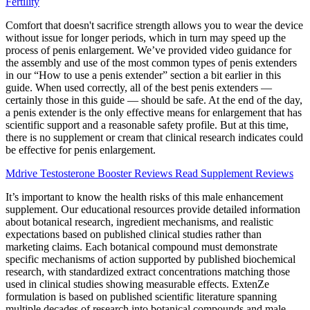
Fertility
Comfort that doesn't sacrifice strength allows you to wear the device
without issue for longer periods, which in turn may speed up the
process of penis enlargement. We’ve provided video guidance for
the assembly and use of the most common types of penis extenders
in our “How to use a penis extender” section a bit earlier in this
guide. When used correctly, all of the best penis extenders —
certainly those in this guide — should be safe. At the end of the day,
a penis extender is the only effective means for enlargement that has
scientific support and a reasonable safety profile. But at this time,
there is no supplement or cream that clinical research indicates could
be effective for penis enlargement.
Mdrive Testosterone Booster Reviews Read Supplement Reviews
It’s important to know the health risks of this male enhancement
supplement. Our educational resources provide detailed information
about botanical research, ingredient mechanisms, and realistic
expectations based on published clinical studies rather than
marketing claims. Each botanical compound must demonstrate
specific mechanisms of action supported by published biochemical
research, with standardized extract concentrations matching those
used in clinical studies showing measurable effects. ExtenZe
formulation is based on published scientific literature spanning
multiple decades of research into botanical compounds and male