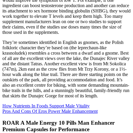
would improve the symptoms of low T. For example, if one
ingredient can boost testosterone production and another can reduce
its attachment to sex hormone binding globulin (SHBG), they would
work together to elevate T levels and keep them high. Too many
supplement manufacturers lean on one or two studies to support
their claims, even if the studies use doses many times the size of
those used in the supplements.
They’re sometimes identified in English as gnomes, as the Polish
folkloric character they’re based on (the leprechaun-like
krasnoludek) resembles a cross between a dwarf and a gnome. Best
of all are the excellent views over the lake, the Dunajec River valley
and the distant Tatras. Another excellent view is from Mt Sokolica
(747m), 2km east as the crow flies from Mt Trzy Korony, or a 1½-
hour walk along the blue trail. There are three starting points on the
outskirts of the park, all providing accommodation and food. It’s
also an excellent centre for biking, with some demanding mountain-
bike trails in the hills, and a stunningly beautiful, family-friendly run
that skirts the Dunajec Gorge for most of its length.
How Nutrients In Foods Support Male Vitality
Pros And Cons Of Eros Power Male Enhancement
ROAR A Male Energy 10 Pills Man Enhancer
Premium Capsules for Performance