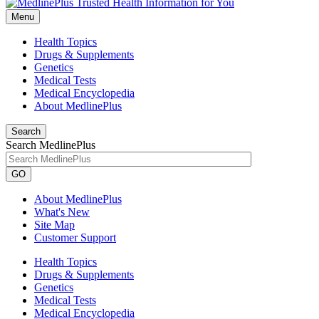
Menu
Health Topics
Drugs & Supplements
Genetics
Medical Tests
Medical Encyclopedia
About MedlinePlus
Search
Search MedlinePlus
GO
About MedlinePlus
What's New
Site Map
Customer Support
Health Topics
Drugs & Supplements
Genetics
Medical Tests
Medical Encyclopedia