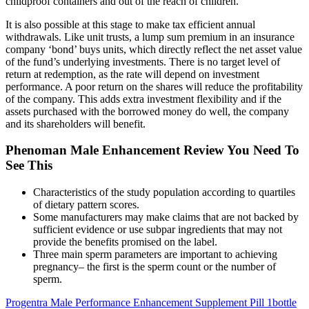
childproof containers and out of the reach of children.
It is also possible at this stage to make tax efficient annual
withdrawals. Like unit trusts, a lump sum premium in an insurance
company ‘bond’ buys units, which directly reflect the net asset value
of the fund’s underlying investments. There is no target level of
return at redemption, as the rate will depend on investment
performance. A poor return on the shares will reduce the profitability
of the company. This adds extra investment flexibility and if the
assets purchased with the borrowed money do well, the company
and its shareholders will benefit.
Phenoman Male Enhancement Review You Need To
See This
Characteristics of the study population according to quartiles
of dietary pattern scores.
Some manufacturers may make claims that are not backed by
sufficient evidence or use subpar ingredients that may not
provide the benefits promised on the label.
Three main sperm parameters are important to achieving
pregnancy– the first is the sperm count or the number of
sperm.
Progentra Male Performance Enhancement Supplement Pill 1bottle