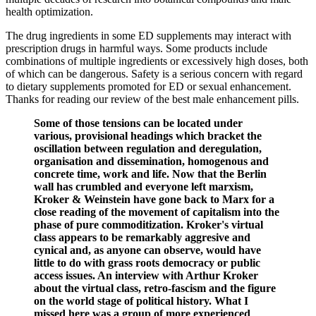
health optimization.
The drug ingredients in some ED supplements may interact with
prescription drugs in harmful ways. Some products include
combinations of multiple ingredients or excessively high doses, both
of which can be dangerous. Safety is a serious concern with regard
to dietary supplements promoted for ED or sexual enhancement.
Thanks for reading our review of the best male enhancement pills.
Some of those tensions can be located under
various, provisional headings which bracket the
oscillation between regulation and deregulation,
organisation and dissemination, homogenous and
concrete time, work and life. Now that the Berlin
wall has crumbled and everyone left marxism,
Kroker & Weinstein have gone back to Marx for a
close reading of the movement of capitalism into the
phase of pure commoditization. Kroker's virtual
class appears to be remarkably aggresive and
cynical and, as anyone can observe, would have
little to do with grass roots democracy or public
access issues. An interview with Arthur Kroker
about the virtual class, retro-fascism and the figure
on the world stage of political history. What I
missed here was a group of more experienced