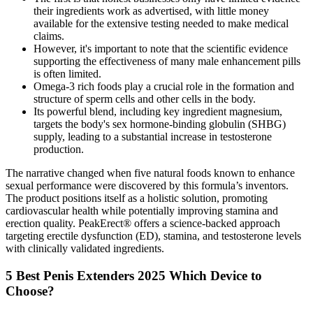
their ingredients work as advertised, with little money
available for the extensive testing needed to make medical
claims.
However, it's important to note that the scientific evidence
supporting the effectiveness of many male enhancement pills
is often limited.
Omega-3 rich foods play a crucial role in the formation and
structure of sperm cells and other cells in the body.
Its powerful blend, including key ingredient magnesium,
targets the body's sex hormone-binding globulin (SHBG)
supply, leading to a substantial increase in testosterone
production.
The narrative changed when five natural foods known to enhance
sexual performance were discovered by this formula’s inventors.
The product positions itself as a holistic solution, promoting
cardiovascular health while potentially improving stamina and
erection quality. PeakErect® offers a science-backed approach
targeting erectile dysfunction (ED), stamina, and testosterone levels
with clinically validated ingredients.
5 Best Penis Extenders 2025 Which Device to
Choose?