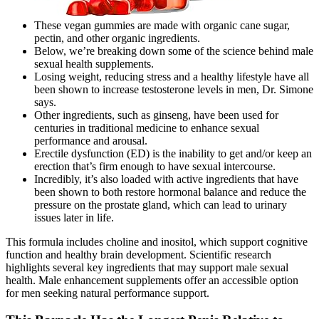
These vegan gummies are made with organic cane sugar,
pectin, and other organic ingredients.
Below, we’re breaking down some of the science behind male
sexual health supplements.
Losing weight, reducing stress and a healthy lifestyle have all
been shown to increase testosterone levels in men, Dr. Simone
says.
Other ingredients, such as ginseng, have been used for
centuries in traditional medicine to enhance sexual
performance and arousal.
Erectile dysfunction (ED) is the inability to get and/or keep an
erection that’s firm enough to have sexual intercourse.
Incredibly, it’s also loaded with active ingredients that have
been shown to both restore hormonal balance and reduce the
pressure on the prostate gland, which can lead to urinary
issues later in life.
This formula includes choline and inositol, which support cognitive
function and healthy brain development. Scientific research
highlights several key ingredients that may support male sexual
health. Male enhancement supplements offer an accessible option
for men seeking natural performance support.