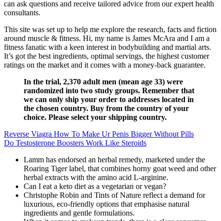
can ask questions and receive tailored advice from our expert health
consultants.
This site was set up to help me explore the research, facts and fiction
around muscle & fitness. Hi, my name is James McAra and I am a
fitness fanatic with a keen interest in bodybuilding and martial arts.
It’s got the best ingredients, optimal servings, the highest customer
ratings on the market and it comes with a money-back guarantee.
In the trial, 2,370 adult men (mean age 33) were
randomized into two study groups. Remember that
we can only ship your order to addresses located in
the chosen country. Buy from the country of your
choice. Please select your shipping country.
Reverse Viagra How To Make Ur Penis Bigger Without Pills
Do Testosterone Boosters Work Like Steroids
Lamm has endorsed an herbal remedy, marketed under the
Roaring Tiger label, that combines horny goat weed and other
herbal extracts with the amino acid L-arginine.
Can I eat a keto diet as a vegetarian or vegan?
Christophe Robin and Tints of Nature reflect a demand for
luxurious, eco-friendly options that emphasise natural
ingredients and gentle formulations.