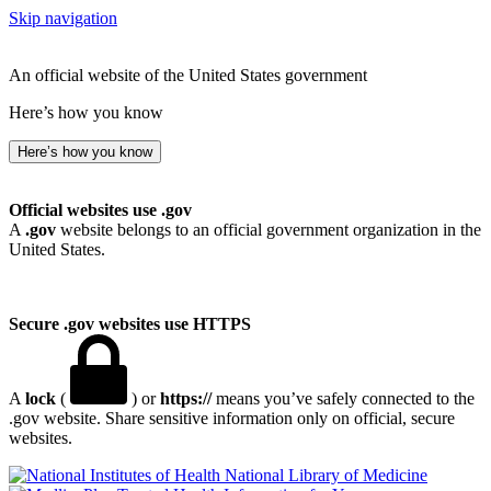
Skip navigation
An official website of the United States government
Here’s how you know
Here’s how you know
Official websites use .gov
A
.gov
website belongs to an official government organization in the
United States.
Secure .gov websites use HTTPS
A
lock
(
) or
https://
means you’ve safely connected to the
.gov website. Share sensitive information only on official, secure
websites.
National Library of Medicine