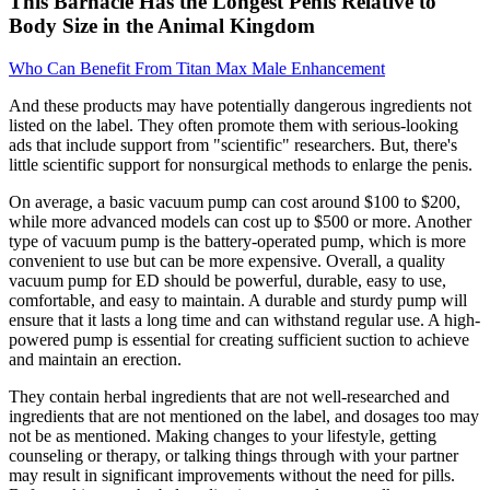
This Barnacle Has the Longest Penis Relative to
Body Size in the Animal Kingdom
Who Can Benefit From Titan Max Male Enhancement
And these products may have potentially dangerous ingredients not
listed on the label. They often promote them with serious-looking
ads that include support from "scientific" researchers. But, there's
little scientific support for nonsurgical methods to enlarge the penis.
On average, a basic vacuum pump can cost around $100 to $200,
while more advanced models can cost up to $500 or more. Another
type of vacuum pump is the battery-operated pump, which is more
convenient to use but can be more expensive. Overall, a quality
vacuum pump for ED should be powerful, durable, easy to use,
comfortable, and easy to maintain. A durable and sturdy pump will
ensure that it lasts a long time and can withstand regular use. A high-
powered pump is essential for creating sufficient suction to achieve
and maintain an erection.
They contain herbal ingredients that are not well-researched and
ingredients that are not mentioned on the label, and dosages too may
not be as mentioned. Making changes to your lifestyle, getting
counseling or therapy, or talking things through with your partner
may result in significant improvements without the need for pills.