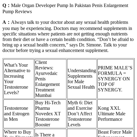
Q：
Male Organ Developer Pump In Pakistan Penis Enlargement
Pump Reviews
A：
Always talk to your doctor about any sexual health problems
you may be experiencing. Doctors may recommend supplements in
specific situations where patients are not getting enough nutrients
from their diet or have a certain health condition. “Don’t be afraid to
bring up a sexual health concern,” says Dr. Simone. Talk to your
doctor before trying a sexual enhancement supplement.
Client
What’s Your
Reviews:
PRIME MALE’S
Alternative to
Understanding
Ayurvedaic
FORMULA =
Increasing
Supplements
Penis
SYNERGY ON
Your
for Male
Enlargement
TOP OF
Testosterone
Sexual Health
Treatment
SYNERGY.
Levels?
Mumbai
Buy Hi-Tech
Myth 6: Diet
Testosterone
Pharma
and Exercise
Kong XXL
and Estrogen
Novedex XT
Don’t Affect
Ultimate Male
in Men
Testosterone
Testosterone
Performance
Booster
Levels
Where to Buy
Beast Force Male
Is There a