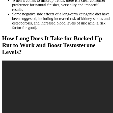
When it comes to makeup trends, there is a clear consumer
preference for natural finishes, versatility and impactful
results.
Some negative side effects of a long-term ketogenic diet have
been suggested, including increased risk of kidney stones and
osteoporosis, and increased blood levels of uric acid (a risk
factor for gout).
How Long Does It Take for Bucked Up
Rut to Work and Boost Testosterone
Levels?