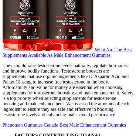
What Are The Best
Supplements Available As Male Enhancement Gummies
They should raise testosterone levels naturally, regulate hormones,
and improve bodily functions. Testosterone boosters are
supplements that use organic ingredients like D-Aspartic Acid and
Panax Ginseng to increase free testosterone in the body.
Affordability and value for money are essential when choosing
supplements for testosterone boosting and male enhancement. Safety
is a top priority when selecting supplements for testosterone
boosting and male enhancement. We assessed the amounts of each
ingredient to ensure they are safe and effective in boosting
testosterone levels and enhancing male sexual performance.
Phenoman Gummies Canada Best Male Enhancement Gummies
FACTORS CONTRIBUTING TO ANAL