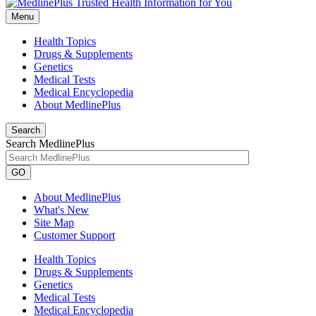
Menu
Health Topics
Drugs & Supplements
Genetics
Medical Tests
Medical Encyclopedia
About MedlinePlus
Search
Search MedlinePlus
GO
About MedlinePlus
What's New
Site Map
Customer Support
Health Topics
Drugs & Supplements
Genetics
Medical Tests
Medical Encyclopedia