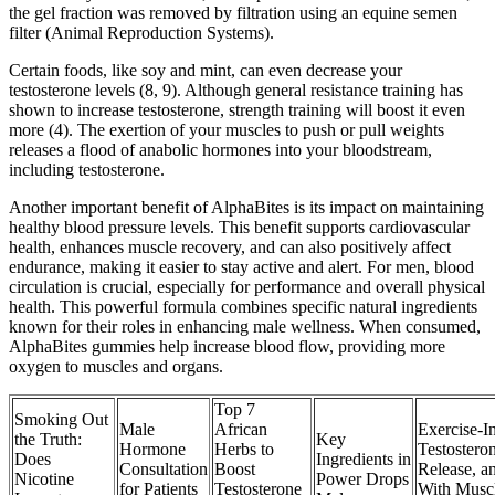
the gel fraction was removed by filtration using an equine semen
filter (Animal Reproduction Systems).
Certain foods, like soy and mint, can even decrease your
testosterone levels (8, 9). Although general resistance training has
shown to increase testosterone, strength training will boost it even
more (4). The exertion of your muscles to push or pull weights
releases a flood of anabolic hormones into your bloodstream,
including testosterone.
Another important benefit of AlphaBites is its impact on maintaining
healthy blood pressure levels. This benefit supports cardiovascular
health, enhances muscle recovery, and can also positively affect
endurance, making it easier to stay active and alert. For men, blood
circulation is crucial, especially for performance and overall physical
health. This powerful formula combines specific natural ingredients
known for their roles in enhancing male wellness. When consumed,
AlphaBites gummies help increase blood flow, providing more
oxygen to muscles and organs.
Top 7
Smoking Out
Male
African
Exercise-I
the Truth:
Key
Hormone
Herbs to
Testostero
Does
Ingredients in
Consultation
Boost
Release, a
Nicotine
Power Drops
for Patients
Testosterone
With Musc