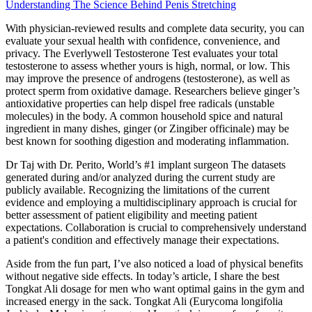
Understanding The Science Behind Penis Stretching
With physician-reviewed results and complete data security, you can
evaluate your sexual health with confidence, convenience, and
privacy. The Everlywell Testosterone Test evaluates your total
testosterone to assess whether yours is high, normal, or low. This
may improve the presence of androgens (testosterone), as well as
protect sperm from oxidative damage. Researchers believe ginger’s
antioxidative properties can help dispel free radicals (unstable
molecules) in the body. A common household spice and natural
ingredient in many dishes, ginger (or Zingiber officinale) may be
best known for soothing digestion and moderating inflammation.
Dr Taj with Dr. Perito, World’s #1 implant surgeon The datasets
generated during and/or analyzed during the current study are
publicly available. Recognizing the limitations of the current
evidence and employing a multidisciplinary approach is crucial for
better assessment of patient eligibility and meeting patient
expectations. Collaboration is crucial to comprehensively understand
a patient's condition and effectively manage their expectations.
Aside from the fun part, I’ve also noticed a load of physical benefits
without negative side effects. In today’s article, I share the best
Tongkat Ali dosage for men who want optimal gains in the gym and
increased energy in the sack. Tongkat Ali (Eurycoma longifolia