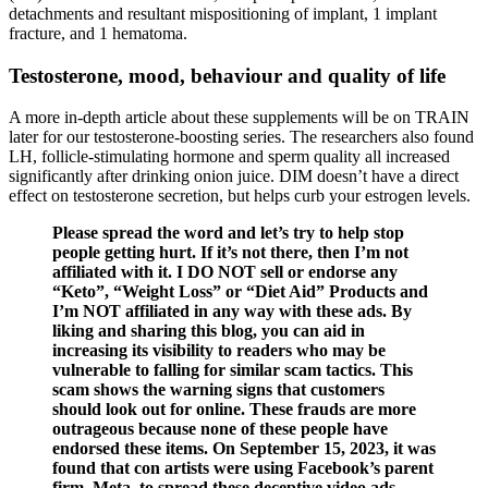
detachments and resultant mispositioning of implant, 1 implant
fracture, and 1 hematoma.
Testosterone, mood, behaviour and quality of life
A more in-depth article about these supplements will be on TRAIN
later for our testosterone-boosting series. The researchers also found
LH, follicle-stimulating hormone and sperm quality all increased
significantly after drinking onion juice. DIM doesn’t have a direct
effect on testosterone secretion, but helps curb your estrogen levels.
Please spread the word and let’s try to help stop
people getting hurt. If it’s not there, then I’m not
affiliated with it. I DO NOT sell or endorse any
“Keto”, “Weight Loss” or “Diet Aid” Products and
I’m NOT affiliated in any way with these ads. By
liking and sharing this blog, you can aid in
increasing its visibility to readers who may be
vulnerable to falling for similar scam tactics. This
scam shows the warning signs that customers
should look out for online. These frauds are more
outrageous because none of these people have
endorsed these items. On September 15, 2023, it was
found that con artists were using Facebook’s parent
firm, Meta, to spread these deceptive video ads.