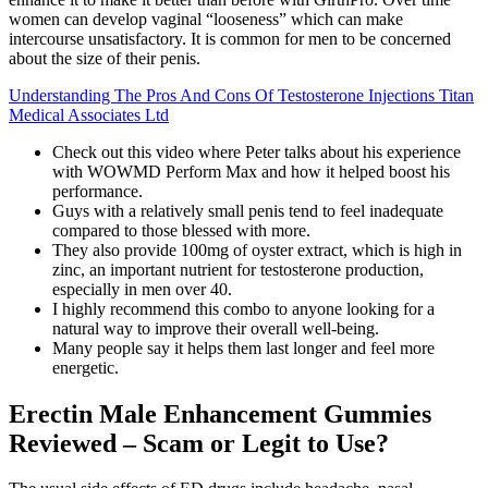
women can develop vaginal “looseness” which can make
intercourse unsatisfactory. It is common for men to be concerned
about the size of their penis.
Understanding The Pros And Cons Of Testosterone Injections Titan
Medical Associates Ltd
Check out this video where Peter talks about his experience
with WOWMD Perform Max and how it helped boost his
performance.
Guys with a relatively small penis tend to feel inadequate
compared to those blessed with more.
They also provide 100mg of oyster extract, which is high in
zinc, an important nutrient for testosterone production,
especially in men over 40.
I highly recommend this combo to anyone looking for a
natural way to improve their overall well-being.
Many people say it helps them last longer and feel more
energetic.
Erectin Male Enhancement Gummies
Reviewed – Scam or Legit to Use?