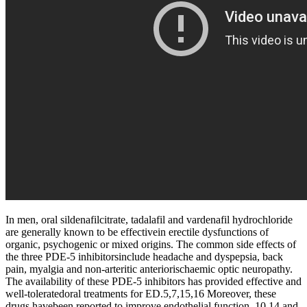
In men, oral sildenafilcitrate, tadalafil and vardenafil hydrochloride
are generally known to be effectivein erectile dysfunctions of
organic, psychogenic or mixed origins. The common side effects of
the three PDE-5 inhibitorsinclude headache and dyspepsia, back
pain, myalgia and non-arteritic anteriorischaemic optic neuropathy.
The availability of these PDE-5 inhibitors has provided effective and
well-toleratedoral treatments for ED.5,7,15,16 Moreover, these
drugs havebeen reported to improve endothelial function, 10,14 and