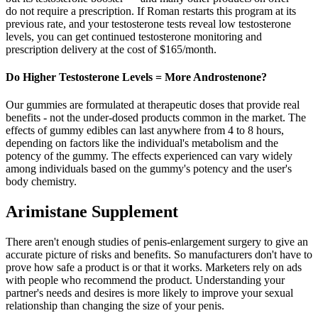
do not require a prescription. If Roman restarts this program at its
previous rate, and your testosterone tests reveal low testosterone
levels, you can get continued testosterone monitoring and
prescription delivery at the cost of $165/month.
Do Higher Testosterone Levels = More Androstenone?
Our gummies are formulated at therapeutic doses that provide real
benefits - not the under-dosed products common in the market. The
effects of gummy edibles can last anywhere from 4 to 8 hours,
depending on factors like the individual's metabolism and the
potency of the gummy. The effects experienced can vary widely
among individuals based on the gummy's potency and the user's
body chemistry.
Arimistane Supplement
There aren't enough studies of penis-enlargement surgery to give an
accurate picture of risks and benefits. So manufacturers don't have to
prove how safe a product is or that it works. Marketers rely on ads
with people who recommend the product. Understanding your
partner's needs and desires is more likely to improve your sexual
relationship than changing the size of your penis.