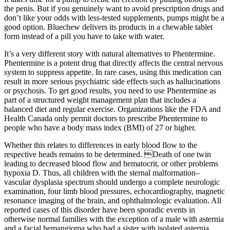
the penis. But if you genuinely want to avoid prescription drugs and
don’t like your odds with less-tested supplements, pumps might be a
good option. Bluechew delivers its products in a chewable tablet
form instead of a pill you have to take with water.
It’s a very different story with natural alternatives to Phentermine.
Phentermine is a potent drug that directly affects the central nervous
system to suppress appetite. In rare cases, using this medication can
result in more serious psychiatric side effects such as hallucinations
or psychosis. To get good results, you need to use Phentermine as
part of a structured weight management plan that includes a
balanced diet and regular exercise. Organizations like the FDA and
Health Canada only permit doctors to prescribe Phentermine to
people who have a body mass index (BMI) of 27 or higher.
Whether this relates to differences in early blood flow to the
respective heads remains to be determined. Death of one twin
leading to decreased blood flow and hematocrit, or other problems
hypoxia D. Thus, all children with the sternal malformation–
vascular dysplasia spectrum should undergo a complete neurologic
examination, four limb blood pressures, echocardiography, magnetic
resonance imaging of the brain, and ophthalmologic evaluation. All
reported cases of this disorder have been sporadic events in
otherwise normal families with the exception of a male with asternia
and a facial hemangioma who had a sister with isolated asternia.