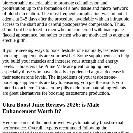
bioresorbable material able to promote cell adhesion and
proliferation up to the formation of a new tissue and micro-network
of blood circulation. The most frequent complication was preputial
edema at 3–5 days after the procedure, avoidable with an infrapubic
access to the shaft and a careful postoperative compression. Thus,
should not be offered to men who are concerned with inadequate
flaccid appearance, but rather to men who are motivated to augment
erectile girth.
If you're seeking ways to boost testosterone naturally, testosterone-
boosting supplements are your best bet. Some supplements can help
you build your muscles and increase your strength and energy
levels. T-boosters like Prime Male are great for aging men,
especially those who have already experienced a great decrease in
their testosterone levels. The ingredients of your testosterone-
boosting supplements are key to ensuring you get the results you
intend to achieve. Testosterone pills made from natural ingredients
are great alternatives for boosting testosterone production.
Ultra Boost Juice Reviews 2026: is Male
Enhancement Worth It?
Here are some of the most proven ways to naturally boost sexual
performance. Overall, experts recommend following the