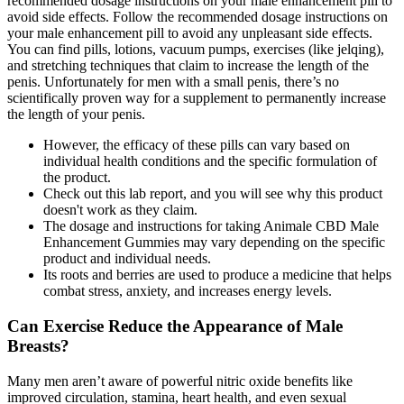
recommended dosage instructions on your male enhancement pill to
avoid side effects. Follow the recommended dosage instructions on
your male enhancement pill to avoid any unpleasant side effects.
You can find pills, lotions, vacuum pumps, exercises (like jelqing),
and stretching techniques that claim to increase the length of the
penis. Unfortunately for men with a small penis, there’s no
scientifically proven way for a supplement to permanently increase
the length of your penis.
However, the efficacy of these pills can vary based on
individual health conditions and the specific formulation of
the product.
Check out this lab report, and you will see why this product
doesn't work as they claim.
The dosage and instructions for taking Animale CBD Male
Enhancement Gummies may vary depending on the specific
product and individual needs.
Its roots and berries are used to produce a medicine that helps
combat stress, anxiety, and increases energy levels.
Can Exercise Reduce the Appearance of Male
Breasts?
Many men aren’t aware of powerful nitric oxide benefits like
improved circulation, stamina, heart health, and even sexual