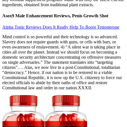
ingredients, obtained from traditional plant extracts.
Asox9 Male Enhancement Reviews, Penis Growth Shot
Alpha Tonic Reviews Does It Really Help To Boost Testosterone
Mind control is so powerful and their technology is so advanced.
Slavery does not require guards with guns, or cells with bars, or
even awareness of enslavement. 4) “A silent war is taking place in
cities all over the planet. Instead we should focus on becoming a
domestic security architecture concentrating on offensive measures
on single adversaries.” The statement translates into “targeting
citizens”…. Alas, we now live in a post-Constitutional, totalitarian
“democracy.” Hence, if our nation is to be restored to a viable
Constitutional Republic, it is now up the U.S. citizenry to force our
elected officials to abide by their oaths of office and restore
Constitutional law and order in our nation.XXXII.