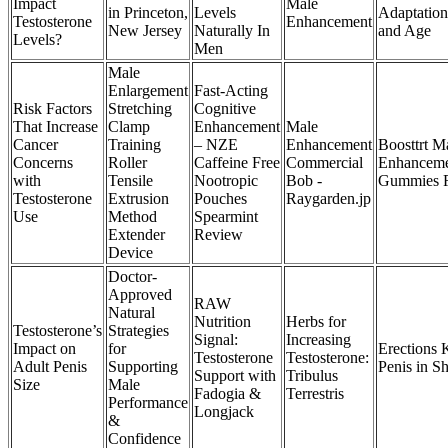
Impact
Male
in Princeton,
Levels
Adaptation
Testosterone
Enhancement
New Jersey
Naturally In
and Age
Levels?
Men
Male
Enlargement
Fast-Acting
Risk Factors
Stretching
Cognitive
That Increase
Clamp
Enhancement
Male
Cancer
Training
– NZE
Enhancement
Boosttrt M
Concerns
Roller
Caffeine Free
Commercial
Enhancem
with
Tensile
Nootropic
Bob -
Gummies R
Testosterone
Extrusion
Pouches
Raygarden.jp
Use
Method
Spearmint
Extender
Review
Device
Doctor-
Approved
RAW
Natural
Nutrition
Herbs for
Testosterone’s
Strategies
Signal:
Increasing
Impact on
for
Erections 
Testosterone
Testosterone:
Adult Penis
Supporting
Penis in S
Support with
Tribulus
Size
Male
Fadogia &
Terrestris
Performance
Longjack
&
Confidence