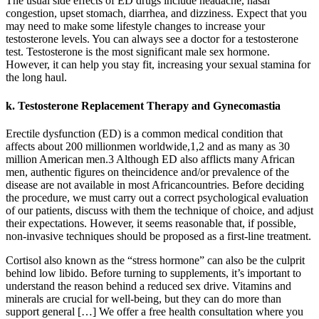
The usual side effects of ED drugs include headache, nasal
congestion, upset stomach, diarrhea, and dizziness. Expect that you
may need to make some lifestyle changes to increase your
testosterone levels. You can always see a doctor for a testosterone
test. Testosterone is the most significant male sex hormone.
However, it can help you stay fit, increasing your sexual stamina for
the long haul.
k. Testosterone Replacement Therapy and Gynecomastia
Erectile dysfunction (ED) is a common medical condition that
affects about 200 millionmen worldwide,1,2 and as many as 30
million American men.3 Although ED also afflicts many African
men, authentic figures on theincidence and/or prevalence of the
disease are not available in most Africancountries. Before deciding
the procedure, we must carry out a correct psychological evaluation
of our patients, discuss with them the technique of choice, and adjust
their expectations. However, it seems reasonable that, if possible,
non-invasive techniques should be proposed as a first-line treatment.
Cortisol also known as the “stress hormone” can also be the culprit
behind low libido. Before turning to supplements, it’s important to
understand the reason behind a reduced sex drive. Vitamins and
minerals are crucial for well-being, but they can do more than
support general […] We offer a free health consultation where you