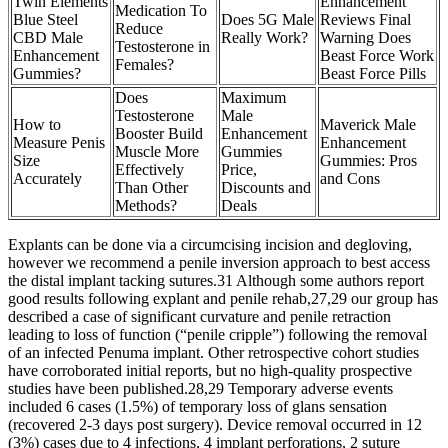
Twin Elements
Enhancement
Medication To
Blue Steel
Does 5G Male
Reviews Final
Reduce
CBD Male
Really Work?
Warning Does
Testosterone in
Enhancement
Beast Force Work
Females?
Gummies?
Beast Force Pills
Does
Maximum
Testosterone
Male
How to
Maverick Male
Booster Build
Enhancement
Measure Penis
Enhancement
Muscle More
Gummies
Size
Gummies: Pros
Effectively
Price,
Accurately
and Cons
Than Other
Discounts and
Methods?
Deals
Explants can be done via a circumcising incision and degloving,
however we recommend a penile inversion approach to best access
the distal implant tacking sutures.31 Although some authors report
good results following explant and penile rehab,27,29 our group has
described a case of significant curvature and penile retraction
leading to loss of function (“penile cripple”) following the removal
of an infected Penuma implant. Other retrospective cohort studies
have corroborated initial reports, but no high-quality prospective
studies have been published.28,29 Temporary adverse events
included 6 cases (1.5%) of temporary loss of glans sensation
(recovered 2-3 days post surgery). Device removal occurred in 12
(3%) cases due to 4 infections, 4 implant perforations, 2 suture