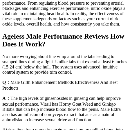
performance. From regulating blood pressure to preventing arterial
blockages and enhancing exercise performance, nitric oxide plays a
vital role in maintaining heart health. In reality, the effectiveness of
these supplements depends on factors such as your current nitric
oxide levels, overall health, and how consistently you take them.
Ageless Male Performance Reviews How
Does It Work?
No more worrying about line wrap around the tabs leading to
snapped lines during a fight. Unlike tabs that extend at least 6 inches
(15.24 cm) below the hull. The system uses advanced, intuitive
control system to provide trim control.
Q：
Male Girth Enhancement Methods Effectiveness And Best
Products
A：
The high levels of ginsenosides in ginseng can help improve
sexual performance. Viasil has Horny Goat Weed and Ginkgo
Biloba that can help increase blood flow to the penis. Male Extra
also has an infusion of cordyceps extract that acts as a natural
aphrodisiac to increase sexual drive and function.
It takes time for a pump to create an erection by pulling blood into