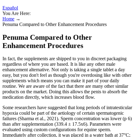
Español
You Are Here:
Home
→
Penuma Compared to Other Enhancement Procedures
Penuma Compared to Other
Enhancement Procedures
In fact, the supplements are shipped to you in discreet packaging
regardless of where you are based. It is like any other male
enhancement alternative. Not only is taking a single tablet a day
easy, but you don't feel as though you're overdosing like with other
supplements which means you can make it part of your daily
routine. We are aware of the fact that there are many other similar
products on the market. Doing this allows the penis to absorb the
medication directly, which increases blood flow.
Some researchers have suggested that long periods of intratesticular
hypoxia could be part of the aetiology of certain spermatogenic
failures (Sharma et al., 2021). Sperm concentration was lower (p 6)
than after supplementation (339.4 ± 17.5x6). Parameters were
evaluated using custom configurations for equine sperm.
Immediately after collection, it was placed in a water bath at 37°C;