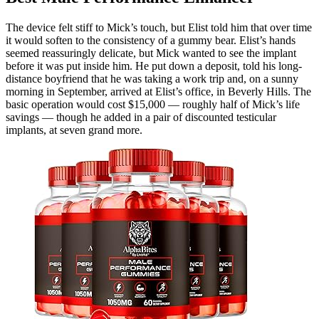
The device felt stiff to Mick’s touch, but Elist told him that over time
it would soften to the consistency of a gummy bear. Elist’s hands
seemed reassuringly delicate, but Mick wanted to see the implant
before it was put inside him. He put down a deposit, told his long-
distance boyfriend that he was taking a work trip and, on a sunny
morning in September, arrived at Elist’s office, in Beverly Hills. The
basic operation would cost $15,000 — roughly half of Mick’s life
savings — though he added in a pair of discounted testicular
implants, at seven grand more.