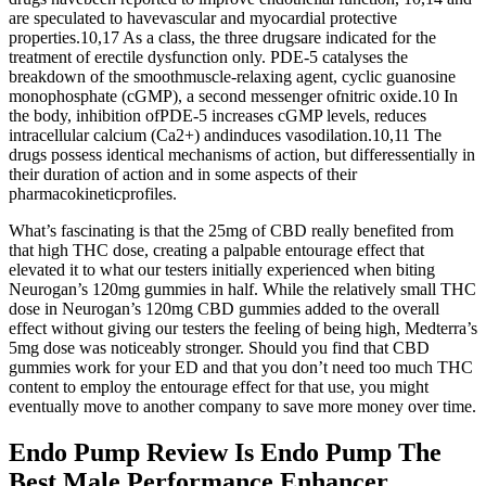
are speculated to havevascular and myocardial protective
properties.10,17 As a class, the three drugsare indicated for the
treatment of erectile dysfunction only. PDE-5 catalyses the
breakdown of the smoothmuscle-relaxing agent, cyclic guanosine
monophosphate (cGMP), a second messenger ofnitric oxide.10 In
the body, inhibition ofPDE-5 increases cGMP levels, reduces
intracellular calcium (Ca2+) andinduces vasodilation.10,11 The
drugs possess identical mechanisms of action, but differessentially in
their duration of action and in some aspects of their
pharmacokineticprofiles.
What’s fascinating is that the 25mg of CBD really benefited from
that high THC dose, creating a palpable entourage effect that
elevated it to what our testers initially experienced when biting
Neurogan’s 120mg gummies in half. While the relatively small THC
dose in Neurogan’s 120mg CBD gummies added to the overall
effect without giving our testers the feeling of being high, Medterra’s
5mg dose was noticeably stronger. Should you find that CBD
gummies work for your ED and that you don’t need too much THC
content to employ the entourage effect for that use, you might
eventually move to another company to save more money over time.
Endo Pump Review Is Endo Pump The
Best Male Performance Enhancer