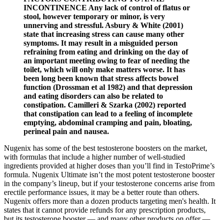
INCONTINENCE Any lack of control of flatus or
stool, however temporary or minor, is very
unnerving and stressful. Asbury & White (2001)
state that increasing stress can cause many other
symptoms. It may result in a misguided person
refraining from eating and drinking on the day of
an important meeting owing to fear of needing the
toilet, which will only make matters worse. It has
been long been known that stress affects bowel
function (Drossman et al 1982) and that depression
and eating disorders can also be related to
constipation. Camilleri & Szarka (2002) reported
that constipation can lead to a feeling of incomplete
emptying, abdominal cramping and pain, bloating,
perineal pain and nausea.
Nugenix has some of the best testosterone boosters on the market,
with formulas that include a higher number of well-studied
ingredients provided at higher doses than you’ll find in TestoPrime’s
formula. Nugenix Ultimate isn’t the most potent testosterone booster
in the company’s lineup, but if your testosterone concerns arise from
erectile performance issues, it may be a better route than others.
Nugenix offers more than a dozen products targeting men's health. It
states that it cannot provide refunds for any prescription products,
but its testosterone booster — and many other products on offer —