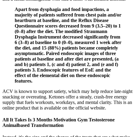
Apart from dysphagia and food impactions, a
majority of patients suffered from chest pain and/or
heartburn at baseline, and the Reflux Disease
Questionnaire scores decreased from 9 (3.5–20) to 1
(0–8) after the diet. The modified Straumann
Dysphagia Instrument decreased significantly from
6 (3–8) at baseline to 0 (0–0), measured 1 week after
the diet, and 15 (88%) patients became completely
asymptomatic. Paired endoscopic images of three
patients at baseline and after diet are presented, (a
and b) patients 1, (c and d) patient 2, and (e and f)
patients 3. Endoscopic features of EoE and the
effect of the elemental diet on these endoscopic
features.
ACV is known to support satiety, which may help reduce late-night
snacking or overeating. Ketones offer a steady, crash-free energy
supply that fuels workouts, workdays, and mental clarity. This is an
online product that is available on the official website.
All It Takes Is 3 Months Motivation Gym Testosterone
Animalbased Transformation