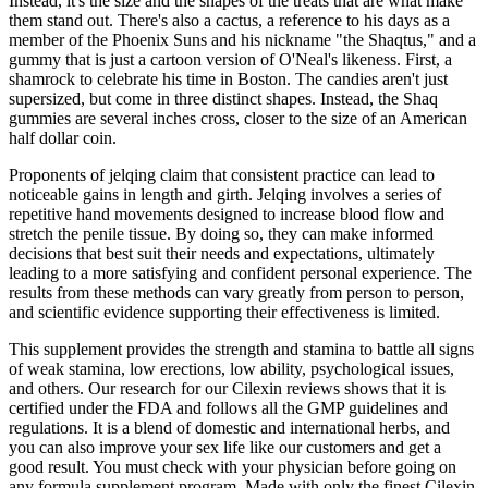
Instead, it's the size and the shapes of the treats that are what make
them stand out. There's also a cactus, a reference to his days as a
member of the Phoenix Suns and his nickname "the Shaqtus," and a
gummy that is just a cartoon version of O'Neal's likeness. First, a
shamrock to celebrate his time in Boston. The candies aren't just
supersized, but come in three distinct shapes. Instead, the Shaq
gummies are several inches cross, closer to the size of an American
half dollar coin.
Proponents of jelqing claim that consistent practice can lead to
noticeable gains in length and girth. Jelqing involves a series of
repetitive hand movements designed to increase blood flow and
stretch the penile tissue. By doing so, they can make informed
decisions that best suit their needs and expectations, ultimately
leading to a more satisfying and confident personal experience. The
results from these methods can vary greatly from person to person,
and scientific evidence supporting their effectiveness is limited.
This supplement provides the strength and stamina to battle all signs
of weak stamina, low erections, low ability, psychological issues,
and others. Our research for our Cilexin reviews shows that it is
certified under the FDA and follows all the GMP guidelines and
regulations. It is a blend of domestic and international herbs, and
you can also improve your sex life like our customers and get a
good result. You must check with your physician before going on
any formula supplement program. Made with only the finest Cilexin