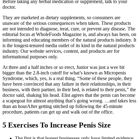
Before taking any herbal medication or supplement, talk to your
doctor.
They are marketed as dietary supplements, so consumers are
unaware of the serious consequences when taken. These products
are not intended to diagnose, treat, cure, or prevent any disease. The
editorial focus at WholeFoods Magazine is, and always has been, on
informing and educating members of the natural products industry. It
is the longest-tenured media outlet of its kind in the natural products
industry. Our website services, content, and products are for
informational purposes only.
At three and a half inches or so erect, Junior was just a wee bit
bigger than the 2.8-inch cutoff for what’s known as Micropenis
Syndrome, which, yes, is a real thing. “Some of these people, they
have been convinced that any failure in their relationships, in their
business, with their partner, in their bed, is related to their penis,” the
doctor said, shaking his head. Elist agrees that the penis can become
a scapegoat for almost anything that’s going wrong. …and takes less
than an hourAfter getting stitched up following the 45-minute
procedure, patients can get up and walk out of the office.
5 Exercises To Increase Penis Size
The first is that honest businesses only have limited evidence