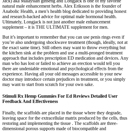
Jack) aka Malaysian ginseng and Longjack is one of my favorite
natural male enhancement herbs. Alex Eriksson is the founder of
Anabolic Health, a men’s health blog dedicated to providing honest
and research-backed advice for optimal male hormonal health.
Ultimately, Longjack is not just another male enhancement
supplement – it is THE ULTIMATE supplement for men.
But it’s important to remember that you can use penis rings even if
you’re also undergoing shockwave treatment (though, ideally, not at
the exact same time). Still others may want to throw everything but
the kitchen sink at the problem and use a multi-pronged treatment
approach that includes prescription ED medication and devices. Any
man who has lost or failed to achieve an erection would tell you
there are undeniable emotional and psychological effects from the
experience. Having all your old messages accessible to your new
doctor may introduce certain prejudices in treatment, or you simply
may want to start from scratch for your own sake.
Stimuli Rx Hemp Gummies For Ed Reviews Detailed User
Feedback And Effectiveness
Finally, the scaffolds are placed in the tissue where they degrade,
leaving space for the extracellular matrix produced by the cells, thus
restoring and implementing the tissue . The scaffolds are three-
dimensional porous supports made of biocompatible and