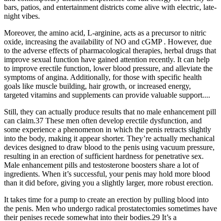
bars, patios, and entertainment districts come alive with electric, late-
night vibes.
Moreover, the amino acid, L-arginine, acts as a precursor to nitric
oxide, increasing the availability of NO and cGMP . However, due
to the adverse effects of pharmacological therapies, herbal drugs that
improve sexual function have gained attention recently. It can help
to improve erectile function, lower blood pressure, and alleviate the
symptoms of angina. Additionally, for those with specific health
goals like muscle building, hair growth, or increased energy,
targeted vitamins and supplements can provide valuable support....
Still, they can actually produce results that no male enhancement pill
can claim.37 These men often develop erectile dysfunction, and
some experience a phenomenon in which the penis retracts slightly
into the body, making it appear shorter. They’re actually mechanical
devices designed to draw blood to the penis using vacuum pressure,
resulting in an erection of sufficient hardness for penetrative sex.
Male enhancement pills and testosterone boosters share a lot of
ingredients. When it’s successful, your penis may hold more blood
than it did before, giving you a slightly larger, more robust erection.
It takes time for a pump to create an erection by pulling blood into
the penis. Men who undergo radical prostatectomies sometimes have
their penises recede somewhat into their bodies.29 It’s a