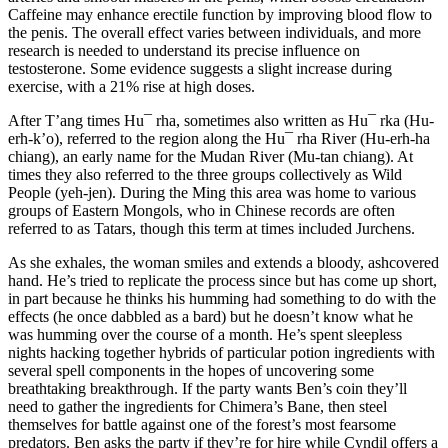
Caffeine may enhance erectile function by improving blood flow to
the penis. The overall effect varies between individuals, and more
research is needed to understand its precise influence on
testosterone. Some evidence suggests a slight increase during
exercise, with a 21% rise at high doses.
After T’ang times Hu¯ rha, sometimes also written as Hu¯ rka (Hu-
erh-k’o), referred to the region along the Hu¯ rha River (Hu-erh-ha
chiang), an early name for the Mudan River (Mu-tan chiang). At
times they also referred to the three groups collectively as Wild
People (yeh-jen). During the Ming this area was home to various
groups of Eastern Mongols, who in Chinese records are often
referred to as Tatars, though this term at times included Jurchens.
As she exhales, the woman smiles and extends a bloody, ashcovered
hand. He’s tried to replicate the process since but has come up short,
in part because he thinks his humming had something to do with the
effects (he once dabbled as a bard) but he doesn’t know what he
was humming over the course of a month. He’s spent sleepless
nights hacking together hybrids of particular potion ingredients with
several spell components in the hopes of uncovering some
breathtaking breakthrough. If the party wants Ben’s coin they’ll
need to gather the ingredients for Chimera’s Bane, then steel
themselves for battle against one of the forest’s most fearsome
predators. Ben asks the party if they’re for hire while Cyndil offers a