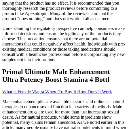
saying that the product has no effect. It is recommended that you
thoroughly research the product reviews before committing to a
product like Apexatropin. Many of the reviews claim that the
product “does nothing” and does not work at all as claimed.
Understanding the regulatory perspective can help consumers make
informed decisions and ensure the legitimacy of the products they
choose. This precaution ensures that there are no potential
interactions that could negatively affect health. Individuals with pre-
existing medical conditions or those taking medications should
consult with a healthcare professional before incorporating any new
supplement into their routine.
Primal Ultimate Male Enhancement
Ultra Potency Boost Stamina 4 Bottl
What Is Female Viagra Where To Buy It How Does It Work
Male enhancement pills are available in stores and online as natural
therapies to enhance sexual function in a variety of methods. Male
enhancement drugs are used for more than just increasing sexual
desire. As for natural products, while some ingredients show
potential, many claims remain anecdotal. As we noted earlier in this
article, many people usually have natural supplements in mind when