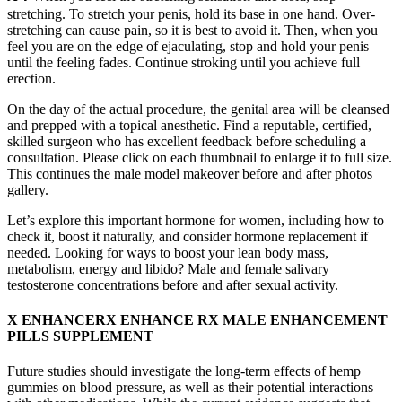
stretching. To stretch your penis, hold its base in one hand. Over-
stretching can cause pain, so it is best to avoid it. Then, when you
feel you are on the edge of ejaculating, stop and hold your penis
until the feeling fades. Continue stroking until you achieve full
erection.
On the day of the actual procedure, the genital area will be cleansed
and prepped with a topical anesthetic. Find a reputable, certified,
skilled surgeon who has excellent feedback before scheduling a
consultation. Please click on each thumbnail to enlarge it to full size.
This continues the male model makeover before and after photos
gallery.
Let’s explore this important hormone for women, including how to
check it, boost it naturally, and consider hormone replacement if
needed. Looking for ways to boost your lean body mass,
metabolism, energy and libido? Male and female salivary
testosterone concentrations before and after sexual activity.
X ENHANCERX ENHANCE RX MALE ENHANCEMENT
PILLS SUPPLEMENT
Future studies should investigate the long-term effects of hemp
gummies on blood pressure, as well as their potential interactions