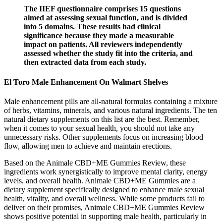
The IIEF questionnaire comprises 15 questions
aimed at assessing sexual function, and is divided
into 5 domains. These results had clinical
significance because they made a measurable
impact on patients. All reviewers independently
assessed whether the study fit into the criteria, and
then extracted data from each study.
El Toro Male Enhancement On Walmart Shelves
Male enhancement pills are all-natural formulas containing a mixture
of herbs, vitamins, minerals, and various natural ingredients. The ten
natural dietary supplements on this list are the best. Remember,
when it comes to your sexual health, you should not take any
unnecessary risks. Other supplements focus on increasing blood
flow, allowing men to achieve and maintain erections.
Based on the Animale CBD+ME Gummies Review, these
ingredients work synergistically to improve mental clarity, energy
levels, and overall health. Animale CBD+ME Gummies are a
dietary supplement specifically designed to enhance male sexual
health, vitality, and overall wellness. While some products fail to
deliver on their promises, Animale CBD+ME Gummies Review
shows positive potential in supporting male health, particularly in