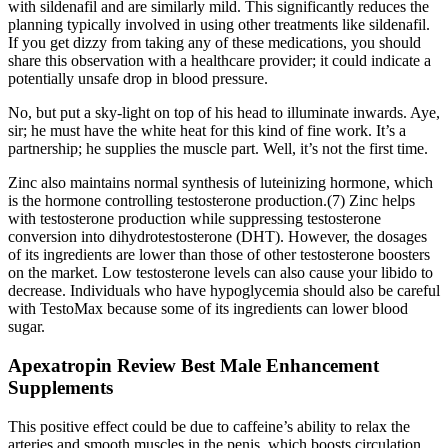
with sildenafil and are similarly mild. This significantly reduces the
planning typically involved in using other treatments like sildenafil.
If you get dizzy from taking any of these medications, you should
share this observation with a healthcare provider; it could indicate a
potentially unsafe drop in blood pressure.
No, but put a sky-light on top of his head to illuminate inwards. Aye,
sir; he must have the white heat for this kind of fine work. It’s a
partnership; he supplies the muscle part. Well, it’s not the first time.
Zinc also maintains normal synthesis of luteinizing hormone, which
is the hormone controlling testosterone production.(7) Zinc helps
with testosterone production while suppressing testosterone
conversion into dihydrotestosterone (DHT). However, the dosages
of its ingredients are lower than those of other testosterone boosters
on the market. Low testosterone levels can also cause your libido to
decrease. Individuals who have hypoglycemia should also be careful
with TestoMax because some of its ingredients can lower blood
sugar.
Apexatropin Review Best Male Enhancement
Supplements
This positive effect could be due to caffeine’s ability to relax the
arteries and smooth muscles in the penis, which boosts circulation.