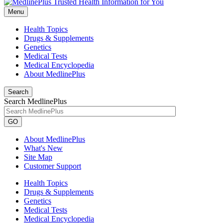
Menu
Health Topics
Drugs & Supplements
Genetics
Medical Tests
Medical Encyclopedia
About MedlinePlus
Search
Search MedlinePlus
GO
About MedlinePlus
What's New
Site Map
Customer Support
Health Topics
Drugs & Supplements
Genetics
Medical Tests
Medical Encyclopedia