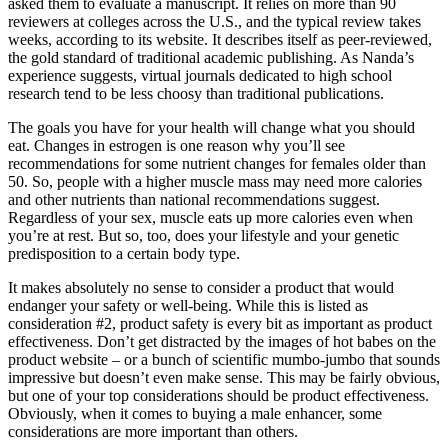
asked them to evaluate a manuscript. It relies on more than 90
reviewers at colleges across the U.S., and the typical review takes
weeks, according to its website. It describes itself as peer-reviewed,
the gold standard of traditional academic publishing. As Nanda’s
experience suggests, virtual journals dedicated to high school
research tend to be less choosy than traditional publications.
The goals you have for your health will change what you should
eat. Changes in estrogen is one reason why you’ll see
recommendations for some nutrient changes for females older than
50. So, people with a higher muscle mass may need more calories
and other nutrients than national recommendations suggest.
Regardless of your sex, muscle eats up more calories even when
you’re at rest. But so, too, does your lifestyle and your genetic
predisposition to a certain body type.
It makes absolutely no sense to consider a product that would
endanger your safety or well-being. While this is listed as
consideration #2, product safety is every bit as important as product
effectiveness. Don’t get distracted by the images of hot babes on the
product website – or a bunch of scientific mumbo-jumbo that sounds
impressive but doesn’t even make sense. This may be fairly obvious,
but one of your top considerations should be product effectiveness.
Obviously, when it comes to buying a male enhancer, some
considerations are more important than others.