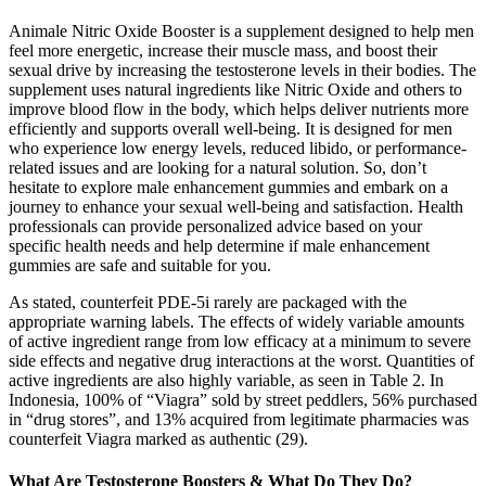
Animale Nitric Oxide Booster is a supplement designed to help men
feel more energetic, increase their muscle mass, and boost their
sexual drive by increasing the testosterone levels in their bodies. The
supplement uses natural ingredients like Nitric Oxide and others to
improve blood flow in the body, which helps deliver nutrients more
efficiently and supports overall well-being. It is designed for men
who experience low energy levels, reduced libido, or performance-
related issues and are looking for a natural solution. So, don’t
hesitate to explore male enhancement gummies and embark on a
journey to enhance your sexual well-being and satisfaction. Health
professionals can provide personalized advice based on your
specific health needs and help determine if male enhancement
gummies are safe and suitable for you.
As stated, counterfeit PDE-5i rarely are packaged with the
appropriate warning labels. The effects of widely variable amounts
of active ingredient range from low efficacy at a minimum to severe
side effects and negative drug interactions at the worst. Quantities of
active ingredients are also highly variable, as seen in Table 2. In
Indonesia, 100% of “Viagra” sold by street peddlers, 56% purchased
in “drug stores”, and 13% acquired from legitimate pharmacies was
counterfeit Viagra marked as authentic (29).
What Are Testosterone Boosters & What Do They Do?