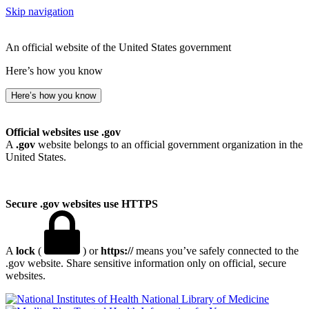
Skip navigation
An official website of the United States government
Here’s how you know
Here’s how you know
Official websites use .gov
A
.gov
website belongs to an official government organization in the
United States.
Secure .gov websites use HTTPS
A
lock
(
) or
https://
means you’ve safely connected to the
.gov website. Share sensitive information only on official, secure
websites.
National Library of Medicine