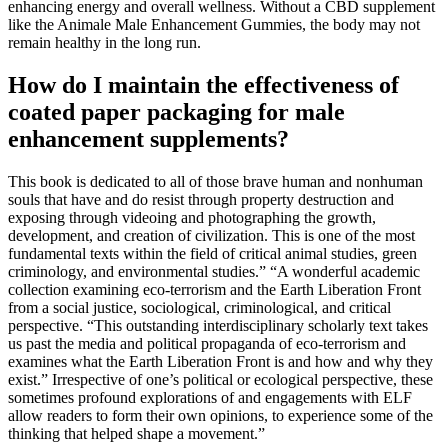
enhancing energy and overall wellness. Without a CBD supplement
like the Animale Male Enhancement Gummies, the body may not
remain healthy in the long run.
How do I maintain the effectiveness of
coated paper packaging for male
enhancement supplements?
This book is dedicated to all of those brave human and nonhuman
souls that have and do resist through property destruction and
exposing through videoing and photographing the growth,
development, and creation of civilization. This is one of the most
fundamental texts within the field of critical animal studies, green
criminology, and environmental studies.” “A wonderful academic
collection examining eco-terrorism and the Earth Liberation Front
from a social justice, sociological, criminological, and critical
perspective. “This outstanding interdisciplinary scholarly text takes
us past the media and political propaganda of eco-terrorism and
examines what the Earth Liberation Front is and how and why they
exist.” Irrespective of one’s political or ecological perspective, these
sometimes profound explorations of and engagements with ELF
allow readers to form their own opinions, to experience some of the
thinking that helped shape a movement.”