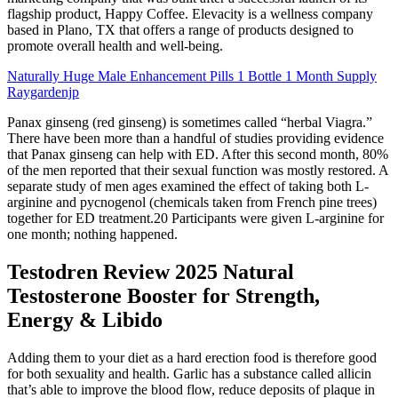
flagship product, Happy Coffee. Elevacity is a wellness company
based in Plano, TX that offers a range of products designed to
promote overall health and well-being.
Naturally Huge Male Enhancement Pills 1 Bottle 1 Month Supply
Raygardenjp
Panax ginseng (red ginseng) is sometimes called “herbal Viagra.”
There have been more than a handful of studies providing evidence
that Panax ginseng can help with ED. After this second month, 80%
of the men reported that their sexual function was mostly restored. A
separate study of men ages examined the effect of taking both L-
arginine and pycnogenol (chemicals taken from French pine trees)
together for ED treatment.20 Participants were given L-arginine for
one month; nothing happened.
Testodren Review 2025 Natural
Testosterone Booster for Strength,
Energy & Libido
Adding them to your diet as a hard erection food is therefore good
for both sexuality and health. Garlic has a substance called allicin
that’s able to improve the blood flow, reduce deposits of plaque in