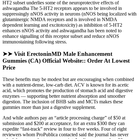
HT2 subset underlies some of the neuroprotective effects of
ashwagandha The 5-HT2 receptors appears to be involved in
suppressingly nNOS activity in neurons (nNOS being localized with
glutaminergic NMDA receptors and is involved in NMDA
dependent learning and excitotoxicity) as inhibition of 5-HT2
enhances nNOS activity and ashwagandha has been noted to
enhance signalling of this receptor subset and reduce nNOS
immunostaining following stress.
➤➤ Visit ErectoninMD Male Enhancement
Gummies (CA) Official Website:: Order At Lowest
Price
These benefits may be modest but are encouraging when combined
with a nutrient-dense, low-carb diet. ACV is known for its acetic
acid, which promotes the production of stomach acid and digestive
enzymes — supporting better nutrient absorption and smoother
digestion. The inclusion of BHB salts and MCTs makes these
gummies more than just a digestive supplement.
And while authors pay an “article processing charge” of $50 at
submission and $200 at acceptance, for an extra $300 they can
expedite “fast-track” review in four to five weeks. Four of eight
reviewers whom ProPublica contacted said the journal has never