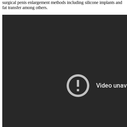
surgical penis enlargement methods including silicone implants and
fat transfer among others.