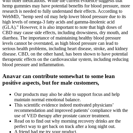
with other medications. While the current evidence suggests that
hemp gummies may have potential benefits for blood pressure, more
research is needed to fully understand their effects. According to
WebMD, "hemp seed oil may help lower blood pressure due to its
high levels of omega-3 fatty acids and gamma-linolenic acid
(GLA)." However, it is also important to note that high doses of
CBD may cause side effects, including drowsiness, dry mouth, and
diarrhea. The importance of maintaining healthy blood pressure
levels cannot be overstated, as high blood pressure can lead to
serious health problems, including heart disease, stroke, and kidney
disease. CBD, on the other hand, has been shown to have potential
therapeutic effects on the cardiovascular system, including reducing
blood pressure and inflammation.
Anavar can contribute somewhat to some lean
positive aspects, but for male customers,
Our products may also be able to support focus and help
maintain normal emotional balance.
This scientific evidence indeed motivated physicians’
recommendation and improved patients’ compliance with the
use of VED therapy after prostate cancer treatment.
Read on to find out why morning recovery drinks are the
perfect way to get back on track after a long night out.
A friend had me try your product.