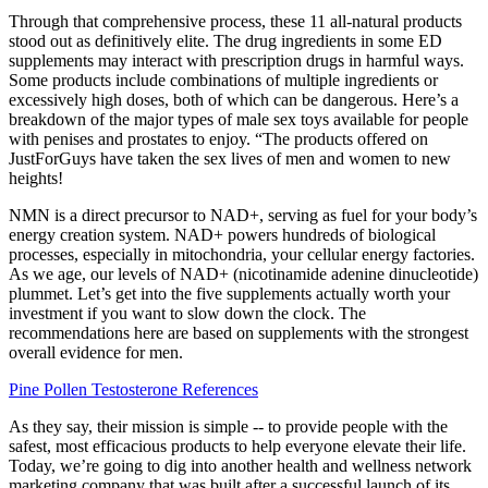
Through that comprehensive process, these 11 all-natural products
stood out as definitively elite. The drug ingredients in some ED
supplements may interact with prescription drugs in harmful ways.
Some products include combinations of multiple ingredients or
excessively high doses, both of which can be dangerous. Here’s a
breakdown of the major types of male sex toys available for people
with penises and prostates to enjoy. “The products offered on
JustForGuys have taken the sex lives of men and women to new
heights!
NMN is a direct precursor to NAD+, serving as fuel for your body’s
energy creation system. NAD+ powers hundreds of biological
processes, especially in mitochondria, your cellular energy factories.
As we age, our levels of NAD+ (nicotinamide adenine dinucleotide)
plummet. Let’s get into the five supplements actually worth your
investment if you want to slow down the clock. The
recommendations here are based on supplements with the strongest
overall evidence for men.
Pine Pollen Testosterone References
As they say, their mission is simple -- to provide people with the
safest, most efficacious products to help everyone elevate their life.
Today, we’re going to dig into another health and wellness network
marketing company that was built after a successful launch of its