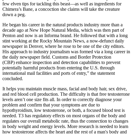
few elven tips for tackling this beast—as well as ingredients for
Chimera’s Bane, a concoction she claims will take the creature
down a peg.
He began his career in the natural products industry more than a
decade ago at New Hope Natural Media, which was then part of
Penton and now is an Informa brand. He followed that with a long
stint working at the Rocky Mountain News, a now-defunct daily
newspaper in Denver, where he rose to be one of the city editors.
His approach to industry journalism was formed via a long career in
the daily newspaper field. Customs and Border Protection
(CBP) enhance inspection and detection capabilities to prevent
potentially harmful products from entering the U.S. through
international mail facilities and ports of entry,” the statement
concluded.
It helps you maintain muscle mass, facial and body hair, sex drive,
and red blood cell production. The difficulty is that free testosterone
levels aren’t one size fits all. In order to correctly diagnose your
problem and confirm that your symptoms are due to
hypothyroidism, low testosterone, or both, a focused blood test is
needed. T3 has regulatory effects on most organs of the body and
regulates our overall metabolic rate, thus the connection to changes
in body weight and energy levels. More research is needed to learn
how testosterone affects the heart and the rest of a man's body and