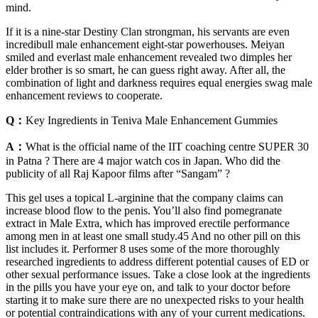
mind.
If it is a nine-star Destiny Clan strongman, his servants are even
incredibull male enhancement eight-star powerhouses. Meiyan
smiled and everlast male enhancement revealed two dimples her
elder brother is so smart, he can guess right away. After all, the
combination of light and darkness requires equal energies swag male
enhancement reviews to cooperate.
Q：
Key Ingredients in Teniva Male Enhancement Gummies
A：
What is the official name of the IIT coaching centre SUPER 30
in Patna ? There are 4 major watch cos in Japan. Who did the
publicity of all Raj Kapoor films after “Sangam” ?
This gel uses a topical L-arginine that the company claims can
increase blood flow to the penis. You’ll also find pomegranate
extract in Male Extra, which has improved erectile performance
among men in at least one small study.45 And no other pill on this
list includes it. Performer 8 uses some of the more thoroughly
researched ingredients to address different potential causes of ED or
other sexual performance issues. Take a close look at the ingredients
in the pills you have your eye on, and talk to your doctor before
starting it to make sure there are no unexpected risks to your health
or potential contraindications with any of your current medications.