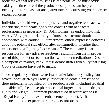
body makes that relaxes muscles in the penis, called nitric oxide.
Taking the time to read the product descriptions can help you
identify the formulas that are geared toward addressing your specific
sexual concerns.
Individuals should weigh both positive and negative feedback while
considering their health goals and consult with healthcare
professionals as necessary. Dr. John Collins, an endocrinologist,
warns, “Any product claiming to boost testosterone should be
approached with caution. ” Furthermore, others expressed concerns
about the potential side effects after consumption, likening their
experience to a “gummy bear cleanse.” The company is not
responsible for any adverse reactions resulting from the improper
use of this product or its interaction with other medications. Despite
a competitive market, PeakErect® demonstrates reliability that King
Cobra Gummies have yet to match.
These regulatory actions were issued after laboratory testing found
several popular “Royal Honey” products to contain prescription
drug ingredients not listed on the product labels, including tadalafil
and sildenafil, the active pharmaceutical ingredients in the drugs
Cialis and Viagra. A common product cited in recent actions is
“Royal Honey” — a sexual enhancement product. Visit
shophealth.pk to explore more products and deals.