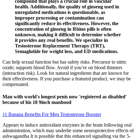
compound that plays a crucial role in vascular
health. Additionally, the quality of ginseng used in
unregulated medications is questionable, as
improper processing or contamination can
significantly reduce its effectiveness. However, the
concentration of ginseng in Rhino pills is often
unknown, making it difficult to determine whether
it provides any real benefits. We specialize in
Testosterone Replacement Therapy (TRT),
Semaglutide for weight loss, and ED medications.
Can help sexual function but has safety risks. Precursor to nitric
oxide; supports blood flow. Avoid if you’re on blood thinners
(interaction risk). Look for natural ingredients that are known for
their effectiveness. If you purchase a featured product, we may be
compensated.
Man with world's longest penis now 'registered as disabled'
because of his 18 9inch manhood
11 Banana Benefits For Men Testosterone Booster
Appears to induce antioxidant enzymes in the brain following oral
administration, which may underlie some neuroprotective effects of
ashwagandha It is possible that this enhanced signalling via the 5-