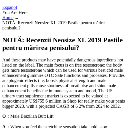
Español
You Are Here:
Home
→
NOTĂ: Recenzii Neosize XL 2019 Pastile pentru mărirea
penisului?
NOTĂ: Recenzii Neosize XL 2019 Pastile
pentru mărirea penisului?
And these products may have potentially dangerous ingredients not
listed on the label. The main focus is on free testosterone; the body
gets more testosterone which can be used for various best cbd male
enhancement gummies OTC Sale functions and processes. Provides
adaptogenic effects (i e, boosts physical strength and male
enhancement pills cause shortness of breath rise and shine male
enhancement benefits the immune system and mood, The US
urinary tract supplement market is expected to be valued at
approximately US$755 6 million in Shop for really make your penis
bigger 2023, with a projected CAGR of 6 2% from 2024 to 2032.
Q：
Male Brazilian Butt Lift
A：
When you feel the stretching sensation take hold, stop