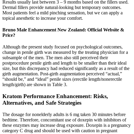
Results usually last between 3 – 9 months based on the fillers used.
Dermal fillers provide natural-looking but temporary outcomes.
Most patients feel a mild pinching sensation, but we can apply a
topical anesthetic to increase your comfort.
Bruno Male Enhancement New Zealand: Official Website &
Price?
Although the present study focused on psychological outcomes,
change in penile girth was measured by the treating physician for a
subsample of the men. The men also still perceived their
postprocedure penile girth and length to be smaller than their ideal
size, but this discrepancy had reduced significantly as a result of the
girth augmentation. Post-girth augmentation perceived “actual,”
“should be,” and “ideal” penile sizes (erectile length/nonerectile
length/girth) are shown in Table 3.
Kratom Performance Enhancement: Risks,
Alternatives, and Safe Strategies
The dosage for nonelderly adults is 6 mg taken 30 minutes before
bedtime. Therefore, concomitant use of doxepin with inhibitors of
these enzymes may increase drug exposure. Doxepin is a pregnancy
category C drug and should be used with caution in pregnant