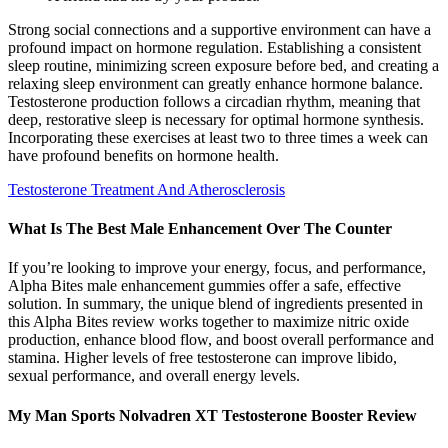
Strong social connections and a supportive environment can have a
profound impact on hormone regulation. Establishing a consistent
sleep routine, minimizing screen exposure before bed, and creating a
relaxing sleep environment can greatly enhance hormone balance.
Testosterone production follows a circadian rhythm, meaning that
deep, restorative sleep is necessary for optimal hormone synthesis.
Incorporating these exercises at least two to three times a week can
have profound benefits on hormone health.
Testosterone Treatment And Atherosclerosis
What Is The Best Male Enhancement Over The Counter
If you’re looking to improve your energy, focus, and performance,
Alpha Bites male enhancement gummies offer a safe, effective
solution. In summary, the unique blend of ingredients presented in
this Alpha Bites review works together to maximize nitric oxide
production, enhance blood flow, and boost overall performance and
stamina. Higher levels of free testosterone can improve libido,
sexual performance, and overall energy levels.
My Man Sports Nolvadren XT Testosterone Booster Review