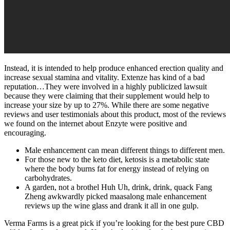
Instead, it is intended to help produce enhanced erection quality and
increase sexual stamina and vitality. Extenze has kind of a bad
reputation…They were involved in a highly publicized lawsuit
because they were claiming that their supplement would help to
increase your size by up to 27%. While there are some negative
reviews and user testimonials about this product, most of the reviews
we found on the internet about Enzyte were positive and
encouraging.
Male enhancement can mean different things to different men.
For those new to the keto diet, ketosis is a metabolic state
where the body burns fat for energy instead of relying on
carbohydrates.
A garden, not a brothel Huh Uh, drink, drink, quack Fang
Zheng awkwardly picked maasalong male enhancement
reviews up the wine glass and drank it all in one gulp.
Verma Farms is a great pick if you’re looking for the best pure CBD