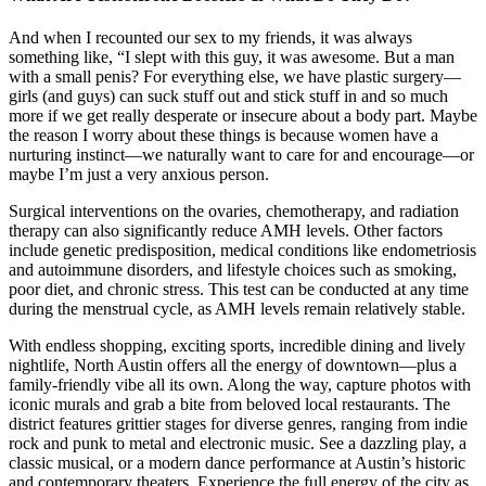
And when I recounted our sex to my friends, it was always
something like, “I slept with this guy, it was awesome. But a man
with a small penis? For everything else, we have plastic surgery—
girls (and guys) can suck stuff out and stick stuff in and so much
more if we get really desperate or insecure about a body part. Maybe
the reason I worry about these things is because women have a
nurturing instinct—we naturally want to care for and encourage—or
maybe I’m just a very anxious person.
Surgical interventions on the ovaries, chemotherapy, and radiation
therapy can also significantly reduce AMH levels. Other factors
include genetic predisposition, medical conditions like endometriosis
and autoimmune disorders, and lifestyle choices such as smoking,
poor diet, and chronic stress. This test can be conducted at any time
during the menstrual cycle, as AMH levels remain relatively stable.
With endless shopping, exciting sports, incredible dining and lively
nightlife, North Austin offers all the energy of downtown—plus a
family-friendly vibe all its own. Along the way, capture photos with
iconic murals and grab a bite from beloved local restaurants. The
district features grittier stages for diverse genres, ranging from indie
rock and punk to metal and electronic music. See a dazzling play, a
classic musical, or a modern dance performance at Austin’s historic
and contemporary theaters. Experience the full energy of the city as