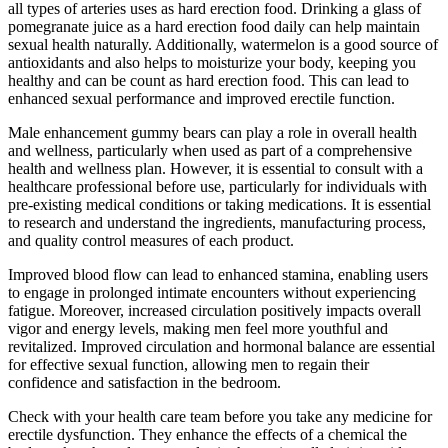
all types of arteries uses as hard erection food. Drinking a glass of
pomegranate juice as a hard erection food daily can help maintain
sexual health naturally. Additionally, watermelon is a good source of
antioxidants and also helps to moisturize your body, keeping you
healthy and can be count as hard erection food. This can lead to
enhanced sexual performance and improved erectile function.
Male enhancement gummy bears can play a role in overall health
and wellness, particularly when used as part of a comprehensive
health and wellness plan. However, it is essential to consult with a
healthcare professional before use, particularly for individuals with
pre-existing medical conditions or taking medications. It is essential
to research and understand the ingredients, manufacturing process,
and quality control measures of each product.
Improved blood flow can lead to enhanced stamina, enabling users
to engage in prolonged intimate encounters without experiencing
fatigue. Moreover, increased circulation positively impacts overall
vigor and energy levels, making men feel more youthful and
revitalized. Improved circulation and hormonal balance are essential
for effective sexual function, allowing men to regain their
confidence and satisfaction in the bedroom.
Check with your health care team before you take any medicine for
erectile dysfunction. They enhance the effects of a chemical the