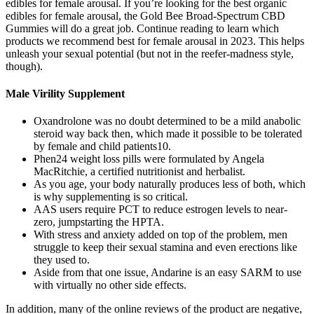
edibles for female arousal. If you’re looking for the best organic
edibles for female arousal, the Gold Bee Broad-Spectrum CBD
Gummies will do a great job. Continue reading to learn which
products we recommend best for female arousal in 2023. This helps
unleash your sexual potential (but not in the reefer-madness style,
though).
Male Virility Supplement
Oxandrolone was no doubt determined to be a mild anabolic
steroid way back then, which made it possible to be tolerated
by female and child patients10.
Phen24 weight loss pills were formulated by Angela
MacRitchie, a certified nutritionist and herbalist.
As you age, your body naturally produces less of both, which
is why supplementing is so critical.
AAS users require PCT to reduce estrogen levels to near-
zero, jumpstarting the HPTA.
With stress and anxiety added on top of the problem, men
struggle to keep their sexual stamina and even erections like
they used to.
Aside from that one issue, Andarine is an easy SARM to use
with virtually no other side effects.
In addition, many of the online reviews of the product are negative,