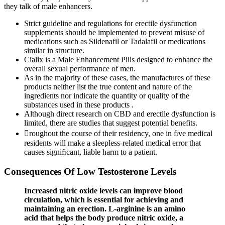
they talk of male enhancers.
Strict guideline and regulations for erectile dysfunction
supplements should be implemented to prevent misuse of
medications such as Sildenafil or Tadalafil or medications
similar in structure.
Cialix is a Male Enhancement Pills designed to enhance the
overall sexual performance of men.
As in the majority of these cases, the manufactures of these
products neither list the true content and nature of the
ingredients nor indicate the quantity or quality of the
substances used in these products .
Although direct research on CBD and erectile dysfunction is
limited, there are studies that suggest potential benefits.
roughout the course of their residency, one in ﬁve medical
residents will make a sleepless-related medical error that
causes signiﬁcant, liable harm to a patient.
Consequences Of Low Testosterone Levels
Increased nitric oxide levels can improve blood
circulation, which is essential for achieving and
maintaining an erection. L-arginine is an amino
acid that helps the body produce nitric oxide, a