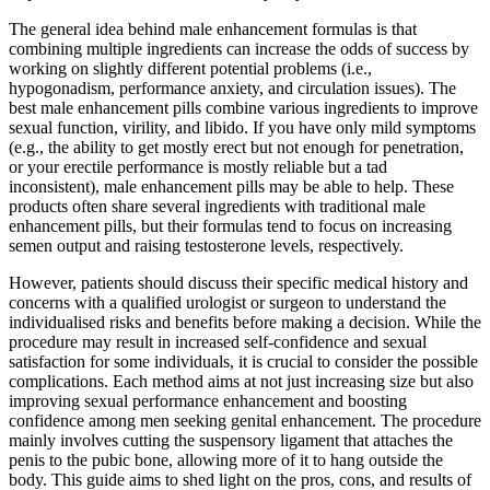
The general idea behind male enhancement formulas is that
combining multiple ingredients can increase the odds of success by
working on slightly different potential problems (i.e.,
hypogonadism, performance anxiety, and circulation issues). The
best male enhancement pills combine various ingredients to improve
sexual function, virility, and libido. If you have only mild symptoms
(e.g., the ability to get mostly erect but not enough for penetration,
or your erectile performance is mostly reliable but a tad
inconsistent), male enhancement pills may be able to help. These
products often share several ingredients with traditional male
enhancement pills, but their formulas tend to focus on increasing
semen output and raising testosterone levels, respectively.
However, patients should discuss their specific medical history and
concerns with a qualified urologist or surgeon to understand the
individualised risks and benefits before making a decision. While the
procedure may result in increased self-confidence and sexual
satisfaction for some individuals, it is crucial to consider the possible
complications. Each method aims at not just increasing size but also
improving sexual performance enhancement and boosting
confidence among men seeking genital enhancement. The procedure
mainly involves cutting the suspensory ligament that attaches the
penis to the pubic bone, allowing more of it to hang outside the
body. This guide aims to shed light on the pros, cons, and results of