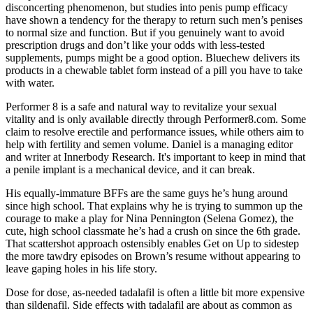
disconcerting phenomenon, but studies into penis pump efficacy
have shown a tendency for the therapy to return such men’s penises
to normal size and function. But if you genuinely want to avoid
prescription drugs and don’t like your odds with less-tested
supplements, pumps might be a good option. Bluechew delivers its
products in a chewable tablet form instead of a pill you have to take
with water.
Performer 8 is a safe and natural way to revitalize your sexual
vitality and is only available directly through Performer8.com. Some
claim to resolve erectile and performance issues, while others aim to
help with fertility and semen volume. Daniel is a managing editor
and writer at Innerbody Research. It's important to keep in mind that
a penile implant is a mechanical device, and it can break.
His equally-immature BFFs are the same guys he’s hung around
since high school. That explains why he is trying to summon up the
courage to make a play for Nina Pennington (Selena Gomez), the
cute, high school classmate he’s had a crush on since the 6th grade.
That scattershot approach ostensibly enables Get on Up to sidestep
the more tawdry episodes on Brown’s resume without appearing to
leave gaping holes in his life story.
Dose for dose, as-needed tadalafil is often a little bit more expensive
than sildenafil. Side effects with tadalafil are about as common as