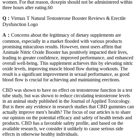
women. For that reason, doxepin should not be administered within
three hours after eating.60
Q：
Virmax T Natural Testosterone Booster Reviews & Erectile
Dysfunction Logo
A：
Concerns about the legitimacy of dietary supplements are
common, especially in a market flooded with various products
promising miraculous results. However, most users affirm that
Animale Nitric Oxide Booster has positively impacted their lives,
leading to greater confidence, improved performance, and enhanced
overall well-being. This supplement achieves this by elevating nitric
oxide levels, improving muscle blood flow during workouts. The
result is a significant improvement in sexual performance, as good
blood flow is crucial for achieving and maintaining erections.
CBD was shown to have no effect on testosterone function in a test
tube study, but was shown to reduce circulating testosterone levels
in an animal study published in the Journal of Applied Toxicology.
But is there any evidence in research studies that CBD gummies can
actually improve men’s health? The focus of our articles is to share
our opinion on the potential efficacy and safety of health trends and
products. CBD has a favorable safety profile, and based on the
available research, we consider it unlikely to cause serious side
effects in otherwise healthy individuals.