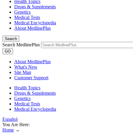
Health Topics
Drugs & Supplements
Genetics
Medical Tests
Medical Encyclopedia
About MedlinePlus
Search
Search MedlinePlus
GO
About MedlinePlus
What's New
Site Map
Customer Support
Health Topics
Drugs & Supplements
Genetics
Medical Tests
Medical Encyclopedia
Español
You Are Here:
Home
→