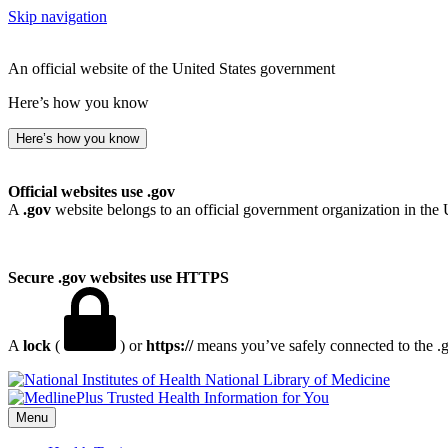
Skip navigation
An official website of the United States government
Here’s how you know
Here’s how you know
Official websites use .gov
A
.gov
website belongs to an official government organization in the 
Secure .gov websites use HTTPS
A
lock
(
) or
https://
means you’ve safely connected to the .go
National Library of Medicine
Menu