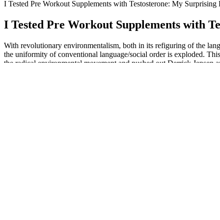
I Tested Pre Workout Supplements with Testosterone: My Surprising 
I Tested Pre Workout Supplements with Te
With revolutionary environmentalism, both in its refiguring of the la
the uniformity of conventional language/social order is exploded. This
the radical environmental movement and pushed out Derrick Jensen and 
government. The first section “Classic Writings on Revolutionary Env
Ecoterrorism Rhetoric” primarily explores the ideological and intelle
and political dynamics.
Primal Grow Pro – Top Male Enhancement Solution!
The results concluded that even moderate weight lifting and light weig
acute effects of weight lifting on serum testosterone levels. Both gr
blood testosterone, IGF-1, and HGH compared to the placebo group.
MSpy is a safe and secure app due to its embedded security features. 
a target device’s media files and going into stealth mode. It lets you
like call tracking and SMS monitoring.
These FDA male enhancement pills are taken between 15 minutes to a
help boost your sex drive, and studies show it can improve erectile fu
confidence. These natural male enhancement pills boost libido, energy