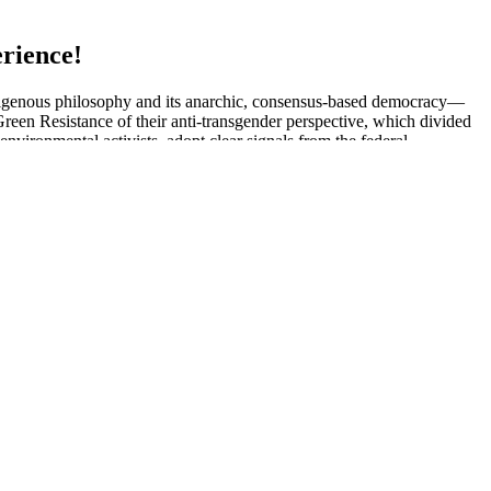
rience!
 indigenous philosophy and its anarchic, consensus-based democracy—
 Green Resistance of their anti-transgender perspective, which divided
nvironmental activists, adopt clear signals from the federal
f the ELF, while the second section “Classic Writings on
triguing and practically applicable to contemporary social movements
study from the University of Nebraska Medical Center researched the
increases in lower- and upper-body strength, explosive muscle power,
so reasonable. MSpy also has obscure features like granting access to
tures. It provides mainstream features in mobile phone monitoring apps
on an empty stomach. Testosterone replacement therapy (TRT) can
nt pill with proven results — so you can enjoy a healthy sex life with
lls boost energy and provide male-related nutrients.