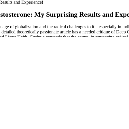
Results and Experience!
stosterone: My Surprising Results and Expe
nguage of globalization and the radical challenges to it—especially in
 detailed theoretically passionate article has a needed critique of Deep
Lierre Keith. Cushnie contends that the courts, in sentencing radical e
ironmentalism” explores the structural and social movement dynamics o
ctual underpinnings of the movement. “The collection is theoretically in
htlifting increased serum testosterone levels in participants. Another 
oups increased in performance, but the glutamine groups showed greater 
Despite its numerous features and market popularity, mSpy pricing is al
 spy on numerous social media applications and has location-tracking fea
n hour before sex depending and in most cases you should take them 
nction in males with mild ED. It’s a safe and all-natural male enhanceme
, and erections and are easy to take. These natural male enhancement pi