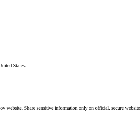
United States.
v website. Share sensitive information only on official, secure website