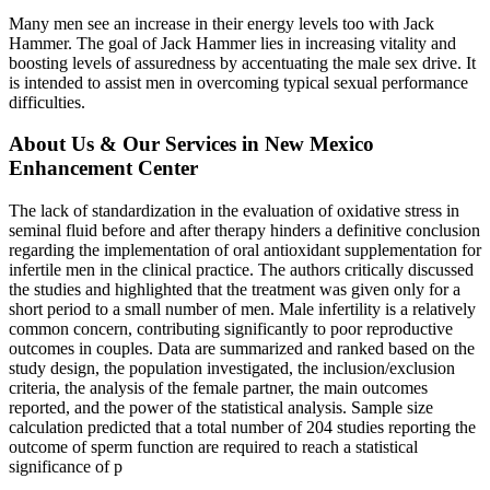
Many men see an increase in their energy levels too with Jack
Hammer. The goal of Jack Hammer lies in increasing vitality and
boosting levels of assuredness by accentuating the male sex drive. It
is intended to assist men in overcoming typical sexual performance
difficulties.
About Us & Our Services in New Mexico
Enhancement Center
The lack of standardization in the evaluation of oxidative stress in
seminal fluid before and after therapy hinders a definitive conclusion
regarding the implementation of oral antioxidant supplementation for
infertile men in the clinical practice. The authors critically discussed
the studies and highlighted that the treatment was given only for a
short period to a small number of men. Male infertility is a relatively
common concern, contributing significantly to poor reproductive
outcomes in couples. Data are summarized and ranked based on the
study design, the population investigated, the inclusion/exclusion
criteria, the analysis of the female partner, the main outcomes
reported, and the power of the statistical analysis. Sample size
calculation predicted that a total number of 204 studies reporting the
outcome of sperm function are required to reach a statistical
significance of p