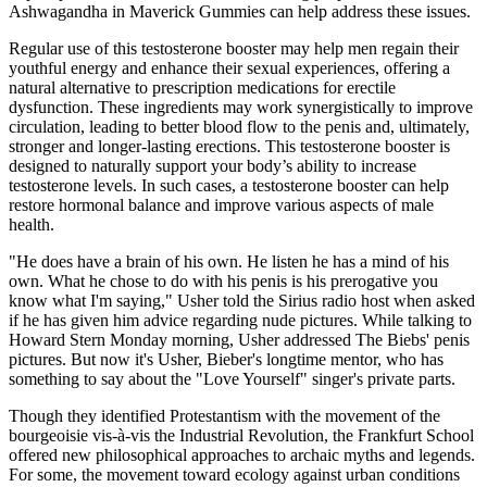
Ashwagandha in Maverick Gummies can help address these issues.
Regular use of this testosterone booster may help men regain their
youthful energy and enhance their sexual experiences, offering a
natural alternative to prescription medications for erectile
dysfunction. These ingredients may work synergistically to improve
circulation, leading to better blood flow to the penis and, ultimately,
stronger and longer-lasting erections. This testosterone booster is
designed to naturally support your body’s ability to increase
testosterone levels. In such cases, a testosterone booster can help
restore hormonal balance and improve various aspects of male
health.
"He does have a brain of his own. He listen he has a mind of his
own. What he chose to do with his penis is his prerogative you
know what I'm saying," Usher told the Sirius radio host when asked
if he has given him advice regarding nude pictures. While talking to
Howard Stern Monday morning, Usher addressed The Biebs' penis
pictures. But now it's Usher, Bieber's longtime mentor, who has
something to say about the "Love Yourself" singer's private parts.
Though they identified Protestantism with the movement of the
bourgeoisie vis-à-vis the Industrial Revolution, the Frankfurt School
offered new philosophical approaches to archaic myths and legends.
For some, the movement toward ecology against urban conditions