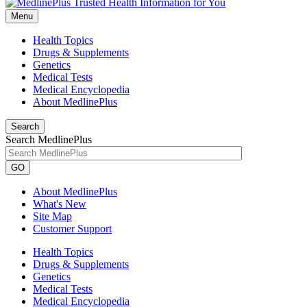
Menu
Health Topics
Drugs & Supplements
Genetics
Medical Tests
Medical Encyclopedia
About MedlinePlus
Search
Search MedlinePlus
GO
About MedlinePlus
What's New
Site Map
Customer Support
Health Topics
Drugs & Supplements
Genetics
Medical Tests
Medical Encyclopedia