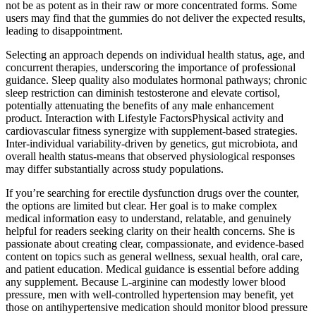
not be as potent as in their raw or more concentrated forms. Some
users may find that the gummies do not deliver the expected results,
leading to disappointment.
Selecting an approach depends on individual health status, age, and
concurrent therapies, underscoring the importance of professional
guidance. Sleep quality also modulates hormonal pathways; chronic
sleep restriction can diminish testosterone and elevate cortisol,
potentially attenuating the benefits of any male enhancement
product. Interaction with Lifestyle FactorsPhysical activity and
cardiovascular fitness synergize with supplement‑based strategies.
Inter‑individual variability-driven by genetics, gut microbiota, and
overall health status-means that observed physiological responses
may differ substantially across study populations.
If you’re searching for erectile dysfunction drugs over the counter,
the options are limited but clear. Her goal is to make complex
medical information easy to understand, relatable, and genuinely
helpful for readers seeking clarity on their health concerns. She is
passionate about creating clear, compassionate, and evidence-based
content on topics such as general wellness, sexual health, oral care,
and patient education. Medical guidance is essential before adding
any supplement. Because L‑arginine can modestly lower blood
pressure, men with well‑controlled hypertension may benefit, yet
those on antihypertensive medication should monitor blood pressure