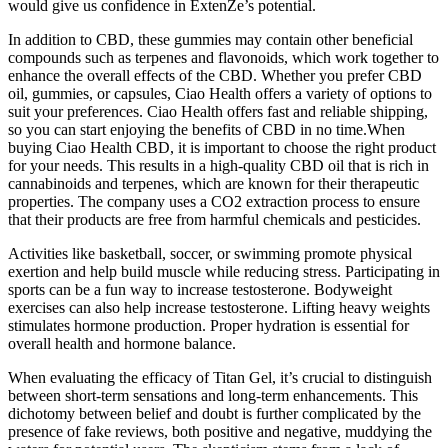
would give us confidence in ExtenZe’s potential.
In addition to CBD, these gummies may contain other beneficial
compounds such as terpenes and flavonoids, which work together to
enhance the overall effects of the CBD. Whether you prefer CBD
oil, gummies, or capsules, Ciao Health offers a variety of options to
suit your preferences. Ciao Health offers fast and reliable shipping,
so you can start enjoying the benefits of CBD in no time.When
buying Ciao Health CBD, it is important to choose the right product
for your needs. This results in a high-quality CBD oil that is rich in
cannabinoids and terpenes, which are known for their therapeutic
properties. The company uses a CO2 extraction process to ensure
that their products are free from harmful chemicals and pesticides.
Activities like basketball, soccer, or swimming promote physical
exertion and help build muscle while reducing stress. Participating in
sports can be a fun way to increase testosterone. Bodyweight
exercises can also help increase testosterone. Lifting heavy weights
stimulates hormone production. Proper hydration is essential for
overall health and hormone balance.
When evaluating the efficacy of Titan Gel, it’s crucial to distinguish
between short-term sensations and long-term enhancements. This
dichotomy between belief and doubt is further complicated by the
presence of fake reviews, both positive and negative, muddying the