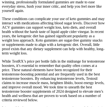
winning, professionally formulated gummies are made to ease
everyday stress, hush your inner critic, and help you feel more like
yourself again.
These conditions can complicate your use of keto gummies and may
interact with medications affecting blood sugar levels. Discover how
ACV gummies can support weight loss, keto diets, and overall
health without the harsh taste of liquid apple cider vinegar. In recent
years, the ketogenic diet has gained significant popularity as a
weight loss approach. Keto gummies are sugar-free gummy snacks
or supplements made to align with a ketogenic diet. Overall, little
proof exists that any dietary supplement can help with healthy, long-
term weight loss.
While TestRX’s price per bottle falls in the midrange for testosterone
boosters, it’s essential to remember that quality often comes at a
price. These natural elements have been recognized for their
testosterone-boosting potential and are frequently used in the best
testosterone boosters. By enhancing testosterone levels, Testosil
claims to increase muscle mass, heighten libido, boost energy levels,
and improve overall mood. We took time to unearth the best
testosterone booster supplements of 2024 designed to elevate men’s
health and wellness that are proven to work based on a number of
criteria reviewed below.