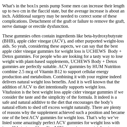
What’s in the box1x penis pump Some men can increase their length
up to two cm in the flaccid state, but the average increase is about an
inch. Additional surgery may be needed to correct some of these
complications. Detachment of the graft or failure to remove the graft,
nerve damage or erectile dysfunction.
These gummies often contain ingredients like beta-hydroxybutyrate
(BHB), apple cider vinegar (ACV), and other purported weight-loss
aids. So yeah, considering these aspects, we can say that the best
apple cider vinegar gummies for weight loss is UCHEWS Body +
Detox gummies. For people who are looking for a tasty way to lose
weight with plant-based supplements, UCHEWS Body + Detox
gummies are perfectly suitable. ACV gummies by HUM Nutrition
combine 2.5 mcg of Vitamin B12 to support cellular energy
production and metabolism. Combining it with your regime indeed
delivers natural weight loss benefits. And it is well known that the
addition of ACV to diet intentionally supports weight loss.
Vitafusion is the best weight loss apple cider vinegar gummies if we
consider the taste and the simplicity of the formula. It indeed is a
safe and natural additive to the diet that encourages the body’s
natural efforts to shed off excess weight naturally. There are plenty
of reasons why the supplement achieved such a position and became
one of the best ACV gummies for weight loss. That’s why we’ve
listed some amazingly perfect ACV gummies for weight loss with