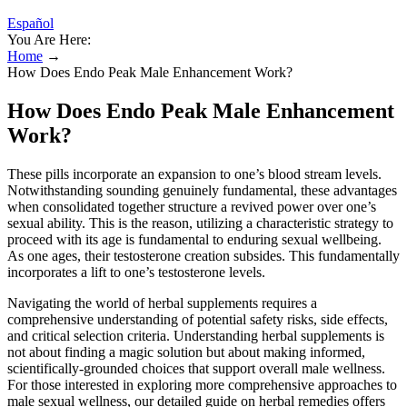
Español
You Are Here:
Home
→
How Does Endo Peak Male Enhancement Work?
How Does Endo Peak Male Enhancement
Work?
These pills incorporate an expansion to one’s blood stream levels.
Notwithstanding sounding genuinely fundamental, these advantages
when consolidated together structure a revived power over one’s
sexual ability. This is the reason, utilizing a characteristic strategy to
proceed with its age is fundamental to enduring sexual wellbeing.
As one ages, their testosterone creation subsides. This fundamentally
incorporates a lift to one’s testosterone levels.
Navigating the world of herbal supplements requires a
comprehensive understanding of potential safety risks, side effects,
and critical selection criteria. Understanding herbal supplements is
not about finding a magic solution but about making informed,
scientifically-grounded choices that support overall male wellness.
For those interested in exploring more comprehensive approaches to
male sexual wellness, our detailed guide on herbal remedies offers