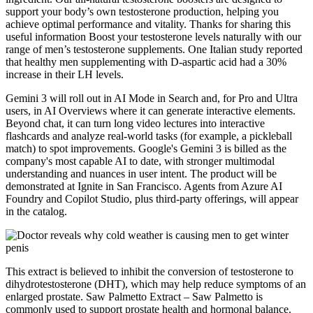
support your body’s own testosterone production, helping you
achieve optimal performance and vitality. Thanks for sharing this
useful information Boost your testosterone levels naturally with our
range of men’s testosterone supplements. One Italian study reported
that healthy men supplementing with D-aspartic acid had a 30%
increase in their LH levels.
Gemini 3 will roll out in AI Mode in Search and, for Pro and Ultra
users, in AI Overviews where it can generate interactive elements.
Beyond chat, it can turn long video lectures into interactive
flashcards and analyze real-world tasks (for example, a pickleball
match) to spot improvements. Google's Gemini 3 is billed as the
company's most capable AI to date, with stronger multimodal
understanding and nuances in user intent. The product will be
demonstrated at Ignite in San Francisco. Agents from Azure AI
Foundry and Copilot Studio, plus third-party offerings, will appear
in the catalog.
This extract is believed to inhibit the conversion of testosterone to
dihydrotestosterone (DHT), which may help reduce symptoms of an
enlarged prostate. Saw Palmetto Extract – Saw Palmetto is
commonly used to support prostate health and hormonal balance.