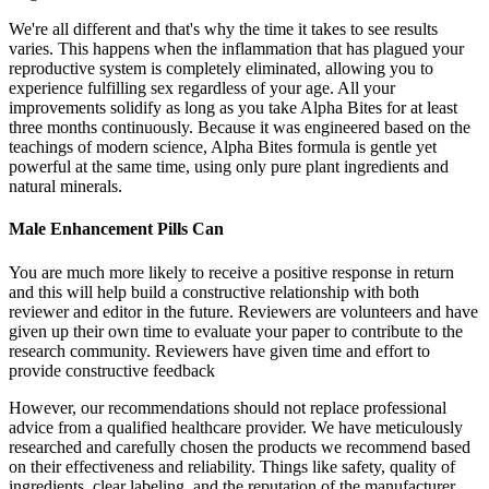
We're all different and that's why the time it takes to see results
varies. This happens when the inflammation that has plagued your
reproductive system is completely eliminated, allowing you to
experience fulfilling sex regardless of your age. All your
improvements solidify as long as you take Alpha Bites for at least
three months continuously. Because it was engineered based on the
teachings of modern science, Alpha Bites formula is gentle yet
powerful at the same time, using only pure plant ingredients and
natural minerals.
Male Enhancement Pills Can
You are much more likely to receive a positive response in return
and this will help build a constructive relationship with both
reviewer and editor in the future. Reviewers are volunteers and have
given up their own time to evaluate your paper to contribute to the
research community. Reviewers have given time and effort to
provide constructive feedback
However, our recommendations should not replace professional
advice from a qualified healthcare provider. We have meticulously
researched and carefully chosen the products we recommend based
on their effectiveness and reliability. Things like safety, quality of
ingredients, clear labeling, and the reputation of the manufacturer