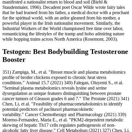
manifested a nationalist return to blood and soil (Biehl &
Staudenmaier, 1996). Decadent poet Oscar Wilde wrote fairy tales
that he had learned from his father, a medical doctor with a penchant
for the spiritual world, with an ardor gleaned from his mother, a
powerful player in the Irish nationalist movement. Similarly, the
Industrial Workers of the World championed free time over labor,
romanticizing the lifestyles of the tramp and hobo admiring nature
while hopping trains across North America (Rosemont, 2003).
Testogen: Best Bodybuilding Testosterone
Booster
351) Zampiga, M., et al. "Breast muscle and plasma metabolomics
profile of broiler chickens exposed to chronic heat stress
conditions." Animal 15.7 (2021) 349) Falegan, Oluyemi S., et al.
"Seminal plasma metabolomics reveals lysine and serine
dysregulation as unique features distinguishing between prostate
cancer tumors of Gleason grades 6 and 7." The Prostate (2021) 341)
Chen, Li, et al. "Feasibility of pharmacometabolomics to identify
potential predictors of paclitaxel pharmacokinetic
variability." Cancer Chemotherapy and Pharmacology (2021) 339)
Moreno-Fernandez, Maria E., et al. "PKM2-dependent metabolic
skewing of hepatic Th17 cells regulates pathogenesis of non-
alcoholic fatty liver disease." Cell Metabolism (2021) 327) Chen, Li,