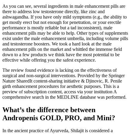
As you can see, several ingredients in male enhancement pills are
there to address low testosterone directly, like zinc and
ashwagandha. If you have only mild symptoms (e.g., the ability to
get mostly erect but not enough for penetration, or your erectile
performance is mostly reliable but a tad inconsistent), male
enhancement pills may be able to help. Other types of supplements
exist under the male enhancement umbrella, including volume pills
and testosterone boosters. We took a hard look at the male
enhancement pills on the market and whittled the immense field
down to a few products we think have the most potential to be
effective while offering you the safest experience.
The review found evidence is lacking on the effectiveness of
surgical and non-surgical interventions. Provided by the Springer
Nature SharedIt content-sharing initiative & Djinovic, R. Penile
girth enhancement procedures for aesthetic purposes. This is a
preview of subscription content, access via your institution A
comprehensive search in the MEDLINE database was performed.
What’s the difference between
Andropenis GOLD, PRO, and Mini?
In the ancient practice of Ayurveda, Shilajit is considered a