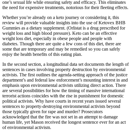
one’s sexual life while ensuring safety and efficacy. This eliminates
the need for expensive treatments, notorious for their fleeting effects.
Whether you’re already on a keto journey or considering it, this
review will provide valuable insights into the use of Ketovex BHB
Gummies as a dietary supplement. (Orlistat is a drug prescribed for
weight loss and high blood pressure). Keto can be an effective
weight loss diet, especially in obese people and people with
diabetes. Though there are quite a few cons of this diet, there are
some that are temporary and may be remedied so you can safely
enjoy the health benefits of this eating plan.
In the second section, a longitudinal data set documents the length of
sentences in cases involving property destruction by environmental
activists. The first outlines the agenda-setting approach of the justice
department’s and federal law enforcement’s mounting interest in and
emphasis upon environmental activists utilizing direct action. There
are several possibilities for how the timing of massive international
terrorist actions coincides with the rise in punishment for domestic
political activists. Why have courts in recent years issued several
sentences to property-destroying environmental activists beyond
those typically given for rape and murder? Prosecutors
acknowledged that the fire was not set in an attempt to damage
human life, yet Mason received the longest sentence ever for an act
of environmental activism.