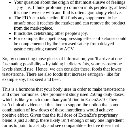
Your question about the origin of that most elusive of feelings
– joy – is, I think profoundly common in its perplexity; at least
it is one I wrestle with and find is often agonizingly elusive.
The FDA can take action if it finds any supplement to be
unsafe once it reaches the market and can remove the product
from the marketplace.
It includes celebrating other people’s joy.
For example, the appetite-suppressing effects of ketones could
be complemented by the increased satiety from delayed
gastric emptying caused by ACV.
So, by connecting those pieces of information, you’ll arrive at one
fascinating possibility – by taking in dietary fats, your testosterone
levels should rise. Hence, we can consider these, foods that lower
testosterone. There are also foods that increase estrogen - like for
example soy, flax seed and beer.
This is a hormone that your body uses in order to make testosterone
and other hormones. One prominent study used 250mg daily doses,
which is likely much more than you’d find in ExtenZe.10 There
isn’t clinical evidence at this time to support the notion that some
combination of low doses of these ingredients would achieve
positive effect. Given that the full dose of ExtenZe’s proprietary
blend is just 358mg, there likely isn’t enough of any one ingredient
for us to point to a study and see comparable effective doses that