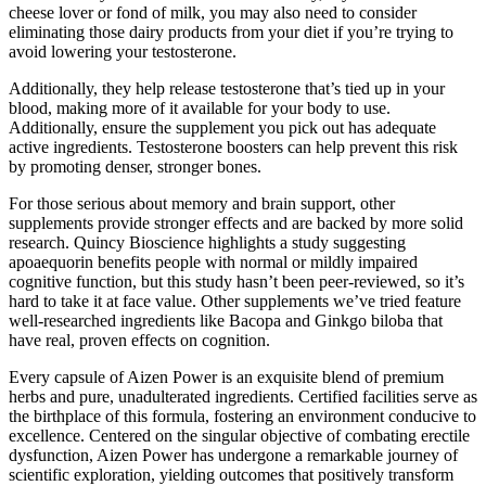
cheese lover or fond of milk, you may also need to consider
eliminating those dairy products from your diet if you’re trying to
avoid lowering your testosterone.
Additionally, they help release testosterone that’s tied up in your
blood, making more of it available for your body to use.
Additionally, ensure the supplement you pick out has adequate
active ingredients. Testosterone boosters can help prevent this risk
by promoting denser, stronger bones.
For those serious about memory and brain support, other
supplements provide stronger effects and are backed by more solid
research. Quincy Bioscience highlights a study suggesting
apoaequorin benefits people with normal or mildly impaired
cognitive function, but this study hasn’t been peer-reviewed, so it’s
hard to take it at face value. Other supplements we’ve tried feature
well-researched ingredients like Bacopa and Ginkgo biloba that
have real, proven effects on cognition.
Every capsule of Aizen Power is an exquisite blend of premium
herbs and pure, unadulterated ingredients. Certified facilities serve as
the birthplace of this formula, fostering an environment conducive to
excellence. Centered on the singular objective of combating erectile
dysfunction, Aizen Power has undergone a remarkable journey of
scientific exploration, yielding outcomes that positively transform