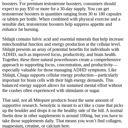
boosters. For premium testosterone boosters, consumers should
expect to pay $50 or more for a 30-day supply. You can get
testosterone boosters in quantities ranging from 30 to 180 capsules
or tablets per bottle. When combined with physical exercise and a
sensible diet, testosterone boosters help suppress appetite and
enhance fat burning.
Shilajit contains fulvic acid and essential minerals that help increase
mitochondrial function and energy production at the cellular level.
Shilajit presents an array of potential benefits for individuals with
ADHD, such as improved focus, productivity, and brain health.
Together, these three natural powerhouses create a comprehensive
approach to supporting focus, concentration, and productivity—
especially valuable for those managing ADHD symptoms. Like
Shilajit, Chaga supports cellular energy production—particularly
important for brain cells with their high energy demands. This
balanced energy support allows for sustained mental effort without
the crashes often experienced with stimulants or sugar.
That said, not all Mitopure products boast the same amount of
supportive research. Senolytic is meant to act like a crane that picks
up the boulder and drops it on the healthy side of the hill. A normal
fisetin dose in other supplements is around 100mg, but you have to
take those supplements daily. That means you won’t find collagen,
magnesium, creatine, or calcium here.