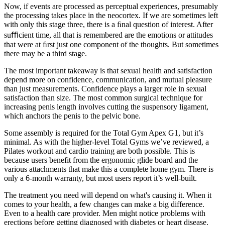
Now, if events are processed as perceptual experiences, presumably
the processing takes place in the neocortex. If we are sometimes left
with only this stage three, there is a ﬁnal question of interest. After
suﬃcient time, all that is remembered are the emotions or attitudes
that were at ﬁrst just one component of the thoughts. But sometimes
there may be a third stage.
The most important takeaway is that sexual health and satisfaction
depend more on confidence, communication, and mutual pleasure
than just measurements. Confidence plays a larger role in sexual
satisfaction than size. The most common surgical technique for
increasing penis length involves cutting the suspensory ligament,
which anchors the penis to the pelvic bone.
Some assembly is required for the Total Gym Apex G1, but it’s
minimal. As with the higher-level Total Gyms we’ve reviewed, a
Pilates workout and cardio training are both possible. This is
because users benefit from the ergonomic glide board and the
various attachments that make this a complete home gym. There is
only a 6-month warranty, but most users report it’s well-built.
The treatment you need will depend on what's causing it. When it
comes to your health, a few changes can make a big difference.
Even to a health care provider. Men might notice problems with
erections before getting diagnosed with diabetes or heart disease.