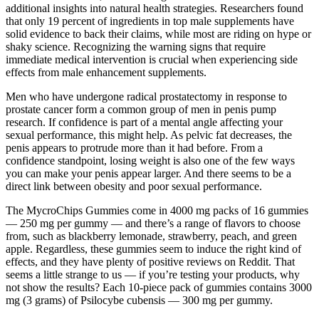
additional insights into natural health strategies. Researchers found
that only 19 percent of ingredients in top male supplements have
solid evidence to back their claims, while most are riding on hype or
shaky science. Recognizing the warning signs that require
immediate medical intervention is crucial when experiencing side
effects from male enhancement supplements.
Men who have undergone radical prostatectomy in response to
prostate cancer form a common group of men in penis pump
research. If confidence is part of a mental angle affecting your
sexual performance, this might help. As pelvic fat decreases, the
penis appears to protrude more than it had before. From a
confidence standpoint, losing weight is also one of the few ways
you can make your penis appear larger. And there seems to be a
direct link between obesity and poor sexual performance.
The MycroChips Gummies come in 4000 mg packs of 16 gummies
— 250 mg per gummy — and there’s a range of flavors to choose
from, such as blackberry lemonade, strawberry, peach, and green
apple. Regardless, these gummies seem to induce the right kind of
effects, and they have plenty of positive reviews on Reddit. That
seems a little strange to us — if you’re testing your products, why
not show the results? Each 10-piece pack of gummies contains 3000
mg (3 grams) of Psilocybe cubensis — 300 mg per gummy.