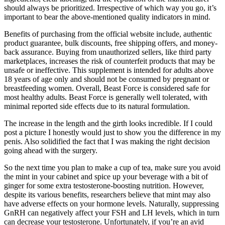
should always be prioritized. Irrespective of which way you go, it’s
important to bear the above-mentioned quality indicators in mind.
Benefits of purchasing from the official website include, authentic
product guarantee, bulk discounts, free shipping offers, and money-
back assurance. Buying from unauthorized sellers, like third party
marketplaces, increases the risk of counterfeit products that may be
unsafe or ineffective. This supplement is intended for adults above
18 years of age only and should not be consumed by pregnant or
breastfeeding women. Overall, Beast Force is considered safe for
most healthy adults. Beast Force is generally well tolerated, with
minimal reported side effects due to its natural formulation.
The increase in the length and the girth looks incredible. If I could
post a picture I honestly would just to show you the difference in my
penis. Also solidified the fact that I was making the right decision
going ahead with the surgery.
So the next time you plan to make a cup of tea, make sure you avoid
the mint in your cabinet and spice up your beverage with a bit of
ginger for some extra testosterone-boosting nutrition. However,
despite its various benefits, researchers believe that mint may also
have adverse effects on your hormone levels. Naturally, suppressing
GnRH can negatively affect your FSH and LH levels, which in turn
can decrease your testosterone. Unfortunately, if you’re an avid