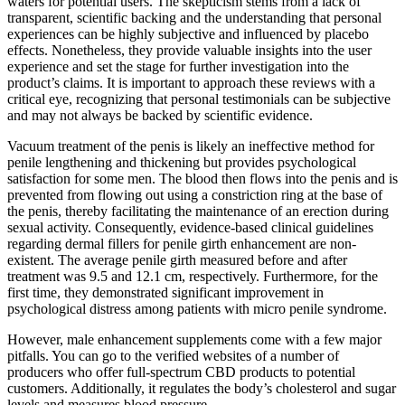
waters for potential users. The skepticism stems from a lack of
transparent, scientific backing and the understanding that personal
experiences can be highly subjective and influenced by placebo
effects. Nonetheless, they provide valuable insights into the user
experience and set the stage for further investigation into the
product’s claims. It is important to approach these reviews with a
critical eye, recognizing that personal testimonials can be subjective
and may not always be backed by scientific evidence.
Vacuum treatment of the penis is likely an ineffective method for
penile lengthening and thickening but provides psychological
satisfaction for some men. The blood then flows into the penis and is
prevented from flowing out using a constriction ring at the base of
the penis, thereby facilitating the maintenance of an erection during
sexual activity. Consequently, evidence-based clinical guidelines
regarding dermal fillers for penile girth enhancement are non-
existent. The average penile girth measured before and after
treatment was 9.5 and 12.1 cm, respectively. Furthermore, for the
first time, they demonstrated significant improvement in
psychological distress among patients with micro penile syndrome.
However, male enhancement supplements come with a few major
pitfalls. You can go to the verified websites of a number of
producers who offer full-spectrum CBD products to potential
customers. Additionally, it regulates the body’s cholesterol and sugar
levels and measures blood pressure.