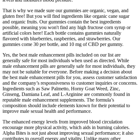
That is why we made sure our gummies are organic, vegan, and
gluten free! But you will find ingredients like organic cane sugar
and organic fruits. Our gummies contain the best ingredients
possible, meaning you won't find any high fructose corn syrup or
artificial colors here! Each bottle contains gummies naturally
flavored with blueberries, raspberries, and strawberries. Our
gummies come 30 per bottle, and 10 mg of CBD per gummy.
Yes, the best male enhancement pills included on our list are
generally safe for most individuals when used as directed. While
male enhancement pills are generally safe for most individuals, they
may not be suitable for everyone. Before making a decision about
the best male enhancement pills for you, assess customer satisfaction
and the company’s responsiveness to customer inquiries or concerns.
Ingredients such as Saw Palmetto, Horny Goat Weed, Zinc,
Ginseng, Damiana Leaf, and L-Arginine are commonly found in
reputable male enhancement supplements. The formula’s
composition should include elements known for their potential to
improve male sexual health and performance.
The enhanced energy levels from improved blood circulation
encourage more physical activity, which aids in burning calories.
Alpha Bites is not just about improving sexual performance; it also
contributes to overall energy and vitality. Unlike many other