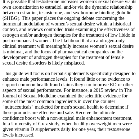
It is possible that testosterone increases women’s sexual desire via its
own aromatization to estradiol, and/or via the dynamic relationship
between estradiol, testosterone, and sex hormone binding globulin
(SHBG). This paper places the ongoing debate concerning the
hormonal modulation of women’s sexual desire within a historical
context, and reviews controlled trials examining the effectiveness of
estrogen and/or androgen therapies for the treatment of low libido in
postmenopausal women. The likelihood that an androgen-only
clinical treatment will meaningfully increase women’s sexual desire
is minimal, and the focus of pharmaceutical companies on the
development of androgen therapies for the treatment of female
sexual desire disorders is likely misplaced.
This guide will focus on herbal supplements specifically designed to
enhance male performance levels. It found little or no evidence to
support common health fraud claims they can improve ED or other
aspects of sexual performance. For instance, a 2015 review in The
Journal of Sexual Medicine examined the scientific evidence for
some of the most common ingredients in over-the-counter
"nutraceuticals" marketed for men's sexual health to determine if
these products are effective and safe. Receive the ultimate
confidence boost with a non-surgical male enhancement treatment.
In a University of Graz study, when healthy overweight men were
given vitamin D supplements daily for one year, their testosterone
levels increased.