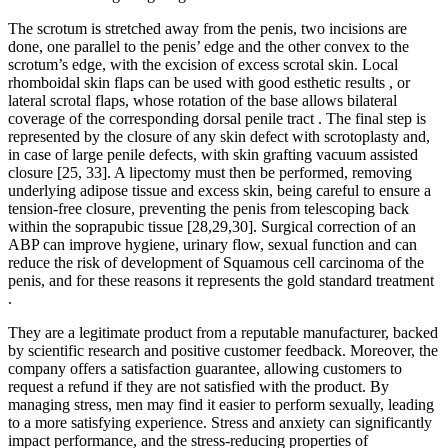
The scrotum is stretched away from the penis, two incisions are
done, one parallel to the penis’ edge and the other convex to the
scrotum’s edge, with the excision of excess scrotal skin. Local
rhomboidal skin flaps can be used with good esthetic results , or
lateral scrotal flaps, whose rotation of the base allows bilateral
coverage of the corresponding dorsal penile tract . The final step is
represented by the closure of any skin defect with scrotoplasty and,
in case of large penile defects, with skin grafting vacuum assisted
closure [25, 33]. A lipectomy must then be performed, removing
underlying adipose tissue and excess skin, being careful to ensure a
tension-free closure, preventing the penis from telescoping back
within the soprapubic tissue [28,29,30]. Surgical correction of an
ABP can improve hygiene, urinary flow, sexual function and can
reduce the risk of development of Squamous cell carcinoma of the
penis, and for these reasons it represents the gold standard treatment
.
They are a legitimate product from a reputable manufacturer, backed
by scientific research and positive customer feedback. Moreover, the
company offers a satisfaction guarantee, allowing customers to
request a refund if they are not satisfied with the product. By
managing stress, men may find it easier to perform sexually, leading
to a more satisfying experience. Stress and anxiety can significantly
impact performance, and the stress-reducing properties of