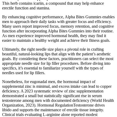
This herb contains icariin, a compound that may help enhance
erectile function and stamina.
By enhancing cognitive performance, Alpha Bites Gummies enables
men to approach their daily tasks with greater focus and efficiency.
Many users report improved focus, memory retention, and cognitive
function after incorporating Alpha Bites Gummies into their routine.
As men experience improved hormonal health, they may find it
easier to maintain a healthy weight and achieve their fitness goals.
Ultimately, the right needle size plays a pivotal role in crafting
beautiful, natural-looking lips that align with the patient’s aesthetic
goals. By considering these factors, practitioners can select the most
appropriate needle size for lip filler procedures. Before diving into
specifics, it’s essential to familiarize yourself with the types of
needles used for lip fillers.
Nonetheless, for eugonadal men, the hormonal impact of
supplemental zinc is minimal, and excess intake can lead to copper
deficiency. A 2023 systematic review of zinc supplementation
demonstrated a small but statistically significant rise in serum
testosterone among men with documented deficiency (World Health
Organization, 2023). Hormonal RegulationTestosterone drives
libido and supports the maintenance of erectile tissue integrity.
Clinical trials evaluating L‑arginine alone reported modest