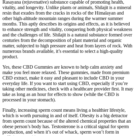
Rasayana (rejuvenative) substance capable of promoting health,
vitality, and longevity. Unlike plants or animals, Shilajit is a mineral
resin that exudes from the cracks in rocks of the Himalayan and
other high-altitude mountain ranges during the warmer summer
months. This aptly describes its origins and effects, as it is believed
to enhance strength and vitality, conquering both physical weakness
and the challenges of life. Shilajit is a natural substance formed over
centuries from the decomposition of plant material and organic
matter, subjected to high pressure and heat from layers of rock. With
numerous brands available, it’s essential to select a high-quality
product.
Yes, these CBD Gummies are known to help calm anxiety and
make you feel more relaxed. These gummies, made from premium
CBD extract, make it easy and pleasant to include CBD in your
everyday life. If you want to start using CBD, especially if you’re
taking other medicines, check with a healthcare provider first. It may
take as long as an hour for effects to show (while the CBD is
processed in your stomach).
Finally, increasing sperm count means living a healthier lifestyle,
which is worth pursuing in and of itself. Obesity is a big detractor
from sperm count because of the altered chemical properties that an
obese person’s body has. Testosterone is a critical signal for sperm
production, and when it’s out of whack, sperm won’t form in