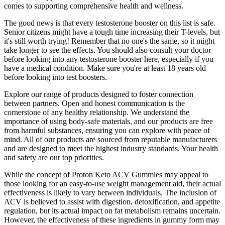
comes to supporting comprehensive health and wellness.
The good news is that every testosterone booster on this list is safe.
Senior citizens might have a tough time increasing their T-levels, but
it's still worth trying! Remember that no one's the same, so it might
take longer to see the effects. You should also consult your doctor
before looking into any testosterone booster here, especially if you
have a medical condition. Make sure you're at least 18 years old
before looking into test boosters.
Explore our range of products designed to foster connection
between partners. Open and honest communication is the
cornerstone of any healthy relationship. We understand the
importance of using body-safe materials, and our products are free
from harmful substances, ensuring you can explore with peace of
mind. All of our products are sourced from reputable manufacturers
and are designed to meet the highest industry standards. Your health
and safety are our top priorities.
While the concept of Proton Keto ACV Gummies may appeal to
those looking for an easy-to-use weight management aid, their actual
effectiveness is likely to vary between individuals. The inclusion of
ACV is believed to assist with digestion, detoxification, and appetite
regulation, but its actual impact on fat metabolism remains uncertain.
However, the effectiveness of these ingredients in gummy form may