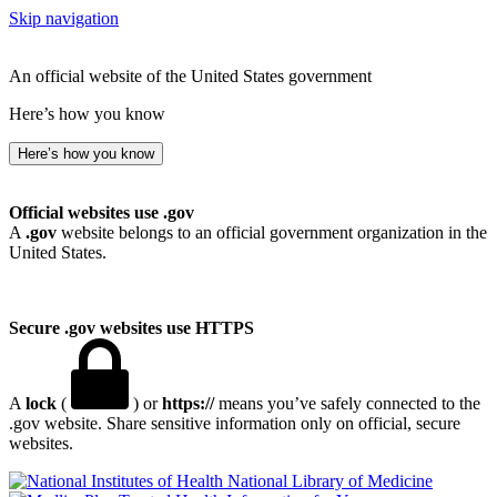
Skip navigation
An official website of the United States government
Here’s how you know
Here’s how you know
Official websites use .gov
A
.gov
website belongs to an official government organization in the
United States.
Secure .gov websites use HTTPS
A
lock
(
) or
https://
means you’ve safely connected to the
.gov website. Share sensitive information only on official, secure
websites.
National Library of Medicine