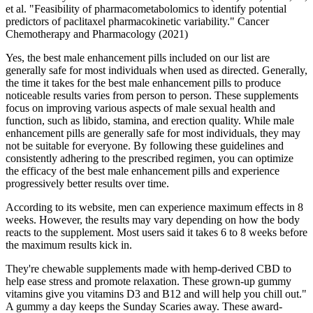
et al. "Feasibility of pharmacometabolomics to identify potential
predictors of paclitaxel pharmacokinetic variability." Cancer
Chemotherapy and Pharmacology (2021)
Yes, the best male enhancement pills included on our list are
generally safe for most individuals when used as directed. Generally,
the time it takes for the best male enhancement pills to produce
noticeable results varies from person to person. These supplements
focus on improving various aspects of male sexual health and
function, such as libido, stamina, and erection quality. While male
enhancement pills are generally safe for most individuals, they may
not be suitable for everyone. By following these guidelines and
consistently adhering to the prescribed regimen, you can optimize
the efficacy of the best male enhancement pills and experience
progressively better results over time.
According to its website, men can experience maximum effects in 8
weeks. However, the results may vary depending on how the body
reacts to the supplement. Most users said it takes 6 to 8 weeks before
the maximum results kick in.
They're chewable supplements made with hemp-derived CBD to
help ease stress and promote relaxation. These grown-up gummy
vitamins give you vitamins D3 and B12 and will help you chill out."
A gummy a day keeps the Sunday Scaries away. These award-