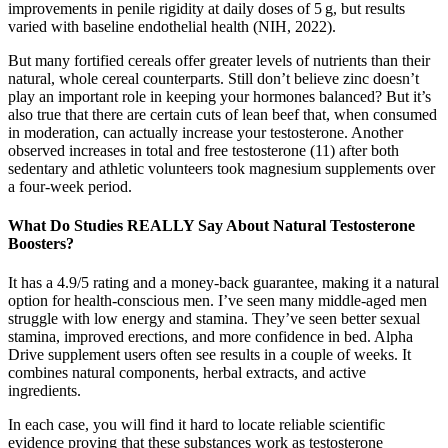
improvements in penile rigidity at daily doses of 5 g, but results
varied with baseline endothelial health (NIH, 2022).
But many fortified cereals offer greater levels of nutrients than their
natural, whole cereal counterparts. Still don’t believe zinc doesn’t
play an important role in keeping your hormones balanced? But it’s
also true that there are certain cuts of lean beef that, when consumed
in moderation, can actually increase your testosterone. Another
observed increases in total and free testosterone (11) after both
sedentary and athletic volunteers took magnesium supplements over
a four-week period.
What Do Studies REALLY Say About Natural Testosterone
Boosters?
It has a 4.9/5 rating and a money-back guarantee, making it a natural
option for health-conscious men. I’ve seen many middle-aged men
struggle with low energy and stamina. They’ve seen better sexual
stamina, improved erections, and more confidence in bed. Alpha
Drive supplement users often see results in a couple of weeks. It
combines natural components, herbal extracts, and active
ingredients.
In each case, you will find it hard to locate reliable scientific
evidence proving that these substances work as testosterone