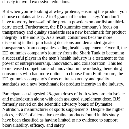
closely to avoid excessive reductions.
But when you’re looking at whey proteins, ensuring the product you
choose contains at least 2 to 3 grams of leucine is key. You don’t
have to worry here—all of the protein powders on our list are third-
party tested. Furthermore, the ED gummies company’s focus on
transparency and quality standards set a new benchmark for product
integrity in the industry. As a result, consumers became more
discerning in their purchasing decisions and demanded greater
transparency from companies selling health supplements.Overall, the
ED gummies company’s journey from the Shark Tank to becoming
a successful player in the men’s health industry is a testament to the
power of entrepreneurship, innovation, and collaboration. This led
to increased competition and innovation in the industry, benefiting
consumers who had more options to choose from.Furthermore, the
ED gummies company’s focus on transparency and quality
standards set a new benchmark for product integrity in the industry.
Participants co-ingested 25-gram doses of both whey protein isolate
and maltodextrin along with each assigned supplement dose. BJS
formerly served on the scientific advisory board of Dymatize
Nutrition, a manufacturer of sports supplements. Despite the higher
prices, ∼88% of alternative creatine products found in this study
have been classified as having limited to no evidence to support
bioavailability, efficacy, and safety.