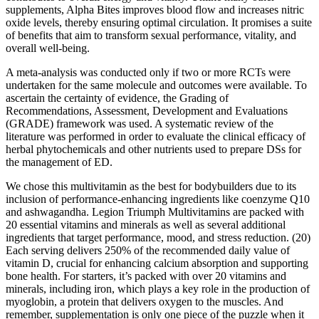
supplements, Alpha Bites improves blood flow and increases nitric
oxide levels, thereby ensuring optimal circulation. It promises a suite
of benefits that aim to transform sexual performance, vitality, and
overall well-being.
A meta-analysis was conducted only if two or more RCTs were
undertaken for the same molecule and outcomes were available. To
ascertain the certainty of evidence, the Grading of
Recommendations, Assessment, Development and Evaluations
(GRADE) framework was used. A systematic review of the
literature was performed in order to evaluate the clinical efficacy of
herbal phytochemicals and other nutrients used to prepare DSs for
the management of ED.
We chose this multivitamin as the best for bodybuilders due to its
inclusion of performance-enhancing ingredients like coenzyme Q10
and ashwagandha. Legion Triumph Multivitamins are packed with
20 essential vitamins and minerals as well as several additional
ingredients that target performance, mood, and stress reduction. (20)
Each serving delivers 250% of the recommended daily value of
vitamin D, crucial for enhancing calcium absorption and supporting
bone health. For starters, it’s packed with over 20 vitamins and
minerals, including iron, which plays a key role in the production of
myoglobin, a protein that delivers oxygen to the muscles. And
remember, supplementation is only one piece of the puzzle when it