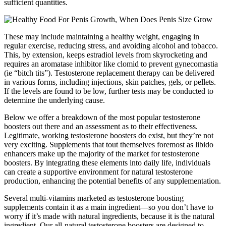
sufficient quantities.
These may include maintaining a healthy weight, engaging in
regular exercise, reducing stress, and avoiding alcohol and tobacco.
This, by extension, keeps estradiol levels from skyrocketing and
requires an aromatase inhibitor like clomid to prevent gynecomastia
(ie “bitch tits”). Testosterone replacement therapy can be delivered
in various forms, including injections, skin patches, gels, or pellets.
If the levels are found to be low, further tests may be conducted to
determine the underlying cause.
Below we offer a breakdown of the most popular testosterone
boosters out there and an assessment as to their effectiveness.
Legitimate, working testosterone boosters do exist, but they’re not
very exciting. Supplements that tout themselves foremost as libido
enhancers make up the majority of the market for testosterone
boosters. By integrating these elements into daily life, individuals
can create a supportive environment for natural testosterone
production, enhancing the potential benefits of any supplementation.
Several multi-vitamins marketed as testosterone boosting
supplements contain it as a main ingredient—so you don’t have to
worry if it’s made with natural ingredients, because it is the natural
ingredient. Our all-natural testosterone boosters are designed to