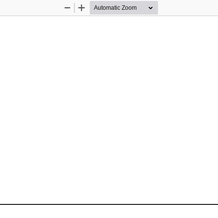
Zoom
Zoom
Out
In