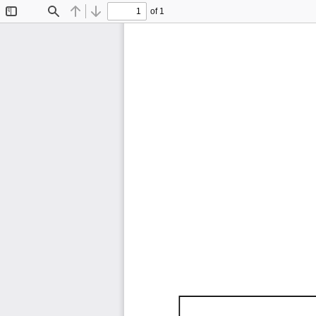
of 1
Toggle
Find
Previous
Next
Sidebar