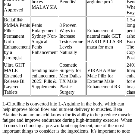
boxes
Benefits!
arginine pro 2
Bene
Fda
MALAYSIA
Whe
Approved
Buy
Bellafill®
1 5-
PMMA Penis
Penis
8 Proven
long
Filler
Enlargement
Ways to
Enhancement
peni
Permanent
Sydney Non-
Increase
natural male GET
asho
Girth
Surgical
Testosterone
HARD PILLS 3B
Bor
Enhancement
Penis
Levels
maca for men
The
by a
Enhancement
Naturally
Cop
Urologist
Post
Ultra GHT
Cosmetic
240
MALE
trending male
Surgery for
VIRAHA Blue
Ima
Extended
enhancement
Men Dallas,
Male Pillz for
enh
Release Bi-
2025: Pills &
TX Male
Extreme Male
for 
Layered
Supplements
Plastic
Enhancement R3
ima
Tablets
Surgery
clas
L-Citrulline is converted into L-Arginine in the body, which can
help improve blood flow and nutrient delivery to muscles. Beta-
Alanine is an amino acid known for its ability to help reduce muscle
fatigue and improve endurance during high-intensity exercise. When
it comes to choosing a pre-workout supplement, one of the most
important things to consider is the ingredients. It’s important to note