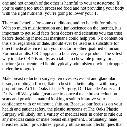
one and not enough of the other is harmful to your testosterone. If
you’re eating too much processed food and not providing your body
with the right nutrients, you’re going to lower your T.
There are benefits for some conditions, and no benefit for others.
With so much misinformation and junk-science on the internet, it is
important to get solid facts from doctors and scientists you can trust
before deciding if medical marijuana could help you. No content on
this site, regardless of date, should ever be used as a substitute for
direct medical advice from your doctor or other qualified clinician.
For most adults, CBD appears to be a very safe product. The safest
way to take CBD is orally, as a tablet, a chewable gummy, or a
tincture (a concentrated liquid typically administered with a dropper
under the tongue).
Male breast reduction surgery removes excess fat and glandular
tissue, sculpting a firmer, flatter chest that better aligns with body
proportions. At The Oaks Plastic Surgery, Dr. Danielle Andry and
Dr. Nandi Wijay take great care to conceal male breast reduction
scars and provide a natural looking result to improve your
confidence with or without a shirt on. Because our focus is on your
health and patient safety, the plastic surgeons at The Oaks Plastic
Surgery will likely run a variety of medical tests in order to rule out
any medical cause of male breast enlargement. Fortunately, male
breast reduction procedures typically utilize incision techniques that