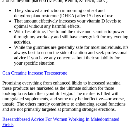
arousal beyond placebo (Meston, Rellini, & Telch, 2007).
They showed a reduction in morning cortisol and
dehydroepiandrosterone (DHEA) after 15 days of use.
That amount effectively increases your vitamin D levels to
optimal without any harmful effects.
With TestoPrime, I’ve found the drive and stamina to power
through my workday and still have energy left for my evening
activities.
While the gummies are generally safe for most individuals, it’s
always best to err on the side of caution and seek professional
advice if you have any concerns about their suitability for
your specific situation.
Can Creatine Increase Testosterone
Promising everything from enhanced libido to increased stamina,
these products are marketed as the ultimate solution for those
looking to reclaim their youthful vigor. The market is filled with
unregulated supplements, and some may be ineffective—or worse,
unsafe. The others merely contribute to enhancing sexual functions
and are not primarily targeted at promoting stronger erections.
Researchbased Advice For Women Working In Maledominated
Fields