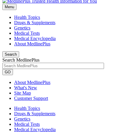
Menu
Health Topics
Drugs & Supplements
Genetics
Medical Tests
Medical Encyclopedia
About MedlinePlus
Search
Search MedlinePlus
GO
About MedlinePlus
What's New
Site Map
Customer Support
Health Topics
Drugs & Supplements
Genetics
Medical Tests
Medical Encyclopedia