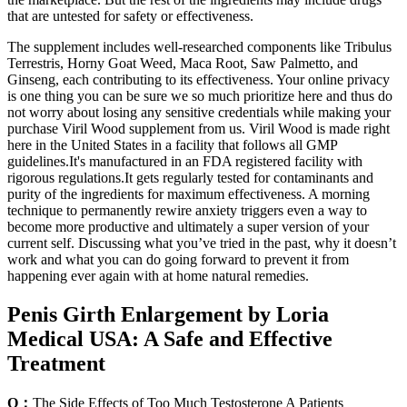
that are untested for safety or effectiveness.
The supplement includes well-researched components like Tribulus
Terrestris, Horny Goat Weed, Maca Root, Saw Palmetto, and
Ginseng, each contributing to its effectiveness. Your online privacy
is one thing you can be sure we so much prioritize here and thus do
not worry about losing any sensitive credentials while making your
purchase Viril Wood supplement from us. Viril Wood is made right
here in the United States in a facility that follows all GMP
guidelines.It's manufactured in an FDA registered facility with
rigorous regulations.It gets regularly tested for contaminants and
purity of the ingredients for maximum effectiveness. A morning
technique to permanently rewire anxiety triggers even a way to
become more productive and ultimately a super version of your
current self. Discussing what you’ve tried in the past, why it doesn’t
work and what you can do going forward to prevent it from
happening ever again with at home natural remedies.
Penis Girth Enlargement by Loria
Medical USA: A Safe and Effective
Treatment
Q：
The Side Effects of Too Much Testosterone A Patients