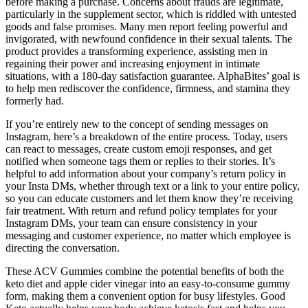
before making a purchase. Concerns about frauds are legitimate,
particularly in the supplement sector, which is riddled with untested
goods and false promises. Many men report feeling powerful and
invigorated, with newfound confidence in their sexual talents. The
product provides a transforming experience, assisting men in
regaining their power and increasing enjoyment in intimate
situations, with a 180-day satisfaction guarantee. AlphaBites’ goal is
to help men rediscover the confidence, firmness, and stamina they
formerly had.
If you’re entirely new to the concept of sending messages on
Instagram, here’s a breakdown of the entire process. Today, users
can react to messages, create custom emoji responses, and get
notified when someone tags them or replies to their stories. It’s
helpful to add information about your company’s return policy in
your Insta DMs, whether through text or a link to your entire policy,
so you can educate customers and let them know they’re receiving
fair treatment. With return and refund policy templates for your
Instagram DMs, your team can ensure consistency in your
messaging and customer experience, no matter which employee is
directing the conversation.
These ACV Gummies combine the potential benefits of both the
keto diet and apple cider vinegar into an easy-to-consume gummy
form, making them a convenient option for busy lifestyles. Good