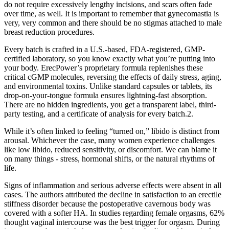
do not require excessively lengthy incisions, and scars often fade
over time, as well. It is important to remember that gynecomastia is
very, very common and there should be no stigmas attached to male
breast reduction procedures.
Every batch is crafted in a U.S.-based, FDA-registered, GMP-
certified laboratory, so you know exactly what you’re putting into
your body. ErecPower’s proprietary formula replenishes these
critical cGMP molecules, reversing the effects of daily stress, aging,
and environmental toxins. Unlike standard capsules or tablets, its
drop-on-your-tongue formula ensures lightning-fast absorption.
There are no hidden ingredients, you get a transparent label, third-
party testing, and a certificate of analysis for every batch.2.
While it’s often linked to feeling “turned on,” libido is distinct from
arousal. Whichever the case, many women experience challenges
like low libido, reduced sensitivity, or discomfort. We can blame it
on many things - stress, hormonal shifts, or the natural rhythms of
life.
Signs of inflammation and serious adverse effects were absent in all
cases. The authors attributed the decline in satisfaction to an erectile
stiffness disorder because the postoperative cavernous body was
covered with a softer HA. In studies regarding female orgasms, 62%
thought vaginal intercourse was the best trigger for orgasm. During