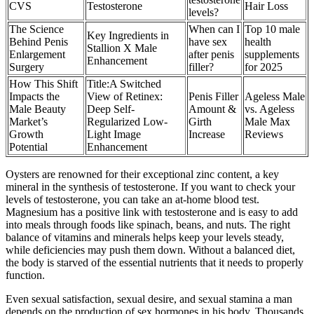
CVS
Testosterone
Hair Loss
levels?
The Science
When can I
Top 10 male
Key Ingredients in
Behind Penis
have sex
health
Stallion X Male
Enlargement
after penis
supplements
Enhancement
Surgery
filler?
for 2025
How This Shift
Title:A Switched
Impacts the
View of Retinex:
Penis Filler
Ageless Male
Male Beauty
Deep Self-
Amount &
vs. Ageless
Market’s
Regularized Low-
Girth
Male Max
Growth
Light Image
Increase
Reviews
Potential
Enhancement
Oysters are renowned for their exceptional zinc content, a key
mineral in the synthesis of testosterone. If you want to check your
levels of testosterone, you can take an at-home blood test.
Magnesium has a positive link with testosterone and is easy to add
into meals through foods like spinach, beans, and nuts. The right
balance of vitamins and minerals helps keep your levels steady,
while deficiencies may push them down. Without a balanced diet,
the body is starved of the essential nutrients that it needs to properly
function.
Even sexual satisfaction, sexual desire, and sexual stamina a man
depends on the production of sex hormones in his body. Thousands