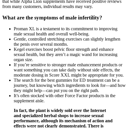
that while Alpha Lion supplements have received positive reviews
from many customers, individual results may vary.
What are the symptoms of male infertility?
Proman XL is a testament to its commitment to improving
male sexual health and overall well-being.
Gentle, controlled stretching exercises can slightly lengthen
the penis over several months.
Kegel exercises boost pelvic floor strength and enhance
sexual health, but they aren’t a magic wand for increasing
organ size.
If you’re sensitive to stronger male enhancement products or
want something you can take daily without side effects, the
moderate dosing in Score XXL might be appropriate for you.
The search for the best gummies for ED treatment can be a
journey, but knowing which ingredients to look for—and how
they might help—can put you on the right path.
It’s often stocked with other Force Factor products in the
supplement aisle.
In fact, the plant is widely sold over the Internet
and specialized herbal shops to increase sexual
performance, although its mechanism of action and
effects were not clearly demonstrated. There is