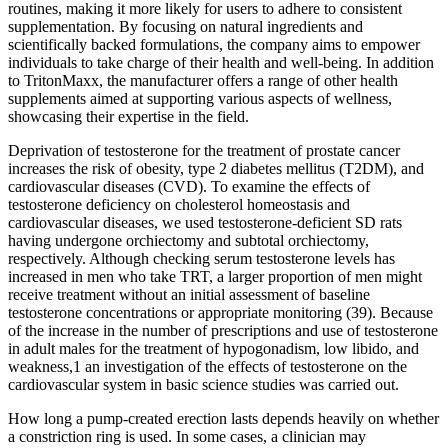
routines, making it more likely for users to adhere to consistent
supplementation. By focusing on natural ingredients and
scientifically backed formulations, the company aims to empower
individuals to take charge of their health and well-being. In addition
to TritonMaxx, the manufacturer offers a range of other health
supplements aimed at supporting various aspects of wellness,
showcasing their expertise in the field.
Deprivation of testosterone for the treatment of prostate cancer
increases the risk of obesity, type 2 diabetes mellitus (T2DM), and
cardiovascular diseases (CVD). To examine the effects of
testosterone deficiency on cholesterol homeostasis and
cardiovascular diseases, we used testosterone-deficient SD rats
having undergone orchiectomy and subtotal orchiectomy,
respectively. Although checking serum testosterone levels has
increased in men who take TRT, a larger proportion of men might
receive treatment without an initial assessment of baseline
testosterone concentrations or appropriate monitoring (39). Because
of the increase in the number of prescriptions and use of testosterone
in adult males for the treatment of hypogonadism, low libido, and
weakness,1 an investigation of the effects of testosterone on the
cardiovascular system in basic science studies was carried out.
How long a pump-created erection lasts depends heavily on whether
a constriction ring is used. In some cases, a clinician may