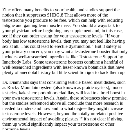
Zinc offers many benefits to your health, and studies support the
notion that it suppresses SHBG.8 That allows more of the
testosterone you produce to be free, which can help with reducing
fatigue and gaining lean muscle mass. You should always talk to
your physician before beginning any supplement and, in this case,
see if they can order testing for your testosterone levels. "If your
body has low testosterone levels, then you may not feel like having
sex at all. This could lead to erectile dysfunction." But if safety is
your primary concern, you may want a testosterone booster that only
includes well-researched ingredients, like Testosterone Support by
Innerbody Labs. Some testosterone boosters combine a handful of
well-researched ingredients with lesser-known botanicals that have
plenty of anecdotal history but little scientific rigor to back them up.
Dr. Diamandis says that consuming testicle-based meat dishes, such
as Rocky Mountain oysters (also known as prairie oysters), moose
testicles, kakashere porkolt or criadillas, will lead to a brief boost in
your own testosterone levels. Again, these substances show promise,
but the studies referenced above all conclude that more research is
needed to understand how and to what degree they might increase
testosterone levels. However, beyond the totally unrelated positive
environmental impact of avoiding plastics,¹⁷ it’s not clear if giving
them up would significantly impact your testosterone or other
hormone levels.