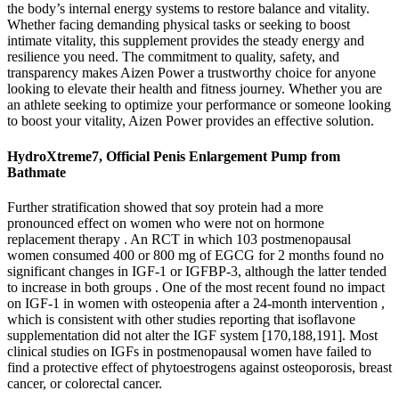
the body’s internal energy systems to restore balance and vitality.
Whether facing demanding physical tasks or seeking to boost
intimate vitality, this supplement provides the steady energy and
resilience you need. The commitment to quality, safety, and
transparency makes Aizen Power a trustworthy choice for anyone
looking to elevate their health and fitness journey. Whether you are
an athlete seeking to optimize your performance or someone looking
to boost your vitality, Aizen Power provides an effective solution.
HydroXtreme7, Official Penis Enlargement Pump from
Bathmate
Further stratification showed that soy protein had a more
pronounced effect on women who were not on hormone
replacement therapy . An RCT in which 103 postmenopausal
women consumed 400 or 800 mg of EGCG for 2 months found no
significant changes in IGF-1 or IGFBP-3, although the latter tended
to increase in both groups . One of the most recent found no impact
on IGF-1 in women with osteopenia after a 24-month intervention ,
which is consistent with other studies reporting that isoflavone
supplementation did not alter the IGF system [170,188,191]. Most
clinical studies on IGFs in postmenopausal women have failed to
find a protective effect of phytoestrogens against osteoporosis, breast
cancer, or colorectal cancer.