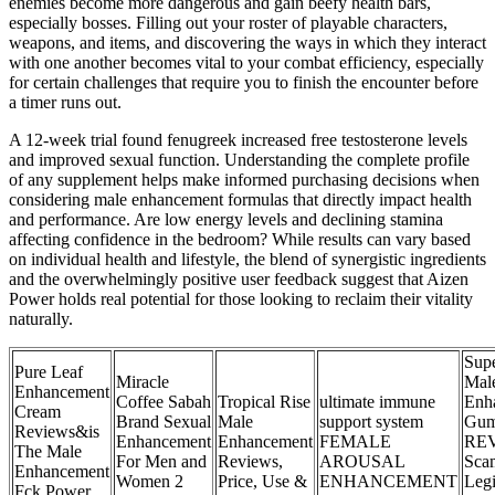
enemies become more dangerous and gain beefy health bars,
especially bosses. Filling out your roster of playable characters,
weapons, and items, and discovering the ways in which they interact
with one another becomes vital to your combat efficiency, especially
for certain challenges that require you to finish the encounter before
a timer runs out.
A 12-week trial found fenugreek increased free testosterone levels
and improved sexual function. Understanding the complete profile
of any supplement helps make informed purchasing decisions when
considering male enhancement formulas that directly impact health
and performance. Are low energy levels and declining stamina
affecting confidence in the bedroom? While results can vary based
on individual health and lifestyle, the blend of synergistic ingredients
and the overwhelmingly positive user feedback suggest that Aizen
Power holds real potential for those looking to reclaim their vitality
naturally.
Supe
Pure Leaf
Miracle
Mal
Enhancement
Coffee Sabah
Tropical Rise
ultimate immune
Enh
Cream
Brand Sexual
Male
support system
Gum
Reviews&is
Enhancement
Enhancement
FEMALE
RE
The Male
For Men and
Reviews,
AROUSAL
Sca
Enhancement
Women 2
Price, Use &
ENHANCEMENT
Legi
Fck Power