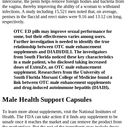
intercourse, the penis helps remove foreign bodies and bacteria from
the vagina, thereby improving the ability of a woman to withstand
infections. A study including 15,521 men noted that, on average,
penises in the flaccid and erect states were 9.16 and 13.12 cm long,
respectively.
OTC ED pills may improve sexual performance for
some, but their effectiveness varies among users.
Further investigation is needed to identify the true
relationship between OTC male enhancement
supplements and DIAIH/DILI. The investigators
from South Florida noticed these key characteristics
in a male patient, who disclosed taking increased
doses of ExtenZe, an OTC male enhancement
supplement. Researchers from the University of
South Florida Morsani College of Medicine found a
link between OTC male enhancement supplements
and drug-induced autoimmune hepatitis (DIAIH).
Male Health Support Capsules
To learn more about supplements, visit the National Institutes of
Health. The FDA can take action if it finds any supplement to be
unsafe once it reaches the market and can remove the product from
the marketplace. But the rest of the ingredients may include drugs