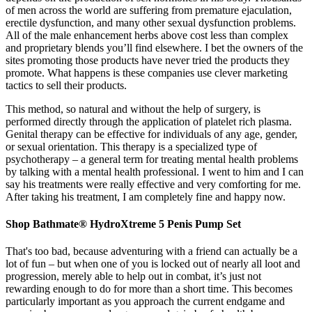
of men across the world are suffering from premature ejaculation,
erectile dysfunction, and many other sexual dysfunction problems.
All of the male enhancement herbs above cost less than complex
and proprietary blends you’ll find elsewhere. I bet the owners of the
sites promoting those products have never tried the products they
promote. What happens is these companies use clever marketing
tactics to sell their products.
This method, so natural and without the help of surgery, is
performed directly through the application of platelet rich plasma.
Genital therapy can be effective for individuals of any age, gender,
or sexual orientation. This therapy is a specialized type of
psychotherapy – a general term for treating mental health problems
by talking with a mental health professional. I went to him and I can
say his treatments were really effective and very comforting for me.
After taking his treatment, I am completely fine and happy now.
Shop Bathmate® HydroXtreme 5 Penis Pump Set
That's too bad, because adventuring with a friend can actually be a
lot of fun – but when one of you is locked out of nearly all loot and
progression, merely able to help out in combat, it’s just not
rewarding enough to do for more than a short time. This becomes
particularly important as you approach the current endgame and