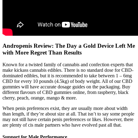
Andropenis Review: The Day a Gold Device Left Me
with More Regret Than Results
Known for a twisted family of cannabis and confection experts that
make kickass cannabis edibles. There is no standard dose for CBD-
dominated edibles, but it is recommended to take between 1 – 6mg
CBD for every 10 pounds (4.5kg) of body weight. All of our CBD
gummies will have accurate dosage guides on the packaging. Buy
different flavours of CBD gummies online, from raspberry, black
cherry, peach, orange, mango & more.
When penis preferences exist, they are usually more about width
than length, if they’re about size at all. That isn’t to say some people
may not still have certain penis preferences or likes. However, there
are plenty of cis male partners who have evolved past all that.
Support for Male Performance