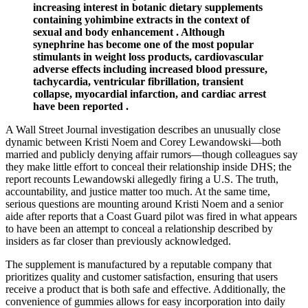
increasing interest in botanic dietary supplements
containing yohimbine extracts in the context of
sexual and body enhancement . Although
synephrine has become one of the most popular
stimulants in weight loss products, cardiovascular
adverse effects including increased blood pressure,
tachycardia, ventricular fibrillation, transient
collapse, myocardial infarction, and cardiac arrest
have been reported .
A Wall Street Journal investigation describes an unusually close
dynamic between Kristi Noem and Corey Lewandowski—both
married and publicly denying affair rumors—though colleagues say
they make little effort to conceal their relationship inside DHS; the
report recounts Lewandowski allegedly firing a U.S. The truth,
accountability, and justice matter too much. At the same time,
serious questions are mounting around Kristi Noem and a senior
aide after reports that a Coast Guard pilot was fired in what appears
to have been an attempt to conceal a relationship described by
insiders as far closer than previously acknowledged.
The supplement is manufactured by a reputable company that
prioritizes quality and customer satisfaction, ensuring that users
receive a product that is both safe and effective. Additionally, the
convenience of gummies allows for easy incorporation into daily