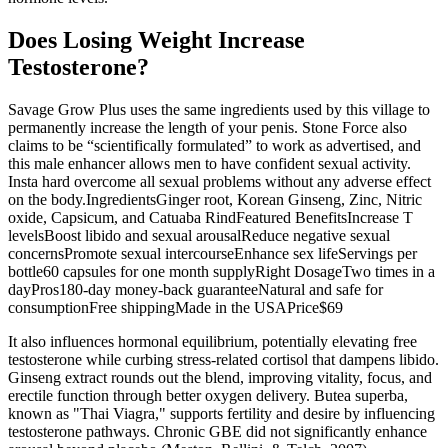
Does Losing Weight Increase
Testosterone?
Savage Grow Plus uses the same ingredients used by this village to
permanently increase the length of your penis. Stone Force also
claims to be “scientifically formulated” to work as advertised, and
this male enhancer allows men to have confident sexual activity.
Insta hard overcome all sexual problems without any adverse effect
on the body.IngredientsGinger root, Korean Ginseng, Zinc, Nitric
oxide, Capsicum, and Catuaba RindFeatured BenefitsIncrease T
levelsBoost libido and sexual arousalReduce negative sexual
concernsPromote sexual intercourseEnhance sex lifeServings per
bottle60 capsules for one month supplyRight DosageTwo times in a
dayPros180-day money-back guaranteeNatural and safe for
consumptionFree shippingMade in the USAPrice$69
It also influences hormonal equilibrium, potentially elevating free
testosterone while curbing stress-related cortisol that dampens libido.
Ginseng extract rounds out the blend, improving vitality, focus, and
erectile function through better oxygen delivery. Butea superba,
known as "Thai Viagra," supports fertility and desire by influencing
testosterone pathways. Chronic GBE did not significantly enhance