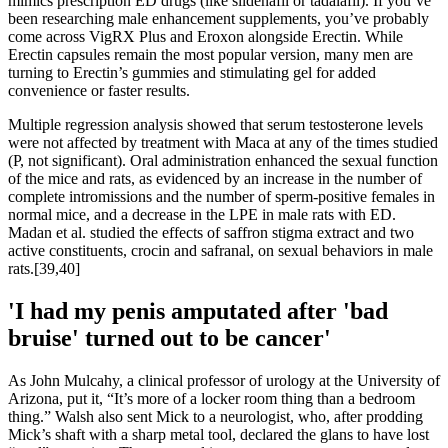
mimics prescription ED drugs (like sildenafil or tadalafil). If you’ve
been researching male enhancement supplements, you’ve probably
come across VigRX Plus and Eroxon alongside Erectin. While
Erectin capsules remain the most popular version, many men are
turning to Erectin’s gummies and stimulating gel for added
convenience or faster results.
Multiple regression analysis showed that serum testosterone levels
were not affected by treatment with Maca at any of the times studied
(P, not significant). Oral administration enhanced the sexual function
of the mice and rats, as evidenced by an increase in the number of
complete intromissions and the number of sperm-positive females in
normal mice, and a decrease in the LPE in male rats with ED.
Madan et al. studied the effects of saffron stigma extract and two
active constituents, crocin and safranal, on sexual behaviors in male
rats.[39,40]
'I had my penis amputated after 'bad
bruise' turned out to be cancer'
As John Mulcahy, a clinical professor of urology at the University of
Arizona, put it, “It’s more of a locker room thing than a bedroom
thing.” Walsh also sent Mick to a neurologist, who, after prodding
Mick’s shaft with a sharp metal tool, declared the glans to have lost