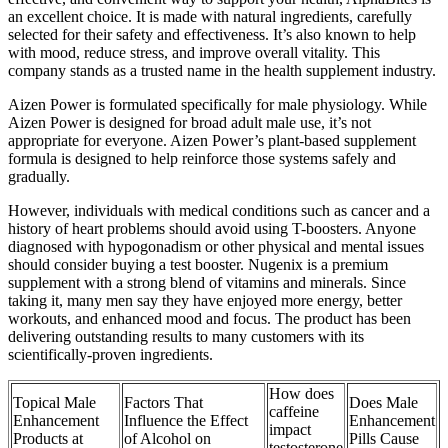
an excellent choice. It is made with natural ingredients, carefully
selected for their safety and effectiveness. It’s also known to help
with mood, reduce stress, and improve overall vitality. This
company stands as a trusted name in the health supplement industry.
Aizen Power is formulated specifically for male physiology. While
Aizen Power is designed for broad adult male use, it’s not
appropriate for everyone. Aizen Power’s plant-based supplement
formula is designed to help reinforce those systems safely and
gradually.
However, individuals with medical conditions such as cancer and a
history of heart problems should avoid using T-boosters. Anyone
diagnosed with hypogonadism or other physical and mental issues
should consider buying a test booster. Nugenix is a premium
supplement with a strong blend of vitamins and minerals. Since
taking it, many men say they have enjoyed more energy, better
workouts, and enhanced mood and focus. The product has been
delivering outstanding results to many customers with its
scientifically-proven ingredients.
How does
Topical Male
Factors That
Does Male
caffeine
Enhancement
Influence the Effect
Enhancement
impact
Products at
of Alcohol on
Pills Cause
testosterone