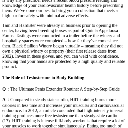
is why any prescriber needs a recent blood pressure reading and
knowledge of your cardiovascular health history before prescribing
them. We’ve done our best to bring you a collection that meets a
high bar for safety with minimal adverse effects.
Tam and Hardister were already in business prior to opening the
center, having been breeding horses as part of Quinta Appaloosa
Farms. Tastings were conducted in a trailer before the winery and
hospitality spaces were completed – how far they’ve come since
then. Black Stallion Winery began virtually – meaning they did not
own a physical winery or property (their first release dates from
2002). Invest in these gloves, and you can weld with confidence,
knowing that your hands are protected by a high-quality and reliable
product.
The Role of Testosterone in Body Building
Q：
The Ultimate Penis Extender Routine: A Step-by-Step Guide
A：
Compared to steady state cardio, HIIT training burns more
calories in less time and increases your muscular and cardiovascular
endurance. In 2012, an article concluded that high-intensity interval
training produces more free testosterone than steady-state cardio
(13). HIIT training is intense full-body workouts that require a lot of
your muscles to work together simultaneously. Eating too much of