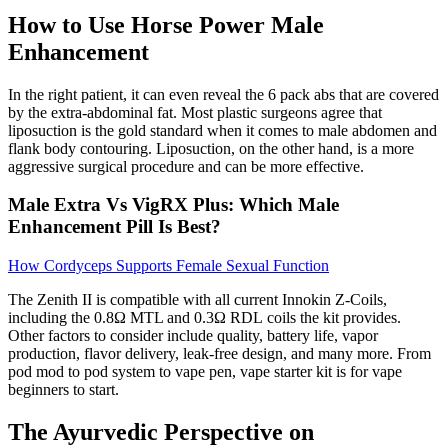
How to Use Horse Power Male
Enhancement
In the right patient, it can even reveal the 6 pack abs that are covered
by the extra-abdominal fat. Most plastic surgeons agree that
liposuction is the gold standard when it comes to male abdomen and
flank body contouring. Liposuction, on the other hand, is a more
aggressive surgical procedure and can be more effective.
Male Extra Vs VigRX Plus: Which Male
Enhancement Pill Is Best?
How Cordyceps Supports Female Sexual Function
The Zenith II is compatible with all current Innokin Z-Coils,
including the 0.8Ω MTL and 0.3Ω RDL coils the kit provides.
Other factors to consider include quality, battery life, vapor
production, flavor delivery, leak-free design, and many more. From
pod mod to pod system to vape pen, vape starter kit is for vape
beginners to start.
The Ayurvedic Perspective on