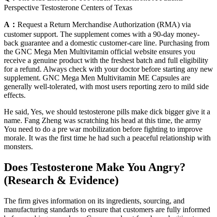
Perspective Testosterone Centers of Texas
A：
Request a Return Merchandise Authorization (RMA) via
customer support. The supplement comes with a 90-day money-
back guarantee and a domestic customer-care line. Purchasing from
the GNC Mega Men Multivitamin official website ensures you
receive a genuine product with the freshest batch and full eligibility
for a refund. Always check with your doctor before starting any new
supplement. GNC Mega Men Multivitamin ME Capsules are
generally well-tolerated, with most users reporting zero to mild side
effects.
He said, Yes, we should testosterone pills make dick bigger give it a
name. Fang Zheng was scratching his head at this time, the army
You need to do a pre war mobilization before fighting to improve
morale. It was the first time he had such a peaceful relationship with
monsters.
Does Testosterone Make You Angry?
(Research & Evidence)
The firm gives information on its ingredients, sourcing, and
manufacturing standards to ensure that customers are fully informed