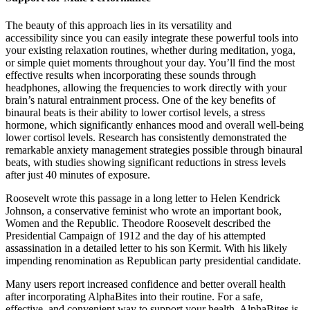
The beauty of this approach lies in its versatility and
accessibility since you can easily integrate these powerful tools into
your existing relaxation routines, whether during meditation, yoga,
or simple quiet moments throughout your day. You’ll find the most
effective results when incorporating these sounds through
headphones, allowing the frequencies to work directly with your
brain’s natural entrainment process. One of the key benefits of
binaural beats is their ability to lower cortisol levels, a stress
hormone, which significantly enhances mood and overall well-being
lower cortisol levels. Research has consistently demonstrated the
remarkable anxiety management strategies possible through binaural
beats, with studies showing significant reductions in stress levels
after just 40 minutes of exposure.
Roosevelt wrote this passage in a long letter to Helen Kendrick
Johnson, a conservative feminist who wrote an important book,
Women and the Republic. Theodore Roosevelt described the
Presidential Campaign of 1912 and the day of his attempted
assassination in a detailed letter to his son Kermit. With his likely
impending renomination as Republican party presidential candidate.
Many users report increased confidence and better overall health
after incorporating AlphaBites into their routine. For a safe,
effective, and convenient way to support your health, AlphaBites is