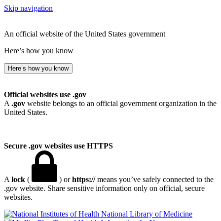
Skip navigation
An official website of the United States government
Here’s how you know
Here’s how you know
Official websites use .gov
A
.gov
website belongs to an official government organization in the
United States.
Secure .gov websites use HTTPS
A
lock
(
) or
https://
means you’ve safely connected to the
.gov website. Share sensitive information only on official, secure
websites.
National Library of Medicine