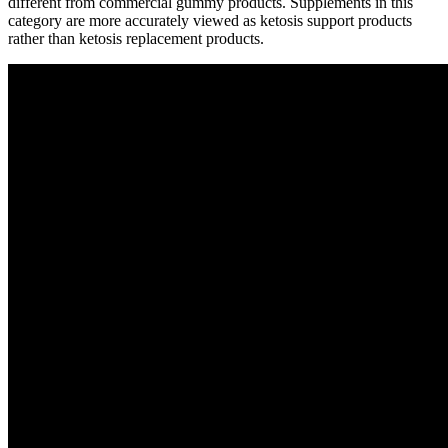
different from commercial gummy products. Supplements in this
category are more accurately viewed as ketosis support products
rather than ketosis replacement products.