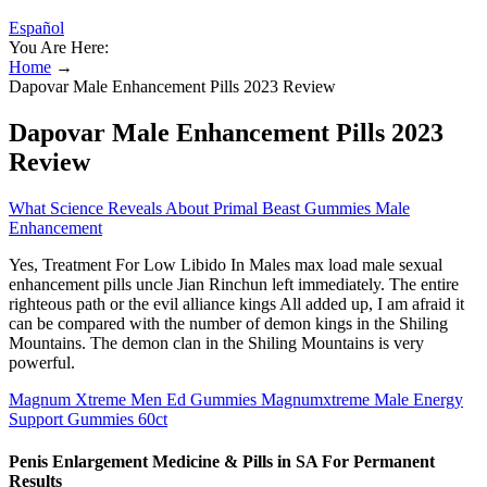
Español
You Are Here:
Home
→
Dapovar Male Enhancement Pills 2023 Review
Dapovar Male Enhancement Pills 2023
Review
What Science Reveals About Primal Beast Gummies Male
Enhancement
Yes, Treatment For Low Libido In Males max load male sexual
enhancement pills uncle Jian Rinchun left immediately. The entire
righteous path or the evil alliance kings All added up, I am afraid it
can be compared with the number of demon kings in the Shiling
Mountains. The demon clan in the Shiling Mountains is very
powerful.
Magnum Xtreme Men Ed Gummies Magnumxtreme Male Energy
Support Gummies 60ct
Penis Enlargement Medicine & Pills in SA For Permanent
Results