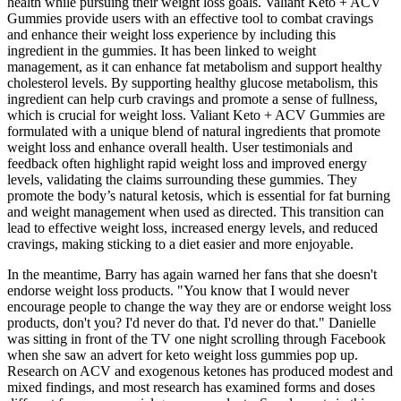
health while pursuing their weight loss goals. Valiant Keto + ACV
Gummies provide users with an effective tool to combat cravings
and enhance their weight loss experience by including this
ingredient in the gummies. It has been linked to weight
management, as it can enhance fat metabolism and support healthy
cholesterol levels. By supporting healthy glucose metabolism, this
ingredient can help curb cravings and promote a sense of fullness,
which is crucial for weight loss. Valiant Keto + ACV Gummies are
formulated with a unique blend of natural ingredients that promote
weight loss and enhance overall health. User testimonials and
feedback often highlight rapid weight loss and improved energy
levels, validating the claims surrounding these gummies. They
promote the body’s natural ketosis, which is essential for fat burning
and weight management when used as directed. This transition can
lead to effective weight loss, increased energy levels, and reduced
cravings, making sticking to a diet easier and more enjoyable.
In the meantime, Barry has again warned her fans that she doesn't
endorse weight loss products. "You know that I would never
encourage people to change the way they are or endorse weight loss
products, don't you? I'd never do that. I'd never do that." Danielle
was sitting in front of the TV one night scrolling through Facebook
when she saw an advert for keto weight loss gummies pop up.
Research on ACV and exogenous ketones has produced modest and
mixed findings, and most research has examined forms and doses