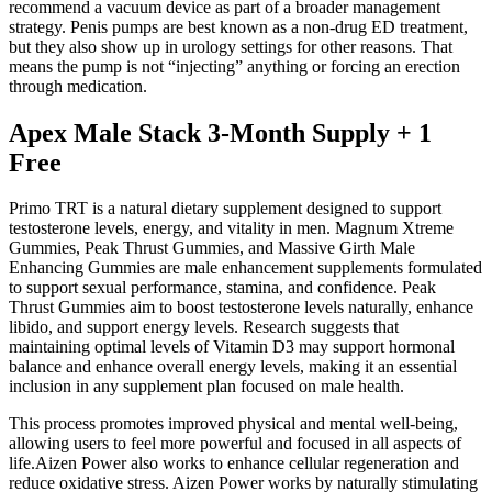
recommend a vacuum device as part of a broader management
strategy. Penis pumps are best known as a non-drug ED treatment,
but they also show up in urology settings for other reasons. That
means the pump is not “injecting” anything or forcing an erection
through medication.
Apex Male Stack 3-Month Supply + 1
Free
Primo TRT is a natural dietary supplement designed to support
testosterone levels, energy, and vitality in men. Magnum Xtreme
Gummies, Peak Thrust Gummies, and Massive Girth Male
Enhancing Gummies are male enhancement supplements formulated
to support sexual performance, stamina, and confidence. Peak
Thrust Gummies aim to boost testosterone levels naturally, enhance
libido, and support energy levels. Research suggests that
maintaining optimal levels of Vitamin D3 may support hormonal
balance and enhance overall energy levels, making it an essential
inclusion in any supplement plan focused on male health.
This process promotes improved physical and mental well-being,
allowing users to feel more powerful and focused in all aspects of
life.Aizen Power also works to enhance cellular regeneration and
reduce oxidative stress. Aizen Power works by naturally stimulating