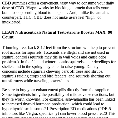
CBD gummies offer a convenient, tasty way to consume your daily
dose of CBD. Viagra works by blocking a protein that tells your
brain to stop sending blood to the penis. And, unlike its cannabis
counterpart, THC, CBD does not make users feel “high” or
intoxicated.
LEAN Nutraceuticals Natural Testosterone Booster MAX- 90
Count
Trimming trees back 8-12 feet from the structure will help to prevent
roof access for squirrels. Toxicants are illegal and are not used in
squirrel control (squirrels may die in wall voids and cause odor
problems). In the fall and winter months squirrels enter dwellings for
shelter, and in the spring they enter to raise young. Damage
concerns include squirrels chewing bark off trees and shrubs,
squirrels raiding crops and bird feeders, and squirrels shorting out
transformers while traveling power-lines.
Be sure to buy your enhancement pills directly from the supplier.
Some ingredients bring the possibility of mild adverse reactions, but
they’re worth knowing. For example, ashwagandha has been linked
to increased thyroid hormone production, which could lead to
hyperthyroidism in some.21 Prescription ED medications (PDE-5
inhibitors like Viagra, specifically) can lower blood pressure.20 This