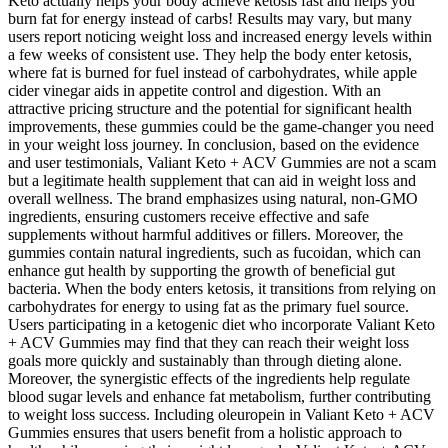
Keto actually helps your body achieve ketosis fast and helps you
burn fat for energy instead of carbs! Results may vary, but many
users report noticing weight loss and increased energy levels within
a few weeks of consistent use. They help the body enter ketosis,
where fat is burned for fuel instead of carbohydrates, while apple
cider vinegar aids in appetite control and digestion. With an
attractive pricing structure and the potential for significant health
improvements, these gummies could be the game-changer you need
in your weight loss journey. In conclusion, based on the evidence
and user testimonials, Valiant Keto + ACV Gummies are not a scam
but a legitimate health supplement that can aid in weight loss and
overall wellness. The brand emphasizes using natural, non-GMO
ingredients, ensuring customers receive effective and safe
supplements without harmful additives or fillers. Moreover, the
gummies contain natural ingredients, such as fucoidan, which can
enhance gut health by supporting the growth of beneficial gut
bacteria. When the body enters ketosis, it transitions from relying on
carbohydrates for energy to using fat as the primary fuel source.
Users participating in a ketogenic diet who incorporate Valiant Keto
+ ACV Gummies may find that they can reach their weight loss
goals more quickly and sustainably than through dieting alone.
Moreover, the synergistic effects of the ingredients help regulate
blood sugar levels and enhance fat metabolism, further contributing
to weight loss success. Including oleuropein in Valiant Keto + ACV
Gummies ensures that users benefit from a holistic approach to