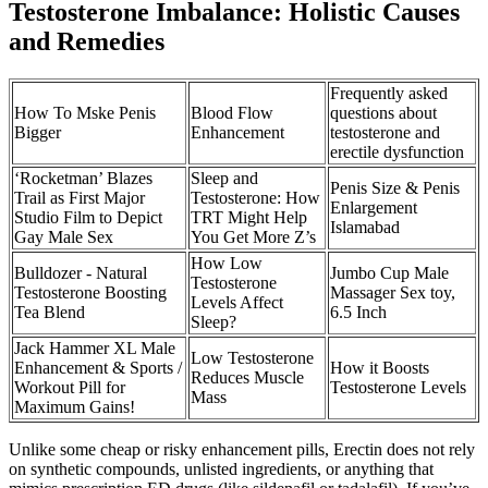
Testosterone Imbalance: Holistic Causes
and Remedies
Frequently asked
How To Mske Penis
Blood Flow
questions about
Bigger
Enhancement
testosterone and
erectile dysfunction
‘Rocketman’ Blazes
Sleep and
Penis Size & Penis
Trail as First Major
Testosterone: How
Enlargement
Studio Film to Depict
TRT Might Help
Islamabad
Gay Male Sex
You Get More Z’s
How Low
Bulldozer - Natural
Jumbo Cup Male
Testosterone
Testosterone Boosting
Massager Sex toy,
Levels Affect
Tea Blend
6.5 Inch
Sleep?
Jack Hammer XL Male
Low Testosterone
Enhancement & Sports /
How it Boosts
Reduces Muscle
Workout Pill for
Testosterone Levels
Mass
Maximum Gains!
Unlike some cheap or risky enhancement pills, Erectin does not rely
on synthetic compounds, unlisted ingredients, or anything that