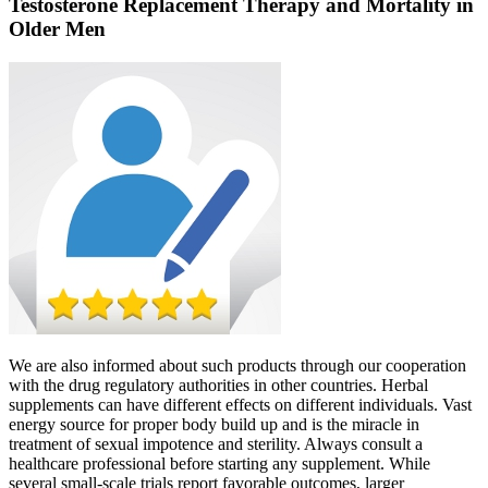
Testosterone Replacement Therapy and Mortality in
Older Men
We are also informed about such products through our cooperation
with the drug regulatory authorities in other countries. Herbal
supplements can have different effects on different individuals. Vast
energy source for proper body build up and is the miracle in
treatment of sexual impotence and sterility. Always consult a
healthcare professional before starting any supplement. While
several small‑scale trials report favorable outcomes, larger