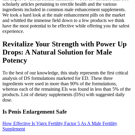
scholarly articles pertaining to erectile health and the various
ingredients included in common male enhancement supplements.
We took a hard look at the male enhancement pills on the market
and whittled the immense field down to a few products we think
have the most potential to be effective while offering you the safest
experience.
Revitalize Your Strength with Power Up
Drops: A Natural Solution for Male
Potency
To the best of our knowledge, this study represents the first critical
analysis of DS formulations marketed for ED. These three
ingredients were used in more than 90% of the formulations,
whereas each of the remaining EIs was found in less than 5% of the
products. List of dietary supplements (DSs) with suggested daily
dose.
Is Penis Enlargement Safe
How Effective Is Vigrx Fertility Factor 5 As A Male Fertility
Supplement