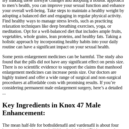
By making these lifestyle changes and adopting a holistic approach
to men’s health, you can improve your sexual function and enhance
your overall well-being. Take steps to maintain a healthy weight by
adopting a balanced diet and engaging in regular physical activity.
Find healthy ways to manage stress levels, such as practicing
relaxation techniques like deep breathing exercises, yoga, or
meditation. Opt for a well-balanced diet that includes ample fruits,
vegetables, whole grains, lean proteins, and healthy fats. Taking a
holistic approach by incorporating healthy habits into your daily
routine can have a significant impact on your sexual health.
Some penis enlargement medicines can be harmful. The study also
found that the pills did not have any significant effect on penis size.
There is no scientific evidence to support the claims that manhood
enlargement medicines can increase penis size. Our doctors are
highly trained and offer a wide range of surgical and non-surgical
procedures at affordable costs with promising results. If you’re
considering permanent male enlargement surgery, here’s a detailed
...
Key Ingredients in Knox 47 Male
Enhancement:
The mean half-life for bothsildenafil and vardenafil is about four