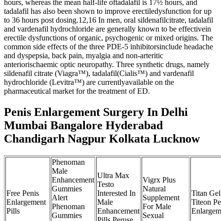
hours, whereas the mean half-life oftadalafil is 17½ hours, and
tadalafil has also been shown to improve erectiledysfunction for up
to 36 hours post dosing.12,16 In men, oral sildenafilcitrate, tadalafil
and vardenafil hydrochloride are generally known to be effectivein
erectile dysfunctions of organic, psychogenic or mixed origins. The
common side effects of the three PDE-5 inhibitorsinclude headache
and dyspepsia, back pain, myalgia and non-arteritic
anteriorischaemic optic neuropathy. Three synthetic drugs, namely
sildenafil citrate (Viagra™), tadalafil(Cialis™) and vardenafil
hydrochloride (Levitra™) are currentlyavailable on the
pharmaceutical market for the treatment of ED.
Penis Enlargement Surgery In Delhi
Mumbai Bangalore Hyderabad
Chandigarh Nagpur Kolkata Lucknow
Phenoman
Male
Ultra Max
Enhancement
Vigrx Plus
Testo
Gummies
Natural
Free Penis
Interested In
Titan Ge
Alert
Supplement
Enlargement
Male
Titeon Pe
Phenoman
For Male
Pills
Enhancement
Enlargem
Gummies
Sexual
Pills Peruse