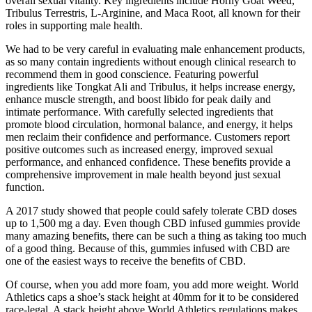
overall sexual vitality. Key ingredients include Horny Goat Weed,
Tribulus Terrestris, L-Arginine, and Maca Root, all known for their
roles in supporting male health.
We had to be very careful in evaluating male enhancement products,
as so many contain ingredients without enough clinical research to
recommend them in good conscience. Featuring powerful
ingredients like Tongkat Ali and Tribulus, it helps increase energy,
enhance muscle strength, and boost libido for peak daily and
intimate performance. With carefully selected ingredients that
promote blood circulation, hormonal balance, and energy, it helps
men reclaim their confidence and performance. Customers report
positive outcomes such as increased energy, improved sexual
performance, and enhanced confidence. These benefits provide a
comprehensive improvement in male health beyond just sexual
function.
A 2017 study showed that people could safely tolerate CBD doses
up to 1,500 mg a day. Even though CBD infused gummies provide
many amazing benefits, there can be such a thing as taking too much
of a good thing. Because of this, gummies infused with CBD are
one of the easiest ways to receive the benefits of CBD.
Of course, when you add more foam, you add more weight. World
Athletics caps a shoe’s stack height at 40mm for it to be considered
race-legal. A stack height above World Athletics regulations makes