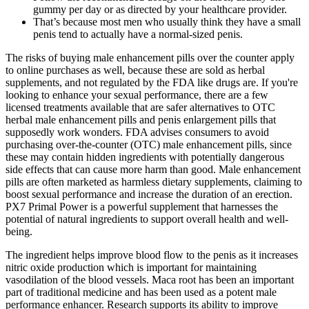
gummy per day or as directed by your healthcare provider.
That’s because most men who usually think they have a small
penis tend to actually have a normal-sized penis.
The risks of buying male enhancement pills over the counter apply
to online purchases as well, because these are sold as herbal
supplements, and not regulated by the FDA like drugs are. If you're
looking to enhance your sexual performance, there are a few
licensed treatments available that are safer alternatives to OTC
herbal male enhancement pills and penis enlargement pills that
supposedly work wonders. FDA advises consumers to avoid
purchasing over-the-counter (OTC) male enhancement pills, since
these may contain hidden ingredients with potentially dangerous
side effects that can cause more harm than good. Male enhancement
pills are often marketed as harmless dietary supplements, claiming to
boost sexual performance and increase the duration of an erection.
PX7 Primal Power is a powerful supplement that harnesses the
potential of natural ingredients to support overall health and well-
being.
The ingredient helps improve blood flow to the penis as it increases
nitric oxide production which is important for maintaining
vasodilation of the blood vessels. Maca root has been an important
part of traditional medicine and has been used as a potent male
performance enhancer. Research supports its ability to improve