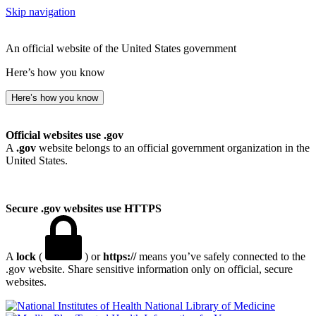
Skip navigation
An official website of the United States government
Here’s how you know
Here’s how you know
Official websites use .gov
A
.gov
website belongs to an official government organization in the
United States.
Secure .gov websites use HTTPS
A
lock
(
) or
https://
means you’ve safely connected to the
.gov website. Share sensitive information only on official, secure
websites.
National Library of Medicine