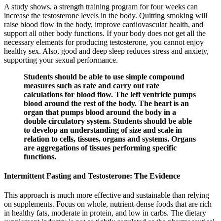
A study shows, a strength training program for four weeks can
increase the testosterone levels in the body. Quitting smoking will
raise blood flow in the body, improve cardiovascular health, and
support all other body functions. If your body does not get all the
necessary elements for producing testosterone, you cannot enjoy
healthy sex. Also, good and deep sleep reduces stress and anxiety,
supporting your sexual performance.
Students should be able to use simple compound
measures such as rate and carry out rate
calculations for blood flow. The left ventricle pumps
blood around the rest of the body. The heart is an
organ that pumps blood around the body in a
double circulatory system. Students should be able
to develop an understanding of size and scale in
relation to cells, tissues, organs and systems. Organs
are aggregations of tissues performing specific
functions.
Intermittent Fasting and Testosterone: The Evidence
This approach is much more effective and sustainable than relying
on supplements. Focus on whole, nutrient-dense foods that are rich
in healthy fats, moderate in protein, and low in carbs. The dietary