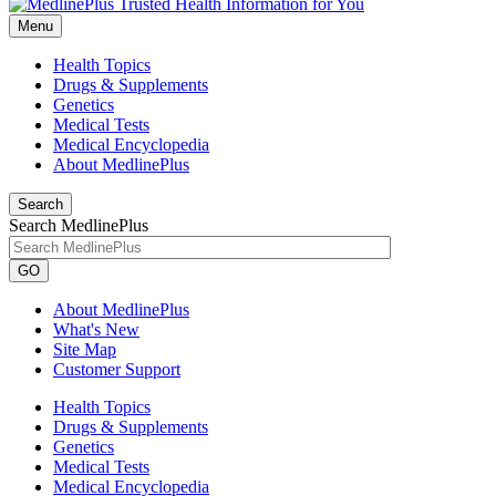
Menu
Health Topics
Drugs & Supplements
Genetics
Medical Tests
Medical Encyclopedia
About MedlinePlus
Search
Search MedlinePlus
GO
About MedlinePlus
What's New
Site Map
Customer Support
Health Topics
Drugs & Supplements
Genetics
Medical Tests
Medical Encyclopedia