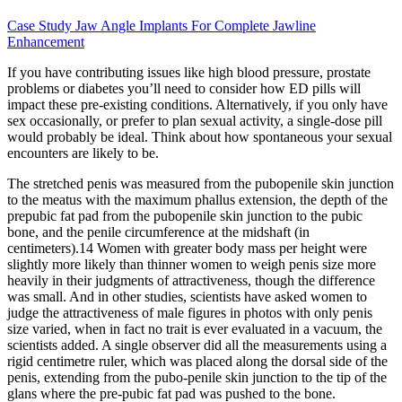
Case Study Jaw Angle Implants For Complete Jawline
Enhancement
If you have contributing issues like high blood pressure, prostate
problems or diabetes you’ll need to consider how ED pills will
impact these pre-existing conditions. Alternatively, if you only have
sex occasionally, or prefer to plan sexual activity, a single-dose pill
would probably be ideal. Think about how spontaneous your sexual
encounters are likely to be.
The stretched penis was measured from the pubopenile skin junction
to the meatus with the maximum phallus extension, the depth of the
prepubic fat pad from the pubopenile skin junction to the pubic
bone, and the penile circumference at the midshaft (in
centimeters).14 Women with greater body mass per height were
slightly more likely than thinner women to weigh penis size more
heavily in their judgments of attractiveness, though the difference
was small. And in other studies, scientists have asked women to
judge the attractiveness of male figures in photos with only penis
size varied, when in fact no trait is ever evaluated in a vacuum, the
scientists added. A single observer did all the measurements using a
rigid centimetre ruler, which was placed along the dorsal side of the
penis, extending from the pubo-penile skin junction to the tip of the
glans where the pre-pubic fat pad was pushed to the bone.