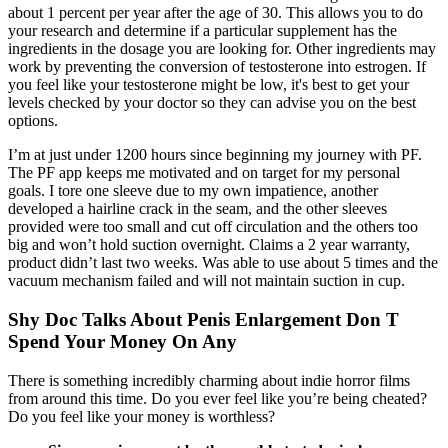
about 1 percent per year after the age of 30. This allows you to do
your research and determine if a particular supplement has the
ingredients in the dosage you are looking for. Other ingredients may
work by preventing the conversion of testosterone into estrogen. If
you feel like your testosterone might be low, it's best to get your
levels checked by your doctor so they can advise you on the best
options.
I’m at just under 1200 hours since beginning my journey with PF.
The PF app keeps me motivated and on target for my personal
goals. I tore one sleeve due to my own impatience, another
developed a hairline crack in the seam, and the other sleeves
provided were too small and cut off circulation and the others too
big and won’t hold suction overnight. Claims a 2 year warranty,
product didn’t last two weeks. Was able to use about 5 times and the
vacuum mechanism failed and will not maintain suction in cup.
Shy Doc Talks About Penis Enlargement Don T
Spend Your Money On Any
There is something incredibly charming about indie horror films
from around this time. Do you ever feel like you’re being cheated?
Do you feel like your money is worthless?