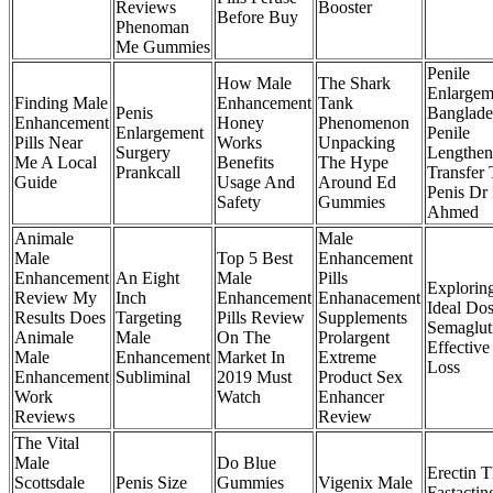
Reviews
Booster
Before Buy
Phenoman
Me Gummies
Penile
How Male
The Shark
Enlargem
Finding Male
Enhancement
Tank
Penis
Banglade
Enhancement
Honey
Phenomenon
Enlargement
Penile
Pills Near
Works
Unpacking
Surgery
Lengthen
Me A Local
Benefits
The Hype
Prankcall
Transfer 
Guide
Usage And
Around Ed
Penis Dr 
Safety
Gummies
Ahmed
Animale
Male
Male
Top 5 Best
Enhancement
Enhancement
An Eight
Male
Pills
Explorin
Review My
Inch
Enhancement
Enhanacement
Ideal Do
Results Does
Targeting
Pills Review
Supplements
Semaglut
Animale
Male
On The
Prolargent
Effective
Male
Enhancement
Market In
Extreme
Loss
Enhancement
Subliminal
2019 Must
Product Sex
Work
Watch
Enhancer
Reviews
Review
The Vital
Male
Do Blue
Erectin 
Scottsdale
Penis Size
Gummies
Vigenix Male
Fastactin