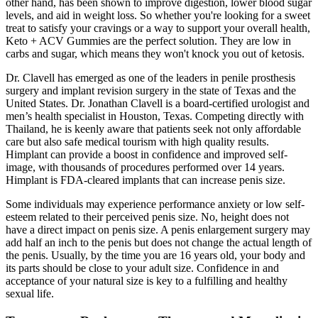
other hand, has been shown to improve digestion, lower blood sugar
levels, and aid in weight loss. So whether you're looking for a sweet
treat to satisfy your cravings or a way to support your overall health,
Keto + ACV Gummies are the perfect solution. They are low in
carbs and sugar, which means they won't knock you out of ketosis.
Dr. Clavell has emerged as one of the leaders in penile prosthesis
surgery and implant revision surgery in the state of Texas and the
United States. Dr. Jonathan Clavell is a board-certified urologist and
men’s health specialist in Houston, Texas. Competing directly with
Thailand, he is keenly aware that patients seek not only affordable
care but also safe medical tourism with high quality results.
Himplant can provide a boost in confidence and improved self-
image, with thousands of procedures performed over 14 years.
Himplant is FDA-cleared implants that can increase penis size.
Some individuals may experience performance anxiety or low self-
esteem related to their perceived penis size. No, height does not
have a direct impact on penis size. A penis enlargement surgery may
add half an inch to the penis but does not change the actual length of
the penis. Usually, by the time you are 16 years old, your body and
its parts should be close to your adult size. Confidence in and
acceptance of your natural size is key to a fulfilling and healthy
sexual life.