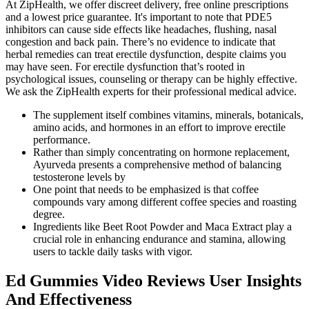
At ZipHealth, we offer discreet delivery, free online prescriptions
and a lowest price guarantee. It's important to note that PDE5
inhibitors can cause side effects like headaches, flushing, nasal
congestion and back pain. There’s no evidence to indicate that
herbal remedies can treat erectile dysfunction, despite claims you
may have seen. For erectile dysfunction that’s rooted in
psychological issues, counseling or therapy can be highly effective.
We ask the ZipHealth experts for their professional medical advice.
The supplement itself combines vitamins, minerals, botanicals,
amino acids, and hormones in an effort to improve erectile
performance.
Rather than simply concentrating on hormone replacement,
Ayurveda presents a comprehensive method of balancing
testosterone levels by
One point that needs to be emphasized is that coffee
compounds vary among different coffee species and roasting
degree.
Ingredients like Beet Root Powder and Maca Extract play a
crucial role in enhancing endurance and stamina, allowing
users to tackle daily tasks with vigor.
Ed Gummies Video Reviews User Insights
And Effectiveness