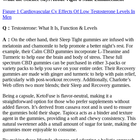
Figure 1 Cardiovascular Cv Effects Of Low Testosterone Levels In
Men
Q：
Testosterone: What It Is, Function & Levels
A：
On the other hand, their Sleep Tight gummies are infused with
melatonin and chamomile to help promote a better night’s rest. For
example, their Calm CBD gummies incorporate L-Theanine and
Turmeric to help ease the brain and body of stress. These full
spectrum CBD gummies can be purchased in either 3-packs or
variety packs to help you save on your entire order. Their Recovery
gummies are made with ginger and turmeric to help with pain relief,
particularly with post-workout recovery. Additionally, Charlotte’s
Web offers two more blends; their Sleep and Recovery gummies.
Being a capsule, KetoFuse is flavor-neutral, making it a
straightforward option for those who prefer supplements without
added flavors. It’s derived from cassava root and is used to ensure
the gummies hold their shape. Tapioca acts as a binder and texture
agent in the gummies, providing a soft and chewy consistency. This
natural sweetener adds a small amount of sugar for taste, making the
gummies more enjoyable to consume.