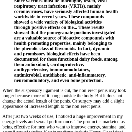
Since vaccines must be thoroughly tested, viral
respiratory tract infections (VRTIs), mainly
coronaviruses, have seriously affected human health
worldwide in recent years. These compounds
showed a wide variety of biological activities
through positive effects on the... These results
showed that the pomegranate portions investigated
are a valuable source of bioactive compounds with
health-promoting properties, mainly belonging to
the phenolic class of flavonoids. In fact, dynamic
and promissory biological effects have been
documented for these functional dairy foods, among
them antioxidant, cardioprotective,
antihypertensive, immunomodulatory,
antimicrobial, antidiabetic, anti-inflammatory,
neuromodulatory, and even bone protection.
When the suspensory ligament is cut, the non-erect penis may look
longer because more of it hangs outside the body. But it does not
change the actual length of the penis. Or surgery may add a slight
appearance of increased length to the non-erect penis.
After just two weeks of use, I noticed a huge improvement in my
energy levels and sexual performance. The product is marketed as
being effective for men who want to improve energy, stamina, and