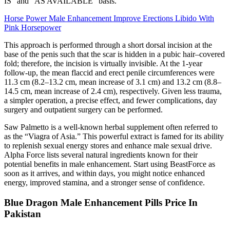
IS” and “AS AVAILABLE” basis.
Horse Power Male Enhancement Improve Erections Libido With
Pink Horsepower
This approach is performed through a short dorsal incision at the
base of the penis such that the scar is hidden in a pubic hair–covered
fold; therefore, the incision is virtually invisible. At the 1-year
follow-up, the mean flaccid and erect penile circumferences were
11.3 cm (8.2–13.2 cm, mean increase of 3.1 cm) and 13.2 cm (8.8–
14.5 cm, mean increase of 2.4 cm), respectively. Given less trauma,
a simpler operation, a precise effect, and fewer complications, day
surgery and outpatient surgery can be performed.
Saw Palmetto is a well-known herbal supplement often referred to
as the “Viagra of Asia.” This powerful extract is famed for its ability
to replenish sexual energy stores and enhance male sexual drive.
Alpha Force lists several natural ingredients known for their
potential benefits in male enhancement. Start using BeastForce as
soon as it arrives, and within days, you might notice enhanced
energy, improved stamina, and a stronger sense of confidence.
Blue Dragon Male Enhancement Pills Price In
Pakistan