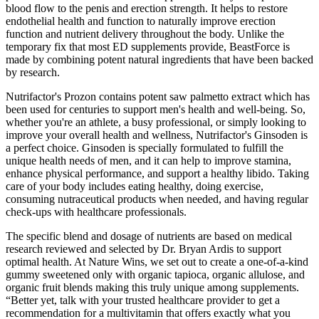
blood flow to the penis and erection strength. It helps to restore
endothelial health and function to naturally improve erection
function and nutrient delivery throughout the body. Unlike the
temporary fix that most ED supplements provide, BeastForce is
made by combining potent natural ingredients that have been backed
by research.
Nutrifactor's Prozon contains potent saw palmetto extract which has
been used for centuries to support men's health and well-being. So,
whether you're an athlete, a busy professional, or simply looking to
improve your overall health and wellness, Nutrifactor's Ginsoden is
a perfect choice. Ginsoden is specially formulated to fulfill the
unique health needs of men, and it can help to improve stamina,
enhance physical performance, and support a healthy libido. Taking
care of your body includes eating healthy, doing exercise,
consuming nutraceutical products when needed, and having regular
check-ups with healthcare professionals.
The specific blend and dosage of nutrients are based on medical
research reviewed and selected by Dr. Bryan Ardis to support
optimal health. At Nature Wins, we set out to create a one-of-a-kind
gummy sweetened only with organic tapioca, organic allulose, and
organic fruit blends making this truly unique among supplements.
“Better yet, talk with your trusted healthcare provider to get a
recommendation for a multivitamin that offers exactly what you