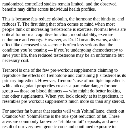
randomized controlled studies remain limited, and the observed
benefits may differ across individual health profiles.
This is because fats reduce globulin, the hormone that binds to, and
reduces T. The first thing that often comes to mind when most
people think of increasing testosterone is exercise. Normal levels are
critical for normal cognitive function, mood stability, exercise
endurance and energy. However, as Dr. Diamandis warns, a side
effect like decreased testosterone is often less serious than the
condition you’re treating — if you’re undergoing chemotherapy to
save your life, then reduced testosterone may be an unfortunate but
necessary cost.
Trenorol is one of the few pre-workout supplements claiming to
reproduce the effects of Trenbolone and containing β-sitosterol as its
primary ingredient. However, Trenorol’s use of multiple ingredients
with anticoagulant properties creates a particular danger for one
group — those on blood thinners — who might do better looking
into other supplements. When you look closely at its ingredients, it
resembles pre-workout supplements much more so than any steroid.
For another fat burner that stacks well with YohimFlame, check out
OxandroVar. YohimFlame is the true spot-reduction of fat. These
areas are commonly known as “stubborn fat” deposits, and are a
result of our very own genetic code and continued exposure to