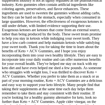
supplement industry is not as tightly regulated as the pharmaceutical
industry. Keto gummies often contain artificial ingredients like
coloring agents, preservatives, and flavor enhancers. These
ingredients are used to sweeten the gummies without adding carbs,
but they can be hard on the stomach, especially when consumed in
large quantities. However, the effectiveness of exogenous ketones is
still under debate, with limited evidence supporting their use.
Exogenous ketones are ketones that come from an external source,
rather than being produced by the body. These sweet treats promise
to help you stay in ketosis while indulging your sweet tooth. They
have a low-carb content and help maintain ketosis while satisfying
your sweet tooth. Thank you for taking the time to learn about the
benefits of Keto + ACV Gummies, and I hope you enjoy
incorporating them into your own healthy lifestyle. They are easy to
incorporate into your daily routine and can offer numerous benefits
for your overall health. They've helped me stay on track with my
keto diet and have even helped me shed a few pounds. As someone
who struggles with weight loss, I was thrilled to discover Keto +
ACV Gummies. Whether you prefer to take them as a snack or as
part of your morning routine, Keto + ACV Gummies are a delicious
and easy way to support your keto lifestyle. Many people find that
taking their supplements at the same time each day helps them
remember to take them and stay consistent with their routine. If
you're looking for a healthy gummy alternative for keto, look no
further than Keto + ACV Gummies. Apple cider vinegar, on the