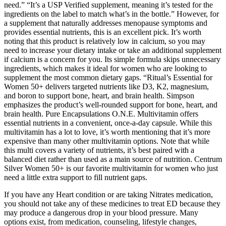
need.” “It’s a USP Verified supplement, meaning it’s tested for the
ingredients on the label to match what’s in the bottle.” However, for
a supplement that naturally addresses menopause symptoms and
provides essential nutrients, this is an excellent pick. It’s worth
noting that this product is relatively low in calcium, so you may
need to increase your dietary intake or take an additional supplement
if calcium is a concern for you. Its simple formula skips unnecessary
ingredients, which makes it ideal for women who are looking to
supplement the most common dietary gaps. “Ritual’s Essential for
Women 50+ delivers targeted nutrients like D3, K2, magnesium,
and boron to support bone, heart, and brain health. Simpson
emphasizes the product’s well-rounded support for bone, heart, and
brain health. Pure Encapsulations O.N.E. Multivitamin offers
essential nutrients in a convenient, once-a-day capsule. While this
multivitamin has a lot to love, it’s worth mentioning that it’s more
expensive than many other multivitamin options. Note that while
this multi covers a variety of nutrients, it’s best paired with a
balanced diet rather than used as a main source of nutrition. Centrum
Silver Women 50+ is our favorite multivitamin for women who just
need a little extra support to fill nutrient gaps.
If you have any Heart condition or are taking Nitrates medication,
you should not take any of these medicines to treat ED because they
may produce a dangerous drop in your blood pressure. Many
options exist, from medication, counseling, lifestyle changes,