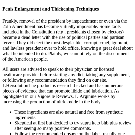
Penis Enlargement and Thickening Techniques
Frankly, removal of the president by impeachment or even via the
25th Amendment has become virtually impossible. Some tools
included in the Constitution (e.g., presidents chosen by electors)
became a dead letter with the rise of political parties and partisan
fervor. They did elect the most despicable, corrupt, cruel, ignorant,
and lawless president ever to hold office, knowing a great deal about
what he intended to do. Plainly, we cannot rely on the discernment
of the American people.
All users are advised to speak to their physician or licensed
healthcare provider before starting any diet, taking any supplement,
or following any recommendation they find on our site.
1.HersolutionThe product is research-backed and has numerous
pieces of evidence that can promote libido and lubrication. As
highlighted in our Vigorelle Reviews, L-Arginine works by
increasing the production of nitric oxide in the body.
These ingredients are also natural and free from synthetic
ingredients.
Skeptical at first but decided to try supra keto bhb plus review
after seeing so many positive comments.
Follow the recommended dosage on the label, usually one