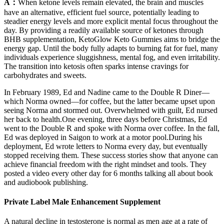
A：
When ketone levels remain elevated, the brain and muscles
have an alternative, efficient fuel source, potentially leading to
steadier energy levels and more explicit mental focus throughout the
day. By providing a readily available source of ketones through
BHB supplementation, KetoGlow Keto Gummies aims to bridge the
energy gap. Until the body fully adapts to burning fat for fuel, many
individuals experience sluggishness, mental fog, and even irritability.
The transition into ketosis often sparks intense cravings for
carbohydrates and sweets.
In February 1989, Ed and Nadine came to the Double R Diner—
which Norma owned—for coffee, but the latter became upset upon
seeing Norma and stormed out. Overwhelmed with guilt, Ed nursed
her back to health.One evening, three days before Christmas, Ed
went to the Double R and spoke with Norma over coffee. In the fall,
Ed was deployed in Saigon to work at a motor pool.During his
deployment, Ed wrote letters to Norma every day, but eventually
stopped receiving them. These success stories show that anyone can
achieve financial freedom with the right mindset and tools. They
posted a video every other day for 6 months talking all about book
and audiobook publishing.
Private Label Male Enhancement Supplement
A natural decline in testosterone is normal as men age at a rate of