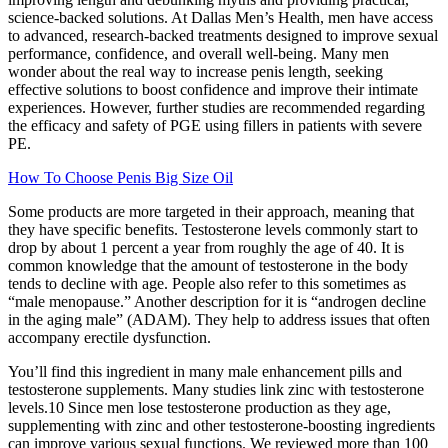
science-backed solutions. At Dallas Men’s Health, men have access
to advanced, research-backed treatments designed to improve sexual
performance, confidence, and overall well-being. Many men
wonder about the real way to increase penis length, seeking
effective solutions to boost confidence and improve their intimate
experiences. However, further studies are recommended regarding
the efficacy and safety of PGE using fillers in patients with severe
PE.
How To Choose Penis Big Size Oil
Some products are more targeted in their approach, meaning that
they have specific benefits. Testosterone levels commonly start to
drop by about 1 percent a year from roughly the age of 40. It is
common knowledge that the amount of testosterone in the body
tends to decline with age. People also refer to this sometimes as
“male menopause.” Another description for it is “androgen decline
in the aging male” (ADAM). They help to address issues that often
accompany erectile dysfunction.
You’ll find this ingredient in many male enhancement pills and
testosterone supplements. Many studies link zinc with testosterone
levels.10 Since men lose testosterone production as they age,
supplementing with zinc and other testosterone-boosting ingredients
can improve various sexual functions. We reviewed more than 100