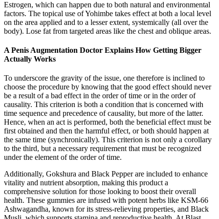
Estrogen, which can happen due to both natural and environmental
factors. The topical use of Yohimbe takes effect at both a local level
on the area applied and to a lesser extent, systemically (all over the
body). Lose fat from targeted areas like the chest and oblique areas.
A Penis Augmentation Doctor Explains How Getting Bigger
Actually Works
To underscore the gravity of the issue, one therefore is inclined to
choose the procedure by knowing that the good effect should never
be a result of a bad effect in the order of time or in the order of
causality. This criterion is both a condition that is concerned with
time sequence and precedence of causality, but more of the latter.
Hence, when an act is performed, both the beneficial effect must be
first obtained and then the harmful effect, or both should happen at
the same time (synchronically). This criterion is not only a corollary
to the third, but a necessary requirement that must be recognized
under the element of the order of time.
Additionally, Gokshura and Black Pepper are included to enhance
vitality and nutrient absorption, making this product a
comprehensive solution for those looking to boost their overall
health. These gummies are infused with potent herbs like KSM-66
Ashwagandha, known for its stress-relieving properties, and Black
Musli, which supports stamina and reproductive health. At Blast