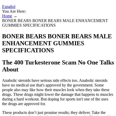
Español
You Are Here:
Home
→
BONER BEARS BONER BEARS MALE ENHANCEMENT
GUMMIES SPECIFICATIONS
BONER BEARS BONER BEARS MALE
ENHANCEMENT GUMMIES
SPECIFICATIONS
The 400 Turkesterone Scam No One Talks
About
Anabolic steroids have serious side effects too. Anabolic steroids
have no medical use that's approved by the government. Some
people also may like how their muscles look when they take these
drugs. These drugs might lower the damage that happens to muscles
during a hard workout. But doping for sports isn't one of the uses
the drugs are approved for.
These products don’t just promise results; they deliver. Take the