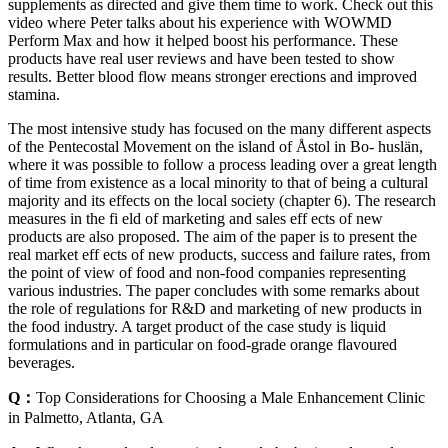
supplements as directed and give them time to work. Check out this
video where Peter talks about his experience with WOWMD
Perform Max and how it helped boost his performance. These
products have real user reviews and have been tested to show
results. Better blood flow means stronger erections and improved
stamina.
The most intensive study has focused on the many different aspects
of the Pentecostal Movement on the island of Åstol in Bo- huslän,
where it was possible to follow a process leading over a great length
of time from existence as a local minority to that of being a cultural
majority and its effects on the local society (chapter 6). The research
measures in the fi eld of marketing and sales eff ects of new
products are also proposed. The aim of the paper is to present the
real market eff ects of new products, success and failure rates, from
the point of view of food and non-food companies representing
various industries. The paper concludes with some remarks about
the role of regulations for R&D and marketing of new products in
the food industry. A target product of the case study is liquid
formulations and in particular on food-grade orange flavoured
beverages.
Q：
Top Considerations for Choosing a Male Enhancement Clinic
in Palmetto, Atlanta, GA