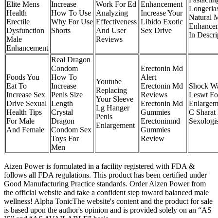
Elite Mens
Increase
Work For Ed
Enhancement
Longerla
Health
How To Use
Analyzing
Increase Your
Natural 
Erectile
Why For Use
Effectiveness
Libido Exotic
Enhancem
Dysfunction
Shorts
And User
Sex Drive
In Descri
Male
Reviews
Enhancement
Real Dragon
Condom
Erectonin Md
Foods You
How To
Alert
Youtube
Eat To
Increase
Erectonin Md
Shock W
Replacing
Increase Sex
Penis Size
Reviews
Leswt Fo
Your Sleeve
Drive Sexual
Length
Erectonin Md
Enlargem
Lg Hanger
Health Tips
Crystal
Gummies
C Sharat
Penis
For Male
Dragon
Erectoninmd
Sexologis
Enlargement
And Female
Condom Sex
Gummies
Toys For
Review
Men
Aizen Power is formulated in a facility registered with FDA &
follows all FDA regulations. This product has been certified under
Good Manufacturing Practice standards. Order Aizen Power from
the official website and take a confident step toward balanced male
wellness! Alpha TonicThe website's content and the product for sale
is based upon the author's opinion and is provided solely on an “AS