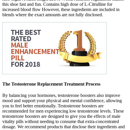
this shoe fast and fun. Contains high dose of L-Citrulline for
increased blood flow However, these ingredients are included in
blends where the exact amounts are not fully disclosed.
The Testosterone Replacement Treatment Process
By balancing your hormones, testosterone boosters also improve
mood and support your physical and mental confidence, allowing
you to feel better emotionally. Testosterone boosters are
recommended for men experiencing low testosterone levels. These
testosterone boosters are designed to give you the effects of male
vitality pills without needing to consume that extra-concentrated
dosage. We recommend products that disclose their ingredients and