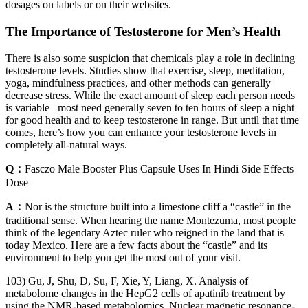
dosages on labels or on their websites.
The Importance of Testosterone for Men’s Health
There is also some suspicion that chemicals play a role in declining
testosterone levels. Studies show that exercise, sleep, meditation,
yoga, mindfulness practices, and other methods can generally
decrease stress. While the exact amount of sleep each person needs
is variable– most need generally seven to ten hours of sleep a night
for good health and to keep testosterone in range. But until that time
comes, here’s how you can enhance your testosterone levels in
completely all-natural ways.
Q：
Fasczo Male Booster Plus Capsule Uses In Hindi Side Effects
Dose
A：
Nor is the structure built into a limestone cliff a “castle” in the
traditional sense. When hearing the name Montezuma, most people
think of the legendary Aztec ruler who reigned in the land that is
today Mexico. Here are a few facts about the “castle” and its
environment to help you get the most out of your visit.
103) Gu, J, Shu, D, Su, F, Xie, Y, Liang, X. Analysis of
metabolome changes in the HepG2 cells of apatinib treatment by
using the NMR‐based metabolomics. Nuclear magnetic resonance-