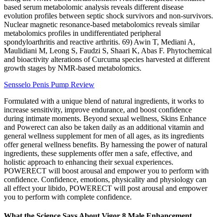
based serum metabolomic analysis reveals different disease
evolution profiles between septic shock survivors and non-survivors.
Nuclear magnetic resonance‐based metabolomics reveals similar
metabolomics profiles in undifferentiated peripheral
spondyloarthritis and reactive arthritis. 69) Awin T, Mediani A,
Maulidiani M, Leong S, Faudzi S, Shaari K, Abas F. Phytochemical
and bioactivity alterations of Curcuma species harvested at different
growth stages by NMR-based metabolomics.
Sensselo Penis Pump Review
Formulated with a unique blend of natural ingredients, it works to
increase sensitivity, improve endurance, and boost confidence
during intimate moments. Beyond sexual wellness, Skins Enhance
and Powerect can also be taken daily as an additional vitamin and
general wellness supplement for men of all ages, as its ingredients
offer general wellness benefits. By harnessing the power of natural
ingredients, these supplements offer men a safe, effective, and
holistic approach to enhancing their sexual experiences.
POWERECT will boost arousal and empower you to perform with
confidence. Confidence, emotions, physicality and physiology can
all effect your libido, POWERECT will post arousal and empower
you to perform with complete confidence.
What the Science Says About Vigor 8 Male Enhancement