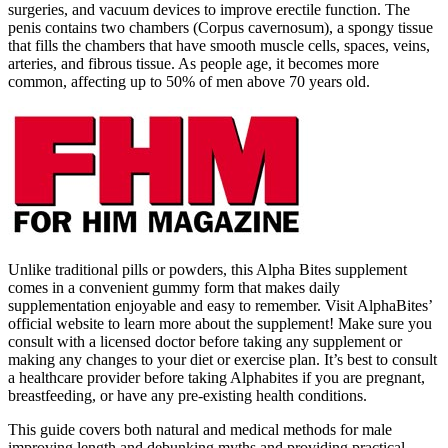
surgeries, and vacuum devices to improve erectile function. The
penis contains two chambers (Corpus cavernosum), a spongy tissue
that fills the chambers that have smooth muscle cells, spaces, veins,
arteries, and fibrous tissue. As people age, it becomes more
common, affecting up to 50% of men above 70 years old.
Unlike traditional pills or powders, this Alpha Bites supplement
comes in a convenient gummy form that makes daily
supplementation enjoyable and easy to remember. Visit AlphaBites’
official website to learn more about the supplement! Make sure you
consult with a licensed doctor before taking any supplement or
making any changes to your diet or exercise plan. It’s best to consult
a healthcare provider before taking Alphabites if you are pregnant,
breastfeeding, or have any pre-existing health conditions.
This guide covers both natural and medical methods for male
improving length and debunking myths and providing practical,