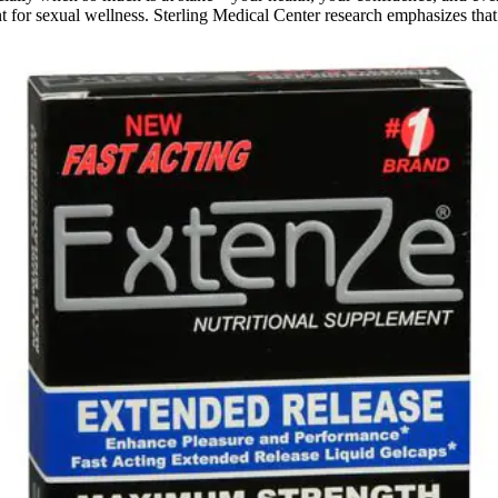
t for sexual wellness. Sterling Medical Center research emphasizes that 