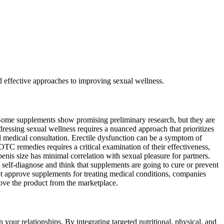
nd effective approaches to improving sexual wellness.
 Some supplements show promising preliminary research, but they are
ressing sexual wellness requires a nuanced approach that prioritizes
l medical consultation. Erectile dysfunction can be a symptom of
OTC remedies requires a critical examination of their effectiveness,
nis size has minimal correlation with sexual pleasure for partners.
 self-diagnose and think that supplements are going to cure or prevent
ot approve supplements for treating medical conditions, companies
ove the product from the marketplace.
our relationships. By integrating targeted nutritional, physical, and