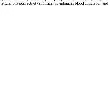
regular physical activity significantly enhances blood circulation and