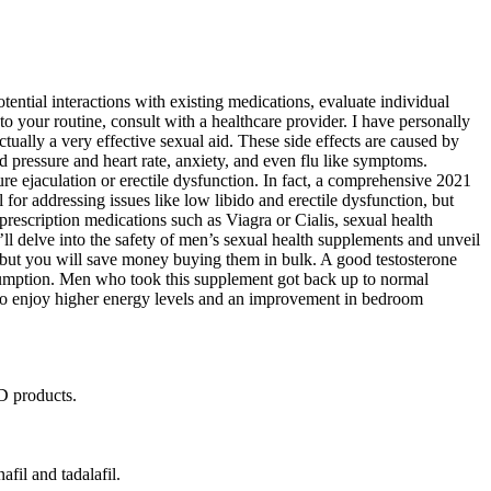
ntial interactions with existing medications, evaluate individual
 your routine, consult with a healthcare provider. I have personally
tually a very effective sexual aid. These side effects are caused by
 pressure and heart rate, anxiety, and even flu like symptoms.
ure ejaculation or erectile dysfunction. In fact, a comprehensive 2021
or addressing issues like low libido and erectile dysfunction, but
 prescription medications such as Viagra or Cialis, sexual health
e’ll delve into the safety of men’s sexual health supplements and unveil
ut you will save money buying them in bulk. A good testosterone
onsumption. Men who took this supplement got back up to normal
also enjoy higher energy levels and an improvement in bedroom
ED products.
il and tadalafil.