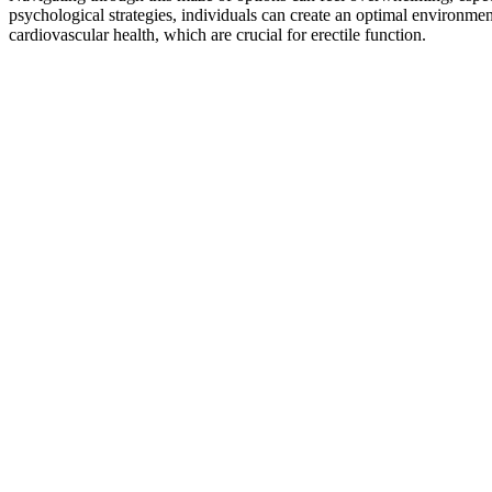
psychological strategies, individuals can create an optimal environmen
cardiovascular health, which are crucial for erectile function.