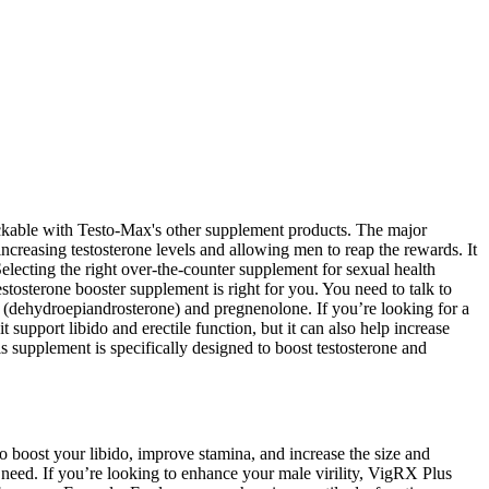
stackable with Testo-Max's other supplement products. The major
 increasing testosterone levels and allowing men to reap the rewards. It
electing the right over-the-counter supplement for sexual health
estosterone booster supplement is right for you. You need to talk to
 (dehydroepiandrosterone) and pregnenolone. If you’re looking for a
ort libido and erectile function, but it can also help increase
s supplement is specifically designed to boost testosterone and
o boost your libido, improve stamina, and increase the size and
need. If you’re looking to enhance your male virility, VigRX Plus