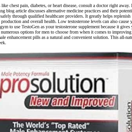
 like chest pain, diabetes, or heart disease, consult a doctor right away.
g blog article discusses alternative medicine practices and their poten
fely through qualified healthcare providers. It greatly helps replenish
 production and overall health. Low testosterone levels can also cause y
e gym to use TestoGen as your testosterone supplement because it gives
numerous options for men to choose from when it comes to improving the
e enhancement pills as a natural and convenient solution. This all-natu
eek.