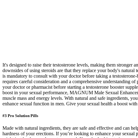
It's designed to raise their testosterone levels, making them stronger
downsides of using steroids are that they replace your body's natural te
is mandatory to consult with your doctor before taking a testosterone-
requires careful consideration and a comprehensive understanding of pot
your doctor or pharmacist before starting a testosterone booster su
boost in your sexual performance, MAGNUM Male Sexual Enhancement XX
muscle mass and energy levels. With natural and safe ingredients, you 
enhance sexual function in men. Give your sexual health a boost wit
#3 Pro Solution Pills
Made with natural ingredients, they are safe and effective and can hel
hardness of your erections. If you’re looking to enhance your sexual