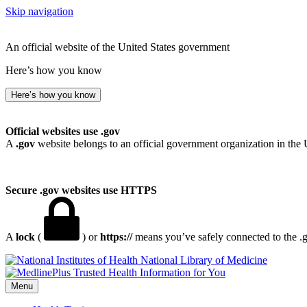
Skip navigation
An official website of the United States government
Here’s how you know
Here’s how you know
Official websites use .gov
A
.gov
website belongs to an official government organization in the 
Secure .gov websites use HTTPS
A
lock
(
) or
https://
means you’ve safely connected to the .go
National Library of Medicine
Menu