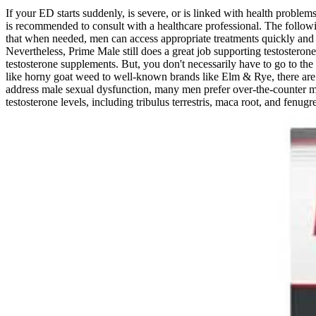
If your ED starts suddenly, is severe, or is linked with health problems
is recommended to consult with a healthcare professional. The followin
that when needed, men can access appropriate treatments quickly and sa
Nevertheless, Prime Male still does a great job supporting testosterone
testosterone supplements. But, you don't necessarily have to go to th
like horny goat weed to well-known brands like Elm & Rye, there are 
address male sexual dysfunction, many men prefer over-the-counter mal
testosterone levels, including tribulus terrestris, maca root, and fenugr