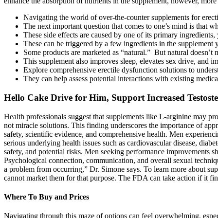
enhance the absorption of nutrients in the supplement, however, more 
Navigating the world of over-the-counter supplements for erecti
The next important question that comes to one’s mind is that wh
These side effects are caused by one of its primary ingredients
These can be triggered by a few ingredients in the supplement yo
Some products are marketed as “natural.” But natural doesn’t me
This supplement also improves sleep, elevates sex drive, and 
Explore comprehensive erectile dysfunction solutions to understa
They can help assess potential interactions with existing medic
Hello Cake Drive for Him, Support Increased Testos
Health professionals suggest that supplements like L-arginine may pr
not miracle solutions. This finding underscores the importance of app
safety, scientific evidence, and comprehensive health. Men experienci
serious underlying health issues such as cardiovascular disease, diabe
safety, and potential risks. Men seeking performance improvements sho
Psychological connection, communication, and overall sexual technique
a problem from occurring,” Dr. Simone says. To learn more about supp
cannot market them for that purpose. The FDA can take action if it f
Where To Buy and Prices
Navigating through this maze of options can feel overwhelming, especi