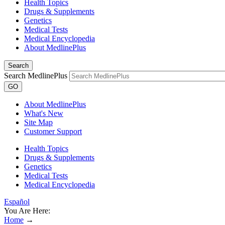
Health Topics
Drugs & Supplements
Genetics
Medical Tests
Medical Encyclopedia
About MedlinePlus
Search
Search MedlinePlus
GO
About MedlinePlus
What's New
Site Map
Customer Support
Health Topics
Drugs & Supplements
Genetics
Medical Tests
Medical Encyclopedia
Español
You Are Here:
Home
→