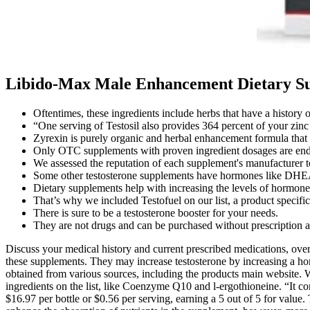
Libido-Max Male Enhancement Dietary Sup
Oftentimes, these ingredients include herbs that have a history o
“One serving of Testosil also provides 364 percent of your zinc 
Zyrexin is purely organic and herbal enhancement formula that ca
Only OTC supplements with proven ingredient dosages are end
We assessed the reputation of each supplement's manufacturer to
Some other testosterone supplements have hormones like DHE
Dietary supplements help with increasing the levels of hormones
That’s why we included Testofuel on our list, a product specif
There is sure to be a testosterone booster for your needs.
They are not drugs and can be purchased without prescription at g
Discuss your medical history and current prescribed medications, ove
these supplements. They may increase testosterone by increasing a hor
obtained from various sources, including the products main website. We
ingredients on the list, like Coenzyme Q10 and l-ergothioneine. “It con
$16.97 per bottle or $0.56 per serving, earning a 5 out of 5 for value.