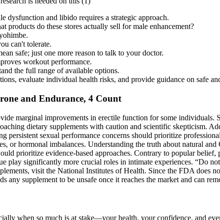
research is needed on this (1)
le dysfunction and libido requires a strategic approach.
at products do these stores actually sell for male enhancement?
, yohimbe.
u can't tolerate.
an safe; just one more reason to talk to your doctor.
improves workout performance.
nd the full range of available options.
ations, evaluate individual health risks, and provide guidance on safe a
terone and Endurance, 4 Count
ovide marginal improvements in erectile function for some individuals.
roaching dietary supplements with caution and scientific skepticism. Add
ng persistent sexual performance concerns should prioritize professiona
tes, or hormonal imbalances. Understanding the truth about natural and 
uld prioritize evidence-based approaches. Contrary to popular belief, pe
 play significantly more crucial roles in intimate experiences. “Do not
lements, visit the National Institutes of Health. Since the FDA does n
inds any supplement to be unsafe once it reaches the market and can rem
ally when so much is at stake—your health, your confidence, and even y