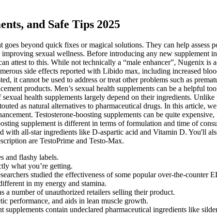
nts, and Safe Tips 2025
oes beyond quick fixes or magical solutions. They can help assess pote
o improving sexual wellness. Before introducing any new supplement into
an attest to this. While not technically a “male enhancer”, Nugenix is ac
erous side effects reported with Libido max, including increased blood
sted, it cannot be used to address or treat other problems such as premat
cement products. Men’s sexual health supplements can be a helpful tool f
 of sexual health supplements largely depend on their ingredients. Unlike
outed as natural alternatives to pharmaceutical drugs. In this article, w
ncement. Testosterone-boosting supplements can be quite expensive, b
boosting supplement is different in terms of formulation and time of c
 with all-star ingredients like D-aspartic acid and Vitamin D. You'll 
rescription are TestoPrime and Testo-Max.
 and flashy labels.
tly what you’re getting.
researchers studied the effectiveness of some popular over-the-counter 
different in my energy and stamina.
 a number of unauthorized retailers selling their product.
etic performance, and aids in lean muscle growth.
upplements contain undeclared pharmaceutical ingredients like sildenaf