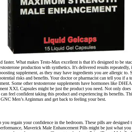
 and faster. What makes Testo-Max excellent is that it's designed to be 
stosterone production with synthetics. It's delivered results repeatedly,
boosting supplement, as they may have ingredients you are allergic to. S
ential risks and benefits. Your doctor or pharmacist can tell you if a t
pplement. Some other testosterone supplements have hormones like DHEA
L Capsules might be just the product you need. Not only does it supp
can feel confident taking this product and experiencing its benefits. Thi
h GNC Men’s Arginmax and get back to feeling your best.
p you regain your confidence in the bedroom. These pills are designed t
 performance, Maverick Male Enhancement Pills might be just what you 