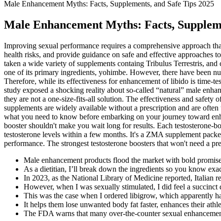
Male Enhancement Myths: Facts, Supplements, and Safe Tips 2025
Male Enhancement Myths: Facts, Suppleme
Improving sexual performance requires a comprehensive approach that g
health risks, and provide guidance on safe and effective approaches t
taken a wide variety of supplements containg Tribulus Terrestris, and c
one of its primary ingredients, yohimbe. However, there have been num
Therefore, while its effectiveness for enhancement of libido is time-te
study exposed a shocking reality about so-called “natural” male enhan
they are not a one-size-fits-all solution. The effectiveness and safety
supplements are widely available without a prescription and are often t
what you need to know before embarking on your journey toward enha
booster shouldn't make you wait long for results. Each testosterone-
testosterone levels within a few months. It's a ZMA supplement packed
performance. The strongest testosterone boosters that won't need a p
Male enhancement products flood the market with bold promises
As a dietitian, I’ll break down the ingredients so you know exac
In 2023, as the National Library of Medicine reported, Italian 
However, when I was sexually stimulated, I did feel a succinct 
This was the case when I ordered libigrow, which apparently has
It helps them lose unwanted body fat faster, enhances their athl
The FDA warns that many over-the-counter sexual enhancement s