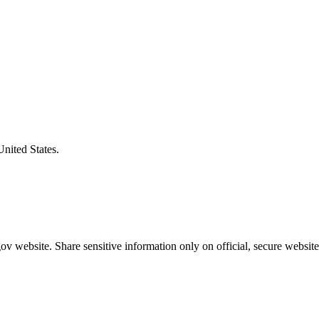
United States.
v website. Share sensitive information only on official, secure website