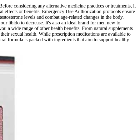
 Before considering any alternative medicine practices or treatments, it
tial effects or benefits. Emergency Use Authorization protocols ensure
 testosterone levels and combat age-related changes in the body.
our libido to decrease. It's also an ideal brand for men new to
 you a wide range of other health benefits. From natural supplements
ir sexual health. While prescription medications are available to
ral formula is packed with ingredients that aim to support healthy