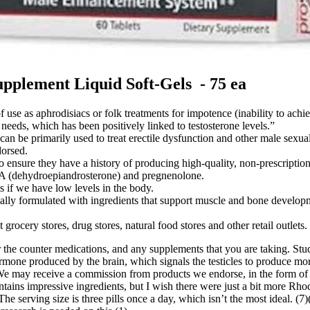
plement Liquid Soft-Gels - 75 ea
f use as aphrodisiacs or folk treatments for impotence (inability to achi
needs, which has been positively linked to testosterone levels.”
n be primarily used to treat erectile dysfunction and other male sexual 
orsed.
 ensure they have a history of producing high-quality, non-prescription
A (dehydroepiandrosterone) and pregnenolone.
 if we have low levels in the body.
ically formulated with ingredients that support muscle and bone develop
rocery stores, drug stores, natural food stores and other retail outlets.
r the counter medications, and any supplements that you are taking. St
mone produced by the brain, which signals the testicles to produce mor
 may receive a commission from products we endorse, in the form of affi
tains impressive ingredients, but I wish there were just a bit more Rhod
 The serving size is three pills once a day, which isn’t the most ideal. 