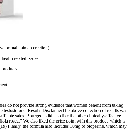
eve or maintain an erection).
health related issues.
 products.
ment.
udies do not provide strong evidence that women benefit from taking
e testosterone. Results DisclaimerThe above collection of results was
liate sales. Bourgeois did also like the other clinically-effective
iola rosea.” We also liked the price point with this product, which is
(7)(19) Finally, the formula also includes 10mg of bioperine, which may