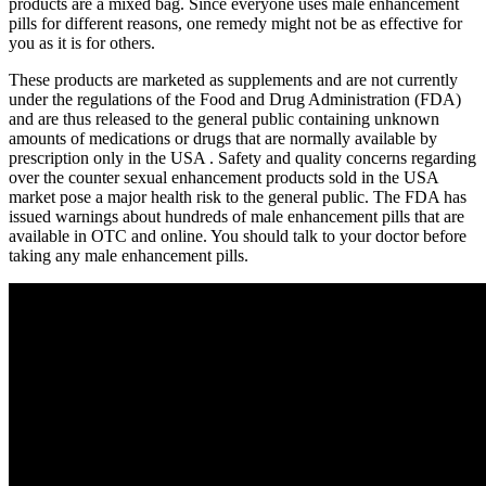
products are a mixed bag. Since everyone uses male enhancement
pills for different reasons, one remedy might not be as effective for
you as it is for others.
These products are marketed as supplements and are not currently
under the regulations of the Food and Drug Administration (FDA)
and are thus released to the general public containing unknown
amounts of medications or drugs that are normally available by
prescription only in the USA . Safety and quality concerns regarding
over the counter sexual enhancement products sold in the USA
market pose a major health risk to the general public. The FDA has
issued warnings about hundreds of male enhancement pills that are
available in OTC and online. You should talk to your doctor before
taking any male enhancement pills.