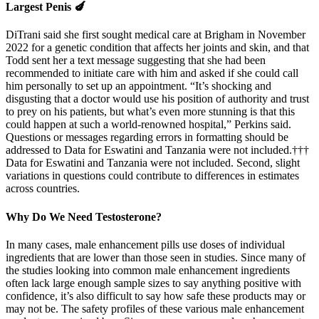
Largest Penis 🍆
DiTrani said she first sought medical care at Brigham in November
2022 for a genetic condition that affects her joints and skin, and that
Todd sent her a text message suggesting that she had been
recommended to initiate care with him and asked if she could call
him personally to set up an appointment. “It’s shocking and
disgusting that a doctor would use his position of authority and trust
to prey on his patients, but what’s even more stunning is that this
could happen at such a world-renowned hospital,” Perkins said.
Questions or messages regarding errors in formatting should be
addressed to Data for Eswatini and Tanzania were not included.†††
Data for Eswatini and Tanzania were not included. Second, slight
variations in questions could contribute to differences in estimates
across countries.
Why Do We Need Testosterone?
In many cases, male enhancement pills use doses of individual
ingredients that are lower than those seen in studies. Since many of
the studies looking into common male enhancement ingredients
often lack large enough sample sizes to say anything positive with
confidence, it’s also difficult to say how safe these products may or
may not be. The safety profiles of these various male enhancement