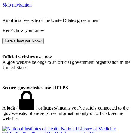
Skip navigation
An official website of the United States government
Here’s how you know
Here’s how you know
Official websites use .gov
A
.gov
website belongs to an official government organization in the
United States.
Secure .gov websites use HTTPS
A
lock
(
) or
https://
means you’ve safely connected to the
.gov website. Share sensitive information only on official, secure
websites.
National Library of Medicine