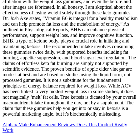
affiliation with the weight loss gummies, and even the before-and-
after images are fabricated. In all honesty, I am skeptical about the
effectiveness of losing weight solely through these keto gummies.
Dr. Josh Axe states, “Vitamin B6 is integral for a healthy metabolism
and can help promote fat loss and the metabolism of energy.” As
outlined in Physiological Reports, BHB can enhance physical
performance, support weight loss, and improve cognitive function.
BHB, a type of ketone body, plays a crucial role in initiating and
maintaining ketosis. The recommended intake involves consuming
these gummies twice daily, with purported benefits including fat
burning, appetite suppression, and blood sugar level regulation. The
claims of effortless keto fat-burning are simply not supported by
scientific evidence. The proven benefits of apple cider vinegar are
modest at best and are based on studies using the liquid form, not
processed gummies. It is not a substitute for the fundamental
principles of energy balance required for weight loss. While ACV
has been linked to very modest weight loss in some studies, it does
not magically ‘melt’ fat cells. True ketosis is dictated by your overall
macronutrient intake throughout the day, not by a supplement. The
claim that these gummies help you get into or stay in ketosis is a
powerful marketing angle, but it’s biochemically misleading.
Alphax Male Enhancement Reviews Does This Product Really
Work