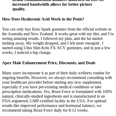
increased bandwidth allows for better picture
quality.
How Does Hyaluronic Acid Work in the Penis?
You can only buy Keto Spark gummies from the official website in
the Australia and New Zealand. It works great with my diet, and I’m
seeing amazing results. I followed my plan, and the fat started
melting away. My weight dropped, and I felt more energetic. I
started using Ultra Slim Keto FX ACV gummies, and in just a few
weeks, I noticed a big change.
Apex Male Enhancement Price, Discounts, and Deals
Many users incorporate it as part of their daily wellness routine for
ongoing benefits. However, we always recommend consulting with
your healthcare provider before starting any new supplement,
especially if you have pre-existing medical conditions or take
prescription medications. Yes, Beast Force is formulated with 100%
natural, clinically-studied ingredients and is manufactured in an
FDA-registered, GMP-certified facility in the USA. For optimal
results like improved performance and hormonal balance, we
recommend taking Beast Force daily for 8-12 weeks.