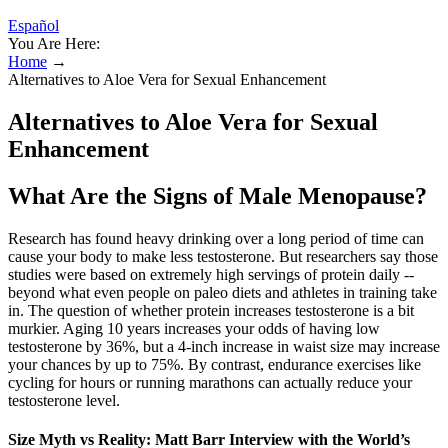
Español
You Are Here:
Home
→
Alternatives to Aloe Vera for Sexual Enhancement
Alternatives to Aloe Vera for Sexual
Enhancement
What Are the Signs of Male Menopause?
Research has found heavy drinking over a long period of time can
cause your body to make less testosterone. But researchers say those
studies were based on extremely high servings of protein daily --
beyond what even people on paleo diets and athletes in training take
in. The question of whether protein increases testosterone is a bit
murkier. Aging 10 years increases your odds of having low
testosterone by 36%, but a 4-inch increase in waist size may increase
your chances by up to 75%. By contrast, endurance exercises like
cycling for hours or running marathons can actually reduce your
testosterone level.
Size Myth vs Reality: Matt Barr Interview with the World’s