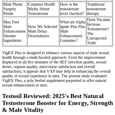
Male Plastic
Common Health
How is the
Traditional
Surgery
Myths About
testosterone
testosterone
Penile
Testosterone
level checked?
therapy
Does Nicotine
Max Fuel
What are Alpha
Increase
Male
How We Selected
Ignite Plus Plus
Testosterone?
Enhancement
Male Delay
Male
The
Shooter
Desensitizers
Enhancement
Unexpected
Ingredients
Gummies?
Truth
VigRX Plus is designed to enhance various aspects of male sexual
health through a multi-faceted approach. From the improvement
displayed in all five domains of the IIEF (erection quality, sexual
desire, orgasm quality, intercourse satisfaction and overall
satisfaction), it appears that VXP may help in enhancing the overall
quality of sexual experience in men. The present study evaluated
VigRX Plus, a poly-herbal supplement purported to offer natural
sexual enhancement in men.
Testosil Reviewed: 2025's Best Natural
Testosterone Booster for Energy, Strength
& Male Vitality