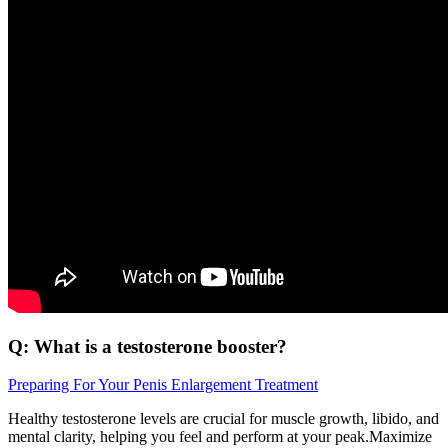
Q: What is a testosterone booster?
Preparing For Your Penis Enlargement Treatment
Healthy testosterone levels are crucial for muscle growth, libido, and
mental clarity, helping you feel and perform at your peak.Maximize