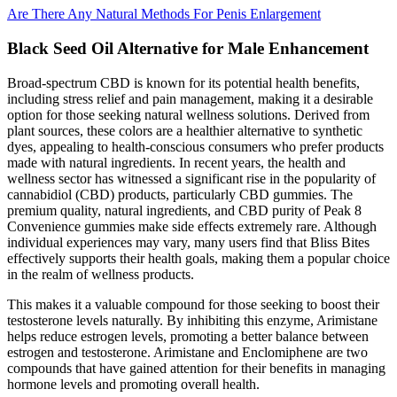
Are There Any Natural Methods For Penis Enlargement
Black Seed Oil Alternative for Male Enhancement
Broad-spectrum CBD is known for its potential health benefits,
including stress relief and pain management, making it a desirable
option for those seeking natural wellness solutions. Derived from
plant sources, these colors are a healthier alternative to synthetic
dyes, appealing to health-conscious consumers who prefer products
made with natural ingredients. In recent years, the health and
wellness sector has witnessed a significant rise in the popularity of
cannabidiol (CBD) products, particularly CBD gummies. The
premium quality, natural ingredients, and CBD purity of Peak 8
Convenience gummies make side effects extremely rare. Although
individual experiences may vary, many users find that Bliss Bites
effectively supports their health goals, making them a popular choice
in the realm of wellness products.
This makes it a valuable compound for those seeking to boost their
testosterone levels naturally. By inhibiting this enzyme, Arimistane
helps reduce estrogen levels, promoting a better balance between
estrogen and testosterone. Arimistane and Enclomiphene are two
compounds that have gained attention for their benefits in managing
hormone levels and promoting overall health.