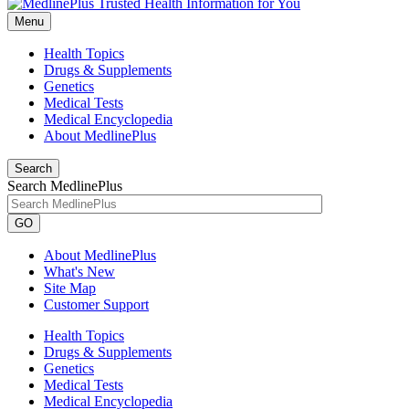
Menu
Health Topics
Drugs & Supplements
Genetics
Medical Tests
Medical Encyclopedia
About MedlinePlus
Search
Search MedlinePlus
GO
About MedlinePlus
What's New
Site Map
Customer Support
Health Topics
Drugs & Supplements
Genetics
Medical Tests
Medical Encyclopedia