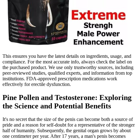
This ensures you have the latest details on ingredients, usage, and
compliance. For the most accurate info, always check the label on
the purchased product. We use only trustworthy sources, including
peer-reviewed studies, qualified experts, and information from top
institutions. FDA-approved prescription medications work
effectively for erectile dysfunction.
Pine Pollen and Testosterone: Exploring
the Science and Potential Benefits
It's no secret that the size of the penis can become both a source of
pride and a reason for self-doubt for a representative of the stronger
half of humanity. Subsequently, the genital organ grows by about
one centimeter per year. After 17 years, a man's penis becomes