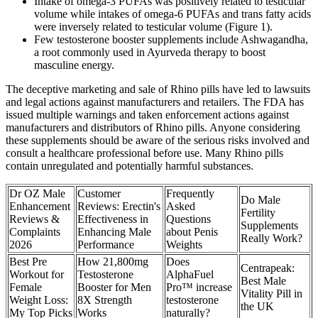
Intake of omega-3 PUFAs was positively related to testicular
volume while intakes of omega-6 PUFAs and trans fatty acids
were inversely related to testicular volume (Figure 1).
Few testosterone booster supplements include Ashwagandha,
a root commonly used in Ayurveda therapy to boost
masculine energy.
The deceptive marketing and sale of Rhino pills have led to lawsuits
and legal actions against manufacturers and retailers. The FDA has
issued multiple warnings and taken enforcement actions against
manufacturers and distributors of Rhino pills. Anyone considering
these supplements should be aware of the serious risks involved and
consult a healthcare professional before use. Many Rhino pills
contain unregulated and potentially harmful substances.
Dr OZ Male
Customer
Frequently
Do Male
Enhancement
Reviews: Erectin's
Asked
Fertility
Reviews &
Effectiveness in
Questions
Supplements
Complaints
Enhancing Male
about Penis
Really Work?
2026
Performance
Weights
Best Pre
How 21,800mg
Does
Centrapeak:
Workout for
Testosterone
AlphaFuel
Best Male
Female
Booster for Men
Pro™ increase
Vitality Pill in
Weight Loss:
8X Strength
testosterone
the UK
My Top Picks
Works
naturally?