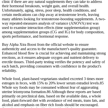
clinic if there are any natural supplements they can take to address
their hormonal breakouts, weight gain, and overall health.
Unfortunately, aging, stress, poor sleep, health conditions, and
certain medications can chip away at testosterone levels, leaving
many athletes looking for testosterone-boosting supplements. A two-
way repeated-measures analysis of variance (ANOVA) test was
used to examine interaction effects (time supplementation group)
among supplementation groups (CG and IG) for body composition,
sports performance, and hormonal response.
Buy Alpha Xtra Boost from the official website to ensure
authenticity and access to the manufacturer's quality guarantee.
Enhanced blood flow is crucial for achieving and maintaining strong
erections, as it ensures adequate oxygen and nutrient delivery to
erectile tissues. Third-party testing verifies the potency and safety of
each batch, providing consumers with confidence in the product's
reliability.
Whole food, plant-based vegetarians studied excreted 3 times more
estrogen in feces, with 15% to 20% lower serum estradiol levels.85
Whole soy foods may be consumed without fear of aggravating
uterine leiomyoma formation.86 Although these reports are based
primarily on preclinical data, based on the available data, a whole
food, plant-forward diet with avoidance of red meats, trans fats, and
alcohol and emphasis on fiber rich foods should be encouraged.