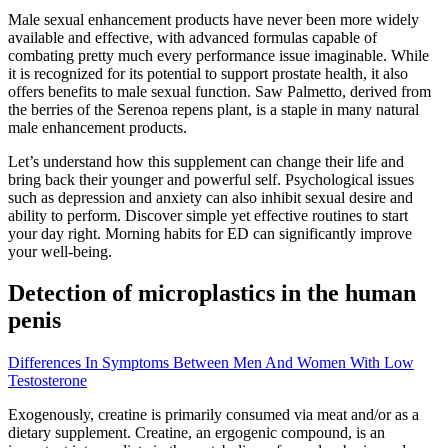
Male sexual enhancement products have never been more widely
available and effective, with advanced formulas capable of
combating pretty much every performance issue imaginable. While
it is recognized for its potential to support prostate health, it also
offers benefits to male sexual function. Saw Palmetto, derived from
the berries of the Serenoa repens plant, is a staple in many natural
male enhancement products.
Let’s understand how this supplement can change their life and
bring back their younger and powerful self. Psychological issues
such as depression and anxiety can also inhibit sexual desire and
ability to perform. Discover simple yet effective routines to start
your day right. Morning habits for ED can significantly improve
your well-being.
Detection of microplastics in the human
penis
Differences In Symptoms Between Men And Women With Low
Testosterone
Exogenously, creatine is primarily consumed via meat and/or as a
dietary supplement. Creatine, an ergogenic compound, is an