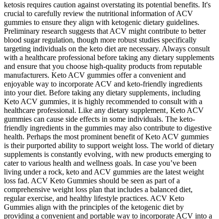
ketosis requires caution against overstating its potential benefits. It's
crucial to carefully review the nutritional information of ACV
gummies to ensure they align with ketogenic dietary guidelines.
Preliminary research suggests that ACV might contribute to better
blood sugar regulation, though more robust studies specifically
targeting individuals on the keto diet are necessary. Always consult
with a healthcare professional before taking any dietary supplements
and ensure that you choose high-quality products from reputable
manufacturers. Keto ACV gummies offer a convenient and
enjoyable way to incorporate ACV and keto-friendly ingredients
into your diet. Before taking any dietary supplements‚ including
Keto ACV gummies‚ it is highly recommended to consult with a
healthcare professional. Like any dietary supplement‚ Keto ACV
gummies can cause side effects in some individuals. The keto-
friendly ingredients in the gummies may also contribute to digestive
health. Perhaps the most prominent benefit of Keto ACV gummies
is their purported ability to support weight loss. The world of dietary
supplements is constantly evolving‚ with new products emerging to
cater to various health and wellness goals. In case you’ve been
living under a rock, keto and ACV gummies are the latest weight
loss fad. ACV Keto Gummies should be seen as part of a
comprehensive weight loss plan that includes a balanced diet,
regular exercise, and healthy lifestyle practices. ACV Keto
Gummies align with the principles of the ketogenic diet by
providing a convenient and portable way to incorporate ACV into a