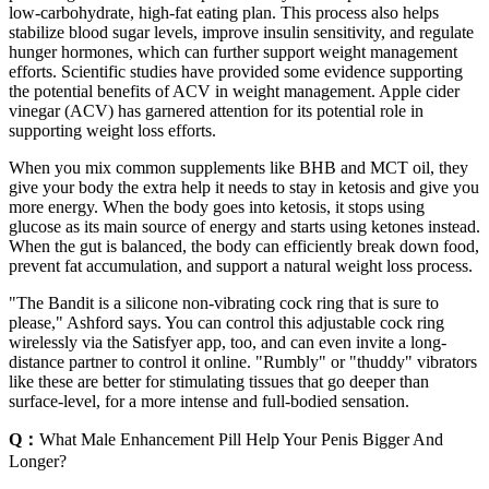
low-carbohydrate, high-fat eating plan. This process also helps
stabilize blood sugar levels, improve insulin sensitivity, and regulate
hunger hormones, which can further support weight management
efforts. Scientific studies have provided some evidence supporting
the potential benefits of ACV in weight management. Apple cider
vinegar (ACV) has garnered attention for its potential role in
supporting weight loss efforts.
When you mix common supplements like BHB and MCT oil, they
give your body the extra help it needs to stay in ketosis and give you
more energy. When the body goes into ketosis, it stops using
glucose as its main source of energy and starts using ketones instead.
When the gut is balanced, the body can efficiently break down food,
prevent fat accumulation, and support a natural weight loss process.
"The Bandit is a silicone non-vibrating cock ring that is sure to
please," Ashford says. You can control this adjustable cock ring
wirelessly via the Satisfyer app, too, and can even invite a long-
distance partner to control it online. "Rumbly" or "thuddy" vibrators
like these are better for stimulating tissues that go deeper than
surface-level, for a more intense and full-bodied sensation.
Q：
What Male Enhancement Pill Help Your Penis Bigger And
Longer?