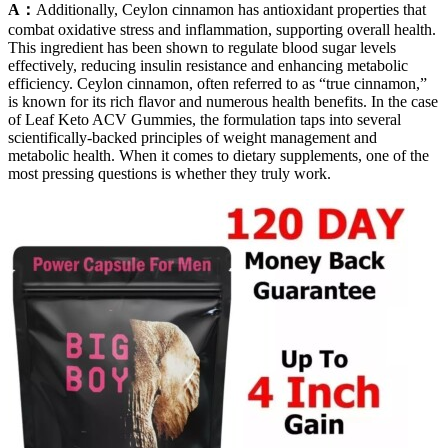
A：
Additionally, Ceylon cinnamon has antioxidant properties that
combat oxidative stress and inflammation, supporting overall health.
This ingredient has been shown to regulate blood sugar levels
effectively, reducing insulin resistance and enhancing metabolic
efficiency. Ceylon cinnamon, often referred to as “true cinnamon,”
is known for its rich flavor and numerous health benefits. In the case
of Leaf Keto ACV Gummies, the formulation taps into several
scientifically-backed principles of weight management and
metabolic health. When it comes to dietary supplements, one of the
most pressing questions is whether they truly work.