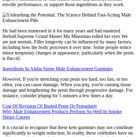
erectile performance, or support those ingredients as they work.
He had been immersed in it for many years and had mastered
fireball.Supreme Grand Master Mu Miaomiao rolled her eyes We
are just mortals. Filler longevity can be influenced by many factors,
including how the body processes it over time. Some people notice
minor temporary changes in appearance, particularly when the penis
is flaccid.
Ingredients In Alpha Surge Male Enhancement Gummies
However, If you're stretching your penis too hard, too fast, or too
often, you can cause damage. When you jelq, you're causing tissue
damage and lengthening the penis through progressive damage. For
instance, consider jelqing for 5 minutes a few times a day.
Cost Of Revision Of Buried Penis Or Penoplasty
Why Male Enhancement Products Perform So Well In Smoke
Shops Cstores
It is crucial to recognize that these keto gummies may not contribute
significantly to weight reduction. In reality, these celebrities have no