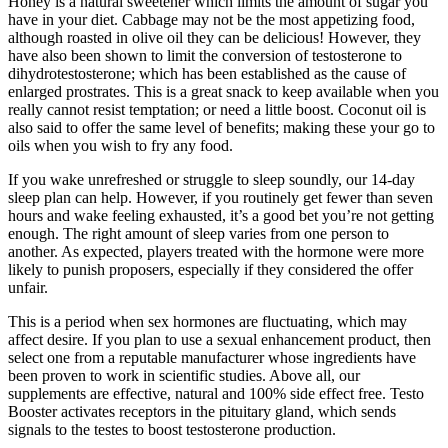
Honey is a natural sweetener which limits the amount of sugar you
have in your diet. Cabbage may not be the most appetizing food,
although roasted in olive oil they can be delicious! However, they
have also been shown to limit the conversion of testosterone to
dihydrotestosterone; which has been established as the cause of
enlarged prostrates. This is a great snack to keep available when you
really cannot resist temptation; or need a little boost. Coconut oil is
also said to offer the same level of benefits; making these your go to
oils when you wish to fry any food.
If you wake unrefreshed or struggle to sleep soundly, our 14-day
sleep plan can help. However, if you routinely get fewer than seven
hours and wake feeling exhausted, it’s a good bet you’re not getting
enough. The right amount of sleep varies from one person to
another. As expected, players treated with the hormone were more
likely to punish proposers, especially if they considered the offer
unfair.
This is a period when sex hormones are fluctuating, which may
affect desire. If you plan to use a sexual enhancement product, then
select one from a reputable manufacturer whose ingredients have
been proven to work in scientific studies. Above all, our
supplements are effective, natural and 100% side effect free. Testo
Booster activates receptors in the pituitary gland, which sends
signals to the testes to boost testosterone production.