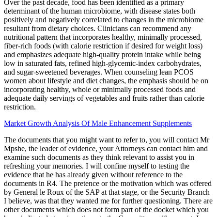
Over the past decade, food has been identified as a primary
determinant of the human microbiome, with disease states both
positively and negatively correlated to changes in the microbiome
resultant from dietary choices. Clinicians can recommend any
nutritional pattern that incorporates healthy, minimally processed,
fiber-rich foods (with calorie restriction if desired for weight loss)
and emphasizes adequate high-quality protein intake while being
low in saturated fats, refined high-glycemic-index carbohydrates,
and sugar-sweetened beverages. When counseling lean PCOS
women about lifestyle and diet changes, the emphasis should be on
incorporating healthy, whole or minimally processed foods and
adequate daily servings of vegetables and fruits rather than calorie
restriction.
Market Growth Analysis Of Male Enhancement Supplements
The documents that you might want to refer to, you will contact Mr
Mpshe, the leader of evidence, your Attorneys can contact him and
examine such documents as they think relevant to assist you in
refreshing your memories. I will confine myself to testing the
evidence that he has already given without reference to the
documents in R4. The pretence or the motivation which was offered
by General le Roux of the SAP at that stage, or the Security Branch
I believe, was that they wanted me for further questioning. There are
other documents which does not form part of the docket which you