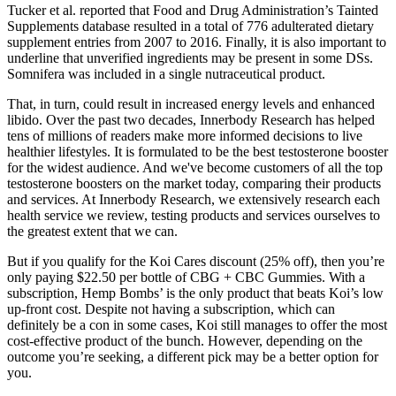
Tucker et al. reported that Food and Drug Administration’s Tainted
Supplements database resulted in a total of 776 adulterated dietary
supplement entries from 2007 to 2016. Finally, it is also important to
underline that unverified ingredients may be present in some DSs.
Somnifera was included in a single nutraceutical product.
That, in turn, could result in increased energy levels and enhanced
libido. Over the past two decades, Innerbody Research has helped
tens of millions of readers make more informed decisions to live
healthier lifestyles. It is formulated to be the best testosterone booster
for the widest audience. And we've become customers of all the top
testosterone boosters on the market today, comparing their products
and services. At Innerbody Research, we extensively research each
health service we review, testing products and services ourselves to
the greatest extent that we can.
But if you qualify for the Koi Cares discount (25% off), then you’re
only paying $22.50 per bottle of CBG + CBC Gummies. With a
subscription, Hemp Bombs’ is the only product that beats Koi’s low
up-front cost. Despite not having a subscription, which can
definitely be a con in some cases, Koi still manages to offer the most
cost-effective product of the bunch. However, depending on the
outcome you’re seeking, a different pick may be a better option for
you.