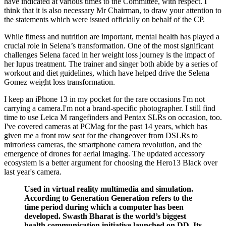
have indicated at various times to the Committee, with respect. I
think that it is also necessary Mr Chairman, to draw your attention to
the statements which were issued officially on behalf of the CP.
While fitness and nutrition are important, mental health has played a
crucial role in Selena’s transformation. One of the most significant
challenges Selena faced in her weight loss journey is the impact of
her lupus treatment. The trainer and singer both abide by a series of
workout and diet guidelines, which have helped drive the Selena
Gomez weight loss transformation.
I keep an iPhone 13 in my pocket for the rare occasions I'm not
carrying a camera.I'm not a brand-specific photographer. I still find
time to use Leica M rangefinders and Pentax SLRs on occasion, too.
I've covered cameras at PCMag for the past 14 years, which has
given me a front row seat for the changeover from DSLRs to
mirrorless cameras, the smartphone camera revolution, and the
emergence of drones for aerial imaging. The updated accessory
ecosystem is a better argument for choosing the Hero13 Black over
last year's camera.
Used in virtual reality multimedia and simulation.
According to Generation Generation refers to the
time period during which a computer has been
developed. Swasth Bharat is the world’s biggest
health communication initiative launched on DD. Its