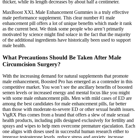
thicker, while its length decreases by about half a centimeter.
MaxBoost XXL Male Enhancement Gummies is a truly effective
male performance supplement. This clear number #1 male
enhancement pill offers a lot of unique benefits which made it rank
as the current best. We think some people who aren’t primarily
motivated by science might find solace in the fact that the majority
of the additional ingredients have historically been used to support
male health.
What Precautions Should Be Taken After Male
Circumcision Surgery?
With the increasing demand for natural supplements that promote
male enhancement, Boosted Pro has emerged as a contender in this
competitive market. You won’t see the ancillary benefits of boosted
semen levels or increased energy and mental focus like you might
with some male enhancement pills. Men with mild cases of ED are
among the best candidates for male enhancement pills, far better
than those with moderate-to-severe ED or other sexual health issues.
VigRX Plus comes from a brand that offers a slew of male sexual
health products, including pills designed exclusively for fertility and
sprays and wipes to help men overcome premature ejaculation. Each
one aligns with doses used in successful human research either to
improve testosterone levels, reduce stress and anxiety, increase