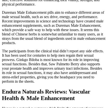
physical performance.
Duremax Male Enhancement pills aim to enhance different areas of
male sexual health, such as sex drive, energy, and performance.
Recent improvements in science and technology have created male
enhancement supplements, such as Duremax Male Enhancement,
which provide a safe way to help with these issues. It seems this
blend of Chinese herbs is somewhat unfamiliar to many users, as it
strays from the usual blend of ingredients used in male enhancement
products.
The participants from the clinical trial didn’t report any side effects.
It has been used for centuries to help men regain their sexual
prowess. Ginkgo Biloba is most known for its role in improving
sexual functions. Besides that, Saw Palmetto Berry also supports
your prostate health and improves urinary tract infections. Besides
its role in sexual functions, it may also have antidepressant and
stress-relief properties, giving you the headspace you need to
perform in the sheets.
Endura Naturals Reviews: Vascular
Health & Male Enhancement