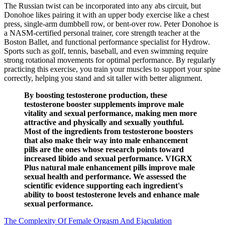
The Russian twist can be incorporated into any abs circuit, but
Donohoe likes pairing it with an upper body exercise like a chest
press, single-arm dumbbell row, or bent-over row. Peter Donohoe is
a NASM-certified personal trainer, core strength teacher at the
Boston Ballet, and functional performance specialist for Hydrow.
Sports such as golf, tennis, baseball, and even swimming require
strong rotational movements for optimal performance. By regularly
practicing this exercise, you train your muscles to support your spine
correctly, helping you stand and sit taller with better alignment.
By boosting testosterone production, these
testosterone booster supplements improve male
vitality and sexual performance, making men more
attractive and physically and sexually youthful.
Most of the ingredients from testosterone boosters
that also make their way into male enhancement
pills are the ones whose research points toward
increased libido and sexual performance. VIGRX
Plus natural male enhancement pills improve male
sexual health and performance. We assessed the
scientific evidence supporting each ingredient's
ability to boost testosterone levels and enhance male
sexual performance.
The Complexity Of Female Orgasm And Ejaculation