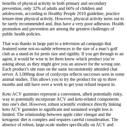
benefits of physical activity in both primary and secondary
prevention, only 32% of adults and 66% of children and
adolescents, according to Healthy People 2010 guideline, practice
leisure-time physical activity. However, physical activity turns out to
be rarely recommended and, thus have a very poor adhesion. Health
promotion and prevention are among the greatest challenges of
public health policies.
That was thanks in large part to a television ad campaign that
featured some not-so-subtle references to the size of a man’s golf
club as a stand-in for penis size and rigidity. If you get through to an
agent, it would be wise to let them know which product you’re
asking about, as they might give you an answer for the wrong one.
Each product’s site runs on the same inconsistently attended chat
server. A 1,000mg dose of cordyceps reflects successes seen in some
animal studies. This allows you to try the product for up to three
months and still have over a week to get your refund request in.
Keto ACV gummies represent a convenient, albeit potentially risky,
way to potentially incorporate ACV and keto-related components
into one's diet. However, robust scientific evidence directly linking
keto ACV gummies to significant and sustained weight loss is
limited. The relationship between apple cider vinegar and the
ketogenic diet is complex and requires careful consideration. The
absence of robust, large-scale studies specifically on ACV and