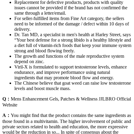
Replacement for defective products, products with quality
issues cannot be provided if the brand has not confirmed the
same through a letter/email.
For seller-fulfilled items from Fine Art category, the sellers
need to be informed of the damage / defect within 10 days of
delivery.
Dr. Tan MD, a specialist in men's health at Harley Street, says
“Your best defense for a strong libido is a healthy lifestyle and
a diet full of vitamin-rich foods that keep your immune system
strong and blood flowing freely.
The growth and functions of the male reproductive system
depend on zinc.
Viril-X is formulated to support testosterone levels, enhance
endurance, and improve performance using natural
ingredients that may promote blood flow and energy.
The Chinese believe that goat weed can raise low testosterone
levels and boost muscle mass.
Q：
Mens Enhancement Gels, Patches & Wellness JJLBRO Official
Website
A：
You might find that the product contains the same ingredients as
those found in a multivitamin. The higher involvement of public and
private sectors related to health and education, the more expressive
would be the reduction in so... In spite of consensus about the