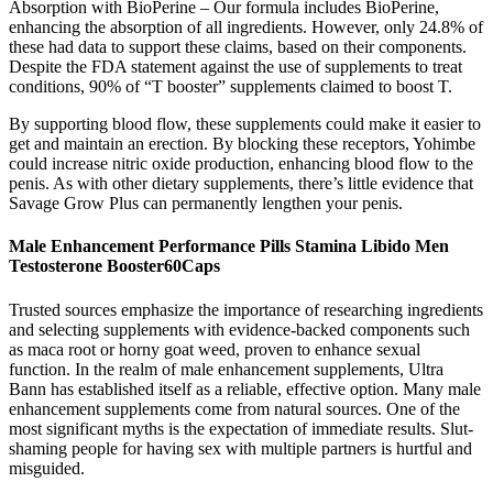
Absorption with BioPerine – Our formula includes BioPerine,
enhancing the absorption of all ingredients. However, only 24.8% of
these had data to support these claims, based on their components.
Despite the FDA statement against the use of supplements to treat
conditions, 90% of “T booster” supplements claimed to boost T.
By supporting blood flow, these supplements could make it easier to
get and maintain an erection. By blocking these receptors, Yohimbe
could increase nitric oxide production, enhancing blood flow to the
penis. As with other dietary supplements, there’s little evidence that
Savage Grow Plus can permanently lengthen your penis.
Male Enhancement Performance Pills Stamina Libido Men
Testosterone Booster60Caps
Trusted sources emphasize the importance of researching ingredients
and selecting supplements with evidence-backed components such
as maca root or horny goat weed, proven to enhance sexual
function. In the realm of male enhancement supplements, Ultra
Bann has established itself as a reliable, effective option. Many male
enhancement supplements come from natural sources. One of the
most significant myths is the expectation of immediate results. Slut-
shaming people for having sex with multiple partners is hurtful and
misguided.