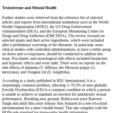
Testosterone and Mental Health
Further studies were retrieved from the reference list of selected
articles and reports from international institutions such as the World
Health Organization (WHO), the US Drug Enforcement
Administration (DEA), and the European Monitoring Centre for
Drugs and Drug Addiction (EMCDDA). The review focused on
selected plants and their active ingredients, which were included
after a preliminary screening of the literature. In particular, more
clinical studies with controlled administrations, to have a better grasp
on doses and co-exposures, should be conducted to address this
issue. Psychiatric and neurological side effects included headaches
and hypnotic effects and were mild. There were no reports on the
side effects of damania (T. diffusa), the Mexican poppy (A.
mexicana), and Tongkat Ali (E. longifolia).
According to a study published in BJU International, it is a
surprisingly common problem, affecting 3–76.5% of men globally.
Erectile Dysfunction (ED) is a common condition in which a person
is unable to achieve or maintain an erection for satisfactory sexual
performance. Breaking new ground, Bollywood actor Ranveer
Singh and adult film actor Johnny Sins featured in a one-of-a-kind
advertisement for a men’s health brand. This site complies with the
HONcode standard for trustworthy health information