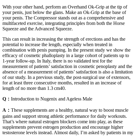
With your other hand, perform an Overhand Ok-Grip at the tip of
your penis, just below the glans. Make an Ok-Grip at the base of
your penis. The Compressor stands out as a comprehensive and
multifaceted exercise, integrating principles from both the Horse
Squeeze and the Advanced Squeeze.
This can result in increasing the strength of erections and has the
potential to increase the length, especially when treated in
combination with penis pumping. In the present study we show the
efficacy of cosmetic phalloplasty in a large cohort of patients up to
1-year follow-up. In Italy, there is no validated test for the
measurement of patients’ satisfaction in cosmetic penoplasty and the
absence of a measurement of patients’ satisfaction is also a limitation
of our study. In a previous study, the post-surgical use of extensors,
for at least three consecutive months, resulted in an increase of
length of no more than 1.3 cm40.
Q：
Introduction to Nugenix and Ageless Male
A：
These supplements are a healthy, natural way to boost muscle
gains and support strong athletic performance for daily workouts.
That’s where natural estrogen blockers come into play, as these
supplements prevent estrogen production and encourage higher
testosterone levels instead. Almost daily, I’m asked by patients in my