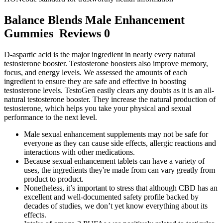
Balance Blends Male Enhancement
Gummies Reviews 0
D-aspartic acid is the major ingredient in nearly every natural
testosterone booster. Testosterone boosters also improve memory,
focus, and energy levels. We assessed the amounts of each
ingredient to ensure they are safe and effective in boosting
testosterone levels. TestoGen easily clears any doubts as it is an all-
natural testosterone booster. They increase the natural production of
testosterone, which helps you take your physical and sexual
performance to the next level.
Male sexual enhancement supplements may not be safe for
everyone as they can cause side effects, allergic reactions and
interactions with other medications.
Because sexual enhancement tablets can have a variety of
uses, the ingredients they're made from can vary greatly from
product to product.
Nonetheless, it’s important to stress that although CBD has an
excellent and well-documented safety profile backed by
decades of studies, we don’t yet know everything about its
effects.