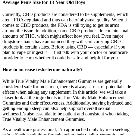
Average Penis Size for 13-Year-Old Boys
Currently, CBD products are considered to be supplements, which
aren't FDA-regulated and thus can be of abysmal quality. When it
comes to CBD products, the FDA is still trying to get its arms
around the issue. In addition, some CBD products do contain small
amounts of THC, which might affect how you feel. Even major
drugstore chains have announced they will start carrying CBD
products in certain states. Before using CBD — especially if you
plan to vape or ingest it — first talk with your doctor or healthcare
provider to learn whether it could be safe and helpful for you.
How to increase testosterone naturally?
While True Vitality Male Enhancement Gummies are generally
considered safe for most men, there is always a risk of potential side
effects when taking any supplement. In this article, we will take a
closer look at the ingredients in True Vitality Male Enhancement
Gummies and their effectiveness. Additionally, staying hydrated and
getting enough sleep can also help support overall sexual
wellness.It’s also essential to be patient and consistent when taking
True Vitality Male Enhancement Gummies.
As a healthcare professional, I’m approached daily by men seeking
safe, effective solutions for enhancing their vitality, strength, and