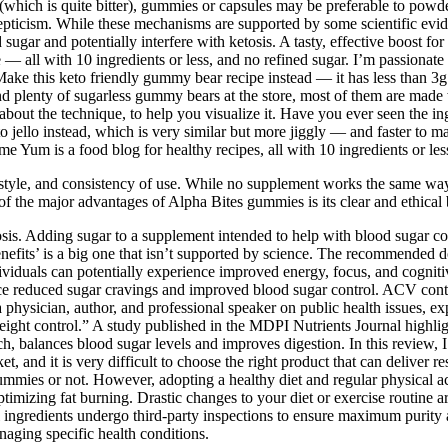
 (which is quite bitter), gummies or capsules may be preferable to powd
pticism. While these mechanisms are supported by some scientific evide
 sugar and potentially interfere with ketosis. A tasty, effective boost
e — all with 10 ingredients or less, and no refined sugar. I’m passionat
ke this keto friendly gummy bear recipe instead — it has less than 3g s
plenty of sugarless gummy bears at the store, most of them are made wi
out the technique, to help you visualize it. Have you ever seen the in
o jello instead, which is very similar but more jiggly — and faster to
 Yum is a food blog for healthy recipes, all with 10 ingredients or les
ifestyle, and consistency of use. While no supplement works the same way
 the major advantages of Alpha Bites gummies is its clear and ethical b
s. Adding sugar to a supplement intended to help with blood sugar co
benefits’ is a big one that isn’t supported by science. The recomme
dividuals can potentially experience improved energy, focus, and cogn
ence reduced sugar cravings and improved blood sugar control. ACV cont
 physician, author, and professional speaker on public health issues, ex
eight control.” A study published in the MDPI Nutrients Journal highl
ch, balances blood sugar levels and improves digestion. In this review
nd it is very difficult to choose the right product that can deliver res
mmies or not. However, adopting a healthy diet and regular physical ac
timizing fat burning. Drastic changes to your diet or exercise routine ar
all ingredients undergo third-party inspections to ensure maximum puri
naging specific health conditions.