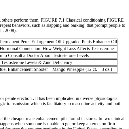
ng others perform them. FIGURE 7.1 Classical conditioning FIGURE
repeat behaviors, such as slapping and barking, that prompt people to
l., 2008).
ermanent Penis Enlargement Oil Upgraded Penis Enhancer Oil
Hormonal Connection: How Weight Loss Affects Testosterone
 to Consult a Doctor About Testosterone Levels
Testosterone Levels & Zinc Deficiency
uel Enhancement Shooter – Mango Pineapple (12 ct. – 3 oz.)
r penile erection . It has been implicated in diverse physiological
gic transmission which is facilitatory to masculine activity and both
 the cheaper male enhancement pills found in stores. In two clinical
 happens when someone is unable to get or keep an erection firm
ized for over-the-counter marketing in the United States, according to