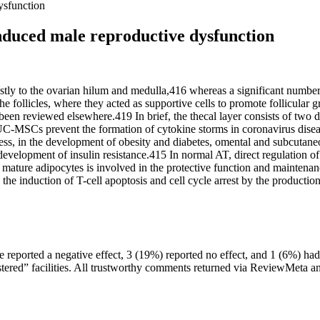
dysfunction
-induced male reproductive dysfunction
ly to the ovarian hilum and medulla,416 whereas a significant numb
the follicles, where they acted as supportive cells to promote follicular
 been reviewed elsewhere.419 In brief, the thecal layer consists of two di
r, UC-MSCs prevent the formation of cytokine storms in coronavirus dis
ss, in the development of obesity and diabetes, omental and subcutaneo
 development of insulin resistance.415 In normal AT, direct regulation
mature adipocytes is involved in the protective function and mainten
a the induction of T-cell apoptosis and cell cycle arrest by the produc
eported a negative effect, 3 (19%) reported no effect, and 1 (6%) ha
tered” facilities. All trustworthy comments returned via ReviewMeta ana