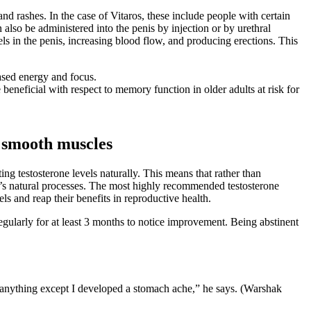
d rashes. In the case of Vitaros, these include people with certain
n also be administered into the penis by injection or by urethral
els in the penis, increasing blood flow, and producing erections. This
ased energy and focus.
beneficial with respect to memory function in older adults at risk for
d smooth muscles
ing testosterone levels naturally. This means that rather than
’s natural processes. The most highly recommended testosterone
s and reap their benefits in reproductive health.
 regularly for at least 3 months to notice improvement. Being abstinent
e anything except I developed a stomach ache,” he says. (Warshak