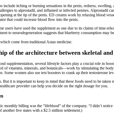
nclude itching or burning sensations in the penis, redness, swelling, an
 allergies to alprostadil, and inflamed or infected penises. Alprostadil ca
al opening at the tip of the penis. ED creams work by relaxing blood vess
or that could increase blood flow into the penis.
me users have used the supplement as one due to its claims of time-rele
tinent to neurodegeneration suggests that blueberry consumption may be 
of which come from traditional Asian medicine.
hip of the architecture between skeletal an
nd supplementation, several lifestyle factors play a crucial role in boost
d of vitamins, minerals, and botanicals—work by stimulating the body
. Some women also use test boosters to crank up their testosterone level
es. But it is important to keep in mind that these foods need to be taken
healthcare provider can help you decide on the right dosage for you.
am
ic monthly billing was the “lifeblood” of the company. “I didn’t notic
f another five states with a $2.5 million settlement.)