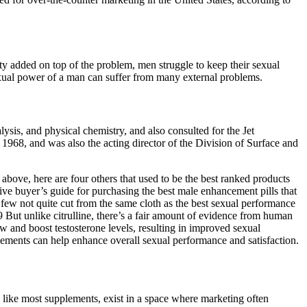
y added on top of the problem, men struggle to keep their sexual
exual power of a man can suffer from many external problems.
ysis, and physical chemistry, and also consulted for the Jet
968, and was also the acting director of the Division of Surface and
above, here are four others that used to be the best ranked products
ive buyer’s guide for purchasing the best male enhancement pills that
few not quite cut from the same cloth as the best sexual performance
9 But unlike citrulline, there’s a fair amount of evidence from human
w and boost testosterone levels, resulting in improved sexual
lements can help enhance overall sexual performance and satisfaction.
 like most supplements, exist in a space where marketing often