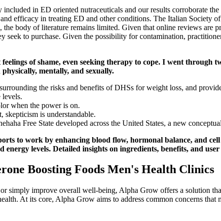
 included in ED oriented nutraceuticals and our results corroborate the 
ety and efficacy in treating ED and other conditions. The Italian Socie
ne, the body of literature remains limited. Given that online reviews a
hey seek to purchase. Given the possibility for contamination, practition
 feelings of shame, even seeking therapy to cope. I went through t
n physically, mentally, and sexually.
 surrounding the risks and benefits of DHSs for weight loss, and prov
 levels.
olor when the power is on.
, skepticism is understandable.
ehaha Free State developed across the United States, a new conceptuali
rts to work by enhancing blood flow, hormonal balance, and cell re
d energy levels. Detailed insights on ingredients, benefits, and user
terone Boosting Foods Men's Health Clinics
 or simply improve overall well-being, Alpha Grow offers a solution th
 health. At its core, Alpha Grow aims to address common concerns that 