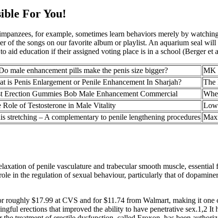
ible For You!
himpanzees, for example, sometimes learn behaviors merely by watchi
 of the songs on our favorite album or playlist. An aquarium seal will 
o aid education if their assigned voting place is in a school (Berger et a
Do male enhancement pills make the penis size bigger?
MK P
t is Penis Enlargement or Penile Enhancement In Sharjah?
The 
t Erection Gummies Bob Male Enhancement Commercial
When
 Role of Testosterone in Male Vitality
Low 
is stretching – A complementary to penile lengthening procedures
Maxf
laxation of penile vasculature and trabecular smooth muscle, essential fo
ole in the regulation of sexual behaviour, particularly that of dopaminer
r roughly $17.99 at CVS and for $11.74 from Walmart, making it one of
ul erections that improved the ability to have penetrative sex.1,2 It
 for the treatment of erectile dysfunction, called Eroxon, has been author