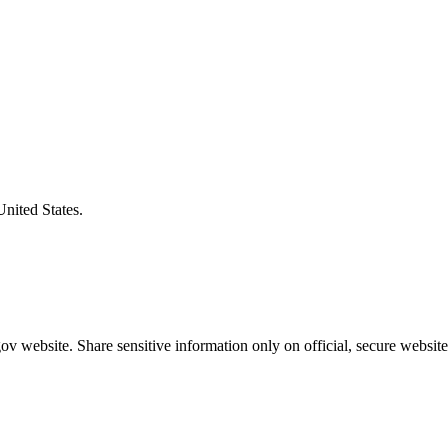
United States.
v website. Share sensitive information only on official, secure website