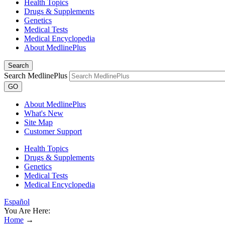
Health Topics
Drugs & Supplements
Genetics
Medical Tests
Medical Encyclopedia
About MedlinePlus
Search
Search MedlinePlus
GO
About MedlinePlus
What's New
Site Map
Customer Support
Health Topics
Drugs & Supplements
Genetics
Medical Tests
Medical Encyclopedia
Español
You Are Here:
Home
→