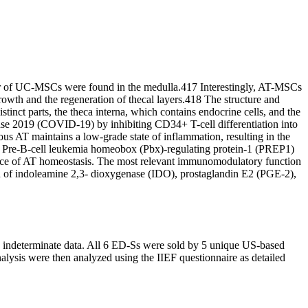
er of UC-MSCs were found in the medulla.417 Interestingly, AT-MSCs
 growth and the regeneration of thecal layers.418 The structure and
stinct parts, the theca interna, which contains endocrine cells, and the
ease 2019 (COVID-19) by inhibiting CD34+ T-cell differentiation into
us AT maintains a low-grade state of inflammation, resulting in the
 of Pre-B-cell leukemia homeobox (Pbx)-regulating protein-1 (PREP1)
ance of AT homeostasis. The most relevant immunomodulatory function
tion of indoleamine 2,3- dioxygenase (IDO), prostaglandin E2 (PGE-2),
d indeterminate data. All 6 ED-Ss were sold by 5 unique US-based
lysis were then analyzed using the IIEF questionnaire as detailed