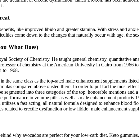
t.
reat
its, like improved libido and greater stamina. With stress and anxiet
ficulties come down to the changes that naturally occur with age, the s
 You What Does)
al Society of Chemistry. He taught general chemistry, quantitative anal
fessor of chemistry at the American University in Cairo from 1966 to 1
4 to 1968.
in the same class as the top-rated male enhancement supplements listed 
rmulas compared above ousted them. In order to put fort the most effect
e segmented into three categories of the top, honorable mentions and a 
tile performance in volume pills as well as male enhancement products.1
tilizes a fast-acting, all-natural formula designed to enhance blood flo
s related to erectile dysfunction or low libido, male enhancement supp
y
 behind why avocados are perfect for your low-carb diet. Keto gummies,