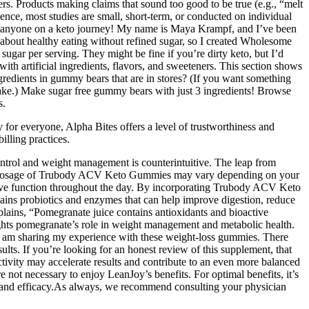
ers. Products making claims that sound too good to be true (e.g., “melt
nce, most studies are small, short-term, or conducted on individual
 for anyone on a keto journey! My name is Maya Krampf, and I’ve been
e about healthy eating without refined sugar, so I created Wholesome
ugar per serving. They might be fine if you’re dirty keto, but I’d
th artificial ingredients, flavors, and sweeteners. This section shows
gredients in gummy bears that are in stores? (If you want something
 make.) Make sugar free gummy bears with just 3 ingredients! Browse
s.
 for everyone, Alpha Bites offers a level of trustworthiness and
illing practices.
ntrol and weight management is counterintuitive. The leap from
nded dosage of Trubody ACV Keto Gummies may vary depending on your
itive function throughout the day. By incorporating Trubody ACV Keto
ains probiotics and enzymes that can help improve digestion, reduce
plains, “Pomegranate juice contains antioxidants and bioactive
ights pomegranate’s role in weight management and metabolic health.
, I am sharing my experience with these weight-loss gummies. There
ults. If you’re looking for an honest review of this supplement, that
tivity may accelerate results and contribute to an even more balanced
e not necessary to enjoy LeanJoy’s benefits. For optimal benefits, it’s
ty and efficacy.As always, we recommend consulting your physician