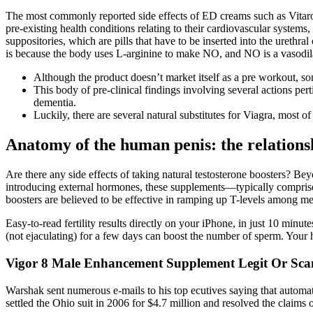
The most commonly reported side effects of ED creams such as Vitaros i
pre-existing health conditions relating to their cardiovascular systems,
suppositories, which are pills that have to be inserted into the urethr
is because the body uses L-arginine to make NO, and NO is a vasodilat
Although the product doesn’t market itself as a pre workout, so
This body of pre-clinical findings involving several actions per
dementia.
Luckily, there are several natural substitutes for Viagra, most 
Anatomy of the human penis: the relations
Are there any side effects of taking natural testosterone boosters? Beyo
introducing external hormones, these supplements—typically comprise
boosters are believed to be effective in ramping up T-levels among men
Easy-to-read fertility results directly on your iPhone, in just 10 minut
(not ejaculating) for a few days can boost the number of sperm. Your 
Vigor 8 Male Enhancement Supplement Legit Or Sc
Warshak sent numerous e-mails to his top ecutives saying that automat
settled the Ohio suit in 2006 for $4.7 million and resolved the claims o