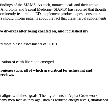
findings of the SIAMS. As such, nutraceuticals and their active
ty of Andrology and Sexual Medicine (SIAMS) has reported that though
re prominently featured on ED supplement product pages, consumers
ers should inform patients about the fact that these herbal supplements
wo divorces after being cheated on, and it crushed my
ided more biased assessments of DHSs.
zation of earth liberation emerged.
generation, all of which are critical for achieving and
 reviews.
at aligns with these goals. The ingredients in Alpha Grow work
many men face as they age, such as reduced energy levels, diminished