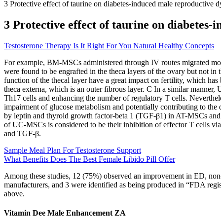
3 Protective effect of taurine on diabetes-induced male reproductive 
3 Protective effect of taurine on diabetes
Testosterone Therapy Is It Right For You Natural Healthy Concepts
For example, BM-MSCs administered through IV routes migrated most
were found to be engrafted in the theca layers of the ovary but not in 
function of the thecal layer have a great impact on fertility, which has
theca externa, which is an outer fibrous layer. C In a similar manne
Th17 cells and enhancing the number of regulatory T cells. Neverthele
impairment of glucose metabolism and potentially contributing to the
by leptin and thyroid growth factor-beta 1 (TGF-β1) in AT-MSCs and 
of UC-MSCs is considered to be their inhibition of effector T cells vi
and TGF-β.
Sample Meal Plan For Testosterone Support
What Benefits Does The Best Female Libido Pill Offer
Among these studies, 12 (75%) observed an improvement in ED, none r
manufacturers, and 3 were identified as being produced in “FDA regis
above.
Vitamin Dee Male Enhancement ZA