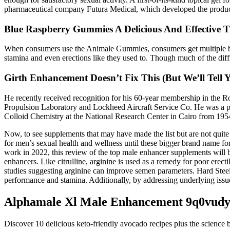
pharmaceutical company Futura Medical, which developed the produc
Blue Raspberry Gummies A Delicious And Effective T
When consumers use the Animale Gummies, consumers get multiple benef
stamina and even erections like they used to. Though much of the dif
Girth Enhancement Doesn’t Fix This (But We’ll Tell
He recently received recognition for his 60-year membership in the Roy
Propulsion Laboratory and Lockheed Aircraft Service Co. He was a pro
Colloid Chemistry at the National Research Center in Cairo from 195
Now, to see supplements that may have made the list but are not quite 
for men’s sexual health and wellness until these bigger brand name fo
work in 2022, this review of the top male enhancer supplements will b
enhancers. Like citrulline, arginine is used as a remedy for poor erec
studies suggesting arginine can improve semen parameters. Hard Steel u
performance and stamina. Additionally, by addressing underlying issue
Alphamale Xl Male Enhancement 9q0vud
Discover 10 delicious keto-friendly avocado recipes plus the science