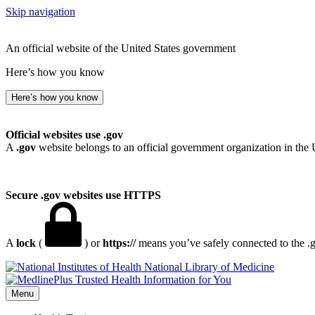
Skip navigation
An official website of the United States government
Here’s how you know
Here’s how you know
Official websites use .gov
A
.gov
website belongs to an official government organization in the 
Secure .gov websites use HTTPS
A
lock
(
) or
https://
means you’ve safely connected to the .go
National Library of Medicine
Menu