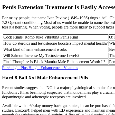
Penis Extension Treatment Is Easily Access
For many people, the name Ivan Pavlov (1849–1936) rings a bell. C
7.2 Operant conditioning Most of us would be unable to name the order
toss it a herring. When voting, people are more likely to support taxes t
Cock Rings: Romp Juke Vibrating Penis Ring
Q: 
How do steroids and testosterone boosters impact mental health?
Wha
What kind of male enhancement works
Bes
Will Salmon Increase My Testosterone Levels?
The
Final Thoughts: Is Black Mamba Male Enhancement Worth It?
Pen
Pureheight Plus Height Enhancement Vitamins
Hard 8 Ball Xxl Male Enhancement Pills
Recent studies suggest that NO is a major physiological stimulus for re
functions . It has been long suspected that monoamines play a crucial r
dopaminergic and adrenergic receptors are involved.
Available with a 60-day money back guarantee, it can be purchased fo
studies, Eroxon® helped men with ED experience and maintain meaningf
enough for satisfactory sexual activity. A first-of-its-kind topical gel