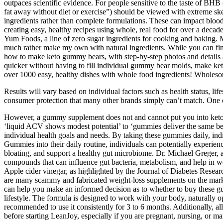
outpaces scientific evidence. For people sensitive to the taste of BHB
fat away without diet or exercise”) should be viewed with extreme ske
ingredients rather than complete formulations. These can impact blood
creating easy, healthy recipes using whole, real food for over a decad
Yum Foods, a line of zero sugar ingredients for cooking and baking. Ma
much rather make my own with natural ingredients. While you can find 
how to make keto gummy bears, with step-by-step photos and details ab
quicker without having to fill individual gummy bear molds, make ket
over 1000 easy, healthy dishes with whole food ingredients! Wholesome
Results will vary based on individual factors such as health status, l
consumer protection that many other brands simply can’t match. One of
However, a gummy supplement does not and cannot put you into ketosi
‘liquid ACV shows modest potential’ to ‘gummies deliver the same 
individual health goals and needs. By taking these gummies daily, in
Gummies into their daily routine, individuals can potentially experi
bloating, and support a healthy gut microbiome. Dr. Michael Greger, a
compounds that can influence gut bacteria, metabolism, and help in w
Apple cider vinegar, as highlighted by the Journal of Diabetes Resear
are many scammy and fabricated weight-loss supplements on the market, a
can help you make an informed decision as to whether to buy these gu
lifestyle. The formula is designed to work with your body, naturally op
recommended to use it consistently for 3 to 6 months. Additionally, 
before starting LeanJoy, especially if you are pregnant, nursing, or ma