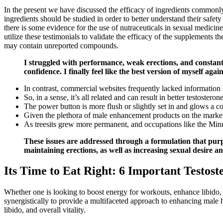
In the present we have discussed the efficacy of ingredients commonly
ingredients should be studied in order to better understand their saf
there is some evidence for the use of nutraceuticals in sexual medici
utilize these testimonials to validate the efficacy of the supplements t
may contain unreported compounds.
I struggled with performance, weak erections, and constant
confidence. I finally feel like the best version of myself agai
In contrast, commercial websites frequently lacked information
So, in a sense, it’s all related and can result in better testosterone
The power button is more flush or slightly set in and glows a c
Given the plethora of male enhancement products on the market
As treesits grew more permanent, and occupations like the Minn
These issues are addressed through a formulation that purpo
maintaining erections, as well as increasing sexual desire an
Its Time to Eat Right: 6 Important Testos
Whether one is looking to boost energy for workouts, enhance libido,
synergistically to provide a multifaceted approach to enhancing male
libido, and overall vitality.