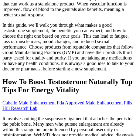
that can work as a standalone product. When vascular function is
improved, flow of blood to the genitals also benefits, meaning a
better sexual response.
In this guide, we’ll walk you through what makes a good
testosterone supplement, the benefits you can expect, and how to
choose the right one based on your goals. This can lead to fatigue,
loss of muscle mass, mood changes, and reduced sexual
performance. Choose products from reputable companies that follow
Good Manufacturing Practices (GMP) and have their products third-
party tested for quality and purity. If you are taking any medications
or have any health conditions, it is always a good idea to talk to your
doctor or pharmacist before starting a new supplement.
How To Boost Testosterone Naturally Top
Tips For Energy Vitality
Caballo Male Enhancement Fda Approved Male Enhancement Pills
Hill Research Lab
It involves cutting the suspensory ligament that attaches the penis to
the pubic bone. Many men who pursue enlargement are already
within this range but are influenced by personal insecurity or
misinformation. WebMD does not provide medical advice, diagnosis