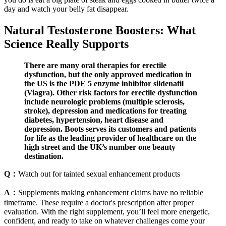
day and watch your belly fat disappear.
Natural Testosterone Boosters: What
Science Really Supports
There are many oral therapies for erectile
dysfunction, but the only approved medication in
the US is the PDE 5 enzyme inhibitor sildenafil
(Viagra). Other risk factors for erectile dysfunction
include neurologic problems (multiple sclerosis,
stroke), depression and medications for treating
diabetes, hypertension, heart disease and
depression. Boots serves its customers and patients
for life as the leading provider of healthcare on the
high street and the UK’s number one beauty
destination.
Q：
Watch out for tainted sexual enhancement products
A：
Supplements making enhancement claims have no reliable
timeframe. These require a doctor's prescription after proper
evaluation. With the right supplement, you’ll feel more energetic,
confident, and ready to take on whatever challenges come your