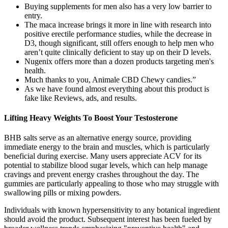
Buying supplements for men also has a very low barrier to
entry.
The maca increase brings it more in line with research into
positive erectile performance studies, while the decrease in
D3, though significant, still offers enough to help men who
aren’t quite clinically deficient to stay up on their D levels.
Nugenix offers more than a dozen products targeting men's
health.
Much thanks to you, Animale CBD Chewy candies.”
As we have found almost everything about this product is
fake like Reviews, ads, and results.
Lifting Heavy Weights To Boost Your Testosterone
BHB salts serve as an alternative energy source, providing
immediate energy to the brain and muscles, which is particularly
beneficial during exercise. Many users appreciate ACV for its
potential to stabilize blood sugar levels, which can help manage
cravings and prevent energy crashes throughout the day. The
gummies are particularly appealing to those who may struggle with
swallowing pills or mixing powders.
Individuals with known hypersensitivity to any botanical ingredient
should avoid the product. Subsequent interest has been fueled by