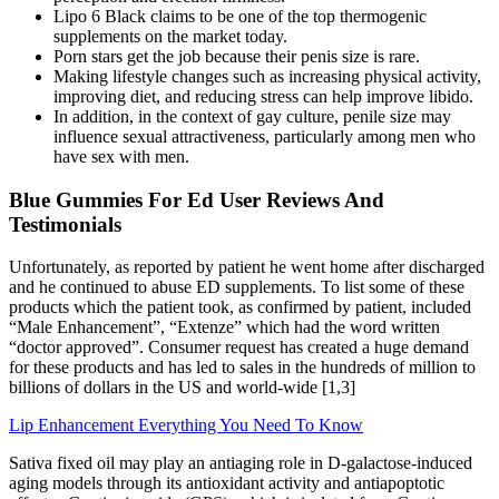
Lipo 6 Black claims to be one of the top thermogenic
supplements on the market today.
Porn stars get the job because their penis size is rare.
Making lifestyle changes such as increasing physical activity,
improving diet, and reducing stress can help improve libido.
In addition, in the context of gay culture, penile size may
influence sexual attractiveness, particularly among men who
have sex with men.
Blue Gummies For Ed User Reviews And
Testimonials
Unfortunately, as reported by patient he went home after discharged
and he continued to abuse ED supplements. To list some of these
products which the patient took, as confirmed by patient, included
“Male Enhancement”, “Extenze” which had the word written
“doctor approved”. Consumer request has created a huge demand
for these products and has led to sales in the hundreds of million to
billions of dollars in the US and world-wide [1,3]
Lip Enhancement Everything You Need To Know
Sativa fixed oil may play an antiaging role in D-galactose-induced
aging models through its antioxidant activity and antiapoptotic