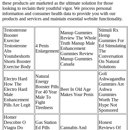
these products are marketed as the ultimate solution for those
looking to reclaim their youthful vigor. We process personal
information and consumer health data to provide you with our
products and services and maintain essential website functionality.
Testosterone
Stimuli Rx
Manup Gummies
Booster
Hemp
Review The Whole
Exercise
Gummies For
Truth Manup Male
Testosterone
4 Penis
Ed Stimulating
Enhancement
Abs
Enlargement
The
Gummies Review
Youtubeshorts
Conversation
Manup Gummies
Shorts Booster
On Natural
Canada
Exercise Body
Solutions
Goli
Natural
Electro Hard
Ashwagandha
Energy
How The
Gummies Are
Booster Pills
Electro Hard
Beer In Old Age
Ashwa
For 40 Year
Male
Makes Your Penis
Gummies
Male To
Enhancement
Worth The
Fight
Pills Are Legit
Hype Not
Tiredness
Sponsored
Homer
Descobre O
Gas Station
Honest
Viagra Do
Ed Pills
Cannabis And
Reviews Of