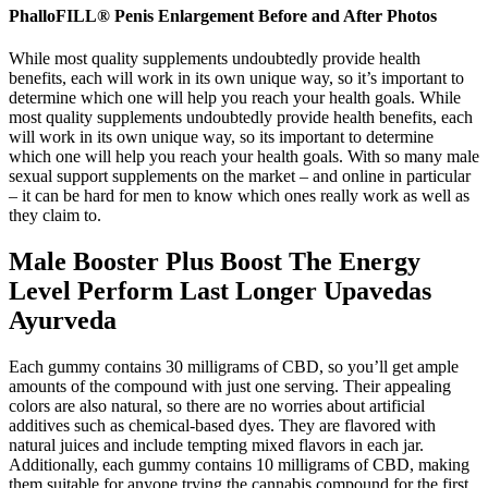
PhalloFILL® Penis Enlargement Before and After Photos
While most quality supplements undoubtedly provide health
benefits, each will work in its own unique way, so it’s important to
determine which one will help you reach your health goals. While
most quality supplements undoubtedly provide health benefits, each
will work in its own unique way, so its important to determine
which one will help you reach your health goals. With so many male
sexual support supplements on the market – and online in particular
– it can be hard for men to know which ones really work as well as
they claim to.
Male Booster Plus Boost The Energy
Level Perform Last Longer Upavedas
Ayurveda
Each gummy contains 30 milligrams of CBD, so you’ll get ample
amounts of the compound with just one serving. Their appealing
colors are also natural, so there are no worries about artificial
additives such as chemical-based dyes. They are flavored with
natural juices and include tempting mixed flavors in each jar.
Additionally, each gummy contains 10 milligrams of CBD, making
them suitable for anyone trying the cannabis compound for the first