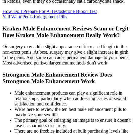
in ketosis, even if they do occasionally eat a carbohydrate snack.
How Do I Prepare For A Testosterone Blood Test
Yall Want Penis Enlargement Pills
Kraken Male Enhancement Reviews Scam or Legit
Does Kraken Male Enhancement Really Work?
Or surgery may add a slight appearance of increased length to the
non-erect penis. At best, surgery may give a slight increase in girth
to the penis. And some can cause permanent damage to your penis.
Most advertised penis-enlargement methods don't work.
Strongmen Male Enhancement Review Does
Strongmen Male Enhancement Work
Male enhancement products can play a significant role in
relationships, particularly when addressing issues of sexual
satisfaction and confidence.
We're here to review the ten best male enhancement pills to
maximize your sex life.
The primary goal of enlarging an image is to ensure it doesn't
lose its sharpness or clarity.
There are no freebies included at bulk purchasing levels like