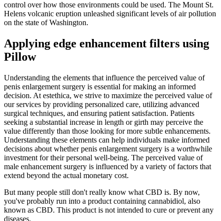
control over how those environments could be used. The Mount St.
Helens volcanic eruption unleashed significant levels of air pollution
on the state of Washington.
Applying edge enhancement filters using
Pillow
Understanding the elements that influence the perceived value of
penis enlargement surgery is essential for making an informed
decision. At estethica, we strive to maximize the perceived value of
our services by providing personalized care, utilizing advanced
surgical techniques, and ensuring patient satisfaction. Patients
seeking a substantial increase in length or girth may perceive the
value differently than those looking for more subtle enhancements.
Understanding these elements can help individuals make informed
decisions about whether penis enlargement surgery is a worthwhile
investment for their personal well-being. The perceived value of
male enhancement surgery is influenced by a variety of factors that
extend beyond the actual monetary cost.
But many people still don't really know what CBD is. By now,
you've probably run into a product containing cannabidiol, also
known as CBD. This product is not intended to cure or prevent any
diseases.