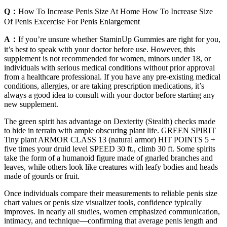
Q：
How To Increase Penis Size At Home How To Increase Size
Of Penis Excercise For Penis Enlargement
A：
If you’re unsure whether StaminUp Gummies are right for you,
it’s best to speak with your doctor before use. However, this
supplement is not recommended for women, minors under 18, or
individuals with serious medical conditions without prior approval
from a healthcare professional. If you have any pre-existing medical
conditions, allergies, or are taking prescription medications, it’s
always a good idea to consult with your doctor before starting any
new supplement.
The green spirit has advantage on Dexterity (Stealth) checks made
to hide in terrain with ample obscuring plant life. GREEN SPIRIT
Tiny plant ARMOR CLASS 13 (natural armor) HIT POINTS 5 +
five times your druid level SPEED 30 ft., climb 30 ft. Some spirits
take the form of a humanoid figure made of gnarled branches and
leaves, while others look like creatures with leafy bodies and heads
made of gourds or fruit.
Once individuals compare their measurements to reliable penis size
chart values or penis size visualizer tools, confidence typically
improves. In nearly all studies, women emphasized communication,
intimacy, and technique—confirming that average penis length and