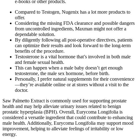
e-books or other products.
Compared to Testogen, Nugenix has a lot more products to
offer.
Considering the missing FDA clearance and possible dangers
from uncontrolled ingredients, Maxman might not offer a
dependable solution.
By diligently following all post-operative directives, patients
can optimize their results and look forward to the long-term
benefits of the procedure.
Testosterone is a vital hormone that’s involved in both male
and female sexual health.
This can happen when a male baby doesn’t get enough
testosterone, the male sex hormone, before birth.
Personally, I prefer natural supplements for their convenience
—they’re available online or at stores without a visit to the
doctor.
Saw Palmetto Extract is commonly used for supporting prostate
health and may help alleviate urinary issues related to benign
prostatic hyperplasia (BPH). Overall, Eurycoma Longifolia is
considered a versatile ingredient that could contribute to enhancing
male health. Additionally, Eurycoma Longifolia may support mood
improvement, helping to alleviate feelings of irritability or low
energy.