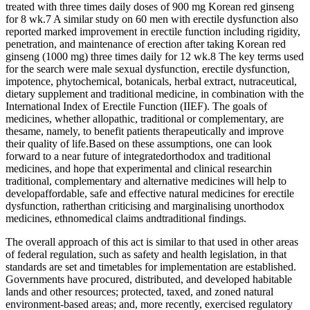
treated with three times daily doses of 900 mg Korean red ginseng
for 8 wk.7 A similar study on 60 men with erectile dysfunction also
reported marked improvement in erectile function including rigidity,
penetration, and maintenance of erection after taking Korean red
ginseng (1000 mg) three times daily for 12 wk.8 The key terms used
for the search were male sexual dysfunction, erectile dysfunction,
impotence, phytochemical, botanicals, herbal extract, nutraceutical,
dietary supplement and traditional medicine, in combination with the
International Index of Erectile Function (IIEF). The goals of
medicines, whether allopathic, traditional or complementary, are
thesame, namely, to benefit patients therapeutically and improve
their quality of life.Based on these assumptions, one can look
forward to a near future of integratedorthodox and traditional
medicines, and hope that experimental and clinical researchin
traditional, complementary and alternative medicines will help to
developaffordable, safe and effective natural medicines for erectile
dysfunction, ratherthan criticising and marginalising unorthodox
medicines, ethnomedical claims andtraditional findings.
The overall approach of this act is similar to that used in other areas
of federal regulation, such as safety and health legislation, in that
standards are set and timetables for implementation are established.
Governments have procured, distributed, and developed habitable
lands and other resources; protected, taxed, and zoned natural
environment-based areas; and, more recently, exercised regulatory