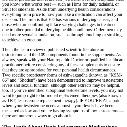
you know what works best — such as Hims for daily tadalafil, or
Strut for sildenafil. Aside from underlying health considerations,
everything from price to how you take a medication can affect your
decision. The truth is that ED has various underlying causes, and
those who are confronting it face varying challenges in treatment
due to other potential underlying health conditions. Older men may
need more sexual stimulation, such as through touching or stroking,
to achieve an erection.
Then, the team reviewed published scientific literature on
testosterone and the 109 components found in the supplements. As
always, speak with your Naturopathic Doctor or qualified healthcare
practitioner before considering any of these supplements to ensure
that they are appropriate for your personal health circumstances.
Two specific proprietary forms of ashwagandha (known as “KSM-
66” and “Shoden”) have been demonstrated to improve testosterone
levels and sexual function, although other extracts may be helpful,
too. If you’ve identified suboptimal testosterone levels, you may not
want to jump right to hormonal replacement therapies (also known
as TRT; testosterone replacement therapy). IF YOU’RE AT a point
where your testosterone needs a boost—your levels have been
measured as low and you're having symptoms of low testosterone—
there are numerous ways to go about it.
The Truth About Penis Enlargement Medications