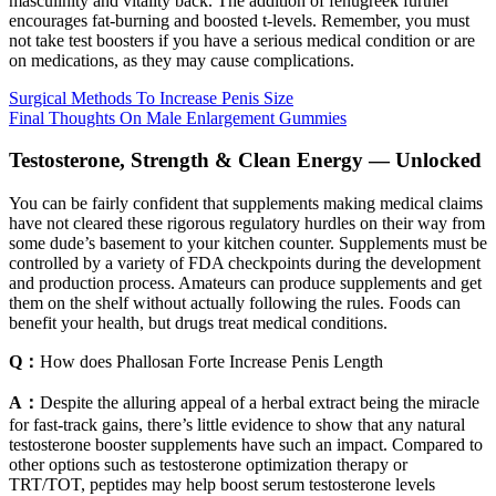
masculinity and vitality back. The addition of fenugreek further
encourages fat-burning and boosted t-levels. Remember, you must
not take test boosters if you have a serious medical condition or are
on medications, as they may cause complications.
Surgical Methods To Increase Penis Size
Final Thoughts On Male Enlargement Gummies
Testosterone, Strength & Clean Energy — Unlocked
You can be fairly confident that supplements making medical claims
have not cleared these rigorous regulatory hurdles on their way from
some dude’s basement to your kitchen counter. Supplements must be
controlled by a variety of FDA checkpoints during the development
and production process. Amateurs can produce supplements and get
them on the shelf without actually following the rules. Foods can
benefit your health, but drugs treat medical conditions.
Q：
How does Phallosan Forte Increase Penis Length
A：
Despite the alluring appeal of a herbal extract being the miracle
for fast-track gains, there’s little evidence to show that any natural
testosterone booster supplements have such an impact. Compared to
other options such as testosterone optimization therapy or
TRT/TOT, peptides may help boost serum testosterone levels