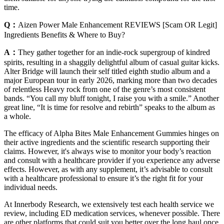
time.
Q：
Aizen Power Male Enhancement REVIEWS [Scam OR Legit]
Ingredients Benefits & Where to Buy?
A：
They gather together for an indie-rock supergroup of kindred
spirits, resulting in a shaggily delightful album of casual guitar kicks.
Alter Bridge will launch their self titled eighth studio album and a
major European tour in early 2026, marking more than two decades
of relentless Heavy rock from one of the genre’s most consistent
bands. “You call my bluff tonight, I raise you with a smile.” Another
great line, “It is time for resolve and rebirth” speaks to the album as
a whole.
The efficacy of Alpha Bites Male Enhancement Gummies hinges on
their active ingredients and the scientific research supporting their
claims. However, it's always wise to monitor your body’s reaction
and consult with a healthcare provider if you experience any adverse
effects. However, as with any supplement, it’s advisable to consult
with a healthcare professional to ensure it’s the right fit for your
individual needs.
At Innerbody Research, we extensively test each health service we
review, including ED medication services, whenever possible. There
are other platforms that could suit you better over the long haul once