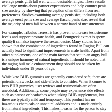
average penis girth fall well within desirable ranges. These results
challenge myths about partner expectations and help counter penis
size anxiety by showing that perception often differs from real
preferences. Studies examining average penis size, including both
average erect penis size and average flaccid penis size, reveal that
the majority of men fall between a narrow band of measurements.
For example, Tribulus Terrestris has proven to increase testosterone
levels and support prostate health, and Fenugreek extract is sperm
qualityIt can also improve the sexual desire. Many studies have
shown that the combination of ingredients found in Raging Bull can
actually lead to significant improvements in male health. Apart from
other supplements, one of the main factors that set up an angry bull
is a unique harmony of natural ingredients. It should be noted that
the raging bull male enhancement drug should not be taken by
individuals under 18 years of age.
While keto BHB gummies are generally considered safe, there are
potential drawbacks and side effects to consider. When it comes to
keto BHB gummies, user reviews and testimonials are often
anecdotal. Additionally, some people may experience side effects
such as nausea or headaches when taking BHB supplements, but
these are typically mild and temporary. This product has no
hazardous chemicals or unnatural additions and is made entirely
from natural ingredients. This makes it easier for the person to stay