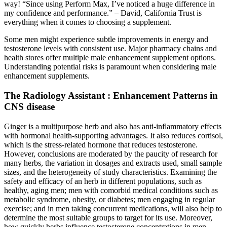
way! “Since using Perform Max, I’ve noticed a huge difference in
my confidence and performance.” – David, California Trust is
everything when it comes to choosing a supplement.
Some men might experience subtle improvements in energy and
testosterone levels with consistent use. Major pharmacy chains and
health stores offer multiple male enhancement supplement options.
Understanding potential risks is paramount when considering male
enhancement supplements.
The Radiology Assistant : Enhancement Patterns in
CNS disease
Ginger is a multipurpose herb and also has anti-inflammatory effects
with hormonal health-supporting advantages. It also reduces cortisol,
which is the stress-related hormone that reduces testosterone.
However, conclusions are moderated by the paucity of research for
many herbs, the variation in dosages and extracts used, small sample
sizes, and the heterogeneity of study characteristics. Examining the
safety and efficacy of an herb in different populations, such as
healthy, aging men; men with comorbid medical conditions such as
metabolic syndrome, obesity, or diabetes; men engaging in regular
exercise; and in men taking concurrent medications, will also help to
determine the most suitable groups to target for its use. Moreover,
how quickly herbs influence testosterone concentrations in men