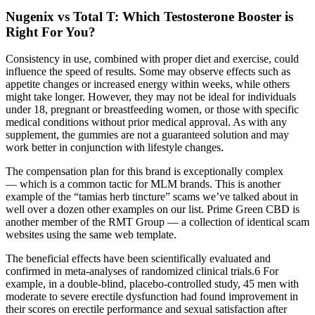
Nugenix vs Total T: Which Testosterone Booster is
Right For You?
Consistency in use, combined with proper diet and exercise, could
influence the speed of results. Some may observe effects such as
appetite changes or increased energy within weeks, while others
might take longer. However, they may not be ideal for individuals
under 18, pregnant or breastfeeding women, or those with specific
medical conditions without prior medical approval. As with any
supplement, the gummies are not a guaranteed solution and may
work better in conjunction with lifestyle changes.
The compensation plan for this brand is exceptionally complex
— which is a common tactic for MLM brands. This is another
example of the “tamias herb tincture” scams we’ve talked about in
well over a dozen other examples on our list. Prime Green CBD is
another member of the RMT Group — a collection of identical scam
websites using the same web template.
The beneficial effects have been scientifically evaluated and
confirmed in meta-analyses of randomized clinical trials.6 For
example, in a double-blind, placebo-controlled study, 45 men with
moderate to severe erectile dysfunction had found improvement in
their scores on erectile performance and sexual satisfaction after