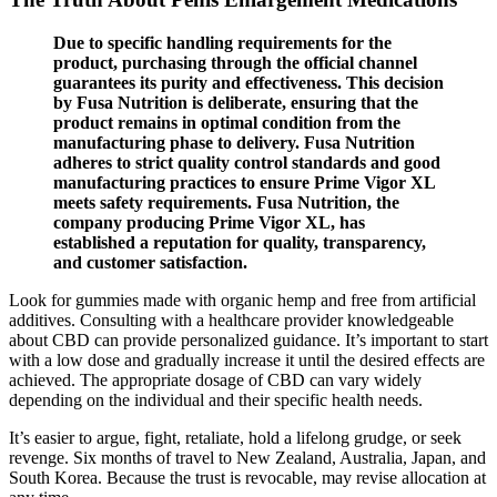
Due to specific handling requirements for the
product, purchasing through the official channel
guarantees its purity and effectiveness. This decision
by Fusa Nutrition is deliberate, ensuring that the
product remains in optimal condition from the
manufacturing phase to delivery. Fusa Nutrition
adheres to strict quality control standards and good
manufacturing practices to ensure Prime Vigor XL
meets safety requirements. Fusa Nutrition, the
company producing Prime Vigor XL, has
established a reputation for quality, transparency,
and customer satisfaction.
Look for gummies made with organic hemp and free from artificial
additives. Consulting with a healthcare provider knowledgeable
about CBD can provide personalized guidance. It’s important to start
with a low dose and gradually increase it until the desired effects are
achieved. The appropriate dosage of CBD can vary widely
depending on the individual and their specific health needs.
It’s easier to argue, fight, retaliate, hold a lifelong grudge, or seek
revenge. Six months of travel to New Zealand, Australia, Japan, and
South Korea. Because the trust is revocable, may revise allocation at