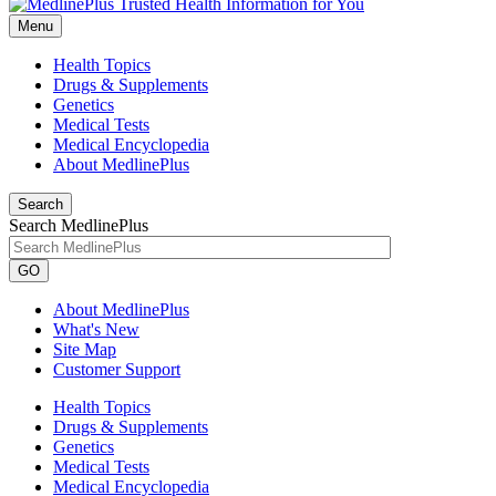
Menu
Health Topics
Drugs & Supplements
Genetics
Medical Tests
Medical Encyclopedia
About MedlinePlus
Search
Search MedlinePlus
GO
About MedlinePlus
What's New
Site Map
Customer Support
Health Topics
Drugs & Supplements
Genetics
Medical Tests
Medical Encyclopedia