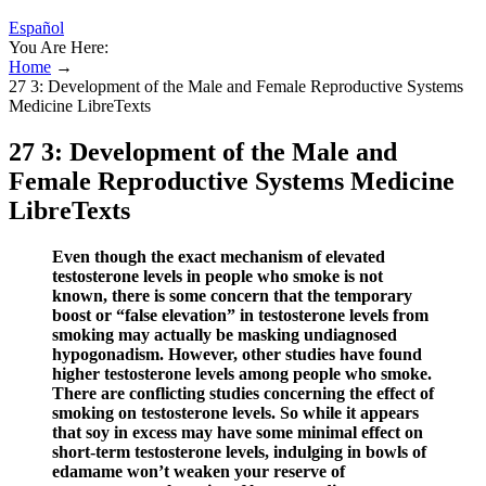
Español
You Are Here:
Home
→
27 3: Development of the Male and Female Reproductive Systems
Medicine LibreTexts
27 3: Development of the Male and
Female Reproductive Systems Medicine
LibreTexts
Even though the exact mechanism of elevated
testosterone levels in people who smoke is not
known, there is some concern that the temporary
boost or “false elevation” in testosterone levels from
smoking may actually be masking undiagnosed
hypogonadism. However, other studies have found
higher testosterone levels among people who smoke.
There are conflicting studies concerning the effect of
smoking on testosterone levels. So while it appears
that soy in excess may have some minimal effect on
short-term testosterone levels, indulging in bowls of
edamame won’t weaken your reserve of