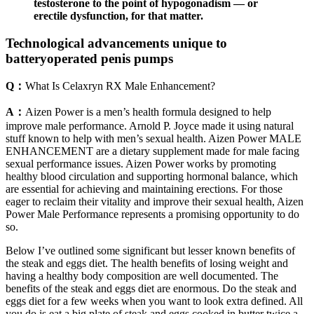
testosterone to the point of hypogonadism — or
erectile dysfunction, for that matter.
Technological advancements unique to
batteryoperated penis pumps
Q：
What Is Celaxryn RX Male Enhancement?
A：
Aizen Power is a men’s health formula designed to help
improve male performance. Arnold P. Joyce made it using natural
stuff known to help with men’s sexual health. Aizen Power MALE
ENHANCEMENT are a dietary supplement made for male facing
sexual performance issues. Aizen Power works by promoting
healthy blood circulation and supporting hormonal balance, which
are essential for achieving and maintaining erections. For those
eager to reclaim their vitality and improve their sexual health, Aizen
Power Male Performance represents a promising opportunity to do
so.
Below I’ve outlined some significant but lesser known benefits of
the steak and eggs diet. The health benefits of losing weight and
having a healthy body composition are well documented. The
benefits of the steak and eggs diet are enormous. Do the steak and
eggs diet for a few weeks when you want to look extra defined. All
you do is eat a big plate of steak and eggs cooked in butter twice a