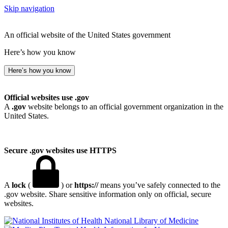
Skip navigation
An official website of the United States government
Here’s how you know
Here’s how you know
Official websites use .gov
A
.gov
website belongs to an official government organization in the
United States.
Secure .gov websites use HTTPS
A
lock
(
) or
https://
means you’ve safely connected to the
.gov website. Share sensitive information only on official, secure
websites.
National Library of Medicine