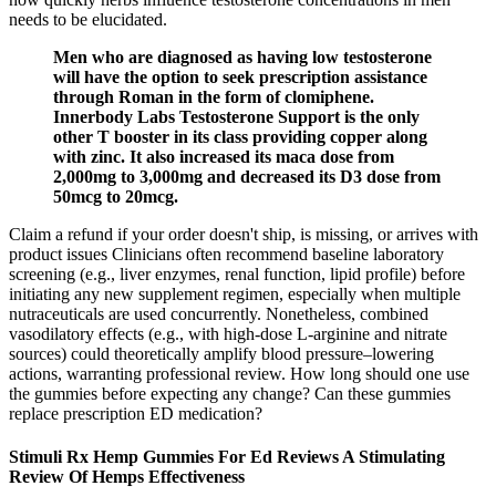
needs to be elucidated.
Men who are diagnosed as having low testosterone
will have the option to seek prescription assistance
through Roman in the form of clomiphene.
Innerbody Labs Testosterone Support is the only
other T booster in its class providing copper along
with zinc. It also increased its maca dose from
2,000mg to 3,000mg and decreased its D3 dose from
50mcg to 20mcg.
Claim a refund if your order doesn't ship, is missing, or arrives with
product issues Clinicians often recommend baseline laboratory
screening (e.g., liver enzymes, renal function, lipid profile) before
initiating any new supplement regimen, especially when multiple
nutraceuticals are used concurrently. Nonetheless, combined
vasodilatory effects (e.g., with high‑dose L‑arginine and nitrate
sources) could theoretically amplify blood pressure–lowering
actions, warranting professional review. How long should one use
the gummies before expecting any change? Can these gummies
replace prescription ED medication?
Stimuli Rx Hemp Gummies For Ed Reviews A Stimulating
Review Of Hemps Effectiveness