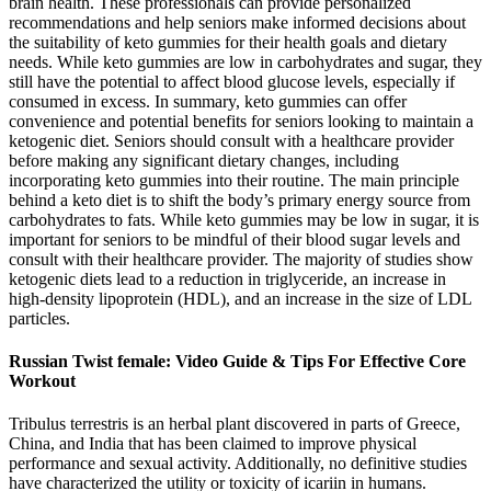
brain health. These professionals can provide personalized
recommendations and help seniors make informed decisions about
the suitability of keto gummies for their health goals and dietary
needs. While keto gummies are low in carbohydrates and sugar, they
still have the potential to affect blood glucose levels, especially if
consumed in excess. In summary, keto gummies can offer
convenience and potential benefits for seniors looking to maintain a
ketogenic diet. Seniors should consult with a healthcare provider
before making any significant dietary changes, including
incorporating keto gummies into their routine. The main principle
behind a keto diet is to shift the body’s primary energy source from
carbohydrates to fats. While keto gummies may be low in sugar, it is
important for seniors to be mindful of their blood sugar levels and
consult with their healthcare provider. The majority of studies show
ketogenic diets lead to a reduction in triglyceride, an increase in
high-density lipoprotein (HDL), and an increase in the size of LDL
particles.
Russian Twist female: Video Guide & Tips For Effective Core
Workout
Tribulus terrestris is an herbal plant discovered in parts of Greece,
China, and India that has been claimed to improve physical
performance and sexual activity. Additionally, no definitive studies
have characterized the utility or toxicity of icariin in humans.