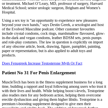
or treatment. Michael O’Leary, MD, professor of surgery, Harvard
Medical School; senior urologic surgeon, Brigham and Women’s
Hospital.
Using a sex toy is “an opportunity to experience new pleasures
beyond your own hands,” says Destin Gerek, a sexologist and host
of the Evolved Masculine podcast. Other customer favourites
include crystal condoms, cock rings, marshmallow flavoured, glow-
in-the-dark and vegan condoms, leather BDSM sets, penis pumps
and role-play costumes. The law in question is explicitly on import
of any obscene article, book, drawing, figure, pamphlet, painting,
paper or representation, but is also applied to adult toys and
products.
Does Fenugreek Increase Testosterone Myth Or Fact
Patient No 31 For Penis Enlargement
MuscleTech has been in the fitness supplement business for a long
time, building a rapport and loyal following among users who trust it
with their lives and health. While helping boost t-levels, Testoprime
also readies men for any bedroom action, helping them overcome
erectile dysfunction and giving them higher libido. Testoprime is a
premium t-boosting supplement designed to give men their