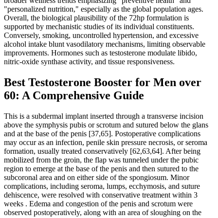
broader wellness trends emphasizing "preventive health" and
"personalized nutrition," especially as the global population ages.
Overall, the biological plausibility of the 72hp formulation is
supported by mechanistic studies of its individual constituents.
Conversely, smoking, uncontrolled hypertension, and excessive
alcohol intake blunt vasodilatory mechanisms, limiting observable
improvements. Hormones such as testosterone modulate libido,
nitric‑oxide synthase activity, and tissue responsiveness.
Best Testosterone Booster for Men over
60: A Comprehensive Guide
This is a subdermal implant inserted through a transverse incision
above the symphysis pubis or scrotum and sutured below the glans
and at the base of the penis [37,65]. Postoperative complications
may occur as an infection, penile skin pressure necrosis, or seroma
formation, usually treated conservatively [62,63,64]. After being
mobilized from the groin, the flap was tunneled under the pubic
region to emerge at the base of the penis and then sutured to the
subcoronal area and on either side of the spongiosum. Minor
complications, including seroma, lumps, ecchymosis, and suture
dehiscence, were resolved with conservative treatment within 3
weeks . Edema and congestion of the penis and scrotum were
observed postoperatively, along with an area of sloughing on the