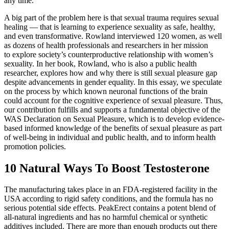
any time.
A big part of the problem here is that sexual trauma requires sexual
healing — that is learning to experience sexuality as safe, healthy,
and even transformative. Rowland interviewed 120 women, as well
as dozens of health professionals and researchers in her mission
to explore society’s counterproductive relationship with women’s
sexuality. In her book, Rowland, who is also a public health
researcher, explores how and why there is still sexual pleasure gap
despite advancements in gender equality. In this essay, we speculate
on the process by which known neuronal functions of the brain
could account for the cognitive experience of sexual pleasure. Thus,
our contribution fulfills and supports a fundamental objective of the
WAS Declaration on Sexual Pleasure, which is to develop evidence-
based informed knowledge of the benefits of sexual pleasure as part
of well-being in individual and public health, and to inform health
promotion policies.
10 Natural Ways To Boost Testosterone
The manufacturing takes place in an FDA-registered facility in the
USA according to rigid safety conditions, and the formula has no
serious potential side effects. PeakErect contains a potent blend of
all-natural ingredients and has no harmful chemical or synthetic
additives included. There are more than enough products out there