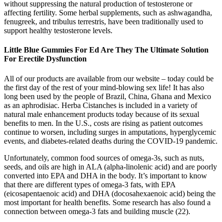
without suppressing the natural production of testosterone or
affecting fertility. Some herbal supplements, such as ashwagandha,
fenugreek, and tribulus terrestris, have been traditionally used to
support healthy testosterone levels.
Little Blue Gummies For Ed Are They The Ultimate Solution
For Erectile Dysfunction
All of our products are available from our website – today could be
the first day of the rest of your mind-blowing sex life! It has also
long been used by the people of Brazil, China, Ghana and Mexico
as an aphrodisiac. Herba Cistanches is included in a variety of
natural male enhancement products today because of its sexual
benefits to men. In the U.S., costs are rising as patient outcomes
continue to worsen, including surges in amputations, hyperglycemic
events, and diabetes-related deaths during the COVID-19 pandemic.
Unfortunately, common food sources of omega-3s, such as nuts,
seeds, and oils are high in ALA (alpha-linolenic acid) and are poorly
converted into EPA and DHA in the body. It’s important to know
that there are different types of omega-3 fats, with EPA
(eicosapentaenoic acid) and DHA (docosahexaenoic acid) being the
most important for health benefits. Some research has also found a
connection between omega-3 fats and building muscle (22).