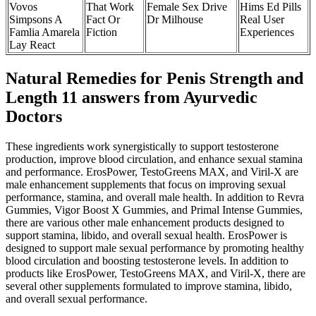
Vovos
That Work
Female Sex Drive
Hims Ed Pills
Simpsons A
Fact Or
Dr Milhouse
Real User
Famlia Amarela
Fiction
Experiences
Lay React
Natural Remedies for Penis Strength and
Length 11 answers from Ayurvedic
Doctors
These ingredients work synergistically to support testosterone
production, improve blood circulation, and enhance sexual stamina
and performance. ErosPower, TestoGreens MAX, and Viril-X are
male enhancement supplements that focus on improving sexual
performance, stamina, and overall male health. In addition to Revra
Gummies, Vigor Boost X Gummies, and Primal Intense Gummies,
there are various other male enhancement products designed to
support stamina, libido, and overall sexual health. ErosPower is
designed to support male sexual performance by promoting healthy
blood circulation and boosting testosterone levels. In addition to
products like ErosPower, TestoGreens MAX, and Viril-X, there are
several other supplements formulated to improve stamina, libido,
and overall sexual performance.