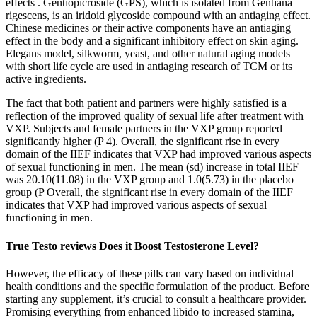
effects . Gentiopicroside (GPS), which is isolated from Gentiana
rigescens, is an iridoid glycoside compound with an antiaging effect.
Chinese medicines or their active components have an antiaging
effect in the body and a significant inhibitory effect on skin aging.
Elegans model, silkworm, yeast, and other natural aging models
with short life cycle are used in antiaging research of TCM or its
active ingredients.
The fact that both patient and partners were highly satisfied is a
reflection of the improved quality of sexual life after treatment with
VXP. Subjects and female partners in the VXP group reported
significantly higher (P 4). Overall, the significant rise in every
domain of the IIEF indicates that VXP had improved various aspects
of sexual functioning in men. The mean (sd) increase in total IIEF
was 20.10(11.08) in the VXP group and 1.0(5.73) in the placebo
group (P Overall, the significant rise in every domain of the IIEF
indicates that VXP had improved various aspects of sexual
functioning in men.
True Testo reviews Does it Boost Testosterone Level?
However, the efficacy of these pills can vary based on individual
health conditions and the specific formulation of the product. Before
starting any supplement, it’s crucial to consult a healthcare provider.
Promising everything from enhanced libido to increased stamina,