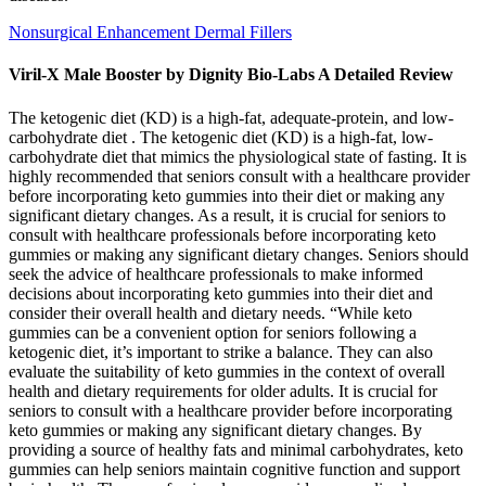
Nonsurgical Enhancement Dermal Fillers
Viril-X Male Booster by Dignity Bio-Labs A Detailed Review
The ketogenic diet (KD) is a high-fat, adequate-protein, and low-
carbohydrate diet . The ketogenic diet (KD) is a high-fat, low-
carbohydrate diet that mimics the physiological state of fasting. It is
highly recommended that seniors consult with a healthcare provider
before incorporating keto gummies into their diet or making any
significant dietary changes. As a result, it is crucial for seniors to
consult with healthcare professionals before incorporating keto
gummies or making any significant dietary changes. Seniors should
seek the advice of healthcare professionals to make informed
decisions about incorporating keto gummies into their diet and
consider their overall health and dietary needs. “While keto
gummies can be a convenient option for seniors following a
ketogenic diet, it’s important to strike a balance. They can also
evaluate the suitability of keto gummies in the context of overall
health and dietary requirements for older adults. It is crucial for
seniors to consult with a healthcare provider before incorporating
keto gummies or making any significant dietary changes. By
providing a source of healthy fats and minimal carbohydrates, keto
gummies can help seniors maintain cognitive function and support