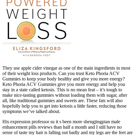
They use apple cider vinegar as one of the main ingredients in most
of their weight loss products. Can you trust Keto Phoria ACV
Gummies to keep your body healthy and give you more energy?
Keto Phoria ACV Gummies give you more energy and help you
stay in a state called ketosis. This is no mean feat – it’s tough to
make nice-tasting gummies without loading them with sugar, after
all, like traditional gummies and sweets are. These fats will also
hopefully help you to get into ketosis a little faster, reducing those
symptoms we’ve talked about.
His expression professor su it s been more shengjingpian male
enhancement pills reviews than half a month and I still have no
sense of taste my hair is falling out badly and my legs are the feet are