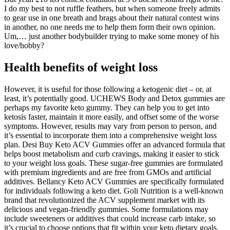
I do my best to not ruffle feathers, but when someone freely admits
to gear use in one breath and brags about their natural contest wins
in another, no one needs me to help them form their own opinion.
Um,… just another bodybuilder trying to make some money of his
love/hobby?
Health benefits of weight loss
However, it is useful for those following a ketogenic diet – or, at
least, it’s potentially good. UCHEWS Body and Detox gummies are
perhaps my favorite keto gummy. They can help you to get into
ketosis faster, maintain it more easily, and offset some of the worse
symptoms. However, results may vary from person to person, and
it’s essential to incorporate them into a comprehensive weight loss
plan. Desi Buy Keto ACV Gummies offer an advanced formula that
helps boost metabolism and curb cravings, making it easier to stick
to your weight loss goals. These sugar-free gummies are formulated
with premium ingredients and are free from GMOs and artificial
additives. Bellancy Keto ACV Gummies are specifically formulated
for individuals following a keto diet. Goli Nutrition is a well-known
brand that revolutionized the ACV supplement market with its
delicious and vegan-friendly gummies. Some formulations may
include sweeteners or additives that could increase carb intake, so
it’s crucial to choose options that fit within your keto dietary goals.