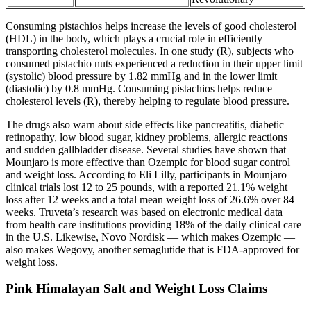
Consuming pistachios helps increase the levels of good cholesterol
(HDL) in the body, which plays a crucial role in efficiently
transporting cholesterol molecules. In one study (R), subjects who
consumed pistachio nuts experienced a reduction in their upper limit
(systolic) blood pressure by 1.82 mmHg and in the lower limit
(diastolic) by 0.8 mmHg. Consuming pistachios helps reduce
cholesterol levels (R), thereby helping to regulate blood pressure.
The drugs also warn about side effects like pancreatitis, diabetic
retinopathy, low blood sugar, kidney problems, allergic reactions
and sudden gallbladder disease. Several studies have shown that
Mounjaro is more effective than Ozempic for blood sugar control
and weight loss. According to Eli Lilly, participants in Mounjaro
clinical trials lost 12 to 25 pounds, with a reported 21.1% weight
loss after 12 weeks and a total mean weight loss of 26.6% over 84
weeks. Truveta’s research was based on electronic medical data
from health care institutions providing 18% of the daily clinical care
in the U.S. Likewise, Novo Nordisk — which makes Ozempic —
also makes Wegovy, another semaglutide that is FDA-approved for
weight loss.
Pink Himalayan Salt and Weight Loss Claims