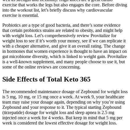
exercise that works the legs but also engages the core. Before diving
into the workout list, let’s briefly discuss why cardiovascular
exercise is essential.
Probiotics are a type of good bacteria, and there’s some evidence
that certain probiotics strains are related to obesity, and might help
with weight loss. Let’s comprehensively review Provitalize for
weight loss to see if it’s worth your money, see if we can replicate it
with a cheaper alternative, and give it an overall rating. The change
in hormones that women experience is thought to have an impact on
gut microbiome diversity, which is linked to weight gain. Provitalize
is a well-known supplement, and many people choose to use it, but
some of the online reviews are concerning.
Side Effects of Total Keto 365
The recommended maintenance dosage of Zepbound for weight loss
is 5 mg, 10 mg, or 15 mg once a week. At week 9, your healthcare
team may raise your dosage again, depending on why you’re using
Zepbound and your response to it. The typical starting Zepbound
(tirzepatide) dosage for weight loss and sleep apnea is 2.5 mg
injected once a week for 4 weeks. But keep in mind that 5 mg per
week is considered the lowest effective dosage for weight loss.