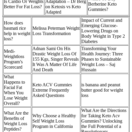
Is Cardio Or Weights
Adaptation – Dr Berg
Berberine Keto
Better For Fat Loss?
on Ketosis vs Keto
Gummies?
Adapted
Impact of Current and
How does
Emerging Glucose-
basmati rice
Melissa Peterman Weight
Lowering Drugs on
help in weight
Loss Transformation
Body Weight in Type 2
loss?
Diabetes
Adnan Sami On His
Transforming Your
Medi-
Drastic Weight Loss Of
Health Journey: Three
Weightloss
155 Kgs, Singer Reveals
Phases to Sustainable
Program’s
It Was A Matter Of Life
Weight Loss – Saj
Scorecard
And Death
Hussain
What
Happens to
Keto ACV Gummies
is banana and peanut
Facial Fat
Extreme Frequently
butter good for weight
When You
Asked Questions
loss
Lose Weight
Overall?
What Are the Directions
What Are the
Why Choose a Healthy
for Taking Keto Acv
Benefits of
Self Weight Loss
Gummies? Unlocking
Weight Loss
Program in California
the Full Potential of a
Peptides?
Revolutionary