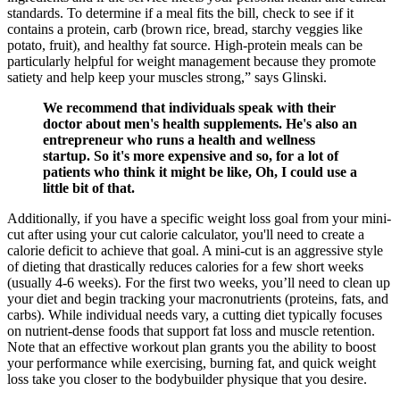
standards. To determine if a meal fits the bill, check to see if it
contains a protein, carb (brown rice, bread, starchy veggies like
potato, fruit), and healthy fat source. High-protein meals can be
particularly helpful for weight management because they promote
satiety and help keep your muscles strong,” says Glinski.
We recommend that individuals speak with their
doctor about men's health supplements. He's also an
entrepreneur who runs a health and wellness
startup. So it's more expensive and so, for a lot of
patients who think it might be like, Oh, I could use a
little bit of that.
Additionally, if you have a specific weight loss goal from your mini-
cut after using your cut calorie calculator, you'll need to create a
calorie deficit to achieve that goal. A mini-cut is an aggressive style
of dieting that drastically reduces calories for a few short weeks
(usually 4-6 weeks). For the first two weeks, you’ll need to clean up
your diet and begin tracking your macronutrients (proteins, fats, and
carbs). While individual needs vary, a cutting diet typically focuses
on nutrient-dense foods that support fat loss and muscle retention.
Note that an effective workout plan grants you the ability to boost
your performance while exercising, burning fat, and quick weight
loss take you closer to the bodybuilder physique that you desire.