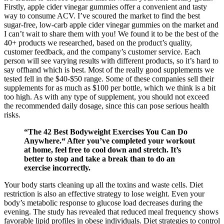
Firstly, apple cider vinegar gummies offer a convenient and tasty
way to consume ACV. I’ve scoured the market to find the best
sugar-free, low-carb apple cider vinegar gummies on the market and
I can’t wait to share them with you! We found it to be the best of the
40+ products we researched, based on the product’s quality,
customer feedback, and the company’s customer service. Each
person will see varying results with different products, so it’s hard to
say offhand which is best. Most of the really good supplements we
tested fell in the $40-$50 range. Some of these companies sell their
supplements for as much as $100 per bottle, which we think is a bit
too high. As with any type of supplement, you should not exceed
the recommended daily dosage, since this can pose serious health
risks.
“The 42 Best Bodyweight Exercises You Can Do
Anywhere.“ After you’ve completed your workout
at home, feel free to cool down and stretch. It’s
better to stop and take a break than to do an
exercise incorrectly.
Your body starts cleaning up all the toxins and waste cells. Diet
restriction is also an effective strategy to lose weight. Even your
body’s metabolic response to glucose load decreases during the
evening. The study has revealed that reduced meal frequency shows
favorable lipid profiles in obese individuals. Diet strategies to control