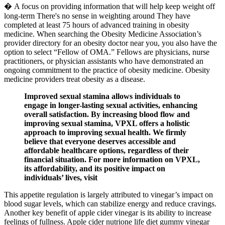
� A focus on providing information that will help keep weight off
long-term There's no sense in weighting around They have
completed at least 75 hours of advanced training in obesity
medicine. When searching the Obesity Medicine Association’s
provider directory for an obesity doctor near you, you also have the
option to select “Fellow of OMA.” Fellows are physicians, nurse
practitioners, or physician assistants who have demonstrated an
ongoing commitment to the practice of obesity medicine. Obesity
medicine providers treat obesity as a disease.
Improved sexual stamina allows individuals to
engage in longer-lasting sexual activities, enhancing
overall satisfaction. By increasing blood flow and
improving sexual stamina, VPXL offers a holistic
approach to improving sexual health. We firmly
believe that everyone deserves accessible and
affordable healthcare options, regardless of their
financial situation. For more information on VPXL,
its affordability, and its positive impact on
individuals’ lives, visit
This appetite regulation is largely attributed to vinegar’s impact on
blood sugar levels, which can stabilize energy and reduce cravings.
Another key benefit of apple cider vinegar is its ability to increase
feelings of fullness. Apple cider nutrione life diet gummy vinegar