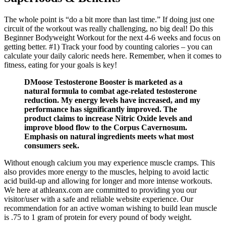
The whole point is “do a bit more than last time.” If doing just one
circuit of the workout was really challenging, no big deal! Do this
Beginner Bodyweight Workout for the next 4-6 weeks and focus on
getting better. #1) Track your food by counting calories – you can
calculate your daily caloric needs here. Remember, when it comes to
fitness, eating for your goals is key!
DMoose Testosterone Booster is marketed as a
natural formula to combat age-related testosterone
reduction. My energy levels have increased, and my
performance has significantly improved. The
product claims to increase Nitric Oxide levels and
improve blood flow to the Corpus Cavernosum.
Emphasis on natural ingredients meets what most
consumers seek.
Without enough calcium you may experience muscle cramps. This
also provides more energy to the muscles, helping to avoid lactic
acid build-up and allowing for longer and more intense workouts.
We here at athleanx.com are committed to providing you our
visitor/user with a safe and reliable website experience. Our
recommendation for an active woman wishing to build lean muscle
is .75 to 1 gram of protein for every pound of body weight.