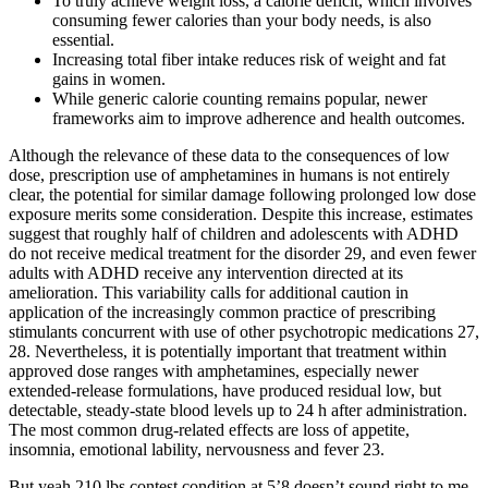
To truly achieve weight loss, a calorie deficit, which involves
consuming fewer calories than your body needs, is also
essential.
Increasing total fiber intake reduces risk of weight and fat
gains in women.
While generic calorie counting remains popular, newer
frameworks aim to improve adherence and health outcomes.
Although the relevance of these data to the consequences of low
dose, prescription use of amphetamines in humans is not entirely
clear, the potential for similar damage following prolonged low dose
exposure merits some consideration. Despite this increase, estimates
suggest that roughly half of children and adolescents with ADHD
do not receive medical treatment for the disorder 29, and even fewer
adults with ADHD receive any intervention directed at its
amelioration. This variability calls for additional caution in
application of the increasingly common practice of prescribing
stimulants concurrent with use of other psychotropic medications 27,
28. Nevertheless, it is potentially important that treatment within
approved dose ranges with amphetamines, especially newer
extended-release formulations, have produced residual low, but
detectable, steady-state blood levels up to 24 h after administration.
The most common drug-related effects are loss of appetite,
insomnia, emotional lability, nervousness and fever 23.
But yeah 210 lbs contest condition at 5’8 doesn’t sound right to me.