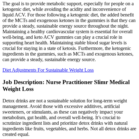
The goal is to provide metabolic support, especially for people on a
ketogenic diet, while avoiding the acidity and inconvenience of
liquid ACV. For those following a ketogenic diet, the added benefit
of the MCTs and exogenous ketones in the gummies is that they can
provide a steady, sustainable energy source throughout the night.
Maintaining a healthy cardiovascular system is essential for overall
well-being, and keto ACV gummies can play a crucial role in
supporting heart health. Maintaining stable blood sugar levels is
crucial for staying in a state of ketosis. Furthermore, the ketogenic
ingredients in the gummies, such as MCTs and exogenous ketones,
can provide a steady, sustainable energy source.
Diet Adjustments For Sustainable Weight Loss
Job Description: Nurse Practitioner Slimr Medical
Weight Loss
Detox drinks are not a sustainable solution for long-term weight
management. Avoid those with excessive additives, artificial
sweeteners, or stimulants, as these can negatively impact your
metabolism, gut health, and overall well-being. It’s crucial to
scrutinize ingredient lists and prioritize detox drinks with natural
ingredients like fruits, vegetables, and herbs. Not all detox drinks are
created equal.