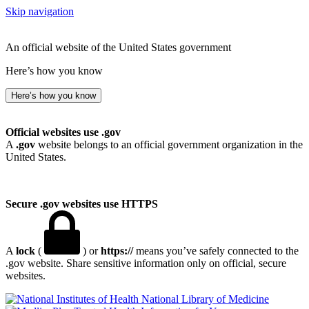
Skip navigation
An official website of the United States government
Here’s how you know
Here’s how you know
Official websites use .gov
A
.gov
website belongs to an official government organization in the
United States.
Secure .gov websites use HTTPS
A
lock
(
) or
https://
means you’ve safely connected to the
.gov website. Share sensitive information only on official, secure
websites.
National Library of Medicine