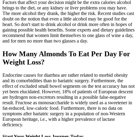
Factors that affect your decision might be the extra calories alcohol
brings to the diet, or any kidney or liver problems you may have.
The more alcohol they drank, the higher the risk. Recent studies cast
doubt on the notion that even a little alcohol may be good for the
heart. So don't start to drink alcohol or drink more often in hopes of
gaining possible health benefits. Some experts and dietary guidelines
recommend that women limit themselves to one glass of wine a day,
and for men no more than two glasses a day.
How Many Almonds To Eat Per Day For
Weight Loss?
Endocrine causes for diarrhea are rather related to morbid obesity
and its comorbidities than to bariatric surgery. Furthermore, the
effect of excluded small bowel segments on the test accuracy has not
yet been elucidated. However, 18% of patients of European descent
are hydrogen non-excretors resulting in a possible false-negative
result. Fructose as monosaccharide is widely used as a sweetener in
fat-reduced, low-caloric food. Furthermore, there is no data on
symptoms after bariatric surgery in a population of non-Western
European heritage, i.e., with a higher prevalence of lactase
deficiency.
Start Your Weight Loss Journey Today