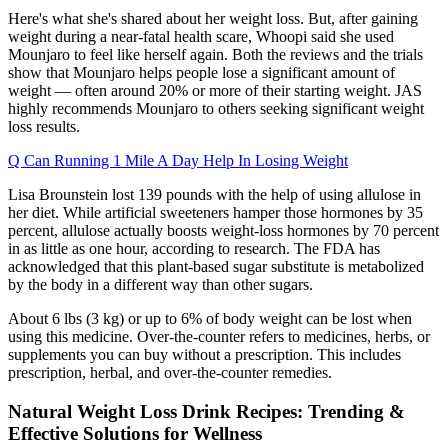
Here's what she's shared about her weight loss. But, after gaining
weight during a near-fatal health scare, Whoopi said she used
Mounjaro to feel like herself again. Both the reviews and the trials
show that Mounjaro helps people lose a significant amount of
weight — often around 20% or more of their starting weight. JAS
highly recommends Mounjaro to others seeking significant weight
loss results.
Q Can Running 1 Mile A Day Help In Losing Weight
Lisa Brounstein lost 139 pounds with the help of using allulose in
her diet. While artificial sweeteners hamper those hormones by 35
percent, allulose actually boosts weight-loss hormones by 70 percent
in as little as one hour, according to research. The FDA has
acknowledged that this plant-based sugar substitute is metabolized
by the body in a different way than other sugars.
About 6 lbs (3 kg) or up to 6% of body weight can be lost when
using this medicine. Over-the-counter refers to medicines, herbs, or
supplements you can buy without a prescription. This includes
prescription, herbal, and over-the-counter remedies.
Natural Weight Loss Drink Recipes: Trending &
Effective Solutions for Wellness