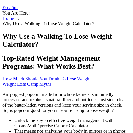
Español
You Are Here:
Home
→
Why Use a Walking To Lose Weight Calculator?
Why Use a Walking To Lose Weight
Calculator?
Top-Rated Weight Management
Programs: What Works Best?
How Much Should You Drink To Lose Weight
Weight Loss Camp Myths
Air-popped popcorn made from whole kernels is minimally
processed and retains its natural fiber and nutrients. Just steer clear
of the butter-laden versions and keep your serving size in check.
So, is popcorn good for you if you’re trying to lose weight?
Unlock the key to effective weight management with
CosmoMath’ precise Calorie Calculator.
That means not analyzing your body in mirrors or in photos.