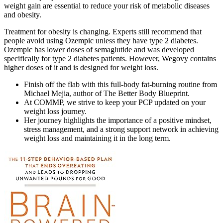
weight gain are essential to reduce your risk of metabolic diseases
and obesity.
Treatment for obesity is changing. Experts still recommend that
people avoid using Ozempic unless they have type 2 diabetes.
Ozempic has lower doses of semaglutide and was developed
specifically for type 2 diabetes patients. However, Wegovy contains
higher doses of it and is designed for weight loss.
Finish off the flab with this full-body fat-burning routine from
Michael Mejia, author of The Better Body Blueprint.
At COMMP, we strive to keep your PCP updated on your
weight loss journey.
Her journey highlights the importance of a positive mindset,
stress management, and a strong support network in achieving
weight loss and maintaining it in the long term.