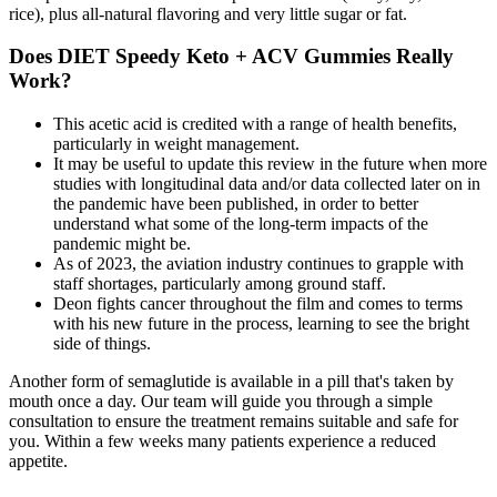
rice), plus all-natural flavoring and very little sugar or fat.
Does DIET Speedy Keto + ACV Gummies Really
Work?
This acetic acid is credited with a range of health benefits,
particularly in weight management.
It may be useful to update this review in the future when more
studies with longitudinal data and/or data collected later on in
the pandemic have been published, in order to better
understand what some of the long‐term impacts of the
pandemic might be.
As of 2023, the aviation industry continues to grapple with
staff shortages, particularly among ground staff.
Deon fights cancer throughout the film and comes to terms
with his new future in the process, learning to see the bright
side of things.
Another form of semaglutide is available in a pill that's taken by
mouth once a day. Our team will guide you through a simple
consultation to ensure the treatment remains suitable and safe for
you. Within a few weeks many patients experience a reduced
appetite.