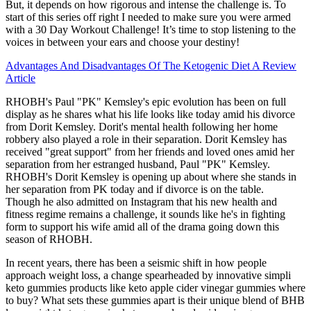
But, it depends on how rigorous and intense the challenge is. To
start of this series off right I needed to make sure you were armed
with a 30 Day Workout Challenge! It’s time to stop listening to the
voices in between your ears and choose your destiny!
Advantages And Disadvantages Of The Ketogenic Diet A Review
Article
RHOBH's Paul "PK" Kemsley's epic evolution has been on full
display as he shares what his life looks like today amid his divorce
from Dorit Kemsley. Dorit's mental health following her home
robbery also played a role in their separation. Dorit Kemsley has
received "great support" from her friends and loved ones amid her
separation from her estranged husband, Paul "PK" Kemsley.
RHOBH's Dorit Kemsley is opening up about where she stands in
her separation from PK today and if divorce is on the table.
Though he also admitted on Instagram that his new health and
fitness regime remains a challenge, it sounds like he's in fighting
form to support his wife amid all of the drama going down this
season of RHOBH.
In recent years, there has been a seismic shift in how people
approach weight loss, a change spearheaded by innovative simpli
keto gummies products like keto apple cider vinegar gummies where
to buy? What sets these gummies apart is their unique blend of BHB