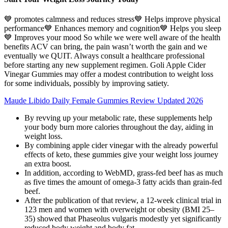
💙 promotes calmness and reduces stress💙 Helps improve physical
performance💙 Enhances memory and cognition💙 Helps you sleep
💙 Improves your mood So while we were well aware of the health
benefits ACV can bring, the pain wasn’t worth the gain and we
eventually we QUIT. Always consult a healthcare professional
before starting any new supplement regimen. Goli Apple Cider
Vinegar Gummies may offer a modest contribution to weight loss
for some individuals, possibly by improving satiety.
Maude Libido Daily Female Gummies Review Updated 2026
By revving up your metabolic rate, these supplements help
your body burn more calories throughout the day, aiding in
weight loss.
By combining apple cider vinegar with the already powerful
effects of keto, these gummies give your weight loss journey
an extra boost.
In addition, according to WebMD, grass-fed beef has as much
as five times the amount of omega-3 fatty acids than grain-fed
beef.
After the publication of that review, a 12-week clinical trial in
123 men and women with overweight or obesity (BMI 25–
35) showed that Phaseolus vulgaris modestly yet significantly
reduced body weight and body fat .