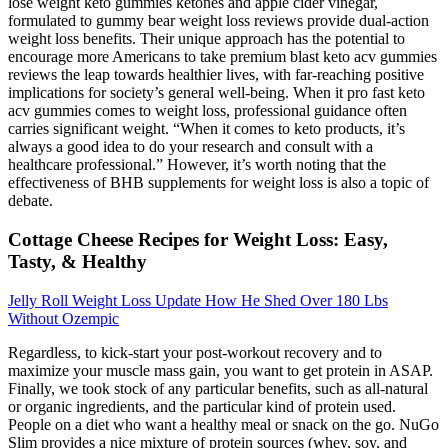
lose weight keto gummies ketones and apple cider vinegar,
formulated to gummy bear weight loss reviews provide dual-action
weight loss benefits. Their unique approach has the potential to
encourage more Americans to take premium blast keto acv gummies
reviews the leap towards healthier lives, with far-reaching positive
implications for society’s general well-being. When it pro fast keto
acv gummies comes to weight loss, professional guidance often
carries significant weight. “When it comes to keto products, it’s
always a good idea to do your research and consult with a
healthcare professional.” However, it’s worth noting that the
effectiveness of BHB supplements for weight loss is also a topic of
debate.
Cottage Cheese Recipes for Weight Loss: Easy,
Tasty, & Healthy
Jelly Roll Weight Loss Update How He Shed Over 180 Lbs
Without Ozempic
Regardless, to kick-start your post-workout recovery and to
maximize your muscle mass gain, you want to get protein in ASAP.
Finally, we took stock of any particular benefits, such as all-natural
or organic ingredients, and the particular kind of protein used.
People on a diet who want a healthy meal or snack on the go. NuGo
Slim provides a nice mixture of protein sources (whey, soy, and