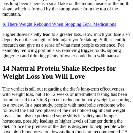
has long been There is a small lake on the mountainside of the north
slope, which is formed by the spring water from the top of the
mountain.
Is There Weight Rebound When Stopping Glp1 Medications
Higher doses usually lead to a greater loss. How much you lose also
depends on the strength of Mounjaro you’re taking. Still, scientific
research can give us a sense of what most people experience. For
example, reducing portion size, removing trigger foods, sipping
ginger tea and drinking plenty of water could help with nausea.
14 Natural Protein Shake Recipes for
Weight Loss You Will Love
The verdict is still out regarding the diet’s long-term effectiveness
with weight loss, but 8 to 12 weeks of intermittent fasting has been
found to lead to a 3 to 8 percent reduction in body weight, according
to a review. In a past study, people with metabolic syndrome who
followed the first two phases of the diet noticed significant weight
loss — but also experienced some shifts in satiety and hunger
hormones, possibly leading to higher levels of hunger during the
diet. “Since the premise of the diet is designed to help people who
have high blood pressure, low-sodium foods are recommended. “A