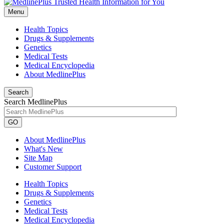
Menu
Health Topics
Drugs & Supplements
Genetics
Medical Tests
Medical Encyclopedia
About MedlinePlus
Search
Search MedlinePlus
GO
About MedlinePlus
What's New
Site Map
Customer Support
Health Topics
Drugs & Supplements
Genetics
Medical Tests
Medical Encyclopedia