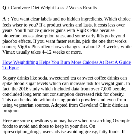
Q：
Carnivore Diet Weight Loss 2 Weeks Results
A：
You want clear labels and no hidden ingredients. Which choice
feels wiser to you? If a product works and lasts, it costs less over
years. You’ll notice quicker gains with VigRx Plus because
bioperine boosts absorption rates, and some early lifts go beyond
placebo effects. If you want faster results, pick the one that works
sooner; VigRx Plus often shows changes in about 2–3 weeks, while
Vimax usually takes 4–12 weeks or more.
How Weightlifting Helps You Burn More Calories At Rest A Guide
To Epoc
Sugary drinks like soda, sweetened tea or sweet coffee drinks can
spike blood sugar levels which can increase risk for weight gain. In
fact, the 2016 study which included data from over 7,000 people,
concluded long term nut consumption decreased risk for obesity.
This can be doable without using protein powders and even from
using vegetarian sources. Adopted from Cleveland Clinic dietician
program.
Here are some questions you may have when researching Ozempic
foods to avoid and those to keep in your diet. On
r/prescription_drugs, users advise avoiding greasy, fatty foods. If