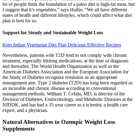
lot of people think the foundation of a paleo diet is high-fat meat, but
I suggest that it’s vegetables,” says Hultin. “We all have different
states of health and different lifestyles, which could affect what diet
plan is best for us.
Support for Steady and Sustainable Weight Loss
Keto Indian Vegetarian Diet Plan Delicious Effective Recipes
Nevertheless, patients with T2D tend to not comply with chronic
treatment, especially lifelong medications, at the time of diagnosis
and thereafter. The World Health Organization as well as the
American Diabetes Association and the European Association for
the Study of Diabetes recognize remission as an appropriate
management aim. Type 2 diabetes (T2D) has long been regarded as
an incurable and chronic disease according to conventional
management methods. William T. Cefalu, MD, is director of the
Division of Diabetes, Endocrinology, and Metabolic Diseases at the
NIDDK, and has had a 35-year career as a scientist, a health care
expert, and a physician.
Natural Alternatives to Ozempic Weight Loss
Supplements