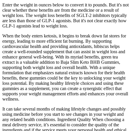
Enter the weight in ounces below to convert it to pounds. But it's not
clear whether these benefits are from the medicine or a result of
weight loss. The weight loss benefits of SGLT-2 inhibitors typically
are less than those of GLP-1 agonists. But it's not clear exactly how
GLP-1 agonists lead to weight loss.
When the body enters ketosis, it begins to break down fat stores for
energy, leading to more efficient fat burning. By supporting
cardiovascular health and providing antioxidants, hibiscus helps
create a well-rounded supplement that can assist in weight loss and
enhance general well-being. With its myriad benefits, green tea
extract is a valuable addition to Baja Slim Keto BHB Gummies,
supporting both weight loss and overall health. With a unique
formulation that emphasizes natural extracts known for their health
benefits, these gummies could be the key to unlocking your weight
loss potential. By making healthy lifestyle choices and using these
gummies as a supplement, you can create a synergistic effect that
supports your weight management efforts and enhances your overall
wellness.
It can take several months of making lifestyle changes and possibly
using medicine before you start to see changes in your weight and
any related health conditions. Ingredient Quality When choosing a
meal delivery service, it’s essential to consider the quality of the
ingredients and if the service meets your personal health and ethical