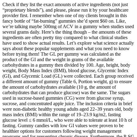
Check if they list the exact amounts of active ingredients (not just
“proprietary blends”), and please, please run it by your healthcare
provider first. I remember when one of my clients brought in this
fancy bottle of “fat-burning” gummies she’d spent $60 on. Like,
we’re talking maybe 500mg of ACV in a gummy when studies used
several grams daily. Here’s the thing though – the amounts of these
ingredients are often pretty tiny compared to what clinical studies
have used to show actual results. Let’s explore what science actually
says about these popular supplements and what you need to know
before trying them! The GL per gummy was calculated as the
product of the GI and the weight in grams of the available
carbohydrates in a gummy then divided by 100. Age, height, body
weight, Body Mass Index (BMI), blood glucose, Glycemic Index
(GI), and Glycemic Load (GL) were collected. Each group received
a different amount of gummy (Table 6, Portion weight, g) to ensure
the amount of carbohydrates available (10 g, the amount of
carbohydrates that can produce glucose) was the same. The sugars
used in sucrose-based gummies (CG) were from glucose syrup,
sucrose, and concentrated apple juice. The inclusion criteria in brief
were non-diabetic healthy young adults aged 22–39 years old, body
mass index (BMI) within the range of 19–23.9 kg/m2, fasting
glucose level ≤ 6 mmol/L, who were able to tolerate at least 10 h of
fasting. Gummy candies with low GI values were proven to be
healthier options for customers following weight management
programs and for preventing chronic disease. Furthermore, the P-SG