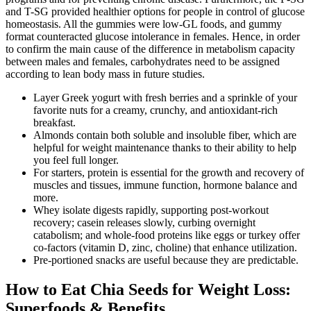
and T-SG provided healthier options for people in control of glucose
homeostasis. All the gummies were low-GL foods, and gummy
format counteracted glucose intolerance in females. Hence, in order
to confirm the main cause of the difference in metabolism capacity
between males and females, carbohydrates need to be assigned
according to lean body mass in future studies.
Layer Greek yogurt with fresh berries and a sprinkle of your
favorite nuts for a creamy, crunchy, and antioxidant-rich
breakfast.
Almonds contain both soluble and insoluble fiber, which are
helpful for weight maintenance thanks to their ability to help
you feel full longer.
For starters, protein is essential for the growth and recovery of
muscles and tissues, immune function, hormone balance and
more.
Whey isolate digests rapidly, supporting post-workout
recovery; casein releases slowly, curbing overnight
catabolism; and whole-food proteins like eggs or turkey offer
co-factors (vitamin D, zinc, choline) that enhance utilization.
Pre-portioned snacks are useful because they are predictable.
How to Eat Chia Seeds for Weight Loss:
Superfoods & Benefits