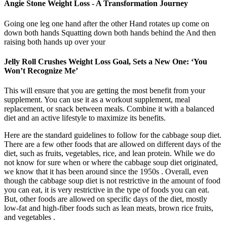
Angie Stone Weight Loss - A Transformation Journey
Going one leg one hand after the other Hand rotates up come on
down both hands Squatting down both hands behind the And then
raising both hands up over your
Jelly Roll Crushes Weight Loss Goal, Sets a New One: ‘You
Won’t Recognize Me’
This will ensure that you are getting the most benefit from your
supplement. You can use it as a workout supplement, meal
replacement, or snack between meals. Combine it with a balanced
diet and an active lifestyle to maximize its benefits.
Here are the standard guidelines to follow for the cabbage soup diet.
There are a few other foods that are allowed on different days of the
diet, such as fruits, vegetables, rice, and lean protein. While we do
not know for sure when or where the cabbage soup diet originated,
we know that it has been around since the 1950s . Overall, even
though the cabbage soup diet is not restrictive in the amount of food
you can eat, it is very restrictive in the type of foods you can eat.
But, other foods are allowed on specific days of the diet, mostly
low-fat and high-fiber foods such as lean meats, brown rice fruits,
and vegetables .