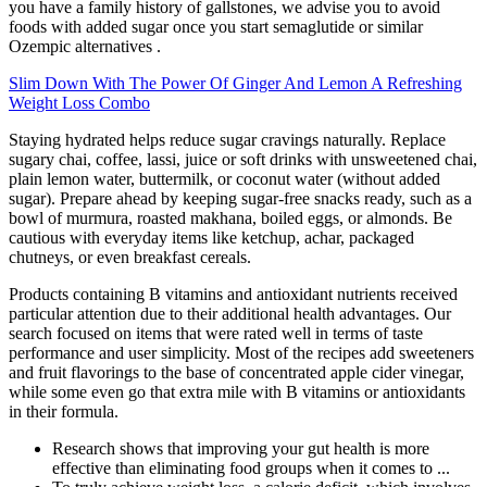
you have a family history of gallstones, we advise you to avoid
foods with added sugar once you start semaglutide or similar
Ozempic alternatives .
Slim Down With The Power Of Ginger And Lemon A Refreshing
Weight Loss Combo
Staying hydrated helps reduce sugar cravings naturally. Replace
sugary chai, coffee, lassi, juice or soft drinks with unsweetened chai,
plain lemon water, buttermilk, or coconut water (without added
sugar). Prepare ahead by keeping sugar-free snacks ready, such as a
bowl of murmura, roasted makhana, boiled eggs, or almonds. Be
cautious with everyday items like ketchup, achar, packaged
chutneys, or even breakfast cereals.
Products containing B vitamins and antioxidant nutrients received
particular attention due to their additional health advantages. Our
search focused on items that were rated well in terms of taste
performance and user simplicity. Most of the recipes add sweeteners
and fruit flavorings to the base of concentrated apple cider vinegar,
while some even go that extra mile with B vitamins or antioxidants
in their formula.
Research shows that improving your gut health is more
effective than eliminating food groups when it comes to ...