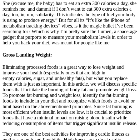
She (excuse me, the baby) has to eat an extra 300 calories a day, she
reminds me, and dammit if I don’t want to eat 300 extra calories a
day, too, in, um, solidarity. This indicates the type of fuel your body
is using to produce energy.” But for all its “It’s like the iPhone of
metabolism tracking devices” vibes, is it the magic bullet I’ve been
searching for? Which is why I’m pretty sure the Lumen, a space-age
gadget that purports to measure your metabolism levels in order to
help you hack your diet, was meant for people like me.
Gross Landing Weight:
Eliminating processed foods is a great way to lose weight and
improve your health (especially ones that are high in
empty calories, sugar, and unhealthy fats), but what you replace
them with is just as important. In this article, we will discuss specific
foods that facilitate the burning of body fat and promote weight loss.
To promote fat-burning and weight loss, identify the fat-burning
foods to include in your diet and recognize which foods to avoid or
limit based on the abovementioned principles. Since fat burning is
most efficient when insulin levels are low, it is crucial to prioritize
foods that have a minimal impact on raising blood insulin while
reducing consumption of items that trigger significant insulin release.
They are one of the best activities for improving cardio fitness as
well as strength and flexibility. High knees are a great cardio