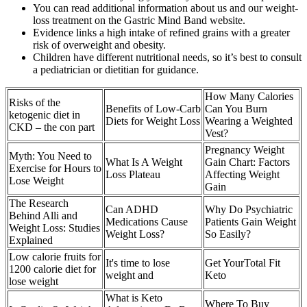
You can read additional information about us and our weight-
loss treatment on the Gastric Mind Band website.
Evidence links a high intake of refined grains with a greater
risk of overweight and obesity.
Children have different nutritional needs, so it’s best to consult
a pediatrician or dietitian for guidance.
How Many Calories
Risks of the
Benefits of Low-Carb
Can You Burn
ketogenic diet in
Diets for Weight Loss
Wearing a Weighted
CKD – the con part
Vest?
Pregnancy Weight
Myth: You Need to
What Is A Weight
Gain Chart: Factors
Exercise for Hours to
Loss Plateau
Affecting Weight
Lose Weight
Gain
The Research
Can ADHD
Why Do Psychiatric
Behind Alli and
Medications Cause
Patients Gain Weight
Weight Loss: Studies
Weight Loss?
So Easily?
Explained
Low calorie fruits for
It's time to lose
Get YourTotal Fit
1200 calorie diet for
weight and
Keto
lose weight
What is Keto
Where To Buy