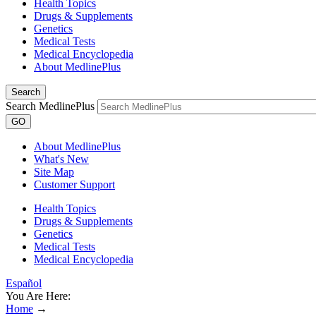
Health Topics
Drugs & Supplements
Genetics
Medical Tests
Medical Encyclopedia
About MedlinePlus
Search
Search MedlinePlus
GO
About MedlinePlus
What's New
Site Map
Customer Support
Health Topics
Drugs & Supplements
Genetics
Medical Tests
Medical Encyclopedia
Español
You Are Here:
Home
→