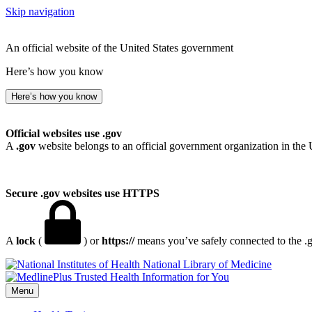
Skip navigation
An official website of the United States government
Here’s how you know
Here’s how you know
Official websites use .gov
A
.gov
website belongs to an official government organization in the 
Secure .gov websites use HTTPS
A
lock
(
) or
https://
means you’ve safely connected to the .go
National Library of Medicine
Menu