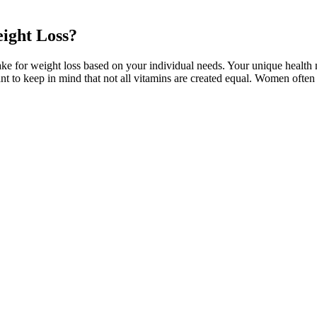
eight Loss?
take for weight loss based on your individual needs. Your unique health 
tant to keep in mind that not all vitamins are created equal. Women oft
 to CBD health. I’ve also noticed improvements in my sleep quality, 
 clarity. I’ve personally experienced how CBD can help ease discomfort 
 weight loss supplement with premium ingredients for fat burning. Let's
officer, helped run studies of Wegovy and other obesity and diabetes d
espans, but longer healthspans than previous generations. Personalized fi
hich they live. Among younger generations—particularly college studen
to shape the future of health and wellness. Accessibility and affordabil
g
ut calories of a local spot? In this case, we’re going to look at Kris