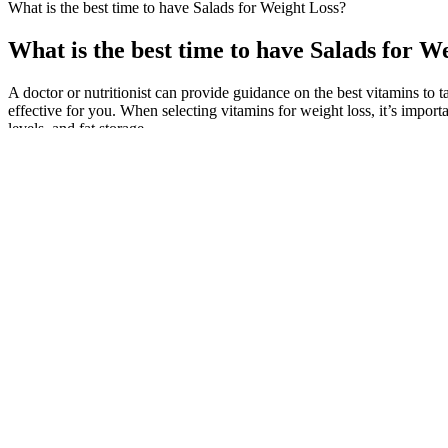
What is the best time to have Salads for Weight Loss?
What is the best time to have Salads for W
A doctor or nutritionist can provide guidance on the best vitamins to 
effective for you. When selecting vitamins for weight loss, it’s impor
levels, and fat storage.
Incorporating CBD into my daily life has truly enhanced my approach
stress feels overwhelming, a little CBD can bring a sense of calm and
Being FDA-approved and using strict GMP guidelines, this is a quality
Bays, who is also the Obesity Medicine Association's chief science 
dose version of Novo Nordisk's diabetes drug semaglutide.
10 Weight Loss Mistakes Women Over 40 Need To Stop Making
Gen Z’s early actions will likely set the stage for not just longer lif
weight loss and wellness needs, but also to the changing planet in w
telehealth is already becoming the norm and will undoubtedly continue 
program.
Rev Up Your Weight Loss Journey The Science Behind Carb Cyclin
How exactly can you use Dunkin and Krispy Kreme to figure out the don