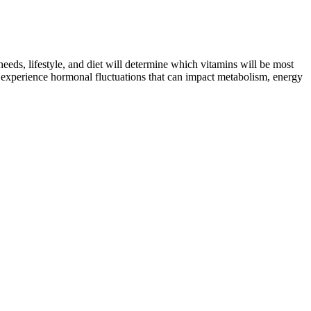
needs, lifestyle, and diet will determine which vitamins will be most
en experience hormonal fluctuations that can impact metabolism, energy
which has been a game changer for my overall health. On days when
after a long day.
 take a look at the most popular weight loss pills and supplements.
rugs. The Food and Drug Administration approved Wegovy, a higher-
tness will not only adapt to individuals’ unique body composition and
ts who may no longer be living near their primary physician—
ity top Americans’ list on what they look for in a weight loss
py Kreme donut calories and Dunkin’ donut calories. If you find