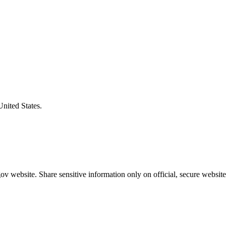
United States.
v website. Share sensitive information only on official, secure website