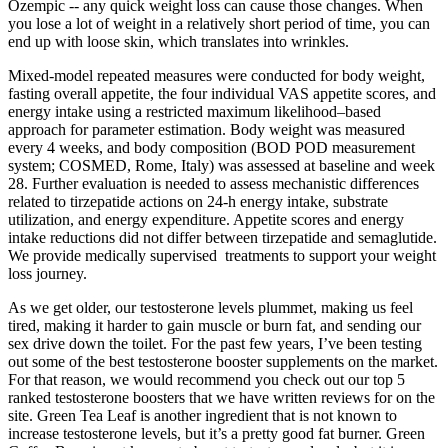
Ozempic -- any quick weight loss can cause those changes. When
you lose a lot of weight in a relatively short period of time, you can
end up with loose skin, which translates into wrinkles.
Mixed-model repeated measures were conducted for body weight,
fasting overall appetite, the four individual VAS appetite scores, and
energy intake using a restricted maximum likelihood–based
approach for parameter estimation. Body weight was measured
every 4 weeks, and body composition (BOD POD measurement
system; COSMED, Rome, Italy) was assessed at baseline and week
28. Further evaluation is needed to assess mechanistic differences
related to tirzepatide actions on 24-h energy intake, substrate
utilization, and energy expenditure. Appetite scores and energy
intake reductions did not differ between tirzepatide and semaglutide.
We provide medically supervised treatments to support your weight
loss journey.
As we get older, our testosterone levels plummet, making us feel
tired, making it harder to gain muscle or burn fat, and sending our
sex drive down the toilet. For the past few years, I’ve been testing
out some of the best testosterone booster supplements on the market.
For that reason, we would recommend you check out our top 5
ranked testosterone boosters that we have written reviews for on the
site. Green Tea Leaf is another ingredient that is not known to
increase testosterone levels, but it’s a pretty good fat burner. Green