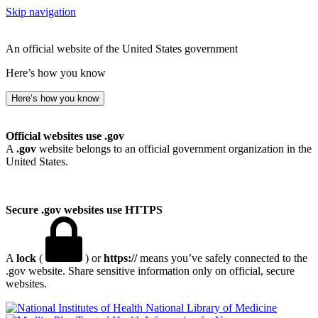
Skip navigation
An official website of the United States government
Here’s how you know
Here’s how you know
Official websites use .gov
A
.gov
website belongs to an official government organization in the
United States.
Secure .gov websites use HTTPS
A
lock
(
) or
https://
means you’ve safely connected to the
.gov website. Share sensitive information only on official, secure
websites.
National Library of Medicine