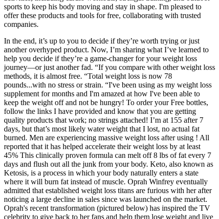
sports to keep his body moving and stay in shape. I'm pleased to
offer these products and tools for free, collaborating with trusted
companies.
In the end, it’s up to you to decide if they’re worth trying or just
another overhyped product. Now, I’m sharing what I’ve learned to
help you decide if they’re a game-changer for your weight loss
journey—or just another fad. “If you compare with other weight loss
methods, it is almost free. “Total weight loss is now 78
pounds...with no stress or strain. “I've been using as my weight loss
supplement for months and I'm amazed at how I've been able to
keep the weight off and not be hungry! To order your Free bottles,
follow the links I have provided and know that you are getting
quality products that work; no strings attached! I’m at 155 after 7
days, but that’s most likely water weight that I lost, no actual fat
burned. Men are experiencing massive weight loss after using ! All
reported that it has helped accelerate their weight loss by at least
45% This clinically proven formula can melt off 8 lbs of fat every 7
days and flush out all the junk from your body. Keto, also known as
Ketosis, is a process in which your body naturally enters a state
where it will burn fat instead of muscle. Oprah Winfrey eventually
admitted that established weight loss titans are furious with her after
noticing a large decline in sales since was launched on the market.
Oprah's recent transformation (pictured below) has inspired the TV
celebrity to give back to her fans and help them lose weight and live