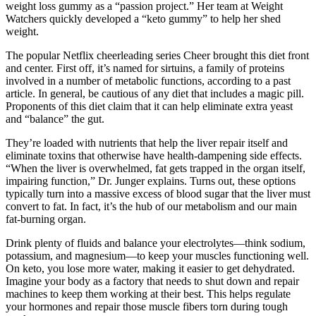
weight loss gummy as a “passion project.” Her team at Weight
Watchers quickly developed a “keto gummy” to help her shed
weight.
The popular Netflix cheerleading series Cheer brought this diet front
and center. First off, it’s named for sirtuins, a family of proteins
involved in a number of metabolic functions, according to a past
article. In general, be cautious of any diet that includes a magic pill.
Proponents of this diet claim that it can help eliminate extra yeast
and “balance” the gut.
They’re loaded with nutrients that help the liver repair itself and
eliminate toxins that otherwise have health-dampening side effects.
“When the liver is overwhelmed, fat gets trapped in the organ itself,
impairing function,” Dr. Junger explains. Turns out, these options
typically turn into a massive excess of blood sugar that the liver must
convert to fat. In fact, it’s the hub of our metabolism and our main
fat-burning organ.
Drink plenty of fluids and balance your electrolytes—think sodium,
potassium, and magnesium—to keep your muscles functioning well.
On keto, you lose more water, making it easier to get dehydrated.
Imagine your body as a factory that needs to shut down and repair
machines to keep them working at their best. This helps regulate
your hormones and repair those muscle fibers torn during tough