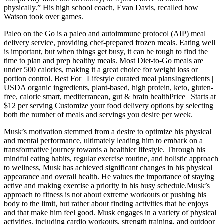
physically.” His high school coach, Evan Davis, recalled how
Watson took over games.
Paleo on the Go is a paleo and autoimmune protocol (AIP) meal
delivery service, providing chef-prepared frozen meals. Eating well
is important, but when things get busy, it can be tough to find the
time to plan and prep healthy meals. Most Diet-to-Go meals are
under 500 calories, making it a great choice for weight loss or
portion control. Best For | Lifestyle curated meal plansIngredients |
USDA organic ingredients, plant-based, high protein, keto, gluten-
free, calorie smart, mediterranean, gut & brain healthPrice | Starts at
$12 per serving Customize your food delivery options by selecting
both the number of meals and servings you desire per week.
Musk’s motivation stemmed from a desire to optimize his physical
and mental performance, ultimately leading him to embark on a
transformative journey towards a healthier lifestyle. Through his
mindful eating habits, regular exercise routine, and holistic approach
to wellness, Musk has achieved significant changes in his physical
appearance and overall health. He values the importance of staying
active and making exercise a priority in his busy schedule.Musk’s
approach to fitness is not about extreme workouts or pushing his
body to the limit, but rather about finding activities that he enjoys
and that make him feel good. Musk engages in a variety of physical
activities, including cardio workouts, strength training, and outdoor