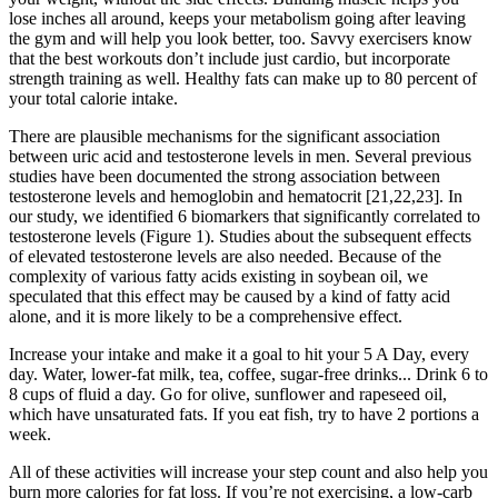
lose inches all around, keeps your metabolism going after leaving
the gym and will help you look better, too. Savvy exercisers know
that the best workouts don’t include just cardio, but incorporate
strength training as well. Healthy fats can make up to 80 percent of
your total calorie intake.
There are plausible mechanisms for the significant association
between uric acid and testosterone levels in men. Several previous
studies have been documented the strong association between
testosterone levels and hemoglobin and hematocrit [21,22,23]. In
our study, we identified 6 biomarkers that significantly correlated to
testosterone levels (Figure 1). Studies about the subsequent effects
of elevated testosterone levels are also needed. Because of the
complexity of various fatty acids existing in soybean oil, we
speculated that this effect may be caused by a kind of fatty acid
alone, and it is more likely to be a comprehensive effect.
Increase your intake and make it a goal to hit your 5 A Day, every
day. Water, lower-fat milk, tea, coffee, sugar-free drinks... Drink 6 to
8 cups of fluid a day. Go for olive, sunflower and rapeseed oil,
which have unsaturated fats. If you eat fish, try to have 2 portions a
week.
All of these activities will increase your step count and also help you
burn more calories for fat loss. If you’re not exercising, a low-carb