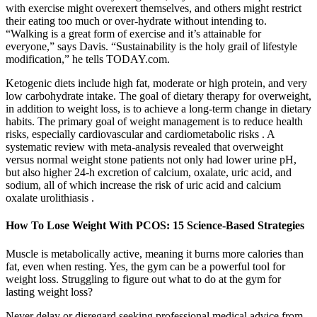
with exercise might overexert themselves, and others might restrict
their eating too much or over-hydrate without intending to.
“Walking is a great form of exercise and it’s attainable for
everyone,” says Davis. “Sustainability is the holy grail of lifestyle
modification,” he tells TODAY.com.
Ketogenic diets include high fat, moderate or high protein, and very
low carbohydrate intake. The goal of dietary therapy for overweight,
in addition to weight loss, is to achieve a long-term change in dietary
habits. The primary goal of weight management is to reduce health
risks, especially cardiovascular and cardiometabolic risks . A
systematic review with meta-analysis revealed that overweight
versus normal weight stone patients not only had lower urine pH,
but also higher 24-h excretion of calcium, oxalate, uric acid, and
sodium, all of which increase the risk of uric acid and calcium
oxalate urolithiasis .
How To Lose Weight With PCOS: 15 Science-Based Strategies
Muscle is metabolically active, meaning it burns more calories than
fat, even when resting. Yes, the gym can be a powerful tool for
weight loss. Struggling to figure out what to do at the gym for
lasting weight loss?
Never delay or disregard seeking professional medical advice from