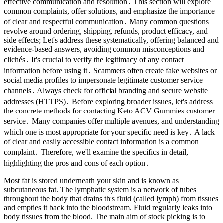
effective communication and resolution․ This section will explore
common complaints, offer solutions, and emphasize the importance
of clear and respectful communication․ Many common questions
revolve around ordering, shipping, refunds, product efficacy, and
side effects; Let's address these systematically, offering balanced and
evidence-based answers, avoiding common misconceptions and
clichés․ It's crucial to verify the legitimacy of any contact
information before using it․ Scammers often create fake websites or
social media profiles to impersonate legitimate customer service
channels․ Always check for official branding and secure website
addresses (HTTPS)․ Before exploring broader issues, let's address
the concrete methods for contacting Keto ACV Gummies customer
service․ Many companies offer multiple avenues, and understanding
which one is most appropriate for your specific need is key․ A lack
of clear and easily accessible contact information is a common
complaint․ Therefore, we'll examine the specifics in detail,
highlighting the pros and cons of each option․
Most fat is stored underneath your skin and is known as
subcutaneous fat. The lymphatic system is a network of tubes
throughout the body that drains this fluid (called lymph) from tissues
and empties it back into the bloodstream. Fluid regularly leaks into
body tissues from the blood. The main aim of stock picking is to