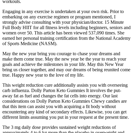
workouts.
Engaging in any exercise is undertaken at your own risk. Prior to
embarking on any exercise regimen or program mentioned, I
strongly advise consulting with your physician/doctor. 15 Minute
Full Body HIIT for all fitness levels including beginners, seniors and
women over 50. This article has been viewed 537,090 times. She
earned her personal training certification from the National Academy
of Sports Medicine (NASM).
May the new year bring you courage to chase your dreams and
make them come true. May the new year be the year to reach your
goals and achieve the milestones in your life. May this New Year
bring us closer together, and may our dreams of being reunited come
true. Happy new year to the love of my life.
This weight reduction cure additionally assists you with overseeing
carb influenza. Dolly Parton Keto Gummies It involves the put-
away fat as fuel and changes the fat cells into energy. Our last
considerations on Dolly Parton Keto Gummies Chewy candies are
that this item can assist you with acquiring a fit body without
encountering any kind of secondary effects. Likewise, you can get
different limits assuming you put in your request at the present time.
The 3 mg daily dose provides sustained weight reductions of
approximately 4 to 6 kg more than the placebo in overweight and