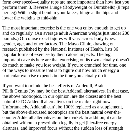
form over speed—quality reps are more important than how fast you
perform them.3. Reverse Lunge (Bodyweight or Dumbbells) (8 reps
per leg) With a slight bend in your knees, hinge at the hips and
lower the weights to mid-shin.
The most important exercise is the one you enjoy enough to get up
and do regularly. (An average adult American weighs just under 200
pounds.) Of course exact figures will vary across body types,
gender, age, and other factors. The Mayo Clinic, drawing on
research published by the National Institutes of Health, lists 36
popular forms of exercise by their caloric impacts. The big,
important caveats here are that exercising on its own actually doesn't
do much to make you lose weight. If you're crunched for time, one
of the ways to measure that is to figure out how much energy a
particular exercise expends in the time you actually do it.
If you want to mimic the best effects of Adderall, Brain
Pill & Genius Joy may be the best Adderall alternatives. In that case,
the above nootropics, in our opinion, are the closest and the best
natural OTC Adderall alternatives on the market right now.
Unfortunately, Adderall can’t be 100% replaced as a supplement,
but the above-discussed nootropics are the best natural over-the-
counter Adderall alternatives on the market. In addition, it can be
obtained without a prescription legally to get jitter-free energy,
alertness, and improved focus without the sudden loss of strength