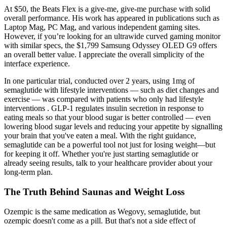
At $50, the Beats Flex is a give-me, give-me purchase with solid
overall performance. His work has appeared in publications such as
Laptop Mag, PC Mag, and various independent gaming sites.
However, if you’re looking for an ultrawide curved gaming monitor
with similar specs, the $1,799 Samsung Odyssey OLED G9 offers
an overall better value. I appreciate the overall simplicity of the
interface experience.
In one particular trial, conducted over 2 years, using 1mg of
semaglutide with lifestyle interventions — such as diet changes and
exercise — was compared with patients who only had lifestyle
interventions . GLP-1 regulates insulin secretion in response to
eating meals so that your blood sugar is better controlled — even
lowering blood sugar levels and reducing your appetite by signalling
your brain that you've eaten a meal. With the right guidance,
semaglutide can be a powerful tool not just for losing weight—but
for keeping it off. Whether you're just starting semaglutide or
already seeing results, talk to your healthcare provider about your
long-term plan.
The Truth Behind Saunas and Weight Loss
Ozempic is the same medication as Wegovy, semaglutide, but
ozempic doesn't come as a pill. But that's not a side effect of