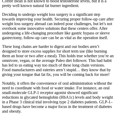
Coffee Bean is not known to boost testosterone levels, but it is a
pretty well known natural fat burner ingredient.
Deciding to undergo weight loss surgery is a significant step
towards improving your health. Securing proper follow-up care after
weight loss surgery abroad can indeed pose challenges, but let’s not
overlook some innovative solutions that these centers offer. After
undergoing a life-changing procedure like gastric bypass or sleeve
gastrectomy, follow-up care can be as vital as the operation itself.
These long chains are harder to digest and our bodies aren’t
designed to store excess supplies for short term use (like burning
them an hour or two after a meal). This holds true whether you’re an
omnivore, vegan, or the average Paleo diet follower. This bad habit
has led to us eating way too much of these long chain versions.
Food manufacturers and eateries aren’t stupid… they know that by
giving your tongue that fat fix, you will be coming back for more!
Notably, it offers the convenience of oral administration without the
need to coordinate with food or water intake. For instance, an oral
small-molecule GLP-1 receptor agonist showed significant
reductions in glycated hemoglobin (HbA1c) levels and body weight
in a Phase 3 clinical trial involving type 2 diabetes patients. GLP-1–
based drugs have become a major focus in the treatment of diabetes
and obesity.