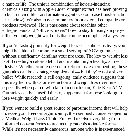
a happier life. The unique combination of ketosis-inducing
chemicals along with Apple Cider Vinegar extract has been proving
to be an incredible transformation agent (see our case transformation
tests below). We also may earn money from external companies or
products reviewed. He is passionate about teaching other
entrepreneurs and “office workers” how to stay fit using simple yet
effective bodyweight workouts that can be accomplished anywhere.
If you’re fasting primarily for weight loss or insulin sensitivity, you
might be able to incorporate a small serving of ACV gummies
without significantly derailing your progress. The key to weight loss
is still creating a caloric deficit and maintaining a healthy, active
lifestyle. Whether you’re deep into keto or just experimenting, these
gummies can be a strategic supplement — but they’re not a silver
bullet. While research is still ongoing, early evidence suggests that
this may help with calorie reduction and weight loss over time —
especially when paired with keto. In conclusion, Elite Keto ACV
Gummies can be a useful dietary supplement for those looking to
lose weight quickly and easily.
If you want to build a great source of part-time income that will help
increase your freedom significantly, then seriously consider opening
a Medical Weight Loss Clinic. You will receive everything from
informed consent forms to treatment protocols to intake forms.
While it’s not necessarily dangerous, anyone who is inexperienced