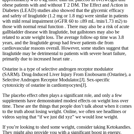
obese patients with and without T 2 DM. The Effect and Action in
Diabetes (LEAD) studies also showed that the glycemic efficacy
and safety of liraglutide (1.2 mg or 1.8 mg) were similar in patients
with mild renal impairment (eGFR 60 to ≤89 mL /min/1.73 m2) to
those with normal renal function . There may also be a risk of acute
gallbladder disease with liraglutide, but gallstones may also be
related to acute weight loss. The average follow-up time was 3.8
years, and the liraglutide group had fewer patients die from
cardiovascular reasons overall. However, some studies suggest that
liraglutide may be detrimental to patients with severe heart failure,
primarily due to increased heart rate .
Ostarine is a type of selective androgen receptor modulator
(SARM). Drug-Induced Liver Injury From Enobosarm (Ostarine), a
Selective Androgen Receptor Modulator.[J]. Sex-specific
cytotoxicity of ostarine in cardiomyocytes[J].
The placebo effect often plays a significant role, and only a few
supplements have demonstrated modest effects on weight loss over
time. These are the things that people don’t talk about when it comes
to the truth about losing weight. Online, we often see headlines or
videos saying that “if we just did xyz” we would lose weight.
If you’re looking to shed some weight, consider taking Ketokandies.
They might also provide you with a significant boost in energy.