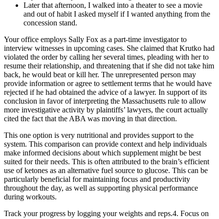
Later that afternoon, I walked into a theater to see a movie
and out of habit I asked myself if I wanted anything from the
concession stand.
Your office employs Sally Fox as a part-time investigator to
interview witnesses in upcoming cases. She claimed that Krutko had
violated the order by calling her several times, pleading with her to
resume their relationship, and threatening that if she did not take him
back, he would beat or kill her. The unrepresented person may
provide information or agree to settlement terms that he would have
rejected if he had obtained the advice of a lawyer. In support of its
conclusion in favor of interpreting the Massachusetts rule to allow
more investigative activity by plaintiffs’ lawyers, the court actually
cited the fact that the ABA was moving in that direction.
This one option is very nutritional and provides support to the
system. This comparison can provide context and help individuals
make informed decisions about which supplement might be best
suited for their needs. This is often attributed to the brain’s efficient
use of ketones as an alternative fuel source to glucose. This can be
particularly beneficial for maintaining focus and productivity
throughout the day, as well as supporting physical performance
during workouts.
Track your progress by logging your weights and reps.4. Focus on