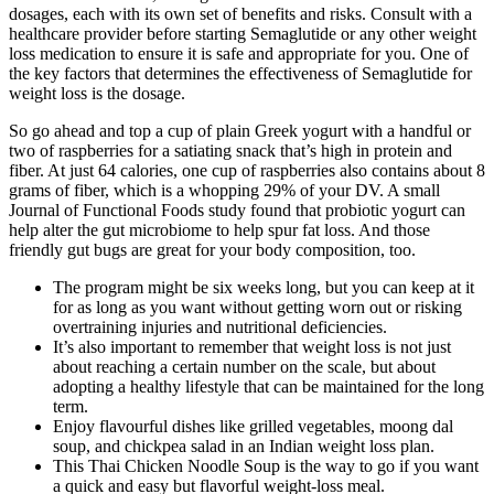
dosages, each with its own set of benefits and risks. Consult with a
healthcare provider before starting Semaglutide or any other weight
loss medication to ensure it is safe and appropriate for you. One of
the key factors that determines the effectiveness of Semaglutide for
weight loss is the dosage.
So go ahead and top a cup of plain Greek yogurt with a handful or
two of raspberries for a satiating snack that’s high in protein and
fiber. At just 64 calories, one cup of raspberries also contains about 8
grams of fiber, which is a whopping 29% of your DV. A small
Journal of Functional Foods study found that probiotic yogurt can
help alter the gut microbiome to help spur fat loss. And those
friendly gut bugs are great for your body composition, too.
The program might be six weeks long, but you can keep at it
for as long as you want without getting worn out or risking
overtraining injuries and nutritional deficiencies.
It’s also important to remember that weight loss is not just
about reaching a certain number on the scale, but about
adopting a healthy lifestyle that can be maintained for the long
term.
Enjoy flavourful dishes like grilled vegetables, moong dal
soup, and chickpea salad in an Indian weight loss plan.
This Thai Chicken Noodle Soup is the way to go if you want
a quick and easy but flavorful weight-loss meal.