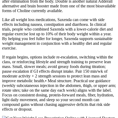
after elimination from the body. Double is another natural Adderall
alternative and brain booster made from one of the most bioavailable
forms of Choline currently available.
Like all weight loss medications, Saxenda can come with side
effects including nausea, constipation and diarrhoea. In clinical
trials, people who combined Saxenda with a lower-calorie diet and
regular exercise lost up to 10% of their body weight within a year.
By helping you feel fuller for longer, Saxenda supports sustainable
weight management in conjunction with a healthy diet and regular
exercise.
If regain begins, options include re‑escalation, switching within the
class, or reinforcing lifestyle and strength training to preserve lean
mass. Small, slower meals; avoid greasy foods during titration;
pause escalation if GI effects disrupt intake. Pair 150 min/wk of
moderate activity + 2 strength sessions to protect lean mass and
improve metabolic health.• Meal structure. Practical use guidance
(weekly subcutaneous injection in the abdomen, thigh, or upper arm;
rotate sites; take on the same day each week) aligns with the label.
Focus on consistent dosing, protein‑forward meals, fiber, hydration,
light daily movement, and sleep so your second month can
compound gains without chasing aggressive deficits that risk side
effects or dropout.