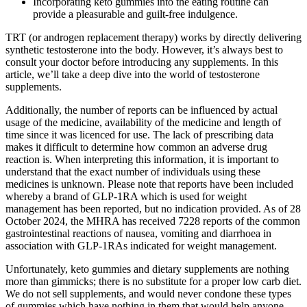
Incorporating keto gummies into the eating routine can
provide a pleasurable and guilt-free indulgence.
TRT (or androgen replacement therapy) works by directly delivering
synthetic testosterone into the body. However, it’s always best to
consult your doctor before introducing any supplements. In this
article, we’ll take a deep dive into the world of testosterone
supplements.
Additionally, the number of reports can be influenced by actual
usage of the medicine, availability of the medicine and length of
time since it was licenced for use. The lack of prescribing data
makes it difficult to determine how common an adverse drug
reaction is. When interpreting this information, it is important to
understand that the exact number of individuals using these
medicines is unknown. Please note that reports have been included
whereby a brand of GLP-1RA which is used for weight
management has been reported, but no indication provided. As of 28
October 2024, the MHRA has received 7228 reports of the common
gastrointestinal reactions of nausea, vomiting and diarrhoea in
association with GLP-1RAs indicated for weight management.
Unfortunately, keto gummies and dietary supplements are nothing
more than gimmicks; there is no substitute for a proper low carb diet.
We do not sell supplements, and would never condone these types
of gummies which have nothing in them that would help anyone