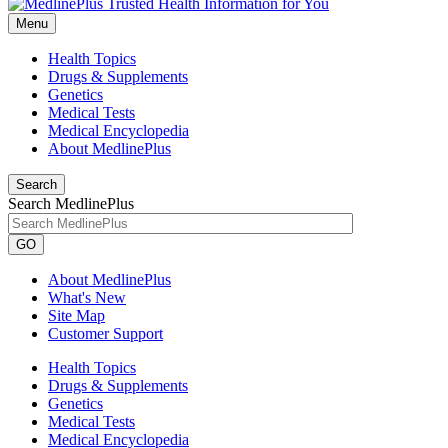
Menu
Health Topics
Drugs & Supplements
Genetics
Medical Tests
Medical Encyclopedia
About MedlinePlus
Search
Search MedlinePlus
GO
About MedlinePlus
What's New
Site Map
Customer Support
Health Topics
Drugs & Supplements
Genetics
Medical Tests
Medical Encyclopedia