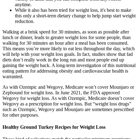
anytime.
While it also has been tried for weight loss, it's best to make
this only a short-term dietary change to help jump start weight
reduction.
Walking at a brisk speed for 30 minutes, as soon as possible after
lunch or dinner, leads to greater weight loss for some people, than
walking for 30 minutes an hour after a meal has been consumed.
This means you’re more likely to eat less throughout the day, which
will help with your weight loss goals. In fact, studies show that fad
diets don’t really work in the long run and most people end up
gaining the weight back. A long-term investigation of this nutritional
eating pattern for addressing obesity and cardiovascular health is
warranted.
As with Ozempic and Wegovy, Medicare won’t cover Mounjaro or
Zepbound for weight loss. In June 2021, the FDA approved
Wegovy for weight loss. As with Ozempic, Medicare doesn’t cover
Wegovy as a prescription for weight loss. But “weight loss drugs”
such as Ozempic, Wegovy and Mounjaro are sometimes prescribed
for other purposes.
Healthy Ground Turkey Recipes for Weight Loss