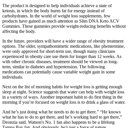
The product is designed to help individuals achieve a state of
ketosis, in which the body burns fat for energy instead of
carbohydrates. In the world of weight loss supplements, few
products have gained as much attention as Slim DNA Keto ACV
Gummies. These gummies provide weight-reducing benefits without
affecting the body.
In the future, providers will have a wider range of obesity treatment
options. The older, sympathomimetic medications, like phentermine,
were only approved for short-term use, though many clinicians
experienced in obesity care use them for longer than 12 weeks. As
with other chronic diseases, treatment should be viewed as long-
term, similar to diabetes and hypertension. The following
medications can potentially cause variable weight gain in some
individuals.
Next on the list of morning habits for weight loss is getting enough
sleep at night. Science suggests that water can help with weight loss
in a variety of ways. Another important habit to do first thing in the
morning if you’re focused on weight loss is to drink a glass of water.
And he’s just doing what he needs to do to get there.” “He knows
what he has to do to get there, and he’s working hard to get there,”
Deonzia said. Watson's No. 1 fan also happens to be a lifelong
Tampa Bay fan. And obviously, he’s just a force of nature