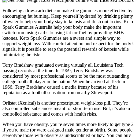
Following a low-carb diet can make the gummies more effective by
encouraging fat burning. Keep yourself hydrated by drinking plenty
of water to help your body stay in ketosis and flush out toxins. Keto
Spark Gummies Australia help your body make the important
switch from using carbs to using fat for fuel by providing BHB
ketones. Keto Spark Gummies are a sweet and simple way to
support weight loss. With careful attention and respect for the body’s
signals, it is possible to reap the potential rewards of ketosis while
minimizing the risks.
Terry Bradshaw graduated owning virtually all Louisiana Tech
passing records at the time. In 1969, Terry Bradshaw was
considered by most professional scouts to be the most outstanding
college football player in the nation. When he arrived at Tech in
1966, Terry Bradshaw caused a media frenzy because of his
reputation as a football sensation from nearby Shreveport.
Orlistat (Xenical) is another prescription weight-loss pill. They’re
also controlled substances meant for short-term use. But, it’s also a
controlled substance and comes with health risks.
When you have obesity, you're seven times more likely to get type 2
if you're male (or were assigned male gender at birth). Some people
stereotype those with obesity as undisciplined or lazy. You can buy