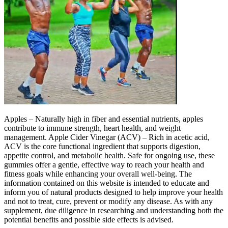
Apples – Naturally high in fiber and essential nutrients, apples
contribute to immune strength, heart health, and weight
management. Apple Cider Vinegar (ACV) – Rich in acetic acid,
ACV is the core functional ingredient that supports digestion,
appetite control, and metabolic health. Safe for ongoing use, these
gummies offer a gentle, effective way to reach your health and
fitness goals while enhancing your overall well-being. The
information contained on this website is intended to educate and
inform you of natural products designed to help improve your health
and not to treat, cure, prevent or modify any disease. As with any
supplement, due diligence in researching and understanding both the
potential benefits and possible side effects is advised.