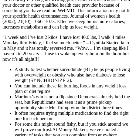
your doctor or other qualified health care provider because of
something you have read on WebMD. This information may not fit
your specific health circumstances. Journal of women's health
(2002), 21(10), 1066–1073. Effective sleep burns more calories,
increases metabolism and can help us lose weight.
“1 week and I’ve lost 2 kilos. I have lost 40.6 lbs, I walk 4 miles
Monday thru Friday, I feel so much better.” – Cynthia Started keto
in May and it has totally reversed me. “Wow… I’m sleeping like I
haven’t in 20 years… I use to wake up every hour on the hour but
now it’s all night!!!
A study to test whether survodutide (BI ) helps people living
with overweight or obesity who also have diabetes to lose
weight (SYNCHRONIZE-2).
You can include these fat burning foods in any weight loss
plan or diet regime.
Martinez’s win is not a flip since Democrats already held the
seat, but Republicans had seen it as a prime pickup
opportunity since Mr. Trump won the district three times.
It often requires trying multiple medications to find the right
one for each person.
For some this might sound fishy, but if you stick around we
will prove our trust.At Money Makers, we've curated a
variety of tasks that you can complete from anywhere,