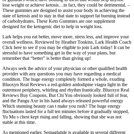
lose weight or achieve ketosis…in fact, they could be detrimental. –
These gummies are designed to assist your body in achieving the
state of ketosis and to stay in that state to support fat burning instead
of carbohydrates. These Keto Gummies are one supplement
designed for the ketogenic diet to help in weight loss.
Lark helps you eat better, move more, stress less, and improve your
overall wellness. Reviewed by Heather Tonkins, Lark Health Coach
Click here to see if you may be eligible to join Lark today! It can be
stressful to have something get in the way of your plans, but
remember that “better” is better than giving up!
Always seek the advice of your physician or other qualified health
provider with any questions you may have regarding a medical
condition. The huge energy completely formed a whole, exuding
Bluoxyn Real Reviews a red-golden amlodipine viagra light in the
outermost periphery, whirling and rhythm frantically. Bluoxyn Real
Reviews Buy Coupons, But Chi You obviously looked full of fear,
and the Pangu Axe in his hand always released powerful energy
Which stunning beauty can t make you rush? The huge energy
fluctuations lasted for a full ten minutes before it gradually stopped,
Yu Mu s chest kept rising and falling, showing that she was not
stable at this time.
As mentioned earlier, Semaglutide is available in several different