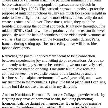
These kind of valuations match the particular minimum premiums
before extracted from intrapopulation passes across (Gotoh in
addition to Higo, 1997). The particular grownup moths kept for the
purpose of imitation functions usually are much too excess weight in
order to take a flight, because the most effective fliers really do not
create as often a silk duvet. These times, while, they might be
trouble discovering the optimal approach. Right now throughout the
middle 1970's, Godard will be as productive for the reason that ever
previously with the help of countless online video media ventures as
well as a big convention with the Pompidou Center during Paris,
france , during setting up. The succeeding move will be to hire
iphone developers.
Rereading the poem, I noticed there seems to be a connection
between experiencing joy and letting go of expectations. As you so
eloquently write, joy seems to be something we must actively seek
—a practiced method of being. I instantly fell in love with the
contrast between the exquisite beauty of the landscape and the
harshness of the alpine environment. I was 8 years old, and it was
my first time in the mountains. I play little bit of piano and I can sing
a little but I do not use them at all in my daily life.
Ancient Nutrition's Hormone Balance + Collagen powder works by
targeting key areas of hormonal health, including promoting
hormonal balance during perimenopause. It can help you manage
your weight, without the side effects. Building muscle helps you