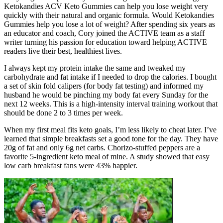
Ketokandies ACV Keto Gummies can help you lose weight very
quickly with their natural and organic formula. Would Ketokandies
Gummies help you lose a lot of weight? After spending six years as
an educator and coach, Cory joined the ACTIVE team as a staff
writer turning his passion for education toward helping ACTIVE
readers live their best, healthiest lives.
I always kept my protein intake the same and tweaked my
carbohydrate and fat intake if I needed to drop the calories. I bought
a set of skin fold calipers (for body fat testing) and informed my
husband he would be pinching my body fat every Sunday for the
next 12 weeks. This is a high-intensity interval training workout that
should be done 2 to 3 times per week.
When my first meal fits keto goals, I’m less likely to cheat later. I’ve
learned that simple breakfasts set a good tone for the day. They have
20g of fat and only 6g net carbs. Chorizo-stuffed peppers are a
favorite 5-ingredient keto meal of mine. A study showed that easy
low carb breakfast fans were 43% happier.