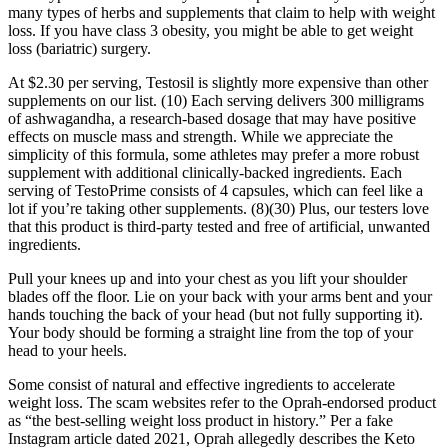
many types of herbs and supplements that claim to help with weight
loss. If you have class 3 obesity, you might be able to get weight
loss (bariatric) surgery.
At $2.30 per serving, Testosil is slightly more expensive than other
supplements on our list. (10) Each serving delivers 300 milligrams
of ashwagandha, a research-based dosage that may have positive
effects on muscle mass and strength. While we appreciate the
simplicity of this formula, some athletes may prefer a more robust
supplement with additional clinically-backed ingredients. Each
serving of TestoPrime consists of 4 capsules, which can feel like a
lot if you’re taking other supplements. (8)(30) Plus, our testers love
that this product is third-party tested and free of artificial, unwanted
ingredients.
Pull your knees up and into your chest as you lift your shoulder
blades off the floor. Lie on your back with your arms bent and your
hands touching the back of your head (but not fully supporting it).
Your body should be forming a straight line from the top of your
head to your heels.
Some consist of natural and effective ingredients to accelerate
weight loss. The scam websites refer to the Oprah-endorsed product
as “the best-selling weight loss product in history.” Per a fake
Instagram article dated 2021, Oprah allegedly describes the Keto