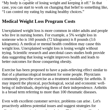
“My body is capable of losing weight and keeping it off.” In that
case, you can start to work on changing that belief to something like,
“I can control my eating by making healthy choices.”
Medical Weight Loss Program Costs
Unexplained weight loss is more common in older adults and people
who live in nursing homes. For example, a 5% weight loss in
someone who is 160 pounds (72 kilograms) is 8 pounds (3.6
kilograms). A medical or mental health condition may cause this
weight loss. Unexplained weight loss is losing weight without
trying. Scientific research and anecdotal cases studies both provide
data suggesting that losing weight improves health and leads to
better outcomes for those conquering obesity.
Exercise has been proposed to have a pain-relieving effect similar to
that of a pharmacological treatment for some people. Physicians
commonly prescribe exercise as a treatment modality for arthritis. It
may imperil the physical, psychological, social and economic well-
being of individuals, depriving them of their independence. Arthritis
is a broad term referring to more than 100 rheumatic diseases.
Even with excellent customer service, problems can arise․ Let's
proactively address potential issues and suggest strategies for