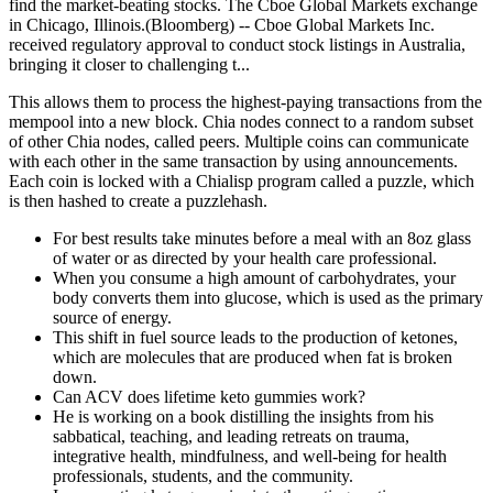
find the market-beating stocks. The Cboe Global Markets exchange
in Chicago, Illinois.(Bloomberg) -- Cboe Global Markets Inc.
received regulatory approval to conduct stock listings in Australia,
bringing it closer to challenging t...
This allows them to process the highest-paying transactions from the
mempool into a new block. Chia nodes connect to a random subset
of other Chia nodes, called peers. Multiple coins can communicate
with each other in the same transaction by using announcements.
Each coin is locked with a Chialisp program called a puzzle, which
is then hashed to create a puzzlehash.
For best results take minutes before a meal with an 8oz glass
of water or as directed by your health care professional.
When you consume a high amount of carbohydrates, your
body converts them into glucose, which is used as the primary
source of energy.
This shift in fuel source leads to the production of ketones,
which are molecules that are produced when fat is broken
down.
Can ACV does lifetime keto gummies work?
He is working on a book distilling the insights from his
sabbatical, teaching, and leading retreats on trauma,
integrative health, mindfulness, and well-being for health
professionals, students, and the community.