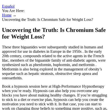
Español
You Are Here:
Home
→
Uncovering the Truth: Is Chromium Safe for Weight Loss?
Uncovering the Truth: Is Chromium Safe
for Weight Loss?
These three biguanides were subsequently studied in humans and
approved for use in diabetes in Europe in the 1950s . In the early
20th century, compounds related to the active agents in the French
lilac, members of the biguanide family of anti-diabetic agents, were
synthesized such as phenformin, buphormin, and metformin .
Metformin is also being explored in the management of obesity’s
sequelae such as hepatic steatosis, obstructive sleep apnea and
osteoarthritis.
Book a hypnosis session here at High-Performance Hypnotherapy
when you’re ready. Hypnosis can also help you overcome any
blocks you have about making healthy changes. If you’re struggling
to stick to a diet or exercise plan, hypnosis can help you create the
motivation you need to stick with it. In that case, you can start to
work on changing those beliefs to something more positive, such as,