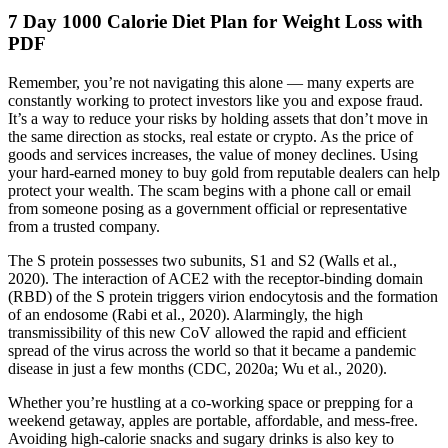
7 Day 1000 Calorie Diet Plan for Weight Loss with
PDF
Remember, you’re not navigating this alone — many experts are
constantly working to protect investors like you and expose fraud.
It’s a way to reduce your risks by holding assets that don’t move in
the same direction as stocks, real estate or crypto. As the price of
goods and services increases, the value of money declines. Using
your hard-earned money to buy gold from reputable dealers can help
protect your wealth. The scam begins with a phone call or email
from someone posing as a government official or representative
from a trusted company.
The S protein possesses two subunits, S1 and S2 (Walls et al.,
2020). The interaction of ACE2 with the receptor-binding domain
(RBD) of the S protein triggers virion endocytosis and the formation
of an endosome (Rabi et al., 2020). Alarmingly, the high
transmissibility of this new CoV allowed the rapid and efficient
spread of the virus across the world so that it became a pandemic
disease in just a few months (CDC, 2020a; Wu et al., 2020).
Whether you’re hustling at a co-working space or prepping for a
weekend getaway, apples are portable, affordable, and mess-free.
Avoiding high-calorie snacks and sugary drinks is also key to