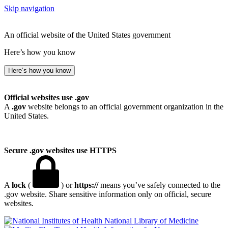
Skip navigation
An official website of the United States government
Here’s how you know
Here’s how you know
Official websites use .gov
A
.gov
website belongs to an official government organization in the
United States.
Secure .gov websites use HTTPS
A
lock
(
) or
https://
means you’ve safely connected to the
.gov website. Share sensitive information only on official, secure
websites.
National Library of Medicine