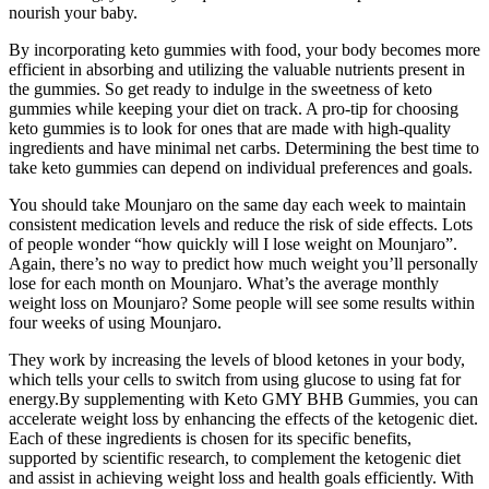
nourish your baby.
By incorporating keto gummies with food, your body becomes more
efficient in absorbing and utilizing the valuable nutrients present in
the gummies. So get ready to indulge in the sweetness of keto
gummies while keeping your diet on track. A pro-tip for choosing
keto gummies is to look for ones that are made with high-quality
ingredients and have minimal net carbs. Determining the best time to
take keto gummies can depend on individual preferences and goals.
You should take Mounjaro on the same day each week to maintain
consistent medication levels and reduce the risk of side effects. Lots
of people wonder “how quickly will I lose weight on Mounjaro”.
Again, there’s no way to predict how much weight you’ll personally
lose for each month on Mounjaro. What’s the average monthly
weight loss on Mounjaro? Some people will see some results within
four weeks of using Mounjaro.
They work by increasing the levels of blood ketones in your body,
which tells your cells to switch from using glucose to using fat for
energy.By supplementing with Keto GMY BHB Gummies, you can
accelerate weight loss by enhancing the effects of the ketogenic diet.
Each of these ingredients is chosen for its specific benefits,
supported by scientific research, to complement the ketogenic diet
and assist in achieving weight loss and health goals efficiently. With