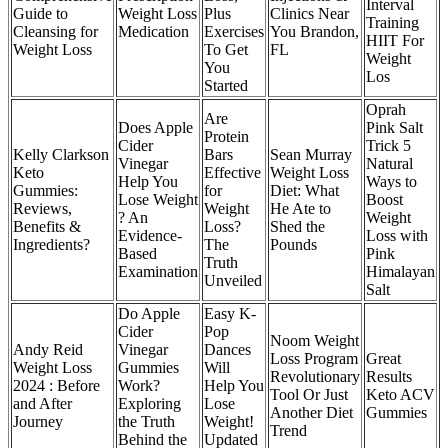
Interval
Guide to
Weight Loss
Plus
Clinics Near
Training
Cleansing for
Medication
Exercises
You Brandon,
HIIT For
Weight Loss
To Get
FL
Weight
You
Los
Started
Oprah
Are
Does Apple
Pink Salt
Protein
Cider
Trick 5
Kelly Clarkson
Bars
Sean Murray
Vinegar
Natural
Keto
Effective
Weight Loss
Help You
Ways to
Gummies:
for
Diet: What
Lose Weight
Boost
Reviews,
Weight
He Ate to
? An
Weight
Benefits &
Loss?
Shed the
Evidence-
Loss with
Ingredients?
The
Pounds
Based
Pink
Truth
Examination
Himalayan
Unveiled
Salt
Do Apple
Easy K-
Cider
Pop
Noom Weight
Andy Reid
Vinegar
Dances
Loss Program
Great
Weight Loss
Gummies
Will
Revolutionary
Results
2024 : Before
Work?
Help You
Tool Or Just
Keto ACV
and After
Exploring
Lose
Another Diet
Gummies
Journey
the Truth
Weight!
Trend
Behind the
Updated