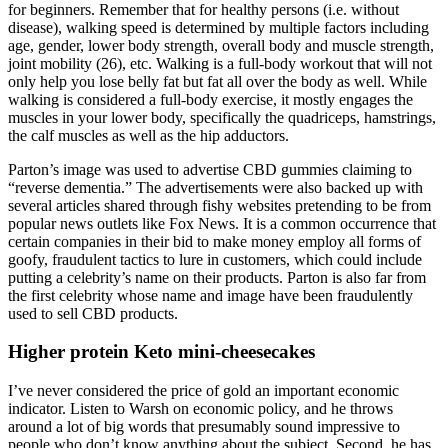
for beginners. Remember that for healthy persons (i.e. without
disease), walking speed is determined by multiple factors including
age, gender, lower body strength, overall body and muscle strength,
joint mobility (26), etc. Walking is a full-body workout that will not
only help you lose belly fat but fat all over the body as well. While
walking is considered a full-body exercise, it mostly engages the
muscles in your lower body, specifically the quadriceps, hamstrings,
the calf muscles as well as the hip adductors.
Parton’s image was used to advertise CBD gummies claiming to
“reverse dementia.” The advertisements were also backed up with
several articles shared through fishy websites pretending to be from
popular news outlets like Fox News. It is a common occurrence that
certain companies in their bid to make money employ all forms of
goofy, fraudulent tactics to lure in customers, which could include
putting a celebrity’s name on their products. Parton is also far from
the first celebrity whose name and image have been fraudulently
used to sell CBD products.
Higher protein Keto mini-cheesecakes
I’ve never considered the price of gold an important economic
indicator. Listen to Warsh on economic policy, and he throws
around a lot of big words that presumably sound impressive to
people who don’t know anything about the subject. Second, he has