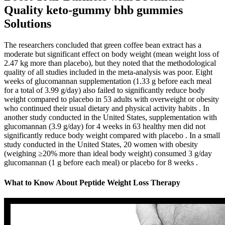
Quality keto-gummy bhb gummies
Solutions
The researchers concluded that green coffee bean extract has a
moderate but significant effect on body weight (mean weight loss of
2.47 kg more than placebo), but they noted that the methodological
quality of all studies included in the meta-analysis was poor. Eight
weeks of glucomannan supplementation (1.33 g before each meal
for a total of 3.99 g/day) also failed to significantly reduce body
weight compared to placebo in 53 adults with overweight or obesity
who continued their usual dietary and physical activity habits . In
another study conducted in the United States, supplementation with
glucomannan (3.9 g/day) for 4 weeks in 63 healthy men did not
significantly reduce body weight compared with placebo . In a small
study conducted in the United States, 20 women with obesity
(weighing ≥20% more than ideal body weight) consumed 3 g/day
glucomannan (1 g before each meal) or placebo for 8 weeks .
What to Know About Peptide Weight Loss Therapy