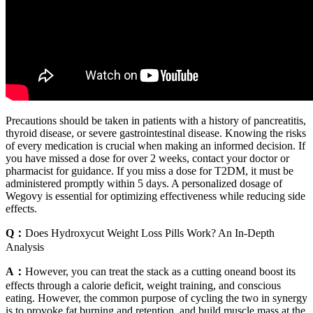
Precautions should be taken in patients with a history of pancreatitis,
thyroid disease, or severe gastrointestinal disease. Knowing the risks
of every medication is crucial when making an informed decision. If
you have missed a dose for over 2 weeks, contact your doctor or
pharmacist for guidance. If you miss a dose for T2DM, it must be
administered promptly within 5 days. A personalized dosage of
Wegovy is essential for optimizing effectiveness while reducing side
effects.
Q：
Does Hydroxycut Weight Loss Pills Work? An In-Depth
Analysis
A：
However, you can treat the stack as a cutting oneand boost its
effects through a calorie deficit, weight training, and conscious
eating. However, the common purpose of cycling the two in synergy
is to provoke fat burning and retention, and build muscle mass at the