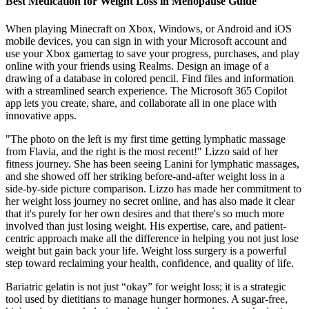
Best Medication for Weight Loss in Menopause Guide
When playing Minecraft on Xbox, Windows, or Android and iOS
mobile devices, you can sign in with your Microsoft account and
use your Xbox gamertag to save your progress, purchases, and play
online with your friends using Realms. Design an image of a
drawing of a database in colored pencil. Find files and information
with a streamlined search experience. The Microsoft 365 Copilot
app lets you create, share, and collaborate all in one place with
innovative apps.
"The photo on the left is my first time getting lymphatic massage
from Flavia, and the right is the most recent!" Lizzo said of her
fitness journey. She has been seeing Lanini for lymphatic massages,
and she showed off her striking before-and-after weight loss in a
side-by-side picture comparison. Lizzo has made her commitment to
her weight loss journey no secret online, and has also made it clear
that it's purely for her own desires and that there's so much more
involved than just losing weight. His expertise, care, and patient-
centric approach make all the difference in helping you not just lose
weight but gain back your life. Weight loss surgery is a powerful
step toward reclaiming your health, confidence, and quality of life.
Bariatric gelatin is not just “okay” for weight loss; it is a strategic
tool used by dietitians to manage hunger hormones. A sugar-free,