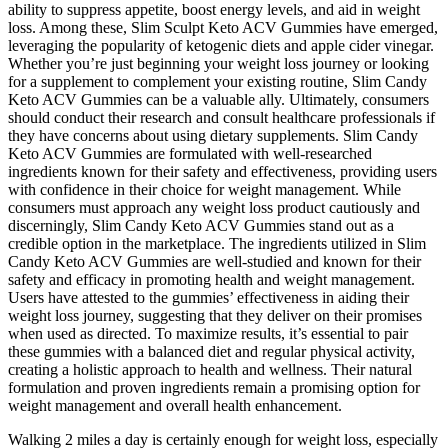
ability to suppress appetite, boost energy levels, and aid in weight
loss. Among these, Slim Sculpt Keto ACV Gummies have emerged,
leveraging the popularity of ketogenic diets and apple cider vinegar.
Whether you’re just beginning your weight loss journey or looking
for a supplement to complement your existing routine, Slim Candy
Keto ACV Gummies can be a valuable ally. Ultimately, consumers
should conduct their research and consult healthcare professionals if
they have concerns about using dietary supplements. Slim Candy
Keto ACV Gummies are formulated with well-researched
ingredients known for their safety and effectiveness, providing users
with confidence in their choice for weight management. While
consumers must approach any weight loss product cautiously and
discerningly, Slim Candy Keto ACV Gummies stand out as a
credible option in the marketplace. The ingredients utilized in Slim
Candy Keto ACV Gummies are well-studied and known for their
safety and efficacy in promoting health and weight management.
Users have attested to the gummies’ effectiveness in aiding their
weight loss journey, suggesting that they deliver on their promises
when used as directed. To maximize results, it’s essential to pair
these gummies with a balanced diet and regular physical activity,
creating a holistic approach to health and wellness. Their natural
formulation and proven ingredients remain a promising option for
weight management and overall health enhancement.
Walking 2 miles a day is certainly enough for weight loss, especially