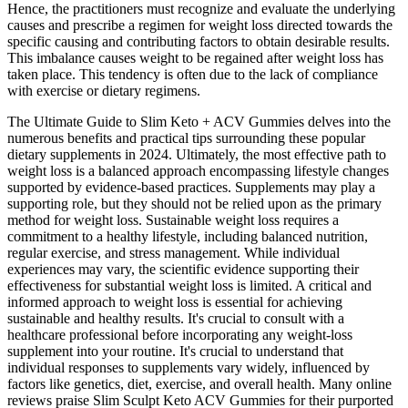
Hence, the practitioners must recognize and evaluate the underlying
causes and prescribe a regimen for weight loss directed towards the
specific causing and contributing factors to obtain desirable results.
This imbalance causes weight to be regained after weight loss has
taken place. This tendency is often due to the lack of compliance
with exercise or dietary regimens.
The Ultimate Guide to Slim Keto + ACV Gummies delves into the
numerous benefits and practical tips surrounding these popular
dietary supplements in 2024. Ultimately, the most effective path to
weight loss is a balanced approach encompassing lifestyle changes
supported by evidence-based practices. Supplements may play a
supporting role, but they should not be relied upon as the primary
method for weight loss. Sustainable weight loss requires a
commitment to a healthy lifestyle, including balanced nutrition,
regular exercise, and stress management. While individual
experiences may vary, the scientific evidence supporting their
effectiveness for substantial weight loss is limited. A critical and
informed approach to weight loss is essential for achieving
sustainable and healthy results. It's crucial to consult with a
healthcare professional before incorporating any weight-loss
supplement into your routine. It's crucial to understand that
individual responses to supplements vary widely, influenced by
factors like genetics, diet, exercise, and overall health. Many online
reviews praise Slim Sculpt Keto ACV Gummies for their purported