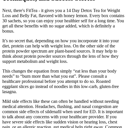
Next, there's FitTea - it gives you a 14 Day Detox Tea for Weight
Loss and Belly Fat, flavored with honey lemon. Every box contains
30 sachets, so you can enjoy your healthier self for a long time. You
get all these benefits with no sugar added, which is definitely a
bonus.
It’s no secret that, depending on how you incorporate it into your
diet, protein can help with weight loss. On the other side of the
protein powder spectrum are plant-based sources. It may help to
think about protein powder sources through the lens of how they
support metabolism and weight loss.
This changes the equation from simply “eat less than your body
needs” to “burn more than what you eat”. Please consult a
healthcare professional before you attempt to do so. Roasted
eggplant slices go instead of noodles in this low-carb, gluten-free
lasagna.
Mild side effects like these can often be handled without needing
medical attention. Headaches, flushing, and nasal congestion are
common side effects of sildenafil when used for ED. It is important
to talk about any concerns with your healthcare provider. If you
have severe side effects like sudden vision or hearing loss, chest
pain, or an allergic reaction, get medical help right away. Common