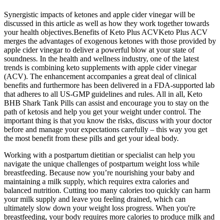
Synergistic impacts of ketones and apple cider vinegar will be
discussed in this article as well as how they work together towards
your health objectives.Benefits of Keto Plus ACVKeto Plus ACV
merges the advantages of exogenous ketones with those provided by
apple cider vinegar to deliver a powerful blow at your state of
soundness. In the health and wellness industry, one of the latest
trends is combining keto supplements with apple cider vinegar
(ACV). The enhancement accompanies a great deal of clinical
benefits and furthermore has been delivered in a FDA-supported lab
that adheres to all US-GMP guidelines and rules. All in all, Keto
BHB Shark Tank Pills can assist and encourage you to stay on the
path of ketosis and help you get your weight under control. The
important thing is that you know the risks, discuss with your doctor
before and manage your expectations carefully – this way you get
the most benefit from these pills and get your ideal body.
Working with a postpartum dietitian or specialist can help you
navigate the unique challenges of postpartum weight loss while
breastfeeding. Because now you’re nourishing your baby and
maintaining a milk supply, which requires extra calories and
balanced nutrition. Cutting too many calories too quickly can harm
your milk supply and leave you feeling drained, which can
ultimately slow down your weight loss progress. When you're
breastfeeding, your body requires more calories to produce milk and