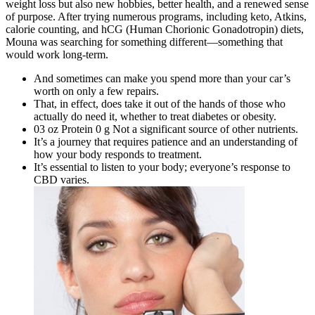
weight loss but also new hobbies, better health, and a renewed sense
of purpose. After trying numerous programs, including keto, Atkins,
calorie counting, and hCG (Human Chorionic Gonadotropin) diets,
Mouna was searching for something different—something that
would work long-term.
And sometimes can make you spend more than your car’s
worth on only a few repairs.
That, in effect, does take it out of the hands of those who
actually do need it, whether to treat diabetes or obesity.
03 oz Protein 0 g Not a significant source of other nutrients.
It’s a journey that requires patience and an understanding of
how your body responds to treatment.
It’s essential to listen to your body; everyone’s response to
CBD varies.