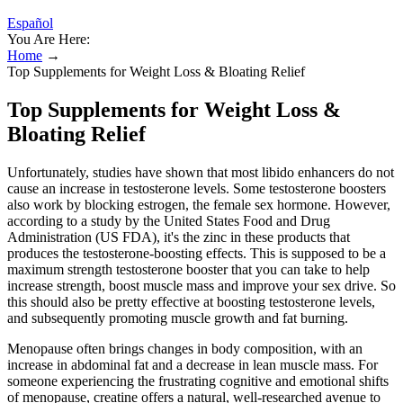
Español
You Are Here:
Home
→
Top Supplements for Weight Loss & Bloating Relief
Top Supplements for Weight Loss &
Bloating Relief
Unfortunately, studies have shown that most libido enhancers do not
cause an increase in testosterone levels. Some testosterone boosters
also work by blocking estrogen, the female sex hormone. However,
according to a study by the United States Food and Drug
Administration (US FDA), it's the zinc in these products that
produces the testosterone-boosting effects. This is supposed to be a
maximum strength testosterone booster that you can take to help
increase strength, boost muscle mass and improve your sex drive. So
this should also be pretty effective at boosting testosterone levels,
and subsequently promoting muscle growth and fat burning.
Menopause often brings changes in body composition, with an
increase in abdominal fat and a decrease in lean muscle mass. For
someone experiencing the frustrating cognitive and emotional shifts
of menopause, creatine offers a natural, well-researched avenue to