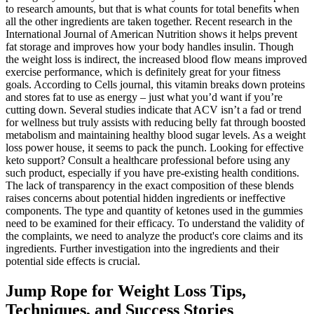
to research amounts, but that is what counts for total benefits when
all the other ingredients are taken together. Recent research in the
International Journal of American Nutrition shows it helps prevent
fat storage and improves how your body handles insulin. Though
the weight loss is indirect, the increased blood flow means improved
exercise performance, which is definitely great for your fitness
goals. According to Cells journal, this vitamin breaks down proteins
and stores fat to use as energy – just what you’d want if you’re
cutting down. Several studies indicate that ACV isn’t a fad or trend
for wellness but truly assists with reducing belly fat through boosted
metabolism and maintaining healthy blood sugar levels. As a weight
loss power house, it seems to pack the punch. Looking for effective
keto support? Consult a healthcare professional before using any
such product, especially if you have pre-existing health conditions.
The lack of transparency in the exact composition of these blends
raises concerns about potential hidden ingredients or ineffective
components. The type and quantity of ketones used in the gummies
need to be examined for their efficacy. To understand the validity of
the complaints, we need to analyze the product's core claims and its
ingredients. Further investigation into the ingredients and their
potential side effects is crucial.
Jump Rope for Weight Loss Tips,
Techniques, and Success Stories