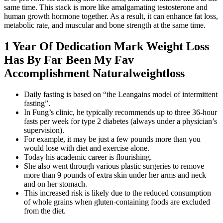
same time. This stack is more like amalgamating testosterone and
human growth hormone together. As a result, it can enhance fat loss,
metabolic rate, and muscular and bone strength at the same time.
1 Year Of Dedication Mark Weight Loss
Has By Far Been My Fav
Accomplishment Naturalweightloss
Daily fasting is based on “the Leangains model of intermittent
fasting”.
In Fung’s clinic, he typically recommends up to three 36-hour
fasts per week for type 2 diabetes (always under a physician’s
supervision).
For example, it may be just a few pounds more than you
would lose with diet and exercise alone.
Today his academic career is flourishing.
She also went through various plastic surgeries to remove
more than 9 pounds of extra skin under her arms and neck
and on her stomach.
This increased risk is likely due to the reduced consumption
of whole grains when gluten-containing foods are excluded
from the diet.