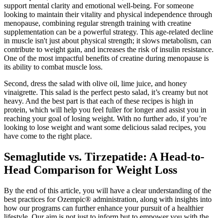
support mental clarity and emotional well-being. For someone
looking to maintain their vitality and physical independence through
menopause, combining regular strength training with creatine
supplementation can be a powerful strategy. This age-related decline
in muscle isn't just about physical strength; it slows metabolism, can
contribute to weight gain, and increases the risk of insulin resistance.
One of the most impactful benefits of creatine during menopause is
its ability to combat muscle loss.
Second, dress the salad with olive oil, lime juice, and honey
vinaigrette. This salad is the perfect pesto salad, it’s creamy but not
heavy. And the best part is that each of these recipes is high in
protein, which will help you feel fuller for longer and assist you in
reaching your goal of losing weight. With no further ado, if you’re
looking to lose weight and want some delicious salad recipes, you
have come to the right place.
Semaglutide vs. Tirzepatide: A Head-to-
Head Comparison for Weight Loss
By the end of this article, you will have a clear understanding of the
best practices for Ozempic® administration, along with insights into
how our programs can further enhance your pursuit of a healthier
lifestyle. Our aim is not just to inform but to empower you with the