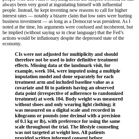
always been very good at ingratiating himself with influential
people. Instead, he kept inventing new reasons to call for higher
interest rates — notably a bizarre claim that low rates were hurting
business investment — as long as a Democrat was president. As I
noted at the time, his arguments were confused and incoherent, but
he implied (without saying so in clear language) that the Fed’s
actions would be inflationary despite the depressed state of the
economy.
CIs were not adjusted for multiplicity and should
therefore not be used to infer definitive treatment
effects. Missing data at the landmark visit, for
example, week 104, were imputed using a multiple
imputation model and done separately for each
treatment arm and included baseline value as a
covariate and fit to patients having an observed
data point (irrespective of adherence to randomized
treatment) at week 104. Body weight was measured
without shoes and only wearing light clothing; it
was measured on a digital scale and recorded in
kilograms or pounds (one decimal with a precision
of 0.1 kg or lb), with preference for using the same
scale throughout the trial. The lifestyle counseling
was not targeted at weight loss. All patients
provided written informed consent before