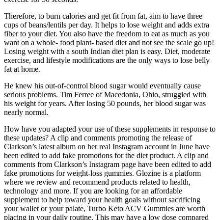
Therefore, to burn calories and get fit from fat, aim to have three
cups of beans/lentils per day. It helps to lose weight and adds extra
fiber to your diet. You also have the freedom to eat as much as you
want on a whole- food plant- based diet and not see the scale go up!
Losing weight with a south Indian diet plan is easy. Diet, moderate
exercise, and lifestyle modifications are the only ways to lose belly
fat at home.
He knew his out-of-control blood sugar would eventually cause
serious problems. Tim Ferree of Macedonia, Ohio, struggled with
his weight for years. After losing 50 pounds, her blood sugar was
nearly normal.
How have you adapted your use of these supplements in response to
these updates? A clip and comments promoting the release of
Clarkson’s latest album on her real Instagram account in June have
been edited to add fake promotions for the diet product. A clip and
comments from Clarkson’s Instagram page have been edited to add
fake promotions for weight-loss gummies. Glozine is a platform
where we review and recommend products related to health,
technology and more. If you are looking for an affordable
supplement to help toward your health goals without sacrificing
your wallet or your palate, Turbo Keto ACV Gummies are worth
placing in your daily routine. This may have a low dose compared