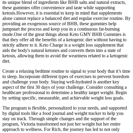
its unique blend of ingredients like BHB salts and natural extracts,
these gummies offer convenience and taste while supporting
ketosis.However, it is essential to keep in mind that supplements
alone cannot replace a balanced diet and regular exercise routine. By
providing an exogenous source of BHB, these gummies help
jumpstart the process and keep you in a continuous fat-burning
mode.One of the great things about Keto GMY BHB Gummies is
that they offer all the benefits of a ketogenic diet without having to
strictly adhere to it. Keto Charge is a weight loss supplement that
aids the body's natural ketones and converts them into a state of
ketosis, allowing them to avoid the weariness related to a ketogenic
diet.
Create a relaxing bedtime routine to signal to your body that it’s time
to sleep. Incorporate different types of exercises to prevent boredom
and challenge your body. Staying well-hydrated is another key
aspect of the first 30 days of your challenge. Consider consulting a
healthcare professional to determine a healthy target weight. Begin
by setting specific, measurable, and achievable weight loss goals.
The program is flexible, personalized to your needs, and supported
by digital tools like a food journal and weight tracker to help you
stay on track. Through simple changes and the support of the
program, Victoria transformed not just her weight but her entire
approach to wellness. For Rich, the journey has led to not only