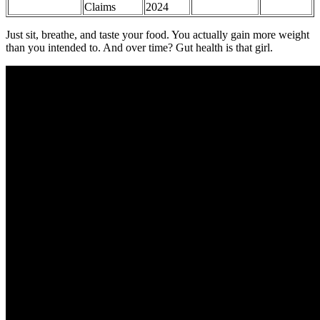
Claims
2024
Just sit, breathe, and taste your food. You actually gain more weight
than you intended to. And over time? Gut health is that girl.