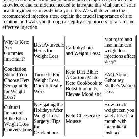
knowledge and confidence needed to integrate this vital part of your
health regimen seamlessly into your life. We will delve into the
recommended injection sites, explain the crucial importance of site
rotation, and walk you through a step-by-step process for a safe and
effective injection.
Mounjaro and
Why Is Keto
Best Ayurvedic
insomnia: can
Acv
Carbohydrates
Herbs for
weight loss
Gummies
and Weight Loss:
Weight Loss
injections affect
Important?
sleep?
Conclusion:
Keto Diet Bible:
Should You
Turmeric For
FAQ About
A Custom-Made
Choose Hers
Weight Loss:
Gabourey
Keto Cookbook to
Semaglutide
Does It Really
Sidibe’s Weight
Boost Immunity,
for Weight
Work
Loss
Elevate Mood and
Loss?
Navigating the
How much
Cultural
Holidays After
weight can you
Impact of
Weight Loss
Keto Cheesecake
safely lose in a
Billie Eilish
Surgery: Tips
Mousse
month with
Weight Loss
for
intermittent
Conversations
Celebrations
fasting?