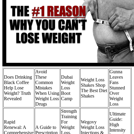
Avoid
Gunna
Does Drinking
These
Dubai
Leaves
Weight Loss
Black Coffee
Common
Weight
Fans
Shakes Shop
Help Lose
Mistakes
Loss
Stunned
The Best Diet
Weight? Truth
When Using
Boot
Over
Shakes
Revealed
Weight Loss
Camp
Weight
Drugs
Loss
Strength
Ultimate
Training
Guide:
Rapid
For
Wegovy
High
Renewal: A
A Guide to
Weight
Weight Loss
Intensity
Comprehensive
Prescription
Loss,
Injections &