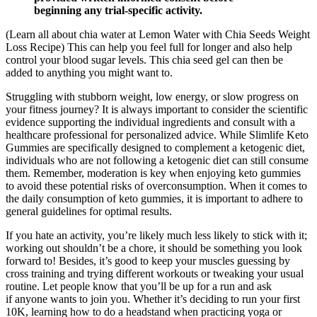
beginning any trial-specific activity.
(Learn all about chia water at Lemon Water with Chia Seeds Weight
Loss Recipe) This can help you feel full for longer and also help
control your blood sugar levels. This chia seed gel can then be
added to anything you might want to.
Struggling with stubborn weight, low energy, or slow progress on
your fitness journey? It is always important to consider the scientific
evidence supporting the individual ingredients and consult with a
healthcare professional for personalized advice. While Slimlife Keto
Gummies are specifically designed to complement a ketogenic diet,
individuals who are not following a ketogenic diet can still consume
them. Remember, moderation is key when enjoying keto gummies
to avoid these potential risks of overconsumption. When it comes to
the daily consumption of keto gummies, it is important to adhere to
general guidelines for optimal results.
If you hate an activity, you’re likely much less likely to stick with it;
working out shouldn’t be a chore, it should be something you look
forward to! Besides, it’s good to keep your muscles guessing by
cross training and trying different workouts or tweaking your usual
routine. Let people know that you’ll be up for a run and ask
if anyone wants to join you. Whether it’s deciding to run your first
10K, learning how to do a headstand when practicing yoga or