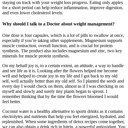
staying on track with your weight loss progress. Eating only apples
for a short period can help reduce inflammation, improve digestion,
and even lower cholesterol levels.
Why should I talk to a Doctor about weight management?
One dose is four capsules, which is a lot of pills to swallow at once,
especially if you’re taking other supplements. Magnesium supports
muscle contraction, overall function, and is crucial for protein
synthesis. The product also includes magnesium and zinc, two key
minerals for muscle protein synthesis.
On my behalf joy is, to a certain extent, an attitude, a way to handle
and see life as it is. Looking after the flowers helped me become
well and helped to create joy in my life and I got back to my old
self, well actually better than my old self. So I planted the seeds and
every day I would check on them, almost as if I was checking in on
myself and slowly and surely tiny plants began to sprout. I
remember thinking that by the time the flowers bloomed I would
feel better.
Coconut water is a healthy alternative to sports drinks as it contains
electrolytes and nutrients that help you feel energized, hydrated, and
replenished. When some ingredients of detox recipes come together,
we can also obtain a drink rich in lutein, a powerful antioxidant. You