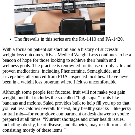
The firewalls in this series are the PA-1410 and PA-1420.
With a focus on patient satisfaction and a history of successful
weight loss outcomes, Rivas Medical Weight Loss continues to be a
beacon of hope for those looking to achieve their health and
wellness goals. The practice is renowned for its use of only safe and
proven medications, including Phentermine, Semaglutide, and
Tirzepatide, all sourced from FDA-inspected facilities. I have never
been in a weight loss program where I felt so uncomfortable.
Although some people fear fructose, fruit will not make you gain
weight, and that includes the so-called "high sugar" fruits like
bananas and melons. Salad provides bulk to help fill you up so that
you eat less calories overall. Instead, buy healthy snacks—like jerky
or trail mix—for your glove compartment or desk drawer so you're
prepared at all times. “Nutrient shortages and other health issues,
including obesity, heart disease, and diabetes, may result from a diet
consisting mostly of these items.”