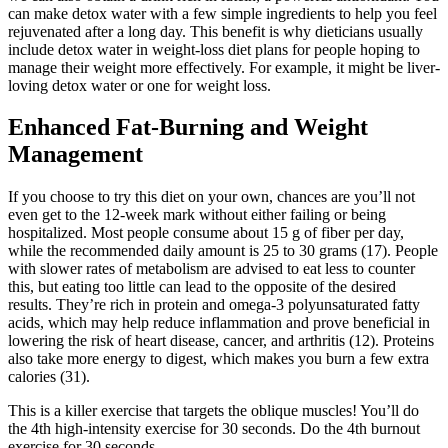
can make detox water with a few simple ingredients to help you feel
rejuvenated after a long day. This benefit is why dieticians usually
include detox water in weight-loss diet plans for people hoping to
manage their weight more effectively. For example, it might be liver-
loving detox water or one for weight loss.
Enhanced Fat-Burning and Weight
Management
If you choose to try this diet on your own, chances are you’ll not
even get to the 12-week mark without either failing or being
hospitalized. Most people consume about 15 g of fiber per day,
while the recommended daily amount is 25 to 30 grams (17). People
with slower rates of metabolism are advised to eat less to counter
this, but eating too little can lead to the opposite of the desired
results. They’re rich in protein and omega-3 polyunsaturated fatty
acids, which may help reduce inflammation and prove beneficial in
lowering the risk of heart disease, cancer, and arthritis (12). Proteins
also take more energy to digest, which makes you burn a few extra
calories (31).
This is a killer exercise that targets the oblique muscles! You’ll do
the 4th high-intensity exercise for 30 seconds. Do the 4th burnout
exercise for 30 seconds.