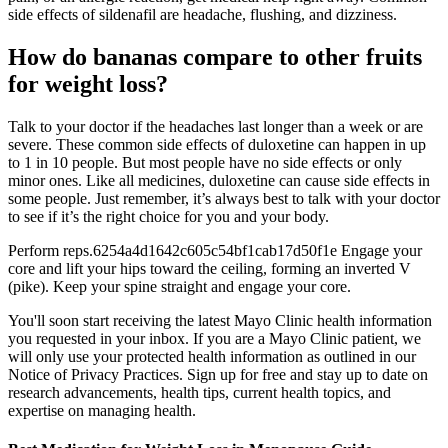
side effects of sildenafil are headache, flushing, and dizziness.
How do bananas compare to other fruits
for weight loss?
Talk to your doctor if the headaches last longer than a week or are
severe. These common side effects of duloxetine can happen in up
to 1 in 10 people. But most people have no side effects or only
minor ones. Like all medicines, duloxetine can cause side effects in
some people. Just remember, it’s always best to talk with your doctor
to see if it’s the right choice for you and your body.
Perform reps.6254a4d1642c605c54bf1cab17d50f1e Engage your
core and lift your hips toward the ceiling, forming an inverted V
(pike). Keep your spine straight and engage your core.
You'll soon start receiving the latest Mayo Clinic health information
you requested in your inbox. If you are a Mayo Clinic patient, we
will only use your protected health information as outlined in our
Notice of Privacy Practices. Sign up for free and stay up to date on
research advancements, health tips, current health topics, and
expertise on managing health.