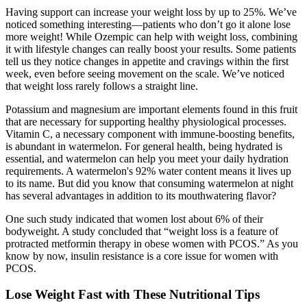
Having support can increase your weight loss by up to 25%. We’ve
noticed something interesting—patients who don’t go it alone lose
more weight! While Ozempic can help with weight loss, combining
it with lifestyle changes can really boost your results. Some patients
tell us they notice changes in appetite and cravings within the first
week, even before seeing movement on the scale. We’ve noticed
that weight loss rarely follows a straight line.
Potassium and magnesium are important elements found in this fruit
that are necessary for supporting healthy physiological processes.
Vitamin C, a necessary component with immune-boosting benefits,
is abundant in watermelon. For general health, being hydrated is
essential, and watermelon can help you meet your daily hydration
requirements. A watermelon's 92% water content means it lives up
to its name. But did you know that consuming watermelon at night
has several advantages in addition to its mouthwatering flavor?
One such study indicated that women lost about 6% of their
bodyweight. A study concluded that “weight loss is a feature of
protracted metformin therapy in obese women with PCOS.” As you
know by now, insulin resistance is a core issue for women with
PCOS.
Lose Weight Fast with These Nutritional Tips