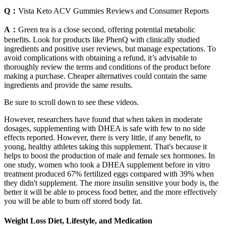
Q：
Vista Keto ACV Gummies Reviews and Consumer Reports
A：
Green tea is a close second, offering potential metabolic
benefits. Look for products like PhenQ with clinically studied
ingredients and positive user reviews, but manage expectations. To
avoid complications with obtaining a refund, it’s advisable to
thoroughly review the terms and conditions of the product before
making a purchase. Cheaper alternatives could contain the same
ingredients and provide the same results.
Be sure to scroll down to see these videos.
However, researchers have found that when taken in moderate
dosages, supplementing with DHEA is safe with few to no side
effects reported. However, there is very little, if any benefit, to
young, healthy athletes taking this supplement. That's because it
helps to boost the production of male and female sex hormones. In
one study, women who took a DHEA supplement before in vitro
treatment produced 67% fertilized eggs compared with 39% when
they didn't supplement. The more insulin sensitive your body is, the
better it will be able to process food better, and the more effectively
you will be able to burn off stored body fat.
Weight Loss Diet, Lifestyle, and Medication