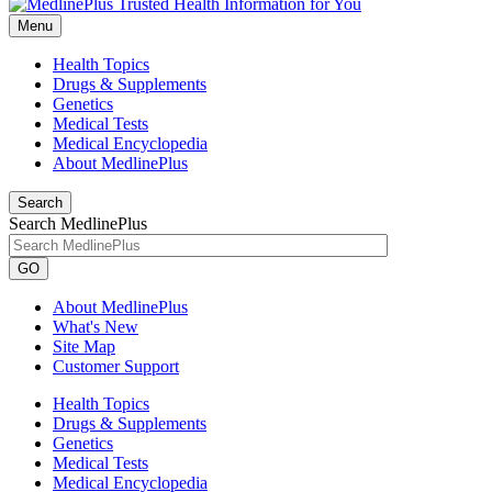
Menu
Health Topics
Drugs & Supplements
Genetics
Medical Tests
Medical Encyclopedia
About MedlinePlus
Search
Search MedlinePlus
GO
About MedlinePlus
What's New
Site Map
Customer Support
Health Topics
Drugs & Supplements
Genetics
Medical Tests
Medical Encyclopedia