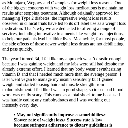
as Mounjaro, Wegovy and Ozempic - for weight loss reasons. One
of the biggest concerns with weight loss medications is maintaining
results after stopping treatment. Although originally approved for
managing Type 2 diabetes, the impressive weight loss results
observed in clinical trials have led to its off-label use as a weight loss
medication. That’s why we are dedicated to offering a range of
services, including innovative treatments like weight loss injections,
to help our patients lead healthier lives. Meanwhile, for most people,
the side effects of these newer weight loss drugs are not debilitating
and pass quickly.
The year I turned 34, I felt like my approach wasn’t drastic enough
because I was gaining weight and my labs were still bad despite my
already extreme effort. I learned that my body wasn’t synthesizing
vitamin D and that I needed much more than the average person. I
later went vegan to manage my insulin sensitivity but I gained
weight and started loosing hair and muscle strength from
malnourishment. I felt like I was in good shape, so to see bad blood
work was really scary. This came as a total shock to me because I
was hardly eating any carbohydrates and I was working out
intensely every day.
• May not significantly improve co-morbidities.•
Slower rate of weight loss.• Success rate is low
because stringent adherence to dietary guidelines is