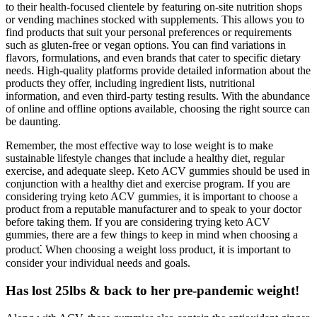
to their health-focused clientele by featuring on-site nutrition shops
or vending machines stocked with supplements. This allows you to
find products that suit your personal preferences or requirements
such as gluten-free or vegan options. You can find variations in
flavors, formulations, and even brands that cater to specific dietary
needs. High-quality platforms provide detailed information about the
products they offer, including ingredient lists, nutritional
information, and even third-party testing results. With the abundance
of online and offline options available, choosing the right source can
be daunting.
Remember, the most effective way to lose weight is to make
sustainable lifestyle changes that include a healthy diet, regular
exercise, and adequate sleep. Keto ACV gummies should be used in
conjunction with a healthy diet and exercise program. If you are
considering trying keto ACV gummies, it is important to choose a
product from a reputable manufacturer and to speak to your doctor
before taking them. If you are considering trying keto ACV
gummies, there are a few things to keep in mind when choosing a
product⁚ When choosing a weight loss product, it is important to
consider your individual needs and goals.
Has lost 25lbs & back to her pre-pandemic weight!