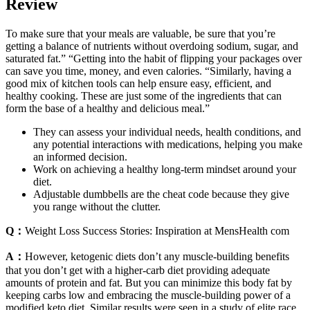
Review
To make sure that your meals are valuable, be sure that you’re
getting a balance of nutrients without overdoing sodium, sugar, and
saturated fat.” “Getting into the habit of flipping your packages over
can save you time, money, and even calories. “Similarly, having a
good mix of kitchen tools can help ensure easy, efficient, and
healthy cooking. These are just some of the ingredients that can
form the base of a healthy and delicious meal.”
They can assess your individual needs, health conditions, and
any potential interactions with medications, helping you make
an informed decision.
Work on achieving a healthy long-term mindset around your
diet.
Adjustable dumbbells are the cheat code because they give
you range without the clutter.
Q：
Weight Loss Success Stories: Inspiration at MensHealth com
A：
However, ketogenic diets don’t any muscle-building benefits
that you don’t get with a higher-carb diet providing adequate
amounts of protein and fat. But you can minimize this body fat by
keeping carbs low and embracing the muscle-building power of a
modified keto diet. Similar results were seen in a study of elite race