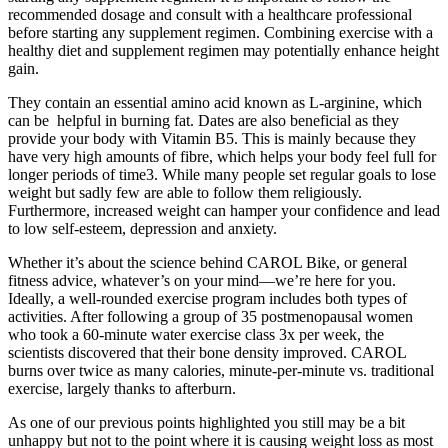
recommended dosage and consult with a healthcare professional
before starting any supplement regimen. Combining exercise with a
healthy diet and supplement regimen may potentially enhance height
gain.
They contain an essential amino acid known as L-arginine, which
can be helpful in burning fat. Dates are also beneficial as they
provide your body with Vitamin B5. This is mainly because they
have very high amounts of fibre, which helps your body feel full for
longer periods of time3. While many people set regular goals to lose
weight but sadly few are able to follow them religiously.
Furthermore, increased weight can hamper your confidence and lead
to low self-esteem, depression and anxiety.
Whether it’s about the science behind CAROL Bike, or general
fitness advice, whatever’s on your mind—we’re here for you.
Ideally, a well-rounded exercise program includes both types of
activities. After following a group of 35 postmenopausal women
who took a 60-minute water exercise class 3x per week, the
scientists discovered that their bone density improved. CAROL
burns over twice as many calories, minute-per-minute vs. traditional
exercise, largely thanks to afterburn.
As one of our previous points highlighted you still may be a bit
unhappy but not to the point where it is causing weight loss as most