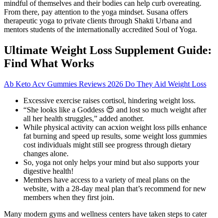
mindful of themselves and their bodies can help curb overeating.
From there, pay attention to the yoga mindset. Susana offers
therapeutic yoga to private clients through Shakti Urbana and
mentors students of the internationally accredited Soul of Yoga.
Ultimate Weight Loss Supplement Guide:
Find What Works
Ab Keto Acv Gummies Reviews 2026 Do They Aid Weight Loss
Excessive exercise raises cortisol, hindering weight loss.
“She looks like a Goddess 😍 and lost so much weight after
all her health struggles,” added another.
While physical activity can acxion weight loss pills enhance
fat burning and speed up results, some weight loss gummies
cost individuals might still see progress through dietary
changes alone.
So, yoga not only helps your mind but also supports your
digestive health!
Members have access to a variety of meal plans on the
website, with a 28-day meal plan that’s recommend for new
members when they first join.
Many modern gyms and wellness centers have taken steps to cater