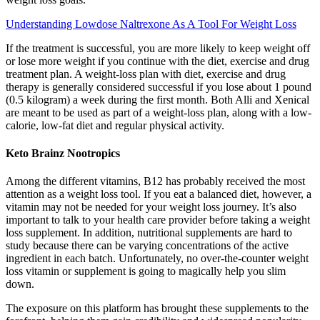
Understanding Lowdose Naltrexone As A Tool For Weight Loss
If the treatment is successful, you are more likely to keep weight off
or lose more weight if you continue with the diet, exercise and drug
treatment plan. A weight-loss plan with diet, exercise and drug
therapy is generally considered successful if you lose about 1 pound
(0.5 kilogram) a week during the first month. Both Alli and Xenical
are meant to be used as part of a weight-loss plan, along with a low-
calorie, low-fat diet and regular physical activity.
Keto Brainz Nootropics
Among the different vitamins, B12 has probably received the most
attention as a weight loss tool. If you eat a balanced diet, however, a
vitamin may not be needed for your weight loss journey. It’s also
important to talk to your health care provider before taking a weight
loss supplement. In addition, nutritional supplements are hard to
study because there can be varying concentrations of the active
ingredient in each batch.​​ Unfortunately, no over-the-counter weight
loss vitamin or supplement is going to magically help you slim
down.
The exposure on this platform has brought these supplements to the