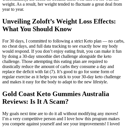
weight. As a result, her weight tended to fluctuate a great deal from
year to year.
Unveiling Zoloft’s Weight Loss Effects:
What You Should Know
For 30 days, I committed to following a strict Keto plan — no carbs,
no cheat days, and full data tracking to see exactly how my body
would respond. If you don’t enjoy eating fruit, you can make it fun
by doing a 30-day smoothie diet challenge alongside the keto
challenge. Those attempting this eating plan are required to
drastically reduce the amount of carbs they consume a day and
replace the deficit with fat (7). It’s good to go for some form of
regular exercise as it helps you stick to your 30-day keto challenge
and makes it easy for the body to adapt to the new lifestyle.
Gold Coast Keto Gummies Australia
Reviews: Is It A Scam?
My goals next time are to do it all without modifying any moves!
I’m a very competitive person and I love how this program makes
you compete against yourself and see your improvements! I loved