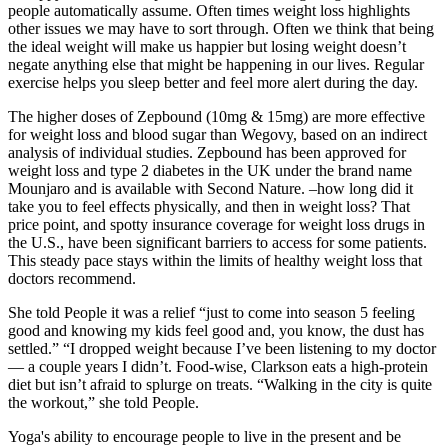
people automatically assume. Often times weight loss highlights
other issues we may have to sort through. Often we think that being
the ideal weight will make us happier but losing weight doesn’t
negate anything else that might be happening in our lives. Regular
exercise helps you sleep better and feel more alert during the day.
The higher doses of Zepbound (10mg & 15mg) are more effective
for weight loss and blood sugar than Wegovy, based on an indirect
analysis of individual studies. Zepbound has been approved for
weight loss and type 2 diabetes in the UK under the brand name
Mounjaro and is available with Second Nature. –how long did it
take you to feel effects physically, and then in weight loss? That
price point, and spotty insurance coverage for weight loss drugs in
the U.S., have been significant barriers to access for some patients.
This steady pace stays within the limits of healthy weight loss that
doctors recommend.
She told People it was a relief “just to come into season 5 feeling
good and knowing my kids feel good and, you know, the dust has
settled.” “I dropped weight because I’ve been listening to my doctor
— a couple years I didn’t. Food-wise, Clarkson eats a high-protein
diet but isn’t afraid to splurge on treats. “Walking in the city is quite
the workout,” she told People.
Yoga's ability to encourage people to live in the present and be