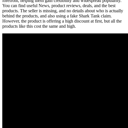
forefront, helping them gain credibility and widespread popularity.
You can find useful News, product reviews, deals, and the best
products. The seller is missing, and no details about who is actually
behind the products, and also using a fake Shark Tank claim.
However, the product is offering a high discount at first, but all the
products like this cost the same and high.