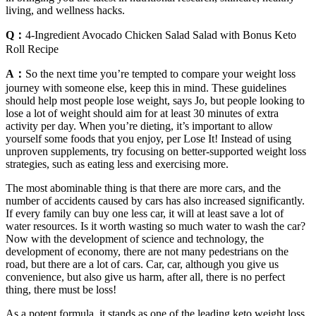
living, and wellness hacks.
Q：
4-Ingredient Avocado Chicken Salad Salad with Bonus Keto
Roll Recipe
A：
So the next time you’re tempted to compare your weight loss
journey with someone else, keep this in mind. These guidelines
should help most people lose weight, says Jo, but people looking to
lose a lot of weight should aim for at least 30 minutes of extra
activity per day. When you’re dieting, it’s important to allow
yourself some foods that you enjoy, per Lose It! Instead of using
unproven supplements, try focusing on better-supported weight loss
strategies, such as eating less and exercising more.
The most abominable thing is that there are more cars, and the
number of accidents caused by cars has also increased significantly.
If every family can buy one less car, it will at least save a lot of
water resources. Is it worth wasting so much water to wash the car?
Now with the development of science and technology, the
development of economy, there are not many pedestrians on the
road, but there are a lot of cars. Car, car, although you give us
convenience, but also give us harm, after all, there is no perfect
thing, there must be loss!
As a potent formula, it stands as one of the leading keto weight loss