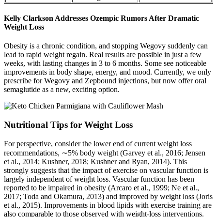
Kelly Clarkson Addresses Ozempic Rumors After Dramatic
Weight Loss
Obesity is a chronic condition, and stopping Wegovy suddenly can
lead to rapid weight regain. Real results are possible in just a few
weeks, with lasting changes in 3 to 6 months. Some see noticeable
improvements in body shape, energy, and mood. Currently, we only
prescribe for Wegovy and Zepbound injections, but now offer oral
semaglutide as a new, exciting option.
Nutritional Tips for Weight Loss
For perspective, consider the lower end of current weight loss
recommendations, ∼5% body weight (Garvey et al., 2016; Jensen
et al., 2014; Kushner, 2018; Kushner and Ryan, 2014). This
strongly suggests that the impact of exercise on vascular function is
largely independent of weight loss. Vascular function has been
reported to be impaired in obesity (Arcaro et al., 1999; Ne et al.,
2017; Toda and Okamura, 2013) and improved by weight loss (Joris
et al., 2015). Improvements in blood lipids with exercise training are
also comparable to those observed with weight-loss interventions.