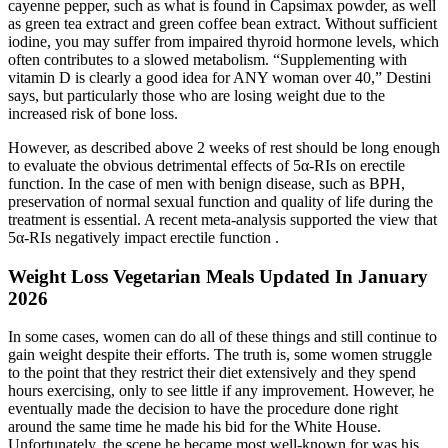
cayenne pepper, such as what is found in Capsimax powder, as well
as green tea extract and green coffee bean extract. Without sufficient
iodine, you may suffer from impaired thyroid hormone levels, which
often contributes to a slowed metabolism. “Supplementing with
vitamin D is clearly a good idea for ANY woman over 40,” Destini
says, but particularly those who are losing weight due to the
increased risk of bone loss.
However, as described above 2 weeks of rest should be long enough
to evaluate the obvious detrimental effects of 5α-RIs on erectile
function. In the case of men with benign disease, such as BPH,
preservation of normal sexual function and quality of life during the
treatment is essential. A recent meta-analysis supported the view that
5α-RIs negatively impact erectile function .
Weight Loss Vegetarian Meals Updated In January
2026
In some cases, women can do all of these things and still continue to
gain weight despite their efforts. The truth is, some women struggle
to the point that they restrict their diet extensively and they spend
hours exercising, only to see little if any improvement. However, he
eventually made the decision to have the procedure done right
around the same time he made his bid for the White House.
Unfortunately, the scene he became most well-known for was his