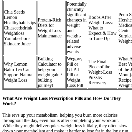
Potentially
clinically
Chia Seeds
significant
Penn S
Lemon
Boobs After
Protein-Rich
changes in
Hershe
Healthyhabitstips
Weight Loss:
Diets for
weight
Medica
Chiaseedsdrink
What to
Weight Loss
and
Center
Weightloss
Expect & How
Maintenance
weight-
Surgica
Youtubeshorts
to Tone Up
related
Weight
Skincare Juice
adverse
events
Bulking
Wegovy
What A
The Final
Why Lemon
Calculator to
Pill or
Best Va
Piece of the
Balm Tea Can
help your
GLP-1
of the 
Weight-Loss
Support Natural
weight gain /
Pill or
Mounj
Puzzle:
Weight Loss
bulking
Weight
Recipe
Recovery
journey!
Loss Pill
Weight
What Are Weight Loss Prescription Pills and How Do They
Work?
This revs up your metabolism, helping you burn more calories
throughout the day, even hours after completing your workout.
While they might deliver quick weight loss initially, they often slow
down your metabolism and make it harder to lose fat in the long run.