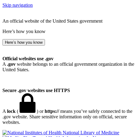
Skip navigation
An official website of the United States government
Here’s how you know
Here’s how you know
Official websites use .gov
A
.gov
website belongs to an official government organization in the
United States.
Secure .gov websites use HTTPS
A
lock
(
) or
https://
means you’ve safely connected to the
.gov website. Share sensitive information only on official, secure
websites.
National Library of Medicine