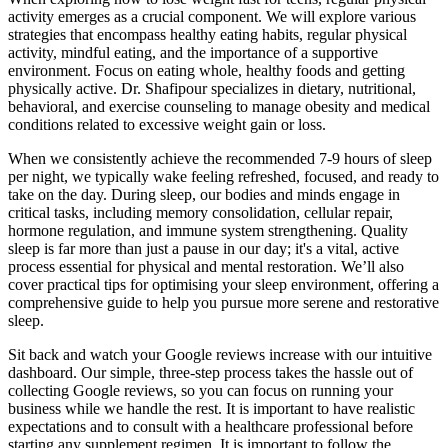
activity emerges as a crucial component. We will explore various
strategies that encompass healthy eating habits, regular physical
activity, mindful eating, and the importance of a supportive
environment. Focus on eating whole, healthy foods and getting
physically active. Dr. Shafipour specializes in dietary, nutritional,
behavioral, and exercise counseling to manage obesity and medical
conditions related to excessive weight gain or loss.
When we consistently achieve the recommended 7-9 hours of sleep
per night, we typically wake feeling refreshed, focused, and ready to
take on the day. During sleep, our bodies and minds engage in
critical tasks, including memory consolidation, cellular repair,
hormone regulation, and immune system strengthening. Quality
sleep is far more than just a pause in our day; it's a vital, active
process essential for physical and mental restoration. We’ll also
cover practical tips for optimising your sleep environment, offering a
comprehensive guide to help you pursue more serene and restorative
sleep.
Sit back and watch your Google reviews increase with our intuitive
dashboard. Our simple, three-step process takes the hassle out of
collecting Google reviews, so you can focus on running your
business while we handle the rest. It is important to have realistic
expectations and to consult with a healthcare professional before
starting any supplement regimen. It is important to follow the