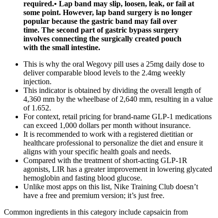
required.• Lap band may slip, loosen, leak, or fail at
some point. However, lap band surgery is no longer
popular because the gastric band may fail over
time. The second part of gastric bypass surgery
involves connecting the surgically created pouch
with the small intestine.
This is why the oral Wegovy pill uses a 25mg daily dose to
deliver comparable blood levels to the 2.4mg weekly
injection.
This indicator is obtained by dividing the overall length of
4,360 mm by the wheelbase of 2,640 mm, resulting in a value
of 1.652.
For context, retail pricing for brand-name GLP-1 medications
can exceed 1,000 dollars per month without insurance.
It is recommended to work with a registered dietitian or
healthcare professional to personalize the diet and ensure it
aligns with your specific health goals and needs.
Compared with the treatment of short-acting GLP-1R
agonists, LIR has a greater improvement in lowering glycated
hemoglobin and fasting blood glucose.
Unlike most apps on this list, Nike Training Club doesn’t
have a free and premium version; it’s just free.
Common ingredients in this category include capsaicin from