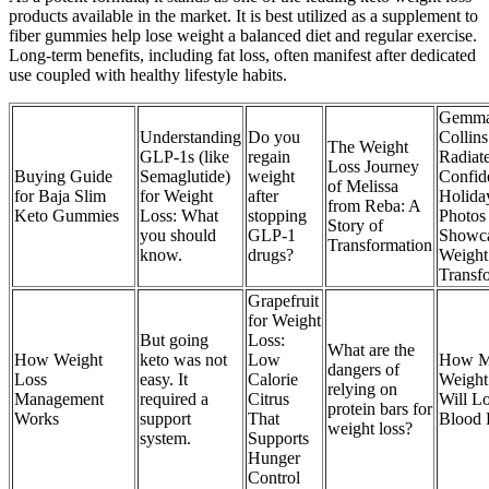
products available in the market. It is best utilized as a supplement to
fiber gummies help lose weight a balanced diet and regular exercise.
Long-term benefits, including fat loss, often manifest after dedicated
use coupled with healthy lifestyle habits.
Gemm
Understanding
Do you
Collins
The Weight
GLP-1s (like
regain
Radiat
Loss Journey
Buying Guide
Semaglutide)
weight
Confid
of Melissa
for Baja Slim
for Weight
after
Holida
from Reba: A
Keto Gummies
Loss: What
stopping
Photos
Story of
you should
GLP-1
Showc
Transformation
know.
drugs?
Weight
Transf
Grapefruit
for Weight
But going
Loss:
What are the
How Weight
keto was not
Low
How M
dangers of
Loss
easy. It
Calorie
Weight
relying on
Management
required a
Citrus
Will L
protein bars for
Works
support
That
Blood 
weight loss?
system.
Supports
Hunger
Control