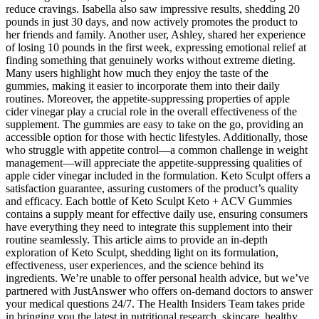
reduce cravings. Isabella also saw impressive results, shedding 20
pounds in just 30 days, and now actively promotes the product to
her friends and family. Another user, Ashley, shared her experience
of losing 10 pounds in the first week, expressing emotional relief at
finding something that genuinely works without extreme dieting.
Many users highlight how much they enjoy the taste of the
gummies, making it easier to incorporate them into their daily
routines. Moreover, the appetite-suppressing properties of apple
cider vinegar play a crucial role in the overall effectiveness of the
supplement. The gummies are easy to take on the go, providing an
accessible option for those with hectic lifestyles. Additionally, those
who struggle with appetite control—a common challenge in weight
management—will appreciate the appetite-suppressing qualities of
apple cider vinegar included in the formulation. Keto Sculpt offers a
satisfaction guarantee, assuring customers of the product’s quality
and efficacy. Each bottle of Keto Sculpt Keto + ACV Gummies
contains a supply meant for effective daily use, ensuring consumers
have everything they need to integrate this supplement into their
routine seamlessly. This article aims to provide an in-depth
exploration of Keto Sculpt, shedding light on its formulation,
effectiveness, user experiences, and the science behind its
ingredients. We’re unable to offer personal health advice, but we’ve
partnered with JustAnswer who offers on-demand doctors to answer
your medical questions 24/7. The Health Insiders Team takes pride
in bringing you the latest in nutritional research, skincare, healthy