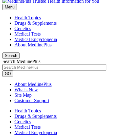
Menu
Health Topics
Drugs & Supplements
Genetics
Medical Tests
Medical Encyclopedia
About MedlinePlus
Search
Search MedlinePlus
GO
About MedlinePlus
What's New
Site Map
Customer Support
Health Topics
Drugs & Supplements
Genetics
Medical Tests
Medical Encyclopedia