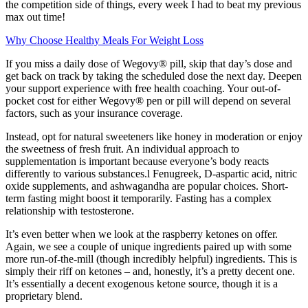
the competition side of things, every week I had to beat my previous
max out time!
Why Choose Healthy Meals For Weight Loss
If you miss a daily dose of Wegovy® pill, skip that day’s dose and
get back on track by taking the scheduled dose the next day. Deepen
your support experience with free health coaching. Your out-of-
pocket cost for either Wegovy® pen or pill will depend on several
factors, such as your insurance coverage.
Instead, opt for natural sweeteners like honey in moderation or enjoy
the sweetness of fresh fruit. An individual approach to
supplementation is important because everyone’s body reacts
differently to various substances.l Fenugreek, D-aspartic acid, nitric
oxide supplements, and ashwagandha are popular choices. Short-
term fasting might boost it temporarily. Fasting has a complex
relationship with testosterone.
It’s even better when we look at the raspberry ketones on offer.
Again, we see a couple of unique ingredients paired up with some
more run-of-the-mill (though incredibly helpful) ingredients. This is
simply their riff on ketones – and, honestly, it’s a pretty decent one.
It’s essentially a decent exogenous ketone source, though it is a
proprietary blend.