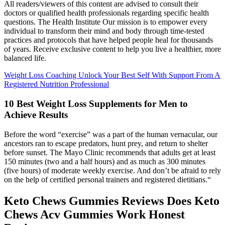
All readers/viewers of this content are advised to consult their
doctors or qualified health professionals regarding specific health
questions. The Health Institute Our mission is to empower every
individual to transform their mind and body through time-tested
practices and protocols that have helped people heal for thousands
of years. Receive exclusive content to help you live a healthier, more
balanced life.
Weight Loss Coaching Unlock Your Best Self With Support From A
Registered Nutrition Professional
10 Best Weight Loss Supplements for Men to
Achieve Results
Before the word “exercise” was a part of the human vernacular, our
ancestors ran to escape predators, hunt prey, and return to shelter
before sunset. The Mayo Clinic recommends that adults get at least
150 minutes (two and a half hours) and as much as 300 minutes
(five hours) of moderate weekly exercise. And don’t be afraid to rely
on the help of certified personal trainers and registered dietitians.“
Keto Chews Gummies Reviews Does Keto
Chews Acv Gummies Work Honest