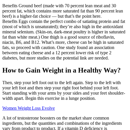
Benefits Ground beef (made with 70 percent lean meat and 30
percent fat, which contains more saturated fat than 90 percent lean
beef) is a higher-fat choice — but that’s the point here.
Benefits Eggs contain the perfect combo of satiating protein and fat
(most of which is unsaturated); they’re also high in the antioxidant
mineral selenium. (Skin-on, dark-meat poultry is higher in saturated
fat than white meat.) One thigh is a good source of riboflavin,
niacin, B6, and B12. What’s more, cheese can be high in saturated
fats, so proceed with caution. One study found an association
between eating cheese and a 12 percent lower risk of type 2
diabetes, but more studies on the potential link are needed.
How to Gain Weight in a Healthy Way?
Then, step your left foot out to the left again. Step to the left with
your left foot and then step your right foot behind your left foot.
Start standing with your arms by your sides and your feet shoulder-
width apart. Begin this exercise in a lunge position.
Women Weight Loss Evolve
A lot of testosterone boosters on the market share common
ingredients, but the quantities and combinations of the ingredients
vary from product to product. If a vitamin D deficiency is