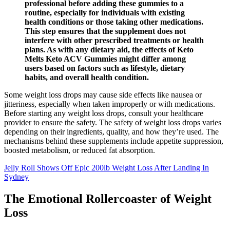
professional before adding these gummies to a
routine, especially for individuals with existing
health conditions or those taking other medications.
This step ensures that the supplement does not
interfere with other prescribed treatments or health
plans. As with any dietary aid, the effects of Keto
Melts Keto ACV Gummies might differ among
users based on factors such as lifestyle, dietary
habits, and overall health condition.
Some weight loss drops may cause side effects like nausea or
jitteriness, especially when taken improperly or with medications.
Before starting any weight loss drops, consult your healthcare
provider to ensure the safety. The safety of weight loss drops varies
depending on their ingredients, quality, and how they’re used. The
mechanisms behind these supplements include appetite suppression,
boosted metabolism, or reduced fat absorption.
Jelly Roll Shows Off Epic 200lb Weight Loss After Landing In
Sydney
The Emotional Rollercoaster of Weight
Loss