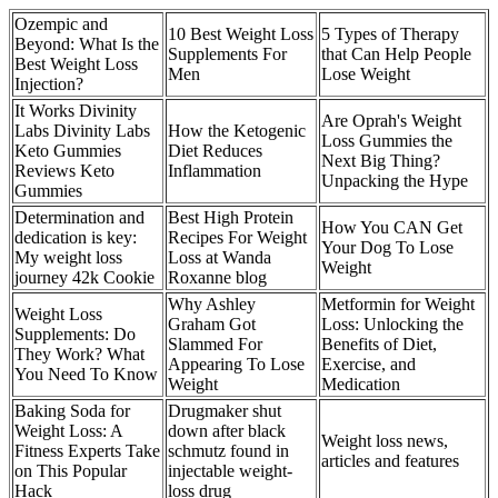
Ozempic and
10 Best Weight Loss
5 Types of Therapy
Beyond: What Is the
Supplements For
that Can Help People
Best Weight Loss
Men
Lose Weight
Injection?
It Works Divinity
Are Oprah's Weight
Labs Divinity Labs
How the Ketogenic
Loss Gummies the
Keto Gummies
Diet Reduces
Next Big Thing?
Reviews Keto
Inflammation
Unpacking the Hype
Gummies
Determination and
Best High Protein
How You CAN Get
dedication is key:
Recipes For Weight
Your Dog To Lose
My weight loss
Loss at Wanda
Weight
journey 42k Cookie
Roxanne blog
Why Ashley
Metformin for Weight
Weight Loss
Graham Got
Loss: Unlocking the
Supplements: Do
Slammed For
Benefits of Diet,
They Work? What
Appearing To Lose
Exercise, and
You Need To Know
Weight
Medication
Baking Soda for
Drugmaker shut
Weight Loss: A
down after black
Weight loss news,
Fitness Experts Take
schmutz found in
articles and features
on This Popular
injectable weight-
Hack
loss drug