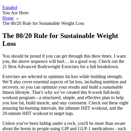
Español
You Are Here:
Home
→
The 80/20 Rule for Sustainable Weight Loss
The 80/20 Rule for Sustainable Weight
Loss
You should be proud if you can get through this three times. I warn
you, the above sequence will hurt… in a good way. Check out the
21 Best Advanced Bodyweight Exercises for a full breakdown.
Exercises are selected to optimize fat loss while building strength.
We’ll also cover essential aspects of fat loss, including nutrition and
recovery, so you can optimize your results and build a sustainable
fitness lifestyle. That’s why we’ve created this 8-week full-body
workout program—a structured, simple, and effective plan to help
you lose fat, build muscle, and stay consistent. Check out these eight
amazing fat-burning intervals, the ultimate HIIT workout, and the
20-minute HIIT workout to target legs.
Unless you've been hiding under a rock, you'll be more than aware
about the boom in people using GIP and GLP-1 medications - such