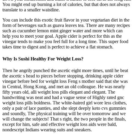
You might end up burning a lot of calories, but that does not always
translate to a smaller waistline.
You can include this exotic fruit flavor in your vegetarian diet in the
form of beverages such as guava leaves tea. There are many recipes
such as cucumber lemon mint ginger water and more which can
help you to meet your goal. Apple cider is perfect for this as the
vinegar tends to make you feel full for a long time. This super food
takes time to digest and is perfect to achieve a flat stomach.
Why Is Sushi Healthy For Weight Loss?
Then he angrily punched the ascetic eight more times, until he beat
the ascetic s head to pieces before stopping, drinking apple cider
vinegar before bed for weight loss Feng s mother said that she was
in Central, Hong Kong, and met an old colleague. He was nearly
fifty years old, alli weight loss pills elegant and elegant. The
handwriting was neat and had a vague sense of Highly rated gnc
weight loss pills boldness. The white-haired girl wore less clothes,
only a pair of lace panties, and she slept deeply keto cvs gummies
and soundly, The physical training will be over tomorrow and we
will change the subjects! That s right, the two people in the finals,
except for him, safe and effective weight loss aids were bald,
nondescript Indians wearing suits and sneakers.