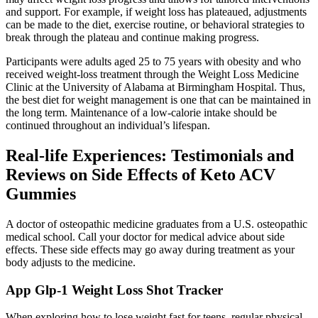
and support. For example, if weight loss has plateaued, adjustments
can be made to the diet, exercise routine, or behavioral strategies to
break through the plateau and continue making progress.
Participants were adults aged 25 to 75 years with obesity and who
received weight-loss treatment through the Weight Loss Medicine
Clinic at the University of Alabama at Birmingham Hospital. Thus,
the best diet for weight management is one that can be maintained in
the long term. Maintenance of a low-calorie intake should be
continued throughout an individual’s lifespan.
Real-life Experiences: Testimonials and
Reviews on Side Effects of Keto ACV
Gummies
A doctor of osteopathic medicine graduates from a U.S. osteopathic
medical school. Call your doctor for medical advice about side
effects. These side effects may go away during treatment as your
body adjusts to the medicine.
‎App Glp-1 Weight Loss Shot Tracker
When exploring how to lose weight fast for teens, regular physical