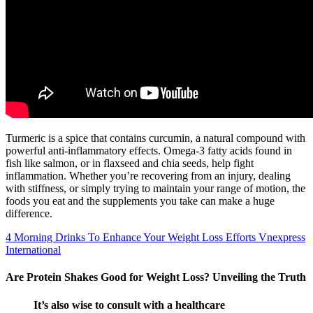
Turmeric is a spice that contains curcumin, a natural compound with
powerful anti-inflammatory effects. Omega-3 fatty acids found in
fish like salmon, or in flaxseed and chia seeds, help fight
inflammation. Whether you’re recovering from an injury, dealing
with stiffness, or simply trying to maintain your range of motion, the
foods you eat and the supplements you take can make a huge
difference.
4 Morning Drinks To Enhance Your Weight Loss Efforts Vnexpress
International
Are Protein Shakes Good for Weight Loss? Unveiling the Truth
It’s also wise to consult with a healthcare