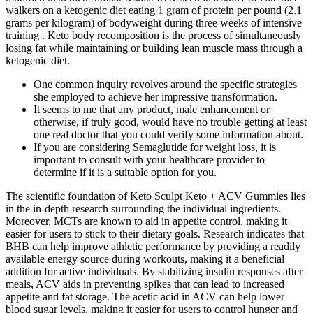
walkers on a ketogenic diet eating 1 gram of protein per pound (2.1
grams per kilogram) of bodyweight during three weeks of intensive
training . Keto body recomposition is the process of simultaneously
losing fat while maintaining or building lean muscle mass through a
ketogenic diet.
One common inquiry revolves around the specific strategies
she employed to achieve her impressive transformation.
It seems to me that any product, male enhancement or
otherwise, if truly good, would have no trouble getting at least
one real doctor that you could verify some information about.
If you are considering Semaglutide for weight loss, it is
important to consult with your healthcare provider to
determine if it is a suitable option for you.
The scientific foundation of Keto Sculpt Keto + ACV Gummies lies
in the in-depth research surrounding the individual ingredients.
Moreover, MCTs are known to aid in appetite control, making it
easier for users to stick to their dietary goals. Research indicates that
BHB can help improve athletic performance by providing a readily
available energy source during workouts, making it a beneficial
addition for active individuals. By stabilizing insulin responses after
meals, ACV aids in preventing spikes that can lead to increased
appetite and fat storage. The acetic acid in ACV can help lower
blood sugar levels, making it easier for users to control hunger and