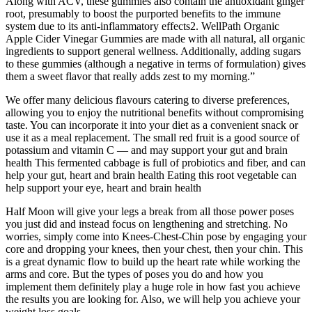
Along with ACV, these gummies also contain the antioxidant ginger
root, presumably to boost the purported benefits to the immune
system due to its anti-inflammatory effects2. WellPath Organic
Apple Cider Vinegar Gummies are made with all natural, all organic
ingredients to support general wellness. Additionally, adding sugars
to these gummies (although a negative in terms of formulation) gives
them a sweet flavor that really adds zest to my morning.”
We offer many delicious flavours catering to diverse preferences,
allowing you to enjoy the nutritional benefits without compromising
taste. You can incorporate it into your diet as a convenient snack or
use it as a meal replacement. The small red fruit is a good source of
potassium and vitamin C — and may support your gut and brain
health This fermented cabbage is full of probiotics and fiber, and can
help your gut, heart and brain health Eating this root vegetable can
help support your eye, heart and brain health
Half Moon will give your legs a break from all those power poses
you just did and instead focus on lengthening and stretching. No
worries, simply come into Knees-Chest-Chin pose by engaging your
core and dropping your knees, then your chest, then your chin. This
is a great dynamic flow to build up the heart rate while working the
arms and core. But the types of poses you do and how you
implement them definitely play a huge role in how fast you achieve
the results you are looking for. Also, we will help you achieve your
weight loss goals.