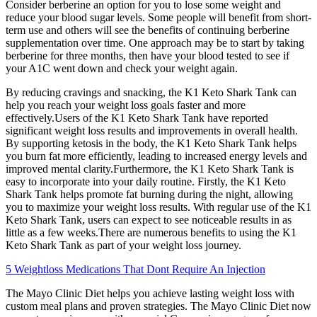
Consider berberine an option for you to lose some weight and
reduce your blood sugar levels. Some people will benefit from short-
term use and others will see the benefits of continuing berberine
supplementation over time. One approach may be to start by taking
berberine for three months, then have your blood tested to see if
your A1C went down and check your weight again.
By reducing cravings and snacking, the K1 Keto Shark Tank can
help you reach your weight loss goals faster and more
effectively.Users of the K1 Keto Shark Tank have reported
significant weight loss results and improvements in overall health.
By supporting ketosis in the body, the K1 Keto Shark Tank helps
you burn fat more efficiently, leading to increased energy levels and
improved mental clarity.Furthermore, the K1 Keto Shark Tank is
easy to incorporate into your daily routine. Firstly, the K1 Keto
Shark Tank helps promote fat burning during the night, allowing
you to maximize your weight loss results. With regular use of the K1
Keto Shark Tank, users can expect to see noticeable results in as
little as a few weeks.There are numerous benefits to using the K1
Keto Shark Tank as part of your weight loss journey.
5 Weightloss Medications That Dont Require An Injection
The Mayo Clinic Diet helps you achieve lasting weight loss with
custom meal plans and proven strategies. The Mayo Clinic Diet now