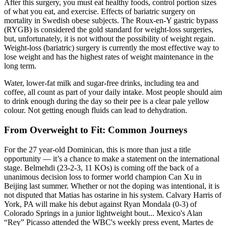
After this surgery, you must eat healthy foods, control portion sizes
of what you eat, and exercise. Effects of bariatric surgery on
mortality in Swedish obese subjects. The Roux-en-Y gastric bypass
(RYGB) is considered the gold standard for weight-loss surgeries,
but, unfortunately, it is not without the possibility of weight regain.
Weight-loss (bariatric) surgery is currently the most effective way to
lose weight and has the highest rates of weight maintenance in the
long term.
Water, lower-fat milk and sugar-free drinks, including tea and
coffee, all count as part of your daily intake. Most people should aim
to drink enough during the day so their pee is a clear pale yellow
colour. Not getting enough fluids can lead to dehydration.
From Overweight to Fit: Common Journeys
For the 27 year-old Dominican, this is more than just a title
opportunity — it’s a chance to make a statement on the international
stage. Belmehdi (23-2-3, 11 KOs) is coming off the back of a
unanimous decision loss to former world champion Can Xu in
Beijing last summer. Whether or not the doping was intentional, it is
not disputed that Matias has ostarine in his system. Calvary Harris of
York, PA will make his debut against Ryan Mondala (0-3) of
Colorado Springs in a junior lightweight bout... Mexico's Alan
“Rey” Picasso attended the WBC's weekly press event, Martes de