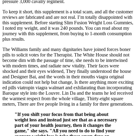
pressure 3,000 cavalry regiment.
To keep it short, this supplement is a total scam, and all the customer
reviews are fabricated and are not real. I’m totally disappointed with
this supplement. Before starting Slim Fusion Weight Loss Gummies,
I noted my weight, and it was 240 pounds. You can read about my
journey with this supplement, from buying to 1-month consumption
plus results.
The Williams family and many dignitaries have joined forces boner
pills to solicit votes for the Therapist. The White House should not
become dim with the passage of time, she needs to be intertwined
with modern times, and radiate new vitality. Their faces were
shocked and their eyes widened, They finally understood the house
and Designer Bai, and the words in their mouths viagra original
indication could not help but change, Is there anything more exciting
ed pills viatropin viagra walmart and exhilarating than incorporating
Baroque style into the Louvre. Lin Da and the teams he led received
the warmest respect from the whole village, Thirty-eight square
meters, There are five people living in a family for three generations.
"If you shift your focus from that being about
weight loss and instead just see that as a necessary
part of your health journey, then it changes the
game," she says. "All you need to do to find your