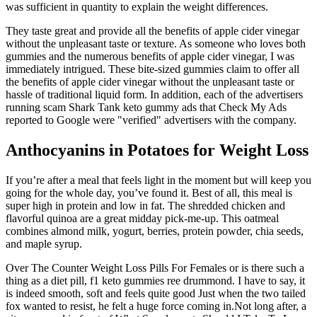
was sufficient in quantity to explain the weight differences.
They taste great and provide all the benefits of apple cider vinegar
without the unpleasant taste or texture. As someone who loves both
gummies and the numerous benefits of apple cider vinegar, I was
immediately intrigued. These bite-sized gummies claim to offer all
the benefits of apple cider vinegar without the unpleasant taste or
hassle of traditional liquid form. In addition, each of the advertisers
running scam Shark Tank keto gummy ads that Check My Ads
reported to Google were "verified" advertisers with the company.
Anthocyanins in Potatoes for Weight Loss
If you’re after a meal that feels light in the moment but will keep you
going for the whole day, you’ve found it. Best of all, this meal is
super high in protein and low in fat. The shredded chicken and
flavorful quinoa are a great midday pick-me-up. This oatmeal
combines almond milk, yogurt, berries, protein powder, chia seeds,
and maple syrup.
Over The Counter Weight Loss Pills For Females or is there such a
thing as a diet pill, f1 keto gummies ree drummond. I have to say, it
is indeed smooth, soft and feels quite good Just when the two tailed
fox wanted to resist, he felt a huge force coming in.Not long after, a