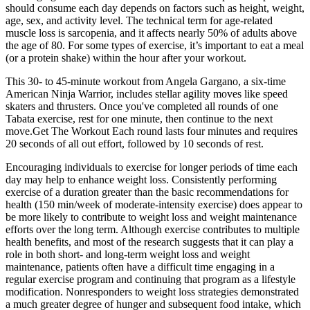
should consume each day depends on factors such as height, weight,
age, sex, and activity level. The technical term for age-related
muscle loss is sarcopenia, and it affects nearly 50% of adults above
the age of 80. For some types of exercise, it’s important to eat a meal
(or a protein shake) within the hour after your workout.
This 30- to 45-minute workout from Angela Gargano, a six-time
American Ninja Warrior, includes stellar agility moves like speed
skaters and thrusters. Once you've completed all rounds of one
Tabata exercise, rest for one minute, then continue to the next
move.Get The Workout Each round lasts four minutes and requires
20 seconds of all out effort, followed by 10 seconds of rest.
Encouraging individuals to exercise for longer periods of time each
day may help to enhance weight loss. Consistently performing
exercise of a duration greater than the basic recommendations for
health (150 min/week of moderate-intensity exercise) does appear to
be more likely to contribute to weight loss and weight maintenance
efforts over the long term. Although exercise contributes to multiple
health benefits, and most of the research suggests that it can play a
role in both short- and long-term weight loss and weight
maintenance, patients often have a difficult time engaging in a
regular exercise program and continuing that program as a lifestyle
modification. Nonresponders to weight loss strategies demonstrated
a much greater degree of hunger and subsequent food intake, which