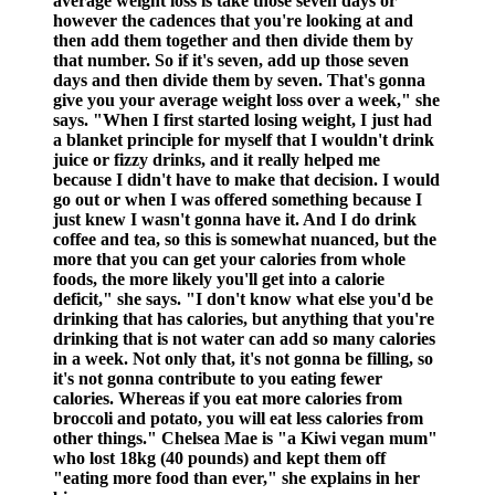
average weight loss is take those seven days or
however the cadences that you're looking at and
then add them together and then divide them by
that number. So if it's seven, add up those seven
days and then divide them by seven. That's gonna
give you your average weight loss over a week," she
says. "When I first started losing weight, I just had
a blanket principle for myself that I wouldn't drink
juice or fizzy drinks, and it really helped me
because I didn't have to make that decision. I would
go out or when I was offered something because I
just knew I wasn't gonna have it. And I do drink
coffee and tea, so this is somewhat nuanced, but the
more that you can get your calories from whole
foods, the more likely you'll get into a calorie
deficit," she says. "I don't know what else you'd be
drinking that has calories, but anything that you're
drinking that is not water can add so many calories
in a week. Not only that, it's not gonna be filling, so
it's not gonna contribute to you eating fewer
calories. Whereas if you eat more calories from
broccoli and potato, you will eat less calories from
other things." Chelsea Mae is "a Kiwi vegan mum"
who lost 18kg (40 pounds) and kept them off
"eating more food than ever," she explains in her