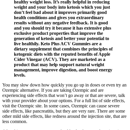
healthy weight loss. It’s really helpful in reducing
weight and your body into ketosis which you just
don’t feel bad about it improves primarily good
health conditions and gives you extraordinary
results without any negative feedback. It is good
and you should try it because it has extensive plus
exclusive product properties that improve the
generation of ketosis and better your potential to
live healthily. Keto Plus ACV Gummies are a
dietary supplement that combines the principles of
ketogenic diets with the reputed benefits of Apple
Cider Vinegar (ACV). They are marketed as a
product that may help support natural weight
management, improve digestion, and boost energy
levels.
You may slow down how quickly you go up in doses or even try an
Ozempic alternative. If you are taking Ozempic and are
experiencing side effects that won’t go away or that are severe, talk
with your provider about your options. For a full list of side effects,
visit the Ozempic site. In some cases, Ozempic can cause severe
side effects, like pancreatitis, but they are very rare. There are some
other mild side effects, like redness around the injection site, that are
less common.