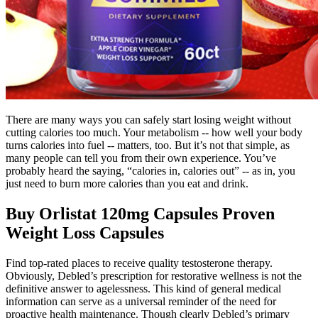
There are many ways you can safely start losing weight without
cutting calories too much. Your metabolism -- how well your body
turns calories into fuel -- matters, too. But it’s not that simple, as
many people can tell you from their own experience. You’ve
probably heard the saying, “calories in, calories out” -- as in, you
just need to burn more calories than you eat and drink.
Buy Orlistat 120mg Capsules Proven
Weight Loss Capsules
Find top-rated places to receive quality testosterone therapy.
Obviously, Debled’s prescription for restorative wellness is not the
definitive answer to agelessness. This kind of general medical
information can serve as a universal reminder of the need for
proactive health maintenance. Though clearly Debled’s primary