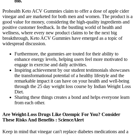
bio.
Prohealth Keto ACV Gummies claim to offer a dose of apple cider
vinegar and are marketed for both men and women. The product is a
good value for money, considering the high-quality ingredients and
positive customer feedback. In the bustling world of health and
wellness, where every new product claims to be the next big
breakthrough, Keto ACV Gummies have emerged as a topic of
widespread discussion.
Furthermore, the gummies are touted for their ability to
enhance energy levels, helping users feel more motivated to
engage in exercise and daily activities.
Inspiring achievement by our student testimonials showcases
the transformational potential of a healthy lifestyle and the
remarkable impact it can have on your health and well-being
through the 25 day weight loss course by Indian Weight Loss
Diet.
Sharing these things creates a bond and helps everyone learn
from each other.
Are Weight-Loss Drugs Like Ozempic For You? Consider
These Risks And Benefits : ScienceAlert
Keep in mind that vinegar can't replace diabetes medications and a