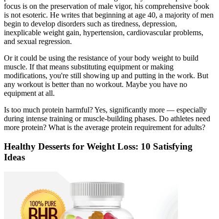
focus is on the preservation of male vigor, his comprehensive book
is not esoteric. He writes that beginning at age 40, a majority of men
begin to develop disorders such as tiredness, depression,
inexplicable weight gain, hypertension, cardiovascular problems,
and sexual regression.
Or it could be using the resistance of your body weight to build
muscle. If that means substituting equipment or making
modifications, you're still showing up and putting in the work. But
any workout is better than no workout. Maybe you have no
equipment at all.
Is too much protein harmful? Yes, significantly more — especially
during intense training or muscle-building phases. Do athletes need
more protein? What is the average protein requirement for adults?
Healthy Desserts for Weight Loss: 10 Satisfying
Ideas