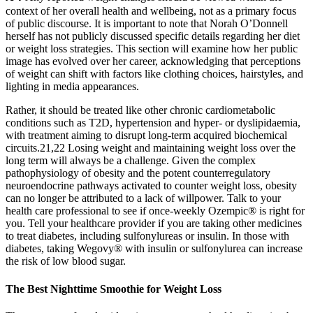
context of her overall health and wellbeing, not as a primary focus
of public discourse. It is important to note that Norah O’Donnell
herself has not publicly discussed specific details regarding her diet
or weight loss strategies. This section will examine how her public
image has evolved over her career, acknowledging that perceptions
of weight can shift with factors like clothing choices, hairstyles, and
lighting in media appearances.
Rather, it should be treated like other chronic cardiometabolic
conditions such as T2D, hypertension and hyper- or dyslipidaemia,
with treatment aiming to disrupt long-term acquired biochemical
circuits.21,22 Losing weight and maintaining weight loss over the
long term will always be a challenge. Given the complex
pathophysiology of obesity and the potent counterregulatory
neuroendocrine pathways activated to counter weight loss, obesity
can no longer be attributed to a lack of willpower. Talk to your
health care professional to see if once‑weekly Ozempic® is right for
you. Tell your healthcare provider if you are taking other medicines
to treat diabetes, including sulfonylureas or insulin. In those with
diabetes, taking Wegovy® with insulin or sulfonylurea can increase
the risk of low blood sugar.
The Best Nighttime Smoothie for Weight Loss