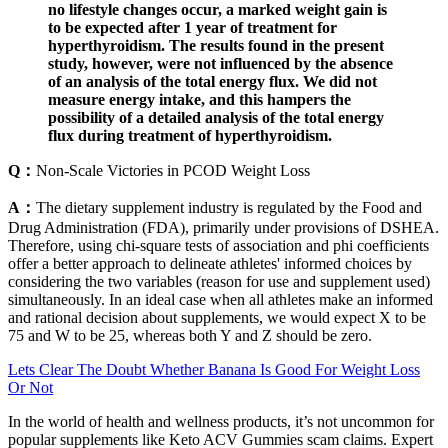
no lifestyle changes occur, a marked weight gain is
to be expected after 1 year of treatment for
hyperthyroidism. The results found in the present
study, however, were not influenced by the absence
of an analysis of the total energy flux. We did not
measure energy intake, and this hampers the
possibility of a detailed analysis of the total energy
flux during treatment of hyperthyroidism.
Q：
Non-Scale Victories in PCOD Weight Loss
A：
The dietary supplement industry is regulated by the Food and
Drug Administration (FDA), primarily under provisions of DSHEA.
Therefore, using chi-square tests of association and phi coefficients
offer a better approach to delineate athletes' informed choices by
considering the two variables (reason for use and supplement used)
simultaneously. In an ideal case when all athletes make an informed
and rational decision about supplements, we would expect X to be
75 and W to be 25, whereas both Y and Z should be zero.
Lets Clear The Doubt Whether Banana Is Good For Weight Loss
Or Not
In the world of health and wellness products, it’s not uncommon for
popular supplements like Keto ACV Gummies scam claims. Expert