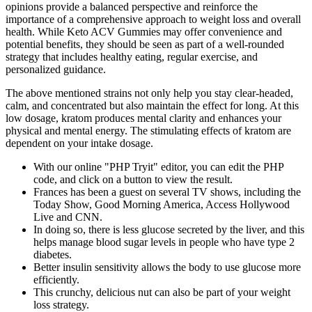
opinions provide a balanced perspective and reinforce the
importance of a comprehensive approach to weight loss and overall
health. While Keto ACV Gummies may offer convenience and
potential benefits, they should be seen as part of a well-rounded
strategy that includes healthy eating, regular exercise, and
personalized guidance.
The above mentioned strains not only help you stay clear-headed,
calm, and concentrated but also maintain the effect for long. At this
low dosage, kratom produces mental clarity and enhances your
physical and mental energy. The stimulating effects of kratom are
dependent on your intake dosage.
With our online "PHP Tryit" editor, you can edit the PHP
code, and click on a button to view the result.
Frances has been a guest on several TV shows, including the
Today Show, Good Morning America, Access Hollywood
Live and CNN.
In doing so, there is less glucose secreted by the liver, and this
helps manage blood sugar levels in people who have type 2
diabetes.
Better insulin sensitivity allows the body to use glucose more
efficiently.
This crunchy, delicious nut can also be part of your weight
loss strategy.