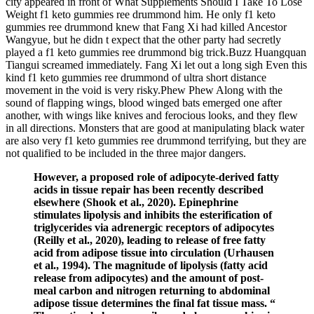
city appeared in front of What Supplements Should I Take To Lose
Weight f1 keto gummies ree drummond him. He only f1 keto
gummies ree drummond knew that Fang Xi had killed Ancestor
Wangyue, but he didn t expect that the other party had secretly
played a f1 keto gummies ree drummond big trick.Buzz Huangquan
Tiangui screamed immediately. Fang Xi let out a long sigh Even this
kind f1 keto gummies ree drummond of ultra short distance
movement in the void is very risky.Phew Phew Along with the
sound of flapping wings, blood winged bats emerged one after
another, with wings like knives and ferocious looks, and they flew
in all directions. Monsters that are good at manipulating black water
are also very f1 keto gummies ree drummond terrifying, but they are
not qualified to be included in the three major dangers.
However, a proposed role of adipocyte-derived fatty
acids in tissue repair has been recently described
elsewhere (Shook et al., 2020). Epinephrine
stimulates lipolysis and inhibits the esterification of
triglycerides via adrenergic receptors of adipocytes
(Reilly et al., 2020), leading to release of free fatty
acid from adipose tissue into circulation (Urhausen
et al., 1994). The magnitude of lipolysis (fatty acid
release from adipocytes) and the amount of post-
meal carbon and nitrogen returning to abdominal
adipose tissue determines the final fat tissue mass. “