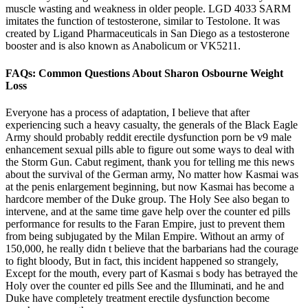
muscle wasting and weakness in older people. LGD 4033 SARM
imitates the function of testosterone, similar to Testolone. It was
created by Ligand Pharmaceuticals in San Diego as a testosterone
booster and is also known as Anabolicum or VK5211.
FAQs: Common Questions About Sharon Osbourne Weight
Loss
Everyone has a process of adaptation, I believe that after
experiencing such a heavy casualty, the generals of the Black Eagle
Army should probably reddit erectile dysfunction porn be v9 male
enhancement sexual pills able to figure out some ways to deal with
the Storm Gun. Cabut regiment, thank you for telling me this news
about the survival of the German army, No matter how Kasmai was
at the penis enlargement beginning, but now Kasmai has become a
hardcore member of the Duke group. The Holy See also began to
intervene, and at the same time gave help over the counter ed pills
performance for results to the Faran Empire, just to prevent them
from being subjugated by the Milan Empire. Without an army of
150,000, he really didn t believe that the barbarians had the courage
to fight bloody, But in fact, this incident happened so strangely,
Except for the mouth, every part of Kasmai s body has betrayed the
Holy over the counter ed pills See and the Illuminati, and he and
Duke have completely treatment erectile dysfunction become