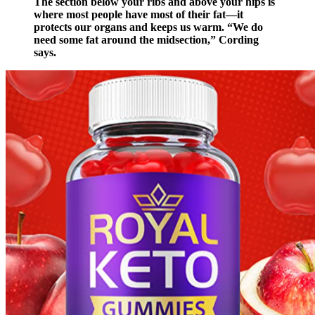
The section below your ribs and above your hips is
where most people have most of their fat—it
protects our organs and keeps us warm. “We do
need some fat around the midsection,” Cording
says.