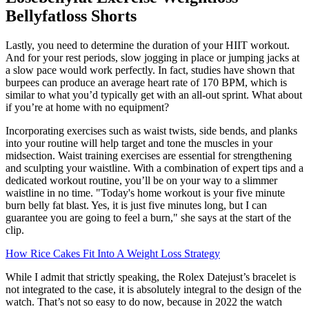
Bellyfatloss Shorts
Lastly, you need to determine the duration of your HIIT workout.
And for your rest periods, slow jogging in place or jumping jacks at
a slow pace would work perfectly. In fact, studies have shown that
burpees can produce an average heart rate of 170 BPM, which is
similar to what you’d typically get with an all-out sprint. What about
if you’re at home with no equipment?
Incorporating exercises such as waist twists, side bends, and planks
into your routine will help target and tone the muscles in your
midsection. Waist training exercises are essential for strengthening
and sculpting your waistline. With a combination of expert tips and a
dedicated workout routine, you’ll be on your way to a slimmer
waistline in no time. "Today's home workout is your five minute
burn belly fat blast. Yes, it is just five minutes long, but I can
guarantee you are going to feel a burn," she says at the start of the
clip.
How Rice Cakes Fit Into A Weight Loss Strategy
While I admit that strictly speaking, the Rolex Datejust’s bracelet is
not integrated to the case, it is absolutely integral to the design of the
watch. That’s not so easy to do now, because in 2022 the watch