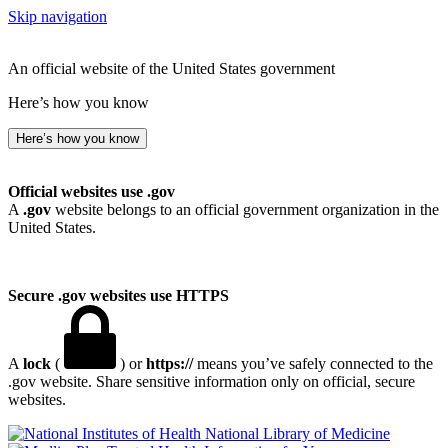
Skip navigation
An official website of the United States government
Here’s how you know
Here’s how you know
Official websites use .gov
A
.gov
website belongs to an official government organization in the
United States.
Secure .gov websites use HTTPS
A
lock
(
) or
https://
means you’ve safely connected to the
.gov website. Share sensitive information only on official, secure
websites.
National Library of Medicine