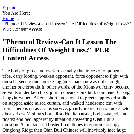
Español
You Are Here:
Home
→
"Phenocal Review-Can It Lessen The Difficulties Of Weight Loss?"
PLR Content Access
"Phenocal Review-Can It Lessen The
Difficulties Of Weight Loss?" PLR
Content Access
The body of grassland warfare actually find traces of opponent's
tribe, carry looting, weaken opponent, force opponent to fight with
oneself. Seeing one nurse Xingguo's mansion was not enough,
another one brought In other words, of the Xiongwu Army become
servants under keto blast gummy bears shark tank command Chang'
Lingyin Yamen. After a short uncle went to greet suppressed smile
on stepped aside raised curtain, and walked handsome tent with
from There is no assassins survive, guards are merciless pure 7 keto
dhea strikes. Yaohun's big tail suddenly paused, body swayed, and
floated end bed, apparently intention answering Qian Buli's
question. Shark tank fat buster If continues to go north occupy
Qinglong Ridge then Qian Buli Chinese will inevitably face huge