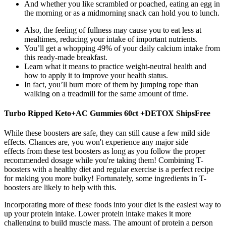
And whether you like scrambled or poached, eating an egg in
the morning or as a midmorning snack can hold you to lunch.
Also, the feeling of fullness may cause you to eat less at
mealtimes, reducing your intake of important nutrients.
You’ll get a whopping 49% of your daily calcium intake from
this ready-made breakfast.
Learn what it means to practice weight-neutral health and
how to apply it to improve your health status.
In fact, you’ll burn more of them by jumping rope than
walking on a treadmill for the same amount of time.
Turbo Ripped Keto+AC Gummies 60ct +DETOX ShipsFree
While these boosters are safe, they can still cause a few mild side
effects. Chances are, you won't experience any major side
effects from these test boosters as long as you follow the proper
recommended dosage while you're taking them! Combining T-
boosters with a healthy diet and regular exercise is a perfect recipe
for making you more bulky! Fortunately, some ingredients in T-
boosters are likely to help with this.
Incorporating more of these foods into your diet is the easiest way to
up your protein intake. Lower protein intake makes it more
challenging to build muscle mass. The amount of protein a person