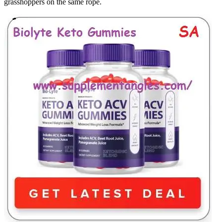
grasshoppers on the same rope.