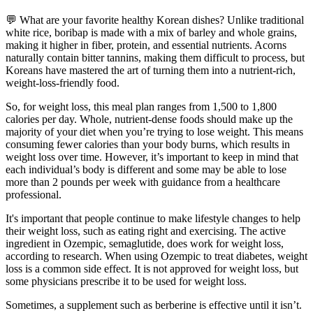
💬 What are your favorite healthy Korean dishes? Unlike traditional
white rice, boribap is made with a mix of barley and whole grains,
making it higher in fiber, protein, and essential nutrients. Acorns
naturally contain bitter tannins, making them difficult to process, but
Koreans have mastered the art of turning them into a nutrient-rich,
weight-loss-friendly food.
So, for weight loss, this meal plan ranges from 1,500 to 1,800
calories per day. Whole, nutrient-dense foods should make up the
majority of your diet when you’re trying to lose weight. This means
consuming fewer calories than your body burns, which results in
weight loss over time. However, it’s important to keep in mind that
each individual’s body is different and some may be able to lose
more than 2 pounds per week with guidance from a healthcare
professional.
It's important that people continue to make lifestyle changes to help
their weight loss, such as eating right and exercising. The active
ingredient in Ozempic, semaglutide, does work for weight loss,
according to research. When using Ozempic to treat diabetes, weight
loss is a common side effect. It is not approved for weight loss, but
some physicians prescribe it to be used for weight loss.
Sometimes, a supplement such as berberine is effective until it isn’t.