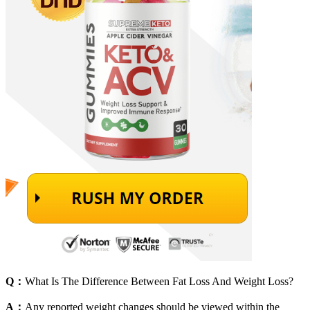
Q：
What Is The Difference Between Fat Loss And Weight Loss?
A：
Any reported weight changes should be viewed within the