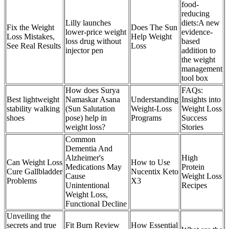
food-
reducing
Lilly launches
diets:A new
Fix the Weight
Does The Sun
lower-price weight
evidence-
Loss Mistakes,
Help Weight
loss drug without
based
See Real Results
Loss
injector pen
addition to
the weight
management
tool box
How does Surya
FAQs:
Best lightweight
Namaskar Asana
Understanding
Insights into
stability walking
(Sun Salutation
Weight-Loss
Weight Loss
shoes
pose) help in
Programs
Success
weight loss?
Stories
Common
Dementia And
Alzheimer's
High
Can Weight Loss
How to Use
Medications May
Protein
Cure Gallbladder
Nucentix Keto
Cause
Weight Loss
Problems
X3
Unintentional
Recipes
Weight Loss,
Functional Decline
Unveiling the
secrets and true
Fit Burn Review
How Essential