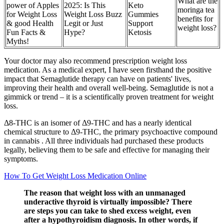
What are the
power of Apples
2025: Is This
Keto
moringa tea
for Weight Loss
Weight Loss Buzz
Gummies
benefits for
& good Health
Legit or Just
Support
weight loss?
Fun Facts &
Hype?
Ketosis
Myths!
Your doctor may also recommend prescription weight loss
medication. As a medical expert, I have seen firsthand the positive
impact that Semaglutide therapy can have on patients' lives,
improving their health and overall well-being. Semaglutide is not a
gimmick or trend – it is a scientifically proven treatment for weight
loss.
Δ8-THC is an isomer of Δ9-THC and has a nearly identical
chemical structure to Δ9-THC, the primary psychoactive compound
in cannabis . All three individuals had purchased these products
legally, believing them to be safe and effective for managing their
symptoms.
How To Get Weight Loss Medication Online
The reason that weight loss with an unmanaged
underactive thyroid is virtually impossible? There
are steps you can take to shed excess weight, even
after a hypothyroidism diagnosis. In other words, if