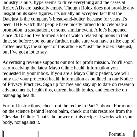
industry is nuts, hype seems to drive everything and the cases at
Rolex ADs are basically empty. Though Rolex does not provide any
insight on its sales figures, it’s usually an accepted fact that the
Datejust is the company’s bread-and-butter, because for years it’s
been THE watch that people have mostly turned to to celebrate a
promotion, a graduation, or some similar event. A lot’s happened
since 2010 and I’ve formed a lot of watch-related opinions in that
time, so before you go any further, make sure you have a nice cup of
coffee nearby; the subject of this article is “just” the Rolex Datejust,
but I’ve got a lot to say.
Advertising revenue supports our not-for-profit mission. You'll soon
start receiving the latest Mayo Clinic health information you
requested in your inbox. If you are a Mayo Clinic patient, we will
only use your protected health information as outlined in our Notice
of Privacy Practices. Sign up for free and stay up to date on research
advancements, health tips, current health topics, and expertise on
managing health.
For full instructions, check out the recipe in Part 2 above. For more
on the science behind lemon balm, check out this resource from the
Cleveland Clinic. That’s the power of this recipe. It works with your
body, not against it.
Formula