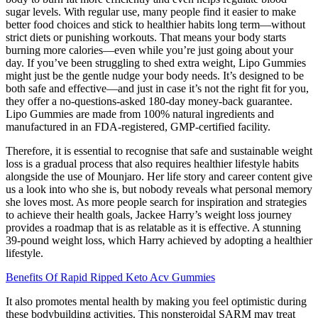
sugar levels. With regular use, many people find it easier to make
better food choices and stick to healthier habits long term—without
strict diets or punishing workouts. That means your body starts
burning more calories—even while you’re just going about your
day. If you’ve been struggling to shed extra weight, Lipo Gummies
might just be the gentle nudge your body needs. It’s designed to be
both safe and effective—and just in case it’s not the right fit for you,
they offer a no-questions-asked 180-day money-back guarantee.
Lipo Gummies are made from 100% natural ingredients and
manufactured in an FDA-registered, GMP-certified facility.
Therefore, it is essential to recognise that safe and sustainable weight
loss is a gradual process that also requires healthier lifestyle habits
alongside the use of Mounjaro. Her life story and career content give
us a look into who she is, but nobody reveals what personal memory
she loves most. As more people search for inspiration and strategies
to achieve their health goals, Jackee Harry’s weight loss journey
provides a roadmap that is as relatable as it is effective. A stunning
39-pound weight loss, which Harry achieved by adopting a healthier
lifestyle.
Benefits Of Rapid Ripped Keto Acv Gummies
It also promotes mental health by making you feel optimistic during
these bodybuilding activities. This nonsteroidal SARM may treat