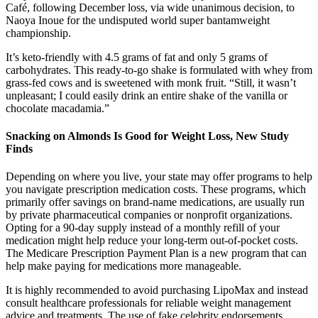
Café, following December loss, via wide unanimous decision, to
Naoya Inoue for the undisputed world super bantamweight
championship.
It’s keto-friendly with 4.5 grams of fat and only 5 grams of
carbohydrates. This ready-to-go shake is formulated with whey from
grass-fed cows and is sweetened with monk fruit. “Still, it wasn’t
unpleasant; I could easily drink an entire shake of the vanilla or
chocolate macadamia.”
Snacking on Almonds Is Good for Weight Loss, New Study
Finds
Depending on where you live, your state may offer programs to help
you navigate prescription medication costs. These programs, which
primarily offer savings on brand-name medications, are usually run
by private pharmaceutical companies or nonprofit organizations.
Opting for a 90-day supply instead of a monthly refill of your
medication might help reduce your long-term out-of-pocket costs.
The Medicare Prescription Payment Plan is a new program that can
help make paying for medications more manageable.
It is highly recommended to avoid purchasing LipoMax and instead
consult healthcare professionals for reliable weight management
advice and treatments. The use of fake celebrity endorsements,