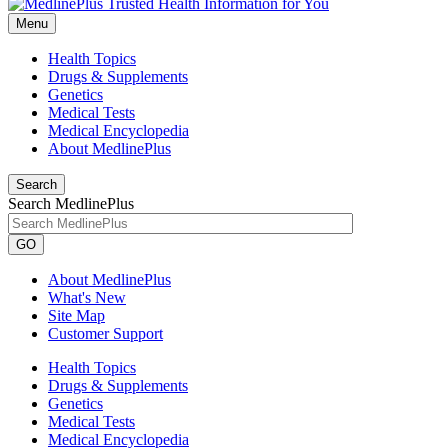
Menu
Health Topics
Drugs & Supplements
Genetics
Medical Tests
Medical Encyclopedia
About MedlinePlus
Search
Search MedlinePlus
GO
About MedlinePlus
What's New
Site Map
Customer Support
Health Topics
Drugs & Supplements
Genetics
Medical Tests
Medical Encyclopedia