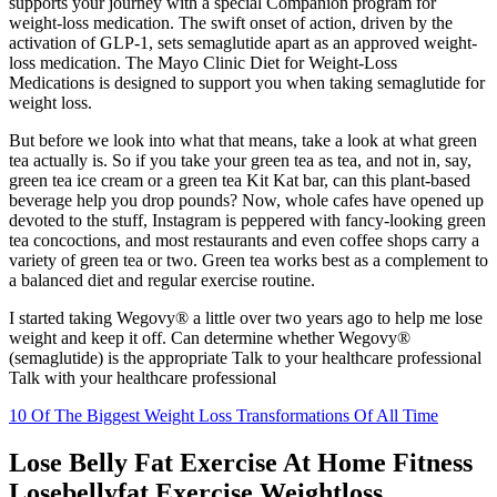
supports your journey with a special Companion program for
weight-loss medication. The swift onset of action, driven by the
activation of GLP-1, sets semaglutide apart as an approved weight-
loss medication. The Mayo Clinic Diet for Weight-Loss
Medications is designed to support you when taking semaglutide for
weight loss.
But before we look into what that means, take a look at what green
tea actually is. So if you take your green tea as tea, and not in, say,
green tea ice cream or a green tea Kit Kat bar, can this plant-based
beverage help you drop pounds? Now, whole cafes have opened up
devoted to the stuff, Instagram is peppered with fancy-looking green
tea concoctions, and most restaurants and even coffee shops carry a
variety of green tea or two. Green tea works best as a complement to
a balanced diet and regular exercise routine.
I started taking Wegovy® a little over two years ago to help me lose
weight and keep it off. Can determine whether Wegovy®
(semaglutide) is the appropriate Talk to your healthcare professional
Talk with your healthcare professional
10 Of The Biggest Weight Loss Transformations Of All Time
Lose Belly Fat Exercise At Home Fitness
Losebellyfat Exercise Weightloss