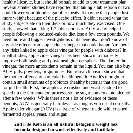
healthy lifestyle, but it should be safe to add to your treatment plan.
Several smaller studies have reported that taking a tablespoon or two
could lower your blood sugar after meals. It may be that people lost
more weight because of the placebo effect. It didn't record what the
study subjects ate on their diets or how much they exercised. One
study showed that taking 1-2 tablespoons of ACV a day helped
people following a reduced-calorie diet lose a few extra pounds. We
need more and bigger investigations of its benefits. I don't know of
any side effects from apple cider vinegar that could happe Are there
any risks linked to apple cider vinegar for people with diabetes? In
small studies, apple cider vinegar has been shown to modestly
improve both fasting and post-meal glucose spikes. The darker the
vinegar, the more antioxidants remain in the liquid. You can also buy
ACV pills, powders, or gummies. But research hasn’t shown that
the mother offers any particular health benefit. And it's thought to
contain small amounts of probiotics (healthy bacteria) that are good
for gut health. First, the apples are crushed and yeast is added to
speed up the fermentation process, so the sugar converts into alcohol
after a few weeks. While there's not a lot of evidence of these
benefits, ACV is generally harmless – as long as you use it correctly.
Apple cider vinegar (ACV) is a type of vinegar made with crushed
fermented apples, yeast, and sugar.
2nd Life Keto is an all-natural ketogenic weight loss
formula designed to work effectively and facilitate