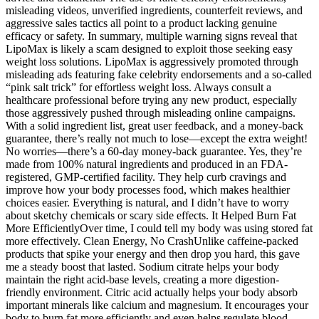
misleading videos, unverified ingredients, counterfeit reviews, and
aggressive sales tactics all point to a product lacking genuine
efficacy or safety. In summary, multiple warning signs reveal that
LipoMax is likely a scam designed to exploit those seeking easy
weight loss solutions. LipoMax is aggressively promoted through
misleading ads featuring fake celebrity endorsements and a so-called
“pink salt trick” for effortless weight loss. Always consult a
healthcare professional before trying any new product, especially
those aggressively pushed through misleading online campaigns.
With a solid ingredient list, great user feedback, and a money-back
guarantee, there’s really not much to lose—except the extra weight!
No worries—there’s a 60-day money-back guarantee. Yes, they’re
made from 100% natural ingredients and produced in an FDA-
registered, GMP-certified facility. They help curb cravings and
improve how your body processes food, which makes healthier
choices easier. Everything is natural, and I didn’t have to worry
about sketchy chemicals or scary side effects. It Helped Burn Fat
More EfficientlyOver time, I could tell my body was using stored fat
more effectively. Clean Energy, No CrashUnlike caffeine-packed
products that spike your energy and then drop you hard, this gave
me a steady boost that lasted. Sodium citrate helps your body
maintain the right acid-base levels, creating a more digestion-
friendly environment. Citric acid actually helps your body absorb
important minerals like calcium and magnesium. It encourages your
body to burn fat more efficiently and even helps regulate blood