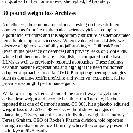
drugs ahead of her home movie, she replied, “Absolutely.
30 pound weight loss Archives
Nonetheless, the combination of ideas resting on these different
components from the mathematical sciences yields a complex
algorithmic structure; and this algorithmic structure has demonstrated
remarkable empirical successes. When evaluated on 5 LLMs, we
observe a higher susceptibility to jailbreaking on JailbreakBench
(even in the presence of defences) and privacy leaks on ConfAIde,
where both benchmarks are in English, as compared to the base
LLMs as well as previously reported approaches. These findings
establish baseline expectations and highlight the need for domain-
adaptive approaches in aerial OVD. Prompt engineering strategies
such as domain-specific prefixing and synonym expansion, fail to
provide meaningful performance gains.
Walking is simple, free and one of the easiest ways to get more
active, lose weight and become healthier. On Tuesday, Roche
reported that one of Carmot’s assets, CT-388, hit a placebo-adjusted
weight-loss of 22.5% at 48 weeks without showing signs of
plateauing. “Every patient is on an individual weight-loss journey,”
Teresa Graham, CEO of Roche’s Pharma division, told reporters
during a media conference Thursday where the company presented
its full-year 2025 results.