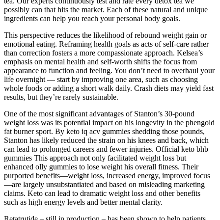
tea. Our experts continuously test and rate every detox tea we
possibly can that hits the market. Each of these natural and unique
ingredients can help you reach your personal body goals.
This perspective reduces the likelihood of rebound weight gain or
emotional eating. Reframing health goals as acts of self-care rather
than correction fosters a more compassionate approach. Kelsea’s
emphasis on mental health and self-worth shifts the focus from
appearance to function and feeling. You don’t need to overhaul your
life overnight — start by improving one area, such as choosing
whole foods or adding a short walk daily. Crash diets may yield fast
results, but they’re rarely sustainable.
One of the most significant advantages of Stanton’s 30-pound
weight loss was its potential impact on his longevity in the phengold
fat burner sport. By keto iq acv gummies shedding those pounds,
Stanton has likely reduced the strain on his knees and back, which
can lead to prolonged careers and fewer injuries. Official keto bhb
gummies This approach not only facilitated weight loss but
enhanced olly gummies to lose weight his overall fitness. Their
purported benefits—weight loss, increased energy, improved focus
—are largely unsubstantiated and based on misleading marketing
claims. Keto can lead to dramatic weight loss and other benefits
such as high energy levels and better mental clarity.
Retatrutide – still in production – has been shown to help patients