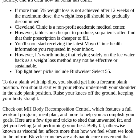
If more than 5% weight loss is not achieved after 12 weeks of
the maximum dose, the weight loss pill should be gradually
discontinued.
Cleveland Clinic is a non-profit academic medical center.
However, tablets are cheaper to produce, so patients often find
that their prescription is cheaper to fill.
You'll soon start receiving the latest Mayo Clinic health
information you requested in your inbox.
However, it’s worth noting that relying solely on the ice water
hack as a weight loss method may not be effective or
sustainable.
Top light beer picks include Budweiser Select 55.
To do a plank with hip dips, you should get into a forearm plank
position. You should start with your elbow underneath your shoulder
in the side plank position. Raise your knees off the ground, keeping
your body straight.
Check out MH Body Recomposition Central, which features a full
workout program, meal plan, and more to help you accomplish your
goals. Here are a few tips and tricks to shed that unwanted fat, and
get you feeling (and performing) your best. Belly fat, otherwise
known as visceral fat, affects more than how we feel when we look
in the mirror. Bicycle crunches are a dynamic core movement that