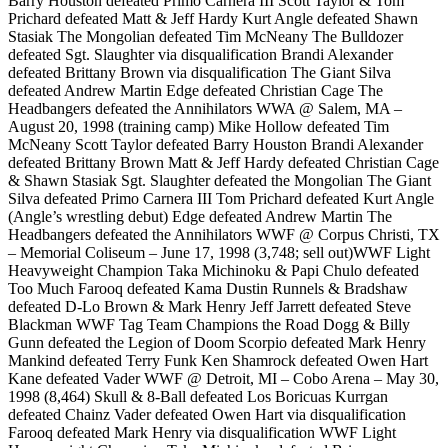
Barry Houston defeated Primo Carnera III Scott Taylor & Tom
Prichard defeated Matt & Jeff Hardy Kurt Angle defeated Shawn
Stasiak The Mongolian defeated Tim McNeany The Bulldozer
defeated Sgt. Slaughter via disqualification Brandi Alexander
defeated Brittany Brown via disqualification The Giant Silva
defeated Andrew Martin Edge defeated Christian Cage The
Headbangers defeated the Annihilators WWA @ Salem, MA –
August 20, 1998 (training camp) Mike Hollow defeated Tim
McNeany Scott Taylor defeated Barry Houston Brandi Alexander
defeated Brittany Brown Matt & Jeff Hardy defeated Christian Cage
& Shawn Stasiak Sgt. Slaughter defeated the Mongolian The Giant
Silva defeated Primo Carnera III Tom Prichard defeated Kurt Angle
(Angle’s wrestling debut) Edge defeated Andrew Martin The
Headbangers defeated the Annihilators WWF @ Corpus Christi, TX
– Memorial Coliseum – June 17, 1998 (3,748; sell out)WWF Light
Heavyweight Champion Taka Michinoku & Papi Chulo defeated
Too Much Farooq defeated Kama Dustin Runnels & Bradshaw
defeated D-Lo Brown & Mark Henry Jeff Jarrett defeated Steve
Blackman WWF Tag Team Champions the Road Dogg & Billy
Gunn defeated the Legion of Doom Scorpio defeated Mark Henry
Mankind defeated Terry Funk Ken Shamrock defeated Owen Hart
Kane defeated Vader WWF @ Detroit, MI – Cobo Arena – May 30,
1998 (8,464) Skull & 8-Ball defeated Los Boricuas Kurrgan
defeated Chainz Vader defeated Owen Hart via disqualification
Farooq defeated Mark Henry via disqualification WWF Light