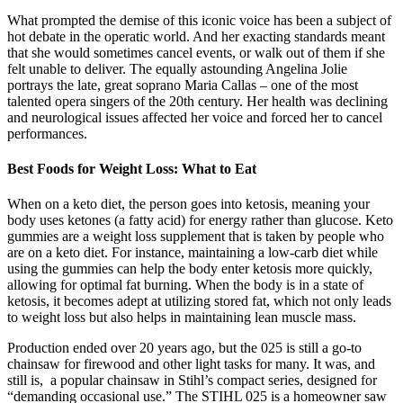
What prompted the demise of this iconic voice has been a subject of
hot debate in the operatic world. And her exacting standards meant
that she would sometimes cancel events, or walk out of them if she
felt unable to deliver. The equally astounding Angelina Jolie
portrays the late, great soprano Maria Callas – one of the most
talented opera singers of the 20th century. Her health was declining
and neurological issues affected her voice and forced her to cancel
performances.
Best Foods for Weight Loss: What to Eat
When on a keto diet, the person goes into ketosis, meaning your
body uses ketones (a fatty acid) for energy rather than glucose. Keto
gummies are a weight loss supplement that is taken by people who
are on a keto diet. For instance, maintaining a low-carb diet while
using the gummies can help the body enter ketosis more quickly,
allowing for optimal fat burning. When the body is in a state of
ketosis, it becomes adept at utilizing stored fat, which not only leads
to weight loss but also helps in maintaining lean muscle mass.
Production ended over 20 years ago, but the 025 is still a go-to
chainsaw for firewood and other light tasks for many. It was, and
still is, a popular chainsaw in Stihl’s compact series, designed for
“demanding occasional use.” The STIHL 025 is a homeowner saw