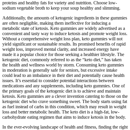
proteins and healthy fats for variety and nutrition. Choose low-
sodium vegetable broth to keep your soup healthy and slimming.
Additionally, the amounts of ketogenic ingredients in these gummies
are often negligible, making them ineffective for inducing a
metabolic state of ketosis. Keto gummies are widely advertised as a
convenient and tasty way to induce ketosis and promote weight loss.
Without a comprehensive weight loss plan, keto gummies will not
yield significant or sustainable results. Its promised benefits of rapid
weight loss, improved mental clarity, and increased energy have
made it a popular choice for those seeking a healthier lifestyle. The
ketogenic diet, commonly referred to as the “keto diet,” has taken
the health and wellness world by storm. Consuming keto gummies
in moderation is generally safe for seniors, but excessive intake
could lead to an imbalance in their diet and potentially cause health
issues. It’s essential to consider potential interactions between
medications and any supplements, including keto gummies. One of
the primary goals of the ketogenic diet is to achieve and maintain
ketosis. Keto gummies are a clever invention catering to those on the
ketogenic diet who crave something sweet. The body starts using fat
as fuel instead of carbs in this condition, which may result in weight
loss and better metabolic health. The keto diet is a high-fat, low-
carbohydrate eating regimen that aims to induce ketosis in the body.
In the ever-evolving landscape of health and fitness, finding the right