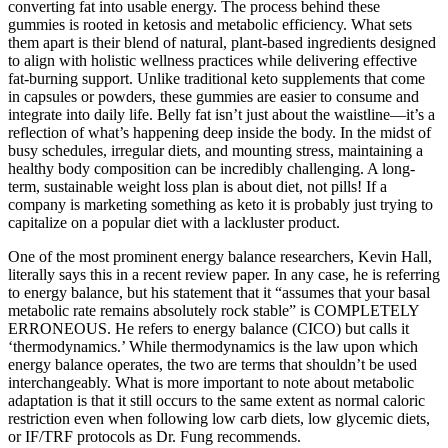
converting fat into usable energy. The process behind these
gummies is rooted in ketosis and metabolic efficiency. What sets
them apart is their blend of natural, plant-based ingredients designed
to align with holistic wellness practices while delivering effective
fat-burning support. Unlike traditional keto supplements that come
in capsules or powders, these gummies are easier to consume and
integrate into daily life. Belly fat isn’t just about the waistline—it’s a
reflection of what’s happening deep inside the body. In the midst of
busy schedules, irregular diets, and mounting stress, maintaining a
healthy body composition can be incredibly challenging. A long-
term, sustainable weight loss plan is about diet, not pills! If a
company is marketing something as keto it is probably just trying to
capitalize on a popular diet with a lackluster product.
One of the most prominent energy balance researchers, Kevin Hall,
literally says this in a recent review paper. In any case, he is referring
to energy balance, but his statement that it “assumes that your basal
metabolic rate remains absolutely rock stable” is COMPLETELY
ERRONEOUS. He refers to energy balance (CICO) but calls it
‘thermodynamics.’ While thermodynamics is the law upon which
energy balance operates, the two are terms that shouldn’t be used
interchangeably. What is more important to note about metabolic
adaptation is that it still occurs to the same extent as normal caloric
restriction even when following low carb diets, low glycemic diets,
or IF/TRF protocols as Dr. Fung recommends.