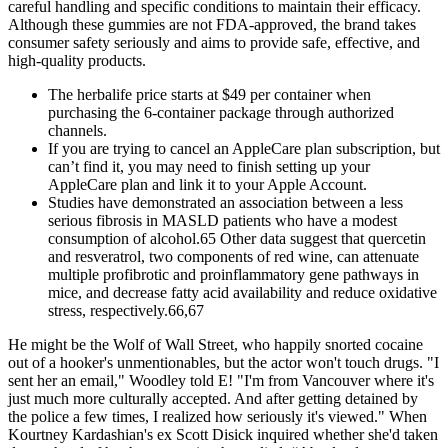
careful handling and specific conditions to maintain their efficacy.
Although these gummies are not FDA-approved, the brand takes
consumer safety seriously and aims to provide safe, effective, and
high-quality products.
The herbalife price starts at $49 per container when
purchasing the 6-container package through authorized
channels.
If you are trying to cancel an AppleCare plan subscription, but
can’t find it, you may need to finish setting up your
AppleCare plan and link it to your Apple Account.
Studies have demonstrated an association between a less
serious fibrosis in MASLD patients who have a modest
consumption of alcohol.65 Other data suggest that quercetin
and resveratrol, two components of red wine, can attenuate
multiple profibrotic and proinflammatory gene pathways in
mice, and decrease fatty acid availability and reduce oxidative
stress, respectively.66,67
He might be the Wolf of Wall Street, who happily snorted cocaine
out of a hooker's unmentionables, but the actor won't touch drugs. "I
sent her an email," Woodley told E! "I'm from Vancouver where it's
just much more culturally accepted. And after getting detained by
the police a few times, I realized how seriously it's viewed." When
Kourtney Kardashian's ex Scott Disick inquired whether she'd taken