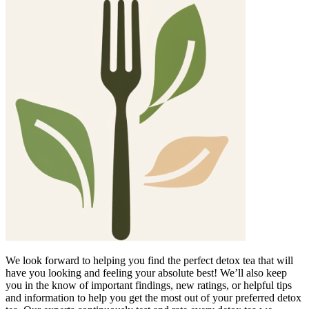
We look forward to helping you find the perfect detox tea that will
have you looking and feeling your absolute best! We’ll also keep
you in the know of important findings, new ratings, or helpful tips
and information to help you get the most out of your preferred detox