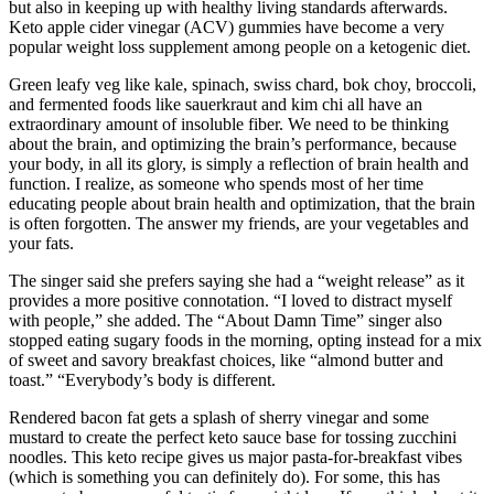
but also in keeping up with healthy living standards afterwards.
Keto apple cider vinegar (ACV) gummies have become a very
popular weight loss supplement among people on a ketogenic diet.
Green leafy veg like kale, spinach, swiss chard, bok choy, broccoli,
and fermented foods like sauerkraut and kim chi all have an
extraordinary amount of insoluble fiber. We need to be thinking
about the brain, and optimizing the brain’s performance, because
your body, in all its glory, is simply a reflection of brain health and
function. I realize, as someone who spends most of her time
educating people about brain health and optimization, that the brain
is often forgotten. The answer my friends, are your vegetables and
your fats.
The singer said she prefers saying she had a “weight release” as it
provides a more positive connotation. “I loved to distract myself
with people,” she added. The “About Damn Time” singer also
stopped eating sugary foods in the morning, opting instead for a mix
of sweet and savory breakfast choices, like “almond butter and
toast.” “Everybody’s body is different.
Rendered bacon fat gets a splash of sherry vinegar and some
mustard to create the perfect keto sauce base for tossing zucchini
noodles. This keto recipe gives us major pasta-for-breakfast vibes
(which is something you can definitely do). For some, this has