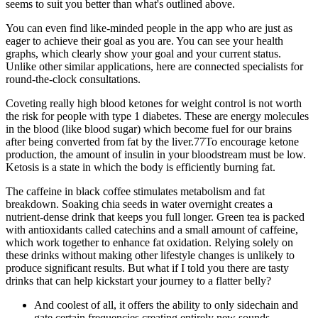
seems to suit you better than what's outlined above.
You can even find like-minded people in the app who are just as
eager to achieve their goal as you are. You can see your health
graphs, which clearly show your goal and your current status.
Unlike other similar applications, here are connected specialists for
round-the-clock consultations.
Coveting really high blood ketones for weight control is not worth
the risk for people with type 1 diabetes. These are energy molecules
in the blood (like blood sugar) which become fuel for our brains
after being converted from fat by the liver.77To encourage ketone
production, the amount of insulin in your bloodstream must be low.
Ketosis is a state in which the body is efficiently burning fat.
The caffeine in black coffee stimulates metabolism and fat
breakdown. Soaking chia seeds in water overnight creates a
nutrient-dense drink that keeps you full longer. Green tea is packed
with antioxidants called catechins and a small amount of caffeine,
which work together to enhance fat oxidation. Relying solely on
these drinks without making other lifestyle changes is unlikely to
produce significant results. But what if I told you there are tasty
drinks that can help kickstart your journey to a flatter belly?
And coolest of all, it offers the ability to only sidechain and
gate certain frequencies creating entirely new sounds.