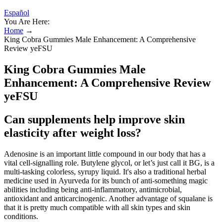
Español
You Are Here:
Home
→
King Cobra Gummies Male Enhancement: A Comprehensive
Review yeFSU
King Cobra Gummies Male
Enhancement: A Comprehensive Review
yeFSU
Can supplements help improve skin
elasticity after weight loss?
Adenosine is an important little compound in our body that has a
vital cell-signalling role. Butylene glycol, or let’s just call it BG, is a
multi-tasking colorless, syrupy liquid. It's also a traditional herbal
medicine used in Ayurveda for its bunch of anti-something magic
abilities including being anti-inflammatory, antimicrobial,
antioxidant and anticarcinogenic. Another advantage of squalane is
that it is pretty much compatible with all skin types and skin
conditions.