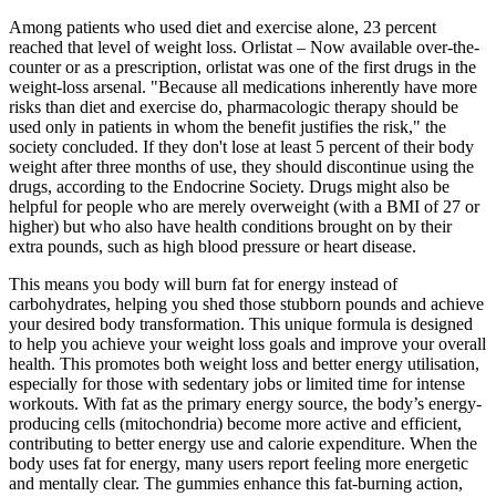
Among patients who used diet and exercise alone, 23 percent
reached that level of weight loss. Orlistat – Now available over-the-
counter or as a prescription, orlistat was one of the first drugs in the
weight-loss arsenal. "Because all medications inherently have more
risks than diet and exercise do, pharmacologic therapy should be
used only in patients in whom the benefit justifies the risk," the
society concluded. If they don't lose at least 5 percent of their body
weight after three months of use, they should discontinue using the
drugs, according to the Endocrine Society. Drugs might also be
helpful for people who are merely overweight (with a BMI of 27 or
higher) but who also have health conditions brought on by their
extra pounds, such as high blood pressure or heart disease.
This means you body will burn fat for energy instead of
carbohydrates, helping you shed those stubborn pounds and achieve
your desired body transformation. This unique formula is designed
to help you achieve your weight loss goals and improve your overall
health. This promotes both weight loss and better energy utilisation,
especially for those with sedentary jobs or limited time for intense
workouts. With fat as the primary energy source, the body’s energy-
producing cells (mitochondria) become more active and efficient,
contributing to better energy use and calorie expenditure. When the
body uses fat for energy, many users report feeling more energetic
and mentally clear. The gummies enhance this fat-burning action,