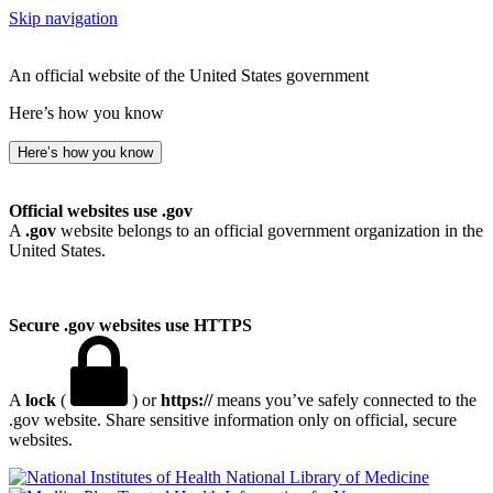
Skip navigation
An official website of the United States government
Here’s how you know
Here’s how you know
Official websites use .gov
A
.gov
website belongs to an official government organization in the
United States.
Secure .gov websites use HTTPS
A
lock
(
) or
https://
means you’ve safely connected to the
.gov website. Share sensitive information only on official, secure
websites.
National Library of Medicine