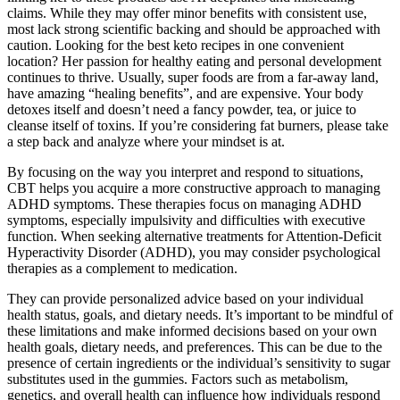
claims. While they may offer minor benefits with consistent use,
most lack strong scientific backing and should be approached with
caution. Looking for the best keto recipes in one convenient
location? Her passion for healthy eating and personal development
continues to thrive. Usually, super foods are from a far-away land,
have amazing “healing benefits”, and are expensive. Your body
detoxes itself and doesn’t need a fancy powder, tea, or juice to
cleanse itself of toxins. If you’re considering fat burners, please take
a step back and analyze where your mindset is at.
By focusing on the way you interpret and respond to situations,
CBT helps you acquire a more constructive approach to managing
ADHD symptoms. These therapies focus on managing ADHD
symptoms, especially impulsivity and difficulties with executive
function. When seeking alternative treatments for Attention-Deficit
Hyperactivity Disorder (ADHD), you may consider psychological
therapies as a complement to medication.
They can provide personalized advice based on your individual
health status, goals, and dietary needs. It’s important to be mindful of
these limitations and make informed decisions based on your own
health goals, dietary needs, and preferences. This can be due to the
presence of certain ingredients or the individual’s sensitivity to sugar
substitutes used in the gummies. Factors such as metabolism,
genetics, and overall health can influence how individuals respond