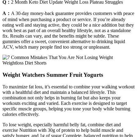
Q：
2 Month Keto Diet Update Weight Loss Plateau Struggles
A：
A 30-day money-back guarantee provides customers with peace
of mind when purchasing a product or service. If you’re already
eating well and staying active, they could be a nice addition but they
work best as part of an overall healthy lifestyle, not as a standalone
fix. Results can vary, and the benefits might be subtle. These
gummies offer a sweet, convenient alternative to drinking liquid
ACV, which many people find too strong or unpleasant.
Weight Watchers Summer Fruit Yogurts
To maximize fat loss, it’s essential to combine your walking workout
with a healthful diet and maintain a balanced lifestyle. This
combination not only helps in burning fat but also keeps your
workouts exciting and varied. Each exercise is designed to target
specific muscle groups, helping you tone your body while burning
calories effectively.
To lose weight, especially harmful belly fat, combine diet and
exercise Nutrition with 30g of protein to help build muscle and
satisfy hunger, and 1g of sugar Complete, balanced nutrition to help