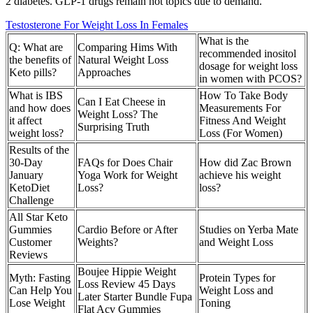
2 diabetes. GLP-1 drugs remain hot topics due to demand.
Testosterone For Weight Loss In Females
What is the
Q: What are
Comparing Hims With
recommended inositol
the benefits of
Natural Weight Loss
dosage for weight loss
Keto pills?
Approaches
in women with PCOS?
What is IBS
How To Take Body
Can I Eat Cheese in
and how does
Measurements For
Weight Loss? The
it affect
Fitness And Weight
Surprising Truth
weight loss?
Loss (For Women)
Results of the
30-Day
FAQs for Does Chair
How did Zac Brown
January
Yoga Work for Weight
achieve his weight
KetoDiet
Loss?
loss?
Challenge
All Star Keto
Gummies
Cardio Before or After
Studies on Yerba Mate
Customer
Weights?
and Weight Loss
Reviews
Boujee Hippie Weight
Myth: Fasting
Protein Types for
Loss Review 45 Days
Can Help You
Weight Loss and
Later Starter Bundle Fupa
Lose Weight
Toning
Flat Acv Gummies