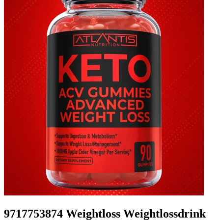
9717753874 Weightloss Weightlossdrink