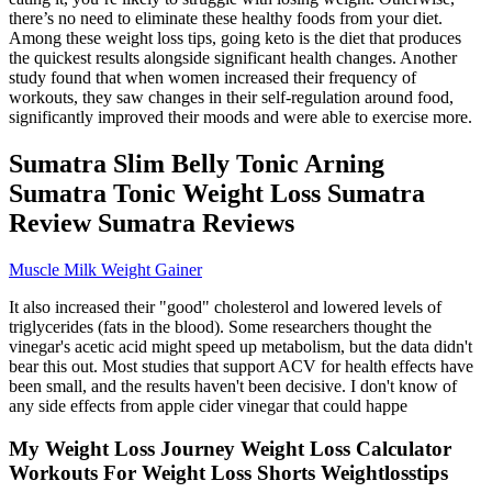
there’s no need to eliminate these healthy foods from your diet.
Among these weight loss tips, going keto is the diet that produces
the quickest results alongside significant health changes. Another
study found that when women increased their frequency of
workouts, they saw changes in their self-regulation around food,
significantly improved their moods and were able to exercise more.
Sumatra Slim Belly Tonic Arning
Sumatra Tonic Weight Loss Sumatra
Review Sumatra Reviews
Muscle Milk Weight Gainer
It also increased their "good" cholesterol and lowered levels of
triglycerides (fats in the blood). Some researchers thought the
vinegar's acetic acid might speed up metabolism, but the data didn't
bear this out. Most studies that support ACV for health effects have
been small, and the results haven't been decisive. I don't know of
any side effects from apple cider vinegar that could happe
My Weight Loss Journey Weight Loss Calculator
Workouts For Weight Loss Shorts Weightlosstips