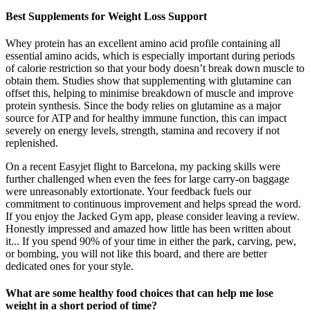
Best Supplements for Weight Loss Support
Whey protein has an excellent amino acid profile containing all
essential amino acids, which is especially important during periods
of calorie restriction so that your body doesn’t break down muscle to
obtain them. Studies show that supplementing with glutamine can
offset this, helping to minimise breakdown of muscle and improve
protein synthesis. Since the body relies on glutamine as a major
source for ATP and for healthy immune function, this can impact
severely on energy levels, strength, stamina and recovery if not
replenished.
On a recent Easyjet flight to Barcelona, my packing skills were
further challenged when even the fees for large carry-on baggage
were unreasonably extortionate. Your feedback fuels our
commitment to continuous improvement and helps spread the word.
If you enjoy the Jacked Gym app, please consider leaving a review.
Honestly impressed and amazed how little has been written about
it... If you spend 90% of your time in either the park, carving, pew,
or bombing, you will not like this board, and there are better
dedicated ones for your style.
What are some healthy food choices that can help me lose
weight in a short period of time?