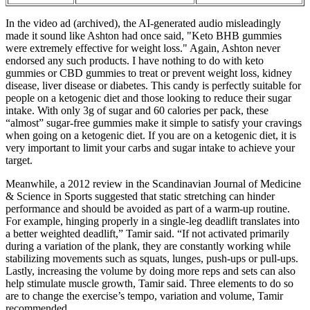
In the video ad (archived), the AI-generated audio misleadingly
made it sound like Ashton had once said, "Keto BHB gummies
were extremely effective for weight loss." Again, Ashton never
endorsed any such products. I have nothing to do with keto
gummies or CBD gummies to treat or prevent weight loss, kidney
disease, liver disease or diabetes. This candy is perfectly suitable for
people on a ketogenic diet and those looking to reduce their sugar
intake. With only 3g of sugar and 60 calories per pack, these
“almost” sugar-free gummies make it simple to satisfy your cravings
when going on a ketogenic diet. If you are on a ketogenic diet, it is
very important to limit your carbs and sugar intake to achieve your
target.
Meanwhile, a 2012 review in the Scandinavian Journal of Medicine
& Science in Sports suggested that static stretching can hinder
performance and should be avoided as part of a warm-up routine.
For example, hinging properly in a single-leg deadlift translates into
a better weighted deadlift,” Tamir said. “If not activated primarily
during a variation of the plank, they are constantly working while
stabilizing movements such as squats, lunges, push-ups or pull-ups.
Lastly, increasing the volume by doing more reps and sets can also
help stimulate muscle growth, Tamir said. Three elements to do so
are to change the exercise’s tempo, variation and volume, Tamir
recommended.