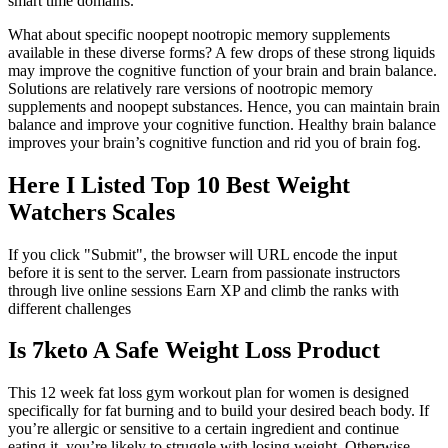
smart time domains.
What about specific noopept nootropic memory supplements
available in these diverse forms? A few drops of these strong liquids
may improve the cognitive function of your brain and brain balance.
Solutions are relatively rare versions of nootropic memory
supplements and noopept substances. Hence, you can maintain brain
balance and improve your cognitive function. Healthy brain balance
improves your brain’s cognitive function and rid you of brain fog.
Here I Listed Top 10 Best Weight
Watchers Scales
If you click "Submit", the browser will URL encode the input
before it is sent to the server. Learn from passionate instructors
through live online sessions Earn XP and climb the ranks with
different challenges
Is 7keto A Safe Weight Loss Product
This 12 week fat loss gym workout plan for women is designed
specifically for fat burning and to build your desired beach body. If
you’re allergic or sensitive to a certain ingredient and continue
eating it, you’re likely to struggle with losing weight. Otherwise,