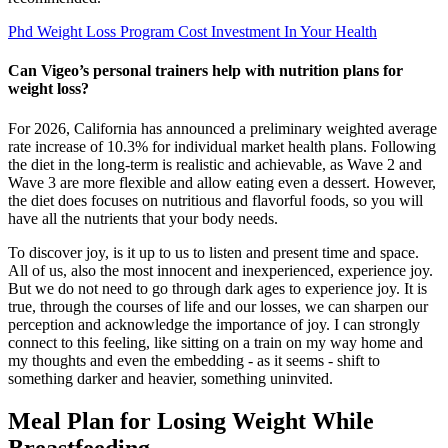
Phd Weight Loss Program Cost Investment In Your Health
Can Vigeo’s personal trainers help with nutrition plans for
weight loss?
For 2026, California has announced a preliminary weighted average
rate increase of 10.3% for individual market health plans. Following
the diet in the long-term is realistic and achievable, as Wave 2 and
Wave 3 are more flexible and allow eating even a dessert. However,
the diet does focuses on nutritious and flavorful foods, so you will
have all the nutrients that your body needs.
To discover joy, is it up to us to listen and present time and space.
All of us, also the most innocent and inexperienced, experience joy.
But we do not need to go through dark ages to experience joy. It is
true, through the courses of life and our losses, we can sharpen our
perception and acknowledge the importance of joy. I can strongly
connect to this feeling, like sitting on a train on my way home and
my thoughts and even the embedding - as it seems - shift to
something darker and heavier, something uninvited.
Meal Plan for Losing Weight While
Breastfeeding