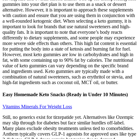
gummies into your diet plan is to use them as a snack or dessert
alternative. However, it is important to approach these supplements
with caution and ensure that you are using them in conjunction with
a well-rounded ketogenic diet. When selecting a keto gummy, it is
important to look for brands that use natural sweeteners and high-
quality fats. It is important to note that everyone’s body reacts
differently to dietary supplements, and some people may experience
more severe side effects than others. This high fat content is essential
for putting the body into a state of ketosis and burning fat for fuel.
However, most keto gummies are low in carbohydrates and high in
fat, with some containing up to 90% fat by calories. The nutritional
value of keto gummies can vary depending on the specific brand
and ingredients used. Keto gummies are typically made with a
combination of natural sweeteners, such as erythritol or stevia, and
high-fat ingredients such as coconut oil, MCT oil, or butter.
Easy Homemade Keto Snacks (Ready in Under 10 Minutes)
Vitamins Minerals For Weight Loss
Still, no generics exist for tirzepatide yet. Alternatives like Ozempic
may slip through for diabetes but face similar hurdles off-label.
Many plans exclude obesity treatments unless tied to comorbidities.
Anthem typically covers GLP-1 agonists for approved uses like type