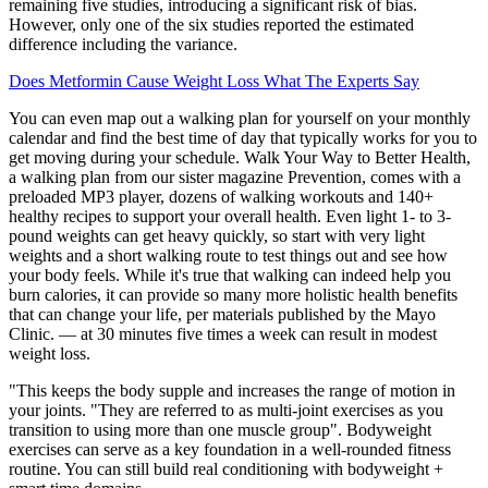
remaining five studies, introducing a significant risk of bias.
However, only one of the six studies reported the estimated
difference including the variance.
Does Metformin Cause Weight Loss What The Experts Say
You can even map out a walking plan for yourself on your monthly
calendar and find the best time of day that typically works for you to
get moving during your schedule. Walk Your Way to Better Health,
a walking plan from our sister magazine Prevention, comes with a
preloaded MP3 player, dozens of walking workouts and 140+
healthy recipes to support your overall health. Even light 1- to 3-
pound weights can get heavy quickly, so start with very light
weights and a short walking route to test things out and see how
your body feels. While it's true that walking can indeed help you
burn calories, it can provide so many more holistic health benefits
that can change your life, per materials published by the Mayo
Clinic. — at 30 minutes five times a week can result in modest
weight loss.
"This keeps the body supple and increases the range of motion in
your joints. "They are referred to as multi-joint exercises as you
transition to using more than one muscle group". Bodyweight
exercises can serve as a key foundation in a well-rounded fitness
routine. You can still build real conditioning with bodyweight +