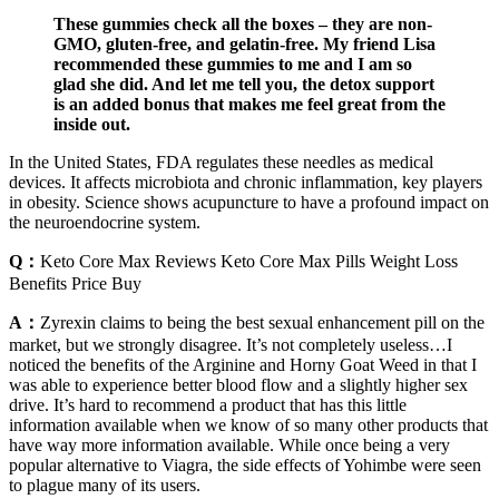
These gummies check all the boxes – they are non-
GMO, gluten-free, and gelatin-free. My friend Lisa
recommended these gummies to me and I am so
glad she did. And let me tell you, the detox support
is an added bonus that makes me feel great from the
inside out.
In the United States, FDA regulates these needles as medical
devices. It affects microbiota and chronic inflammation, key players
in obesity. Science shows acupuncture to have a profound impact on
the neuroendocrine system.
Q：
Keto Core Max Reviews Keto Core Max Pills Weight Loss
Benefits Price Buy
A：
Zyrexin claims to being the best sexual enhancement pill on the
market, but we strongly disagree. It’s not completely useless…I
noticed the benefits of the Arginine and Horny Goat Weed in that I
was able to experience better blood flow and a slightly higher sex
drive. It’s hard to recommend a product that has this little
information available when we know of so many other products that
have way more information available. While once being a very
popular alternative to Viagra, the side effects of Yohimbe were seen
to plague many of its users.