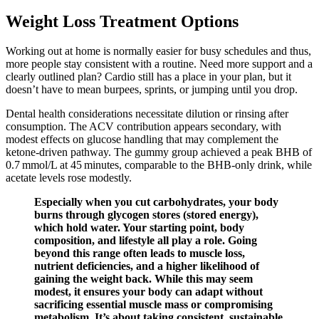
Weight Loss Treatment Options
Working out at home is normally easier for busy schedules and thus,
more people stay consistent with a routine. Need more support and a
clearly outlined plan? Cardio still has a place in your plan, but it
doesn’t have to mean burpees, sprints, or jumping until you drop.
Dental health considerations necessitate dilution or rinsing after
consumption. The ACV contribution appears secondary, with
modest effects on glucose handling that may complement the
ketone‑driven pathway. The gummy group achieved a peak BHB of
0.7 mmol/L at 45 minutes, comparable to the BHB‑only drink, while
acetate levels rose modestly.
Especially when you cut carbohydrates, your body
burns through glycogen stores (stored energy),
which hold water. Your starting point, body
composition, and lifestyle all play a role. Going
beyond this range often leads to muscle loss,
nutrient deficiencies, and a higher likelihood of
gaining the weight back. While this may seem
modest, it ensures your body can adapt without
sacrificing essential muscle mass or compromising
metabolism. It’s about taking consistent, sustainable