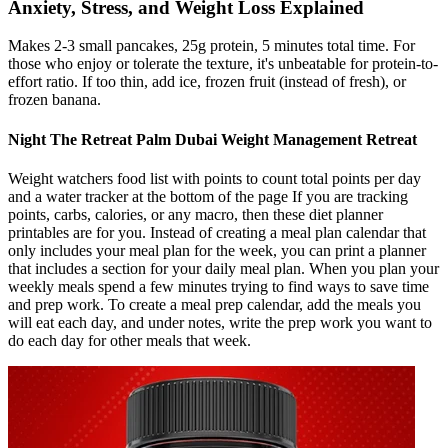
Anxiety, Stress, and Weight Loss Explained
Makes 2-3 small pancakes, 25g protein, 5 minutes total time. For
those who enjoy or tolerate the texture, it's unbeatable for protein-to-
effort ratio. If too thin, add ice, frozen fruit (instead of fresh), or
frozen banana.
Night The Retreat Palm Dubai Weight Management Retreat
Weight watchers food list with points to count total points per day
and a water tracker at the bottom of the page If you are tracking
points, carbs, calories, or any macro, then these diet planner
printables are for you. Instead of creating a meal plan calendar that
only includes your meal plan for the week, you can print a planner
that includes a section for your daily meal plan. When you plan your
weekly meals spend a few minutes trying to find ways to save time
and prep work. To create a meal prep calendar, add the meals you
will eat each day, and under notes, write the prep work you want to
do each day for other meals that week.