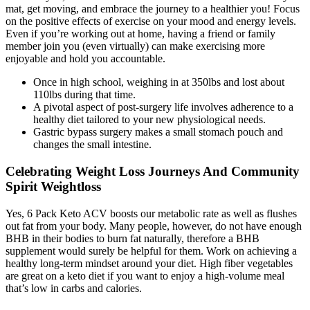
mat, get moving, and embrace the journey to a healthier you! Focus
on the positive effects of exercise on your mood and energy levels.
Even if you’re working out at home, having a friend or family
member join you (even virtually) can make exercising more
enjoyable and hold you accountable.
Once in high school, weighing in at 350lbs and lost about
110lbs during that time.
A pivotal aspect of post-surgery life involves adherence to a
healthy diet tailored to your new physiological needs.
Gastric bypass surgery makes a small stomach pouch and
changes the small intestine.
Celebrating Weight Loss Journeys And Community
Spirit Weightloss
Yes, 6 Pack Keto ACV boosts our metabolic rate as well as flushes
out fat from your body. Many people, however, do not have enough
BHB in their bodies to burn fat naturally, therefore a BHB
supplement would surely be helpful for them. Work on achieving a
healthy long-term mindset around your diet. High fiber vegetables
are great on a keto diet if you want to enjoy a high-volume meal
that’s low in carbs and calories.