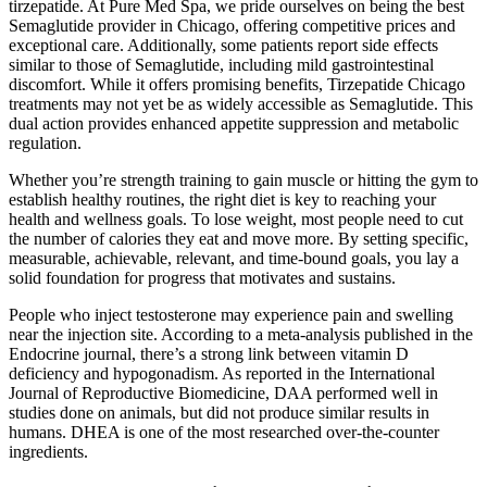
tirzepatide. At Pure Med Spa, we pride ourselves on being the best
Semaglutide provider in Chicago, offering competitive prices and
exceptional care. Additionally, some patients report side effects
similar to those of Semaglutide, including mild gastrointestinal
discomfort. While it offers promising benefits, Tirzepatide Chicago
treatments may not yet be as widely accessible as Semaglutide. This
dual action provides enhanced appetite suppression and metabolic
regulation.
Whether you’re strength training to gain muscle or hitting the gym to
establish healthy routines, the right diet is key to reaching your
health and wellness goals. To lose weight, most people need to cut
the number of calories they eat and move more. By setting specific,
measurable, achievable, relevant, and time-bound goals, you lay a
solid foundation for progress that motivates and sustains.
People who inject testosterone may experience pain and swelling
near the injection site. According to a meta-analysis published in the
Endocrine journal, there’s a strong link between vitamin D
deficiency and hypogonadism. As reported in the International
Journal of Reproductive Biomedicine, DAA performed well in
studies done on animals, but did not produce similar results in
humans. DHEA is one of the most researched over-the-counter
ingredients.