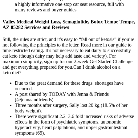
a highly informative one-stop car seat resource, full with
many reviews and buyer guides.
Valley Medical Weight Loss, Semaglutide, Botox Tempe Tempe,
AZ 85282 Services and Reviews
Still, the rules are strict, and it’s easy to “fall out of ketosis” if you’re
not following the principles to the letter. Read more in our guide to
time-restricted eating. It’s not necessary to eat dairy to successfully
eat keto (though dairy may help add taste and variety). For
maximum simplicity, sign up for our 2-week Get Started Challenge
and get everything prepared for you.Can I drink alcohol on a
keto diet?
Due to the great demand for these drugs, shortages have
occurred.
A post shared by TODAY with Jenna & Friends
(@jennaandfriends)
Three months after surgery, Sally lost 20 kg (18.5% of her
body weight).
There were significant 2.2–3.6 fold increased risks of adverse
effects in the form of psychiatric symptoms, autonomic
hyperactivity, heart palpitations, and upper gastrointestinal
symptoms (65).