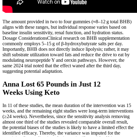
The amount provided in two to four gummies (≈8–12 g total BHB)
aligns with these ranges, but individual response varies based on
baseline insulin sensitivity, renal function, and hydration status.
Dosage ConsiderationsClinical research on BHB supplementation
commonly employs 5–15 g of β‑hydroxybutyrate salts per day.
Importantly, BHB does not directly induce lipolysis; rather, it may
shift substrate utilization toward fats and reduce the drive to eat by
modulating neuropeptide Y and orexin pathways. However, the
same 2024 trial noted that the effect waned after the third day,
suggesting potential adaptation.
Anna Lost 65 Pounds in Just 12
Weeks Using Keto
In 11 of these studies, the mean duration of the intervention was 15
weeks, and the remaining eight studies were long-term interventions
(≥24 weeks). Nevertheless, since the sensitivity analysis removing
almost one third of the studies revealed comparable overall result,
the potential biases of the studies is likely to have a limited effect the
identified efficacy. Thereby, the variance was imputed for the