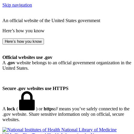
Skip navigation
An official website of the United States government
Here’s how you know
Here’s how you know
Official websites use .gov
A
.gov
website belongs to an official government organization in the
United States.
Secure .gov websites use HTTPS
A
lock
(
) or
https://
means you’ve safely connected to the
.gov website. Share sensitive information only on official, secure
websites.
National Library of Medicine