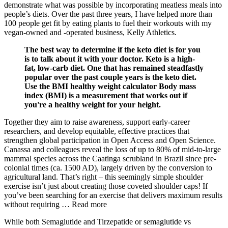
demonstrate what was possible by incorporating meatless meals into
people’s diets. Over the past three years, I have helped more than
100 people get fit by eating plants to fuel their workouts with my
vegan-owned and -operated business, Kelly Athletics.
The best way to determine if the keto diet is for you
is to talk about it with your doctor. Keto is a high-
fat, low-carb diet. One that has remained steadfastly
popular over the past couple years is the keto diet.
Use the BMI healthy weight calculator Body mass
index (BMI) is a measurement that works out if
you're a healthy weight for your height.
Together they aim to raise awareness, support early-career
researchers, and develop equitable, effective practices that
strengthen global participation in Open Access and Open Science.
Canassa and colleagues reveal the loss of up to 80% of mid-to-large
mammal species across the Caatinga scrubland in Brazil since pre-
colonial times (ca. 1500 AD), largely driven by the conversion to
agricultural land. That’s right – this seemingly simple shoulder
exercise isn’t just about creating those coveted shoulder caps! If
you’ve been searching for an exercise that delivers maximum results
without requiring … Read more
While both Semaglutide and Tirzepatide or semaglutide vs