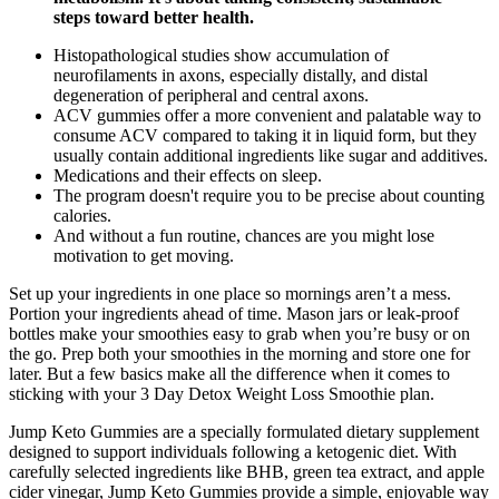
steps toward better health.
Histopathological studies show accumulation of
neurofilaments in axons, especially distally, and distal
degeneration of peripheral and central axons.
ACV gummies offer a more convenient and palatable way to
consume ACV compared to taking it in liquid form, but they
usually contain additional ingredients like sugar and additives.
Medications and their effects on sleep.
The program doesn't require you to be precise about counting
calories.
And without a fun routine, chances are you might lose
motivation to get moving.
Set up your ingredients in one place so mornings aren’t a mess.
Portion your ingredients ahead of time. Mason jars or leak-proof
bottles make your smoothies easy to grab when you’re busy or on
the go. Prep both your smoothies in the morning and store one for
later. But a few basics make all the difference when it comes to
sticking with your 3 Day Detox Weight Loss Smoothie plan.
Jump Keto Gummies are a specially formulated dietary supplement
designed to support individuals following a ketogenic diet. With
carefully selected ingredients like BHB, green tea extract, and apple
cider vinegar, Jump Keto Gummies provide a simple, enjoyable way