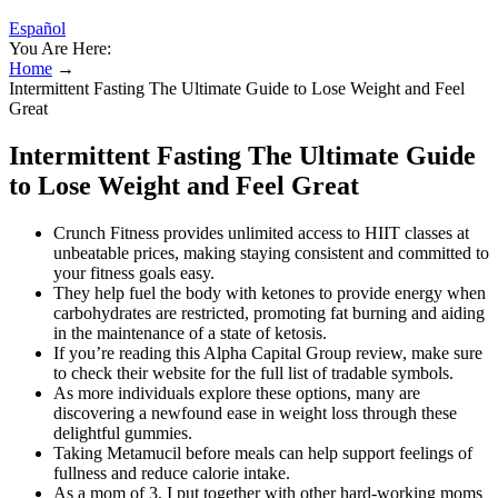
Español
You Are Here:
Home
→
Intermittent Fasting The Ultimate Guide to Lose Weight and Feel
Great
Intermittent Fasting The Ultimate Guide
to Lose Weight and Feel Great
Crunch Fitness provides unlimited access to HIIT classes at
unbeatable prices, making staying consistent and committed to
your fitness goals easy.
They help fuel the body with ketones to provide energy when
carbohydrates are restricted, promoting fat burning and aiding
in the maintenance of a state of ketosis.
If you’re reading this Alpha Capital Group review, make sure
to check their website for the full list of tradable symbols.
As more individuals explore these options, many are
discovering a newfound ease in weight loss through these
delightful gummies.
Taking Metamucil before meals can help support feelings of
fullness and reduce calorie intake.
As a mom of 3, I put together with other hard-working moms