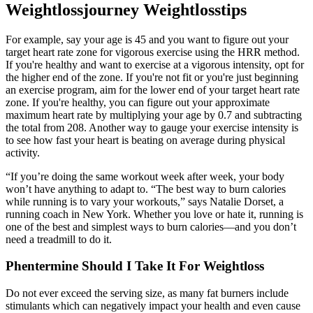
Weightlossjourney Weightlosstips
For example, say your age is 45 and you want to figure out your
target heart rate zone for vigorous exercise using the HRR method.
If you're healthy and want to exercise at a vigorous intensity, opt for
the higher end of the zone. If you're not fit or you're just beginning
an exercise program, aim for the lower end of your target heart rate
zone. If you're healthy, you can figure out your approximate
maximum heart rate by multiplying your age by 0.7 and subtracting
the total from 208. Another way to gauge your exercise intensity is
to see how fast your heart is beating on average during physical
activity.
“If you’re doing the same workout week after week, your body
won’t have anything to adapt to. “The best way to burn calories
while running is to vary your workouts,” says Natalie Dorset, a
running coach in New York. Whether you love or hate it, running is
one of the best and simplest ways to burn calories—and you don’t
need a treadmill to do it.
Phentermine Should I Take It For Weightloss
Do not ever exceed the serving size, as many fat burners include
stimulants which can negatively impact your health and even cause