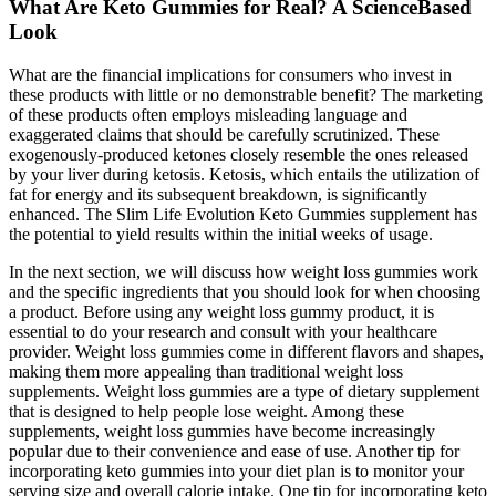
What Are Keto Gummies for Real? A ScienceBased
Look
What are the financial implications for consumers who invest in
these products with little or no demonstrable benefit? The marketing
of these products often employs misleading language and
exaggerated claims that should be carefully scrutinized. These
exogenously-produced ketones closely resemble the ones released
by your liver during ketosis. Ketosis, which entails the utilization of
fat for energy and its subsequent breakdown, is significantly
enhanced. The Slim Life Evolution Keto Gummies supplement has
the potential to yield results within the initial weeks of usage.
In the next section, we will discuss how weight loss gummies work
and the specific ingredients that you should look for when choosing
a product. Before using any weight loss gummy product, it is
essential to do your research and consult with your healthcare
provider. Weight loss gummies come in different flavors and shapes,
making them more appealing than traditional weight loss
supplements. Weight loss gummies are a type of dietary supplement
that is designed to help people lose weight. Among these
supplements, weight loss gummies have become increasingly
popular due to their convenience and ease of use. Another tip for
incorporating keto gummies into your diet plan is to monitor your
serving size and overall calorie intake. One tip for incorporating keto