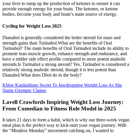
your liver to ramp up the production of ketones to ensure it can
provide enough energy for your brain. The ketones, or ketone
bodies, become your body and brain’s main source of energy.
Cycling for Weight Loss 2025
Dianabol is generally considered the better steroid for mass and
strength gains than Turinabol.What are the benefits of Oral
Turinabol? The main benefits of Oral Turinabol include its ability to
promote lean muscle growth, enhance strength and endurance, and
have a milder side effect profile compared to more potent anabolic
steroids.Is Turinabol a strong steroid? Yes, Turinabol is considered a
relatively strong anabolic steroid, though it is less potent than
Dianabol.What does Dbol do to the body?
Khloe Kardashians Secret To Jawdropping Weight Loss As She
Slams Ozempic Claims
Lavell Crawfords Inspiring Weight Loss Journey:
From Comedian to Fitness Role Model in 2025
It takes 21 days to form a habit, which is why our three-week vegan
meal plan is the perfect way to kick-start your vegan journey. With
the “Meatless Monday” movement catching on, I wanted to