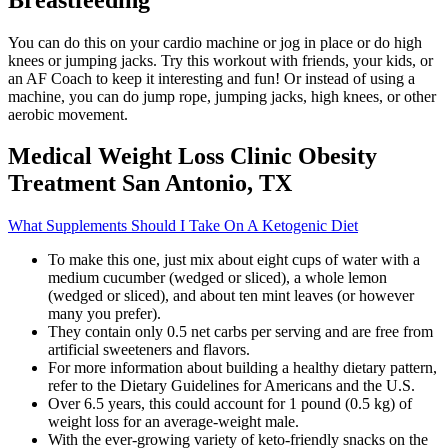
You can do this on your cardio machine or jog in place or do high
knees or jumping jacks. Try this workout with friends, your kids, or
an AF Coach to keep it interesting and fun! Or instead of using a
machine, you can do jump rope, jumping jacks, high knees, or other
aerobic movement.
Medical Weight Loss Clinic Obesity
Treatment San Antonio, TX
What Supplements Should I Take On A Ketogenic Diet
To make this one, just mix about eight cups of water with a
medium cucumber (wedged or sliced), a whole lemon
(wedged or sliced), and about ten mint leaves (or however
many you prefer).
They contain only 0.5 net carbs per serving and are free from
artificial sweeteners and flavors.
For more information about building a healthy dietary pattern,
refer to the Dietary Guidelines for Americans and the U.S.
Over 6.5 years, this could account for 1 pound (0.5 kg) of
weight loss for an average-weight male.
With the ever-growing variety of keto-friendly snacks on the