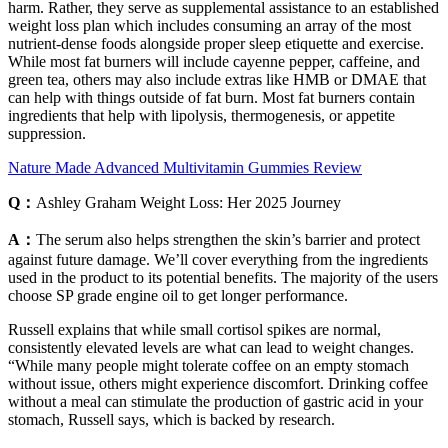
harm. Rather, they serve as supplemental assistance to an established
weight loss plan which includes consuming an array of the most
nutrient-dense foods alongside proper sleep etiquette and exercise.
While most fat burners will include cayenne pepper, caffeine, and
green tea, others may also include extras like HMB or DMAE that
can help with things outside of fat burn. Most fat burners contain
ingredients that help with lipolysis, thermogenesis, or appetite
suppression.
Nature Made Advanced Multivitamin Gummies Review
Q：
Ashley Graham Weight Loss: Her 2025 Journey
A：
The serum also helps strengthen the skin’s barrier and protect
against future damage. We’ll cover everything from the ingredients
used in the product to its potential benefits. The majority of the users
choose SP grade engine oil to get longer performance.
Russell explains that while small cortisol spikes are normal,
consistently elevated levels are what can lead to weight changes.
“While many people might tolerate coffee on an empty stomach
without issue, others might experience discomfort. Drinking coffee
without a meal can stimulate the production of gastric acid in your
stomach, Russell says, which is backed by research.