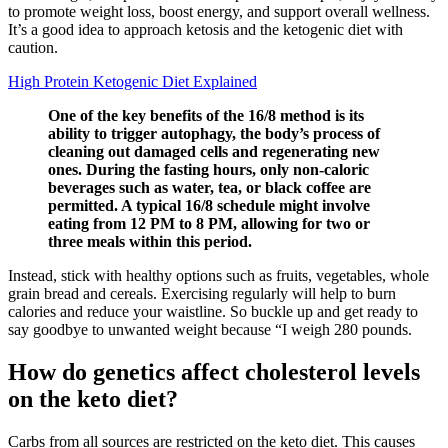
to promote weight loss, boost energy, and support overall wellness.
It’s a good idea to approach ketosis and the ketogenic diet with
caution.
High Protein Ketogenic Diet Explained
One of the key benefits of the 16/8 method is its
ability to trigger autophagy, the body’s process of
cleaning out damaged cells and regenerating new
ones. During the fasting hours, only non-caloric
beverages such as water, tea, or black coffee are
permitted. A typical 16/8 schedule might involve
eating from 12 PM to 8 PM, allowing for two or
three meals within this period.
Instead, stick with healthy options such as fruits, vegetables, whole
grain bread and cereals. Exercising regularly will help to burn
calories and reduce your waistline. So buckle up and get ready to
say goodbye to unwanted weight because “I weigh 280 pounds.
How do genetics affect cholesterol levels
on the keto diet?
Carbs from all sources are restricted on the keto diet. This causes