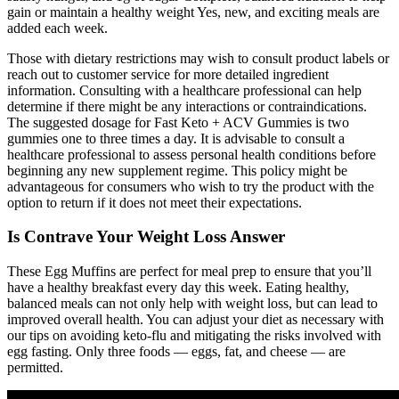
gain or maintain a healthy weight Yes, new, and exciting meals are
added each week.
Those with dietary restrictions may wish to consult product labels or
reach out to customer service for more detailed ingredient
information. Consulting with a healthcare professional can help
determine if there might be any interactions or contraindications.
The suggested dosage for Fast Keto + ACV Gummies is two
gummies one to three times a day. It is advisable to consult a
healthcare professional to assess personal health conditions before
beginning any new supplement regime. This policy might be
advantageous for consumers who wish to try the product with the
option to return if it does not meet their expectations.
Is Contrave Your Weight Loss Answer
These Egg Muffins are perfect for meal prep to ensure that you’ll
have a healthy breakfast every day this week. Eating healthy,
balanced meals can not only help with weight loss, but can lead to
improved overall health. You can adjust your diet as necessary with
our tips on avoiding keto-flu and mitigating the risks involved with
egg fasting. Only three foods — eggs, fat, and cheese — are
permitted.