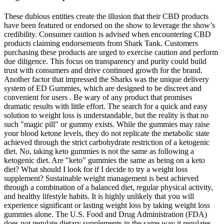
These dubious entities create the illusion that their CBD products
have been featured or endorsed on the show to leverage the show’s
credibility. Consumer caution is advised when encountering CBD
products claiming endorsements from Shark Tank. Customers
purchasing these products are urged to exercise caution and perform
due diligence. This focus on transparency and purity could build
trust with consumers and drive continued growth for the brand.
Another factor that impressed the Sharks was the unique delivery
system of ED Gummies, which are designed to be discreet and
convenient for users . Be wary of any product that promises
dramatic results with little effort. The search for a quick and easy
solution to weight loss is understandable, but the reality is that no
such "magic pill" or gummy exists. While the gummies may raise
your blood ketone levels, they do not replicate the metabolic state
achieved through the strict carbohydrate restriction of a ketogenic
diet. No, taking keto gummies is not the same as following a
ketogenic diet. Are "keto" gummies the same as being on a keto
diet? What should I look for if I decide to try a weight loss
supplement? Sustainable weight management is best achieved
through a combination of a balanced diet, regular physical activity,
and healthy lifestyle habits. It is highly unlikely that you will
experience significant or lasting weight loss by taking weight loss
gummies alone. The U.S. Food and Drug Administration (FDA)
does not regulate dietary supplements in the same way it regulates