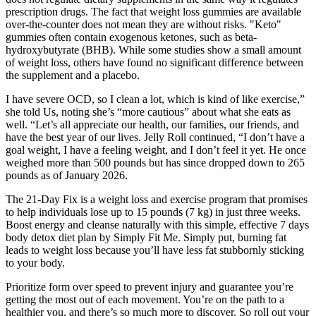
prescription drugs. The fact that weight loss gummies are available
over-the-counter does not mean they are without risks. "Keto"
gummies often contain exogenous ketones, such as beta-
hydroxybutyrate (BHB). While some studies show a small amount
of weight loss, others have found no significant difference between
the supplement and a placebo.
I have severe OCD, so I clean a lot, which is kind of like exercise,”
she told Us, noting she’s “more cautious” about what she eats as
well. “Let’s all appreciate our health, our families, our friends, and
have the best year of our lives. Jelly Roll continued, “I don’t have a
goal weight, I have a feeling weight, and I don’t feel it yet. He once
weighed more than 500 pounds but has since dropped down to 265
pounds as of January 2026.
The 21-Day Fix is a weight loss and exercise program that promises
to help individuals lose up to 15 pounds (7 kg) in just three weeks.
Boost energy and cleanse naturally with this simple, effective 7 days
body detox diet plan by Simply Fit Me. Simply put, burning fat
leads to weight loss because you’ll have less fat stubbornly sticking
to your body.
Prioritize form over speed to prevent injury and guarantee you’re
getting the most out of each movement. You’re on the path to a
healthier you, and there’s so much more to discover. So roll out your