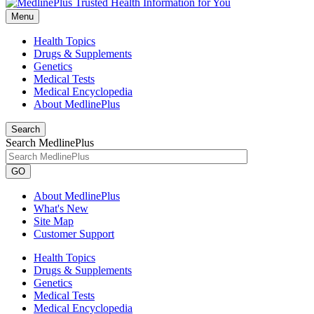
Menu
Health Topics
Drugs & Supplements
Genetics
Medical Tests
Medical Encyclopedia
About MedlinePlus
Search
Search MedlinePlus
GO
About MedlinePlus
What's New
Site Map
Customer Support
Health Topics
Drugs & Supplements
Genetics
Medical Tests
Medical Encyclopedia