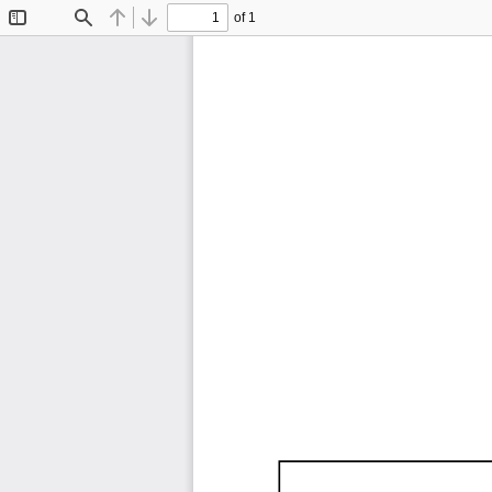
of 1
Toggle
Find
Previous
Next
Sidebar