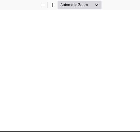
Zoom
Zoom
Out
In