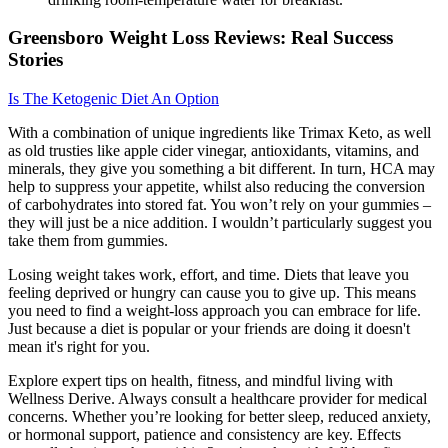
Greensboro Weight Loss Reviews: Real Success
Stories
Is The Ketogenic Diet An Option
With a combination of unique ingredients like Trimax Keto, as well
as old trusties like apple cider vinegar, antioxidants, vitamins, and
minerals, they give you something a bit different. In turn, HCA may
help to suppress your appetite, whilst also reducing the conversion
of carbohydrates into stored fat. You won’t rely on your gummies –
they will just be a nice addition. I wouldn’t particularly suggest you
take them from gummies.
Losing weight takes work, effort, and time. Diets that leave you
feeling deprived or hungry can cause you to give up. This means
you need to find a weight-loss approach you can embrace for life.
Just because a diet is popular or your friends are doing it doesn't
mean it's right for you.
Explore expert tips on health, fitness, and mindful living with
Wellness Derive. Always consult a healthcare provider for medical
concerns. Whether you’re looking for better sleep, reduced anxiety,
or hormonal support, patience and consistency are key. Effects