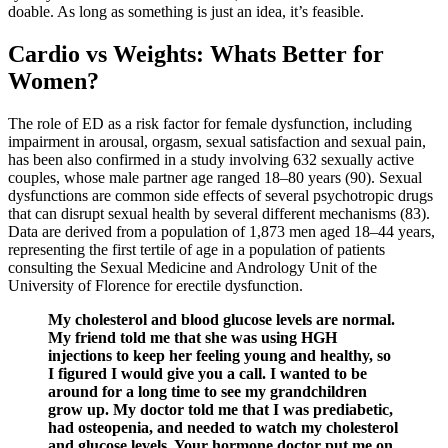
doable. As long as something is just an idea, it’s feasible.
Cardio vs Weights: Whats Better for
Women?
The role of ED as a risk factor for female dysfunction, including
impairment in arousal, orgasm, sexual satisfaction and sexual pain,
has been also confirmed in a study involving 632 sexually active
couples, whose male partner age ranged 18–80 years (90). Sexual
dysfunctions are common side effects of several psychotropic drugs
that can disrupt sexual health by several different mechanisms (83).
Data are derived from a population of 1,873 men aged 18–44 years,
representing the first tertile of age in a population of patients
consulting the Sexual Medicine and Andrology Unit of the
University of Florence for erectile dysfunction.
My cholesterol and blood glucose levels are normal.
My friend told me that she was using HGH
injections to keep her feeling young and healthy, so
I figured I would give you a call. I wanted to be
around for a long time to see my grandchildren
grow up. My doctor told me that I was prediabetic,
had osteopenia, and needed to watch my cholesterol
and glucose levels. Your hormone doctor put me on