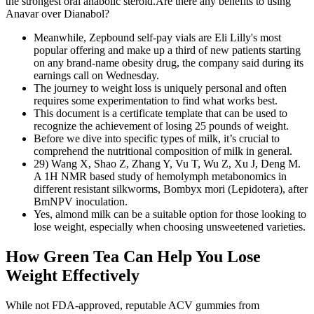
the strongest oral anabolic steroid.Are there any benefits to using
Anavar over Dianabol?
Meanwhile, Zepbound self-pay vials are Eli Lilly's most
popular offering and make up a third of new patients starting
on any brand-name obesity drug, the company said during its
earnings call on Wednesday.
The journey to weight loss is uniquely personal and often
requires some experimentation to find what works best.
This document is a certificate template that can be used to
recognize the achievement of losing 25 pounds of weight.
Before we dive into specific types of milk, it’s crucial to
comprehend the nutritional composition of milk in general.
29) Wang X, Shao Z, Zhang Y, Vu T, Wu Z, Xu J, Deng M.
A 1H NMR based study of hemolymph metabonomics in
different resistant silkworms, Bombyx mori (Lepidotera), after
BmNPV inoculation.
Yes, almond milk can be a suitable option for those looking to
lose weight, especially when choosing unsweetened varieties.
How Green Tea Can Help You Lose
Weight Effectively
While not FDA-approved, reputable ACV gummies from