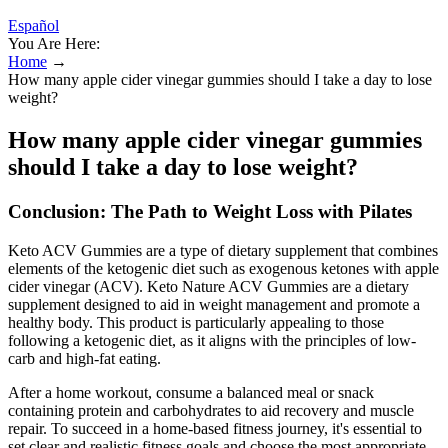
Español
You Are Here:
Home
→
How many apple cider vinegar gummies should I take a day to lose
weight?
How many apple cider vinegar gummies
should I take a day to lose weight?
Conclusion: The Path to Weight Loss with Pilates
Keto ACV Gummies are a type of dietary supplement that combines
elements of the ketogenic diet such as exogenous ketones with apple
cider vinegar (ACV). Keto Nature ACV Gummies are a dietary
supplement designed to aid in weight management and promote a
healthy body. This product is particularly appealing to those
following a ketogenic diet, as it aligns with the principles of low-
carb and high-fat eating.
After a home workout, consume a balanced meal or snack
containing protein and carbohydrates to aid recovery and muscle
repair. To succeed in a home-based fitness journey, it's essential to
set clear and realistic fitness goals and choose the most appropriate