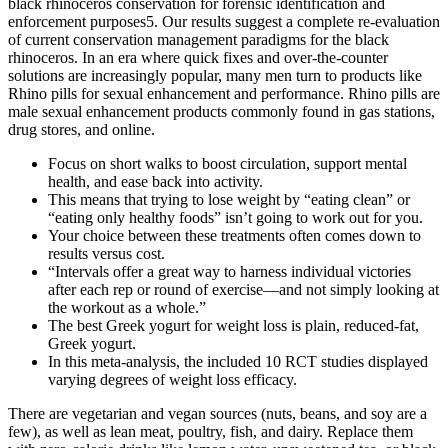
black rhinoceros conservation for forensic identification and
enforcement purposes5. Our results suggest a complete re-evaluation
of current conservation management paradigms for the black
rhinoceros. In an era where quick fixes and over-the-counter
solutions are increasingly popular, many men turn to products like
Rhino pills for sexual enhancement and performance. Rhino pills are
male sexual enhancement products commonly found in gas stations,
drug stores, and online.
Focus on short walks to boost circulation, support mental
health, and ease back into activity.
This means that trying to lose weight by “eating clean” or
“eating only healthy foods” isn’t going to work out for you.
Your choice between these treatments often comes down to
results versus cost.
“Intervals offer a great way to harness individual victories
after each rep or round of exercise—and not simply looking at
the workout as a whole.”
The best Greek yogurt for weight loss is plain, reduced-fat,
Greek yogurt.
In this meta-analysis, the included 10 RCT studies displayed
varying degrees of weight loss efficacy.
There are vegetarian and vegan sources (nuts, beans, and soy are a
few), as well as lean meat, poultry, fish, and dairy. Replace them