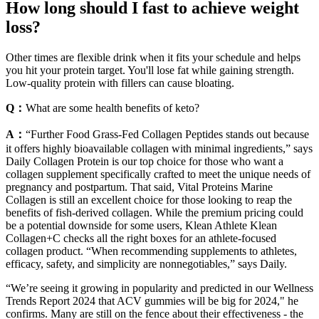
How long should I fast to achieve weight
loss?
Other times are flexible drink when it fits your schedule and helps
you hit your protein target. You'll lose fat while gaining strength.
Low-quality protein with fillers can cause bloating.
Q：
What are some health benefits of keto?
A：
“Further Food Grass-Fed Collagen Peptides stands out because
it offers highly bioavailable collagen with minimal ingredients,” says
Daily Collagen Protein is our top choice for those who want a
collagen supplement specifically crafted to meet the unique needs of
pregnancy and postpartum. That said, Vital Proteins Marine
Collagen is still an excellent choice for those looking to reap the
benefits of fish-derived collagen. While the premium pricing could
be a potential downside for some users, Klean Athlete Klean
Collagen+C checks all the right boxes for an athlete-focused
collagen product. “When recommending supplements to athletes,
efficacy, safety, and simplicity are nonnegotiables,” says Daily.
“We’re seeing it growing in popularity and predicted in our Wellness
Trends Report 2024 that ACV gummies will be big for 2024," he
confirms. Many are still on the fence about their effectiveness - the