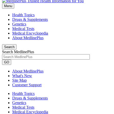
Menu
Health Topics
Drugs & Supplements
Genetics
Medical Tests
Medical Encyclopedia
About MedlinePlus
Search
Search MedlinePlus
GO
About MedlinePlus
What's New
Site Map
Customer Support
Health Topics
Drugs & Supplements
Genetics
Medical Tests
Medical Encyclopedia