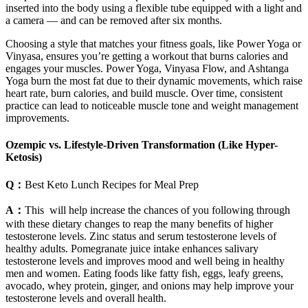
inserted into the body using a flexible tube equipped with a light and
a camera — and can be removed after six months.
Choosing a style that matches your fitness goals, like Power Yoga or
Vinyasa, ensures you’re getting a workout that burns calories and
engages your muscles. Power Yoga, Vinyasa Flow, and Ashtanga
Yoga burn the most fat due to their dynamic movements, which raise
heart rate, burn calories, and build muscle. Over time, consistent
practice can lead to noticeable muscle tone and weight management
improvements.
Ozempic vs. Lifestyle-Driven Transformation (Like Hyper-
Ketosis)
Q：
Best Keto Lunch Recipes for Meal Prep
A：
This will help increase the chances of you following through
with these dietary changes to reap the many benefits of higher
testosterone levels. Zinc status and serum testosterone levels of
healthy adults. Pomegranate juice intake enhances salivary
testosterone levels and improves mood and well being in healthy
men and women. Eating foods like fatty fish, eggs, leafy greens,
avocado, whey protein, ginger, and onions may help improve your
testosterone levels and overall health.