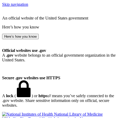
Skip navigation
An official website of the United States government
Here’s how you know
Here’s how you know
Official websites use .gov
A
.gov
website belongs to an official government organization in the
United States.
Secure .gov websites use HTTPS
A
lock
(
) or
https://
means you’ve safely connected to the
.gov website. Share sensitive information only on official, secure
websites.
National Library of Medicine