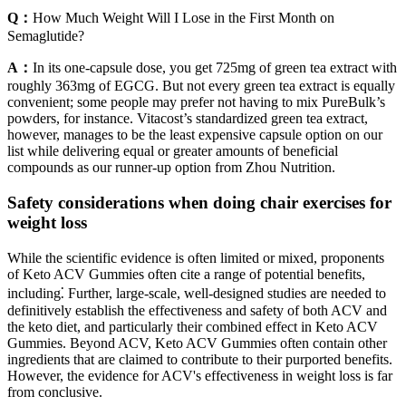
Q：
How Much Weight Will I Lose in the First Month on
Semaglutide?
A：
In its one-capsule dose, you get 725mg of green tea extract with
roughly 363mg of EGCG. But not every green tea extract is equally
convenient; some people may prefer not having to mix PureBulk’s
powders, for instance. Vitacost’s standardized green tea extract,
however, manages to be the least expensive capsule option on our
list while delivering equal or greater amounts of beneficial
compounds as our runner-up option from Zhou Nutrition.
Safety considerations when doing chair exercises for
weight loss
While the scientific evidence is often limited or mixed, proponents
of Keto ACV Gummies often cite a range of potential benefits,
including⁚ Further, large-scale, well-designed studies are needed to
definitively establish the effectiveness and safety of both ACV and
the keto diet, and particularly their combined effect in Keto ACV
Gummies. Beyond ACV, Keto ACV Gummies often contain other
ingredients that are claimed to contribute to their purported benefits.
However, the evidence for ACV's effectiveness in weight loss is far
from conclusive.