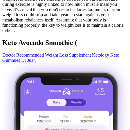
during exercise is highly linked to how much muscle mass you
have. It's critical that you don't restrict calories too much, or your
weight loss could stop and take years to start again as your
metabolism rebalances itself. Assuming that your body is
functioning properly, the key to weight loss is to maintain a calorie
deficit.
Keto Avocado Smoothie (
Doctor Recommended Weight Loss Supplement Ketology Keto
Gummies Dr Juan