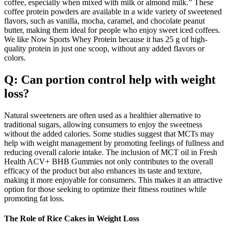
coffee, especially when mixed with milk or almond milk.” These
coffee protein powders are available in a wide variety of sweetened
flavors, such as vanilla, mocha, caramel, and chocolate peanut
butter, making them ideal for people who enjoy sweet iced coffees.
We like Now Sports Whey Protein because it has 25 g of high-
quality protein in just one scoop, without any added flavors or
colors.
Q: Can portion control help with weight
loss?
Natural sweeteners are often used as a healthier alternative to
traditional sugars, allowing consumers to enjoy the sweetness
without the added calories. Some studies suggest that MCTs may
help with weight management by promoting feelings of fullness and
reducing overall calorie intake. The inclusion of MCT oil in Fresh
Health ACV+ BHB Gummies not only contributes to the overall
efficacy of the product but also enhances its taste and texture,
making it more enjoyable for consumers. This makes it an attractive
option for those seeking to optimize their fitness routines while
promoting fat loss.
The Role of Rice Cakes in Weight Loss