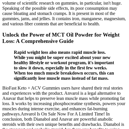
volume of scientific research on gummies, in particular, isn't huge.
Speaking of the possible side effects, its poor consumption may
cause bloating and stomach cramps. It is present in most of the
gummies, jams, and jellies. It contains iron, manganese, magnesium,
and various fiber contents that are beneficial to health.
Unlock the Power of MCT Oil Powder for Weight
Loss: A Comprehensive Guide
Rapid weight loss also means rapid muscle loss.
While you might be super excited about your new
healthy lifestyle or workout program, it's important
to slow it down, especially in the first few weeks.
When too much muscle breakdown occurs, this can
significantly lose muscle mass instead of fat mass.
BioFast Keto + ACV Gummies users have shared their real stories
and experiences with the product. Anvarol is a legal alternative to
Anavar that helps to preserve lean muscle mass while promoting fat
loss. It works by increasing phosphocreatine synthesis, powers your
muscles during intense exercise, and enhances fat-burning
pathways.Anvarol Is On Sale Now For A Limited Time! In
conclusion, both Dianabol and Anavar are powerful anabolic
steroids with their own unique benefits and drawbacks. Dianabol is