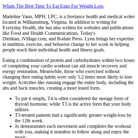
Whats The Best Time To Eat Eggs For Weight Loss
Madeline Vann, MPH, LPC, is a freelance health and medical writer
located in Williamsburg, Virginia. In addition to writing for
Everyday Health, she has also written for websites and publications
like Food and Health Communications, Today's
Dietitian, iVillage.com, and Rodale Press. Lynn brings her expertise
in nutrition, exercise, and behavior change to her work in helping
people reach their individual health and fitness goals.
Eating a combination of protein and carbohydrates within two hours
of completing your cardio workout can aid muscle recovery and
energy restoration. Meanwhile, those who exercised without
changing their eating habits were only 5.2 times more likely to lose
weight. Activities like running engage the entire body, including the
abs and back muscles, creating a more toned form.
To put it simply, T4 is often considered the storage form of
thyroid hormone, while T3 is the active form that your body
utilizes.
T3-treated patients had a significantly greater weight-loss by
the 12th week.
Jo demonstrates each movement and completes the workout
with you, making it seamless to follow along and enjoy the
music.