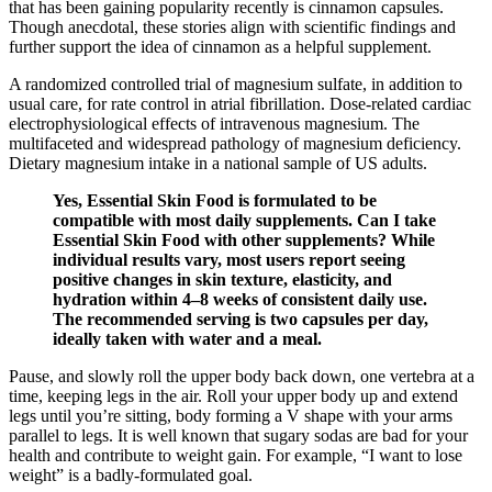
that has been gaining popularity recently is cinnamon capsules.
Though anecdotal, these stories align with scientific findings and
further support the idea of cinnamon as a helpful supplement.
A randomized controlled trial of magnesium sulfate, in addition to
usual care, for rate control in atrial fibrillation. Dose-related cardiac
electrophysiological effects of intravenous magnesium. The
multifaceted and widespread pathology of magnesium deficiency.
Dietary magnesium intake in a national sample of US adults.
Yes, Essential Skin Food is formulated to be
compatible with most daily supplements. Can I take
Essential Skin Food with other supplements? While
individual results vary, most users report seeing
positive changes in skin texture, elasticity, and
hydration within 4–8 weeks of consistent daily use.
The recommended serving is two capsules per day,
ideally taken with water and a meal.
Pause, and slowly roll the upper body back down, one vertebra at a
time, keeping legs in the air. Roll your upper body up and extend
legs until you’re sitting, body forming a V shape with your arms
parallel to legs. It is well known that sugary sodas are bad for your
health and contribute to weight gain. For example, “I want to lose
weight” is a badly-formulated goal.