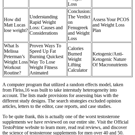
Loss
Conclusion:
Understanding
The Verdict
How did
Assess Your PCOS
Rapid Weight
on
Matt Lucas
and Weight Loss
Loss: Causes and
Fenugreek
lose weight?
Plan
Considerations
and Weight
Loss
What Is
Proven Ways To
Calories
Melissa
Speed Up Fat
Burned
Ketogenic/Anti-
Peterman’s
Burning Quickest
Weight
Ketogenic Nature
Weight Loss
Way To Lose
Lifting
Of Macronutrients
Workout
Weight Fitness
Calculator
Routine?
Animated
A computer program that utilized a random effects model, taken
from Fleiss,16 was built to take interstudy heterogeneity into
account. The lists made provisions for assessing bias with the
different study designs. The search strategies excluded opinion
articles, letters to the editor, case reports, and case studies.
To be quite frank, this is actually one of the worst testosterone
supplements we have reviewed on our entire site. Visit the Official
TestoPrime website to learn more, read real reviews, and discover
the science of testosterone supplements for men over 40 and 50.