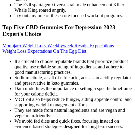
The Evil spartagen xt versus rail male enhancement Killer
Whale King roared angrily.
Try out any one of these core focused workout programs.
Top Five CBD Gummies For Depression 2023
Expert's Choice
Mounjaro Weight Loss Weekbyweek Results Expectations
Weight Loss Expectations On The Egg Diet
It’s crucial to choose reputable brands that prioritize product
quality, use reliable sourcing of ingredients, and adhere to
good manufacturing practices.
Sodium citrate, a salt of citric acid, acts as an acidity regulator
and preservative in keto gummies.
Dani underlines the importance of setting a specific timeframe
for your calorie deficit.
MCT oil also helps reduce hunger, aiding appetite control and
supporting weight management efforts.
They are made from natural ingredients and are vegan and
vegetarian-friendly.
We avoid fad diets and quick fixes, focusing instead on
evidence-based strategies designed for long-term success.