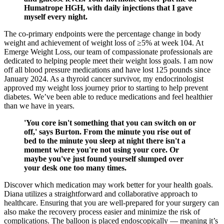
Humatrope HGH, with daily injections that I gave
myself every night.
The co-primary endpoints were the percentage change in body
weight and achievement of weight loss of ≥5% at week 104. At
Emerge Weight Loss, our team of compassionate professionals are
dedicated to helping people meet their weight loss goals. I am now
off all blood pressure medications and have lost 125 pounds since
January 2024. As a thyroid cancer survivor, my endocrinologist
approved my weight loss journey prior to starting to help prevent
diabetes. We’ve been able to reduce medications and feel healthier
than we have in years.
'You core isn't something that you can switch on or
off,' says Burton. From the minute you rise out of
bed to the minute you sleep at night there isn't a
moment where you're not using your core. Or
maybe you've just found yourself slumped over
your desk one too many times.
Discover which medication may work better for your health goals.
Diana utilizes a straightforward and collaborative approach to
healthcare. Ensuring that you are well-prepared for your surgery can
also make the recovery process easier and minimize the risk of
complications. The balloon is placed endoscopically — meaning it’s