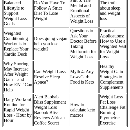
Part 3: The
Balanced
Do You Have To
The truth
Mental and
Lifestyle to
Follow A Strict
about sleep
Emotional
Support
Diet To Lose
and weight
Aspects of
Weight Loss
Weight
loss
Weight Loss
Goals
Questions to
Practical
Weighted
Ask Your
Applications:
Conditioning
Does going vegan
Doctor Before
How to Use a
Workouts to
help you lose
Taking
Weighted Vest
Replace Your
weight?
Metformin for
for Weight
Cardio Deck
Weight Loss
Loss
Why Snoring
Healthy
May Increase
Can Weight Loss
Myth 4: Any
Weight Gain
After Weight
Resolve Sleep
Low-Carb
Strategies to
Gain—and
Apnea?
Food is Keto
Complement
How ENT Can
Supplements
Help
Alert Baobab
Weight Loss
Daily Workout
Bliss Supplement
Fat Loss
Routine for
How to
Weight Loss
Challenge Fat
Rapid Weight
calculate keto
Baobab Bliss
Burning
Loss - Hour by
macros
Reviews African
Plyometric
Hour
Coffee Secret
Exercise