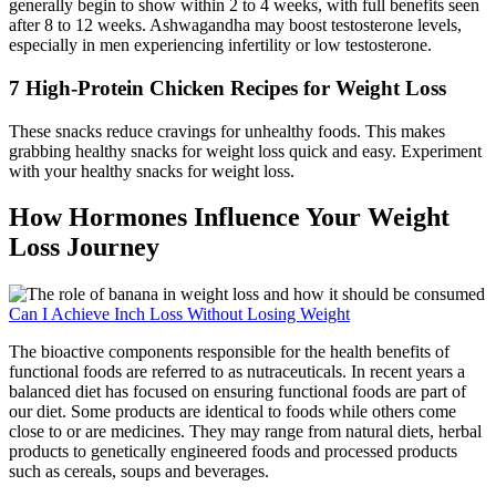
generally begin to show within 2 to 4 weeks, with full benefits seen
after 8 to 12 weeks. Ashwagandha may boost testosterone levels,
especially in men experiencing infertility or low testosterone.
7 High-Protein Chicken Recipes for Weight Loss
These snacks reduce cravings for unhealthy foods. This makes
grabbing healthy snacks for weight loss quick and easy. Experiment
with your healthy snacks for weight loss.
How Hormones Influence Your Weight
Loss Journey
Can I Achieve Inch Loss Without Losing Weight
The bioactive components responsible for the health benefits of
functional foods are referred to as nutraceuticals. In recent years a
balanced diet has focused on ensuring functional foods are part of
our diet. Some products are identical to foods while others come
close to or are medicines. They may range from natural diets, herbal
products to genetically engineered foods and processed products
such as cereals, soups and beverages.