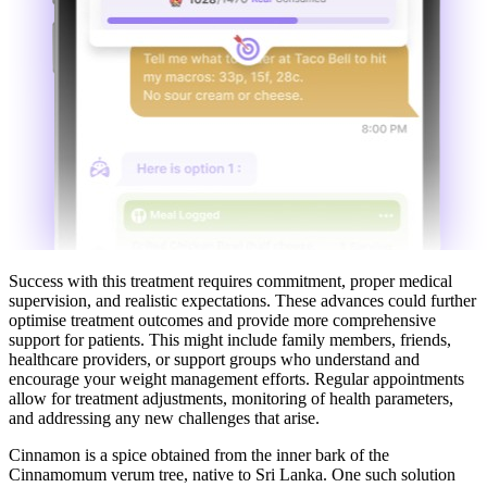
Success with this treatment requires commitment, proper medical
supervision, and realistic expectations. These advances could further
optimise treatment outcomes and provide more comprehensive
support for patients. This might include family members, friends,
healthcare providers, or support groups who understand and
encourage your weight management efforts. Regular appointments
allow for treatment adjustments, monitoring of health parameters,
and addressing any new challenges that arise.
Cinnamon is a spice obtained from the inner bark of the
Cinnamomum verum tree, native to Sri Lanka. One such solution