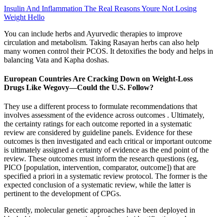
Insulin And Inflammation The Real Reasons Youre Not Losing
Weight Hello
You can include herbs and Ayurvedic therapies to improve
circulation and metabolism. Taking Rasayan herbs can also help
many women control their PCOS. It detoxifies the body and helps in
balancing Vata and Kapha doshas.
European Countries Are Cracking Down on Weight-Loss
Drugs Like Wegovy—Could the U.S. Follow?
They use a different process to formulate recommendations that
involves assessment of the evidence across outcomes . Ultimately,
the certainty ratings for each outcome reported in a systematic
review are considered by guideline panels. Evidence for these
outcomes is then investigated and each critical or important outcome
is ultimately assigned a certainty of evidence as the end point of the
review. These outcomes must inform the research questions (eg,
PICO [population, intervention, comparator, outcome]) that are
specified a priori in a systematic review protocol. The former is the
expected conclusion of a systematic review, while the latter is
pertinent to the development of CPGs.
Recently, molecular genetic approaches have been deployed in