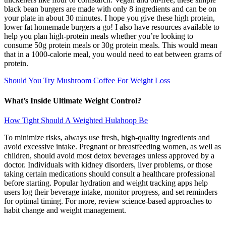
black bean burgers are made with only 8 ingredients and can be on
your plate in about 30 minutes. I hope you give these high protein,
lower fat homemade burgers a go! I also have resources available to
help you plan high-protein meals whether you’re looking to
consume 50g protein meals or 30g protein meals. This would mean
that in a 1000-calorie meal, you would need to eat between grams of
protein.
Should You Try Mushroom Coffee For Weight Loss
What’s Inside Ultimate Weight Control?
How Tight Should A Weighted Hulahoop Be
To minimize risks, always use fresh, high-quality ingredients and
avoid excessive intake. Pregnant or breastfeeding women, as well as
children, should avoid most detox beverages unless approved by a
doctor. Individuals with kidney disorders, liver problems, or those
taking certain medications should consult a healthcare professional
before starting. Popular hydration and weight tracking apps help
users log their beverage intake, monitor progress, and set reminders
for optimal timing. For more, review science-based approaches to
habit change and weight management.