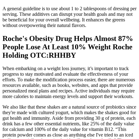
A general guideline is to use about 1 to 2 tablespoons of dressing per
serving. These additives can disrupt your health goals and may not
be beneficial for your overall wellbeing. It enhances the greens
without overpowering their natural flavors.
Roche's Obesity Drug Helps Almost 87%
People Lose At Least 10% Weight Roche
Holding OTC:RHHBY
When embarking on a weight loss journey, it’s important to track
progress to stay motivated and evaluate the effectiveness of your
efforts. To make the modification process easier, there are numerous
resources available, such as books, websites, and apps that provide
personalized meal plans and recipes. Active individuals may require
more calories to maintain energy levels and support their workouts.
We also like that these shakes are a natural source of probiotics since
they're made with cultured yogurt, which makes the shakes good for
gut health and immunity. Aside from providing 30 g of protein, each
drink has a few other essential nutrients, like 25% of the daily value
for calcium and 100% of the daily value for vitamin B12. “This
protein powder comes as close as anything else I've tried to an iced