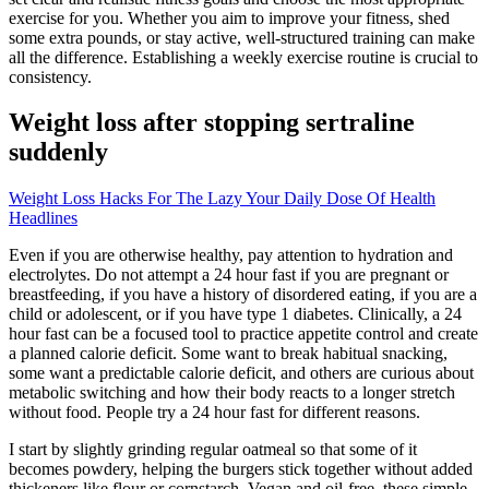
exercise for you. Whether you aim to improve your fitness, shed
some extra pounds, or stay active, well-structured training can make
all the difference. Establishing a weekly exercise routine is crucial to
consistency.
Weight loss after stopping sertraline
suddenly
Weight Loss Hacks For The Lazy Your Daily Dose Of Health
Headlines
Even if you are otherwise healthy, pay attention to hydration and
electrolytes. Do not attempt a 24 hour fast if you are pregnant or
breastfeeding, if you have a history of disordered eating, if you are a
child or adolescent, or if you have type 1 diabetes. Clinically, a 24
hour fast can be a focused tool to practice appetite control and create
a planned calorie deficit. Some want to break habitual snacking,
some want a predictable calorie deficit, and others are curious about
metabolic switching and how their body reacts to a longer stretch
without food. People try a 24 hour fast for different reasons.
I start by slightly grinding regular oatmeal so that some of it
becomes powdery, helping the burgers stick together without added
thickeners like flour or cornstarch. Vegan and oil-free, these simple