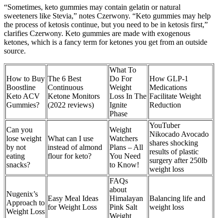
“Sometimes, keto gummies may contain gelatin or natural
sweeteners like Stevia,” notes Czerwony. “Keto gummies may help
the process of ketosis continue, but you need to be in ketosis first,”
clarifies Czerwony. Keto gummies are made with exogenous
ketones, which is a fancy term for ketones you get from an outside
source.
What To
How to Buy
The 6 Best
Do For
How GLP-1
Boostline
Continuous
Weight
Medications
Keto ACV
Ketone Monitors
Loss In The
Facilitate Weight
Gummies?
(2022 reviews)
Ignite
Reduction
Phase
YouTuber
Can you
Weight
Nikocado Avocado
lose weight
What can I use
Watchers
shares shocking
by not
instead of almond
Plans – All
results of plastic
eating
flour for keto?
You Need
surgery after 250lb
snacks?
to Know!
weight loss
FAQs
about
Nugenix’s
Easy Meal Ideas
Himalayan
Balancing life and
Approach to
for Weight Loss
Pink Salt
weight loss
Weight Loss
Weight