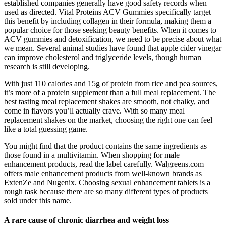
established companies generally have good safety records when
used as directed. Vital Proteins ACV Gummies specifically target
this benefit by including collagen in their formula, making them a
popular choice for those seeking beauty benefits. When it comes to
ACV gummies and detoxification, we need to be precise about what
we mean. Several animal studies have found that apple cider vinegar
can improve cholesterol and triglyceride levels, though human
research is still developing.
With just 110 calories and 15g of protein from rice and pea sources,
it’s more of a protein supplement than a full meal replacement. The
best tasting meal replacement shakes are smooth, not chalky, and
come in flavors you’ll actually crave. With so many meal
replacement shakes on the market, choosing the right one can feel
like a total guessing game.
You might find that the product contains the same ingredients as
those found in a multivitamin. When shopping for male
enhancement products, read the label carefully. Walgreens.com
offers male enhancement products from well-known brands as
ExtenZe and Nugenix. Choosing sexual enhancement tablets is a
rough task because there are so many different types of products
sold under this name.
A rare cause of chronic diarrhea and weight loss