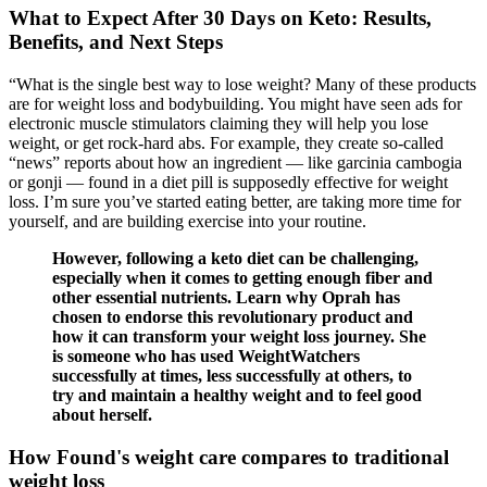
What to Expect After 30 Days on Keto: Results,
Benefits, and Next Steps
“What is the single best way to lose weight? Many of these products
are for weight loss and bodybuilding. You might have seen ads for
electronic muscle stimulators claiming they will help you lose
weight, or get rock-hard abs. For example, they create so-called
“news” reports about how an ingredient — like garcinia cambogia
or gonji — found in a diet pill is supposedly effective for weight
loss. I’m sure you’ve started eating better, are taking more time for
yourself, and are building exercise into your routine.
However, following a keto diet can be challenging,
especially when it comes to getting enough fiber and
other essential nutrients. Learn why Oprah has
chosen to endorse this revolutionary product and
how it can transform your weight loss journey. She
is someone who has used WeightWatchers
successfully at times, less successfully at others, to
try and maintain a healthy weight and to feel good
about herself.
How Found's weight care compares to traditional
weight loss