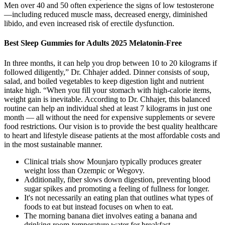
Men over 40 and 50 often experience the signs of low testosterone
—including reduced muscle mass, decreased energy, diminished
libido, and even increased risk of erectile dysfunction.
Best Sleep Gummies for Adults 2025 Melatonin-Free
In three months, it can help you drop between 10 to 20 kilograms if
followed diligently,” Dr. Chhajer added. Dinner consists of soup,
salad, and boiled vegetables to keep digestion light and nutrient
intake high. “When you fill your stomach with high-calorie items,
weight gain is inevitable. According to Dr. Chhajer, this balanced
routine can help an individual shed at least 7 kilograms in just one
month — all without the need for expensive supplements or severe
food restrictions. Our vision is to provide the best quality healthcare
to heart and lifestyle disease patients at the most affordable costs and
in the most sustainable manner.
Clinical trials show Mounjaro typically produces greater
weight loss than Ozempic or Wegovy.
Additionally, fiber slows down digestion, preventing blood
sugar spikes and promoting a feeling of fullness for longer.
It's not necessarily an eating plan that outlines what types of
foods to eat but instead focuses on when to eat.
The morning banana diet involves eating a banana and
drinking room-temperature water for breakfast.