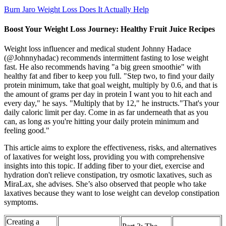
Burn Jaro Weight Loss Does It Actually Help
Boost Your Weight Loss Journey: Healthy Fruit Juice Recipes
Weight loss influencer and medical student Johnny Hadace
(@Johnnyhadac) recommends intermittent fasting to lose weight
fast. He also recommends having "a big green smoothie" with
healthy fat and fiber to keep you full. "Step two, to find your daily
protein minimum, take that goal weight, multiply by 0.6, and that is
the amount of grams per day in protein I want you to hit each and
every day," he says. "Multiply that by 12," he instructs."That's your
daily caloric limit per day. Come in as far underneath that as you
can, as long as you're hitting your daily protein minimum and
feeling good."
This article aims to explore the effectiveness, risks, and alternatives
of laxatives for weight loss, providing you with comprehensive
insights into this topic. If adding fiber to your diet, exercise and
hydration don't relieve constipation, try osmotic laxatives, such as
MiraLax, she advises. She’s also observed that people who take
laxatives because they want to lose weight can develop constipation
symptoms.
Creating a