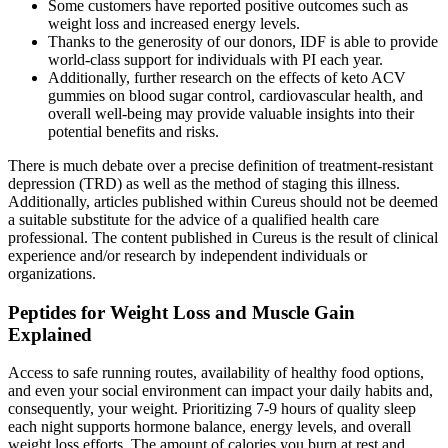
Some customers have reported positive outcomes such as
weight loss and increased energy levels.
Thanks to the generosity of our donors, IDF is able to provide
world-class support for individuals with PI each year.
Additionally, further research on the effects of keto ACV
gummies on blood sugar control, cardiovascular health, and
overall well-being may provide valuable insights into their
potential benefits and risks.
There is much debate over a precise definition of treatment-resistant
depression (TRD) as well as the method of staging this illness.
Additionally, articles published within Cureus should not be deemed
a suitable substitute for the advice of a qualified health care
professional. The content published in Cureus is the result of clinical
experience and/or research by independent individuals or
organizations.
Peptides for Weight Loss and Muscle Gain
Explained
Access to safe running routes, availability of healthy food options,
and even your social environment can impact your daily habits and,
consequently, your weight. Prioritizing 7-9 hours of quality sleep
each night supports hormone balance, energy levels, and overall
weight loss efforts. The amount of calories you burn at rest and