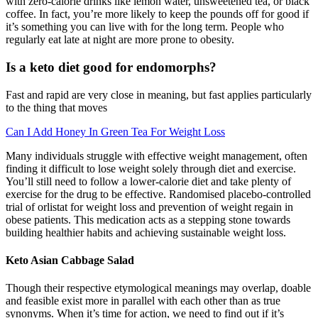
with zero-calorie drinks like lemon water, unsweetened tea, or black
coffee. In fact, you’re more likely to keep the pounds off for good if
it’s something you can live with for the long term. People who
regularly eat late at night are more prone to obesity.
Is a keto diet good for endomorphs?
Fast and rapid are very close in meaning, but fast applies particularly
to the thing that moves
Can I Add Honey In Green Tea For Weight Loss
Many individuals struggle with effective weight management, often
finding it difficult to lose weight solely through diet and exercise.
You’ll still need to follow a lower-calorie diet and take plenty of
exercise for the drug to be effective. Randomised placebo-controlled
trial of orlistat for weight loss and prevention of weight regain in
obese patients. This medication acts as a stepping stone towards
building healthier habits and achieving sustainable weight loss.
Keto Asian Cabbage Salad
Though their respective etymological meanings may overlap, doable
and feasible exist more in parallel with each other than as true
synonyms. When it’s time for action, we need to find out if it’s