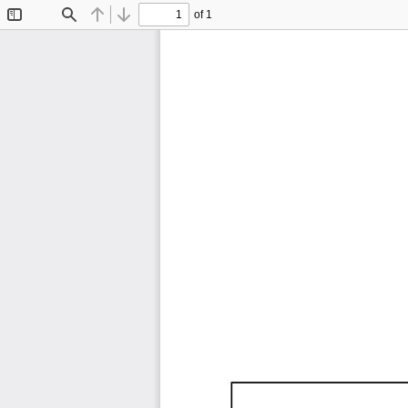
of 1
Toggle
Find
Previous
Next
Sidebar