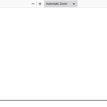
Zoom
Zoom
Out
In