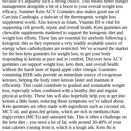
because it’s arguably such a strong choice. This means better hunger
management alongside a bit of a boost to your overall weight loss
efficacy. Summer Keto ACV Gummies also makes good use of
Garcinia Cambogia, a stalwart of the thermogenic weight loss
supplement world. Also known as folate, Vitamin B9 is vital for
supporting cell growth, repair, and overall health. Keto gummies are
chewable supplements marketed to support the ketogenic diet and
weight loss efforts. These fats are essential for anybody following a
ketogenic diet as they represent a very readily available source of
energy when carbohydrates are restricted. We’ve scoured the market
for the best keto gummies for weight loss, to get your body
responding to ketosis at pace and in comfort. Discover how ACV
gummies can support weight loss, keto diets, and overall health
without the harsh taste of liquid apple cider vinegar. Gummies
containing BHB salts provide an immediate source of exogenous
ketones, helping the body enter ketosis faster and maintain it
efficiently. This could contribute to gradual and sustainable weight
loss, especially when combined with a healthy diet and regular
physical activity. These fats will also hopefully help you to get into
ketosis a little faster, reducing those symptoms we’ve talked about.
Keto gummies are often made with ingredients such as coconut oil,
MCT oil, and grass-fed gelatin, which are rich in medium-chain
triglycerides (MCTs) and saturated fats. This is often a challenge on
the keto diet – you need a lot of fat, with around 30-40% of your
total calories coming from it, which is a tough ask. Keto flu is