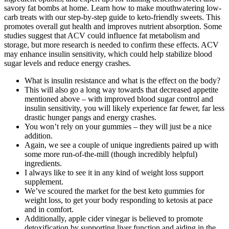
savory fat bombs at home. Learn how to make mouthwatering low-
carb treats with our step-by-step guide to keto-friendly sweets. This
promotes overall gut health and improves nutrient absorption. Some
studies suggest that ACV could influence fat metabolism and
storage, but more research is needed to confirm these effects. ACV
may enhance insulin sensitivity, which could help stabilize blood
sugar levels and reduce energy crashes.
What is insulin resistance and what is the effect on the body?
This will also go a long way towards that decreased appetite
mentioned above – with improved blood sugar control and
insulin sensitivity, you will likely experience far fewer, far less
drastic hunger pangs and energy crashes.
You won’t rely on your gummies – they will just be a nice
addition.
Again, we see a couple of unique ingredients paired up with
some more run-of-the-mill (though incredibly helpful)
ingredients.
I always like to see it in any kind of weight loss support
supplement.
We’ve scoured the market for the best keto gummies for
weight loss, to get your body responding to ketosis at pace
and in comfort.
Additionally, apple cider vinegar is believed to promote
detoxification by supporting liver function and aiding in the