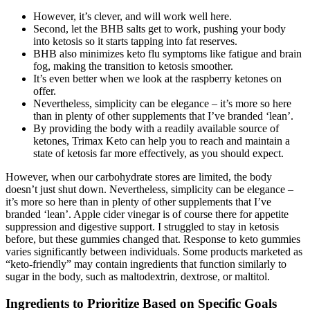
However, it’s clever, and will work well here.
Second, let the BHB salts get to work, pushing your body
into ketosis so it starts tapping into fat reserves.
BHB also minimizes keto flu symptoms like fatigue and brain
fog, making the transition to ketosis smoother.
It’s even better when we look at the raspberry ketones on
offer.
Nevertheless, simplicity can be elegance – it’s more so here
than in plenty of other supplements that I’ve branded ‘lean’.
By providing the body with a readily available source of
ketones, Trimax Keto can help you to reach and maintain a
state of ketosis far more effectively, as you should expect.
However, when our carbohydrate stores are limited, the body
doesn’t just shut down. Nevertheless, simplicity can be elegance –
it’s more so here than in plenty of other supplements that I’ve
branded ‘lean’. Apple cider vinegar is of course there for appetite
suppression and digestive support. I struggled to stay in ketosis
before, but these gummies changed that. Response to keto gummies
varies significantly between individuals. Some products marketed as
“keto-friendly” may contain ingredients that function similarly to
sugar in the body, such as maltodextrin, dextrose, or maltitol.
Ingredients to Prioritize Based on Specific Goals