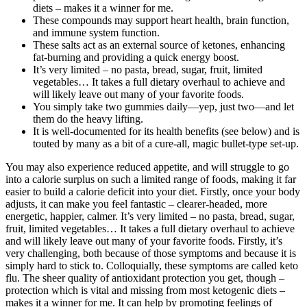
diets – makes it a winner for me.
These compounds may support heart health, brain function,
and immune system function.
These salts act as an external source of ketones, enhancing
fat-burning and providing a quick energy boost.
It’s very limited – no pasta, bread, sugar, fruit, limited
vegetables… It takes a full dietary overhaul to achieve and
will likely leave out many of your favorite foods.
You simply take two gummies daily—yep, just two—and let
them do the heavy lifting.
It is well-documented for its health benefits (see below) and is
touted by many as a bit of a cure-all, magic bullet-type set-up.
You may also experience reduced appetite, and will struggle to go
into a calorie surplus on such a limited range of foods, making it far
easier to build a calorie deficit into your diet. Firstly, once your body
adjusts, it can make you feel fantastic – clearer-headed, more
energetic, happier, calmer. It’s very limited – no pasta, bread, sugar,
fruit, limited vegetables… It takes a full dietary overhaul to achieve
and will likely leave out many of your favorite foods. Firstly, it’s
very challenging, both because of those symptoms and because it is
simply hard to stick to. Colloquially, these symptoms are called keto
flu. The sheer quality of antioxidant protection you get, though –
protection which is vital and missing from most ketogenic diets –
makes it a winner for me. It can help by promoting feelings of