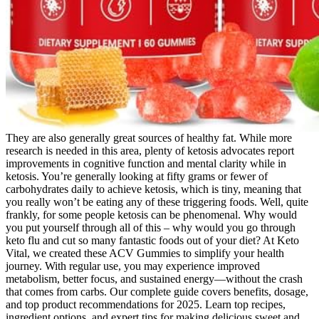
They are also generally great sources of healthy fat. While more
research is needed in this area, plenty of ketosis advocates report
improvements in cognitive function and mental clarity while in
ketosis. You’re generally looking at fifty grams or fewer of
carbohydrates daily to achieve ketosis, which is tiny, meaning that
you really won’t be eating any of these triggering foods. Well, quite
frankly, for some people ketosis can be phenomenal. Why would
you put yourself through all of this – why would you go through
keto flu and cut so many fantastic foods out of your diet? At Keto
Vital, we created these ACV Gummies to simplify your health
journey. With regular use, you may experience improved
metabolism, better focus, and sustained energy—without the crash
that comes from carbs. Our complete guide covers benefits, dosage,
and top product recommendations for 2025. Learn top recipes,
ingredient options, and expert tips for making delicious sweet and