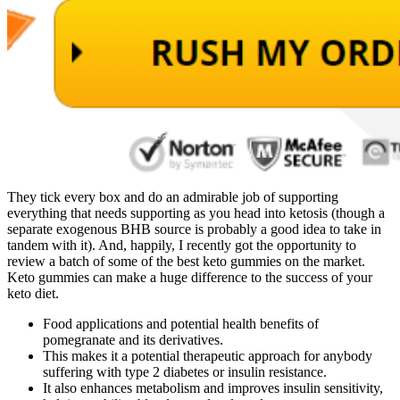
They tick every box and do an admirable job of supporting
everything that needs supporting as you head into ketosis (though a
separate exogenous BHB source is probably a good idea to take in
tandem with it). And, happily, I recently got the opportunity to
review a batch of some of the best keto gummies on the market.
Keto gummies can make a huge difference to the success of your
keto diet.
Food applications and potential health benefits of
pomegranate and its derivatives.
This makes it a potential therapeutic approach for anybody
suffering with type 2 diabetes or insulin resistance.
It also enhances metabolism and improves insulin sensitivity,