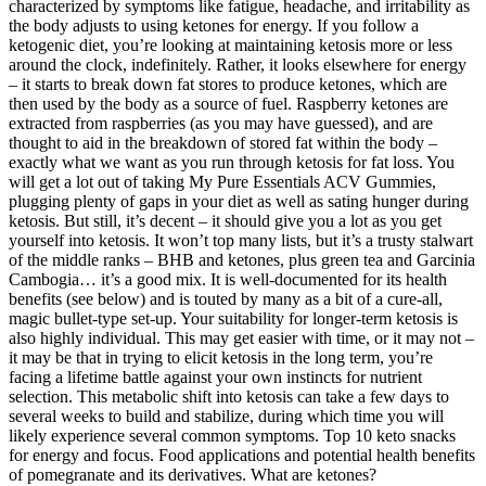
characterized by symptoms like fatigue, headache, and irritability as
the body adjusts to using ketones for energy. If you follow a
ketogenic diet, you’re looking at maintaining ketosis more or less
around the clock, indefinitely. Rather, it looks elsewhere for energy
– it starts to break down fat stores to produce ketones, which are
then used by the body as a source of fuel. Raspberry ketones are
extracted from raspberries (as you may have guessed), and are
thought to aid in the breakdown of stored fat within the body –
exactly what we want as you run through ketosis for fat loss. You
will get a lot out of taking My Pure Essentials ACV Gummies,
plugging plenty of gaps in your diet as well as sating hunger during
ketosis. But still, it’s decent – it should give you a lot as you get
yourself into ketosis. It won’t top many lists, but it’s a trusty stalwart
of the middle ranks – BHB and ketones, plus green tea and Garcinia
Cambogia… it’s a good mix. It is well-documented for its health
benefits (see below) and is touted by many as a bit of a cure-all,
magic bullet-type set-up. Your suitability for longer-term ketosis is
also highly individual. This may get easier with time, or it may not –
it may be that in trying to elicit ketosis in the long term, you’re
facing a lifetime battle against your own instincts for nutrient
selection. This metabolic shift into ketosis can take a few days to
several weeks to build and stabilize, during which time you will
likely experience several common symptoms. Top 10 keto snacks
for energy and focus. Food applications and potential health benefits
of pomegranate and its derivatives. What are ketones?