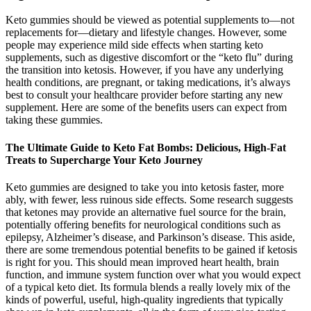
Keto gummies should be viewed as potential supplements to—not
replacements for—dietary and lifestyle changes. However, some
people may experience mild side effects when starting keto
supplements, such as digestive discomfort or the “keto flu” during
the transition into ketosis. However, if you have any underlying
health conditions, are pregnant, or taking medications, it’s always
best to consult your healthcare provider before starting any new
supplement. Here are some of the benefits users can expect from
taking these gummies.
The Ultimate Guide to Keto Fat Bombs: Delicious, High-Fat
Treats to Supercharge Your Keto Journey
Keto gummies are designed to take you into ketosis faster, more
ably, with fewer, less ruinous side effects. Some research suggests
that ketones may provide an alternative fuel source for the brain,
potentially offering benefits for neurological conditions such as
epilepsy, Alzheimer’s disease, and Parkinson’s disease. This aside,
there are some tremendous potential benefits to be gained if ketosis
is right for you. This should mean improved heart health, brain
function, and immune system function over what you would expect
of a typical keto diet. Its formula blends a really lovely mix of the
kinds of powerful, useful, high-quality ingredients that typically