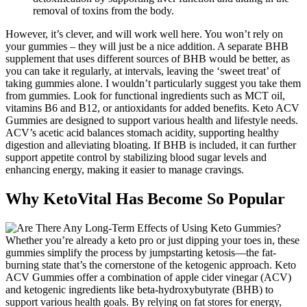
removal of toxins from the body.
However, it’s clever, and will work well here. You won’t rely on
your gummies – they will just be a nice addition. A separate BHB
supplement that uses different sources of BHB would be better, as
you can take it regularly, at intervals, leaving the ‘sweet treat’ of
taking gummies alone. I wouldn’t particularly suggest you take them
from gummies. Look for functional ingredients such as MCT oil,
vitamins B6 and B12, or antioxidants for added benefits. Keto ACV
Gummies are designed to support various health and lifestyle needs.
ACV’s acetic acid balances stomach acidity, supporting healthy
digestion and alleviating bloating. If BHB is included, it can further
support appetite control by stabilizing blood sugar levels and
enhancing energy, making it easier to manage cravings.
Why KetoVital Has Become So Popular
Whether you’re already a keto pro or just dipping your toes in, these
gummies simplify the process by jumpstarting ketosis—the fat-
burning state that’s the cornerstone of the ketogenic approach. Keto
ACV Gummies offer a combination of apple cider vinegar (ACV)
and ketogenic ingredients like beta-hydroxybutyrate (BHB) to
support various health goals. By relying on fat stores for energy,