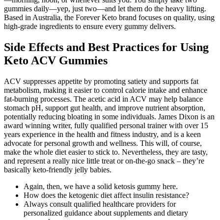
gummies daily—yep, just two—and let them do the heavy lifting.
Based in Australia, the Forever Keto brand focuses on quality, using
high-grade ingredients to ensure every gummy delivers.
Side Effects and Best Practices for Using
Keto ACV Gummies
ACV suppresses appetite by promoting satiety and supports fat
metabolism, making it easier to control calorie intake and enhance
fat-burning processes. The acetic acid in ACV may help balance
stomach pH, support gut health, and improve nutrient absorption,
potentially reducing bloating in some individuals. James Dixon is an
award winning writer, fully qualified personal trainer with over 15
years experience in the health and fitness industry, and is a keen
advocate for personal growth and wellness. This will, of course,
make the whole diet easier to stick to. Nevertheless, they are tasty,
and represent a really nice little treat or on-the-go snack – they’re
basically keto-friendly jelly babies.
Again, then, we have a solid ketosis gummy here.
How does the ketogenic diet affect insulin resistance?
Always consult qualified healthcare providers for
personalized guidance about supplements and dietary