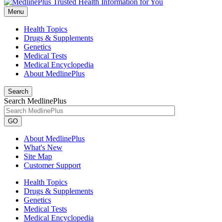
Menu
Health Topics
Drugs & Supplements
Genetics
Medical Tests
Medical Encyclopedia
About MedlinePlus
Search
Search MedlinePlus
GO
About MedlinePlus
What's New
Site Map
Customer Support
Health Topics
Drugs & Supplements
Genetics
Medical Tests
Medical Encyclopedia