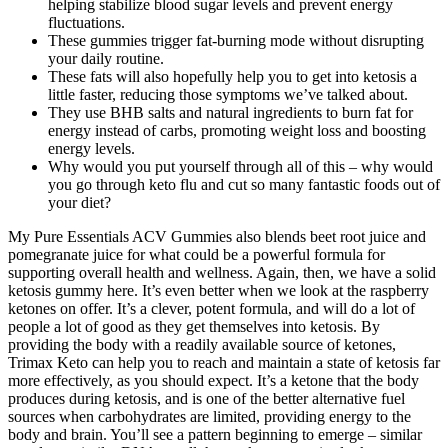
helping stabilize blood sugar levels and prevent energy
fluctuations.
These gummies trigger fat-burning mode without disrupting
your daily routine.
These fats will also hopefully help you to get into ketosis a
little faster, reducing those symptoms we’ve talked about.
They use BHB salts and natural ingredients to burn fat for
energy instead of carbs, promoting weight loss and boosting
energy levels.
Why would you put yourself through all of this – why would
you go through keto flu and cut so many fantastic foods out of
your diet?
My Pure Essentials ACV Gummies also blends beet root juice and
pomegranate juice for what could be a powerful formula for
supporting overall health and wellness. Again, then, we have a solid
ketosis gummy here. It’s even better when we look at the raspberry
ketones on offer. It’s a clever, potent formula, and will do a lot of
people a lot of good as they get themselves into ketosis. By
providing the body with a readily available source of ketones,
Trimax Keto can help you to reach and maintain a state of ketosis far
more effectively, as you should expect. It’s a ketone that the body
produces during ketosis, and is one of the better alternative fuel
sources when carbohydrates are limited, providing energy to the
body and brain. You’ll see a pattern beginning to emerge – similar