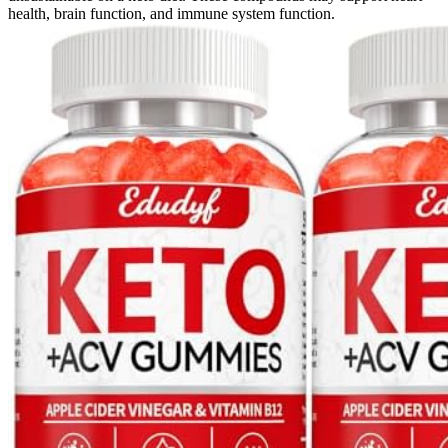
health, brain function, and immune system function.