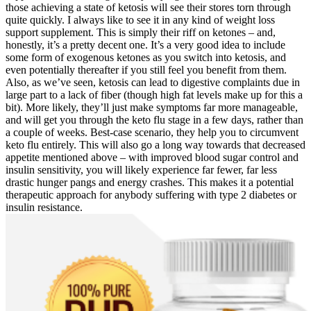
those achieving a state of ketosis will see their stores torn through
quite quickly. I always like to see it in any kind of weight loss
support supplement. This is simply their riff on ketones – and,
honestly, it’s a pretty decent one. It’s a very good idea to include
some form of exogenous ketones as you switch into ketosis, and
even potentially thereafter if you still feel you benefit from them.
Also, as we’ve seen, ketosis can lead to digestive complaints due in
large part to a lack of fiber (though high fat levels make up for this a
bit). More likely, they’ll just make symptoms far more manageable,
and will get you through the keto flu stage in a few days, rather than
a couple of weeks. Best-case scenario, they help you to circumvent
keto flu entirely. This will also go a long way towards that decreased
appetite mentioned above – with improved blood sugar control and
insulin sensitivity, you will likely experience far fewer, far less
drastic hunger pangs and energy crashes. This makes it a potential
therapeutic approach for anybody suffering with type 2 diabetes or
insulin resistance.