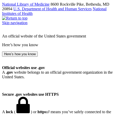
National Library of Medicine
8600 Rockville Pike, Bethesda, MD
20894
U.S. Department of Health and Human Services
National
Institutes of Health
Skip navigation
An official website of the United States government
Here’s how you know
Here’s how you know
Official websites use .gov
A
.gov
website belongs to an official government organization in the
United States.
Secure .gov websites use HTTPS
A
lock
(
) or
https://
means you’ve safely connected to the