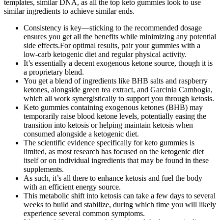
templates, similar DNA, as all the top keto gummies look to use
similar ingredients to achieve similar ends.
Consistency is key—sticking to the recommended dosage
ensures you get all the benefits while minimizing any potential
side effects.For optimal results, pair your gummies with a
low-carb ketogenic diet and regular physical activity.
It’s essentially a decent exogenous ketone source, though it is
a proprietary blend.
You get a blend of ingredients like BHB salts and raspberry
ketones, alongside green tea extract, and Garcinia Cambogia,
which all work synergistically to support you through ketosis.
Keto gummies containing exogenous ketones (BHB) may
temporarily raise blood ketone levels, potentially easing the
transition into ketosis or helping maintain ketosis when
consumed alongside a ketogenic diet.
The scientific evidence specifically for keto gummies is
limited, as most research has focused on the ketogenic diet
itself or on individual ingredients that may be found in these
supplements.
As such, it’s all there to enhance ketosis and fuel the body
with an efficient energy source.
This metabolic shift into ketosis can take a few days to several
weeks to build and stabilize, during which time you will likely
experience several common symptoms.