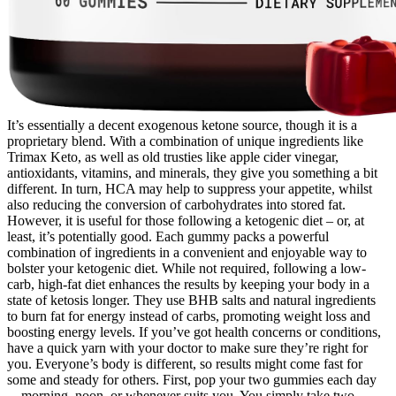
It’s essentially a decent exogenous ketone source, though it is a
proprietary blend. With a combination of unique ingredients like
Trimax Keto, as well as old trusties like apple cider vinegar,
antioxidants, vitamins, and minerals, they give you something a bit
different. In turn, HCA may help to suppress your appetite, whilst
also reducing the conversion of carbohydrates into stored fat.
However, it is useful for those following a ketogenic diet – or, at
least, it’s potentially good. Each gummy packs a powerful
combination of ingredients in a convenient and enjoyable way to
bolster your ketogenic diet. While not required, following a low-
carb, high-fat diet enhances the results by keeping your body in a
state of ketosis longer. They use BHB salts and natural ingredients
to burn fat for energy instead of carbs, promoting weight loss and
boosting energy levels. If you’ve got health concerns or conditions,
have a quick yarn with your doctor to make sure they’re right for
you. Everyone’s body is different, so results might come fast for
some and steady for others. First, pop your two gummies each day
—morning, noon, or whenever suits you. You simply take two