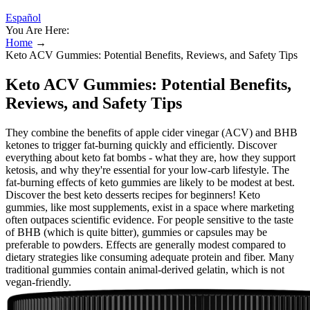
Español
You Are Here:
Home
→
Keto ACV Gummies: Potential Benefits, Reviews, and Safety Tips
Keto ACV Gummies: Potential Benefits,
Reviews, and Safety Tips
They combine the benefits of apple cider vinegar (ACV) and BHB
ketones to trigger fat-burning quickly and efficiently. Discover
everything about keto fat bombs - what they are, how they support
ketosis, and why they're essential for your low-carb lifestyle. The
fat-burning effects of keto gummies are likely to be modest at best.
Discover the best keto desserts recipes for beginners! Keto
gummies, like most supplements, exist in a space where marketing
often outpaces scientific evidence. For people sensitive to the taste
of BHB (which is quite bitter), gummies or capsules may be
preferable to powders. Effects are generally modest compared to
dietary strategies like consuming adequate protein and fiber. Many
traditional gummies contain animal-derived gelatin, which is not
vegan-friendly.