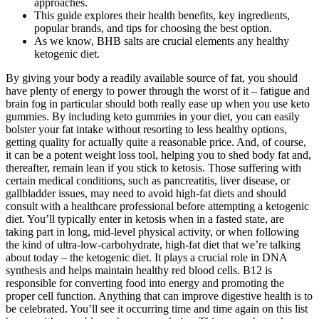
approaches.
This guide explores their health benefits, key ingredients,
popular brands, and tips for choosing the best option.
As we know, BHB salts are crucial elements any healthy
ketogenic diet.
By giving your body a readily available source of fat, you should
have plenty of energy to power through the worst of it – fatigue and
brain fog in particular should both really ease up when you use keto
gummies. By including keto gummies in your diet, you can easily
bolster your fat intake without resorting to less healthy options,
getting quality for actually quite a reasonable price. And, of course,
it can be a potent weight loss tool, helping you to shed body fat and,
thereafter, remain lean if you stick to ketosis. Those suffering with
certain medical conditions, such as pancreatitis, liver disease, or
gallbladder issues, may need to avoid high-fat diets and should
consult with a healthcare professional before attempting a ketogenic
diet. You’ll typically enter in ketosis when in a fasted state, are
taking part in long, mid-level physical activity, or when following
the kind of ultra-low-carbohydrate, high-fat diet that we’re talking
about today – the ketogenic diet. It plays a crucial role in DNA
synthesis and helps maintain healthy red blood cells. B12 is
responsible for converting food into energy and promoting the
proper cell function. Anything that can improve digestive health is to
be celebrated. You’ll see it occurring time and time again on this list