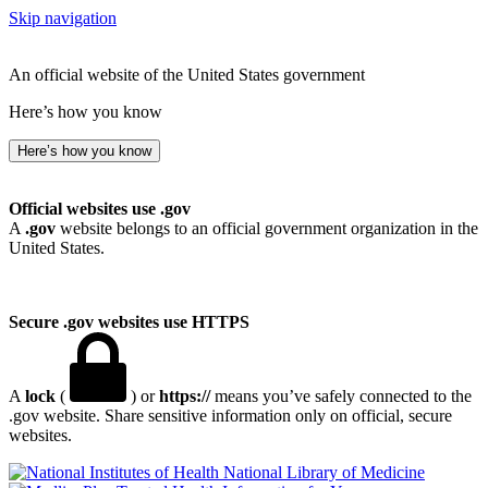
Skip navigation
An official website of the United States government
Here’s how you know
Here’s how you know
Official websites use .gov
A
.gov
website belongs to an official government organization in the
United States.
Secure .gov websites use HTTPS
A
lock
(
) or
https://
means you’ve safely connected to the
.gov website. Share sensitive information only on official, secure
websites.
National Library of Medicine