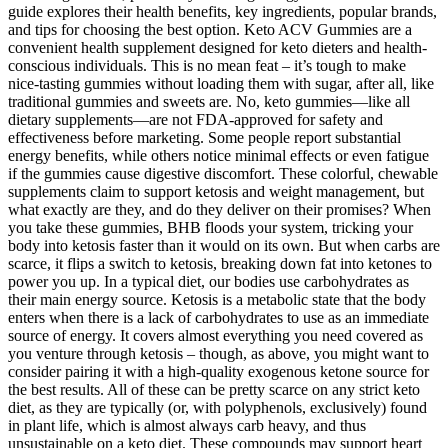
guide explores their health benefits, key ingredients, popular brands,
and tips for choosing the best option. Keto ACV Gummies are a
convenient health supplement designed for keto dieters and health-
conscious individuals. This is no mean feat – it’s tough to make
nice-tasting gummies without loading them with sugar, after all, like
traditional gummies and sweets are. No, keto gummies—like all
dietary supplements—are not FDA-approved for safety and
effectiveness before marketing. Some people report substantial
energy benefits, while others notice minimal effects or even fatigue
if the gummies cause digestive discomfort. These colorful, chewable
supplements claim to support ketosis and weight management, but
what exactly are they, and do they deliver on their promises? When
you take these gummies, BHB floods your system, tricking your
body into ketosis faster than it would on its own. But when carbs are
scarce, it flips a switch to ketosis, breaking down fat into ketones to
power you up. In a typical diet, our bodies use carbohydrates as
their main energy source. Ketosis is a metabolic state that the body
enters when there is a lack of carbohydrates to use as an immediate
source of energy. It covers almost everything you need covered as
you venture through ketosis – though, as above, you might want to
consider pairing it with a high-quality exogenous ketone source for
the best results. All of these can be pretty scarce on any strict keto
diet, as they are typically (or, with polyphenols, exclusively) found
in plant life, which is almost always carb heavy, and thus
unsustainable on a keto diet. These compounds may support heart