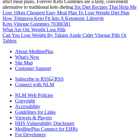
strict meal plans, Forever Keto Gummies are a tasty, convenient
alternative to traditional keto dieting.
Six Diet Recipes That Help Me
Lose 10kgs Cheapest Easy Meal Plan To Lose Weight Diet Plan
How Trimnova Keto Fit Into A Ketogenic Lifestyle
Keto Vinegar Gummies 70380381
What Are Otc Weight Loss Pills
Can You Lose Weight By Taking Apple Cider Vinegar Pills Or
Tablets
About MedlinePlus
What's New
Site Map
Customer Support
Subscribe to RSS
Connect with NLM
NLM Web Policies
Copyright
Accessibility
Guidelines for Links
Viewers & Players
HHS Vulnerability Disclosure
MedlinePlus Connect for EHRs
For Developers