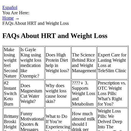
Español
You Are Here:
Home
→
FAQs About HRT and Weight Loss
FAQs About HRT and Weight Loss
Make
Is Gayle
losing
King using
Does High
The Science
Expert Care for
weight
weight loss
Protein Diet
Behind Rice
Lasting Weight
feel
medication
help in
and Weight
Loss at
Second
like
Weight loss?
Management
TeleSlim Clinic
Nature
Ozempic?
#2
????‍♀️ 3.
Prescription vs.
Does
Why does
Instant
Supports
OTC Weight
Magnesium
weight loss
Switch
Weight Loss
Loss Pills:
Cut Water
cause loose
Keto
and
What’s Right
Weight?
skin?
Burn
Metabolism
for You?
Weight Loss
Funny
How much
Brittany
What to Do
Pills: We
Motivational
almond milk
Broski
If You’re
Delved Deep
Quotes &
should I
Height
Experiencing
Into The
Messages
drink per