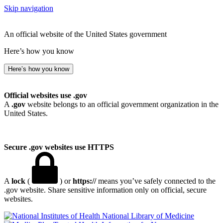
Skip navigation
An official website of the United States government
Here’s how you know
Here’s how you know
Official websites use .gov
A
.gov
website belongs to an official government organization in the
United States.
Secure .gov websites use HTTPS
A
lock
(
) or
https://
means you’ve safely connected to the
.gov website. Share sensitive information only on official, secure
websites.
National Library of Medicine