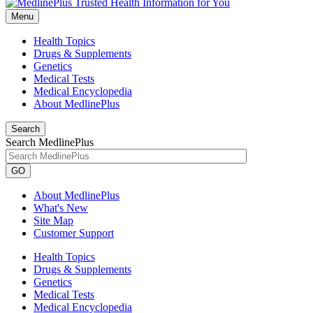
Menu
Health Topics
Drugs & Supplements
Genetics
Medical Tests
Medical Encyclopedia
About MedlinePlus
Search
Search MedlinePlus
GO
About MedlinePlus
What's New
Site Map
Customer Support
Health Topics
Drugs & Supplements
Genetics
Medical Tests
Medical Encyclopedia