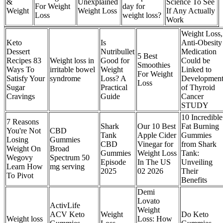
&
Unexplained
Science To See
For Weight
day for
Weight
Weight Loss
If Any Actually
Loss
weight loss?
Work
Weight Loss,
Keto
Is
Anti-Obesity
Dessert
Nutribullet
Medication
5 Best
Recipes 83
Weight loss in
Good for
Could be
Smoothies
Ways To
irritable bowel
Weight
Linked to
For Weight
Satisfy Your
syndrome
Loss? A
Developmen
Loss
Sugar
Practical
of Thyroid
Cravings
Guide
Cancer
STUDY
10 Incredible
7 Reasons
Shark
Our 10 Best
Fat Burning
You're Not
CBD
Tank
Apple Cider
Gummies
Losing
Gummies
CBD
Vinegar for
from Shark
Weight On
Broad
Gummies
Weight Loss
Tank:
Wegovy
Spectrum 50
Episode
In The US
Unveiling
Learn How
mg serving
2025
02 2026
Their
To Pivot
Benefits
Demi
Lovato
ActivLife
Weight
ACV Keto
Weight
Do Keto
​Weight loss
Loss: How