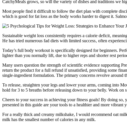
CatchyMeals grows, so will the variety of dishes and traditions we hig
Most people find it difficult to follow the diet plan with complete disci
which is good for fat loss as the body works harder to digest it. Salmon
Sustainable weight loss consistently requires a calorie deficit‚ meani
He has tried numerous fad diets with limited success‚ often experiencin
Today’s full body workout is specifically designed for beginners. Per
lighter than you normally lift, due to higher reps and shorter rest perio
Many users question the strength of scientific evidence supporting Pr
return the product for a full refund if unsatisfied, providing some fin
single-ingredient formulation. The primary concerns revolve around the 
To release, straighten your legs and lower your arms, coming into Mo
hold for 3 to 5 breaths before releasing down to your belly. Work on s
Cheers to your success in achieving your fitness goals! By doing so, yo
presented in this guide are your tools to a healthier and more vibrant 
For a really thick and creamy milkshake, I would recommend oat mil
milk has the smallest number of calories in any milk.