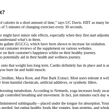
t?
f calories in a short amount of time," says UC Davis. HIIT as many benef
s of 5 minutes of changing exercises every 30 seconds.
ight have minor side effects, especially when they first start adjustin
 understand what’s in them.
echin gallate (EGCG), which have been shown to increase fat oxidation.
 customer reviews of the supplement on various websites.
e on their customer's happiness whilst on their healthy journey.
potentially aid in their health and wellness journey.
d onto that weight loss long term. Cardio definitely has its place and is an
 you burn fat and build muscle.
Citrulline, Maca Root, and Pine Bark Extract. Most users tolerate it wel
from harmful chemicals, artificial additives, or synthetic fillers.
 boosting metabolism. According to Netmeds, yoga increases body aware
ough controlled breathing and movement. In fact, just minutes each day
 administered sublingually—placed under the tongue for absorption. Your
 needed, but eating healthy foods like veggies, lean proteins, and whole 