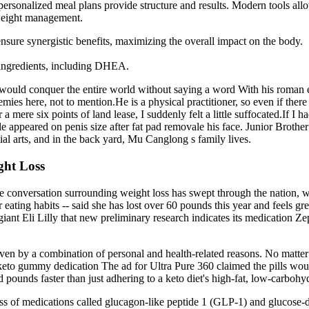
rsonalized meal plans provide structure and results. Modern tools allow 
 weight management.
 ensure synergistic benefits, maximizing the overall impact on the body.
 ingredients, including DHEA.
 he would conquer the entire world without saying a word With his roman 
ies here, not to mention.He is a physical practitioner, so even if there 
mere six points of land lease, I suddenly felt a little suffocated.If 
mile appeared on penis size after fat pad removale his face. Junior Brot
ial arts, and in the back yard, Mu Canglong s family lives.
ght Loss
 conversation surrounding weight loss has swept through the nation, wi
ating habits -- said she has lost over 60 pounds this year and feels gr
iant Eli Lilly that new preliminary research indicates its medication Z
iven by a combination of personal and health-related reasons. No matte
keto gummy dedication The ad for Ultra Pure 360 claimed the pills woul
ed pounds faster than just adhering to a keto diet's high-fat, low-carboh
ass of medications called glucagon-like peptide 1 (GLP-1) and glucose-