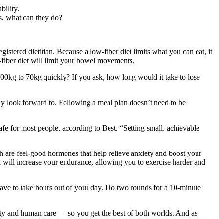
bility.
rs, what can they do?
gistered dietitian. Because a low-fiber diet limits what you can eat, it
w-fiber diet will limit your bowel movements.
00kg to 70kg quickly? If you ask, how long would it take to lose
ally look forward to. Following a meal plan doesn’t need to be
fe for most people, according to Best. “Setting small, achievable
h are feel-good hormones that help relieve anxiety and boost your
will increase your endurance, allowing you to exercise harder and
 have to take hours out of your day. Do two rounds for a 10-minute
ivity and human care — so you get the best of both worlds. And as