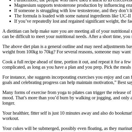
Magnesium supports testosterone production by influencing enzym
If someone is struggling with low testosterone, and they don’t l
The formula is loaded with some natural ingredients like UC-II 
If you’ve repeatedly lost and regained significant weight, the f
A dietitian can help make sure you are meeting all of your nutritional n
can be difficult to meet your nutritional needs. After a short time, yo
The above diet plan is a general outline and may need adjustments ba
weight from 100kg to 70kg? For several reasons, someone may want 
Cook a full recipe ahead of time, portion it out, and repeat it for a f
complicated, as long as you have a plan and you prep. Pick the meals 
For instance, she suggests incorporating exercises you enjoy and can 
goals and celebrating progress can help maintain motivation,” Best sa
Many forms of exercise from yoga to pilates can trigger the release o
mood. That’s more than you’d burn by walking or jogging, and only a
longer.
Your healthier, fitter self is just 10 minutes away and also do bookm
workout.
Your cukes will be submerged, possibly even floating, as they marinate