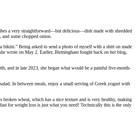
scribes a very straightforward—but delicious—dish made with shredded
ese, and some chopped onion.
a bikini.” Being asked to send a photo of myself with a shirt on made
 she wrote on May 2. Earlier, Birmingham fought back on her blog,
irth, and in late 2023, she began what would be a painful five-month-
n salad. In between meals, enjoy a small serving of Greek yogurt with
ses broken wheat, which has a nice texture and is very healthy, making
fast for weight loss is just what you need! Technically this is the only