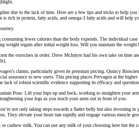
hlight.
pline due to the lack of time. Here are a few tips and tricks to help you 
 is rich in protein, fatty acids, and omega-3 fatty acids and will help y
ng consuming fewer calories than the body expends. The individual case 
g weight regain after initial weight loss. Will you maintain the weight l
form the exercises in order. Drew McIntyre had his own take on time and
ds).
evagen's claims, particularly given its premium pricing. Quincy Biosci
ancial assurance to new users. This pricing places Prevagen at the highe
lack of robust scientific evidence supporting its efficacy and questions
untain Pose. Lift your hips up and back, working to straighten your ar
traightening your legs as you reach your arms out in front of you.
u’re not only taking steps towards a flatter belly but also investing in y
you. They elevate your heart rate rapidly and engage various muscle grou
k or cashew milk. You can use any milk of your choosing here but the 