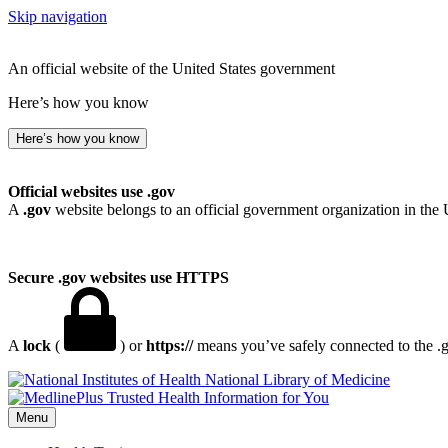
Skip navigation
An official website of the United States government
Here’s how you know
Here’s how you know
Official websites use .gov
A
.gov
website belongs to an official government organization in the 
Secure .gov websites use HTTPS
A
lock
(
) or
https://
means you’ve safely connected to the .go
National Library of Medicine
Menu