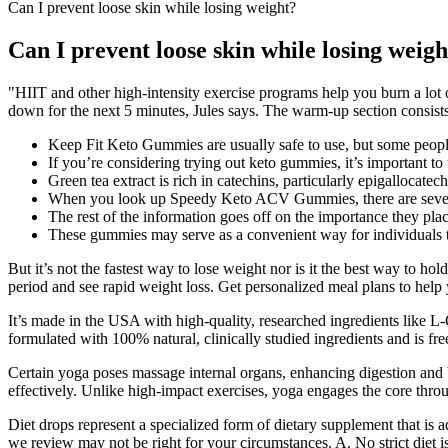
Can I prevent loose skin while losing weight?
Can I prevent loose skin while losing weigh
"HIIT and other high-intensity exercise programs help you burn a lot o
down for the next 5 minutes, Jules says. The warm-up section consist
Keep Fit Keto Gummies are usually safe to use, but some people m
If you’re considering trying out keto gummies, it’s important to
Green tea extract is rich in catechins, particularly epigallocat
When you look up Speedy Keto ACV Gummies, there are several
The rest of the information goes off on the importance they plac
These gummies may serve as a convenient way for individuals to 
But it’s not the fastest way to lose weight nor is it the best way to hol
period and see rapid weight loss. Get personalized meal plans to help
It’s made in the USA with high-quality, researched ingredients like L-
formulated with 100% natural, clinically studied ingredients and is free 
Certain yoga poses massage internal organs, enhancing digestion and
effectively. Unlike high-impact exercises, yoga engages the core thr
Diet drops represent a specialized form of dietary supplement that is
we review may not be right for your circumstances. A. No strict diet is