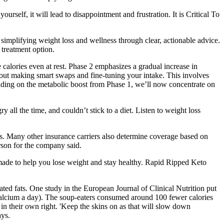
urself, it will lead to disappointment and frustration. It is Critical To
simplifying weight loss and wellness through clear, actionable advice.
 treatment option.
 calories even at rest. Phase 2 emphasizes a gradual increase in
about making smart swaps and fine-tuning your intake. This involves
uilding on the metabolic boost from Phase 1, we’ll now concentrate on
y all the time, and couldn’t stick to a diet. Listen to weight loss
. Many other insurance carriers also determine coverage based on
son for the company said.
re made to help you lose weight and stay healthy. Rapid Ripped Keto
ated fats. One study in the European Journal of Clinical Nutrition put
calcium a day). The soup-eaters consumed around 100 fewer calories
 in their own right. 'Keep the skins on as that will slow down
ays.