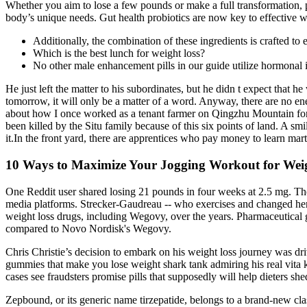
Whether you aim to lose a few pounds or make a full transformation, pe
body’s unique needs. Gut health probiotics are now key to effective
Additionally, the combination of these ingredients is crafted to
Which is the best lunch for weight loss?
No other male enhancement pills in our guide utilize hormonal
He just left the matter to his subordinates, but he didn t expect that
tomorrow, it will only be a matter of a word. Anyway, there are no enem
about how I once worked as a tenant farmer on Qingzhu Mountain for a 
been killed by the Situ family because of this six points of land. A s
it.In the front yard, there are apprentices who pay money to learn mart
10 Ways to Maximize Your Jogging Workout for Wei
One Reddit user shared losing 21 pounds in four weeks at 2.5 mg. The
media platforms. Strecker-Gaudreau -- who exercises and changed her e
weight loss drugs, including Wegovy, over the years. Pharmaceutical g
compared to Novo Nordisk's Wegovy.
Chris Christie’s decision to embark on his weight loss journey was dr
gummies that make you lose weight shark tank admiring his real vita 
cases see fraudsters promise pills that supposedly will help dieters sh
Zepbound, or its generic name tirzepatide, belongs to a brand-new cl