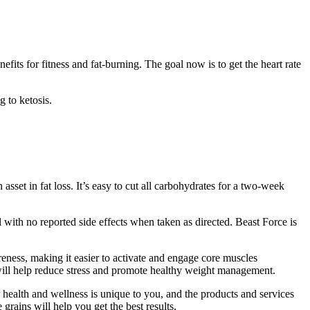
its for fitness and fat-burning. The goal now is to get the heart rate
g to ketosis.
 asset in fat loss. It’s easy to cut all carbohydrates for a two-week
l with no reported side effects when taken as directed. Beast Force is
ness, making it easier to activate and engage core muscles
 will help reduce stress and promote healthy weight management.
 health and wellness is unique to you, and the products and services
grains will help you get the best results.