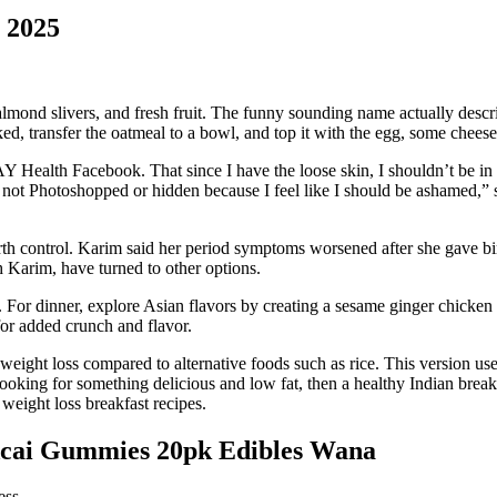
r 2025
, almond slivers, and fresh fruit. The funny sounding name actually de
oked, transfer the oatmeal to a bowl, and top it with the egg, some che
 Health Facebook. That since I have the loose skin, I shouldn’t be in 
 not Photoshopped or hidden because I feel like I should be ashamed,”
birth control. Karim said her period symptoms worsened after she gave b
 Karim, have turned to other options.
r. For dinner, explore Asian flavors by creating a sesame ginger chicke
for added crunch and flavor.
d weight loss compared to alternative foods such as rice. This version u
 looking for something delicious and low fat, then a healthy Indian break
 weight loss breakfast recipes.
cai Gummies 20pk Edibles Wana
ess.