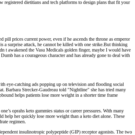
registered dietitians and tech platforms to design plans that fit your
ed pill prices current power, even if he ascends the throne as emperor
is a surprise attack, he cannot be killed with one strike.But thinking
I hadn t awakened the Vasu Medicals golden finger, maybe I would have
her Dumb has a courageous character and has already gone to deal with
th eye-catching ads popping up on television and flooding social
eat. Barbara Strecker-Gaudreau told "Nightline" she has tried many
epbound helps patients lose more weight in a shorter time frame
r one’s oprahs keto gummies status or career pressures. With many
d help her quickly lose more weight than a keto diet alone. These
ydrate regimen.
dependent insulinotropic polypeptide (GIP) receptor agonists. The two