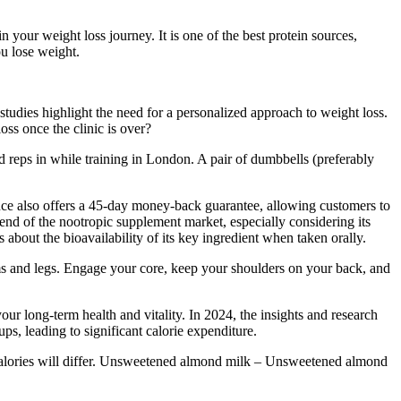
in your weight loss journey. It is one of the best protein sources,
ou lose weight.
studies highlight the need for a personalized approach to weight loss.
oss once the clinic is over?
 reps in while training in London. A pair of dumbbells (preferably
ence also offers a 45-day money-back guarantee, allowing customers to
r end of the nootropic supplement market, especially considering its
 about the bioavailability of its key ingredient when taken orally.
ms and legs. Engage your core, keep your shoulders on your back, and
our long-term health and vitality. In 2024, the insights and research
ps, leading to significant calorie expenditure.
calories will differ. Unsweetened almond milk – Unsweetened almond