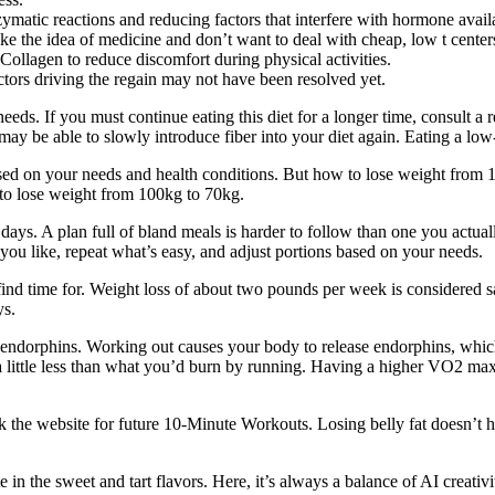
atic reactions and reducing factors that interfere with hormone availa
ike the idea of medicine and don’t want to deal with cheap, low t cente
Collagen to reduce discomfort during physical activities.
actors driving the regain may not have been resolved yet.
eeds. If you must continue eating this diet for a longer time, consult a re
u may be able to slowly introduce fiber into your diet again. Eating a lo
sed on your needs and health conditions. But how to lose weight from 1
to lose weight from 100kg to 70kg.
ew days. A plan full of bland meals is harder to follow than one you actu
you like, repeat what’s easy, and adjust portions based on your needs.
find time for. Weight loss of about two pounds per week is considered sa
ys.
f endorphins. Working out causes your body to release endorphins, whic
 little less than what you’d burn by running. Having a higher VO2 max 
ark the website for future 10-Minute Workouts. Losing belly fat doesn’t
 in the sweet and tart flavors. Here, it’s always a balance of AI creat