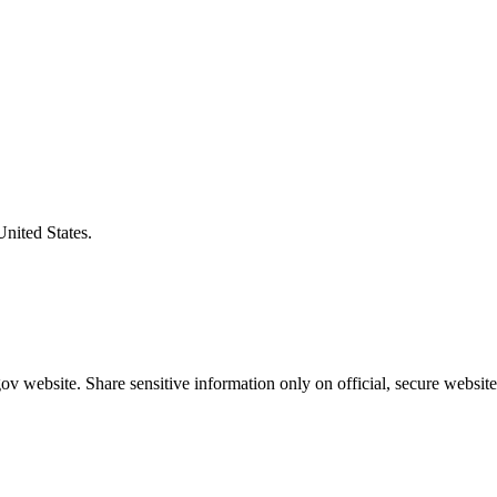
United States.
v website. Share sensitive information only on official, secure website