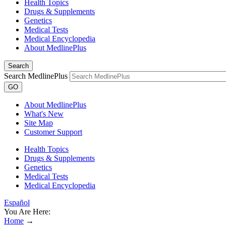
Health Topics
Drugs & Supplements
Genetics
Medical Tests
Medical Encyclopedia
About MedlinePlus
Search
Search MedlinePlus
GO
About MedlinePlus
What's New
Site Map
Customer Support
Health Topics
Drugs & Supplements
Genetics
Medical Tests
Medical Encyclopedia
Español
You Are Here:
Home
→