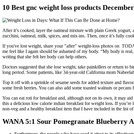
10 Best gnc weight loss products Decembe
After it’s cooked, layer the oatmeal mixture with plain Greek yogurt
zucchini, oatmeal, milk, spices, and mix-ins. Then, once it’s fully co
If you've lost weight, share your "after" weight-loss photos on TODAY
me feel like I again should be ashamed of my body. “My body is real,
writing that she felt her body can help others.
Doctors suggested that she lose weight, take painkillers or return to 
long period. Some patients, like 34-year-old California mom Nabeelah
Top it off with a sprinkle of sesame seeds for added texture and flavo
some fresh berries. You can also add some toasted walnuts or pecans 
You can eat roti for breakfast and, although not on its own, it may ai
this a delicious low calorie indian breakfast for weight loss. If you’re
non-veg and a healthy breakfast item that I have included in the list of
WANA 5:1 Sour Pomegranate Blueberry A
Furthermore, the people who have used it attest to its effectiven