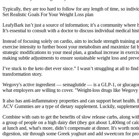
Typically, they are too hard to follow for any length of time, so indivi
Set Realistic Goals For Your Weight Loss plan
LeafyBark isn’t just a source of information; it’s a community where 
It’s essential to consult with a doctor to discuss individual medical 
Instead of focusing solely on cardio, aim to include strength training
exercise intensity to further boost your metabolism and maximize fat 
strategic modifications to your meal plan, a gradual increase in exerc
making subtle adjustments to ensure sustainable weight loss and preve
I’ve stuck to the keto diet ever since.” I wasn’t struggling at all to fi
transformation story.
Wegovy's active ingredient — semaglutide — is a GLP-1, or glucagon-
what employers are willing to cover. "Weight-loss drugs like Wegovy
It also has anti-inflammatory properties and can support heart health.
ACV Gummies are a type of dietary supplement. Luckily, supplemen
Combine with oats to get the benefits of slow release carbs, along wit
a group of people on a high dairy diet (they got about 1,400mg of c
at lunch and, what's more, didn’t compensate at dinner. It's worth not
digestion, stir through some Greek yoghurt and add sweetcorn for protei