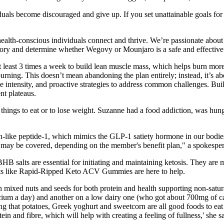
duals become discouraged and give up. If you set unattainable goals for yo
health-conscious individuals connect and thrive. We’re passionate about 
history and determine whether Wegovy or Mounjaro is a safe and effective
 at least 3 times a week to build lean muscle mass, which helps burn more
burning. This doesn’t mean abandoning the plan entirely; instead, it’s 
ise intensity, and proactive strategies to address common challenges. B
nt plateaus.
nd things to eat or to lose weight. Suzanne had a food addiction, was hungr
like peptide-1, which mimics the GLP-1 satiety hormone in our bodies
 may be covered, depending on the member's benefit plan," a spokesper
 BHB salts are essential for initiating and maintaining ketosis. They a
ts like Rapid-Ripped Keto ACV Gummies are here to help.
h mixed nuts and seeds for both protein and health supporting non-satur
alcium a day) and another on a low dairy one (who got about 700mg of 
ing that potatoes, Greek yoghurt and sweetcorn are all good foods to eat
n and fibre, which will help with creating a feeling of fullness,' she s