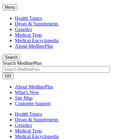
Menu
Health Topics
Drugs & Supplements
Genetics
Medical Tests
Medical Encyclopedia
About MedlinePlus
Search
Search MedlinePlus
GO
About MedlinePlus
What's New
Site Map
Customer Support
Health Topics
Drugs & Supplements
Genetics
Medical Tests
Medical Encyclopedia