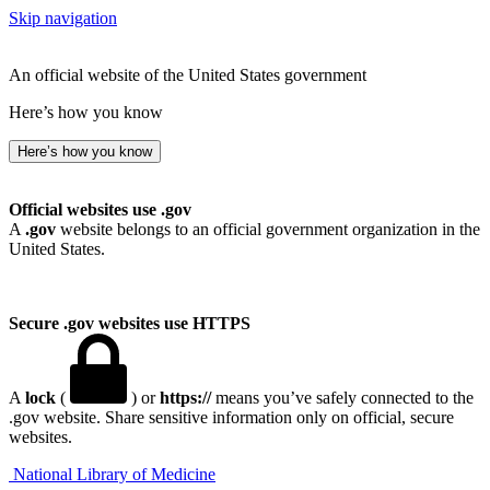
Skip navigation
An official website of the United States government
Here’s how you know
Here’s how you know
Official websites use .gov
A
.gov
website belongs to an official government organization in the
United States.
Secure .gov websites use HTTPS
A
lock
(
) or
https://
means you’ve safely connected to the
.gov website. Share sensitive information only on official, secure
websites.
National Library of Medicine