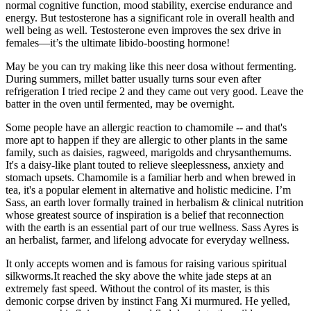
normal cognitive function, mood stability, exercise endurance and
energy. But testosterone has a significant role in overall health and
well being as well. Testosterone even improves the sex drive in
females—it’s the ultimate libido-boosting hormone!
May be you can try making like this neer dosa without fermenting.
During summers, millet batter usually turns sour even after
refrigeration I tried recipe 2 and they came out very good. Leave the
batter in the oven until fermented, may be overnight.
Some people have an allergic reaction to chamomile -- and that's
more apt to happen if they are allergic to other plants in the same
family, such as daisies, ragweed, marigolds and chrysanthemums.
It's a daisy-like plant touted to relieve sleeplessness, anxiety and
stomach upsets. Chamomile is a familiar herb and when brewed in
tea, it's a popular element in alternative and holistic medicine. I’m
Sass, an earth lover formally trained in herbalism & clinical nutrition
whose greatest source of inspiration is a belief that reconnection
with the earth is an essential part of our true wellness. Sass Ayres is
an herbalist, farmer, and lifelong advocate for everyday wellness.
It only accepts women and is famous for raising various spiritual
silkworms.It reached the sky above the white jade steps at an
extremely fast speed. Without the control of its master, is this
demonic corpse driven by instinct Fang Xi murmured. He yelled,