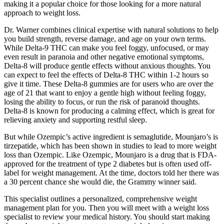
making it a popular choice for those looking for a more natural
approach to weight loss.
Dr. Warner combines clinical expertise with natural solutions to help
you build strength, reverse damage, and age on your own terms.
While Delta-9 THC can make you feel foggy, unfocused, or may
even result in paranoia and other negative emotional symptoms,
Delta-8 will produce gentle effects without anxious thoughts. You
can expect to feel the effects of Delta-8 THC within 1-2 hours so
give it time. These Delta-8 gummies are for users who are over the
age of 21 that want to enjoy a gentle high without feeling foggy,
losing the ability to focus, or run the risk of paranoid thoughts.
Delta-8 is known for producing a calming effect, which is great for
relieving anxiety and supporting restful sleep.
But while Ozempic’s active ingredient is semaglutide, Mounjaro’s is
tirzepatide, which has been shown in studies to lead to more weight
loss than Ozempic. Like Ozempic, Mounjaro is a drug that is FDA-
approved for the treatment of type 2 diabetes but is often used off-
label for weight management. At the time, doctors told her there was
a 30 percent chance she would die, the Grammy winner said.
This specialist outlines a personalized, comprehensive weight
management plan for you. Then you will meet with a weight loss
specialist to review your medical history. You should start making