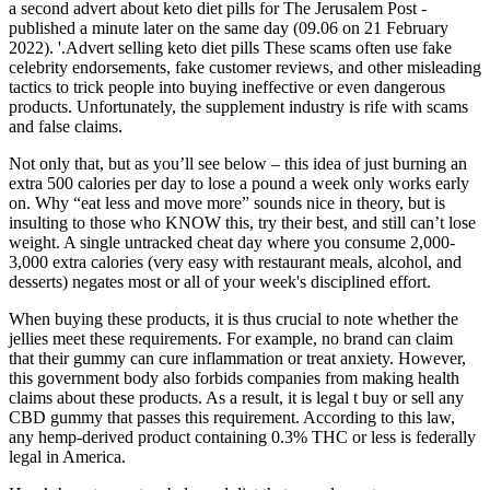
a second advert about keto diet pills for The Jerusalem Post -
published a minute later on the same day (09.06 on 21 February
2022). '.Advert selling keto diet pills These scams often use fake
celebrity endorsements, fake customer reviews, and other misleading
tactics to trick people into buying ineffective or even dangerous
products. Unfortunately, the supplement industry is rife with scams
and false claims.
Not only that, but as you’ll see below – this idea of just burning an
extra 500 calories per day to lose a pound a week only works early
on. Why “eat less and move more” sounds nice in theory, but is
insulting to those who KNOW this, try their best, and still can’t lose
weight. A single untracked cheat day where you consume 2,000-
3,000 extra calories (very easy with restaurant meals, alcohol, and
desserts) negates most or all of your week's disciplined effort.
When buying these products, it is thus crucial to note whether the
jellies meet these requirements. For example, no brand can claim
that their gummy can cure inflammation or treat anxiety. However,
this government body also forbids companies from making health
claims about these products. As a result, it is legal t buy or sell any
CBD gummy that passes this requirement. According to this law,
any hemp-derived product containing 0.3% THC or less is federally
legal in America.