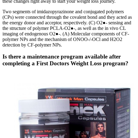
these changes right away to start your weight loss journey.
Two segments of imidazopyrazinone and conjugated polymers
(CPs) were connected through the covalent bond and they acted as
the energy donor and acceptor, respectively. (C) O2●- sensing and
the structure of polymer PCLA-O2●-, as well as the in vivo CL
imaging of endogenous O2●-. (A) Molecular components of CF-
polymer NPs and the mechanism of ONOO-/-OCl and H2O2
detection by CF-polymer NPs.
Is there a maintenance program available after
completing a First Doctors Weight Loss program?