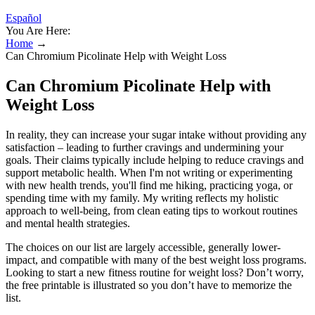
Español
You Are Here:
Home
→
Can Chromium Picolinate Help with Weight Loss
Can Chromium Picolinate Help with
Weight Loss
In reality, they can increase your sugar intake without providing any
satisfaction – leading to further cravings and undermining your
goals. Their claims typically include helping to reduce cravings and
support metabolic health. When I'm not writing or experimenting
with new health trends, you'll find me hiking, practicing yoga, or
spending time with my family. My writing reflects my holistic
approach to well-being, from clean eating tips to workout routines
and mental health strategies.
The choices on our list are largely accessible, generally lower-
impact, and compatible with many of the best weight loss programs.
Looking to start a new fitness routine for weight loss? Don’t worry,
the free printable is illustrated so you don’t have to memorize the
list.