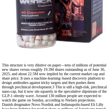
This structure is very dilutive on paper—tens of millions of potential
new shares versus roughly 19.3M shares outstanding as of June 30,
2025, and about 22.5M now implied by the current market cap and
share price. It uses a machine‑learning–based discovery platform to
design antibodies against tricky targets and then pushes them
through preclinical development.3 This is still a high‑risk, preclinical
nano‑cap, but it now sits squarely in the speculative slipstream of the
GLP‑1 obesity wave. Around 130 million people are expected to
watch the game on Sunday, according to Nielsen projections.
Danish drugmaker Novo Nordisk and Indianapolis-based Eli Lilly
have been fighting for market share as millions of Americans turned