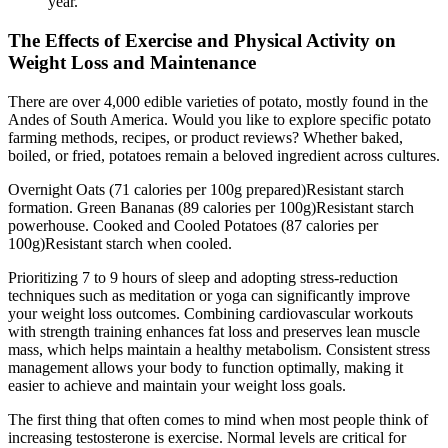
year.
The Effects of Exercise and Physical Activity on
Weight Loss and Maintenance
There are over 4,000 edible varieties of potato, mostly found in the
Andes of South America. Would you like to explore specific potato
farming methods, recipes, or product reviews? Whether baked,
boiled, or fried, potatoes remain a beloved ingredient across cultures.
Overnight Oats (71 calories per 100g prepared)Resistant starch
formation. Green Bananas (89 calories per 100g)Resistant starch
powerhouse. Cooked and Cooled Potatoes (87 calories per
100g)Resistant starch when cooled.
Prioritizing 7 to 9 hours of sleep and adopting stress-reduction
techniques such as meditation or yoga can significantly improve
your weight loss outcomes. Combining cardiovascular workouts
with strength training enhances fat loss and preserves lean muscle
mass, which helps maintain a healthy metabolism. Consistent stress
management allows your body to function optimally, making it
easier to achieve and maintain your weight loss goals.
The first thing that often comes to mind when most people think of
increasing testosterone is exercise. Normal levels are critical for