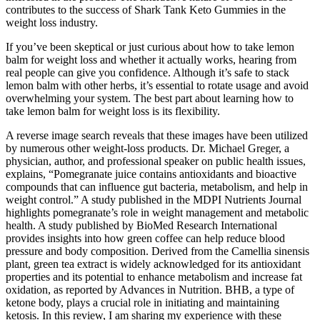
contributes to the success of Shark Tank Keto Gummies in the
weight loss industry.
If you’ve been skeptical or just curious about how to take lemon
balm for weight loss and whether it actually works, hearing from
real people can give you confidence. Although it’s safe to stack
lemon balm with other herbs, it’s essential to rotate usage and avoid
overwhelming your system. The best part about learning how to
take lemon balm for weight loss is its flexibility.
A reverse image search reveals that these images have been utilized
by numerous other weight-loss products. Dr. Michael Greger, a
physician, author, and professional speaker on public health issues,
explains, “Pomegranate juice contains antioxidants and bioactive
compounds that can influence gut bacteria, metabolism, and help in
weight control.” A study published in the MDPI Nutrients Journal
highlights pomegranate’s role in weight management and metabolic
health. A study published by BioMed Research International
provides insights into how green coffee can help reduce blood
pressure and body composition. Derived from the Camellia sinensis
plant, green tea extract is widely acknowledged for its antioxidant
properties and its potential to enhance metabolism and increase fat
oxidation, as reported by Advances in Nutrition. BHB, a type of
ketone body, plays a crucial role in initiating and maintaining
ketosis. In this review, I am sharing my experience with these