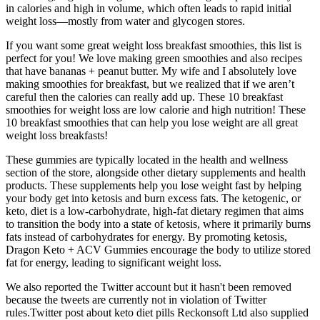
in calories and high in volume, which often leads to rapid initial
weight loss—mostly from water and glycogen stores.
If you want some great weight loss breakfast smoothies, this list is
perfect for you! We love making green smoothies and also recipes
that have bananas + peanut butter. My wife and I absolutely love
making smoothies for breakfast, but we realized that if we aren’t
careful then the calories can really add up. These 10 breakfast
smoothies for weight loss are low calorie and high nutrition! These
10 breakfast smoothies that can help you lose weight are all great
weight loss breakfasts!
These gummies are typically located in the health and wellness
section of the store, alongside other dietary supplements and health
products. These supplements help you lose weight fast by helping
your body get into ketosis and burn excess fats. The ketogenic, or
keto, diet is a low-carbohydrate, high-fat dietary regimen that aims
to transition the body into a state of ketosis, where it primarily burns
fats instead of carbohydrates for energy. By promoting ketosis,
Dragon Keto + ACV Gummies encourage the body to utilize stored
fat for energy, leading to significant weight loss.
We also reported the Twitter account but it hasn't been removed
because the tweets are currently not in violation of Twitter
rules.Twitter post about keto diet pills Reckonsoft Ltd also supplied