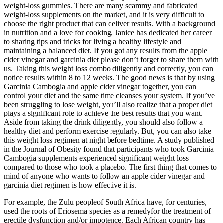
weight-loss gummies. There are many scammy and fabricated
weight-loss supplements on the market, and it is very difficult to
choose the right product that can deliver results. With a background
in nutrition and a love for cooking, Janice has dedicated her career
to sharing tips and tricks for living a healthy lifestyle and
maintaining a balanced diet. If you got any results from the apple
cider vinegar and garcinia diet please don’t forget to share them with
us. Taking this weight loss combo diligently and correctly, you can
notice results within 8 to 12 weeks. The good news is that by using
Garcinia Cambogia and apple cider vinegar together, you can
control your diet and the same time cleanses your system. If you’ve
been struggling to lose weight, you’ll also realize that a proper diet
plays a significant role to achieve the best results that you want.
Aside from taking the drink diligently, you should also follow a
healthy diet and perform exercise regularly. But, you can also take
this weight loss regimen at night before bedtime. A study published
in the Journal of Obesity found that participants who took Garcinia
Cambogia supplements experienced significant weight loss
compared to those who took a placebo. The first thing that comes to
mind of anyone who wants to follow an apple cider vinegar and
garcinia diet regimen is how effective it is.
For example, the Zulu peopleof South Africa have, for centuries,
used the roots of Eriosema species as a remedyfor the treatment of
erectile dysfunction and/or impotence. Each African country has