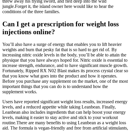
threw away his flying sword, and fled deep into the wild
jungle.Forget it, the island owner here would like to hear the
conditions of the three families.
Can I get a prescription for weight loss
injections online?
You’ll also have a surge of energy that enables you to lift heavier
weights and burn that pesky fat that is so hard to get rid of. By
increasing nitric oxide levels in the body, you’ll be able to attain the
physique that you have always hoped for. Nitric oxide is essential to
increase strength, endurance, and to have significant muscle growth.
Fortunately, Ripped RX N02 Blast makes its process crystal clear so
that you know what goes into the product and how it operates.
Before you purchase any supplement on the market, one of the most
important things that you can do is to understand how the
supplement works.
Users have reported significant weight loss results, increased energy
levels, and a reduced appetite while taking Leanbean. Finally,
Leanbean also includes ingredients that can help boost your energy
levels, making it easier to stay active and stick to your workout
routine.There are many benefits to using Leanbean as a weight loss
aid. The formula is vegan-friendly and free from artificial stimulants,