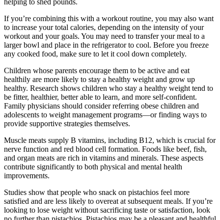
helping to shed pounds.
If you’re combining this with a workout routine, you may also want
to increase your total calories, depending on the intensity of your
workout and your goals. You may need to transfer your meal to a
larger bowl and place in the refrigerator to cool. Before you freeze
any cooked food, make sure to let it cool down completely.
Children whose parents encourage them to be active and eat
healthily are more likely to stay a healthy weight and grow up
healthy. Research shows children who stay a healthy weight tend to
be fitter, healthier, better able to learn, and more self-confident.
Family physicians should consider referring obese children and
adolescents to weight management programs—or finding ways to
provide supportive strategies themselves.
Muscle meats supply B vitamins, including B12, which is crucial for
nerve function and red blood cell formation. Foods like beef, fish,
and organ meats are rich in vitamins and minerals. These aspects
contribute significantly to both physical and mental health
improvements.
Studies show that people who snack on pistachios feel more
satisfied and are less likely to overeat at subsequent meals. If you’re
looking to lose weight without sacrificing taste or satisfaction, look
no further than pistachios. Pistachios may be a pleasant and healthful