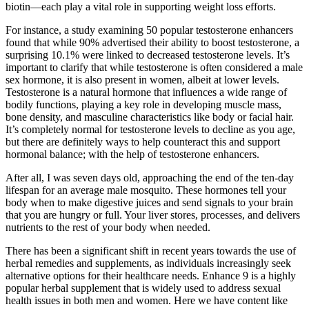
biotin—each play a vital role in supporting weight loss efforts.
For instance, a study examining 50 popular testosterone enhancers
found that while 90% advertised their ability to boost testosterone, a
surprising 10.1% were linked to decreased testosterone levels. It’s
important to clarify that while testosterone is often considered a male
sex hormone, it is also present in women, albeit at lower levels.
Testosterone is a natural hormone that influences a wide range of
bodily functions, playing a key role in developing muscle mass,
bone density, and masculine characteristics like body or facial hair.
It’s completely normal for testosterone levels to decline as you age,
but there are definitely ways to help counteract this and support
hormonal balance; with the help of testosterone enhancers.
After all, I was seven days old, approaching the end of the ten-day
lifespan for an average male mosquito. These hormones tell your
body when to make digestive juices and send signals to your brain
that you are hungry or full. Your liver stores, processes, and delivers
nutrients to the rest of your body when needed.
There has been a significant shift in recent years towards the use of
herbal remedies and supplements, as individuals increasingly seek
alternative options for their healthcare needs. Enhance 9 is a highly
popular herbal supplement that is widely used to address sexual
health issues in both men and women. Here we have content like