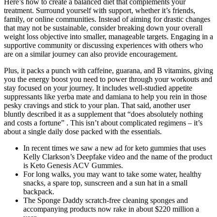
Here’s how to create a balanced diet that complements your
treatment. Surround yourself with support, whether it’s friends,
family, or online communities. Instead of aiming for drastic changes
that may not be sustainable, consider breaking down your overall
weight loss objective into smaller, manageable targets. Engaging in a
supportive community or discussing experiences with others who
are on a similar journey can also provide encouragement.
Plus, it packs a punch with caffeine, guarana, and B vitamins, giving
you the energy boost you need to power through your workouts and
stay focused on your journey. It includes well-studied appetite
suppressants like yerba mate and damiana to help you rein in those
pesky cravings and stick to your plan. That said, another user
bluntly described it as a supplement that “does absolutely nothing
and costs a fortune” . This isn’t about complicated regimens – it’s
about a single daily dose packed with the essentials.
In recent times we saw a new ad for keto gummies that uses
Kelly Clarkson’s Deepfake video and the name of the product
is Keto Genesis ACV Gummies.
For long walks, you may want to take some water, healthy
snacks, a spare top, sunscreen and a sun hat in a small
backpack.
The Sponge Daddy scratch-free cleaning sponges and
accompanying products now rake in about $220 million a