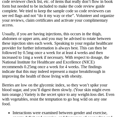
code reviewer check list, etc. of items that really don’t flow in book
form but needed to be included to make the code review guide
complete. We tried to keep the sample code so code reviewers can
see red flags and not “do it my way or else”. Volunteer and organize
your reviews, claim certificates and activate your complimentary
access.
Usually, if you are having injections, this occurs in the thigh,
abdomen or upper arm, and you may be advised to rotate between
these injection sites each week. Speaking to your regular healthcare
provider for further information is always best. This can then be
followed by 0.5mg once a week for at least 4 weeks and then
increased to 1mg a week if necessary. With respect to dosage, the
National Institute for Healthcare and Excellence (NICE)
recommends 0.25mg once a week for 4 weeks. The findings
indicate that this may indeed represent a major breakthrough in
improving the health of those living with obesity.
Berries are low on the glycemic index, so they won’t spike your
blood sugar, and you’ll digest them slowly. (Your skin might even
turn orange.) Variety is the secret spice to any weight-loss diet. Even
with vegetables, resist the temptation to go hog wild on any one
food.
Interactions were examined between gender and exercise,