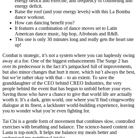
energy deficit and exercise, and frequency of counseling and
energy deficit.
Raise the roof (and your energy levels) with this La Bomba
dance workout.
How can dancing benefit you?
It features a combination of dance moves set to Latin
American dance music, hip hop, Afrobeats and R&B.
This one is only 30 minutes long and really gets the heart rate
up!
Combat is strategic, it’s not a system where you can haplessly swing
away at a foe. One of the biggest enhancements The Surge 2 has
over its predecessor is the fact it’s jampacked full of improvements,
but also minor changes that hurt it more, which isn’t always the best,
but we’re rather okay with that – to an extent. To save the
granddaughter of the CEO behind CREO Industries, the very
people behind the event that has begun to unfold before your eyes.
Saving those who have a chance to give that world life are actually
worth it. It’s a dark, grim world, one where you’ll find cringeworthy
dialogue at its finest, a lackluster world-building experience, leaving
you to wonder what you’re even fighting for.
Tai Chi is a gentle form of movement that combines slow, controlled
exercises with breathing and balance. The science-based content on
Lasta is top-notch. It helps me balance my meals better and
understand my nutritional intake.