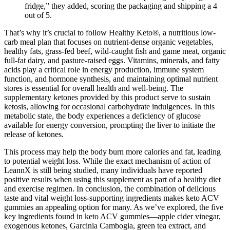
fridge,” they added, scoring the packaging and shipping a 4
out of 5.
That’s why it’s crucial to follow Healthy Keto®, a nutritious low-
carb meal plan that focuses on nutrient-dense organic vegetables,
healthy fats, grass-fed beef, wild-caught fish and game meat, organic
full-fat dairy, and pasture-raised eggs. Vitamins, minerals, and fatty
acids play a critical role in energy production, immune system
function, and hormone synthesis, and maintaining optimal nutrient
stores is essential for overall health and well-being. The
supplementary ketones provided by this product serve to sustain
ketosis, allowing for occasional carbohydrate indulgences. In this
metabolic state, the body experiences a deficiency of glucose
available for energy conversion, prompting the liver to initiate the
release of ketones.
This process may help the body burn more calories and fat, leading
to potential weight loss. While the exact mechanism of action of
LeannX is still being studied, many individuals have reported
positive results when using this supplement as part of a healthy diet
and exercise regimen. In conclusion, the combination of delicious
taste and vital weight loss-supporting ingredients makes keto ACV
gummies an appealing option for many. As we’ve explored, the five
key ingredients found in keto ACV gummies—apple cider vinegar,
exogenous ketones, Garcinia Cambogia, green tea extract, and