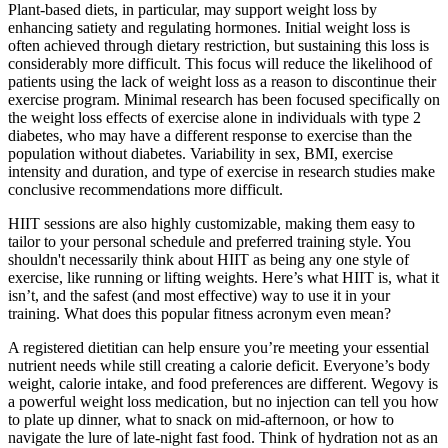
Plant-based diets, in particular, may support weight loss by
enhancing satiety and regulating hormones. Initial weight loss is
often achieved through dietary restriction, but sustaining this loss is
considerably more difficult. This focus will reduce the likelihood of
patients using the lack of weight loss as a reason to discontinue their
exercise program. Minimal research has been focused specifically on
the weight loss effects of exercise alone in individuals with type 2
diabetes, who may have a different response to exercise than the
population without diabetes. Variability in sex, BMI, exercise
intensity and duration, and type of exercise in research studies make
conclusive recommendations more difficult.
HIIT sessions are also highly customizable, making them easy to
tailor to your personal schedule and preferred training style. You
shouldn't necessarily think about HIIT as being any one style of
exercise, like running or lifting weights. Here’s what HIIT is, what it
isn’t, and the safest (and most effective) way to use it in your
training. What does this popular fitness acronym even mean?
A registered dietitian can help ensure you’re meeting your essential
nutrient needs while still creating a calorie deficit. Everyone’s body
weight, calorie intake, and food preferences are different. Wegovy is
a powerful weight loss medication, but no injection can tell you how
to plate up dinner, what to snack on mid-afternoon, or how to
navigate the lure of late-night fast food. Think of hydration not as an