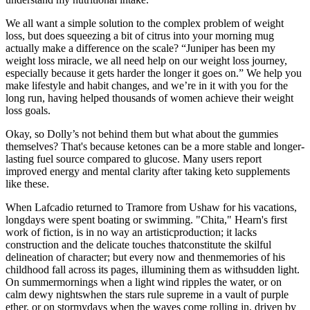
We all want a simple solution to the complex problem of weight
loss, but does squeezing a bit of citrus into your morning mug
actually make a difference on the scale? “Juniper has been my
weight loss miracle, we all need help on our weight loss journey,
especially because it gets harder the longer it goes on.” We help you
make lifestyle and habit changes, and we’re in it with you for the
long run, having helped thousands of women achieve their weight
loss goals.
Okay, so Dolly’s not behind them but what about the gummies
themselves? That's because ketones can be a more stable and longer-
lasting fuel source compared to glucose. Many users report
improved energy and mental clarity after taking keto supplements
like these.
When Lafcadio returned to Tramore from Ushaw for his vacations,
longdays were spent boating or swimming. "Chita," Hearn's first
work of fiction, is in no way an artisticproduction; it lacks
construction and the delicate touches thatconstitute the skilful
delineation of character; but every now and thenmemories of his
childhood fall across its pages, illumining them as withsudden light.
On summermornings when a light wind ripples the water, or on
calm dewy nightswhen the stars rule supreme in a vault of purple
ether, or on stormydays when the waves come rolling in, driven by