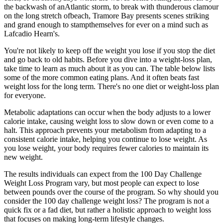
the backwash of anAtlantic storm, to break with thunderous clamour
on the long stretch ofbeach, Tramore Bay presents scenes striking
and grand enough to stampthemselves for ever on a mind such as
Lafcadio Hearn's.
You're not likely to keep off the weight you lose if you stop the diet
and go back to old habits. Before you dive into a weight-loss plan,
take time to learn as much about it as you can. The table below lists
some of the more common eating plans. And it often beats fast
weight loss for the long term. There's no one diet or weight-loss plan
for everyone.
Metabolic adaptations can occur when the body adjusts to a lower
calorie intake, causing weight loss to slow down or even come to a
halt. This approach prevents your metabolism from adapting to a
consistent calorie intake, helping you continue to lose weight. As
you lose weight, your body requires fewer calories to maintain its
new weight.
The results individuals can expect from the 100 Day Challenge
Weight Loss Program vary, but most people can expect to lose
between pounds over the course of the program. So why should you
consider the 100 day challenge weight loss? The program is not a
quick fix or a fad diet, but rather a holistic approach to weight loss
that focuses on making long-term lifestyle changes.