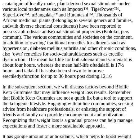
acatalogue of locally made, plant-derived sexual stimulants under
various local tradenames such as Impotex™, TigerPower™,
SuperLove™, uBangalala™and Burantashi™. Thousands of
African medicinal plants (belonging to several genera and families,
andwith diverse chemical constituents) have been reported to
possess aphrodisiac andsexual stimulant properties (Koloko, pers
commun). The various communities and societies on the continent,
in addition to‘owning’ traditional remedies for ailments such as
hypertension, diabetes mellitus,arthritis and other chronic conditions,
also ‘own’ remedies for socio-culturaldiseases such as erectile
dysfunction. The mean half-life for bothsildenafil and vardenafil is
about four hours, whereas the mean half-life oftadalafil is 17½
hours, and tadalafil has also been shown to improve
erectiledysfunction for up to 36 hours post dosing.12,16
In the subsequent section, we will discuss factors beyond Biolife
Keto Gummies that may influence weight loss results. Remember
that Biolife Keto Gummies are not a quick fix but a tool to support
the ketogenic lifestyle. Engaging with online communities, seeking
advice from healthcare professionals, or enlisting the support of
friends and family can provide encouragement and motivation.
Recognizing that weight loss is a gradual process can help manage
expectations and foster a more sustainable approach.
It has google amount of antioxidants, which helps to boost weight