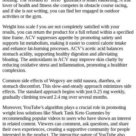
lover of health and fitness she competes in obstacle course racing,
and if she is not writing, you can find her engaged in outdoor
activities or the gym.
Weight loss scale f you are not completely satisfied with your
results, you can return the product for a full refund within a specified
time frame. ACV suppresses appetite by promoting satiety and
supports fat metabolism, making it easier to control calorie intake
and enhance fat-burning processes. ACV’s acetic acid balances
stomach acidity, supporting healthy digestion and alleviating
bloating. The antioxidants in ACV may improve skin clarity by
reducing oxidative stress and inflammation, promoting a healthier
complexion.
Common side effects of Wegovy are mild nausea, diarrhea, or
stomach discomfort. This slow-and-steady approach minimizes side
effects. The standard approach begins with just 0.25 mg weekly,
gradually climbing toward 2.4 mg over several months.
Moreover, YouTube’s algorithm plays a crucial role in promoting
weight loss solutions like Shark Tank Keto Gummies by
recommending popular videos to users who have shown an interest
in related content. Viewers can comment, ask questions, and share
their own experiences, creating a supportive community for people
interested in the product. The interactive nature of YouTube also