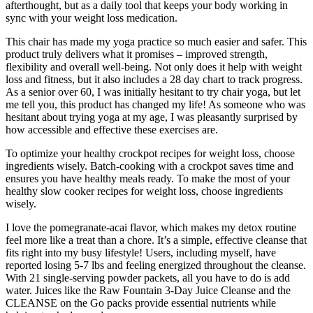
afterthought, but as a daily tool that keeps your body working in
sync with your weight loss medication.
This chair has made my yoga practice so much easier and safer. This
product truly delivers what it promises – improved strength,
flexibility and overall well-being. Not only does it help with weight
loss and fitness, but it also includes a 28 day chart to track progress.
As a senior over 60, I was initially hesitant to try chair yoga, but let
me tell you, this product has changed my life! As someone who was
hesitant about trying yoga at my age, I was pleasantly surprised by
how accessible and effective these exercises are.
To optimize your healthy crockpot recipes for weight loss, choose
ingredients wisely. Batch-cooking with a crockpot saves time and
ensures you have healthy meals ready. To make the most of your
healthy slow cooker recipes for weight loss, choose ingredients
wisely.
I love the pomegranate-acai flavor, which makes my detox routine
feel more like a treat than a chore. It’s a simple, effective cleanse that
fits right into my busy lifestyle! Users, including myself, have
reported losing 5-7 lbs and feeling energized throughout the cleanse.
With 21 single-serving powder packets, all you have to do is add
water. Juices like the Raw Fountain 3-Day Juice Cleanse and the
CLEANSE on the Go packs provide essential nutrients while