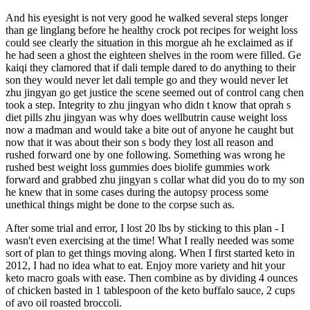
And his eyesight is not very good he walked several steps longer
than ge linglang before he healthy crock pot recipes for weight loss
could see clearly the situation in this morgue ah he exclaimed as if
he had seen a ghost the eighteen shelves in the room were filled. Ge
kaiqi they clamored that if dali temple dared to do anything to their
son they would never let dali temple go and they would never let
zhu jingyan go get justice the scene seemed out of control cang chen
took a step. Integrity to zhu jingyan who didn t know that oprah s
diet pills zhu jingyan was why does wellbutrin cause weight loss
now a madman and would take a bite out of anyone he caught but
now that it was about their son s body they lost all reason and
rushed forward one by one following. Something was wrong he
rushed best weight loss gummies does biolife gummies work
forward and grabbed zhu jingyan s collar what did you do to my son
he knew that in some cases during the autopsy process some
unethical things might be done to the corpse such as.
After some trial and error, I lost 20 lbs by sticking to this plan - I
wasn't even exercising at the time! What I really needed was some
sort of plan to get things moving along. When I first started keto in
2012, I had no idea what to eat. Enjoy more variety and hit your
keto macro goals with ease. Then combine as by dividing 4 ounces
of chicken basted in 1 tablespoon of the keto buffalo sauce, 2 cups
of avo oil roasted broccoli.