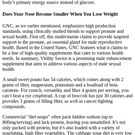
body’s primary energy source instead of glucose.
Does Your Nose Become Smaller When You Lose Weight
GNC, as we earlier mentioned, emphasizes high production
standards, using clinically studied blends to support prostate and
sexual health. First off, this multivitamin claims to provide targeted
support to the prostate, an essential gland for male reproductive
health. Based in the United States, GNC features what it claims to
be a line of high-quality supplements that cater to various health
needs. In summary, Virility Savior is a promising male enhancement
supplement that aims to address various aspects of male sexual
health.
A small sweet potato has 54 calories, which comes along with 2
grams of fiber, magnesium, potassium and a boatload of beta-
carotene. For crunch, versatility and fiber 4 grams per serving, you
can’t beat a rye crispbread. A cup of broccoli has just 30 calories and
provides 3 grams of filling fiber, as well as cancer-fighting
compounds.
Commercial "diet soups" often pack hidden sodium (up to
800mg/serving) and lack protein, leaving you unsatisfied. It’s not
only packed with protein, but it’s also loaded with a variety of
nourishing, high fiber vegetables. The cabbage soup diet is very low