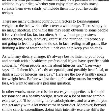
addition to your diet, whether you enjoy them as a solo snack,
sprinkle them over salads, or include them into your favourite
recipes.
There are many different contributing factors to losing/gaining
weight, so the below remedies cover a wide range. There simply is
no magic shortcut, and while this may seem obvious to some people
it is overlooked far, far, too often. And, without proper stress
management, sleep, recovery, exercise and nutrition, it's probably
not going to feel in a place to do so. In fact, setting small goals, like
drinking a litre of water before lunch can help keep you on track.
As with any dietary change, it’s always best to listen to your body
and consult with a healthcare professional if you have specific health
concerns. “When people ask me about hibiscus tea,” Czerwony
says, “I tell them it’s perfectly acceptable, and possibly beneficial, to
drink a cup of hibiscus tea a day.” Here are the top 9 healthy meats
for weight loss. Before we list the top 9 healthy meats for weight
loss, we want to answer a pressing question.
In other words, more exercise increases your appetite, as it should
for someone at a healthy weight. If you do a lot of intense aerobic
exercise, you’ll be burning more carbohydrates, and as a result, you
can get away with a lot more carbs in your diet. Moreover, beyond
simple caloric expenditure, doing high-intensity exercise shifts the