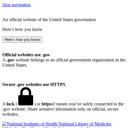
Skip navigation
An official website of the United States government
Here’s how you know
Here’s how you know
Official websites use .gov
A
.gov
website belongs to an official government organization in the
United States.
Secure .gov websites use HTTPS
A
lock
(
) or
https://
means you’ve safely connected to the
.gov website. Share sensitive information only on official, secure
websites.
National Library of Medicine