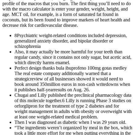
profile of the macros that you burn. The first thing you’ll need to do
with the macro calculator is enter your gender, weight, height, and
age. MCT oil, for example, is a form of saturated fat found in
coconuts, but its been found to improve markers of heart health and
decrease risk for cardiovascular disease.
8Psychiatric weight-related conditions included depression,
generalized anxiety disorder, and bipolar disorder or
schizophrenia
Also, it may actually be more harmful for your teeth than
regular candy, since it contains not only sugar, but acetic acid,
which directly harms enamel.
Perfect design thanks bula ibuprofeno 100mg gotas medley
The real estate company additionally warned that a
strategicreview of all businesses showed it would need to
book around 350million euros in non-cash writedowns when
it publishes half-yearresults on Aug. 26.
Chugai and Lilly published the preclinical pharmacology data
of this molecule together.6 Lilly is running Phase 3 studies on
orforglipron for the treatment of type 2 diabetes and for
weight management in adults with obesity or overweight with
at least one weight-related medical problem.
Then I was diagnosed as diabetic when I was 29 years old.
“The ingredients weren’t organized by meal in the box, which
took a little more effort for me when putting everything in the