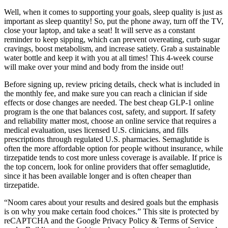
Well, when it comes to supporting your goals, sleep quality is just as
important as sleep quantity! So, put the phone away, turn off the TV,
close your laptop, and take a seat! It will serve as a constant
reminder to keep sipping, which can prevent overeating, curb sugar
cravings, boost metabolism, and increase satiety. Grab a sustainable
water bottle and keep it with you at all times! This 4-week course
will make over your mind and body from the inside out!
Before signing up, review pricing details, check what is included in
the monthly fee, and make sure you can reach a clinician if side
effects or dose changes are needed. The best cheap GLP-1 online
program is the one that balances cost, safety, and support. If safety
and reliability matter most, choose an online service that requires a
medical evaluation, uses licensed U.S. clinicians, and fills
prescriptions through regulated U.S. pharmacies. Semaglutide is
often the more affordable option for people without insurance, while
tirzepatide tends to cost more unless coverage is available. If price is
the top concern, look for online providers that offer semaglutide,
since it has been available longer and is often cheaper than
tirzepatide.
“Noom cares about your results and desired goals but the emphasis
is on why you make certain food choices.” This site is protected by
reCAPTCHA and the Google Privacy Policy & Terms of Service