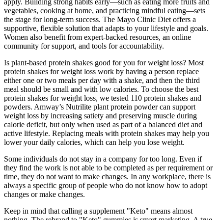
apply. Building strong habits early—such as eating more fruits and
vegetables, cooking at home, and practicing mindful eating—sets
the stage for long-term success. The Mayo Clinic Diet offers a
supportive, flexible solution that adapts to your lifestyle and goals.
Women also benefit from expert-backed resources, an online
community for support, and tools for accountability.
Is plant-based protein shakes good for you for weight loss? Most
protein shakes for weight loss work by having a person replace
either one or two meals per day with a shake, and then the third
meal should be small and with low calories. To choose the best
protein shakes for weight loss, we tested 110 protein shakes and
powders. Amway’s Nutrilite plant protein powder can support
weight loss by increasing satiety and preserving muscle during
calorie deficit, but only when used as part of a balanced diet and
active lifestyle. Replacing meals with protein shakes may help you
lower your daily calories, which can help you lose weight.
Some individuals do not stay in a company for too long. Even if
they find the work is not able to be completed as per requirement or
time, they do not want to make changes. In any workplace, there is
always a specific group of people who do not know how to adopt
changes or make changes.
Keep in mind that calling a supplement "Keto" means almost
nothing. The rebrand to "Keto" gummies is smart marketing. A true