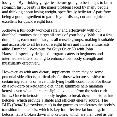
loss goal. By drinking ginger tea before going to best helps to burn
stomach fast Obesity is the major problem faced by many people
and thinking about losing weight, specifically belly fat. Apart from
being a good ingredient to garnish your dishes, coriander juice is
excellent for quick weight loss.
Achieve a full-body workout safely and effectively with our
dumbbell routines that target all areas of your body. With just a few
dumbbells, each routine targets all muscle groups, making it suitable
and accessible to all levels of weight lifters and fitness enthusiasts
alike. Dumbbell Workouts for Guys Over 50 with John
Hansen is specially designed program caters to beginners and
intermediate lifters, aiming to enhance total body strength and
muscularity effectively.
However, as with any dietary supplement, there may be some
potential side effects, particularly for those who are sensitive to
certain ingredients or have underlying health conditions. For those
on a low-carb or ketogenic diet, these gummies help maintain
ketosis even when there are slight deviations from the strict carb
limits. Once in ketosis, the body begins to break down fat stores into
ketones, which provide a stable and efficient energy source. The
BHB (Beta-Hydroxybutyrate) in the gummies accelerates the body’s
transition into ketosis, which is key for effective fat burning. In
ketosis, fat is broken down into ketones, which are then used as the