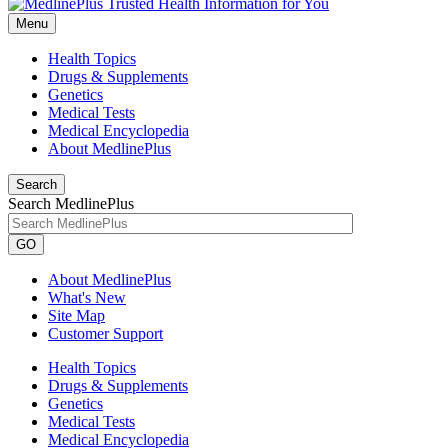
Menu
Health Topics
Drugs & Supplements
Genetics
Medical Tests
Medical Encyclopedia
About MedlinePlus
Search
Search MedlinePlus
GO
About MedlinePlus
What's New
Site Map
Customer Support
Health Topics
Drugs & Supplements
Genetics
Medical Tests
Medical Encyclopedia