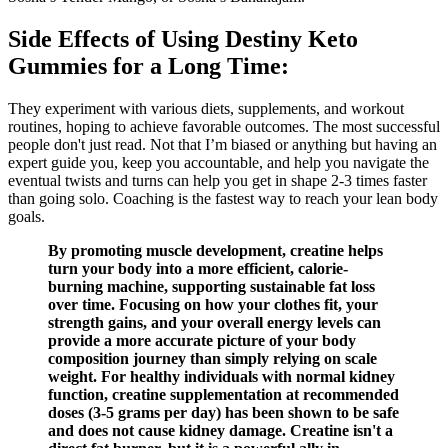
Side Effects of Using Destiny Keto
Gummies for a Long Time:
They experiment with various diets, supplements, and workout
routines, hoping to achieve favorable outcomes. The most successful
people don't just read. Not that I’m biased or anything but having an
expert guide you, keep you accountable, and help you navigate the
eventual twists and turns can help you get in shape 2-3 times faster
than going solo. Coaching is the fastest way to reach your lean body
goals.
By promoting muscle development, creatine helps
turn your body into a more efficient, calorie-
burning machine, supporting sustainable fat loss
over time. Focusing on how your clothes fit, your
strength gains, and your overall energy levels can
provide a more accurate picture of your body
composition journey than simply relying on scale
weight. For healthy individuals with normal kidney
function, creatine supplementation at recommended
doses (3-5 grams per day) has been shown to be safe
and does not cause kidney damage. Creatine isn't a