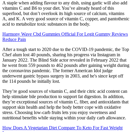
A staple when adding flavour to any dish, using garlic will also add
vitamins C and B6 to your diet. You’ve already heard of this
superfood, but don’t overlook its high source of calcium, vitamins
A, and K. A very good source of vitamin C, copper, and pantothenic
acid to metabolize toxic substances in the body.
Harmony Wave Cbd Gummies Official For Legit Gummy Reviews
Reduce Pain
After a tough start to 2020 due to the COVID-19 pandemic, the Top
Chef alum lost 40 pounds, sharing his progress via Instagram in
January 2022. The Blind Side actor revealed in February 2022 that
he went from 559 pounds to 462 pounds after gaining weight during
the coronavirus pandemic. The former American Idol judge
underwent gastric bypass surgery in 2003, and he's since kept off
the 114 pounds he initially lost.
They’re good sources of vitamin C, and their citric acid content can
help stimulate bile production to support fat digestion. In addition,
they’re exceptional sources of vitamin C, fiber, and antioxidants that
support skin health and help the body better cope with oxidative
stress. Choosing low-carb fruits lets you enjoy sweetness and
nutritional benefits while staying within your daily carb allowance.
How Does A Vegetarian Diet Compare To Keto For Fast Weight