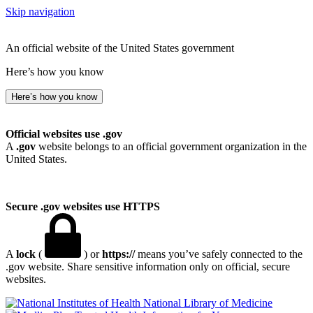
Skip navigation
An official website of the United States government
Here’s how you know
Here’s how you know
Official websites use .gov
A
.gov
website belongs to an official government organization in the
United States.
Secure .gov websites use HTTPS
A
lock
(
) or
https://
means you’ve safely connected to the
.gov website. Share sensitive information only on official, secure
websites.
National Library of Medicine