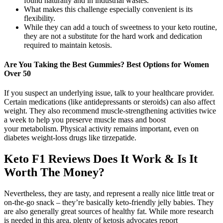
found naturally and in industrial wastes.
What makes this challenge especially convenient is its
flexibility.
While they can add a touch of sweetness to your keto routine,
they are not a substitute for the hard work and dedication
required to maintain ketosis.
Are You Taking the Best Gummies? Best Options for Women
Over 50
If you suspect an underlying issue, talk to your healthcare provider.
Certain medications (like antidepressants or steroids) can also affect
weight. They also recommend muscle-strengthening activities twice
a week to help you preserve muscle mass and boost
your metabolism. Physical activity remains important, even on
diabetes weight-loss drugs like tirzepatide.
Keto F1 Reviews Does It Work & Is It
Worth The Money?
Nevertheless, they are tasty, and represent a really nice little treat or
on-the-go snack – they’re basically keto-friendly jelly babies. They
are also generally great sources of healthy fat. While more research
is needed in this area, plenty of ketosis advocates report