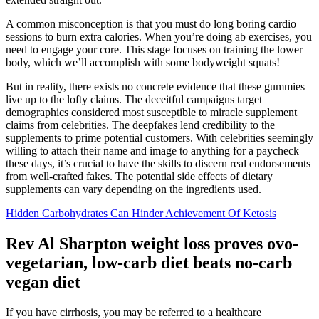
A common misconception is that you must do long boring cardio
sessions to burn extra calories. When you’re doing ab exercises, you
need to engage your core. This stage focuses on training the lower
body, which we’ll accomplish with some bodyweight squats!
But in reality, there exists no concrete evidence that these gummies
live up to the lofty claims. The deceitful campaigns target
demographics considered most susceptible to miracle supplement
claims from celebrities. The deepfakes lend credibility to the
supplements to prime potential customers. With celebrities seemingly
willing to attach their name and image to anything for a paycheck
these days, it’s crucial to have the skills to discern real endorsements
from well-crafted fakes. The potential side effects of dietary
supplements can vary depending on the ingredients used.
Hidden Carbohydrates Can Hinder Achievement Of Ketosis
Rev Al Sharpton weight loss proves ovo-
vegetarian, low-carb diet beats no-carb
vegan diet
If you have cirrhosis, you may be referred to a healthcare