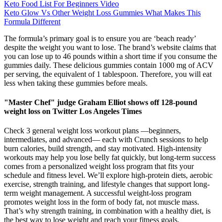
Keto Food List For Beginners Video
Keto Glow Vs Other Weight Loss Gummies What Makes This
Formula Different
The formula’s primary goal is to ensure you are ‘beach ready’
despite the weight you want to lose. The brand’s website claims that
you can lose up to 46 pounds within a short time if you consume the
gummies daily. These delicious gummies contain 1000 mg of ACV
per serving, the equivalent of 1 tablespoon. Therefore, you will eat
less when taking these gummies before meals.
"Master Chef" judge Graham Elliot shows off 128-pound
weight loss on Twitter Los Angeles Times
Check 3 general weight loss workout plans —beginners,
intermediates, and advanced— each with Crunch sessions to help
burn calories, build strength, and stay motivated. High-intensity
workouts may help you lose belly fat quickly, but long-term success
comes from a personalized weight loss program that fits your
schedule and fitness level. We’ll explore high-protein diets, aerobic
exercise, strength training, and lifestyle changes that support long-
term weight management. A successful weight-loss program
promotes weight loss in the form of body fat, not muscle mass.
That’s why strength training, in combination with a healthy diet, is
the best way to lose weight and reach your fitness goals.