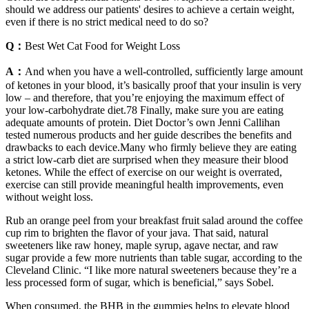
should we address our patients' desires to achieve a certain weight,
even if there is no strict medical need to do so?
Q：
Best Wet Cat Food for Weight Loss
A：
And when you have a well-controlled, sufficiently large amount
of ketones in your blood, it’s basically proof that your insulin is very
low – and therefore, that you’re enjoying the maximum effect of
your low-carbohydrate diet.78 Finally, make sure you are eating
adequate amounts of protein. Diet Doctor’s own Jenni Callihan
tested numerous products and her guide describes the benefits and
drawbacks to each device.Many who firmly believe they are eating
a strict low-carb diet are surprised when they measure their blood
ketones. While the effect of exercise on our weight is overrated,
exercise can still provide meaningful health improvements, even
without weight loss.
Rub an orange peel from your breakfast fruit salad around the coffee
cup rim to brighten the flavor of your java. That said, natural
sweeteners like raw honey, maple syrup, agave nectar, and raw
sugar provide a few more nutrients than table sugar, according to the
Cleveland Clinic. “I like more natural sweeteners because they’re a
less processed form of sugar, which is beneficial,” says Sobel.
When consumed, the BHB in the gummies helps to elevate blood