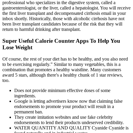
professional who specializes in the digestive system, called a
gastroenterologist, or the liver, called a hepatologist. You will receive
the first liver transplant and decompensated cirrhosis email in your
inbox shortly. Historically, those with alcoholic cirrhosis have not
been liver transplant candidates because of the risk that they will
return to harmful drinking after transplant.
Super Useful Calorie Counter Apps To Help You
Lose Weight
Of course, the rest of your diet has to be healthy, and you also need
to be exercising regularly.” Similar to many vegetables, this is a
combination that promotes a healthy waistline. Many customers
award 5 stars, although there's a healthy chunk of 1 star reviews,
too.
Does not provide minimum effective doses of some
ingredients.
Google is letting advertisers know now that claiming false
endorsements to promote your product will result in a
permanent ban.
They create imitation websites and use fake celebrity
endorsements to lend their products undeserved credibility.
WATER QUANTITY AND QUALITY Cyanide Cyanide is