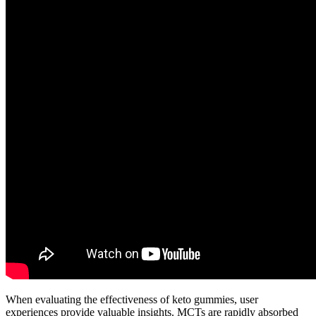
When evaluating the effectiveness of keto gummies, user
experiences provide valuable insights. MCTs are rapidly absorbed