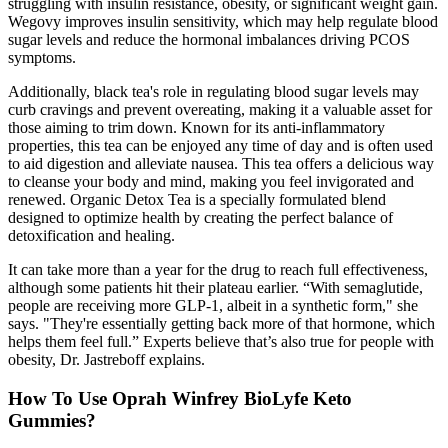
struggling with insulin resistance, obesity, or significant weight gain.
Wegovy improves insulin sensitivity, which may help regulate blood
sugar levels and reduce the hormonal imbalances driving PCOS
symptoms.
Additionally, black tea's role in regulating blood sugar levels may
curb cravings and prevent overeating, making it a valuable asset for
those aiming to trim down. Known for its anti-inflammatory
properties, this tea can be enjoyed any time of day and is often used
to aid digestion and alleviate nausea. This tea offers a delicious way
to cleanse your body and mind, making you feel invigorated and
renewed. Organic Detox Tea is a specially formulated blend
designed to optimize health by creating the perfect balance of
detoxification and healing.
It can take more than a year for the drug to reach full effectiveness,
although some patients hit their plateau earlier. “With semaglutide,
people are receiving more GLP-1, albeit in a synthetic form," she
says. "They're essentially getting back more of that hormone, which
helps them feel full.” Experts believe that’s also true for people with
obesity, Dr. Jastreboff explains.
How To Use Oprah Winfrey BioLyfe Keto
Gummies?