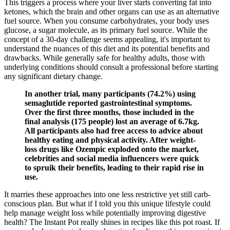
This triggers a process where your liver starts converting fat into
ketones, which the brain and other organs can use as an alternative
fuel source. When you consume carbohydrates, your body uses
glucose, a sugar molecule, as its primary fuel source. While the
concept of a 30-day challenge seems appealing, it's important to
understand the nuances of this diet and its potential benefits and
drawbacks. While generally safe for healthy adults, those with
underlying conditions should consult a professional before starting
any significant dietary change.
In another trial, many participants (74.2%) using
semaglutide reported gastrointestinal symptoms.
Over the first three months, those included in the
final analysis (175 people) lost an average of 6.7kg.
All participants also had free access to advice about
healthy eating and physical activity. After weight-
loss drugs like Ozempic exploded onto the market,
celebrities and social media influencers were quick
to spruik their benefits, leading to their rapid rise in
use.
It marries these approaches into one less restrictive yet still carb-
conscious plan. But what if I told you this unique lifestyle could
help manage weight loss while potentially improving digestive
health? The Instant Pot really shines in recipes like this pot roast. If