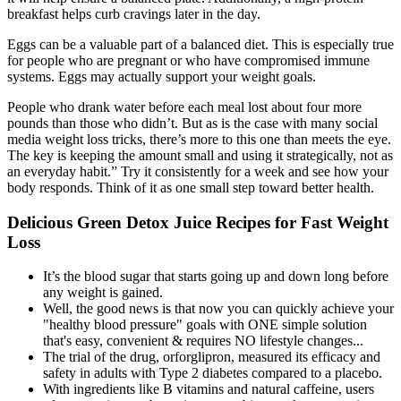
breakfast helps curb cravings later in the day.
Eggs can be a valuable part of a balanced diet. This is especially true
for people who are pregnant or who have compromised immune
systems. Eggs may actually support your weight goals.
People who drank water before each meal lost about four more
pounds than those who didn’t. But as is the case with many social
media weight loss tricks, there’s more to this one than meets the eye.
The key is keeping the amount small and using it strategically, not as
an everyday habit.” Try it consistently for a week and see how your
body responds. Think of it as one small step toward better health.
Delicious Green Detox Juice Recipes for Fast Weight
Loss
It’s the blood sugar that starts going up and down long before
any weight is gained.
Well, the good news is that now you can quickly achieve your
"healthy blood pressure" goals with ONE simple solution
that's easy, convenient & requires NO lifestyle changes...
The trial of the drug, orforglipron, measured its efficacy and
safety in adults with Type 2 diabetes compared to a placebo.
With ingredients like B vitamins and natural caffeine, users