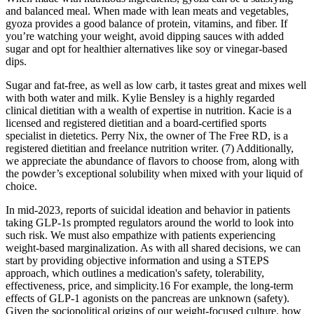
and balanced meal. When made with lean meats and vegetables,
gyoza provides a good balance of protein, vitamins, and fiber. If
you’re watching your weight, avoid dipping sauces with added
sugar and opt for healthier alternatives like soy or vinegar-based
dips.
Sugar and fat-free, as well as low carb, it tastes great and mixes well
with both water and milk. Kylie Bensley is a highly regarded
clinical dietitian with a wealth of expertise in nutrition. Kacie is a
licensed and registered dietitian and a board-certified sports
specialist in dietetics. Perry Nix, the owner of The Free RD, is a
registered dietitian and freelance nutrition writer. (7) Additionally,
we appreciate the abundance of flavors to choose from, along with
the powder’s exceptional solubility when mixed with your liquid of
choice.
In mid-2023, reports of suicidal ideation and behavior in patients
taking GLP-1s prompted regulators around the world to look into
such risk. We must also empathize with patients experiencing
weight-based marginalization. As with all shared decisions, we can
start by providing objective information and using a STEPS
approach, which outlines a medication's safety, tolerability,
effectiveness, price, and simplicity.16 For example, the long-term
effects of GLP-1 agonists on the pancreas are unknown (safety).
Given the sociopolitical origins of our weight-focused culture, how