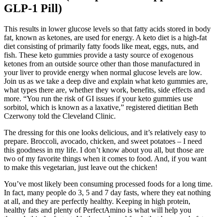
GLP-1 Pill)
This results in lower glucose levels so that fatty acids stored in body
fat, known as ketones, are used for energy. A keto diet is a high-fat
diet consisting of primarily fatty foods like meat, eggs, nuts, and
fish. These keto gummies provide a tasty source of exogenous
ketones from an outside source other than those manufactured in
your liver to provide energy when normal glucose levels are low.
Join us as we take a deep dive and explain what keto gummies are,
what types there are, whether they work, benefits, side effects and
more. “You run the risk of GI issues if your keto gummies use
sorbitol, which is known as a laxative,” registered dietitian Beth
Czerwony told the Cleveland Clinic.
The dressing for this one looks delicious, and it’s relatively easy to
prepare. Broccoli, avocado, chicken, and sweet potatoes – I need
this goodness in my life. I don’t know about you all, but those are
two of my favorite things when it comes to food. And, if you want
to make this vegetarian, just leave out the chicken!
You’ve most likely been consuming processed foods for a long time.
In fact, many people do 3, 5 and 7 day fasts, where they eat nothing
at all, and they are perfectly healthy. Keeping in high protein,
healthy fats and plenty of PerfectAmino is what will help you