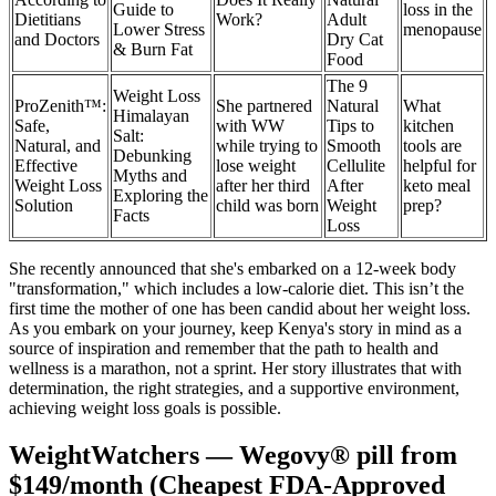
Guide to
loss in the
Dietitians
Work?
Adult
Lower Stress
menopause
and Doctors
Dry Cat
& Burn Fat
Food
The 9
Weight Loss
ProZenith™:
She partnered
Natural
What
Himalayan
Safe,
with WW
Tips to
kitchen
Salt:
Natural, and
while trying to
Smooth
tools are
Debunking
Effective
lose weight
Cellulite
helpful for
Myths and
Weight Loss
after her third
After
keto meal
Exploring the
Solution
child was born
Weight
prep?
Facts
Loss
She recently announced that she's embarked on a 12-week body
"transformation," which includes a low-calorie diet. This isn’t the
first time the mother of one has been candid about her weight loss.
As you embark on your journey, keep Kenya's story in mind as a
source of inspiration and remember that the path to health and
wellness is a marathon, not a sprint. Her story illustrates that with
determination, the right strategies, and a supportive environment,
achieving weight loss goals is possible.
WeightWatchers — Wegovy® pill from
$149/month (Cheapest FDA-Approved