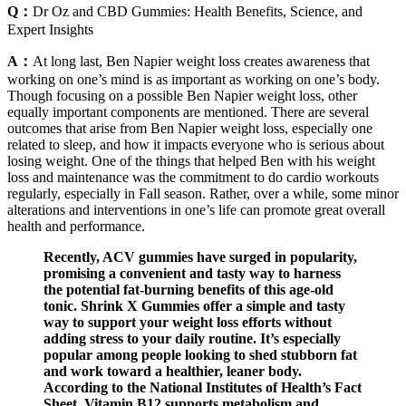
Q：
Dr Oz and CBD Gummies: Health Benefits, Science, and
Expert Insights
A：
At long last, Ben Napier weight loss creates awareness that
working on one’s mind is as important as working on one’s body.
Though focusing on a possible Ben Napier weight loss, other
equally important components are mentioned. There are several
outcomes that arise from Ben Napier weight loss, especially one
related to sleep, and how it impacts everyone who is serious about
losing weight. One of the things that helped Ben with his weight
loss and maintenance was the commitment to do cardio workouts
regularly, especially in Fall season. Rather, over a while, some minor
alterations and interventions in one’s life can promote great overall
health and performance.
Recently, ACV gummies have surged in popularity,
promising a convenient and tasty way to harness
the potential fat-burning benefits of this age-old
tonic. Shrink X Gummies offer a simple and tasty
way to support your weight loss efforts without
adding stress to your daily routine. It’s especially
popular among people looking to shed stubborn fat
and work toward a healthier, leaner body.
According to the National Institutes of Health’s Fact
Sheet, Vitamin B12 supports metabolism and