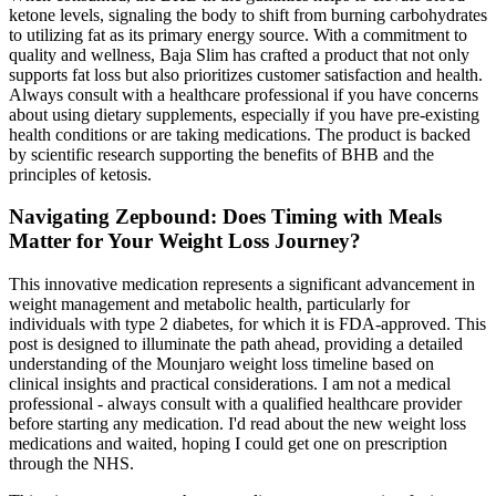
ketone levels, signaling the body to shift from burning carbohydrates
to utilizing fat as its primary energy source. With a commitment to
quality and wellness, Baja Slim has crafted a product that not only
supports fat loss but also prioritizes customer satisfaction and health.
Always consult with a healthcare professional if you have concerns
about using dietary supplements, especially if you have pre-existing
health conditions or are taking medications. The product is backed
by scientific research supporting the benefits of BHB and the
principles of ketosis.
Navigating Zepbound: Does Timing with Meals
Matter for Your Weight Loss Journey?
This innovative medication represents a significant advancement in
weight management and metabolic health, particularly for
individuals with type 2 diabetes, for which it is FDA-approved. This
post is designed to illuminate the path ahead, providing a detailed
understanding of the Mounjaro weight loss timeline based on
clinical insights and practical considerations. I am not a medical
professional - always consult with a qualified healthcare provider
before starting any medication. I'd read about the new weight loss
medications and waited, hoping I could get one on prescription
through the NHS.