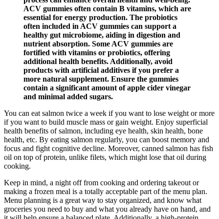
ACV gummies often contain B vitamins, which are
essential for energy production. The probiotics
often included in ACV gummies can support a
healthy gut microbiome, aiding in digestion and
nutrient absorption. Some ACV gummies are
fortified with vitamins or probiotics, offering
additional health benefits. Additionally, avoid
products with artificial additives if you prefer a
more natural supplement. Ensure the gummies
contain a significant amount of apple cider vinegar
and minimal added sugars.
You can eat salmon twice a week if you want to lose weight or more
if you want to build muscle mass or gain weight. Enjoy superficial
health benefits of salmon, including eye health, skin health, bone
health, etc. By eating salmon regularly, you can boost memory and
focus and fight cognitive decline. Moreover, canned salmon has fish
oil on top of protein, unlike filets, which might lose that oil during
cooking.
Keep in mind, a night off from cooking and ordering takeout or
making a frozen meal is a totally acceptable part of the menu plan.
Menu planning is a great way to stay organized, and know what
groceries you need to buy and what you already have on hand, and
it will help ensure a balanced plate. Additionally, a high-protein