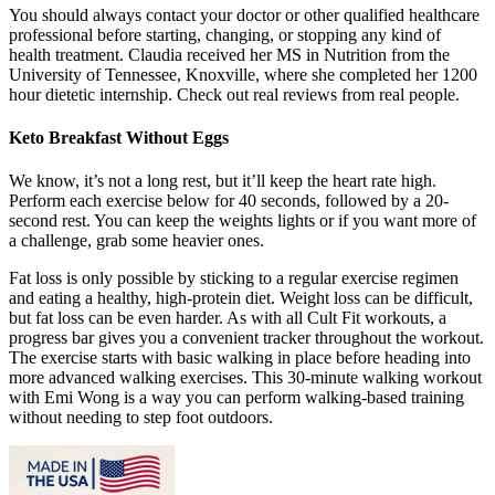
You should always contact your doctor or other qualified healthcare
professional before starting, changing, or stopping any kind of
health treatment. Claudia received her MS in Nutrition from the
University of Tennessee, Knoxville, where she completed her 1200
hour dietetic internship. Check out real reviews from real people.
Keto Breakfast Without Eggs
We know, it’s not a long rest, but it’ll keep the heart rate high.
Perform each exercise below for 40 seconds, followed by a 20-
second rest. You can keep the weights lights or if you want more of
a challenge, grab some heavier ones.
Fat loss is only possible by sticking to a regular exercise regimen
and eating a healthy, high-protein diet. Weight loss can be difficult,
but fat loss can be even harder. As with all Cult Fit workouts, a
progress bar gives you a convenient tracker throughout the workout.
The exercise starts with basic walking in place before heading into
more advanced walking exercises. This 30-minute walking workout
with Emi Wong is a way you can perform walking-based training
without needing to step foot outdoors.