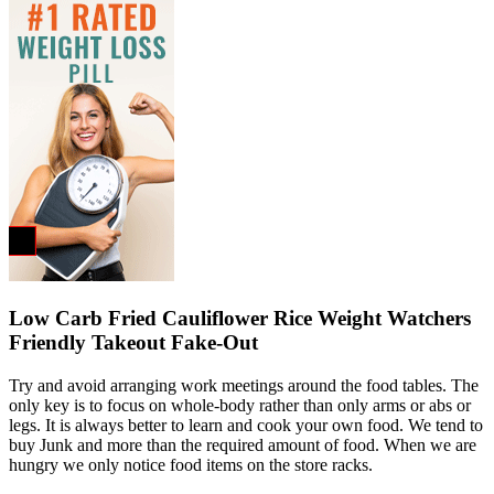
Low Carb Fried Cauliflower Rice Weight Watchers
Friendly Takeout Fake-Out
Try and avoid arranging work meetings around the food tables. The
only key is to focus on whole-body rather than only arms or abs or
legs. It is always better to learn and cook your own food. We tend to
buy Junk and more than the required amount of food. When we are
hungry we only notice food items on the store racks.