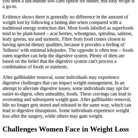
you need a last-minute low-carb option for dinner, this easy recipe is
a go-to.
Evidence shows there is generally no difference in the amount of
weight lost by following a fasting diet when compared with a
traditional energy restriction diet. Most foods labelled as superfoods
tend to be plant-based – acai berries, wheatgrass, spirulina, salmon,
leafy greens, tea and turmeric. Fibre from food comes closest to
having special dietary qualities, because it provides a feeling of
'fullness' with minimal kilojoules. The opposite is often true – foods
eaten together can help the digestive system. Plenty of diets are
based on the belief that the digestive system can't process a
combination of foods or nutrients.
After gallbladder removal, some individuals may experience
digestive challenges that can impact weight management. In an
attempt to alleviate digestive issues, some individuals may opt for
easier-to-digest, often unhealthy, foods. These cravings can lead to
overeating and subsequent weight gain. After gallbladder removal,
bile no longer gets stored and released in the same way, which can
lead to digestive disruptions. Some individuals experience weight
loss after the surgery, while others may gain weight.
Challenges Women Face in Weight Loss