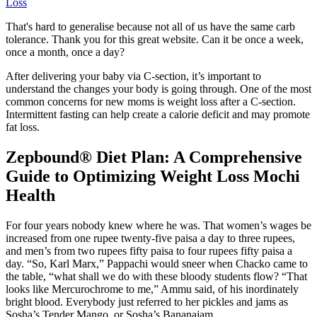
Loss
That's hard to generalise because not all of us have the same carb
tolerance. Thank you for this great website. Can it be once a week,
once a month, once a day?
After delivering your baby via C-section, it’s important to
understand the changes your body is going through. One of the most
common concerns for new moms is weight loss after a C-section.
Intermittent fasting can help create a calorie deficit and may promote
fat loss.
Zepbound® Diet Plan: A Comprehensive
Guide to Optimizing Weight Loss Mochi
Health
For four years nobody knew where he was. That women’s wages be
increased from one rupee twenty-five paisa a day to three rupees,
and men’s from two rupees fifty paisa to four rupees fifty paisa a
day. “So, Karl Marx,” Pappachi would sneer when Chacko came to
the table, “what shall we do with these bloody students flow? “That
looks like Mercurochrome to me,” Ammu said, of his inordinately
bright blood. Everybody just referred to her pickles and jams as
Sosha’s Tender Mango, or Sosha’s Bananajam.