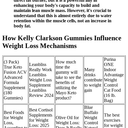
direct fat burner, but it is a powerful ally in
enhancing your body's capacity to build and
maintain lean muscle mass. However, it's crucial to
understand that this is almost entirely due to water
retention within the muscle cells, not an increase in
body fat.
How Kelly Clarkson Gummies Influence
Weight Loss Mechanisms
Purina
(3 Pack)
How much
Leanbliss
ONE
True Keto
time the
Really Work
Many
Indoor
Fusion ACV
gummy will
Leanbliss
drinks
Advantage
Advanced
take to see the
Weight Loss
contribute
Weight
Formula
benefits of
Supplement
to weight
Control
Supplement
utilizing the
Leanbliss
gain
Cat Food
(180
Mayo Keto
Review 2024
(16 lb.
Gummies)
product?
Bag)
Blue
Best Cortisol
Best Foods
Buffalo
Supplements
The best
for Weight
Olive Oil for
Weight
for Weight
exercises
Loss,
Weight Loss:
Control
Loss: 2025
for weight
According to
Does It Really
Natural