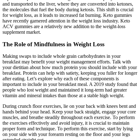
and transported to the liver, where they are converted into ketones,
the molecules that fuel the body during ketosis. This shift is crucial
for weight loss, as it leads to increased fat burning. Keto gummies
have recently garnered attention in the weight loss industry. Keto
ACV gummies are a relatively new addition to the weight-loss
supplement market.
The Role of Mindfulness in Weight Loss
Making swaps to include whole grain carbohydrates in your
breakfast may benefit your weight management efforts. Talk with
your dietitian about how much protein you should include with your
breakfast. Protein can help with satiety, keeping you fuller for longer
after eating. Let’s explore why each of these components is
important to include in your breakfast meal. A 2019 study found that
people who lost weight and maintained it long-term had greater
vitamin and mineral intakes than those at a stable high weight.
During crunch floor exercises, lie on your back with knees bent and
hands behind your head. Keep your back straight, engage your core
muscles, and breathe steadily throughout each exercise. To perform
the exercises effectively and avoid injury, it is crucial to maintain
proper form and technique. To perform this exercise, start by lying
on your side with your forearm resting on the floor and your legs
extended straight out.