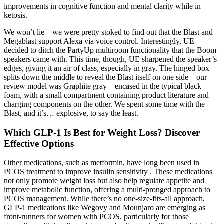
improvements in cognitive function and mental clarity while in
ketosis.
We won’t lie – we were pretty stoked to find out that the Blast and
Megablast support Alexa via voice control. Interestingly, UE
decided to ditch the PartyUp multiroom functionality that the Boom
speakers came with. This time, though, UE sharpened the speaker’s
edges, giving it an air of class, especially in gray. The hinged box
splits down the middle to reveal the Blast itself on one side – our
review model was Graphite gray – encased in the typical black
foam, with a small compartment containing product literature and
charging components on the other. We spent some time with the
Blast, and it’s… explosive, to say the least.
Which GLP-1 Is Best for Weight Loss? Discover
Effective Options
Other medications, such as metformin, have long been used in
PCOS treatment to improve insulin sensitivity . These medications
not only promote weight loss but also help regulate appetite and
improve metabolic function, offering a multi-pronged approach to
PCOS management. While there’s no one-size-fits-all approach,
GLP-1 medications like Wegovy and Mounjaro are emerging as
front-runners for women with PCOS, particularly for those