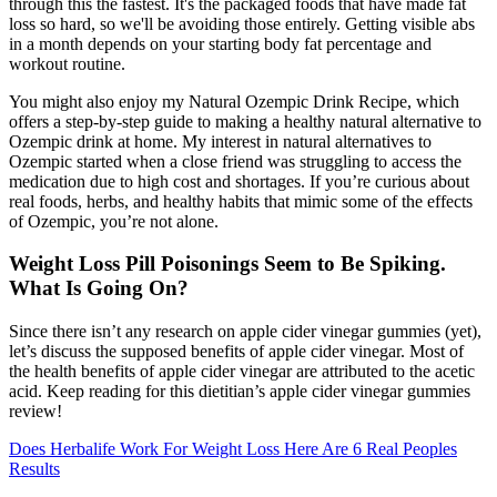
through this the fastest. It's the packaged foods that have made fat
loss so hard, so we'll be avoiding those entirely. Getting visible abs
in a month depends on your starting body fat percentage and
workout routine.
You might also enjoy my Natural Ozempic Drink Recipe, which
offers a step-by-step guide to making a healthy natural alternative to
Ozempic drink at home. My interest in natural alternatives to
Ozempic started when a close friend was struggling to access the
medication due to high cost and shortages. If you’re curious about
real foods, herbs, and healthy habits that mimic some of the effects
of Ozempic, you’re not alone.
Weight Loss Pill Poisonings Seem to Be Spiking.
What Is Going On?
Since there isn’t any research on apple cider vinegar gummies (yet),
let’s discuss the supposed benefits of apple cider vinegar. Most of
the health benefits of apple cider vinegar are attributed to the acetic
acid. Keep reading for this dietitian’s apple cider vinegar gummies
review!
Does Herbalife Work For Weight Loss Here Are 6 Real Peoples
Results