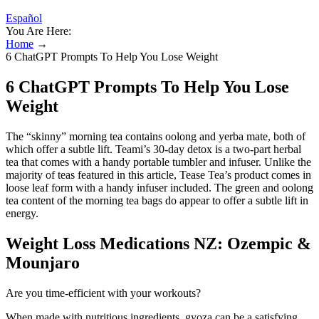
Español
You Are Here:
Home
→
6 ChatGPT Prompts To Help You Lose Weight
6 ChatGPT Prompts To Help You Lose
Weight
The “skinny” morning tea contains oolong and yerba mate, both of
which offer a subtle lift. Teami’s 30-day detox is a two-part herbal
tea that comes with a handy portable tumbler and infuser. Unlike the
majority of teas featured in this article, Tease Tea’s product comes in
loose leaf form with a handy infuser included. The green and oolong
tea content of the morning tea bags do appear to offer a subtle lift in
energy.
Weight Loss Medications NZ: Ozempic &
Mounjaro
Are you time-efficient with your workouts?
When made with nutritious ingredients, gyoza can be a satisfying