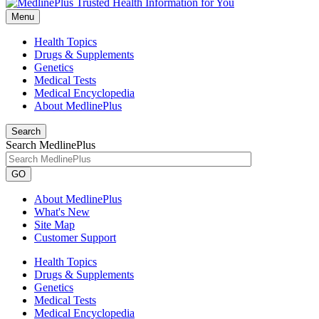
Menu
Health Topics
Drugs & Supplements
Genetics
Medical Tests
Medical Encyclopedia
About MedlinePlus
Search
Search MedlinePlus
GO
About MedlinePlus
What's New
Site Map
Customer Support
Health Topics
Drugs & Supplements
Genetics
Medical Tests
Medical Encyclopedia