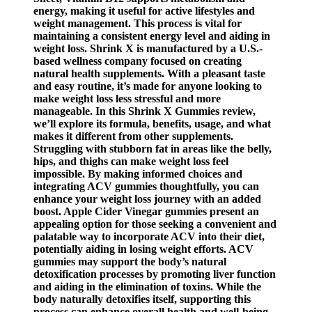
energy, making it useful for active lifestyles and
weight management. This process is vital for
maintaining a consistent energy level and aiding in
weight loss. Shrink X is manufactured by a U.S.-
based wellness company focused on creating
natural health supplements. With a pleasant taste
and easy routine, it’s made for anyone looking to
make weight loss less stressful and more
manageable. In this Shrink X Gummies review,
we’ll explore its formula, benefits, usage, and what
makes it different from other supplements.
Struggling with stubborn fat in areas like the belly,
hips, and thighs can make weight loss feel
impossible. By making informed choices and
integrating ACV gummies thoughtfully, you can
enhance your weight loss journey with an added
boost. Apple Cider Vinegar gummies present an
appealing option for those seeking a convenient and
palatable way to incorporate ACV into their diet,
potentially aiding in losing weight efforts. ACV
gummies may support the body’s natural
detoxification processes by promoting liver function
and aiding in the elimination of toxins. While the
body naturally detoxifies itself, supporting this
process can enhance overall health and well-being.