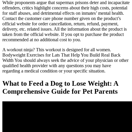
While proponents argue that supermax prisons deter and incapacitate
offenders, critics highlight concerns about their high costs, potential
for staff abuses, and detrimental effects on inmates’ mental health.
Contact the customer care phone number given on the product’s
official website for order cancellation, return, refund, payment,
delivery, etc. related issues. All the information about the product is
taken from the official website. If you opt to purchase the product
recommended at no additional cost to you.
A workout ninja? This workout is designed for all women.
Bodyweight Exercises for Lats That Help You Build Real Back
Width You should always seek the advice of your physician or other
qualified health provider with any questions you may have
regarding a medical condition or your specific situation.
What to Feed a Dog to Lose Weight: A
Comprehensive Guide for Pet Parents