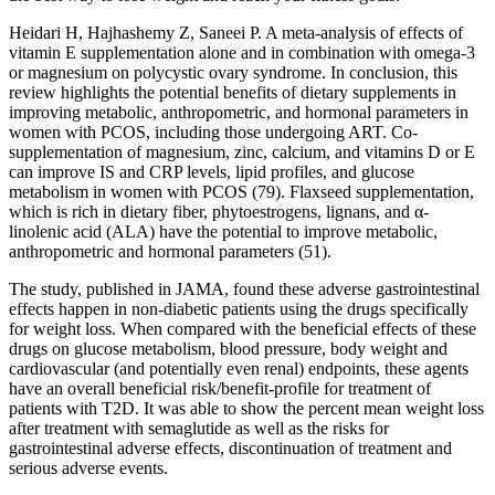
Heidari H, Hajhashemy Z, Saneei P. A meta-analysis of effects of
vitamin E supplementation alone and in combination with omega-3
or magnesium on polycystic ovary syndrome. In conclusion, this
review highlights the potential benefits of dietary supplements in
improving metabolic, anthropometric, and hormonal parameters in
women with PCOS, including those undergoing ART. Co-
supplementation of magnesium, zinc, calcium, and vitamins D or E
can improve IS and CRP levels, lipid profiles, and glucose
metabolism in women with PCOS (79). Flaxseed supplementation,
which is rich in dietary fiber, phytoestrogens, lignans, and α-
linolenic acid (ALA) have the potential to improve metabolic,
anthropometric and hormonal parameters (51).
The study, published in JAMA, found these adverse gastrointestinal
effects happen in non-diabetic patients using the drugs specifically
for weight loss. When compared with the beneficial effects of these
drugs on glucose metabolism, blood pressure, body weight and
cardiovascular (and potentially even renal) endpoints, these agents
have an overall beneficial risk/benefit-profile for treatment of
patients with T2D. It was able to show the percent mean weight loss
after treatment with semaglutide as well as the risks for
gastrointestinal adverse effects, discontinuation of treatment and
serious adverse events.