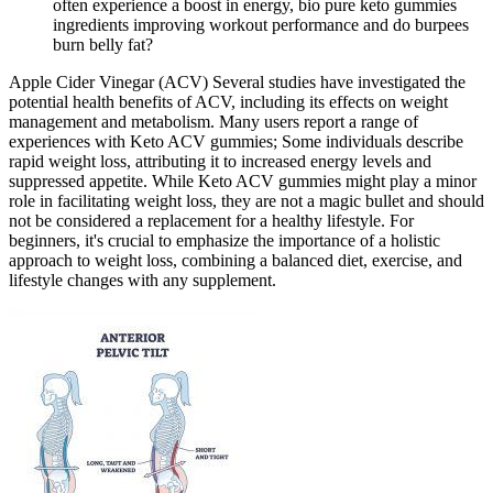
often experience a boost in energy, bio pure keto gummies
ingredients improving workout performance and do burpees
burn belly fat?
Apple Cider Vinegar (ACV) Several studies have investigated the
potential health benefits of ACV, including its effects on weight
management and metabolism. Many users report a range of
experiences with Keto ACV gummies; Some individuals describe
rapid weight loss, attributing it to increased energy levels and
suppressed appetite. While Keto ACV gummies might play a minor
role in facilitating weight loss, they are not a magic bullet and should
not be considered a replacement for a healthy lifestyle. For
beginners, it's crucial to emphasize the importance of a holistic
approach to weight loss, combining a balanced diet, exercise, and
lifestyle changes with any supplement.