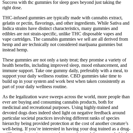
Success with thc gummies for sleep goes beyond just taking the
right dose.
THC-infused gummies are typically made with cannabis extract,
gelatin or pectin, flavorings, and other ingredients. While Sativa and
Indica strains have distinct characteristics, many gummies and
edibles are not strain-specific, unlike THC disposable vapes and
vape cartridges. The cannabis gummies we sell are all derived from
hemp and are technically not considered marijuana gummies but
instead hemp.
These gummies are not only a tasty treat; they promise a variety of
health benefits, including improved sleep, mood enhancement, and
immune support. Take one gummy daily, preferably with a meal, to
support your daily wellness routine. CBD gummies take time to
build up in your system and work best when taken consistently as
part of your daily wellness routine.
As the legalization wave sweeps across the world, more people than
ever are buying and consuming cannabis products, both for
medicinal and recreational purposes. Using highly-trained and
devoted dogs does indeed shed light on negative feedback around
particular societal practices involving different ranks of species
hierarchy being provided protection at the cost of another creature’s
well-being. If you’re interested in having your dog trained as a drug-