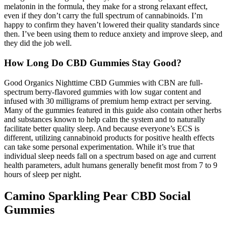
melatonin in the formula, they make for a strong relaxant effect,
even if they don’t carry the full spectrum of cannabinoids. I’m
happy to confirm they haven’t lowered their quality standards since
then. I’ve been using them to reduce anxiety and improve sleep, and
they did the job well.
How Long Do CBD Gummies Stay Good?
Good Organics Nighttime CBD Gummies with CBN are full-
spectrum berry-flavored gummies with low sugar content and
infused with 30 milligrams of premium hemp extract per serving.
Many of the gummies featured in this guide also contain other herbs
and substances known to help calm the system and to naturally
facilitate better quality sleep. And because everyone’s ECS is
different, utilizing cannabinoid products for positive health effects
can take some personal experimentation. While it’s true that
individual sleep needs fall on a spectrum based on age and current
health parameters, adult humans generally benefit most from 7 to 9
hours of sleep per night.
Camino Sparkling Pear CBD Social
Gummies