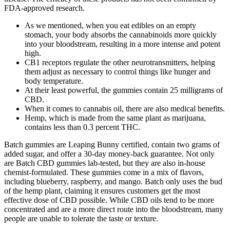
FDA-approved research.
As we mentioned, when you eat edibles on an empty
stomach, your body absorbs the cannabinoids more quickly
into your bloodstream, resulting in a more intense and potent
high.
CB1 receptors regulate the other neurotransmitters, helping
them adjust as necessary to control things like hunger and
body temperature.
At their least powerful, the gummies contain 25 milligrams of
CBD.
When it comes to cannabis oil, there are also medical benefits.
Hemp, which is made from the same plant as marijuana,
contains less than 0.3 percent THC.
Batch gummies are Leaping Bunny certified, contain two grams of
added sugar, and offer a 30-day money-back guarantee. Not only
are Batch CBD gummies lab-tested, but they are also in-house
chemist-formulated. These gummies come in a mix of flavors,
including blueberry, raspberry, and mango. Batch only uses the bud
of the hemp plant, claiming it ensures customers get the most
effective dose of CBD possible. While CBD oils tend to be more
concentrated and are a more direct route into the bloodstream, many
people are unable to tolerate the taste or texture.