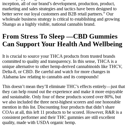
inception, all of our brand’s development, production, product,
marketing and sales strategies and tactics have been designed to
better serve our loyal customers and B2B retail partners.” Our
wholesale business strategy is critical to establishing and growing
Shango as a highly visible, national cannabis brand.
From Stress To Sleep —CBD Gummies
Can Support Your Health And Wellbeing
It is crucial to source your THCA products from trusted brands
committed to quality and transparency. In this sense, THCA is a
unique alternative to other hemp-derived cannabinoids like THCV,
Delta-8, or CBD. Be careful and watch for more changes in
Alabama law relating to cannabis and its compounds!
This doesn’t mean they’ll eliminate THC’s effects entirely—just that
they can help round out the experience and make it more enjoyable
and sustainable. Only four of these products scored over 80%, but
we also included the three next-highest scorers and one honorable
mention in this list. Discounting four products that didn’t share
COAs at all, this left 11 products to be scored. However, R&R is a
consistent performer and their THC gummies are still excellent
quality, made with USDA organic hemp.