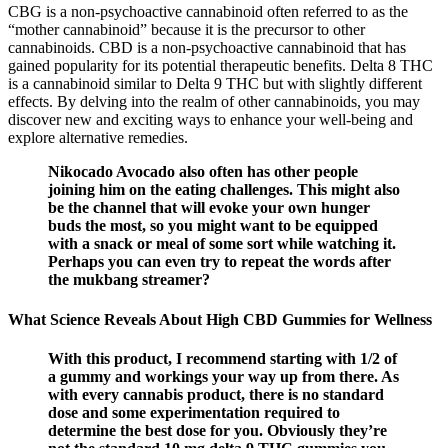
CBG is a non-psychoactive cannabinoid often referred to as the
“mother cannabinoid” because it is the precursor to other
cannabinoids. CBD is a non-psychoactive cannabinoid that has
gained popularity for its potential therapeutic benefits. Delta 8 THC
is a cannabinoid similar to Delta 9 THC but with slightly different
effects. By delving into the realm of other cannabinoids, you may
discover new and exciting ways to enhance your well-being and
explore alternative remedies.
Nikocado Avocado also often has other people
joining him on the eating challenges. This might also
be the channel that will evoke your own hunger
buds the most, so you might want to be equipped
with a snack or meal of some sort while watching it.
Perhaps you can even try to repeat the words after
the mukbang streamer?
What Science Reveals About High CBD Gummies for Wellness
With this product, I recommend starting with 1/2 of
a gummy and workings your way up from there. As
with every cannabis product, there is no standard
dose and some experimentation required to
determine the best dose for you. Obviously they’re