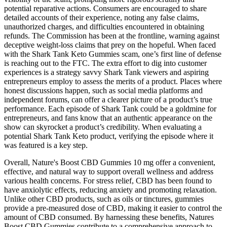
potential reparative actions. Consumers are encouraged to share
detailed accounts of their experience, noting any false claims,
unauthorized charges, and difficulties encountered in obtaining
refunds. The Commission has been at the frontline, warning against
deceptive weight-loss claims that prey on the hopeful. When faced
with the Shark Tank Keto Gummies scam, one’s first line of defense
is reaching out to the FTC. The extra effort to dig into customer
experiences is a strategy savvy Shark Tank viewers and aspiring
entrepreneurs employ to assess the merits of a product. Places where
honest discussions happen, such as social media platforms and
independent forums, can offer a clearer picture of a product’s true
performance. Each episode of Shark Tank could be a goldmine for
entrepreneurs, and fans know that an authentic appearance on the
show can skyrocket a product’s credibility. When evaluating a
potential Shark Tank Keto product, verifying the episode where it
was featured is a key step.
Overall, Nature's Boost CBD Gummies 10 mg offer a convenient,
effective, and natural way to support overall wellness and address
various health concerns. For stress relief, CBD has been found to
have anxiolytic effects, reducing anxiety and promoting relaxation.
Unlike other CBD products, such as oils or tinctures, gummies
provide a pre-measured dose of CBD, making it easier to control the
amount of CBD consumed. By harnessing these benefits, Natures
Boost CBD Gummies contribute to a comprehensive approach to