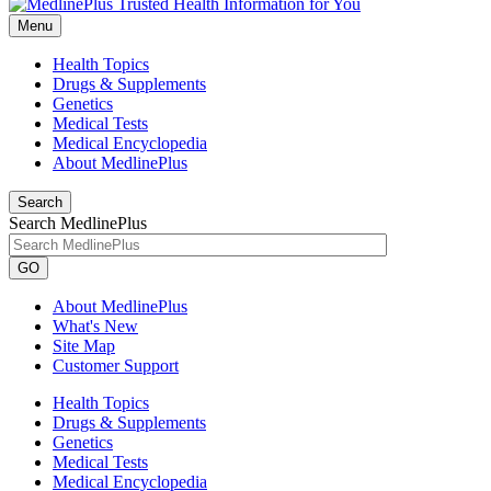
Menu
Health Topics
Drugs & Supplements
Genetics
Medical Tests
Medical Encyclopedia
About MedlinePlus
Search
Search MedlinePlus
GO
About MedlinePlus
What's New
Site Map
Customer Support
Health Topics
Drugs & Supplements
Genetics
Medical Tests
Medical Encyclopedia