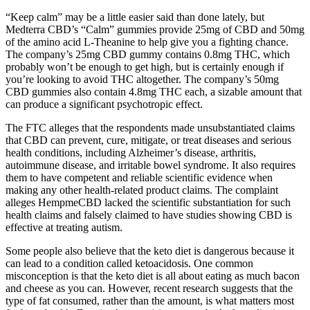
“Keep calm” may be a little easier said than done lately, but
Medterra CBD’s “Calm” gummies provide 25mg of CBD and 50mg
of the amino acid L-Theanine to help give you a fighting chance.
The company’s 25mg CBD gummy contains 0.8mg THC, which
probably won’t be enough to get high, but is certainly enough if
you’re looking to avoid THC altogether. The company’s 50mg
CBD gummies also contain 4.8mg THC each, a sizable amount that
can produce a significant psychotropic effect.
The FTC alleges that the respondents made unsubstantiated claims
that CBD can prevent, cure, mitigate, or treat diseases and serious
health conditions, including Alzheimer’s disease, arthritis,
autoimmune disease, and irritable bowel syndrome. It also requires
them to have competent and reliable scientific evidence when
making any other health-related product claims. The complaint
alleges HempmeCBD lacked the scientific substantiation for such
health claims and falsely claimed to have studies showing CBD is
effective at treating autism.
Some people also believe that the keto diet is dangerous because it
can lead to a condition called ketoacidosis. One common
misconception is that the keto diet is all about eating as much bacon
and cheese as you can. However, recent research suggests that the
type of fat consumed, rather than the amount, is what matters most