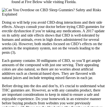
found at Five Below while visiting Florida.
Doing so will help you avoid CBD-drug interactions and their side
effects. Always consult your doctor before trying CBD gummies for
erectile dysfunction if you’re taking any medications. A 2017 update
on its safety and side effects shows that CBD is well-tolerated by
humans and animals, even in high doses administered for several
weeks (4). However, both studies focused on CBD’s effects on the
arteries in the respiratory system, not on the vessels leading to the
penis (3).
Each gummy contains 30 milligrams of CBD, so you’ll get ample
amounts of the compound with just one serving. Their appealing
colors are also natural, so there are no worries about artificial
additives such as chemical-based dyes. They are flavored with
natural juices and include tempting mixed flavors in each jar.
Before diving into the dos and don’ts, it’s crucial to understand what
THC gummies are. However, as with any cannabis product, there
are important considerations to keep in mind to ensure a safe and
enjoyable experience. Do your homework in an extensive manner
before buying products from websites you were previously