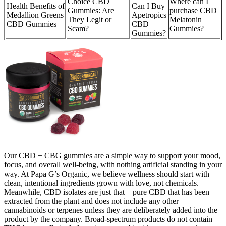
Choice CBD
Where can I
Health Benefits of
Can I Buy
Gummies: Are
purchase CBD
Medallion Greens
Apetropics
They Legit or
Melatonin
CBD Gummies
CBD
Scam?
Gummies?
Gummies?
Our CBD + CBG gummies are a simple way to support your mood,
focus, and overall well-being, with nothing artificial standing in your
way. At Papa G’s Organic, we believe wellness should start with
clean, intentional ingredients grown with love, not chemicals.
Meanwhile, CBD isolates are just that – pure CBD that has been
extracted from the plant and does not include any other
cannabinoids or terpenes unless they are deliberately added into the
product by the company. Broad-spectrum products do not contain