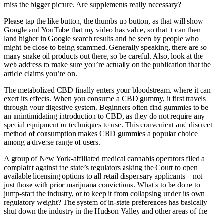
miss the bigger picture. Are supplements really necessary?
Please tap the like button, the thumbs up button, as that will show
Google and YouTube that my video has value, so that it can then
land higher in Google search results and be seen by people who
might be close to being scammed. Generally speaking, there are so
many snake oil products out there, so be careful. Also, look at the
web address to make sure you’re actually on the publication that the
article claims you’re on.
The metabolized CBD finally enters your bloodstream, where it can
exert its effects. When you consume a CBD gummy, it first travels
through your digestive system. Beginners often find gummies to be
an unintimidating introduction to CBD, as they do not require any
special equipment or techniques to use. This convenient and discreet
method of consumption makes CBD gummies a popular choice
among a diverse range of users.
A group of New York-affiliated medical cannabis operators filed a
complaint against the state’s regulators asking the Court to open
available licensing options to all retail dispensary applicants – not
just those with prior marijuana convictions. What’s to be done to
jump-start the industry, or to keep it from collapsing under its own
regulatory weight? The system of in-state preferences has basically
shut down the industry in the Hudson Valley and other areas of the