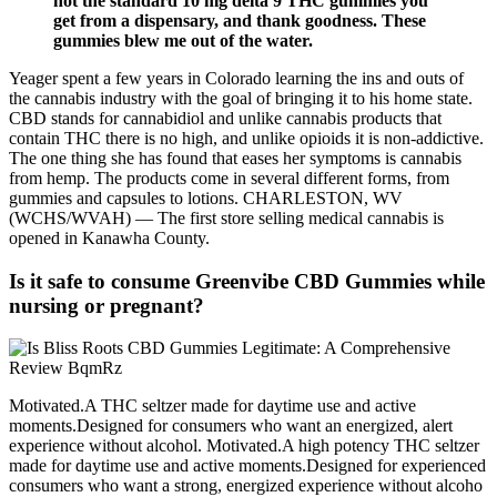
not the standard 10 mg delta 9 THC gummies you
get from a dispensary, and thank goodness. These
gummies blew me out of the water.
Yeager spent a few years in Colorado learning the ins and outs of
the cannabis industry with the goal of bringing it to his home state.
CBD stands for cannabidiol and unlike cannabis products that
contain THC there is no high, and unlike opioids it is non-addictive.
The one thing she has found that eases her symptoms is cannabis
from hemp. The products come in several different forms, from
gummies and capsules to lotions. CHARLESTON, WV
(WCHS/WVAH) — The first store selling medical cannabis is
opened in Kanawha County.
Is it safe to consume Greenvibe CBD Gummies while
nursing or pregnant?
Motivated.A THC seltzer made for daytime use and active
moments.Designed for consumers who want an energized, alert
experience without alcohol. Motivated.A high potency THC seltzer
made for daytime use and active moments.Designed for experienced
consumers who want a strong, energized experience without alcoho