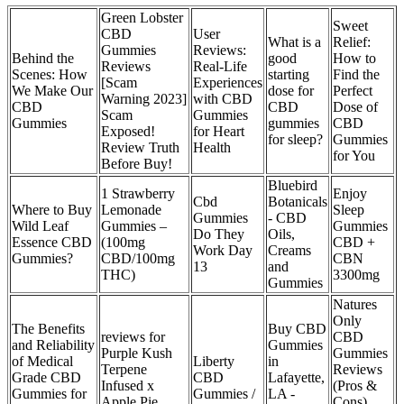
Green Lobster
Sweet
CBD
User
What is a
Relief:
Gummies
Reviews:
Behind the
good
How to
Reviews
Real-Life
Scenes: How
starting
Find the
[Scam
Experiences
We Make Our
dose for
Perfect
Warning 2023]
with CBD
CBD
CBD
Dose of
Scam
Gummies
Gummies
gummies
CBD
Exposed!
for Heart
for sleep?
Gummies
Review Truth
Health
for You
Before Buy!
Bluebird
1 Strawberry
Enjoy
Cbd
Botanicals
Where to Buy
Lemonade
Sleep
Gummies
- CBD
Wild Leaf
Gummies –
Gummies
Do They
Oils,
Essence CBD
(100mg
CBD +
Work Day
Creams
Gummies?
CBD/100mg
CBN
13
and
THC)
3300mg
Gummies
Natures
Only
The Benefits
Buy CBD
reviews for
CBD
and Reliability
Gummies
Purple Kush
Gummies
of Medical
Liberty
in
Terpene
Reviews
Grade CBD
CBD
Lafayette,
Infused x
(Pros &
Gummies for
Gummies /
LA -
Apple Pie
Cons)