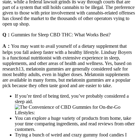
state, while a federal lawsuit grinds its way through courts that are
part of a system that still holds cannabis to be illegal. The preference
given to those with prior involvement with cannabis-related offenses
has closed the market to the thousands of other operators vying to
open up shop.
Q：
Gummies for Sleep CBD THC: What Works Best?
A：
You may want to avail yourself of a dietary supplement that
helps you fall asleep faster with a healthy lifestyle. Lindsay Boyers
is a functional nutritionist with extensive experience in sleep,
supplements, and other areas of health and wellness. Yes, based on
research13, melatonin gummies are generally considered safe for
most healthy adults, even in higher doses. Melatonin supplements
are available in many forms, but melatonin gummies are a popular
pick because they often taste good and are easier to take.
If you’re tired of being tired, you’ve probably considered a
sleep aid.
You can explore a huge variety of products from home, take
your time comparing ingredients, and read reviews from other
customers.
Trying a bunch of weird and crazy gummy food candies I