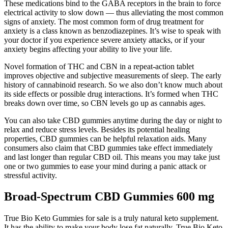
These medications bind to the GABA receptors in the brain to force
electrical activity to slow down — thus alleviating the most common
signs of anxiety. The most common form of drug treatment for
anxiety is a class known as benzodiazepines. It’s wise to speak with
your doctor if you experience severe anxiety attacks, or if your
anxiety begins affecting your ability to live your life.
Novel formation of THC and CBN in a repeat-action tablet
improves objective and subjective measurements of sleep. The early
history of cannabinoid research. So we also don’t know much about
its side effects or possible drug interactions. It’s formed when THC
breaks down over time, so CBN levels go up as cannabis ages.
You can also take CBD gummies anytime during the day or night to
relax and reduce stress levels. Besides its potential healing
properties, CBD gummies can be helpful relaxation aids. Many
consumers also claim that CBD gummies take effect immediately
and last longer than regular CBD oil. This means you may take just
one or two gummies to ease your mind during a panic attack or
stressful activity.
Broad-Spectrum CBD Gummies 600 mg
True Bio Keto Gummies for sale is a truly natural keto supplement.
It has the ability to make your body lose fat naturally. True Bio Keto