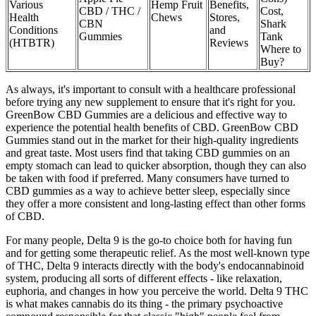
Various
Hemp Fruit
Benefits,
CBD / THC /
Cost,
Health
Chews
Stores,
CBN
Shark
Conditions
and
Gummies
Tank
(HTBTR)
Reviews
Where to
Buy?
As always, it's important to consult with a healthcare professional
before trying any new supplement to ensure that it's right for you.
GreenBow CBD Gummies are a delicious and effective way to
experience the potential health benefits of CBD. GreenBow CBD
Gummies stand out in the market for their high-quality ingredients
and great taste. Most users find that taking CBD gummies on an
empty stomach can lead to quicker absorption, though they can also
be taken with food if preferred. Many consumers have turned to
CBD gummies as a way to achieve better sleep, especially since
they offer a more consistent and long-lasting effect than other forms
of CBD.
For many people, Delta 9 is the go-to choice both for having fun
and for getting some therapeutic relief. As the most well-known type
of THC, Delta 9 interacts directly with the body's endocannabinoid
system, producing all sorts of different effects - like relaxation,
euphoria, and changes in how you perceive the world. Delta 9 THC
is what makes cannabis do its thing - the primary psychoactive