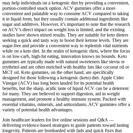
may help individuals on a ketogenic diet by providing a convenient,
portion-controlled snack option. ACV gummies offer a more
convenient and palatable way to consume ACV compared to taking
it in liquid form, but they usually contain additional ingredients like
sugar and additives. However, it’s important to note that the research
on ACV’s direct impact on weight loss is limited, and the existing
studies have shown mixed results. They are suitable for keto dieters
seeking a quick and tasty way to boost their ketone levels. They are
sugar-free and provide a convenient way to replenish vital nutrients
while on a keto diet. In the realm of ketogenic diets, where the focus
is on low-carb, high-fat eating, innovation knows no bounds. Keto
gummies are typically made with natural sweeteners like stevia or
erythritol and are often enriched with healthy fats like coconut oil or
MCT oil. Keto gummies, on the other hand, are specifically
designed for those following a ketogenic (keto) diet. Apple Cider
Vinegar (ACV) has long been lauded for its potential health
benefits, but the sharp, acidic taste of liquid ACV can be a deterrent
for many. They are believed to support digestion, aid in weight
management, and promote a healthy immune system. Packed with
essential vitamins, minerals, and antioxidants, ACV gummies offer a
variety of potential health advantages.
Join healthcare leaders for live online sessions and Q&A —
delivering evidence-based strategies to guide patients toward lasting
longevity. Patients are bombarded with fads and quick fixes that