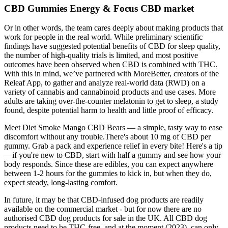
CBD Gummies Energy & Focus CBD market
Or in other words, the team cares deeply about making products that
work for people in the real world. While preliminary scientific
findings have suggested potential benefits of CBD for sleep quality,
the number of high-quality trials is limited, and most positive
outcomes have been observed when CBD is combined with THC.
With this in mind, we’ve partnered with MoreBetter, creators of the
Releaf App, to gather and analyze real-world data (RWD) on a
variety of cannabis and cannabinoid products and use cases. More
adults are taking over-the-counter melatonin to get to sleep, a study
found, despite potential harm to health and little proof of efficacy.
Meet Diet Smoke Mango CBD Bears — a simple, tasty way to ease
discomfort without any trouble.There's about 10 mg of CBD per
gummy. Grab a pack and experience relief in every bite! Here's a tip
—if you're new to CBD, start with half a gummy and see how your
body responds. Since these are edibles, you can expect anywhere
between 1-2 hours for the gummies to kick in, but when they do,
expect steady, long-lasting comfort.
In future, it may be that CBD-infused dog products are readily
available on the commercial market - but for now there are no
authorised CBD dog products for sale in the UK. All CBD dog
products need to be THC-free, and at the moment (2023), can only