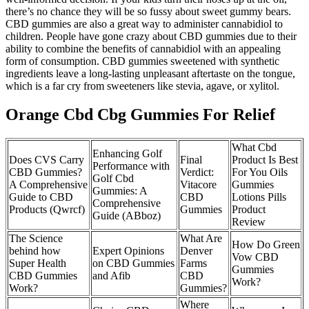
there’s no chance they will be so fussy about sweet gummy bears.
CBD gummies are also a great way to administer cannabidiol to
children. People have gone crazy about CBD gummies due to their
ability to combine the benefits of cannabidiol with an appealing
form of consumption. CBD gummies sweetened with synthetic
ingredients leave a long-lasting unpleasant aftertaste on the tongue,
which is a far cry from sweeteners like stevia, agave, or xylitol.
Orange Cbd Cbg Gummies For Relief
What Cbd
Enhancing Golf
Does CVS Carry
Final
Product Is Best
Performance with
CBD Gummies?
Verdict:
For You Oils
Golf Cbd
A Comprehensive
Vitacore
Gummies
Gummies: A
Guide to CBD
CBD
Lotions Pills
Comprehensive
Products (Qwrcf)
Gummies
Product
Guide (ABboz)
Review
The Science
What Are
How Do Green
behind how
Expert Opinions
Denver
Vow CBD
Super Health
on CBD Gummies
Farms
Gummies
CBD Gummies
and Afib
CBD
Work?
Work?
Gummies?
Where