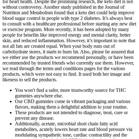
for heart health. Despite the promising research, the keto diet is not
without controversy. Another study published in the Journal of
Nutrition and Metabolism found that a keto diet could help improve
blood sugar control in people with type 2 diabetes. It’s always best
to consult with a healthcare professional before starting any new diet
or exercise program. More recently, it has been adopted by many
people for benefits like improved energy and mental clarity, better
skin, and reduced inflammation. However, it’s important to note that
not all fats are created equal. When your body runs out of
carbohydrate stores, it starts to burn fat. Also, please be assured that
we either use the products we recommend personally, or have been
recommended by trusted friends who currently use them. However,
we read through the terms and conditions pages for the various
products, which were not easy to find. It used both her image and
likeness to sell the products.
You won't find a safer, more trustworthy source for THC
gummies anywhere else.
Our CBD gummies come in vibrant packaging and various
flavors, making them a delightful addition to your routine.
These products are not intended to diagnose, treat, cure or
prevent any disease.
Additionally, acetate, microbial short chain fatty acid
metabolites, acutely lowers heart rate and blood pressure via
modulating sympathetic tone, cardiac contractility and the