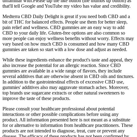
unfamiliar with.Please tap the like button (the thumbs up button) as
that'll tell Google and YouTube my video has value and credibility.
Medterra CBD Daily Delight is great if you need both CBD and a
bit of THC for balanced effects. People use them for better sleep,
pain relief and wellness. CBD gummies are an easy way to add
CBD to your daily life. Gluten-free options are also common so
more people can enjoy wellness benefits without worry. Effects may
vary based on how much CBD is consumed and how many CBD
gummies are taken so start with a low dose and adjust as needed.
While these ingredients enhance the product's taste and appeal, they
also increase the potential for an allergic reaction. Since CBD
gummies are available in a wide range of flavors, they include
several additives that are otherwise absent in CBD oils and tinctures.
In addition to the gastrointestinal effects of excessive CBD use,
gummies' additives also may aggravate stomach aches. Moreover,
top brands use sugarcane extracts or other natural sweeteners to
improve the taste of these products.
Please consult your healthcare professional about potential
interactions or other possible complications before using any
product. All information presented here is not meant as a substitute
for or alternative to information from healthcare practitioners. These
products are not intended to diagnose, treat, cure or prevent any
disease. The efficacy of these products has not been confirmed by