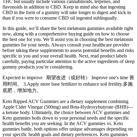
THC but usually include various cannabinoids, terpenes, and
flavonoids in addition to CBD. Keep in mind also that ingesting
CBD in the form of a gummy will take longer to digest and kick in
than if you were to consume CBD oil ingested sublingually.
In this guide, we’ll share the best melatonin gummies available right
now, along with a comprehensive buying guide on how to choose
the best one for you. We’ll assist you in choosing the best melatonin
gummies for your needs. Always consult your healthcare provider
before taking these supplements to assess potential benefits and risks
specific to you and your overall health. Next, read product labels
carefully, paying particular attention to the active ingredients of sleep
gummy products you’re considering.
Expected to improve 期望改进（或好转） Improve one's time 善
用时间。 3.Apply more base fertilizer to enhance soil fertility.多施
底肥，增加地力。
Keto Ripped ACV Gummies are a dietary supplement combining
Apple Cider Vinegar (500mg) and Beta-Hydroxybutyrate (BHB)—
a ketone body. Ultimately, the choice between ACV gummies and
Keto gummies boils down to your personal needs and the specific
health benefits you are seeking. In the ACV gummies vs. Keto
gummies battle, both options offer unique advantages depending on
your specific health goals and dietary preferences. Keto gummies