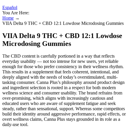
Español
You Are Here:
Home
→
VIIA Delta 9 THC + CBD 12:1 Lowdose Microdosing Gummies
VIIA Delta 9 THC + CBD 12:1 Lowdose
Microdosing Gummies
The CBD content is carefully portioned in a way that reflects
everyday usability — not too intense for new users, yet reliable
enough for those who prefer consistency in their wellness rhythm.
This results in a supplement that feels coherent, intentional, and
deeply aligned with the needs of today’s overstimulated, multi-
tasking consumer. Canna Plus’s philosophy around product design
and ingredient selection is rooted in a respect for both modern
wellness science and consumer usability. The brand refrains from
over-promising, which aligns with increasingly cautious and
educated users who are aware of supplement fatigue and seek
steady, rather than sensational, support. Whereas some competitors
build their identity around aggressive performance, rapid effects, or
overt wellness claims, Canna Plus stays grounded in its role as a
daily-use tool.