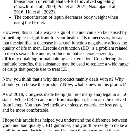
transmission of endothelial GPR41-involved signaling
(Crawford et al., 2009; Poll et al., 2021; Natarajan et al.,
2016; Hu et al., 2022).
The concentration of leptin decreases body weight when
using the IF diet.
However, this is not always a sign of ED and can also be caused by
something less significant for your health. It is unnecessary to say
that the significant decrease in sexual function negatively affects the
quality of life in men. Erectile dysfunction (ED) is a problem related
to men’s sexual life and reproduciton that is characterized by
difficulty obtaining or maintaining a sex erection. Considering its
multiple benefits, this substance may be used to replace a wide range
of drugs that people use to treat ED.
Now, you think that’s why this product mainly deals with it? Why
should you choose this product? Now, what is new in this product?
As of 2018, Congress made hemp (but not marijuana) legal in all 50
states. While CBD can come from marijuana, it can also be derived
from hemp. You may feel mellow or sleepy, experience less pain,
and be more comfortable.
I hope this article has helped you understand the difference between
good and bad quality CBD gummies, and you’ll be ready to make a
well-informed decision. If your kids turn their noses up at the oil,