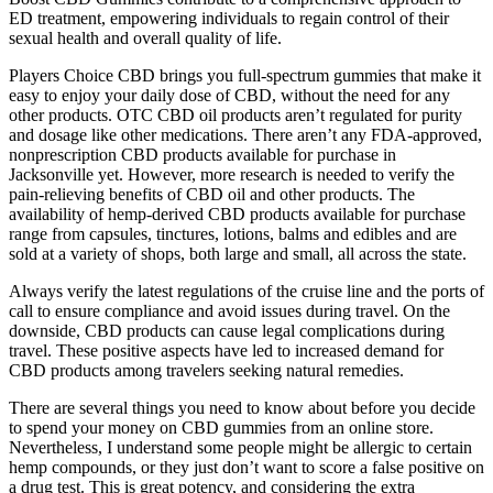
ED treatment, empowering individuals to regain control of their
sexual health and overall quality of life.
Players Choice CBD brings you full-spectrum gummies that make it
easy to enjoy your daily dose of CBD, without the need for any
other products. OTC CBD oil products aren’t regulated for purity
and dosage like other medications. There aren’t any FDA-approved,
nonprescription CBD products available for purchase in
Jacksonville yet. However, more research is needed to verify the
pain-relieving benefits of CBD oil and other products. The
availability of hemp-derived CBD products available for purchase
range from capsules, tinctures, lotions, balms and edibles and are
sold at a variety of shops, both large and small, all across the state.
Always verify the latest regulations of the cruise line and the ports of
call to ensure compliance and avoid issues during travel. On the
downside, CBD products can cause legal complications during
travel. These positive aspects have led to increased demand for
CBD products among travelers seeking natural remedies.
There are several things you need to know about before you decide
to spend your money on CBD gummies from an online store.
Nevertheless, I understand some people might be allergic to certain
hemp compounds, or they just don’t want to score a false positive on
a drug test. This is great potency, and considering the extra