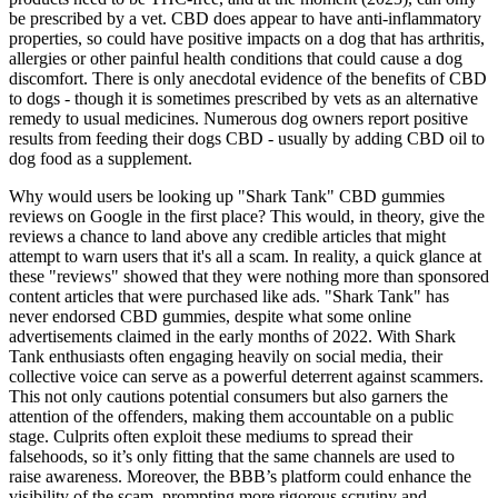
be prescribed by a vet. CBD does appear to have anti-inflammatory
properties, so could have positive impacts on a dog that has arthritis,
allergies or other painful health conditions that could cause a dog
discomfort. There is only anecdotal evidence of the benefits of CBD
to dogs - though it is sometimes prescribed by vets as an alternative
remedy to usual medicines. Numerous dog owners report positive
results from feeding their dogs CBD - usually by adding CBD oil to
dog food as a supplement.
Why would users be looking up "Shark Tank" CBD gummies
reviews on Google in the first place? This would, in theory, give the
reviews a chance to land above any credible articles that might
attempt to warn users that it's all a scam. In reality, a quick glance at
these "reviews" showed that they were nothing more than sponsored
content articles that were purchased like ads. "Shark Tank" has
never endorsed CBD gummies, despite what some online
advertisements claimed in the early months of 2022. With Shark
Tank enthusiasts often engaging heavily on social media, their
collective voice can serve as a powerful deterrent against scammers.
This not only cautions potential consumers but also garners the
attention of the offenders, making them accountable on a public
stage. Culprits often exploit these mediums to spread their
falsehoods, so it’s only fitting that the same channels are used to
raise awareness. Moreover, the BBB’s platform could enhance the
visibility of the scam, prompting more rigorous scrutiny and