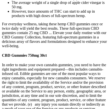
The average weight of a single drop of apple cider vinegar is
50 mg.
However, trace amounts of THC can start to add up in
products with high doses of full-spectrum hemp.
For everyday wellness, taking these hemp CBD gummies once or
twice daily will yield the best results. These full-spectrum CBD
gummies contain 25 mg CBD ... Elevate your daily routine with our
CBD Gummy Collection, featuring full-spectrum gummies in a
delicious array of flavors and formulations designed to enhance your
well-being.
CBD Gummies 750mg 30ct
In order to make your own cannabis gummies, you need to have the
right ingredients and equipment prepared—this includes cannabis-
infused oil. Edible gummies are one of the most popular ways to
enjoy cannabis, especially for new cannabis consumers. We reserve
the right to limit the availability of the Service and/or the provision
of any content, program, product, service, or other feature described
or available on the Service to any person, entity, geographic area, or
jurisdiction, at any time and in our sole discretion, and to limit the
quantities of any content, program, product, service, or other feature
that we provide. (e) any injury you sustain directly or indirectly as
a result of your use of the Service or any products or services