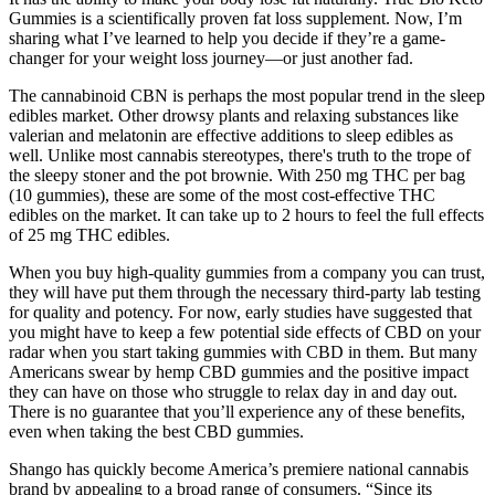
Gummies is a scientifically proven fat loss supplement. Now, I’m
sharing what I’ve learned to help you decide if they’re a game-
changer for your weight loss journey—or just another fad.
The cannabinoid CBN is perhaps the most popular trend in the sleep
edibles market. Other drowsy plants and relaxing substances like
valerian and melatonin are effective additions to sleep edibles as
well. Unlike most cannabis stereotypes, there's truth to the trope of
the sleepy stoner and the pot brownie. With 250 mg THC per bag
(10 gummies), these are some of the most cost-effective THC
edibles on the market. It can take up to 2 hours to feel the full effects
of 25 mg THC edibles.
When you buy high-quality gummies from a company you can trust,
they will have put them through the necessary third-party lab testing
for quality and potency. For now, early studies have suggested that
you might have to keep a few potential side effects of CBD on your
radar when you start taking gummies with CBD in them. But many
Americans swear by hemp CBD gummies and the positive impact
they can have on those who struggle to relax day in and day out.
There is no guarantee that you’ll experience any of these benefits,
even when taking the best CBD gummies.
Shango has quickly become America’s premiere national cannabis
brand by appealing to a broad range of consumers. “Since its