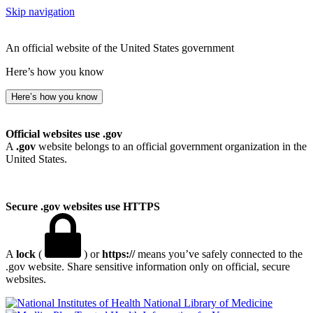
Skip navigation
An official website of the United States government
Here’s how you know
Here’s how you know
Official websites use .gov
A
.gov
website belongs to an official government organization in the
United States.
Secure .gov websites use HTTPS
A
lock
(
) or
https://
means you’ve safely connected to the
.gov website. Share sensitive information only on official, secure
websites.
National Library of Medicine