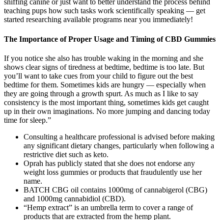
sniffing canine or just want to better understand the process behind
teaching pups how such tasks work scientifically speaking — get
started researching available programs near you immediately!
The Importance of Proper Usage and Timing of CBD Gummies
If you notice she also has trouble waking in the morning and she
shows clear signs of tiredness at bedtime, bedtime is too late. But
you’ll want to take cues from your child to figure out the best
bedtime for them. Sometimes kids are hungry — especially when
they are going through a growth spurt. As much as I like to say
consistency is the most important thing, sometimes kids get caught
up in their own imaginations. No more jumping and dancing today
time for sleep.”
Consulting a healthcare professional is advised before making
any significant dietary changes, particularly when following a
restrictive diet such as keto.
Oprah has publicly stated that she does not endorse any
weight loss gummies or products that fraudulently use her
name.
BATCH CBG oil contains 1000mg of cannabigerol (CBG)
and 1000mg cannabidiol (CBD).
“Hemp extract” is an umbrella term to cover a range of
products that are extracted from the hemp plant.