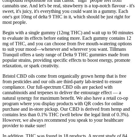
compound responsible for that classic "high" people feel from
cannabis use. And let's be real, strawberry is a top-notch flavour - it's
sweet, it's juicy, it's everything you could want in a gummy. Each
one's got 10mg of delta 9 THC in it, which should be just right for
most people.
Begin with a single gummy (12mg THC) and wait up to 90 minutes
to evaluate its effects before eating more. Each gummy contains 12
mg of THC, and you can choose from five mouth-watering options
to suit your mood—whenever and wherever you want. Tillmans
Tranquil offers a tasty range of Delta 9 THC gummies made from
popular strains, providing specific effects to boost energy, promote
relaxation, or spark creativity.
Bristol CBD oils come from organically grown hemp that is free
from pesticides and our oils are third-party lab-tested to ensure
compliance. Our full-spectrum CBD oils are packed with
cannabinoids and terpenes to deliver the entourage effect — a
natural synergy for maximum benefit. We also have a retail co-op
program where you display products with QR codes for online
purchase and in-store pickup. Our CBD is derived from hemp and
contains less than 0.1% THC (well below the legal limit of 0.3%).
However, we always recommend you speak to your healthcare
provider to make sure!
In addition, THC was found in 18 products. A recent study of 84