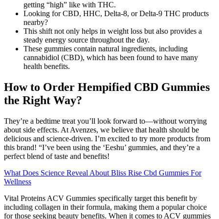
getting “high” like with THC.
Looking for CBD, HHC, Delta-8, or Delta-9 THC products
nearby?
This shift not only helps in weight loss but also provides a
steady energy source throughout the day.
These gummies contain natural ingredients, including
cannabidiol (CBD), which has been found to have many
health benefits.
How to Order Hempified CBD Gummies
the Right Way?
They’re a bedtime treat you’ll look forward to—without worrying
about side effects. At Avenzes, we believe that health should be
delicious and science-driven. I’m excited to try more products from
this brand! “I’ve been using the ‘Eeshu’ gummies, and they’re a
perfect blend of taste and benefits!
What Does Science Reveal About Bliss Rise Cbd Gummies For
Wellness
Vital Proteins ACV Gummies specifically target this benefit by
including collagen in their formula, making them a popular choice
for those seeking beauty benefits. When it comes to ACV gummies