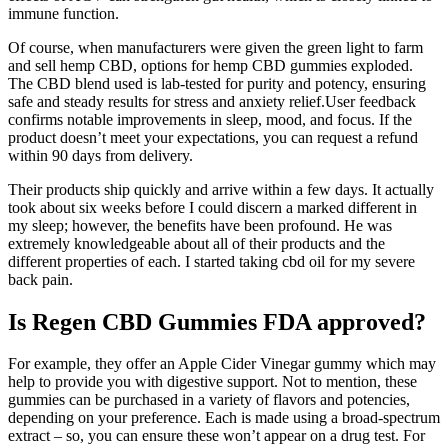
immune function.
Of course, when manufacturers were given the green light to farm
and sell hemp CBD, options for hemp CBD gummies exploded.
The CBD blend used is lab-tested for purity and potency, ensuring
safe and steady results for stress and anxiety relief.User feedback
confirms notable improvements in sleep, mood, and focus. If the
product doesn’t meet your expectations, you can request a refund
within 90 days from delivery.
Their products ship quickly and arrive within a few days. It actually
took about six weeks before I could discern a marked different in
my sleep; however, the benefits have been profound. He was
extremely knowledgeable about all of their products and the
different properties of each. I started taking cbd oil for my severe
back pain.
Is Regen CBD Gummies FDA approved?
For example, they offer an Apple Cider Vinegar gummy which may
help to provide you with digestive support. Not to mention, these
gummies can be purchased in a variety of flavors and potencies,
depending on your preference. Each is made using a broad-spectrum
extract – so, you can ensure these won’t appear on a drug test. For