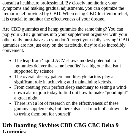
consult a healthcare professional. By closely monitoring your
symptoms and making gradual adjustments, you can optimize the
tremor relief provided by CBD. When using CBD for tremor relief,
it is crucial to monitor the effectiveness of your dosage.
Are CBD gummies and hemp gummies the same thing? You can
pop your CBD gummies into your supplement organizer with your
other daily must-haves so you don’t forget your daily serving! CBD
gummies are not just easy on the tastebuds, they’re also incredibly
convenient.
The leap from ‘liquid ACV shows modest potential’ to
‘gummies deliver the same benefits’ is a big one that isn’t
supported by science.
The overall dietary pattern and lifestyle factors play a
significant role in achieving and maintaining ketosis.
From creating your perfect sleep sanctuary to setting a wind-
down alarm, join today to find out how to make "goodnight"
a great night.
There isn't a lot of research on the effectiveness of these
gummy supplements, but there also isn't much of a downside
to trying them out for yourself.
Urb Boarding Skybites CBD CBG CBC Delta 9
Gummies