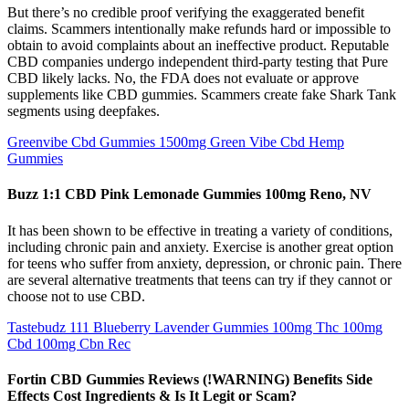
But there’s no credible proof verifying the exaggerated benefit
claims. Scammers intentionally make refunds hard or impossible to
obtain to avoid complaints about an ineffective product. Reputable
CBD companies undergo independent third-party testing that Pure
CBD likely lacks. No, the FDA does not evaluate or approve
supplements like CBD gummies. Scammers create fake Shark Tank
segments using deepfakes.
Greenvibe Cbd Gummies 1500mg Green Vibe Cbd Hemp
Gummies
Buzz 1:1 CBD Pink Lemonade Gummies 100mg Reno, NV
It has been shown to be effective in treating a variety of conditions,
including chronic pain and anxiety. Exercise is another great option
for teens who suffer from anxiety, depression, or chronic pain. There
are several alternative treatments that teens can try if they cannot or
choose not to use CBD.
Tastebudz 111 Blueberry Lavender Gummies 100mg Thc 100mg
Cbd 100mg Cbn Rec
Fortin CBD Gummies Reviews (!WARNING) Benefits Side
Effects Cost Ingredients & Is It Legit or Scam?