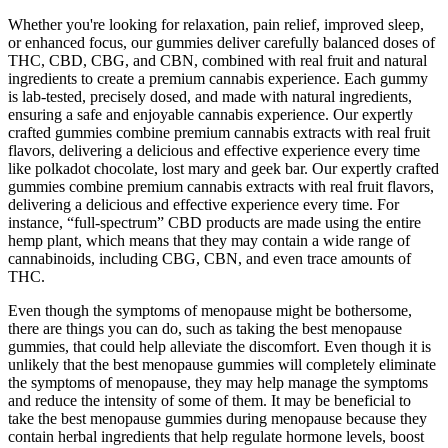
Whether you're looking for relaxation, pain relief, improved sleep,
or enhanced focus, our gummies deliver carefully balanced doses of
THC, CBD, CBG, and CBN, combined with real fruit and natural
ingredients to create a premium cannabis experience. Each gummy
is lab-tested, precisely dosed, and made with natural ingredients,
ensuring a safe and enjoyable cannabis experience. Our expertly
crafted gummies combine premium cannabis extracts with real fruit
flavors, delivering a delicious and effective experience every time
like polkadot chocolate, lost mary and geek bar. Our expertly crafted
gummies combine premium cannabis extracts with real fruit flavors,
delivering a delicious and effective experience every time. For
instance, “full-spectrum” CBD products are made using the entire
hemp plant, which means that they may contain a wide range of
cannabinoids, including CBG, CBN, and even trace amounts of
THC.
Even though the symptoms of menopause might be bothersome,
there are things you can do, such as taking the best menopause
gummies, that could help alleviate the discomfort. Even though it is
unlikely that the best menopause gummies will completely eliminate
the symptoms of menopause, they may help manage the symptoms
and reduce the intensity of some of them. It may be beneficial to
take the best menopause gummies during menopause because they
contain herbal ingredients that help regulate hormone levels, boost