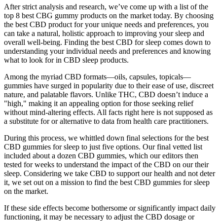
After strict analysis and research, we’ve come up with a list of the
top 8 best CBG gummy products on the market today. By choosing
the best CBD product for your unique needs and preferences, you
can take a natural, holistic approach to improving your sleep and
overall well-being. Finding the best CBD for sleep comes down to
understanding your individual needs and preferences and knowing
what to look for in CBD sleep products.
Among the myriad CBD formats—oils, capsules, topicals—
gummies have surged in popularity due to their ease of use, discreet
nature, and palatable flavors. Unlike THC, CBD doesn’t induce a
"high," making it an appealing option for those seeking relief
without mind-altering effects. All facts right here is not supposed as
a substitute for or alternative to data from health care practitioners.
During this process, we whittled down final selections for the best
CBD gummies for sleep to just five options. Our final vetted list
included about a dozen CBD gummies, which our editors then
tested for weeks to understand the impact of the CBD on our their
sleep. Considering we take CBD to support our health and not deter
it, we set out on a mission to find the best CBD gummies for sleep
on the market.
If these side effects become bothersome or significantly impact daily
functioning, it may be necessary to adjust the CBD dosage or