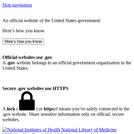
Skip navigation
An official website of the United States government
Here’s how you know
Here’s how you know
Official websites use .gov
A
.gov
website belongs to an official government organization in the
United States.
Secure .gov websites use HTTPS
A
lock
(
) or
https://
means you’ve safely connected to the
.gov website. Share sensitive information only on official, secure
websites.
National Library of Medicine