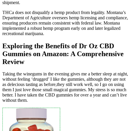
shipment.
THCa does not disqualify a hemp product from legality. Montana’s
Department of Agriculture oversees hemp licensing and compliance,
ensuring producers remain consistent with federal law. Montana
implemented a robust hemp program early on and later legalized
recreational marijuana.
Exploring the Benefits of Dr Oz CBD
Gummies on Amazon: A Comprehensive
Review
Taking the winegums in the evening gives me a better sleep at night,
without feeling ‘drugged’ I like the gummies, although they are not
as delecious tasting as before,they still work well, so I go on using
them I just love those small magical gummies. My stress is so much
better. I have taken the CBD gummies for over a year and can’t live
without them.