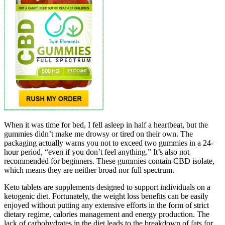
When it was time for bed, I fell asleep in half a heartbeat, but the
gummies didn’t make me drowsy or tired on their own. The
packaging actually warns you not to exceed two gummies in a 24-
hour period, “even if you don’t feel anything.” It’s also not
recommended for beginners. These gummies contain CBD isolate,
which means they are neither broad nor full spectrum.
Keto tablets are supplements designed to support individuals on a
ketogenic diet. Fortunately, the weight loss benefits can be easily
enjoyed without putting any extensive efforts in the form of strict
dietary regime, calories management and energy production. The
lack of carbohydrates in the diet leads to the breakdown of fats for