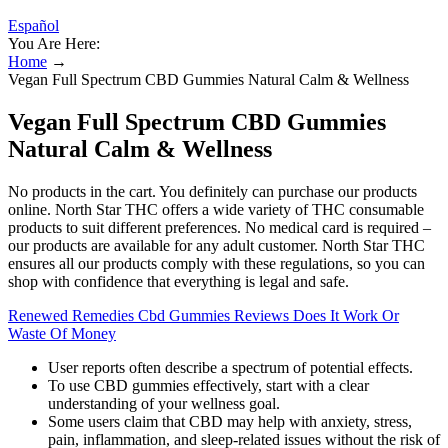
Español
You Are Here:
Home
→
Vegan Full Spectrum CBD Gummies Natural Calm & Wellness
Vegan Full Spectrum CBD Gummies
Natural Calm & Wellness
No products in the cart. You definitely can purchase our products
online. North Star THC offers a wide variety of THC consumable
products to suit different preferences. No medical card is required –
our products are available for any adult customer. North Star THC
ensures all our products comply with these regulations, so you can
shop with confidence that everything is legal and safe.
Renewed Remedies Cbd Gummies Reviews Does It Work Or
Waste Of Money
User reports often describe a spectrum of potential effects.
To use CBD gummies effectively, start with a clear
understanding of your wellness goal.
Some users claim that CBD may help with anxiety, stress,
pain, inflammation, and sleep-related issues without the risk of