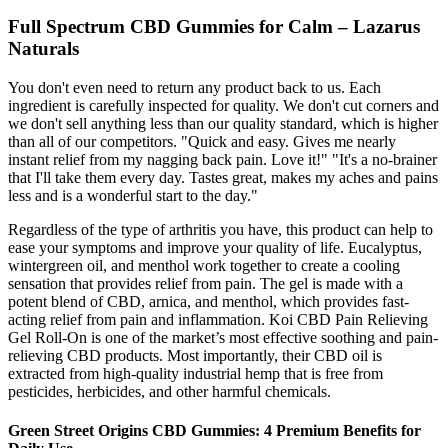
Full Spectrum CBD Gummies for Calm – Lazarus
Naturals
You don't even need to return any product back to us. Each
ingredient is carefully inspected for quality. We don't cut corners and
we don't sell anything less than our quality standard, which is higher
than all of our competitors. "Quick and easy. Gives me nearly
instant relief from my nagging back pain. Love it!" "It's a no-brainer
that I'll take them every day. Tastes great, makes my aches and pains
less and is a wonderful start to the day."
Regardless of the type of arthritis you have, this product can help to
ease your symptoms and improve your quality of life. Eucalyptus,
wintergreen oil, and menthol work together to create a cooling
sensation that provides relief from pain. The gel is made with a
potent blend of CBD, arnica, and menthol, which provides fast-
acting relief from pain and inflammation. Koi CBD Pain Relieving
Gel Roll-On is one of the market’s most effective soothing and pain-
relieving CBD products. Most importantly, their CBD oil is
extracted from high-quality industrial hemp that is free from
pesticides, herbicides, and other harmful chemicals.
​​Green Street Origins CBD Gummies: 4 Premium Benefits for