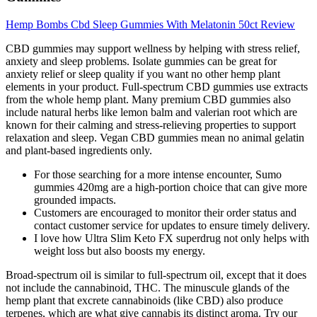
Hemp Bombs Cbd Sleep Gummies With Melatonin 50ct Review
CBD gummies may support wellness by helping with stress relief,
anxiety and sleep problems. Isolate gummies can be great for
anxiety relief or sleep quality if you want no other hemp plant
elements in your product. Full-spectrum CBD gummies use extracts
from the whole hemp plant. Many premium CBD gummies also
include natural herbs like lemon balm and valerian root which are
known for their calming and stress-relieving properties to support
relaxation and sleep. Vegan CBD gummies mean no animal gelatin
and plant-based ingredients only.
For those searching for a more intense encounter, Sumo
gummies 420mg are a high-portion choice that can give more
grounded impacts.
Customers are encouraged to monitor their order status and
contact customer service for updates to ensure timely delivery.
I love how Ultra Slim Keto FX superdrug not only helps with
weight loss but also boosts my energy.
Broad-spectrum oil is similar to full-spectrum oil, except that it does
not include the cannabinoid, THC. The minuscule glands of the
hemp plant that excrete cannabinoids (like CBD) also produce
terpenes, which are what give cannabis its distinct aroma. Try our