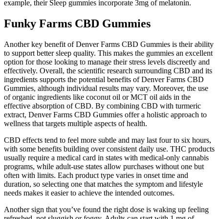
example, their Sleep gummies incorporate 3mg of melatonin.
Funky Farms CBD Gummies
Another key benefit of Denver Farms CBD Gummies is their ability
to support better sleep quality. This makes the gummies an excellent
option for those looking to manage their stress levels discreetly and
effectively. Overall, the scientific research surrounding CBD and its
ingredients supports the potential benefits of Denver Farms CBD
Gummies, although individual results may vary. Moreover, the use
of organic ingredients like coconut oil or MCT oil aids in the
effective absorption of CBD. By combining CBD with turmeric
extract, Denver Farms CBD Gummies offer a holistic approach to
wellness that targets multiple aspects of health.
CBD effects tend to feel more subtle and may last four to six hours,
with some benefits building over consistent daily use. THC products
usually require a medical card in states with medical-only cannabis
programs, while adult-use states allow purchases without one but
often with limits. Each product type varies in onset time and
duration, so selecting one that matches the symptom and lifestyle
needs makes it easier to achieve the intended outcomes.
Another sign that you’ve found the right dose is waking up feeling
refreshed, not sluggish or foggy. Adults can start with 1 mg of