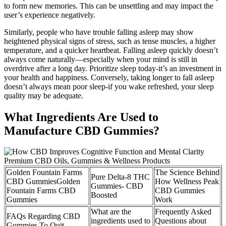
to form new memories. This can be unsettling and may impact the
user’s experience negatively.
Similarly, people who have trouble falling asleep may show
heightened physical signs of stress, such as tense muscles, a higher
temperature, and a quicker heartbeat. Falling asleep quickly doesn’t
always come naturally—especially when your mind is still in
overdrive after a long day. Prioritize sleep today-it’s an investment in
your health and happiness. Conversely, taking longer to fall asleep
doesn’t always mean poor sleep-if you wake refreshed, your sleep
quality may be adequate.
What Ingredients Are Used to
Manufacture CBD Gummies?
Golden Fountain Farms
The Science Behind
Pure Delta-8 THC
CBD GummiesGolden
How Wellness Peak
Gummies- CBD
Fountain Farms CBD
CBD Gummies
Boosted
Gummies
Work
What are the
Frequently Asked
FAQs Regarding CBD
ingredients used to
Questions about
Gummies To Quit