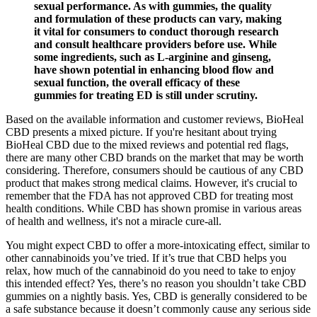
sexual performance. As with gummies, the quality
and formulation of these products can vary, making
it vital for consumers to conduct thorough research
and consult healthcare providers before use. While
some ingredients, such as L-arginine and ginseng,
have shown potential in enhancing blood flow and
sexual function, the overall efficacy of these
gummies for treating ED is still under scrutiny.
Based on the available information and customer reviews, BioHeal
CBD presents a mixed picture. If you're hesitant about trying
BioHeal CBD due to the mixed reviews and potential red flags,
there are many other CBD brands on the market that may be worth
considering. Therefore, consumers should be cautious of any CBD
product that makes strong medical claims. However, it's crucial to
remember that the FDA has not approved CBD for treating most
health conditions. While CBD has shown promise in various areas
of health and wellness, it's not a miracle cure-all.
You might expect CBD to offer a more-intoxicating effect, similar to
other cannabinoids you’ve tried. If it’s true that CBD helps you
relax, how much of the cannabinoid do you need to take to enjoy
this intended effect? Yes, there’s no reason you shouldn’t take CBD
gummies on a nightly basis. Yes, CBD is generally considered to be
a safe substance because it doesn’t commonly cause any serious side