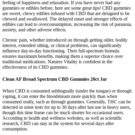
feeling of happiness and relaxation. If you have never had any
gummies or edibles before, here are some great tips! CBD gummies
are sweet, chewy edibles infused with CBD that are designed to be
chewed and swallowed. The delayed onset and stronger effects of
edibles can lead to overconsumption, increasing the risk of paranoia,
anxiety, and other adverse effects.
Chronic pain, whether introduced on through getting older, bodily
interest, extended sitting, or clinical problems, can significantly
influence day-to-day functioning. Their full-spectrum formula
ensures maximum benefits, making them a superior choice over
traditional medications. Natures Vitality is confident in the
effectiveness of its CBD gummies.
Clean AF Broad Spectrum CBD Gummies 20ct Jar
When CBD is consumed sublingually (under the tongue) or through
vaping, it can enter the bloodstream more quickly than when
consumed orally, such as through gummies. Generally, THC can be
detected in urine tests for up to 30 days after last use in heavy users,
though this time frame can be much shorter for occasional users.
According to health and wellness websites, as well as scientific
research, CBD can stay in the system for several days after
consumption.