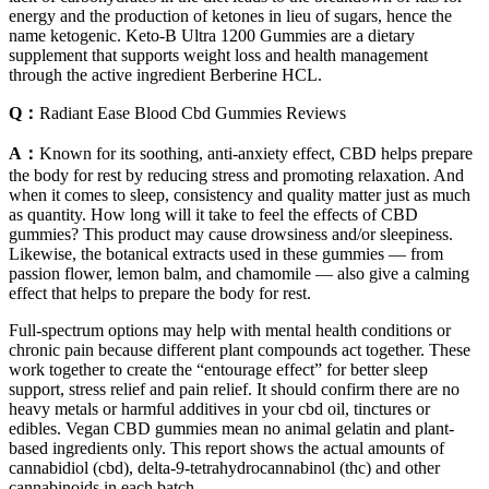
energy and the production of ketones in lieu of sugars, hence the
name ketogenic. Keto-B Ultra 1200 Gummies are a dietary
supplement that supports weight loss and health management
through the active ingredient Berberine HCL.
Q：
Radiant Ease Blood Cbd Gummies Reviews
A：
Known for its soothing, anti-anxiety effect, CBD helps prepare
the body for rest by reducing stress and promoting relaxation. And
when it comes to sleep, consistency and quality matter just as much
as quantity. How long will it take to feel the effects of CBD
gummies? This product may cause drowsiness and/or sleepiness.
Likewise, the botanical extracts used in these gummies — from
passion flower, lemon balm, and chamomile — also give a calming
effect that helps to prepare the body for rest.
Full-spectrum options may help with mental health conditions or
chronic pain because different plant compounds act together. These
work together to create the “entourage effect” for better sleep
support, stress relief and pain relief. It should confirm there are no
heavy metals or harmful additives in your cbd oil, tinctures or
edibles. Vegan CBD gummies mean no animal gelatin and plant-
based ingredients only. This report shows the actual amounts of
cannabidiol (cbd), delta-9-tetrahydrocannabinol (thc) and other
cannabinoids in each batch.