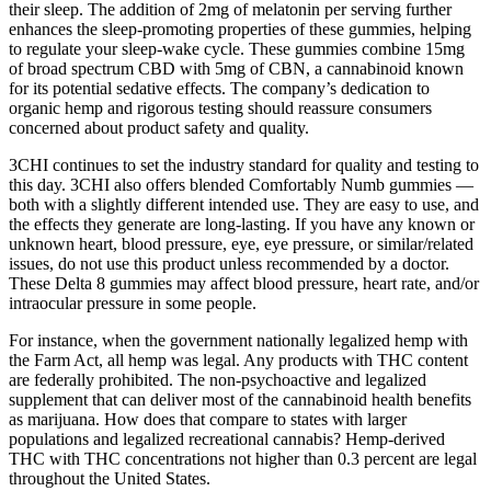
their sleep. The addition of 2mg of melatonin per serving further
enhances the sleep-promoting properties of these gummies, helping
to regulate your sleep-wake cycle. These gummies combine 15mg
of broad spectrum CBD with 5mg of CBN, a cannabinoid known
for its potential sedative effects. The company’s dedication to
organic hemp and rigorous testing should reassure consumers
concerned about product safety and quality.
3CHI continues to set the industry standard for quality and testing to
this day. 3CHI also offers blended Comfortably Numb gummies —
both with a slightly different intended use. They are easy to use, and
the effects they generate are long-lasting. If you have any known or
unknown heart, blood pressure, eye, eye pressure, or similar/related
issues, do not use this product unless recommended by a doctor.
These Delta 8 gummies may affect blood pressure, heart rate, and/or
intraocular pressure in some people.
For instance, when the government nationally legalized hemp with
the Farm Act, all hemp was legal. Any products with THC content
are federally prohibited. The non-psychoactive and legalized
supplement that can deliver most of the cannabinoid health benefits
as marijuana. How does that compare to states with larger
populations and legalized recreational cannabis? Hemp-derived
THC with THC concentrations not higher than 0.3 percent are legal
throughout the United States.