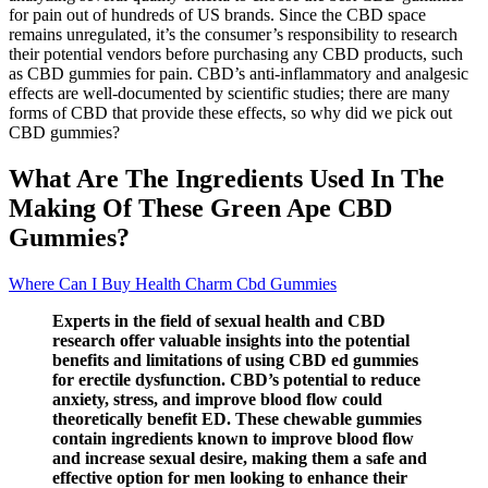
for pain out of hundreds of US brands. Since the CBD space
remains unregulated, it’s the consumer’s responsibility to research
their potential vendors before purchasing any CBD products, such
as CBD gummies for pain. CBD’s anti-inflammatory and analgesic
effects are well-documented by scientific studies; there are many
forms of CBD that provide these effects, so why did we pick out
CBD gummies?
What Are The Ingredients Used In The
Making Of These Green Ape CBD
Gummies?
Where Can I Buy Health Charm Cbd Gummies
Experts in the field of sexual health and CBD
research offer valuable insights into the potential
benefits and limitations of using CBD ed gummies
for erectile dysfunction. CBD’s potential to reduce
anxiety, stress, and improve blood flow could
theoretically benefit ED. These chewable gummies
contain ingredients known to improve blood flow
and increase sexual desire, making them a safe and
effective option for men looking to enhance their