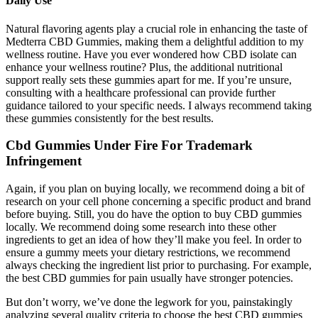
Daily Use​​
Natural flavoring agents play a crucial role in enhancing the taste of
Medterra CBD Gummies, making them a delightful addition to my
wellness routine. Have you ever wondered how CBD isolate can
enhance your wellness routine? Plus, the additional nutritional
support really sets these gummies apart for me. If you’re unsure,
consulting with a healthcare professional can provide further
guidance tailored to your specific needs. I always recommend taking
these gummies consistently for the best results.
Cbd Gummies Under Fire For Trademark
Infringement
Again, if you plan on buying locally, we recommend doing a bit of
research on your cell phone concerning a specific product and brand
before buying. Still, you do have the option to buy CBD gummies
locally. We recommend doing some research into these other
ingredients to get an idea of how they’ll make you feel. In order to
ensure a gummy meets your dietary restrictions, we recommend
always checking the ingredient list prior to purchasing. For example,
the best CBD gummies for pain usually have stronger potencies.
But don’t worry, we’ve done the legwork for you, painstakingly
analyzing several quality criteria to choose the best CBD gummies