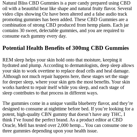
Natural Bliss CBD Gummies is a pure candy prepared using CBD
oil with a beautiful bear like shape and natural fruity flavor. Several
video clips showing Oz have been altered and a false audio track
promoting gummies has been added. These CBD Gummies are a
combination of strong CBD produced from hemp plants. Each jar
contains 30 sweet, delectable gummies, and you are required to
consume each gummy every day.
Potential Health Benefits of 300mg CBD Gummies
REM sleep helps your skin hold onto that moisture, keeping it
hydrated and plump. According to dermatologists, deep sleep allows
your skin to work overtime to replace dead cells and heal damage.
Although not much repair happens here, these stages set the stage
for deeper sleep, where your skin gets the most benefits. Your skin
works hardest to repair itself while you sleep, and each stage of
sleep contributes to that process in different ways.
The gummies come in a unique vanilla blueberry flavor, and they’re
designed to consume at nighttime before bed. If you’re looking for a
potent, high-quality CBN gummy that doesn’t have any THC, I
think I’ve found the perfect brand. As a product editor at CBD
Oracle, Mell has tested over 2,000 hemp... You can consume one to
three gummies depending upon your health issue.