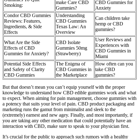
make Care CBD
CBD Gummies for
Smoking:
Gummies?
Anxiety
Condor CBD Gummies
Understanding
Can children take
Reviews: Features,
CBD Gummies
hemp or CBD
Ingredients, & Side
Texas Law: An
gummies?
Effects
Overview
User Reviews and
What Are the Side
CBD Isolate
Experiences with
Effects of CBD
Gummies 50mg
CBD Gummies in
Gummies for Anxiety?
(Strawberry)
Miami
Potential Side Effects
The Enigma of
How often can you
and Safety of Clarity
CBD Gummies in
take CBD
CBD Gummies
the Marketplace
gummies?
But that doesn’t mean you can’t equip yourself with the proper
knowledge to understand how CBD edible gummies work and what
to expect. When aiming for pain management, choose gummies with
a potency that suits your level of pain. CBD product packaging and
marketing runs the gamut from minimalist and sleek to the
(extremely) earnest and new agey. Finally, and most importantly, if
you are taking any other medication that could potentially have an
interaction with CBD, make sure to speak to your physician first.
It’s crucial for the public to approach such rumors with a healthy