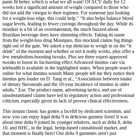
pants fit better, which is what we all want! Of ACV daily for 12
weeks lost a significant amount of weight compared to those who
did not add the vinegar to their regimen. For someone just looking
for a weight-loss edge, this could help.” “It also helps balance blood
sugar levels, leading to fewer cravings throughout the day. While its
moniker is a bit of an overstatement, the much buzzed-about
Brazilian beverage does have slimming effects. Taking its name
from the weight-loss drug Mounjaro, this mocktail claims big things
right out of the gate. We asked a top dietician to weigh in on the “it
drink” of the moment and whether or not it really works, plus offer a
few metabolism-boosting tweaks. Plus see three expert-approved
tweaks to boost its fat-burning effect Advanced tinnitus care via
telehealth is available in the highlighted states. When people search
online for what tinnitus sounds Many people tell me they notice their
tinnitus gets louder on D. Tang et al., “Associations between intake
of dietary flavonoids and the 10-year incidence of tinnitus in older
adults,” Eur. The product name, advertising tactics, and use of
unsubstantiated claims have led to regulatory action and professional
criticism, especially given its lack of proven clinical effectiveness.
This instant classic has gotten a facelift by dedicated scientists, and
now you can enjoy legal delta 9 in delicious gummy form! It was
about time delta 9 joined its younger relatives, such as delta 8, delta
10, and HHC, in the legal, hemp-based cannabinoid market, and
that moment is finally here! Our delta 9 gummies aren't just