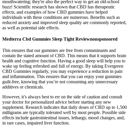
mouthwatering; they're also the perfect way to get an old-school
buzz! Scientific research has shown that CBD has therapeutic
effects, and examples of how CBD gummies have helped
individuals with these conditions are numerous. Benefits such as
reduced anxiety and improved sleep quality are commonly reported,
as well as potential side effects.
Medterra Cbd Gummies Sleep Tight Reviewnonsponsored
This ensures that our gummies are free from contaminants and
contain the stated amount of CBD. This means that it supports brain
health and cognitive function. Having a good sleep will help you to
wake up feeling refreshed and full of energy. By taking Evergreen
CBD Gummies regularly, you may experience a reduction in pain
and inflammation. This ensures that you can enjoy your gummies
guilt-free, knowing that you’re not consuming any unnecessary
additives or chemicals.
However, it’s always best to err on the side of caution and consult
your doctor for personalized advice before starting any new
supplement. Research indicates that daily doses of CBD up to 1,500
milligrams are typically tolerated well by most people. Possible side
effects include gastrointestinal issues, lethargy, mood changes, and,
in rare cases, impaired liver function.