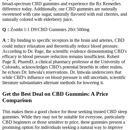
broad-spectrum CBD gummies and experience the Rx Remedies
difference today. Additionally, our CBD gummies are naturally
sweetened with cane sugar, naturally flavored with real cherries, and
naturally colored with elderberry juice.
Q：
Zombi 1:1 D9:CBD Gummies 20ct 500mg
A：
By binding to specific receptors in the brain and arteries, CBD
could induce relaxation and theoretically reduce blood pressure.
According to Dr. Page, the scientific evidence demonstrating CBD's
efficacy in blood pressure reduction remains insufficient. Robert
Page II, PharmD, a clinical pharmacy professor at the University of
Colorado, acknowledges CBD's potential benefits in other realms,
he echoes Dr. Intwala's reservations. Dr. Intwala underscores that
while CBD's influence on blood pressure is still uncertain, scientific
literature substantiates alternate methods for lowering it.
Get the Best Deal on CBD Gummies: A Price
Comparison
This makes them a good choice for those seeking trusted CBD sleep
gummies. While they may not be suitable for everyone, particularly
CBD beginners or those sensitive to price, these gummies present a
promising option for individuals seeking a natural way to improve