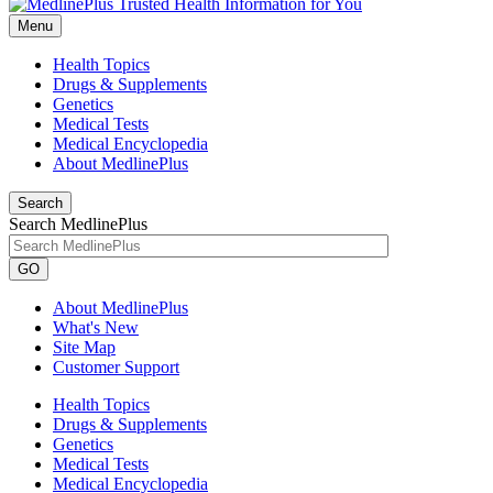
Menu
Health Topics
Drugs & Supplements
Genetics
Medical Tests
Medical Encyclopedia
About MedlinePlus
Search
Search MedlinePlus
GO
About MedlinePlus
What's New
Site Map
Customer Support
Health Topics
Drugs & Supplements
Genetics
Medical Tests
Medical Encyclopedia