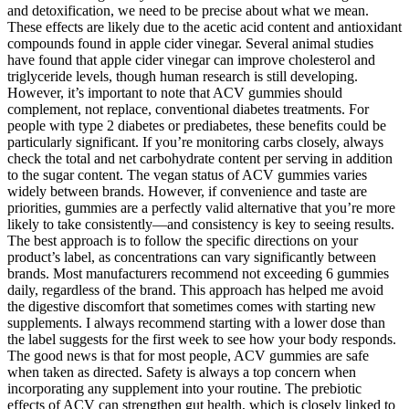
and detoxification, we need to be precise about what we mean.
These effects are likely due to the acetic acid content and antioxidant
compounds found in apple cider vinegar. Several animal studies
have found that apple cider vinegar can improve cholesterol and
triglyceride levels, though human research is still developing.
However, it’s important to note that ACV gummies should
complement, not replace, conventional diabetes treatments. For
people with type 2 diabetes or prediabetes, these benefits could be
particularly significant. If you’re monitoring carbs closely, always
check the total and net carbohydrate content per serving in addition
to the sugar content. The vegan status of ACV gummies varies
widely between brands. However, if convenience and taste are
priorities, gummies are a perfectly valid alternative that you’re more
likely to take consistently—and consistency is key to seeing results.
The best approach is to follow the specific directions on your
product’s label, as concentrations can vary significantly between
brands. Most manufacturers recommend not exceeding 6 gummies
daily, regardless of the brand. This approach has helped me avoid
the digestive discomfort that sometimes comes with starting new
supplements. I always recommend starting with a lower dose than
the label suggests for the first week to see how your body responds.
The good news is that for most people, ACV gummies are safe
when taken as directed. Safety is always a top concern when
incorporating any supplement into your routine. The prebiotic
effects of ACV can strengthen gut health, which is closely linked to