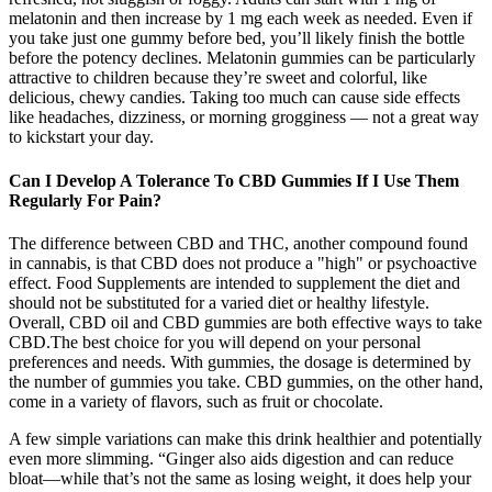
melatonin and then increase by 1 mg each week as needed. Even if
you take just one gummy before bed, you’ll likely finish the bottle
before the potency declines. Melatonin gummies can be particularly
attractive to children because they’re sweet and colorful, like
delicious, chewy candies. Taking too much can cause side effects
like headaches, dizziness, or morning grogginess — not a great way
to kickstart your day.
Can I Develop A Tolerance To CBD Gummies If I Use Them
Regularly For Pain?
The difference between CBD and THC, another compound found
in cannabis, is that CBD does not produce a "high" or psychoactive
effect. Food Supplements are intended to supplement the diet and
should not be substituted for a varied diet or healthy lifestyle.
Overall, CBD oil and CBD gummies are both effective ways to take
CBD.The best choice for you will depend on your personal
preferences and needs. With gummies, the dosage is determined by
the number of gummies you take. CBD gummies, on the other hand,
come in a variety of flavors, such as fruit or chocolate.
A few simple variations can make this drink healthier and potentially
even more slimming. “Ginger also aids digestion and can reduce
bloat—while that’s not the same as losing weight, it does help your