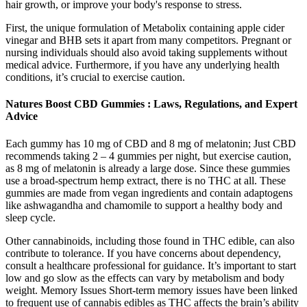
hair growth, or improve your body's response to stress.
First, the unique formulation of Metabolix containing apple cider
vinegar and BHB sets it apart from many competitors. Pregnant or
nursing individuals should also avoid taking supplements without
medical advice. Furthermore, if you have any underlying health
conditions, it’s crucial to exercise caution.
Natures Boost CBD Gummies : Laws, Regulations, and Expert
Advice
Each gummy has 10 mg of CBD and 8 mg of melatonin; Just CBD
recommends taking 2 – 4 gummies per night, but exercise caution,
as 8 mg of melatonin is already a large dose. Since these gummies
use a broad-spectrum hemp extract, there is no THC at all. These
gummies are made from vegan ingredients and contain adaptogens
like ashwagandha and chamomile to support a healthy body and
sleep cycle.
Other cannabinoids, including those found in THC edible, can also
contribute to tolerance. If you have concerns about dependency,
consult a healthcare professional for guidance. It’s important to start
low and go slow as the effects can vary by metabolism and body
weight. Memory Issues Short-term memory issues have been linked
to frequent use of cannabis edibles as THC affects the brain’s ability