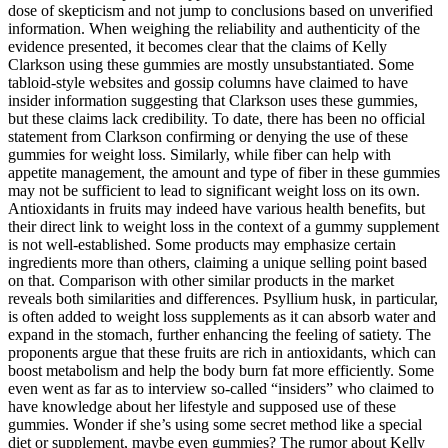
dose of skepticism and not jump to conclusions based on unverified
information. When weighing the reliability and authenticity of the
evidence presented, it becomes clear that the claims of Kelly
Clarkson using these gummies are mostly unsubstantiated. Some
tabloid-style websites and gossip columns have claimed to have
insider information suggesting that Clarkson uses these gummies,
but these claims lack credibility. To date, there has been no official
statement from Clarkson confirming or denying the use of these
gummies for weight loss. Similarly, while fiber can help with
appetite management, the amount and type of fiber in these gummies
may not be sufficient to lead to significant weight loss on its own.
Antioxidants in fruits may indeed have various health benefits, but
their direct link to weight loss in the context of a gummy supplement
is not well-established. Some products may emphasize certain
ingredients more than others, claiming a unique selling point based
on that. Comparison with other similar products in the market
reveals both similarities and differences. Psyllium husk, in particular,
is often added to weight loss supplements as it can absorb water and
expand in the stomach, further enhancing the feeling of satiety. The
proponents argue that these fruits are rich in antioxidants, which can
boost metabolism and help the body burn fat more efficiently. Some
even went as far as to interview so-called “insiders” who claimed to
have knowledge about her lifestyle and supposed use of these
gummies. Wonder if she’s using some secret method like a special
diet or supplement, maybe even gummies? The rumor about Kelly