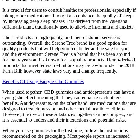
It is crucial for users to consult healthcare professionals, especially if
taking other medications. It might also enhance the quality of sleep
by increasing deep sleep phases. It is derived from the Valeriana
officinalis plant, traditionally used to alleviate insomnia and anxiety.
Their products are high quality, and their customer service is
outstanding. Overall, the Serene Tree brand is a good option for
quality products that will help you feel better and be safe for you
and the environment. Serene Tree is a brand that has been around
for many years and is known for its quality products. Hemp-derived
products that meet federal definitions may be lawful under the 2018
Farm Bill; however, state laws vary and change frequently.
Benefits Of Using Biolyfe Cbd Gummies
When used together, CBD gummies and antidepressants can have a
synergistic effect, meaning that they can enhance each other's
benefits. Antidepressants, on the other hand, are medications that are
designed to treat depression and other mental health conditions.
However, the use of these substances together can be complex, and
it is essential to understand their interactions and potential risks.
When you use gummies for the first time, follow the instructions
recommended on the packaging. Most people report an increased