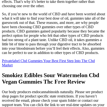
effects. That’s why it’s better to take them together rather than
choosing one over the other.
So, if you’re new to the world of CBD and have been worried about
what it will take to find your best dose of oil, gummies take all of the
guesswork out of that. These reasons, and more, are why people
have been choosing CBD gummies over other types of CBD
products. CBD gummies gained popularity because they became the
perfect option for people who felt that other types of CBD products
had too strong of a plant taste. Unlike CBD oil, it takes gummies a
little bit of time to pass through your digestive tract to be absorbed
into your bloodstream before you’ll feel their effects. Also, gummies
can be perfect to use in addition to other types of CBD products.
Privatelabel Cbd Gummies Your Best First Step Into The Cbd
Market
Smokiez Edibles Sour Watermelon Cbd
Vegan Gummies Thc Free Review
Our body produces endocannabinoids naturally. Please see product
shop pages for product specific state restrictions. If you haven’t
received the email, please check your spam folder or contact our
support team. You can click the link to see real-time updates on your