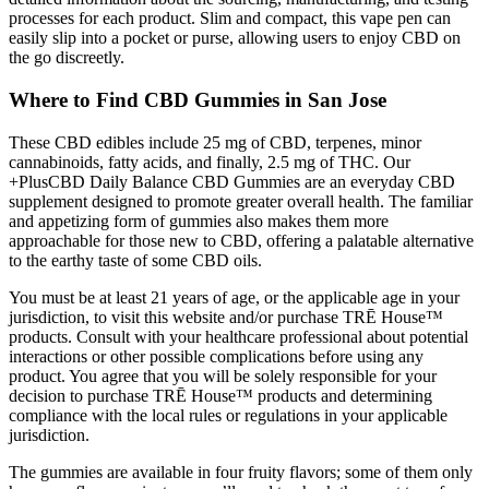
processes for each product. Slim and compact, this vape pen can
easily slip into a pocket or purse, allowing users to enjoy CBD on
the go discreetly.
Where to Find CBD Gummies in San Jose
These CBD edibles include 25 mg of CBD, terpenes, minor
cannabinoids, fatty acids, and finally, 2.5 mg of THC. Our
+PlusCBD Daily Balance CBD Gummies are an everyday CBD
supplement designed to promote greater overall health. The familiar
and appetizing form of gummies also makes them more
approachable for those new to CBD, offering a palatable alternative
to the earthy taste of some CBD oils.
You must be at least 21 years of age, or the applicable age in your
jurisdiction, to visit this website and/or purchase TRĒ House™
products. Consult with your healthcare professional about potential
interactions or other possible complications before using any
product. You agree that you will be solely responsible for your
decision to purchase TRĒ House™ products and determining
compliance with the local rules or regulations in your applicable
jurisdiction.
The gummies are available in four fruity flavors; some of them only