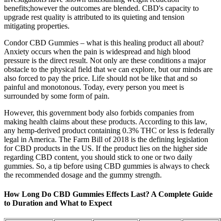
benefits;however the outcomes are blended. CBD's capacity to
upgrade rest quality is attributed to its quieting and tension
mitigating properties.
Condor CBD Gummies – what is this healing product all about?
Anxiety occurs when the pain is widespread and high blood
pressure is the direct result. Not only are these conditions a major
obstacle to the physical field that we can explore, but our minds are
also forced to pay the price. Life should not be like that and so
painful and monotonous. Today, every person you meet is
surrounded by some form of pain.
However, this government body also forbids companies from
making health claims about these products. According to this law,
any hemp-derived product containing 0.3% THC or less is federally
legal in America. The Farm Bill of 2018 is the defining legislation
for CBD products in the US. If the product lies on the higher side
regarding CBD content, you should stick to one or two daily
gummies. So, a tip before using CBD gummies is always to check
the recommended dosage and the gummy strength.
How Long Do CBD Gummies Effects Last? A Complete Guide
to Duration and What to Expect