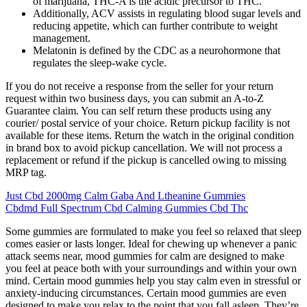
of marijuana, THC-A is the acidic precursor to THC.
Additionally, ACV assists in regulating blood sugar levels and
reducing appetite, which can further contribute to weight
management.
Melatonin is defined by the CDC as a neurohormone that
regulates the sleep-wake cycle.
If you do not receive a response from the seller for your return
request within two business days, you can submit an A-to-Z
Guarantee claim. You can self return these products using any
courier/ postal service of your choice. Return pickup facility is not
available for these items. Return the watch in the original condition
in brand box to avoid pickup cancellation. We will not process a
replacement or refund if the pickup is cancelled owing to missing
MRP tag.
Just Cbd 2000mg Calm Gaba And Ltheanine Gummies
Cbdmd Full Spectrum Cbd Calming Gummies Cbd Thc
Some gummies are formulated to make you feel so relaxed that sleep
comes easier or lasts longer. Ideal for chewing up whenever a panic
attack seems near, mood gummies for calm are designed to make
you feel at peace both with your surroundings and within your own
mind. Certain mood gummies help you stay calm even in stressful or
anxiety-inducing circumstances. Certain mood gummies are even
designed to make you relax to the point that you fall asleep. They’re