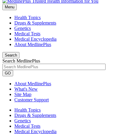
Menu
Health Topics
Drugs & Supplements
Genetics
Medical Tests
Medical Encyclopedia
About MedlinePlus
Search
Search MedlinePlus
GO
About MedlinePlus
What's New
Site Map
Customer Support
Health Topics
Drugs & Supplements
Genetics
Medical Tests
Medical Encyclopedia