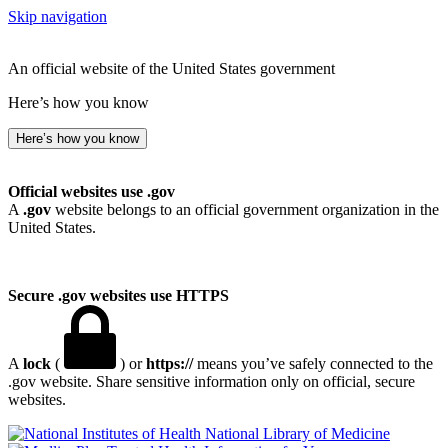
Skip navigation
An official website of the United States government
Here’s how you know
Here’s how you know
Official websites use .gov
A
.gov
website belongs to an official government organization in the
United States.
Secure .gov websites use HTTPS
A
lock
(
) or
https://
means you’ve safely connected to the
.gov website. Share sensitive information only on official, secure
websites.
National Library of Medicine