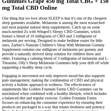
Gummies Grape 450 mg Total CBG + 150
mg Total CBD Online
One thing that we love about SLEEP is that it’s one of the cheapest
sleep gummies available. Melatonin is among the most researched
and most popular natural sleep supplements. Catch up on some
much-needed Zs with Winged’s Sleepy CBD Gummies, which
feature a blend of 10 milligrams of CBD and 2 milligrams of
melatonin per serving. Designed to make bedtime easier for little
ones, Zarbee’s Naturals Children’s Sleep With Melatonin Gummy
Supplement contains one milligram of melatonin per gummy and
provide a naturally derived sleep solution for children three and
older. Featuring a calming blend of 3 milligrams of melatonin and L-
Theanine, Olly’s Sleep Melatonin Gummies help your drift off while
supporting a healthy sleep cycle.
Engaging in movement not only improves mood but also supports
pain management, making the combination of CBD and physical
activity a holistic approach to wellness. The effectiveness of
supplements like Golden Fountain Farms CBD Gummies can be
maximized when combined with a healthy lifestyle, which includes
a balanced diet and regular exercise. Golden Fountain Farms
focuses on enhancing the consumer experience by ensuring their
products are packaged in a way that retains freshness and potency.