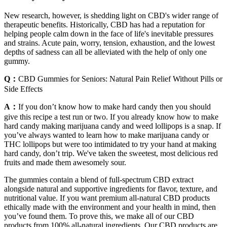
New research, however, is shedding light on CBD's wider range of
therapeutic benefits. Historically, CBD has had a reputation for
helping people calm down in the face of life's inevitable pressures
and strains. Acute pain, worry, tension, exhaustion, and the lowest
depths of sadness can all be alleviated with the help of only one
gummy.
Q：
CBD Gummies for Seniors: Natural Pain Relief Without Pills or
Side Effects
A：
If you don’t know how to make hard candy then you should
give this recipe a test run or two. If you already know how to make
hard candy making marijuana candy and weed lollipops is a snap. If
you’ve always wanted to learn how to make marijuana candy or
THC lollipops but were too intimidated to try your hand at making
hard candy, don’t trip. We've taken the sweetest, most delicious red
fruits and made them awesomely sour.
The gummies contain a blend of full-spectrum CBD extract
alongside natural and supportive ingredients for flavor, texture, and
nutritional value. If you want premium all-natural CBD products
ethically made with the environment and your health in mind, then
you’ve found them. To prove this, we make all of our CBD
products from 100% all-natural ingredients. Our CBD products are