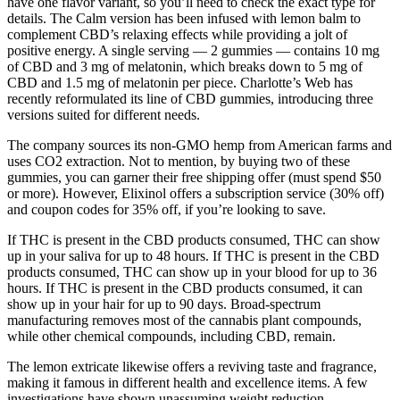
have one flavor variant, so you’ll need to check the exact type for
details. The Calm version has been infused with lemon balm to
complement CBD’s relaxing effects while providing a jolt of
positive energy. A single serving — 2 gummies — contains 10 mg
of CBD and 3 mg of melatonin, which breaks down to 5 mg of
CBD and 1.5 mg of melatonin per piece. Charlotte’s Web has
recently reformulated its line of CBD gummies, introducing three
versions suited for different needs.
The company sources its non-GMO hemp from American farms and
uses CO2 extraction. Not to mention, by buying two of these
gummies, you can garner their free shipping offer (must spend $50
or more). However, Elixinol offers a subscription service (30% off)
and coupon codes for 35% off, if you’re looking to save.
If THC is present in the CBD products consumed, THC can show
up in your saliva for up to 48 hours. If THC is present in the CBD
products consumed, THC can show up in your blood for up to 36
hours. If THC is present in the CBD products consumed, it can
show up in your hair for up to 90 days. Broad-spectrum
manufacturing removes most of the cannabis plant compounds,
while other chemical compounds, including CBD, remain.
The lemon extricate likewise offers a reviving taste and fragrance,
making it famous in different health and excellence items. A few
investigations have shown unassuming weight reduction