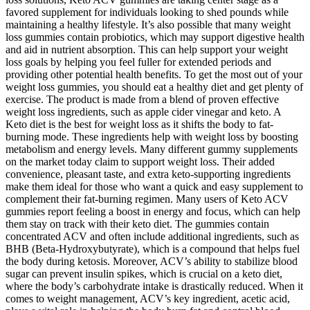
favored supplement for individuals looking to shed pounds while
maintaining a healthy lifestyle. It’s also possible that many weight
loss gummies contain probiotics, which may support digestive health
and aid in nutrient absorption. This can help support your weight
loss goals by helping you feel fuller for extended periods and
providing other potential health benefits. To get the most out of your
weight loss gummies, you should eat a healthy diet and get plenty of
exercise. The product is made from a blend of proven effective
weight loss ingredients, such as apple cider vinegar and keto. A
Keto diet is the best for weight loss as it shifts the body to fat-
burning mode. These ingredients help with weight loss by boosting
metabolism and energy levels. Many different gummy supplements
on the market today claim to support weight loss. Their added
convenience, pleasant taste, and extra keto-supporting ingredients
make them ideal for those who want a quick and easy supplement to
complement their fat-burning regimen. Many users of Keto ACV
gummies report feeling a boost in energy and focus, which can help
them stay on track with their keto diet. The gummies contain
concentrated ACV and often include additional ingredients, such as
BHB (Beta-Hydroxybutyrate), which is a compound that helps fuel
the body during ketosis. Moreover, ACV’s ability to stabilize blood
sugar can prevent insulin spikes, which is crucial on a keto diet,
where the body’s carbohydrate intake is drastically reduced. When it
comes to weight management, ACV’s key ingredient, acetic acid,