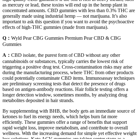
as mercury or lead, these toxins will end up in the hemp plant in
concentrated amounts. CBD gummies with less than 0.3% THC are
generally made using industrial hemp — not marijuana. It’s also
important to ask this question if you want to avoid the psychoactive
effects of high-THC gummies (made from marijuana).
Q：
Wyld Pear CBG Gummies Premium Pear CBD & CBG
Gummies
A：
CBD isolate, the purest form of CBD without any other
cannabinoids or substances, typically carries the lowest risk of
triggering a positive drug test. Cross-contamination risks may arise
during the manufacturing process, where THC from other products
could potentially contaminate CBD items. Immunoassay techniques
are preliminary screening tests that detect the presence of drugs
based on antigen-antibody reactions. Hair follicle testing offers a
longer detection window, sometimes months, by analyzing drug
metabolites deposited in hair strands.
By supplementing with BHB, the body gets an immediate source of
ketones to fuel its energy needs, which helps burn fat more
efficiently. These gummies offer a range of benefits that support
rapid weight loss, improve metabolism, and contribute to overall
wellness. With the increasing demand for simple yet effective weight
loss solutions, Keto ACV gummies are taking center stage as a