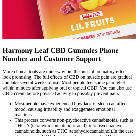
Harmony Leaf CBD Gummies Phone
Number and Customer Support
More clinical trials are underway but the anti-inflammatory effects
look promising. The full effects of CBD on muscle pain are gradual
and take several weeks of use. Most people feel some pain relief
within minutes after applying oral or topical CBD. You can also use
CBD cream before physical activity to possibly prevent pain.
Most people have experienced how lack of sleep can affect
mood, causing irritability and exaggerated emotional
reactions.
This process converts non-psychoactive cannabinoids, such as
THC-A (tetrahydrocannabinolic acid), into psychoactive
cannabinoids, such as THC (tetrahydrocannabinol).In the case