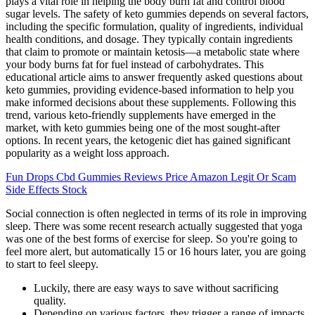
plays a vital role in helping the body burn fat and control blood
sugar levels. The safety of keto gummies depends on several factors,
including the specific formulation, quality of ingredients, individual
health conditions, and dosage. They typically contain ingredients
that claim to promote or maintain ketosis—a metabolic state where
your body burns fat for fuel instead of carbohydrates. This
educational article aims to answer frequently asked questions about
keto gummies, providing evidence-based information to help you
make informed decisions about these supplements. Following this
trend, various keto-friendly supplements have emerged in the
market, with keto gummies being one of the most sought-after
options. In recent years, the ketogenic diet has gained significant
popularity as a weight loss approach.
Fun Drops Cbd Gummies Reviews Price Amazon Legit Or Scam
Side Effects Stock
Social connection is often neglected in terms of its role in improving
sleep. There was some recent research actually suggested that yoga
was one of the best forms of exercise for sleep. So you're going to
feel more alert, but automatically 15 or 16 hours later, you are going
to start to feel sleepy.
Luckily, there are easy ways to save without sacrificing
quality.
Depending on various factors, they trigger a range of impacts