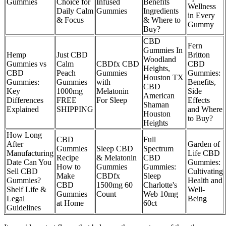
Gummies
Choice for
Infused
Benefits
Wellness
Daily Calm
Gummies
Ingredients
in Every
& Focus
& Where to
Gummy
Buy?
CBD
Fern
Gummies In
Hemp
Just CBD
Britton
Woodland
Gummies vs
Calm
CBDfx CBD
CBD
Heights,
CBD
Peach
Gummies
Gummies:
Houston TX
Gummies:
Gummies
with
Benefits,
CBD
Key
1000mg
Melatonin
Side
American
Differences
FREE
For Sleep
Effects
Shaman
Explained
SHIPPING
and Where
Houston
to Buy?
Heights
How Long
CBD
Full
After
Garden of
Gummies
Sleep CBD
Spectrum
Manufacturing
Life CBD
Recipe
& Melatonin
CBD
Date Can You
Gummies:
How to
Gummies
Gummies:
Sell CBD
Cultivating
Make
CBDfx
Sleep
Gummies?
Health and
CBD
1500mg 60
Charlotte's
Shelf Life &
Well-
Gummies
Count
Web 10mg
Legal
Being
at Home
60ct
Guidelines