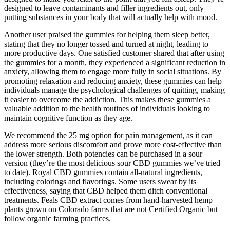
designed to leave contaminants and filler ingredients out, only
putting substances in your body that will actually help with mood.
Another user praised the gummies for helping them sleep better,
stating that they no longer tossed and turned at night, leading to
more productive days. One satisfied customer shared that after using
the gummies for a month, they experienced a significant reduction in
anxiety, allowing them to engage more fully in social situations. By
promoting relaxation and reducing anxiety, these gummies can help
individuals manage the psychological challenges of quitting, making
it easier to overcome the addiction. This makes these gummies a
valuable addition to the health routines of individuals looking to
maintain cognitive function as they age.
We recommend the 25 mg option for pain management, as it can
address more serious discomfort and prove more cost-effective than
the lower strength. Both potencies can be purchased in a sour
version (they’re the most delicious sour CBD gummies we’ve tried
to date). Royal CBD gummies contain all-natural ingredients,
including colorings and flavorings. Some users swear by its
effectiveness, saying that CBD helped them ditch conventional
treatments. Feals CBD extract comes from hand-harvested hemp
plants grown on Colorado farms that are not Certified Organic but
follow organic farming practices.