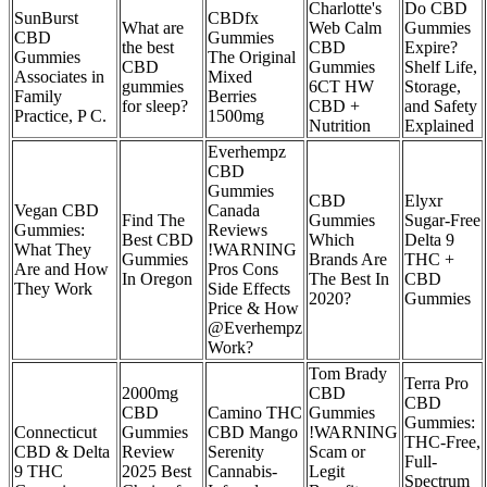
Charlotte's
Do CBD
SunBurst
CBDfx
What are
Web Calm
Gummies
CBD
Gummies
the best
CBD
Expire?
Gummies
The Original
CBD
Gummies
Shelf Life,
Associates in
Mixed
gummies
6CT HW
Storage,
Family
Berries
for sleep?
CBD +
and Safety
Practice, P C.
1500mg
Nutrition
Explained
Everhempz
CBD
Gummies
CBD
Elyxr
Vegan CBD
Canada
Find The
Gummies
Sugar-Free
Gummies:
Reviews
Best CBD
Which
Delta 9
What They
!WARNING
Gummies
Brands Are
THC +
Are and How
Pros Cons
In Oregon
The Best In
CBD
They Work
Side Effects
2020?
Gummies
Price & How
@Everhempz
Work?
Tom Brady
Terra Pro
2000mg
CBD
CBD
CBD
Camino THC
Gummies
Gummies:
Connecticut
Gummies
CBD Mango
!WARNING
THC-Free,
CBD & Delta
Review
Serenity
Scam or
Full-
9 THC
2025 Best
Cannabis-
Legit
Spectrum