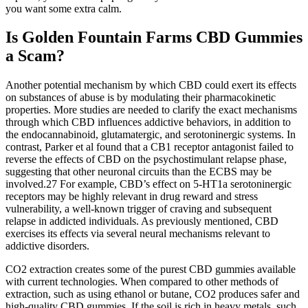
you want some extra calm.
Is Golden Fountain Farms CBD Gummies
a Scam?
Another potential mechanism by which CBD could exert its effects
on substances of abuse is by modulating their pharmacokinetic
properties. More studies are needed to clarify the exact mechanisms
through which CBD influences addictive behaviors, in addition to
the endocannabinoid, glutamatergic, and serotoninergic systems. In
contrast, Parker et al found that a CB1 receptor antagonist failed to
reverse the effects of CBD on the psychostimulant relapse phase,
suggesting that other neuronal circuits than the ECBS may be
involved.27 For example, CBD’s effect on 5-HT1a serotoninergic
receptors may be highly relevant in drug reward and stress
vulnerability, a well-known trigger of craving and subsequent
relapse in addicted individuals. As previously mentioned, CBD
exercises its effects via several neural mechanisms relevant to
addictive disorders.
CO2 extraction creates some of the purest CBD gummies available
with current technologies. When compared to other methods of
extraction, such as using ethanol or butane, CO2 produces safer and
high-quality CBD gummies. If the soil is rich in heavy metals, such