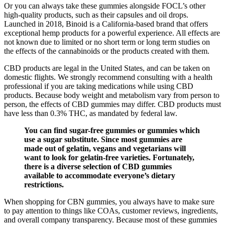
Or you can always take these gummies alongside FOCL’s other
high-quality products, such as their capsules and oil drops.
Launched in 2018, Binoid is a California-based brand that offers
exceptional hemp products for a powerful experience. All effects are
not known due to limited or no short term or long term studies on
the effects of the cannabinoids or the products created with them.
CBD products are legal in the United States, and can be taken on
domestic flights. We strongly recommend consulting with a health
professional if you are taking medications while using CBD
products. Because body weight and metabolism vary from person to
person, the effects of CBD gummies may differ. CBD products must
have less than 0.3% THC, as mandated by federal law.
You can find sugar-free gummies or gummies which
use a sugar substitute. Since most gummies are
made out of gelatin, vegans and vegetarians will
want to look for gelatin-free varieties. Fortunately,
there is a diverse selection of CBD gummies
available to accommodate everyone’s dietary
restrictions.
When shopping for CBN gummies, you always have to make sure
to pay attention to things like COAs, customer reviews, ingredients,
and overall company transparency. Because most of these gummies