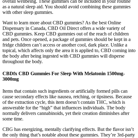
overall wellbeing. These gummies can be included in your routine
as a natural sleep aid. You should avoid combining these gummies
with other sleep gummies.
Want to learn more about CBD gummies? As the best Online
Dispensary in Canada, CBD Oil Direct offers a wide variety of
CBD gummies. Keep CBD gummies out of the reach of children
and pets. Once opened, a package of gummies should be kept in a
fridge children can’t access or another cool, dark place. Unlike a
topical, which affects only the area it is applied to, CBD coming into
the body after being ingested with CBD gummies will disperse
throughout the body.
CBDfx CBD Gummies For Sleep With Melatonin 1500mg-
3000mg
Items that contain such ingredients or artificially formed pills can
cause secondary effects like nausea, retching, or tipsiness. Because
of the extraction cycle, this item doesn’t contain THC, which is
answerable for the “high” that influences individuals. The body
normally delivers cannabinoids, yet their creation diminishes after
some time.
CBG has energizing, mentally clarifying effects. But the flavor isn’t
the only thing that’s notable about these gummies. They’re 3rd-party