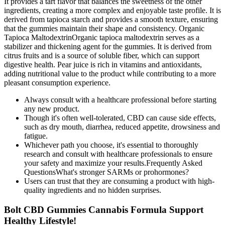
It provides a tart flavor that balances the sweetness of the other
ingredients, creating a more complex and enjoyable taste profile. It is
derived from tapioca starch and provides a smooth texture, ensuring
that the gummies maintain their shape and consistency. Organic
Tapioca MaltodextrinOrganic tapioca maltodextrin serves as a
stabilizer and thickening agent for the gummies. It is derived from
citrus fruits and is a source of soluble fiber, which can support
digestive health. Pear juice is rich in vitamins and antioxidants,
adding nutritional value to the product while contributing to a more
pleasant consumption experience.
Always consult with a healthcare professional before starting
any new product.
Though it's often well-tolerated, CBD can cause side effects,
such as dry mouth, diarrhea, reduced appetite, drowsiness and
fatigue.
Whichever path you choose, it's essential to thoroughly
research and consult with healthcare professionals to ensure
your safety and maximize your results.Frequently Asked
QuestionsWhat's stronger SARMs or prohormones?
Users can trust that they are consuming a product with high-
quality ingredients and no hidden surprises.
Bolt CBD Gummies Cannabis Formula Support
Healthy Lifestyle!