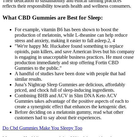
Their dedication to sustainability and ethical farming practices
reflects their responsibility towards health and wellness consumers.
What CBD Gummies are Best for Sleep:
For example, vitamin B6 has been shown to boost the
production of melatonin, while L-theanine can help reduce
stress and anxiety, making it easier to fall asleep.2, 4
"We're happy Mr. Huckabee found something to replace
opioids, pain killers, and save American lives but his company
is engaging in unacceptable business practices. He must cease
production immediately and stop offering Fortin CBD
Gummies to the public."
A handful of studies have been done with people that had
similar results.
Juna’s Nightcap Sleep Gummies are delicious, affordably
priced, and chock full of sleep-inducing ingredients.
Combining BHB and ACV in Slim DNA Keto ACV
Gummies takes advantage of the positive aspects of each to
create a synergistic effect that enhances the ketogenic diet.
Before deciding on a melatonin gummy, read what other
customers had to say about their experiences.
Do Cbd Gummies Make You Sleepy Too