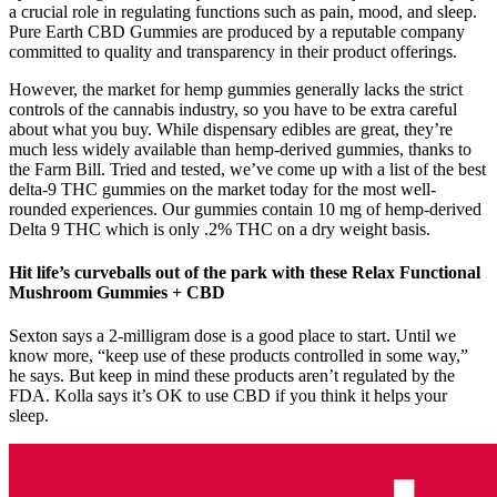
a crucial role in regulating functions such as pain, mood, and sleep.
Pure Earth CBD Gummies are produced by a reputable company
committed to quality and transparency in their product offerings.
However, the market for hemp gummies generally lacks the strict
controls of the cannabis industry, so you have to be extra careful
about what you buy. While dispensary edibles are great, they’re
much less widely available than hemp-derived gummies, thanks to
the Farm Bill. Tried and tested, we’ve come up with a list of the best
delta-9 THC gummies on the market today for the most well-
rounded experiences. Our gummies contain 10 mg of hemp-derived
Delta 9 THC which is only .2% THC on a dry weight basis.
Hit life’s curveballs out of the park with these Relax Functional
Mushroom Gummies + CBD
Sexton says a 2-milligram dose is a good place to start. Until we
know more, “keep use of these products controlled in some way,”
he says. But keep in mind these products aren’t regulated by the
FDA. Kolla says it’s OK to use CBD if you think it helps your
sleep.