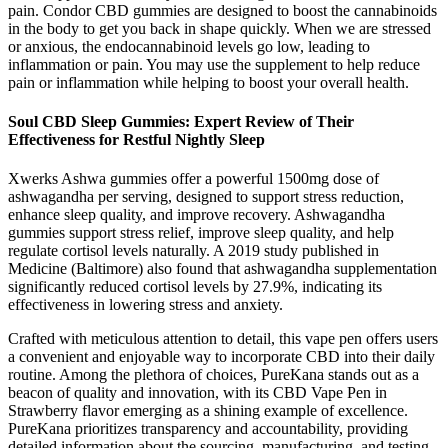
pain. Condor CBD gummies are designed to boost the cannabinoids
in the body to get you back in shape quickly. When we are stressed
or anxious, the endocannabinoid levels go low, leading to
inflammation or pain. You may use the supplement to help reduce
pain or inflammation while helping to boost your overall health.
Soul CBD Sleep Gummies: Expert Review of Their
Effectiveness for Restful Nightly Sleep
Xwerks Ashwa gummies offer a powerful 1500mg dose of
ashwagandha per serving, designed to support stress reduction,
enhance sleep quality, and improve recovery. Ashwagandha
gummies support stress relief, improve sleep quality, and help
regulate cortisol levels naturally. A 2019 study published in
Medicine (Baltimore) also found that ashwagandha supplementation
significantly reduced cortisol levels by 27.9%, indicating its
effectiveness in lowering stress and anxiety.
Crafted with meticulous attention to detail, this vape pen offers users
a convenient and enjoyable way to incorporate CBD into their daily
routine. Among the plethora of choices, PureKana stands out as a
beacon of quality and innovation, with its CBD Vape Pen in
Strawberry flavor emerging as a shining example of excellence.
PureKana prioritizes transparency and accountability, providing
detailed information about the sourcing, manufacturing, and testing