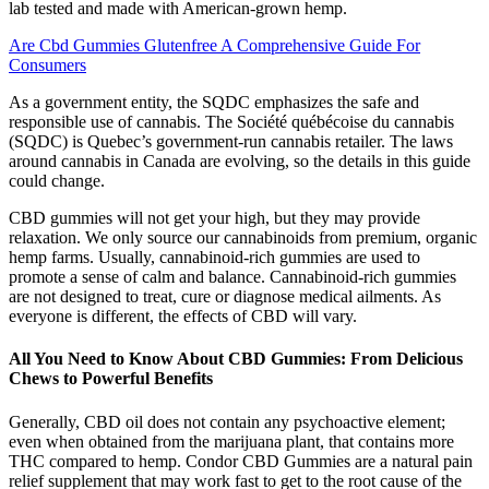
lab tested and made with American-grown hemp.
Are Cbd Gummies Glutenfree A Comprehensive Guide For
Consumers
As a government entity, the SQDC emphasizes the safe and
responsible use of cannabis. The Société québécoise du cannabis
(SQDC) is Quebec’s government-run cannabis retailer. The laws
around cannabis in Canada are evolving, so the details in this guide
could change.
CBD gummies will not get your high, but they may provide
relaxation. We only source our cannabinoids from premium, organic
hemp farms. Usually, cannabinoid-rich gummies are used to
promote a sense of calm and balance. Cannabinoid-rich gummies
are not designed to treat, cure or diagnose medical ailments. As
everyone is different, the effects of CBD will vary.
All You Need to Know About CBD Gummies: From Delicious
Chews to Powerful Benefits
Generally, CBD oil does not contain any psychoactive element;
even when obtained from the marijuana plant, that contains more
THC compared to hemp. Condor CBD Gummies are a natural pain
relief supplement that may work fast to get to the root cause of the