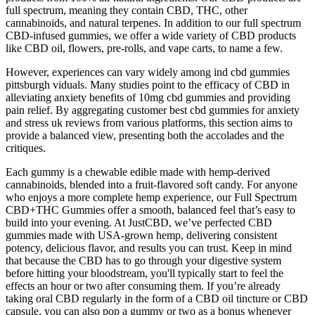
full spectrum, meaning they contain CBD, THC, other
cannabinoids, and natural terpenes. In addition to our full spectrum
CBD-infused gummies, we offer a wide variety of CBD products
like CBD oil, flowers, pre-rolls, and vape carts, to name a few.
However, experiences can vary widely among ind cbd gummies
pittsburgh viduals. Many studies point to the efficacy of CBD in
alleviating anxiety benefits of 10mg cbd gummies and providing
pain relief. By aggregating customer best cbd gummies for anxiety
and stress uk reviews from various platforms, this section aims to
provide a balanced view, presenting both the accolades and the
critiques.
Each gummy is a chewable edible made with hemp-derived
cannabinoids, blended into a fruit-flavored soft candy. For anyone
who enjoys a more complete hemp experience, our Full Spectrum
CBD+THC Gummies offer a smooth, balanced feel that’s easy to
build into your evening. At JustCBD, we’ve perfected CBD
gummies made with USA-grown hemp, delivering consistent
potency, delicious flavor, and results you can trust. Keep in mind
that because the CBD has to go through your digestive system
before hitting your bloodstream, you'll typically start to feel the
effects an hour or two after consuming them. If you’re already
taking oral CBD regularly in the form of a CBD oil tincture or CBD
capsule, you can also pop a gummy or two as a bonus whenever