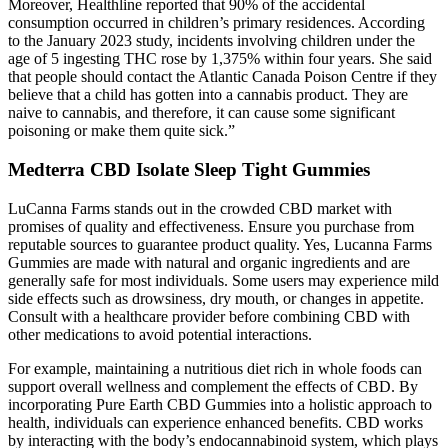
Moreover, Healthline reported that 90% of the accidental
consumption occurred in children’s primary residences. According
to the January 2023 study, incidents involving children under the
age of 5 ingesting THC rose by 1,375% within four years. She said
that people should contact the Atlantic Canada Poison Centre if they
believe that a child has gotten into a cannabis product. They are
naive to cannabis, and therefore, it can cause some significant
poisoning or make them quite sick.”
Medterra CBD Isolate Sleep Tight Gummies
LuCanna Farms stands out in the crowded CBD market with
promises of quality and effectiveness. Ensure you purchase from
reputable sources to guarantee product quality. Yes, Lucanna Farms
Gummies are made with natural and organic ingredients and are
generally safe for most individuals. Some users may experience mild
side effects such as drowsiness, dry mouth, or changes in appetite.
Consult with a healthcare provider before combining CBD with
other medications to avoid potential interactions.
For example, maintaining a nutritious diet rich in whole foods can
support overall wellness and complement the effects of CBD. By
incorporating Pure Earth CBD Gummies into a holistic approach to
health, individuals can experience enhanced benefits. CBD works
by interacting with the body’s endocannabinoid system, which plays