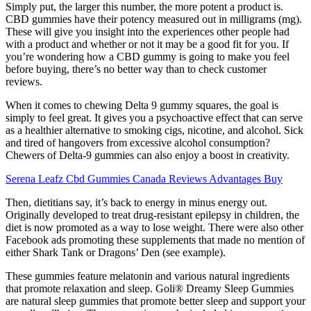
Simply put, the larger this number, the more potent a product is.
CBD gummies have their potency measured out in milligrams (mg).
These will give you insight into the experiences other people had
with a product and whether or not it may be a good fit for you. If
you’re wondering how a CBD gummy is going to make you feel
before buying, there’s no better way than to check customer
reviews.
When it comes to chewing Delta 9 gummy squares, the goal is
simply to feel great. It gives you a psychoactive effect that can serve
as a healthier alternative to smoking cigs, nicotine, and alcohol. Sick
and tired of hangovers from excessive alcohol consumption?
Chewers of Delta-9 gummies can also enjoy a boost in creativity.
Serena Leafz Cbd Gummies Canada Reviews Advantages Buy
Then, dietitians say, it’s back to energy in minus energy out.
Originally developed to treat drug-resistant epilepsy in children, the
diet is now promoted as a way to lose weight. There were also other
Facebook ads promoting these supplements that made no mention of
either Shark Tank or Dragons’ Den (see example).
These gummies feature melatonin and various natural ingredients
that promote relaxation and sleep. Goli® Dreamy Sleep Gummies
are natural sleep gummies that promote better sleep and support your