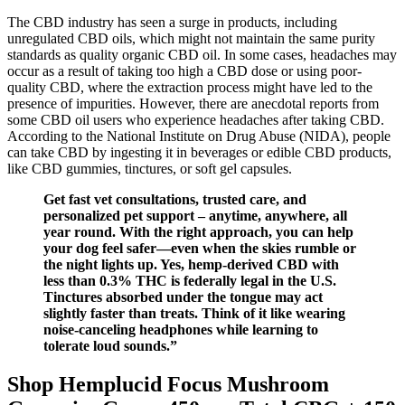
The CBD industry has seen a surge in products, including
unregulated CBD oils, which might not maintain the same purity
standards as quality organic CBD oil. In some cases, headaches may
occur as a result of taking too high a CBD dose or using poor-
quality CBD, where the extraction process might have led to the
presence of impurities. However, there are anecdotal reports from
some CBD oil users who experience headaches after taking CBD.
According to the National Institute on Drug Abuse (NIDA), people
can take CBD by ingesting it in beverages or edible CBD products,
like CBD gummies, tinctures, or soft gel capsules.
Get fast vet consultations, trusted care, and
personalized pet support – anytime, anywhere, all
year round. With the right approach, you can help
your dog feel safer—even when the skies rumble or
the night lights up. Yes, hemp-derived CBD with
less than 0.3% THC is federally legal in the U.S.
Tinctures absorbed under the tongue may act
slightly faster than treats. Think of it like wearing
noise-canceling headphones while learning to
tolerate loud sounds.”
Shop Hemplucid Focus Mushroom