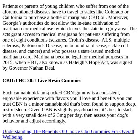
Patients or parents of young children who suffer from one of the
aforementioned diseases have to travel to states like Colorado or
California to purchase a bottle of marijuana CBD oil. Moreover,
Georgia’s authorities do not allow the in-state cultivation of
marijuana for medical use, which leaves the state in a grey area. The
acts grant access to medical marijuana for patients suffering from
one of eight conditions (seizures, Crohn’s disease, ALS, multiple
sclerosis, Parkinson’s Disease, mitochondrial disease, sickle cell
disease, and cancer) and who possess a state-issued medical
marijuana card. Marijuana became legal for medical purposes in
2015, when HB1, also known as Haleigh’s Hope Act, was signed
by Governor Nathan Deal.
CBD:THC 20:1 Live Resin Gummies
Each cannabinoid-jam-packed CBN gummy is a consistent,
enjoyable experience with flavors you'll love and benefits you can
trust CBN is a minor cannabinoid that's been found to support deep,
restful sleep. Given CBN is slightly psychoactive, it’s best to start
with a very small dose of 2-3mg per day, then assess your dog’s
behavior and adjust accordingly.
Understanding The Benefits Of Choice Cbd Gummies For Overall
Wellbeing