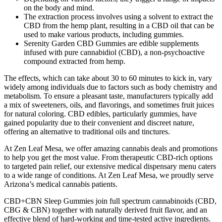
on the body and mind.
The extraction process involves using a solvent to extract the
CBD from the hemp plant, resulting in a CBD oil that can be
used to make various products, including gummies.
Serenity Garden CBD Gummies are edible supplements
infused with pure cannabidiol (CBD), a non-psychoactive
compound extracted from hemp.
The effects, which can take about 30 to 60 minutes to kick in, vary
widely among individuals due to factors such as body chemistry and
metabolism. To ensure a pleasant taste, manufacturers typically add
a mix of sweeteners, oils, and flavorings, and sometimes fruit juices
for natural coloring. CBD edibles, particularly gummies, have
gained popularity due to their convenient and discreet nature,
offering an alternative to traditional oils and tinctures.
At Zen Leaf Mesa, we offer amazing cannabis deals and promotions
to help you get the most value. From therapeutic CBD-rich options
to targeted pain relief, our extensive medical dispensary menu caters
to a wide range of conditions. At Zen Leaf Mesa, we proudly serve
Arizona’s medical cannabis patients.
CBD+CBN Sleep Gummies join full spectrum cannabinoids (CBD,
CBG & CBN) together with naturally derived fruit flavor, and an
effective blend of hard-working and time-tested active ingredients.