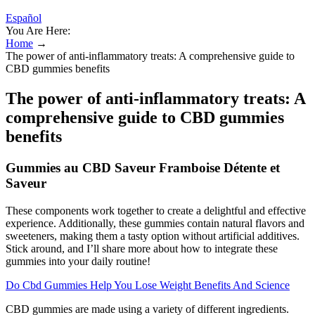
Español
You Are Here:
Home
→
The power of anti-inflammatory treats: A comprehensive guide to
CBD gummies benefits
The power of anti-inflammatory treats: A
comprehensive guide to CBD gummies
benefits
Gummies au CBD Saveur Framboise Détente et
Saveur
These components work together to create a delightful and effective
experience. Additionally, these gummies contain natural flavors and
sweeteners, making them a tasty option without artificial additives.
Stick around, and I’ll share more about how to integrate these
gummies into your daily routine!
Do Cbd Gummies Help You Lose Weight Benefits And Science
CBD gummies are made using a variety of different ingredients.