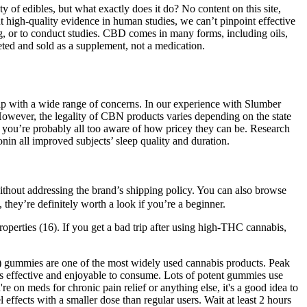
y of edibles, but what exactly does it do? No content on this site,
ent high-quality evidence in human studies, we can’t pinpoint effective
ng, or to conduct studies. CBD comes in many forms, including oils,
keted and sold as a supplement, not a medication.
p with a wide range of concerns. In our experience with Slumber
 However, the legality of CBN products varies depending on the state
n you’re probably all too aware of how pricey they can be. Research
n all improved subjects’ sleep quality and duration.
ithout addressing the brand’s shipping policy. You can also browse
they’re definitely worth a look if you’re a beginner.
perties (16). If you get a bad trip after using high-THC cannabis,
) gummies are one of the most widely used cannabis products. Peak
t is effective and enjoyable to consume. Lots of potent gummies use
re on meds for chronic pain relief or anything else, it's a good idea to
fects with a smaller dose than regular users. Wait at least 2 hours