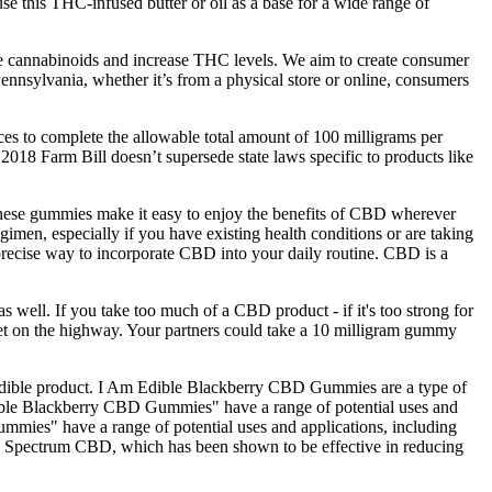
se this THC-infused butter or oil as a base for a wide range of
ate cannabinoids and increase THC levels. We aim to create consumer
nnsylvania, whether it’s from a physical store or online, consumers
es to complete the allowable total amount of 100 milligrams per
 2018 Farm Bill doesn’t supersede state laws specific to products like
, these gummies make it easy to enjoy the benefits of CBD wherever
men, especially if you have existing health conditions or are taking
precise way to incorporate CBD into your daily routine. CBD is a
s well. If you take too much of a CBD product - if it's too strong for
o get on the highway. Your partners could take a 10 milligram gummy
ve edible product. I Am Edible Blackberry CBD Gummies are a type of
 Edible Blackberry CBD Gummies" have a range of potential uses and
ummies" have a range of potential uses and applications, including
d Spectrum CBD, which has been shown to be effective in reducing