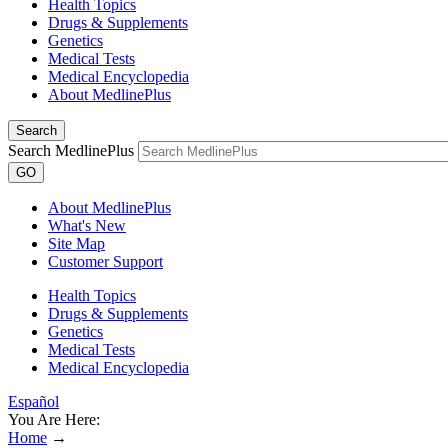
Health Topics
Drugs & Supplements
Genetics
Medical Tests
Medical Encyclopedia
About MedlinePlus
Search
Search MedlinePlus
GO
About MedlinePlus
What's New
Site Map
Customer Support
Health Topics
Drugs & Supplements
Genetics
Medical Tests
Medical Encyclopedia
Español
You Are Here:
Home
→