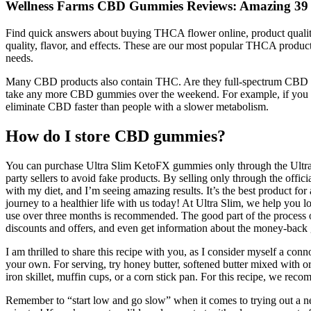
Wellness Farms CBD Gummies Reviews: Amazing 39 7
Find quick answers about buying THCA flower online, product quality,
quality, flavor, and effects. These are our most popular THCA products
needs.
Many CBD products also contain THC. Are they full-spectrum CBD prod
take any more CBD gummies over the weekend. For example, if you sta
eliminate CBD faster than people with a slower metabolism.
How do I store CBD gummies?
You can purchase Ultra Slim KetoFX gummies only through the Ultra Sl
party sellers to avoid fake products. By selling only through the offic
with my diet, and I’m seeing amazing results. It’s the best product fo
journey to a healthier life with us today! At Ultra Slim, we help you 
use over three months is recommended. The good part of the process of
discounts and offers, and even get information about the money-back 
I am thrilled to share this recipe with you, as I consider myself a con
your own. For serving, try honey butter, softened butter mixed with 
iron skillet, muffin cups, or a corn stick pan. For this recipe, we re
Remember to “start low and go slow” when it comes to trying out a ne