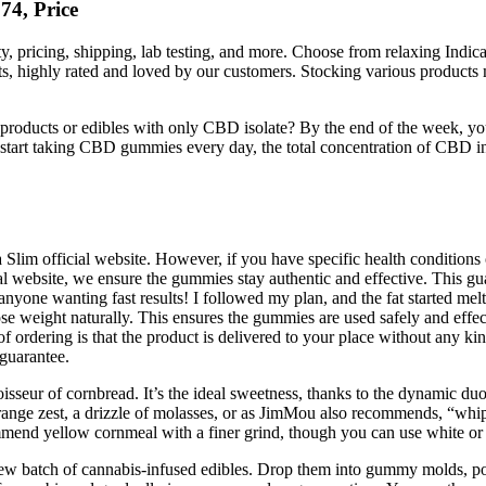
4, Price
 pricing, shipping, lab testing, and more. Choose from relaxing Indica 
, highly rated and loved by our customers. Stocking various products ma
ucts or edibles with only CBD isolate? By the end of the week, your 
rt taking CBD gummies every day, the total concentration of CBD in y
im official website. However, if you have specific health conditions o
ial website, we ensure the gummies stay authentic and effective. This gu
r anyone wanting fast results! I followed my plan, and the fat started me
lose weight naturally. This ensures the gummies are used safely and effe
 ordering is that the product is delivered to your place without any k
guarantee.
noisseur of cornbread. It’s the ideal sweetness, thanks to the dynamic du
orange zest, a drizzle of molasses, or as JimMou also recommends, “whip
commend yellow cornmeal with a finer grind, though you can use white or
w batch of cannabis-infused edibles. Drop them into gummy molds, pop 