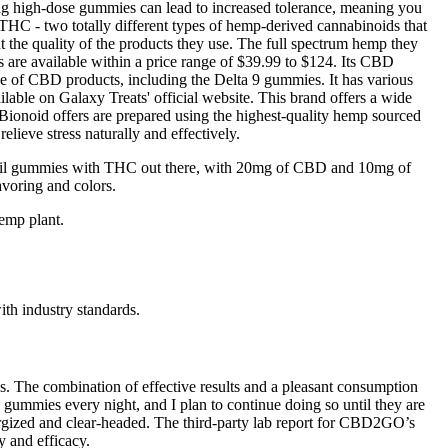
ting high-dose gummies can lead to increased tolerance, meaning you
 THC - two totally different types of hemp-derived cannabinoids that
ut the quality of the products they use. The full spectrum hemp they
s are available within a price range of $39.99 to $124. Its CBD
ge of CBD products, including the Delta 9 gummies. It has various
able on Galaxy Treats' official website. This brand offers a wide
ionoid offers are prepared using the highest-quality hemp sourced
lieve stress naturally and effectively.
oil gummies with THC out there, with 20mg of CBD and 10mg of
voring and colors.
emp plant.
ith industry standards.
. The combination of effective results and a pleasant consumption
mies every night, and I plan to continue doing so until they are
energized and clear-headed. The third-party lab report for CBD2GO’s
 and efficacy.