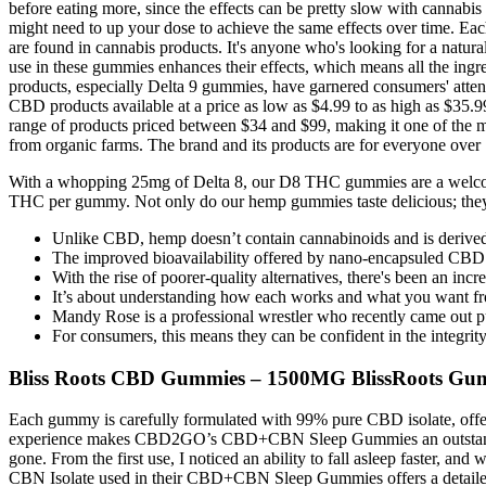
before eating more, since the effects can be pretty slow with cannabi
might need to up your dose to achieve the same effects over time. Eac
are found in cannabis products. It's anyone who's looking for a natura
use in these gummies enhances their effects, which means all the ingr
products, especially Delta 9 gummies, have garnered consumers' atten
CBD products available at a price as low as $4.99 to as high as $35.9
range of products priced between $34 and $99, making it one of the 
from organic farms. The brand and its products are for everyone over 1
With a whopping 25mg of Delta 8, our D8 THC gummies are a welco
THC per gummy. Not only do our hemp gummies taste delicious; they 
Unlike CBD, hemp doesn’t contain cannabinoids and is derived 
The improved bioavailability offered by nano-encapsuled CBD 
With the rise of poorer-quality alternatives, there's been an in
It’s about understanding how each works and what you want fr
Mandy Rose is a professional wrestler who recently came out pub
For consumers, this means they can be confident in the integrity 
Bliss Roots CBD Gummies – 1500MG BlissRoots Gum
Each gummy is carefully formulated with 99% pure CBD isolate, offer
experience makes CBD2GO’s CBD+CBN Sleep Gummies an outstanding ch
gone. From the first use, I noticed an ability to fall asleep faster, 
CBN Isolate used in their CBD+CBN Sleep Gummies offers a detailed 