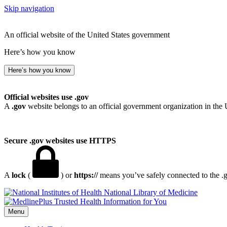
Skip navigation
An official website of the United States government
Here’s how you know
Here’s how you know
Official websites use .gov
A
.gov
website belongs to an official government organization in the 
Secure .gov websites use HTTPS
A
lock
(
) or
https://
means you’ve safely connected to the .go
National Library of Medicine
Menu