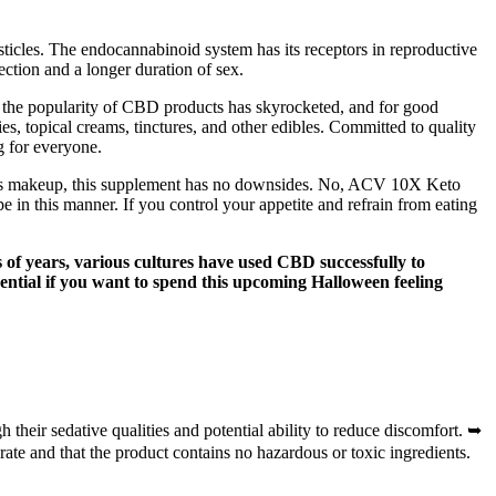
sticles. The endocannabinoid system has its receptors in reproductive
ection and a longer duration of sex.
, the popularity of CBD products has skyrocketed, and for good
s, topical creams, tinctures, and other edibles. Committed to quality
g for everyone.
l its makeup, this supplement has no downsides. No, ACV 10X Keto
in this manner. If you control your appetite and refrain from eating
of years, various cultures have used CBD successfully to
sential if you want to spend this upcoming Halloween feeling
their sedative qualities and potential ability to reduce discomfort. ➥
ate and that the product contains no hazardous or toxic ingredients.