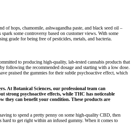
blend of hops, chamomile, ashwagandha paste, and black seed oil –
 spark some controversy based on customer views. With some
ng grade for being free of pesticides, metals, and bacteria.
mmitted to producing high-quality, lab-tested cannabis products that
m by following the recommended dosage and starting with a low dose.
have praised the gummies for their subtle psychoactive effect, which
s. At Botanical Sciences, our professional team can
t strong psychoactive effects, while THC has noticeable
ow they can benefit your condition. These products are
 having to spend a pretty penny on some high-quality CBD, then
 hard to get right within an infused gummy. When it comes to