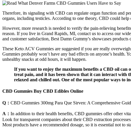
Therefore, its signaling with CBD can regulate organ function and perf
organs, including testicles. According to one theory, CBD could help di
However, more research is needed to verify the pain-relieving benefi
reason. If you live in Grand Rapids, MI, contact us to access our wide
and customer satisfaction, Best Damn Gummy's showcases products des
These Keto ACV Gummies are suggested if you are really overweight 
Gummies probably won’t have any bad effects on anyone’s health. You w
unhealthy snacks at odd hours, it will happen.
If you want to enjoy the maximum benefits a CBD oil can of
treat pain, and it has been shown that it can interact with
relaxed and chilled out. One of the most popular ways to i
CBD Gummies Buy CBD Edibles Online
Q：
CBD Gummies 300mg Para Que Sirven: A Comprehensive Guide 
A：
In addition to their health benefits, CBD gummies offer other vita
Look for transparent companies about their CBD extraction processes, h
Most products have a recommended dosage, so it is essential not to 