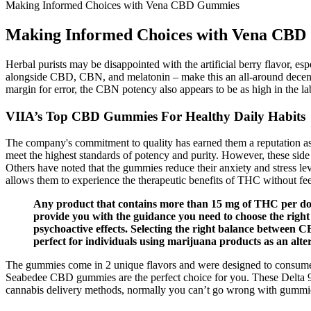
Making Informed Choices with Vena CBD Gummies
Making Informed Choices with Vena CB
Herbal purists may be disappointed with the artificial berry flavor, 
alongside CBD, CBN, and melatonin – make this an all-around dece
margin for error, the CBN potency also appears to be as high in the la
VIIA’s Top CBD Gummies For Healthy Daily Habits
The company's commitment to quality has earned them a reputation as a
meet the highest standards of potency and purity. However, these sid
Others have noted that the gummies reduce their anxiety and stress lev
allows them to experience the therapeutic benefits of THC without f
Any product that contains more than 15 mg of THC per dose
provide you with the guidance you need to choose the righ
psychoactive effects. Selecting the right balance between 
perfect for individuals using marijuana products as an alte
The gummies come in 2 unique flavors and were designed to consume a
Seabedee CBD gummies are the perfect choice for you. These Delta 9 
cannabis delivery methods, normally you can’t go wrong with gummi