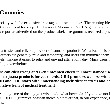
D Gummies
especially with the expensive price tag on these gummies. The relaxing 
nt supplement for sleep. The flavor of Moonwlker’s CBN gummies does
b report as advertised on the product label. The gummies received a passi
 trusted and reliable provider of cannabis products. Wana Brands is co
e effects are generally mild and temporary, and users can minimize the
els, making it easier to relax and unwind after a long day. Many users 
eeling overwhelmed.
 can elicit strong and even unwanted effects in unaccustomed user
t marijuana products for your needs. CBD promotes wellness withou
CBD and THC starts with understanding their distinct effects and h
rnative form of medical treatment.
t any time of the day you wish to do what lovers do. If you love not
CBD ED gummies boast an incredible flavor that, in our experience, is
es.