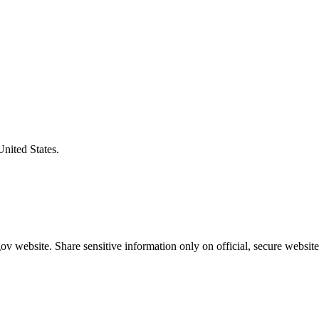
United States.
v website. Share sensitive information only on official, secure website