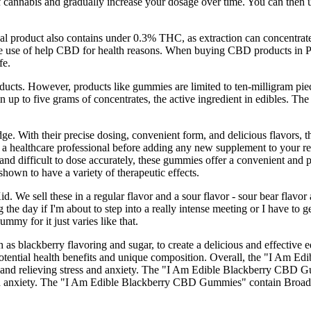
f cannabis and gradually increase your dosage over time. You can then u
inal product also contains under 0.3% THC, as extraction can concentr
the use of help CBD for health reasons. When buying CBD products in Pe
fe.
ucts. However, products like gummies are limited to ten-milligram piec
 up to five grams of concentrates, the active ingredient in edibles. The
idge. With their precise dosing, convenient form, and delicious flavors
 healthcare professional before adding any new supplement to your regi
and difficult to dose accurately, these gummies offer a convenient and 
hown to have a variety of therapeutic effects.
We sell these in a regular flavor and a sour flavor - sour bear flavor a
g the day if I'm about to step into a really intense meeting or I have t
mmy for it just varies like that.
h as blackberry flavoring and sugar, to create a delicious and effecti
r potential health benefits and unique composition. Overall, the "I Am
y, and relieving stress and anxiety. The "I Am Edible Blackberry CBD G
s and anxiety. The "I Am Edible Blackberry CBD Gummies" contain Broa