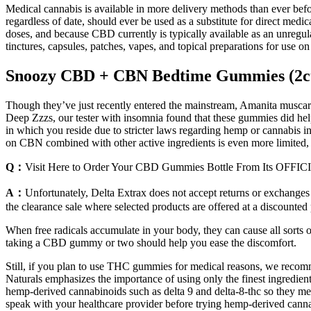
Medical cannabis is available in more delivery methods than ever before
regardless of date, should ever be used as a substitute for direct medi
doses, and because CBD currently is typically available as an unregul
tinctures, capsules, patches, vapes, and topical preparations for use o
Snoozy CBD + CBN Bedtime Gummies (2c
Though they’ve just recently entered the mainstream, Amanita muscar
Deep Zzzs, our tester with insomnia found that these gummies did help
in which you reside due to stricter laws regarding hemp or cannabis 
on CBN combined with other active ingredients is even more limited,
Q：
Visit Here to Order Your CBD Gummies Bottle From Its OFFIC
A：
Unfortunately, Delta Extrax does not accept returns or exchanges
the clearance sale where selected products are offered at a discounted
When free radicals accumulate in your body, they can cause all sorts
taking a CBD gummy or two should help you ease the discomfort.
Still, if you plan to use THC gummies for medical reasons, we reco
Naturals emphasizes the importance of using only the finest ingredient
hemp-derived cannabinoids such as delta 9 and delta-8-thc so they meet a
speak with your healthcare provider before trying hemp-derived canna