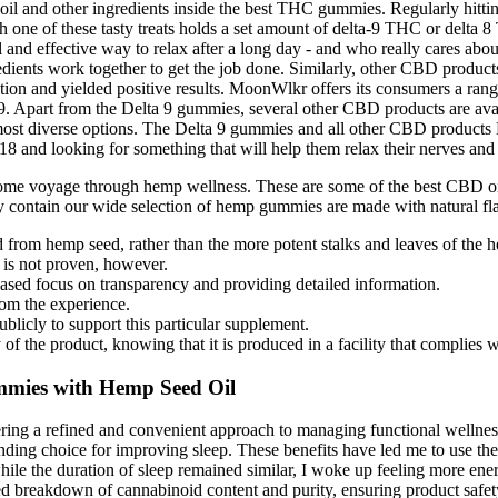
s oil and other ingredients inside the best THC gummies. Regularly hit
h one of these tasty treats holds a set amount of delta-9 THC or delta 8
l and effective way to relax after a long day - and who really cares abo
edients work together to get the job done. Similarly, other CBD product
tion and yielded positive results. MoonWlkr offers its consumers a ran
9. Apart from the Delta 9 gummies, several other CBD products are avail
most diverse options. The Delta 9 gummies and all other CBD products B
8 and looking for something that will help them relax their nerves and re
me voyage through hemp wellness. These are some of the best CBD 
contain our wide selection of hemp gummies are made with natural fla
from hemp seed, rather than the more potent stalks and leaves of the h
is not proven, however.
creased focus on transparency and providing detailed information.
om the experience.
licly to support this particular supplement.
of the product, knowing that it is produced in a facility that complies w
mies with Hemp Seed Oil
ing a refined and convenient approach to managing functional wellness
oice for improving sleep. These benefits have led me to use the gum
and while the duration of sleep remained similar, I woke up feeling more 
breakdown of cannabinoid content and purity, ensuring product safety