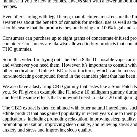
minutes! If you’re new to edibles, always start with a lower amount o
recipes.
Even after starting with legal hemp, manufacturers must ensure the f
awareness about the benefits of cannabis for medical use as well as 
should ensure that the products they are buying are 100% legal and sa
Consumers can purchase up to eight grams of concentrate-infused prod
container. Consumers are likewise allowed to buy products that contain
THC gummies.
So in this video I’m trying out The Delta 8 thc Disposable vape cartr
and whenever you need them. However, it’s important to consult with a
other medications. Unlike CBD oils or tinctures, which can be messy 
non-intoxicating compound found in the cannabis plant that has been s
We also have a tasty 5mg CBD gummy that tastes like a Sour Patch Kid. 
you. So I'll give an example like I'll take a 10 milligram gummy durin
and feel the same effects that you would need to take a 20 milligram gu
The CBD extract is then combined with other natural ingredients, suc
edible product that has gained popularity in recent years due to thei
applications, including promoting relaxation, improving sleep qualit
promoting relaxation, improving sleep quality, and relieving stres
anxiety and stress and improving sleep quality.