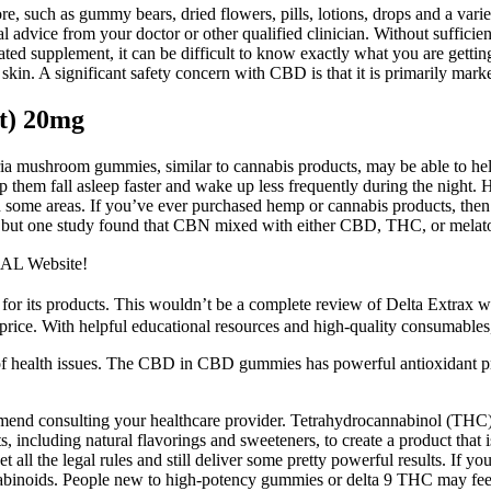
, such as gummy bears, dried flowers, pills, lotions, drops and a variet
cal advice from your doctor or other qualified clinician. Without suffici
ated supplement, it can be difficult to know exactly what you are getti
n skin. A significant safety concern with CBD is that it is primarily mar
t) 20mg
ia mushroom gummies, similar to cannabis products, may be able to hel
 them fall asleep faster and wake up less frequently during the night.
in some areas. If you’ve ever purchased hemp or cannabis products, the
 but one study found that CBN mixed with either CBD, THC, or melatoni
IAL Website!
 for its products. This wouldn’t be a complete review of Delta Extrax w
 price. With helpful educational resources and high-quality consumables, 
 of health issues. The CBD in CBD gummies has powerful antioxidant pro
mmend consulting your healthcare provider. Tetrahydrocannabinol (THC
s, including natural flavorings and sweeteners, to create a product tha
ll the legal rules and still deliver some pretty powerful results. If you'
binoids. People new to high-potency gummies or delta 9 THC may feel ef