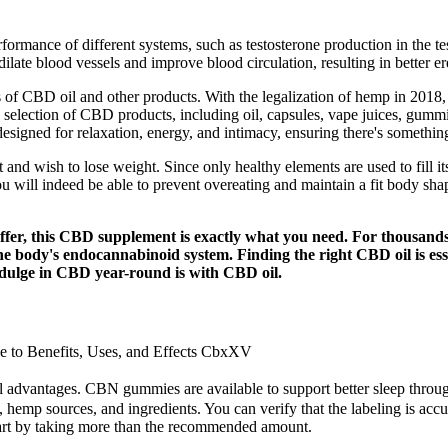
ormance of different systems, such as testosterone production in the te
late blood vessels and improve blood circulation, resulting in better er
ts of CBD oil and other products. With the legalization of hemp in 2018
 selection of CBD products, including oil, capsules, vape juices, gummie
igned for relaxation, energy, and intimacy, ensuring there's somethin
and wish to lose weight. Since only healthy elements are used to fil
ill indeed be able to prevent overeating and maintain a fit body shape 
fer, this CBD supplement is exactly what you need. For thousands 
 the body's endocannabinoid system. Finding the right CBD oil is es
ndulge in CBD year-round is with CBD oil.
to Benefits, Uses, and Effects CbxXV
l advantages. CBN gummies are available to support better sleep through 
emp sources, and ingredients. You can verify that the labeling is accur
start by taking more than the recommended amount.