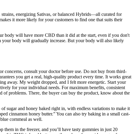
strains, energizing Sativas, or balanced Hybrids—all curated for
kes it more likely for your customers to find one that suits their
body will have more CBD than it did at the start, even if you don't
our body will gradually increase. But your body will also likely
r concerns, consult your doctor before use. Do not buy from third-
arantees you get a real, high-quality product every time. It works great
lting away. My weight dropped, and I felt more energetic. Start your
ctively for your individual needs. For maximum benefits, consistent
ind of problems. There, the buyer can buy the product, know about the
o of sugar and honey baked right in, with endless variations to make it
ped cinnamon honey butter.” You can also try baking in a small cast-
 blue cornmeal as well.
them in the freezer, and you’ll have tasty gummies in just 20