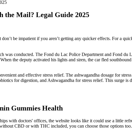
2025
h the Mail? Legal Guide 2025
n’t be impatient if you aren’t getting any quicker effects. For a quick
 search was conducted. The Fond du Lac Police Department and Fond du 
When the deputy activated his lights and siren, the car fled southboun
venient and effective stress relief. The ashwagandha dosage for stres
robiotics for digestion, and Ashwagandha for stress relief. This surge 
onin Gummies Health
hips with doctors' offices, the website looks like it could use a little
ness without CBD or with THC included, you can choose those options t