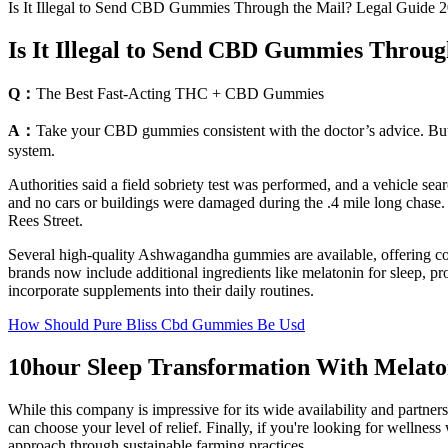
Is It Illegal to Send CBD Gummies Through the Mail? Legal Guide 
Is It Illegal to Send CBD Gummies Throug
Q：
The Best Fast-Acting THC + CBD Gummies
A：
Take your CBD gummies consistent with the doctor’s advice. But do
system.
Authorities said a field sobriety test was performed, and a vehicle
and no cars or buildings were damaged during the .4 mile long chase. 
Rees Street.
Several high-quality Ashwagandha gummies are available, offering con
brands now include additional ingredients like melatonin for sleep, p
incorporate supplements into their daily routines.
How Should Pure Bliss Cbd Gummies Be Usd
10hour Sleep Transformation With Melat
While this company is impressive for its wide availability and partners
can choose your level of relief. Finally, if you're looking for well
approach through sustainable farming practices.