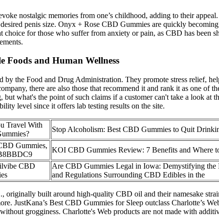
oke nostalgic memories from one’s childhood, adding to their appeal. E
ur desired penis size. Onyx + Rose CBD Gummies are quickly becoming a
t choice for those who suffer from anxiety or pain, as CBD has been
lements.
le Foods and Human Wellness
 by the Food and Drug Administration. They promote stress relief, help 
any, there are also those that recommend it and rank it as one of t
ing, but what's the point of such claims if a customer can't take a loo
y level since it offers lab testing results on the site.
u Travel With
Stop Alcoholism: Best CBD Gummies to Quit Drinki
ummies?
 CBD Gummies,
​​KOI CBD Gummies Review: 7 Benefits and Where to
B8BBDC9
ilvibe CBD
Are CBD Gummies Legal in Iowa: Demystifying the
es
and Regulations Surrounding CBD Edibles in the
, originally built around high-quality CBD oil and their namesake stra
rs more. JustKana’s Best CBD Gummies for Sleep outclass Charlotte’s We
without grogginess. Charlotte's Web products are not made with additive