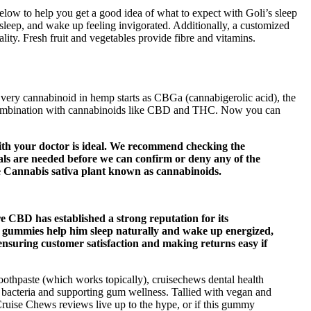
below to help you get a good idea of what to expect with Goli’s sleep
leep, and wake up feeling invigorated. Additionally, a customized
lity. Fresh fruit and vegetables provide fibre and vitamins.
 Every cannabinoid in hemp starts as CBGa (cannabigerolic acid), the
n combination with cannabinoids like CBD and THC. Now you can
 with your doctor is ideal. We recommend checking the
rials are needed before we can confirm or deny any of the
he Cannabis sativa plant known as cannabinoids.
ure CBD has established a strong reputation for its
gummies help him sleep naturally and wake up energized,
nsuring customer satisfaction and making returns easy if
 toothpaste (which works topically), cruisechews dental health
 bacteria and supporting gum wellness. Tallied with vegan and
Cruise Chews reviews live up to the hype, or if this gummy