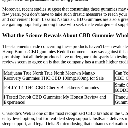
Moreover, recent studies suggest that consuming these gummies may ev
few years, you don’t have to take such drastic measures to reach yo
and convenient form. Lazarus Naturals CBD Gummies are also a grea
are gaining popularity among those who seek male enlargement supp
What the Science Reveals About CBD Gummies Who
The statements made concerning these products haven't been evaluated
Hemp Bombs CBD gummies Reddit comments may say against this comp
promising that all their products have undergone third-party lab test
reviews seem to agree on is that the company has a much higher credibilit
Marijuana True North True North Motown Mango
Can Yo
Recovery Gummies THC:CBD 100mg:100mg for Sale
CBD G
Smilz
JOLLY 1:1 THC:CBD Cherry Blackberry Gummies
68DD
I Tested Revolt CBD Gummies: My Honest Review and
Tranqu
Experience!
Gummi
Charlotte’s Web is one of the most recognized CBD brands in the U.S.
entry-level option, but for real-deal sleep support, JustKana delive
sleep support, and legal Delta-9 microdosing that enhances relaxation 