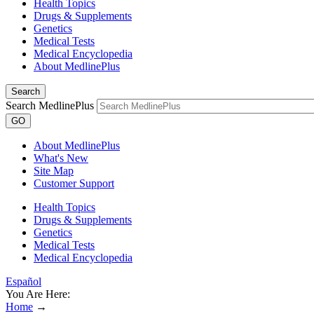
Health Topics
Drugs & Supplements
Genetics
Medical Tests
Medical Encyclopedia
About MedlinePlus
Search
Search MedlinePlus
GO
About MedlinePlus
What's New
Site Map
Customer Support
Health Topics
Drugs & Supplements
Genetics
Medical Tests
Medical Encyclopedia
Español
You Are Here:
Home
→