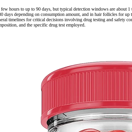
 few hours to up to 90 days, but typical detection windows are about 1
3 to 30 days depending on consumption amount, and in hair follicles for 
eral timelines for critical decisions involving drug testing and safety 
osition, and the specific drug test employed.