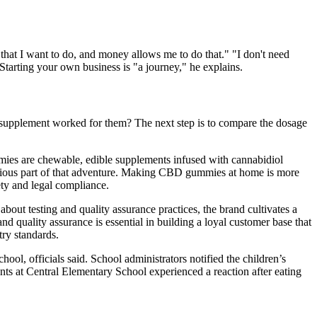
 that I want to do, and money allows me to do that." "I don't need
tarting your own business is "a journey," he explains.
 the supplement worked for them? The next step is to compare the dosage
mies are chewable, edible supplements infused with cannabidiol
ious part of that adventure. Making CBD gummies at home is more
ty and legal compliance.
about testing and quality assurance practices, the brand cultivates a
 quality assurance is essential in building a loyal customer base that
try standards.
officials said. School administrators notified the children’s
nts at Central Elementary School experienced a reaction after eating