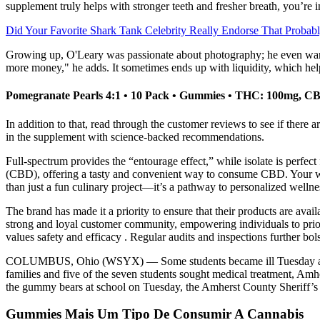
supplement truly helps with stronger teeth and fresher breath, you’re in
Did Your Favorite Shark Tank Celebrity Really Endorse That Probab
Growing up, O'Leary was passionate about photography; he even wanted t
more money," he adds. It sometimes ends up with liquidity, which hel
Pomegranate Pearls 4:1 • 10 Pack • Gummies • THC: 100mg, C
In addition to that, read through the customer reviews to see if there 
in the supplement with science-backed recommendations.
Full-spectrum provides the “entourage effect,” while isolate is per
(CBD), offering a tasty and convenient way to consume CBD. Your w
than just a fun culinary project—it’s a pathway to personalized well
The brand has made it a priority to ensure that their products are avai
strong and loyal customer community, empowering individuals to priori
values safety and efficacy . Regular audits and inspections further bol
COLUMBUS, Ohio (WSYX) — Some students became ill Tuesday after eat
families and five of the seven students sought medical treatment, Amh
the gummy bears at school on Tuesday, the Amherst County Sheriff’s o
Gummies Mais Um Tipo De Consumir A Cannabis