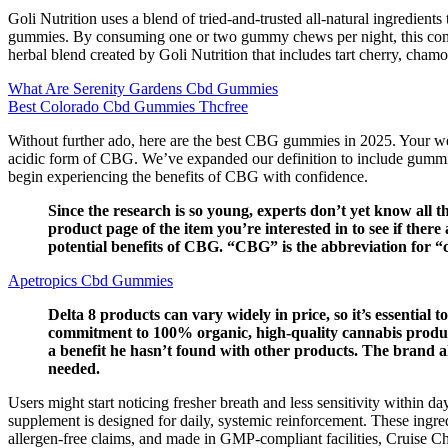
Goli Nutrition uses a blend of tried-and-trusted all-natural ingredien
gummies. By consuming one or two gummy chews per night, this combina
herbal blend created by Goli Nutrition that includes tart cherry, chamo
What Are Serenity Gardens Cbd Gummies
Best Colorado Cbd Gummies Thcfree
Without further ado, here are the best CBG gummies in 2025. Your well
acidic form of CBG. We’ve expanded our definition to include gummi
begin experiencing the benefits of CBG with confidence.
Since the research is so young, experts don’t yet know all 
product page of the item you’re interested in to see if ther
potential benefits of CBG. “CBG” is the abbreviation for “
Apetropics Cbd Gummies
Delta 8 products can vary widely in price, so it’s essential 
commitment to 100% organic, high-quality cannabis produ
a benefit he hasn’t found with other products. The brand 
needed.
Users might start noticing fresher breath and less sensitivity within d
supplement is designed for daily, systemic reinforcement. These ingr
allergen-free claims, and made in GMP-compliant facilities, Cruise C