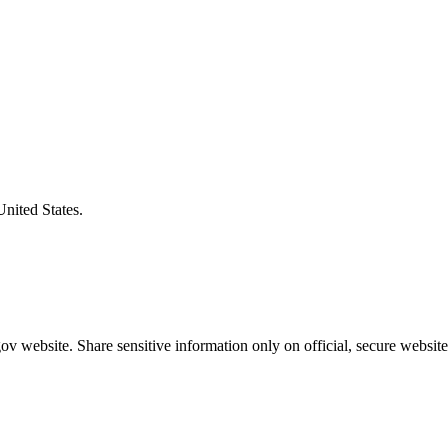
United States.
v website. Share sensitive information only on official, secure website