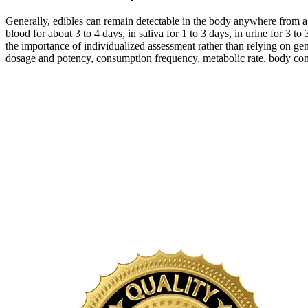
Generally, edibles can remain detectable in the body anywhere from a
blood for about 3 to 4 days, in saliva for 1 to 3 days, in urine for 
the importance of individualized assessment rather than relying on gen
dosage and potency, consumption frequency, metabolic rate, body comp