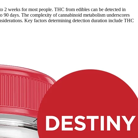
 to 2 weeks for most people. THC from edibles can be detected in
up to 90 days. The complexity of cannabinoid metabolism underscores
considerations. Key factors determining detection duration include THC