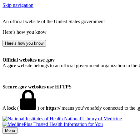
Skip navigation
An official website of the United States government
Here’s how you know
Here’s how you know
Official websites use .gov
A
.gov
website belongs to an official government organization in the 
Secure .gov websites use HTTPS
A
lock
(
) or
https://
means you’ve safely connected to the .go
National Library of Medicine
Menu