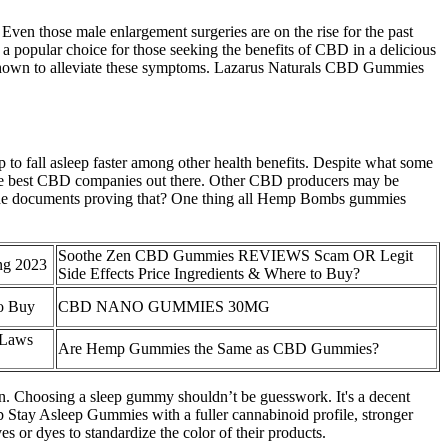
ven those male enlargement surgeries are on the rise for the past
 popular choice for those seeking the benefits of CBD in a delicious
 shown to alleviate these symptoms. Lazarus Naturals CBD Gummies
to fall asleep faster among other health benefits. Despite what some
he best CBD companies out there. Other CBD producers may be
k at the documents proving that? One thing all Hemp Bombs gummies
Soothe Zen CBD Gummies REVIEWS Scam OR Legit
ng 2023
Side Effects Price Ingredients & Where to Buy?
 Buy​​
CBD NANO GUMMIES 30MG
 Laws
Are Hemp Gummies the Same as CBD Gummies?
in. Choosing a sleep gummy shouldn’t be guesswork. It's a decent
b Stay Asleep Gummies with a fuller cannabinoid profile, stronger
s or dyes to standardize the color of their products.