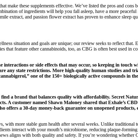
ts that make these supplements effective. We’ve listed the pros and cons 
tion of ingredients will help you fall asleep, have a more peaceful s
mile extract, and passion flower extract has proven to enhance sleep qua
ness situation and goals are unique; our review seeks to reflect that.
es that feature other cannabinoids, too, as CBG is often best used i
the interactions or side effects that may occur, so keeping in touch
e are any state restrictions. More high-quality human studies and t
cannabigerol,” one of the 150+ biologically active compounds in t
to find a brand that balances quality with affordability. Secret Nat
cts. A customer named Shawn Maloney shared that Exhale’s CBD 
also offers a 30-day money-back guarantee on unopened products, e
ays, with more stable gum health after several weeks. Unlike traditional
edients interact with your mouth’s microbiome, reducing plaque-forming
hews aligns with both quality and safety. If you’re wondering whether 