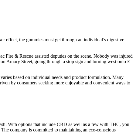
er effect, the gummies must get through an individual’s digestive
Lac Fire & Rescue assisted deputies on the scene. Nobody was injured
d on Amory Street, going through a stop sign and turning west onto E
s varies based on individual needs and product formulation. Many
is driven by consumers seeking more enjoyable and convenient ways to
 refresh. With options that include CBD as well as a few with THC, you
oo. The company is committed to maintaining an eco-conscious