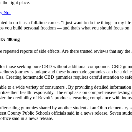
 the right place.
ly Not
o do it as a full-time career. "I just want to do the things in my life
ps you build personal freedom — and that's what you should focus on. S
BD: 400mg
are repeated reports of side effects. Are there trusted reviews that say
fect for those seeking pure CBD without additional compounds. CBD gum
ellness journey is unique and these homemade gummies can be a delic
ness. Creating homemade CBD gummies requires careful attention to safe
lable to a wide variety of consumers . By providing detailed information 
tize their health responsibly. The emphasis on comprehensive testing and
ster the credibility of Revolt’s products, ensuring compliance with indus
ing gummies shared by another student at an Ohio elementary school, 
erst County Public Schools officials said in a news release. Seven stude
ffice said in a news release.