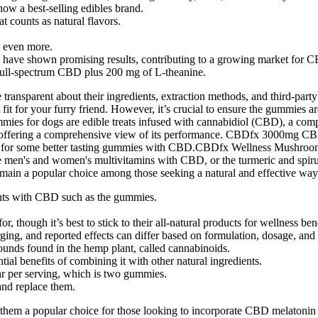
now a best-selling edibles brand.
at counts as natural flavors.
g even more.
s have shown promising results, contributing to a growing market for 
 full-spectrum CBD plus 200 mg of L-theanine.
re transparent about their ingredients, extraction methods, and third-pa
t fit for your furry friend. However, it’s crucial to ensure the gummies a
es for dogs are edible treats infused with cannabidiol (CBD), a comp
ction, offering a comprehensive view of its performance. CBDfx 3000m
 shots for some better tasting gummies with CBD.CBDfx Wellness Mu
e men's and women's multivitamins with CBD, or the turmeric and spir
in a popular choice among those seeking a natural and effective way t
ients with CBD such as the gummies.
 though it’s best to stick to their all-natural products for wellness bene
ing, and reported effects can differ based on formulation, dosage, and 
unds found in the hemp plant, called cannabinoids.
l benefits of combining it with other natural ingredients.
r per serving, which is two gummies.
 and replace them.
e them a popular choice for those looking to incorporate CBD melatonin