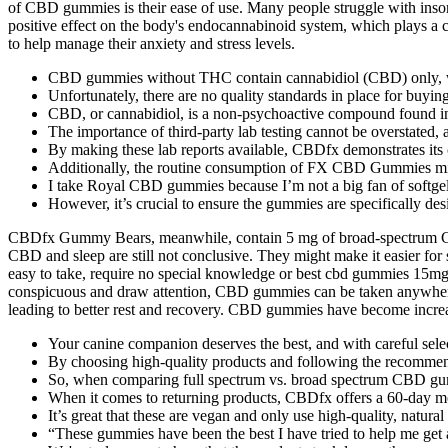
of CBD gummies is their ease of use. Many people struggle with insom
positive effect on the body's endocannabinoid system, which plays a c
to help manage their anxiety and stress levels.
CBD gummies without THC contain cannabidiol (CBD) only, w
Unfortunately, there are no quality standards in place for buyin
CBD, or cannabidiol, is a non-psychoactive compound found in the
The importance of third-party lab testing cannot be overstated, 
By making these lab reports available, CBDfx demonstrates its
Additionally, the routine consumption of FX CBD Gummies migh
I take Royal CBD gummies because I’m not a big fan of softgel 
However, it’s crucial to ensure the gummies are specifically d
CBDfx Gummy Bears, meanwhile, contain 5 mg of broad-spectrum CBD pe
CBD and sleep are still not conclusive. They might make it easier fo
easy to take, require no special knowledge or best cbd gummies 15
conspicuous and draw attention, CBD gummies can be taken anywhere, 
leading to better rest and recovery. CBD gummies have become increa
Your canine companion deserves the best, and with careful sele
By choosing high-quality products and following the recommen
So, when comparing full spectrum vs. broad spectrum CBD gummie
When it comes to returning products, CBDfx offers a 60-day 
It’s great that these are vegan and only use high-quality, natural 
“These gummies have been the best I have tried to help me get