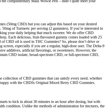
and the complimentary Maui Wowie Pen – didn’t quite meet your
ummies (50mg CBD) but you can adjust this based on your desired
 50mg of Turmeric per serving (2 gummies). If you’re interested in
making your daily helping that much sweeter. We do offer CBD
leep. Each delicious, fruit-flavoured gummy comes loaded with 25
 of CBD oil is used in THC Gummies? So, please don’t drive or
 screen, especially if you are a regular, high-dose user. The Delta-9
 additives, artificial flavorings, or sweeteners. However, the
contain CBD isolate, broad-spectrum CBD, or full-spectrum CBD,
e collection of CBD gummies that can satisfy every need, whether
 be happy with the CBDfx Original Mixed Berry CBD Gummies.
rts to kick in about 30 minutes to an hour after dosing, but with
th condition. Unlike the methods of administration for tinctures, the