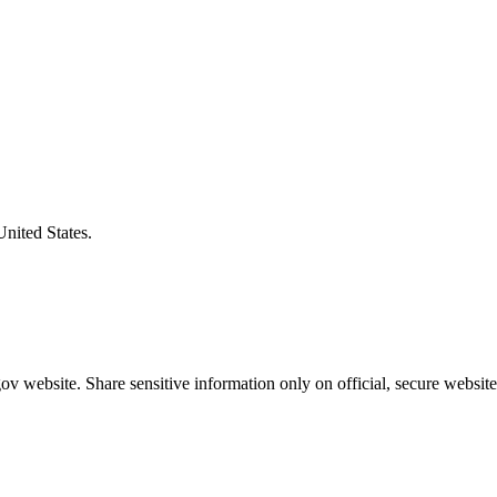
United States.
v website. Share sensitive information only on official, secure website