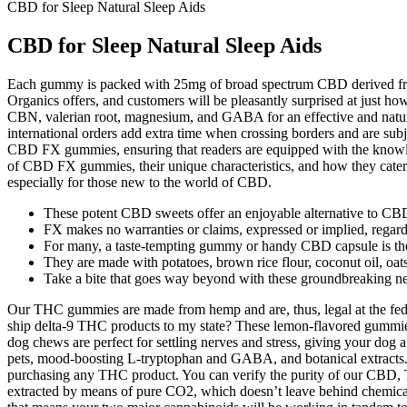
CBD for Sleep Natural Sleep Aids
CBD for Sleep Natural Sleep Aids
Each gummy is packed with 25mg of broad spectrum CBD derived from 
Organics offers, and customers will be pleasantly surprised at just ho
CBN, valerian root, magnesium, and GABA for an effective and natural
international orders add extra time when crossing borders and are sub
CBD FX gummies, ensuring that readers are equipped with the knowledg
of CBD FX gummies, their unique characteristics, and how they cater 
especially for those new to the world of CBD.
These potent CBD sweets offer an enjoyable alternative to CB
FX makes no warranties or claims, expressed or implied, regardi
For many, a taste-tempting gummy or handy CBD capsule is the
They are made with potatoes, brown rice flour, coconut oil, oats
Take a bite that goes way beyond with these groundbreaking 
Our THC gummies are made from hemp and are, thus, legal at the fede
ship delta-9 THC products to my state? These lemon-flavored gummie
dog chews are perfect for settling nerves and stress, giving your dog
pets, mood-boosting L-tryptophan and GABA, and botanical extracts. 
purchasing any THC product. You can verify the purity of our CBD
extracted by means of pure CO2, which doesn’t leave behind chemica