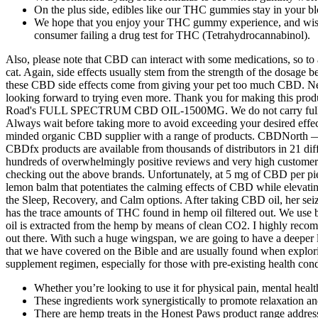
On the plus side, edibles like our THC gummies stay in your 
We hope that you enjoy your THC gummy experience, and wish y
consumer failing a drug test for THC (Tetrahydrocannabinol).
Also, please note that CBD can interact with some medications, so to 
cat. Again, side effects usually stem from the strength of the dosage
these CBD side effects come from giving your pet too much CBD. Nev
looking forward to trying even more. Thank you for making this produc
Road's FULL SPECTRUM CBD OIL-1500MG. We do not carry full sp
Always wait before taking more to avoid exceeding your desired effect
minded organic CBD supplier with a range of products. CBDNorth 
CBDfx products are available from thousands of distributors in 21 di
hundreds of overwhelmingly positive reviews and very high customer 
checking out the above brands. Unfortunately, at 5 mg of CBD per pie
lemon balm that potentiates the calming effects of CBD while elevati
the Sleep, Recovery, and Calm options. After taking CBD oil, her s
has the trace amounts of THC found in hemp oil filtered out. We u
oil is extracted from the hemp by means of clean CO2. I highly reco
out there. With such a huge wingspan, we are going to have a deeper 
that we have covered on the Bible and are usually found when explorin
supplement regimen, especially for those with pre-existing health cond
Whether you’re looking to use it for physical pain, mental healt
These ingredients work synergistically to promote relaxation an
There are hemp treats in the Honest Paws product range address