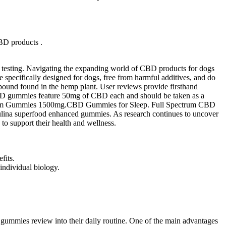
CBD products .
rty testing. Navigating the expanding world of CBD products for dogs
re specifically designed for dogs, free from harmful additives, and do
ound found in the hemp plant. User reviews provide firsthand
g CBD gummies feature 50mg of CBD each and should be taken as a
shroom Gummies 1500mg.CBD Gummies for Sleep. Full Spectrum CBD
ulina superfood enhanced gummies. As research continues to uncover
o support their health and wellness.
fits.
individual biology.
 gummies review into their daily routine. One of the main advantages