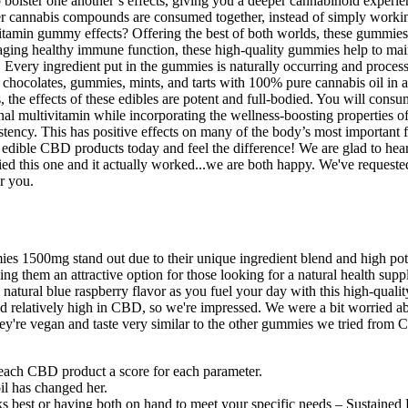
bolster one another’s effects, giving you a deeper cannabinoid experie
cannabis compounds are consumed together, instead of simply working i
tivitamin gummy effects? Offering the best of both worlds, these gummi
ing healthy immune function, these high-quality gummies help to maint
Every ingredient put in the gummies is naturally occurring and processe
r chocolates, gummies, mints, and tarts with 100% pure cannabis oil in 
rs, the effects of these edibles are potent and full-bodied. You will
ional multivitamin while incorporating the wellness-boosting propertie
ncy. This has positive effects on many of the body’s most important f
 edible CBD products today and feel the difference! We are glad to h
tried this one and it actually worked...we are both happy. We've requested
r you.
1500mg stand out due to their unique ingredient blend and high pote
, making them an attractive option for those looking for a natural hea
 natural blue raspberry flavor as you fuel your day with this high-qua
relatively high in CBD, so we're impressed. We were a bit worried abo
. They're vegan and taste very similar to the other gummies we tried f
each CBD product a score for each parameter.
il has changed her.
st or having both on hand to meet your specific needs – Sustained De