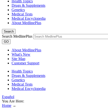
Health Topics
Drugs & Supplements
Genetics
Medical Tests
Medical Encyclopedia
About MedlinePlus
Search
Search MedlinePlus
GO
About MedlinePlus
What's New
Site Map
Customer Support
Health Topics
Drugs & Supplements
Genetics
Medical Tests
Medical Encyclopedia
Español
You Are Here:
Home
→