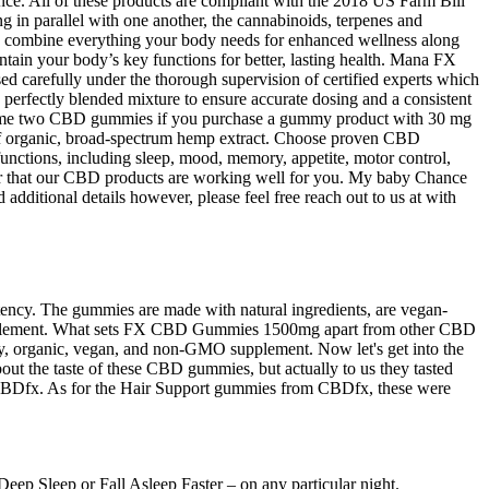
nce. All of these products are compliant with the 2018 US Farm Bill
n parallel with one another, the cannabinoids, terpenes and
es combine everything your body needs for enhanced wellness along
ain your body’s key functions for better, lasting health. Mana FX
d carefully under the thorough supervision of certified experts which
a perfectly blended mixture to ensure accurate dosing and a consistent
 consume two CBD gummies if you purchase a gummy product with 30 mg
s of organic, broad-spectrum hemp extract. Choose proven CBD
unctions, including sleep, mood, memory, appetite, motor control,
ear that our CBD products are working well for you. My baby Chance
 additional details however, please feel free reach out to us at with
ncy. The gummies are made with natural ingredients, are vegan-
lth supplement. What sets FX CBD Gummies 1500mg apart from other CBD
lity, organic, vegan, and non-GMO supplement. Now let's get into the
ut the taste of these CBD gummies, but actually to us they tasted
rom CBDfx. As for the Hair Support gummies from CBDfx, these were
ep Sleep or Fall Asleep Faster – on any particular night.