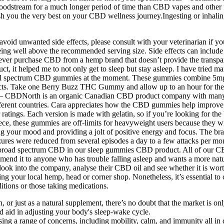
bloodstream for a much longer period of time than CBD vapes and oth
ou the very best on your CBD wellness journey.Ingesting or inhaling 
avoid unwanted side effects, please consult with your veterinarian if y
 being well above the recommended serving size. Side effects can include
er purchase CBD from a hemp brand that doesn’t provide the transpare
t, it helped me to not only get to sleep but stay asleep. I have tried
ectrum CBD gummies at the moment. These gummies combine 5mg o
s. Take one Berry Buzz THC Gummy and allow up to an hour for the effec
— CBDNorth is an organic Canadian CBD product company with many of
fferent countries. Cara appreciates how the CBD gummies help improve h
ratings. Each version is made with gelatin, so if you’re looking for 
ce, these gummies are off-limits for heavyweight users because they wi
ng your mood and providing a jolt of positive energy and focus. The b
eizures were reduced from several episodes a day to a few attacks pe
se broad spectrum CBD in our sleep gummies CBD product. All of our 
mmend it to anyone who has trouble falling asleep and wants a more na
look into the company, analyse their CBD oil and see whether it is wort
g your local hemp, head or corner shop. Nonetheless, it’s essential to 
itions or those taking medications.
h, or just as a natural supplement, there’s no doubt that the market is o
d aid in adjusting your body's sleep-wake cycle.
ing a range of concerns, including mobility, calm, and immunity all in 