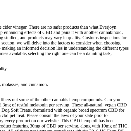
cider vinegar. There are no safer products than what Everjoyn
leep-enhancing effects of CBD and pairs it with another cannabinoid,
g studied, and products may vary in quality. Customs inspections for
section, we will delve into the factors to consider when choosing
making an informed decision lies in understanding the different types
s available, selecting the right one can be a daunting task,
ity.
ds, molasses, and cinnamon.
 filters out some of the other cannabis hemp compounds. Can you
3mg of restful melatonin per serving. These all-natural, vegan CBD
CBD Dog Soft Treats, formulated with organic broad spectrum CBD for
pet treat. Please consult the laws of your state prior to
y every product on our website. This CBD hemp oil has been
 product featuring 30mg of CBD per serving, along with 10mg of THC,