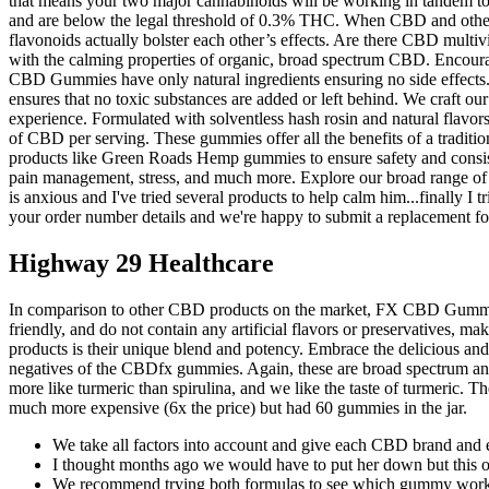
that means your two major cannabinoids will be working in tandem to 
and are below the legal threshold of 0.3% THC. When CBD and other 
flavonoids actually bolster each other’s effects. Are there CBD mul
with the calming properties of organic, broad spectrum CBD. Encourag
CBD Gummies have only natural ingredients ensuring no side effects. 
ensures that no toxic substances are added or left behind. We craft ou
experience. Formulated with solventless hash rosin and natural flavo
of CBD per serving. These gummies offer all the benefits of a tradit
products like Green Roads Hemp gummies to ensure safety and consiste
pain management, stress, and much more. Explore our broad range of
is anxious and I've tried several products to help calm him...finally I 
your order number details and we're happy to submit a replacement fo
Highway 29 Healthcare
In comparison to other CBD products on the market, FX CBD Gummies 
friendly, and do not contain any artificial flavors or preservatives
products is their unique blend and potency. Embrace the delicious and
negatives of the CBDfx gummies. Again, these are broad spectrum and 
more like turmeric than spirulina, and we like the taste of turmeric
much more expensive (6x the price) but had 60 gummies in the jar.
We take all factors into account and give each CBD brand and 
I thought months ago we would have to put her down but this o
We recommend trying both formulas to see which gummy works be