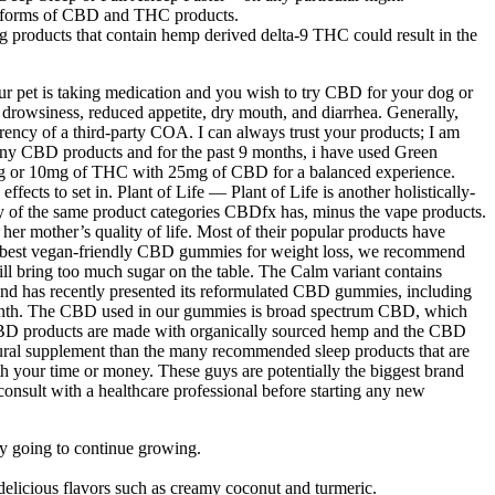
er forms of CBD and THC products.
products that contain hemp derived delta-9 THC could result in the
our pet is taking medication and you wish to try CBD for your dog or
 drowsiness, reduced appetite, dry mouth, and diarrhea. Generally,
ncy of a third-party COA. I can always trust your products; I am
 many CBD products and for the past 9 months, i have used Green
r 10mg of THC with 25mg of CBD for a balanced experience.
ts to set in. Plant of Life — Plant of Life is another holistically-
 the same product categories CBDfx has, minus the vape products.
er mother’s quality of life. Most of their popular products have
the best vegan-friendly CBD gummies for weight loss, we recommend
ll bring too much sugar on the table. The Calm variant contains
rand has recently presented its reformulated CBD gummies, including
r month. The CBD used in our gummies is broad spectrum CBD, which
CBD products are made with organically sourced hemp and the CBD
tural supplement than the many recommended sleep products that are
h your time or money. These guys are potentially the biggest brand
consult with a healthcare professional before starting any new
nly going to continue growing.
delicious flavors such as creamy coconut and turmeric.