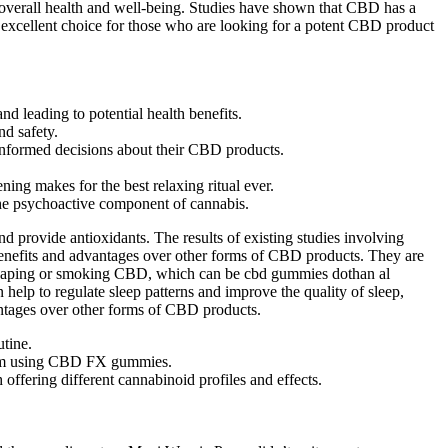
 overall health and well-being. Studies have shown that CBD has a
n excellent choice for those who are looking for a potent CBD product
d leading to potential health benefits.
nd safety.
informed decisions about their CBD products.
ng makes for the best relaxing ritual ever.
 the psychoactive component of cannabis.
rovide antioxidants. The results of existing studies involving
 benefits and advantages over other forms of CBD products. They are
 vaping or smoking CBD, which can be cbd gummies dothan al
lp to regulate sleep patterns and improve the quality of sleep,
antages over other forms of CBD products.
utine.
 from using CBD FX gummies.
ffering different cannabinoid profiles and effects.