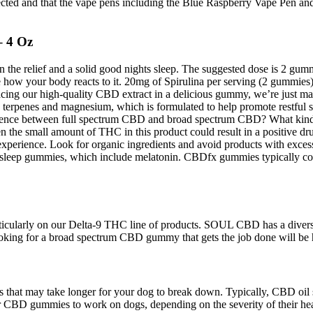
expected and that the vape pens including the Blue Raspberry Vape Pen 
 4 Oz
 in the relief and a solid good nights sleep. The suggested dose is 2 g
ow your body reacts to it. 20mg of Spirulina per serving (2 gummies).
placing our high-quality CBD extract in a delicious gummy, we’re just 
terpenes and magnesium, which is formulated to help promote restful s
ference between full spectrum CBD and broad spectrum CBD? What kind
 the small amount of THC in this product could result in a positive drug
rience. Look for organic ingredients and avoid products with excessive
he sleep gummies, which include melatonin. CBDfx gummies typically 
icularly on our Delta-9 THC line of products. SOUL CBD has a divers
ooking for a broad spectrum CBD gummy that gets the job done will
hat may take longer for your dog to break down. Typically, CBD oil sta
or CBD gummies to work on dogs, depending on the severity of their heal