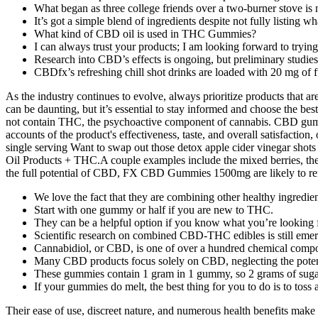
What began as three college friends over a two-burner stove is 
It’s got a simple blend of ingredients despite not fully listing wh
What kind of CBD oil is used in THC Gummies?
I can always trust your products; I am looking forward to tryin
Research into CBD’s effects is ongoing, but preliminary studie
CBDfx’s refreshing chill shot drinks are loaded with 20 mg of
As the industry continues to evolve, always prioritize products that a
can be daunting, but it’s essential to stay informed and choose the bes
not contain THC, the psychoactive component of cannabis. CBD gummi
accounts of the product's effectiveness, taste, and overall satisfa
single serving Want to swap out those detox apple cider vinegar
Oil Products + THC.A couple examples include the mixed berries, th
the full potential of CBD, FX CBD Gummies 1500mg are likely to rema
We love the fact that they are combining other healthy ingred
Start with one gummy or half if you are new to THC.
They can be a helpful option if you know what you’re looking for,
Scientific research on combined CBD‑THC edibles is still emerg
Cannabidiol, or CBD, is one of over a hundred chemical compo
Many CBD products focus solely on CBD, neglecting the potentia
These gummies contain 1 gram in 1 gummy, so 2 grams of suga
If your gummies do melt, the best thing for you to do is to toss
Their ease of use, discreet nature, and numerous health benefits mak