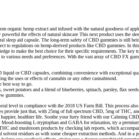
organic hemp extract and infused with the natural goodness of apple 
w powerful the effects of natural skincare This next product uses the s
 sleep aid capsule. The long-term safety of CBD gummies is still bein
ject to regulations on hemp-derived products like CBD gummies. In this 
e to make the best choice for their specific requirements. The key to 
to various needs and preferences. With the vast array of CBD FX gummie
D liquid or CBD capsules, combining convenience with exceptional qual
ng the uses or effects of cannabis or any other cannabinoid.
 best way to go.
, sweet potatoes and a blend of blueberries, spinach, parsley, flax see
new gummies.
ral level in compliance with the 2018 US Farm Bill. This process also
s provide just that, with 25mg of full spectrum CBD, 5mg of THC, and 
 a happier, healthier life. Soothe your furry friend with our Calming 
Mood-boosting L-tryptophan and GABA for relaxation, try a premium cbd 
, THC and mushroom products by checking lab reports, which accompan
l solvent residues as with some cheaper extraction methods. And in a