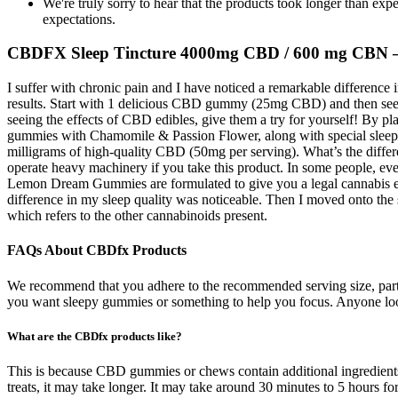
We're truly sorry to hear that the products took longer than 
expectations.
CBDFX Sleep Tincture 4000mg CBD / 600 mg CBN –
I suffer with chronic pain and I have noticed a remarkable difference
results. Start with 1 delicious CBD gummy (25mg CBD) and then see h
seeing the effects of CBD edibles, give them a try for yourself! By 
gummies with Chamomile & Passion Flower, along with special sleep 
milligrams of high-quality CBD (50mg per serving). What’s the dif
operate heavy machinery if you take this product. In some people, even
Lemon Dream Gummies are formulated to give you a legal cannabis expe
difference in my sleep quality was noticeable. Then I moved onto t
which refers to the other cannabinoids present.
FAQs About CBDfx Products
We recommend that you adhere to the recommended serving size, part
you want sleepy gummies or something to help you focus. Anyone l
What are the CBDfx products like?
This is because CBD gummies or chews contain additional ingredients t
treats, it may take longer. It may take around 30 minutes to 5 hours f