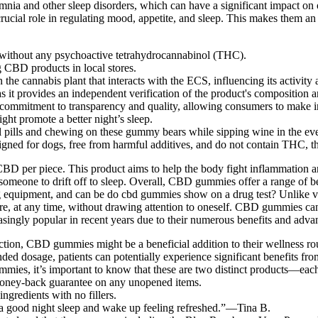
nia and other sleep disorders, which can have a significant impact on
rucial role in regulating mood, appetite, and sleep. This makes them a
ithout any psychoactive tetrahydrocannabinol (THC).
g CBD products in local stores.
 cannabis plant that interacts with the ECS, influencing its activity an
as it provides an independent verification of the product's composition a
 commitment to transparency and quality, allowing consumers to make 
t promote a better night’s sleep.
pills and chewing on these gummy bears while sipping wine in the eveni
esigned for dogs, free from harmful additives, and do not contain THC,
r piece. This product aims to help the body fight inflammation and p
r someone to drift off to sleep. Overall, CBD gummies offer a range of
mg equipment, and can be do cbd gummies show on a drug test? Unlike
at any time, without drawing attention to oneself. CBD gummies can he
singly popular in recent years due to their numerous benefits and adv
ction, CBD gummies might be a beneficial addition to their wellness ro
ded dosage, patients can potentially experience significant benefits
s, it’s important to know that these are two distinct products—each o
money-back guarantee on any unopened items.
ingredients with no fillers.
 a good night sleep and wake up feeling refreshed.”—Tina B.