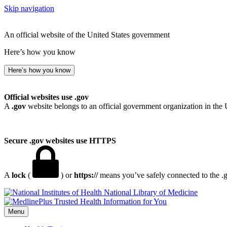
Skip navigation
An official website of the United States government
Here’s how you know
Here’s how you know
Official websites use .gov
A
.gov
website belongs to an official government organization in the 
Secure .gov websites use HTTPS
A
lock
(
) or
https://
means you’ve safely connected to the .go
National Library of Medicine
Menu