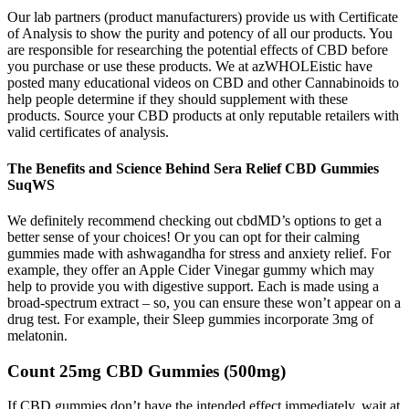
Our lab partners (product manufacturers) provide us with Certificate
of Analysis to show the purity and potency of all our products. You
are responsible for researching the potential effects of CBD before
you purchase or use these products. We at azWHOLEistic have
posted many educational videos on CBD and other Cannabinoids to
help people determine if they should supplement with these
products. Source your CBD products at only reputable retailers with
valid certificates of analysis.
The Benefits and Science Behind Sera Relief CBD Gummies
SuqWS
We definitely recommend checking out cbdMD’s options to get a
better sense of your choices! Or you can opt for their calming
gummies made with ashwagandha for stress and anxiety relief. For
example, they offer an Apple Cider Vinegar gummy which may
help to provide you with digestive support. Each is made using a
broad-spectrum extract – so, you can ensure these won’t appear on a
drug test. For example, their Sleep gummies incorporate 3mg of
melatonin.
Count 25mg CBD Gummies (500mg)
If CBD gummies don’t have the intended effect immediately, wait at