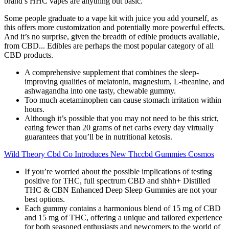
brand’s HHC vapes are anything but basic.
Some people graduate to a vape kit with juice you add yourself, as
this offers more customization and potentially more powerful effects.
And it’s no surprise, given the breadth of edible products available,
from CBD... Edibles are perhaps the most popular category of all
CBD products.
A comprehensive supplement that combines the sleep-
improving qualities of melatonin, magnesium, L-theanine, and
ashwagandha into one tasty, chewable gummy.
Too much acetaminophen can cause stomach irritation within
hours.
Although it’s possible that you may not need to be this strict,
eating fewer than 20 grams of net carbs every day virtually
guarantees that you’ll be in nutritional ketosis.
Wild Theory Cbd Co Introduces New Thccbd Gummies Cosmos
If you’re worried about the possible implications of testing
positive for THC, full spectrum CBD and shhh+ Distilled
THC & CBN Enhanced Deep Sleep Gummies are not your
best options.
Each gummy contains a harmonious blend of 15 mg of CBD
and 15 mg of THC, offering a unique and tailored experience
for both seasoned enthusiasts and newcomers to the world of