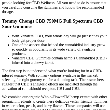
people looking for CBD Wellness. All you need to do is ensure that
you carefully consume the gummies and follow the recommended
dosage.
Tommy Chongs CBD 750MG Full Spectrum CBD
Sour Gummies
With Vanatera CBD, your whole day will go pleasant as your
body get proper dose.
One of the aspects that helped the cannabidiol industry grow
so quickly in popularity is its wide variety of available
products.
Vanatera CBD Gummies contain hemp’s Cannabidiol (CBD)
infused into a chewy tablet.
The first step is to understand what you’re looking for in a CBD-
infused gummy. With so many options available in the market,
selecting the right gummy can be a daunting task. The researchers
suggest that CBD’s analgesic effects are mediated through the
activation of cannabinoid receptors CB1 and CB2.
We combine our organic Whole-FlowerTM hemp extract with other
organic ingredients to create these delicious vegan-friendly gummies
in watermelon, peach, and berry flavors. These companies will use