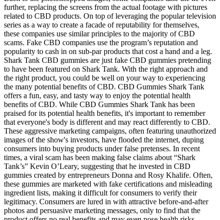
further, replacing the screens from the actual footage with pictures
related to CBD products. On top of leveraging the popular television
series as a way to create a facade of reputability for themselves,
these companies use similar principles to the majority of CBD
scams. Fake CBD companies use the program’s reputation and
popularity to cash in on sub-par products that cost a hand and a leg.
Shark Tank CBD gummies are just fake CBD gummies pretending
to have been featured on Shark Tank. With the right approach and
the right product, you could be well on your way to experiencing
the many potential benefits of CBD. CBD Gummies Shark Tank
offers a fun, easy, and tasty way to enjoy the potential health
benefits of CBD. While CBD Gummies Shark Tank has been
praised for its potential health benefits, it's important to remember
that everyone's body is different and may react differently to CBD.
These aggressive marketing campaigns, often featuring unauthorized
images of the show's investors, have flooded the internet, duping
consumers into buying products under false pretenses. In recent
times, a viral scam has been making false claims about “Shark
Tank’s” Kevin O’Leary, suggesting that he invested in CBD
gummies created by entrepreneurs Donna and Rosy Khalife. Often,
these gummies are marketed with fake certifications and misleading
ingredient lists, making it difficult for consumers to verify their
legitimacy. Consumers are lured in with attractive before-and-after
photos and persuasive marketing messages, only to find that the
product offers no real benefits and may even pose health risks.