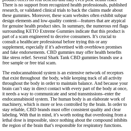
There is no support from recognized health professionals, published
research, or validated clinical trials to back the claims made about
these gummies. Moreover, these scam websites often exhibit subpar
design elements and low-quality content—features that are atypical
for genuine health product sites. In summary, the numerous red flags
surrounding KETO Extreme Gummies indicate that this product is
part of a scam engineered to deceive consumers. It’s crucial to
consult a healthcare professional before trying this or any
supplement, especially if it’s advertised with overblown promises
and fake endorsements. CBD gummies may offer health benefits
like stress relief. Several Shark Tank CBD gummies brands use a
free sample or free trial scam.
The endocannabinoid system is an extensive network of receptors
that exist throughout the body, while keeping track of all activity
throughout the body in order to maintain balance. And because your
brain can’t stay in direct contact with every part of the body at once,
it needs a way to communicate and send transmissions–enter the
endocannabinoid system. The human body is an elaborate work of
machinery, which is more or less controlled by the brain. In order to
stay reliable, CBD brands must offer consistent quality and clear
labeling. With that in mind, it’s worth noting that overdosing from a
lethal dose is impossible, since nothing about the compound inhibits
the region of the brain that’s responsible for respiratory functions.