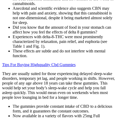
cannabinoids.
Anecdotal and scientific evidence also suggests CBN may
help with pain and anxiety, showing that this cannabinoid is
not one-dimensional, despite it being marketed almost solely
for sleep.
Did you know that the amount of food in your stomach can
affect how you feel the effects of delta 8 gummies?
Experiences with delta-8-THC were most prominently
characterized by relaxation, pain relief, and euphoria (see
Table 1 and Fig. 1).
These effects are subtle and do not interfere with mental
function.
Tips For Buying Highquality Cbd Gummies
They are usually suited for those experiencing delayed sleep-wake
disorders, temporary jet lag, and people working in shifts. However,
people of any age above 18 years can take these gummies. This
would help set your body’s sleep-wake cycle and help you fall
asleep quickly. This would mean even on weekends when most
people love lounging in bed for a longer time.
The gummies provide constant intake of CBD to a delicious
form, and it guarantees the constant outcomes.
Now available in a variety of flavors with 25mg Full