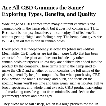
Are All CBD Gummies the Same?
Exploring Types, Benefits, and Quality
Wide range of CBD comes from many different chemicals and
cannabinoids in the hemp plant, but it does not contain any THC.
Because it is non-psychoactive, you can enjoy all of its benefits
without getting “high” and feeling dizzy. The hemp plant gives rise
to CBD, an oil that is rich in cannabinoids.
Every product is independently selected by (obsessive) editors.
Meanwhile, CBD isolates are just that – pure CBD that has been
extracted from the plant and does not include any other
cannabinoids or terpenes unless they are deliberately added into the
product by the company. These terms refer to the hemp used to
make the CBD and whether or not it contains the full range of the
plant’s potentially helpful compounds. But when purchasing CBD,
look beyond the brand’s message and pitch, and focus on the
specific terms you’ll see time and time again, such as isolates, full vs
broad-spectrum, and whole plant extracts. CBD product packaging
and marketing runs the gamut from minimalist and sleek to the
(extremely) earnest and new agey.
They allow me to fall asleep, which is a huge problem for me. In