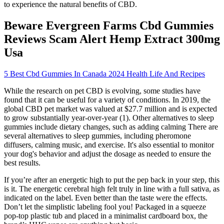
to experience the natural benefits of CBD.
Beware Evergreen Farms Cbd Gummies
Reviews Scam Alert Hemp Extract 300mg
Usa
5 Best Cbd Gummies In Canada 2024 Health Life And Recipes
While the research on pet CBD is evolving, some studies have
found that it can be useful for a variety of conditions. In 2019, the
global CBD pet market was valued at $27.7 million and is expected
to grow substantially year-over-year (1). Other alternatives to sleep
gummies include dietary changes, such as adding calming There are
several alternatives to sleep gummies, including pheromone
diffusers, calming music, and exercise. It's also essential to monitor
your dog's behavior and adjust the dosage as needed to ensure the
best results.
If you’re after an energetic high to put the pep back in your step, this
is it. The energetic cerebral high felt truly in line with a full sativa, as
indicated on the label. Even better than the taste were the effects.
Don’t let the simplistic labeling fool you! Packaged in a squeeze
pop-top plastic tub and placed in a minimalist cardboard box, the