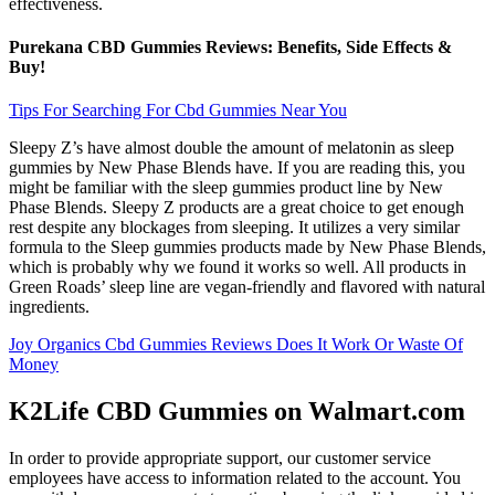
effectiveness.
Purekana CBD Gummies Reviews: Benefits, Side Effects &
Buy!
Tips For Searching For Cbd Gummies Near You
Sleepy Z’s have almost double the amount of melatonin as sleep
gummies by New Phase Blends have. If you are reading this, you
might be familiar with the sleep gummies product line by New
Phase Blends. Sleepy Z products are a great choice to get enough
rest despite any blockages from sleeping. It utilizes a very similar
formula to the Sleep gummies products made by New Phase Blends,
which is probably why we found it works so well. All products in
Green Roads’ sleep line are vegan-friendly and flavored with natural
ingredients.
Joy Organics Cbd Gummies Reviews Does It Work Or Waste Of
Money
K2Life CBD Gummies on Walmart.com
In order to provide appropriate support, our customer service
employees have access to information related to the account. You