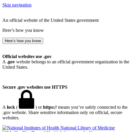
Skip navigation
An official website of the United States government
Here’s how you know
Here’s how you know
Official websites use .gov
A
.gov
website belongs to an official government organization in the
United States.
Secure .gov websites use HTTPS
A
lock
(
) or
https://
means you’ve safely connected to the
.gov website. Share sensitive information only on official, secure
websites.
National Library of Medicine