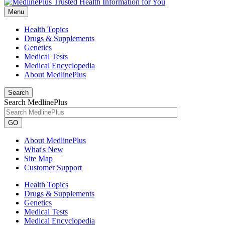
Menu
Health Topics
Drugs & Supplements
Genetics
Medical Tests
Medical Encyclopedia
About MedlinePlus
Search
Search MedlinePlus
GO
About MedlinePlus
What's New
Site Map
Customer Support
Health Topics
Drugs & Supplements
Genetics
Medical Tests
Medical Encyclopedia