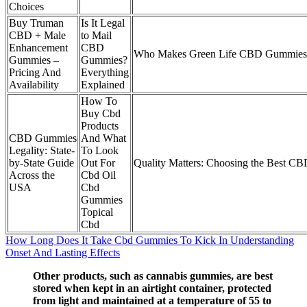
Choices
Buy Truman
Is It Legal
CBD + Male
to Mail
Enhancement
CBD
Who Makes Green Life CBD Gummies
Gummies –
Gummies?
Pricing And
Everything
Availability
Explained
How To
Buy Cbd
Products
CBD Gummies
And What
Legality: State-
To Look
by-State Guide
Out For
Quality Matters: Choosing the Best 
Across the
Cbd Oil
USA
Cbd
Gummies
Topical
Cbd
How Long Does It Take Cbd Gummies To Kick In Understanding
Onset And Lasting Effects
Other products, such as cannabis gummies, are best
stored when kept in an airtight container, protected
from light and maintained at a temperature of 55 to