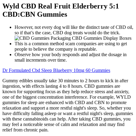
Wyld CBD Real Fruit Elderberry 5:1
CBD:CBN Gummies
However, not every dog will like the distinct taste of CBD oil,
so if that’s the case, CBD dog treats would do the trick.
This is a common method scam companies are using to get
people to believe the company is reputable.
Observe how your body responds and adjust the dosage in
small increments over time.
Dr Formulated Cbd Sleep Blueberry 10mg 60 Gummies
Gummy edibles usually take 30 minutes to 2 hours to kick in after
ingestion, with effects lasting 4 to 8 hours. CBD gummies are
known for supporting focus as they help reduce stress and anxiety,
one of the biggest concentration interference. For example, WYLD
gummies for sleep are enhanced with CBD and CBN to promote
relaxation and support a more restful night's sleep. So, whether you
have difficulty falling asleep or want a restful night's sleep, gummies
with these cannabinoids can help. After taking CBD gummies, you
may feel a noticeable sense of calm and relaxation and may find
relief from chronic pain.