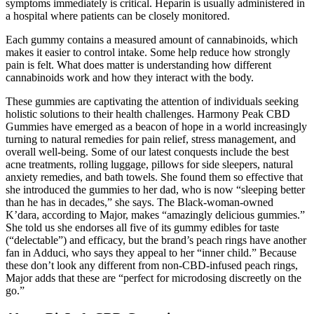
symptoms immediately is critical. Heparin is usually administered in
a hospital where patients can be closely monitored.
Each gummy contains a measured amount of cannabinoids, which
makes it easier to control intake. Some help reduce how strongly
pain is felt. What does matter is understanding how different
cannabinoids work and how they interact with the body.
These gummies are captivating the attention of individuals seeking
holistic solutions to their health challenges. Harmony Peak CBD
Gummies have emerged as a beacon of hope in a world increasingly
turning to natural remedies for pain relief, stress management, and
overall well-being. Some of our latest conquests include the best
acne treatments, rolling luggage, pillows for side sleepers, natural
anxiety remedies, and bath towels. She found them so effective that
she introduced the gummies to her dad, who is now “sleeping better
than he has in decades,” she says. The Black-woman-owned
K’dara, according to Major, makes “amazingly delicious gummies.”
She told us she endorses all five of its gummy edibles for taste
(“delectable”) and efficacy, but the brand’s peach rings have another
fan in Adduci, who says they appeal to her “inner child.” Because
these don’t look any different from non-CBD-infused peach rings,
Major adds that these are “perfect for microdosing discreetly on the
go.”