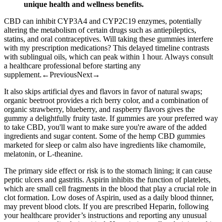
unique health and wellness benefits.
CBD can inhibit CYP3A4 and CYP2C19 enzymes, potentially
altering the metabolism of certain drugs such as antiepileptics,
statins, and oral contraceptives. Will taking these gummies interfere
with my prescription medications? This delayed timeline contrasts
with sublingual oils, which can peak within 1 hour. Always consult
a healthcare professional before starting any
supplement.←PreviousNext→
It also skips artificial dyes and flavors in favor of natural swaps;
organic beetroot provides a rich berry color, and a combination of
organic strawberry, blueberry, and raspberry flavors gives the
gummy a delightfully fruity taste. If gummies are your preferred way
to take CBD, you'll want to make sure you're aware of the added
ingredients and sugar content. Some of the hemp CBD gummies
marketed for sleep or calm also have ingredients like chamomile,
melatonin, or L-theanine.
The primary side effect or risk is to the stomach lining; it can cause
peptic ulcers and gastritis. Aspirin inhibits the function of platelets,
which are small cell fragments in the blood that play a crucial role in
clot formation. Low doses of Aspirin, used as a daily blood thinner,
may prevent blood clots. If you are prescribed Heparin, following
your healthcare provider’s instructions and reporting any unusual