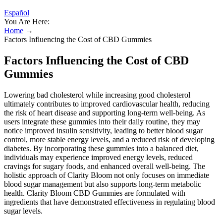
Español
You Are Here:
Home
→
Factors Influencing the Cost of CBD Gummies
Factors Influencing the Cost of CBD
Gummies
Lowering bad cholesterol while increasing good cholesterol
ultimately contributes to improved cardiovascular health, reducing
the risk of heart disease and supporting long-term well-being. As
users integrate these gummies into their daily routine, they may
notice improved insulin sensitivity, leading to better blood sugar
control, more stable energy levels, and a reduced risk of developing
diabetes. By incorporating these gummies into a balanced diet,
individuals may experience improved energy levels, reduced
cravings for sugary foods, and enhanced overall well-being. The
holistic approach of Clarity Bloom not only focuses on immediate
blood sugar management but also supports long-term metabolic
health. Clarity Bloom CBD Gummies are formulated with
ingredients that have demonstrated effectiveness in regulating blood
sugar levels.