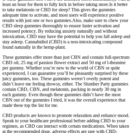
least an hour for them to fully kick in before taking more.Is it better
to take melatonin or CBD for sleep? This gives the gummies
adequate time to activate, and most users will experience positive
results with just one or two gummies.Also, make sure to chew your
CBD sleep gummies thoroughly to ensure faster activation and
increased potency. By reducing anxiety naturally and without
intoxication, CBD may have the potential to help you fall asleep and
stay asleep. Cannabidiol (CBD) is a non-intoxicating compound
found naturally in the hemp-plant.
These gummies offer more than just CBN and contain full-spectrum
CBD oil, 25 mg of passion flower extract and 50 mg of l-theanine
per gummy. Whether you’re new to the world of CBN or quite
experienced, I can guarantee you’ll be pleasantly surprised by these
juicy gummies, too. These gummies weren’t overly potent and
didn’t leave me feeling drowsy, either. The Slumber Party gummies
contain CBD, CBN, and melatonin, packing in nearly 30 mg in
each gummy. Even though these gummies didn’t have the most
CBN out of the gummies I tried, it was the overall experience that
made these top the list for me.
CBD products are known to promote relaxation and enhance mood.
Speak to your healthcare professional before adding CBD to your
regimen, as CBD can interact with certain medications. When taken
at the recommended dose, adverse effects are rare with CBD-