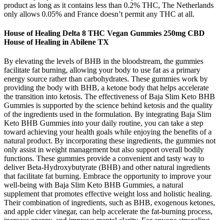
product as long as it contains less than 0.2% THC, The Netherlands
only allows 0.05% and France doesn’t permit any THC at all.
House of Healing Delta 8 THC Vegan Gummies 250mg CBD
House of Healing in Abilene TX
By elevating the levels of BHB in the bloodstream, the gummies
facilitate fat burning, allowing your body to use fat as a primary
energy source rather than carbohydrates. These gummies work by
providing the body with BHB, a ketone body that helps accelerate
the transition into ketosis. The effectiveness of Baja Slim Keto BHB
Gummies is supported by the science behind ketosis and the quality
of the ingredients used in the formulation. By integrating Baja Slim
Keto BHB Gummies into your daily routine, you can take a step
toward achieving your health goals while enjoying the benefits of a
natural product. By incorporating these ingredients, the gummies not
only assist in weight management but also support overall bodily
functions. These gummies provide a convenient and tasty way to
deliver Beta-Hydroxybutyrate (BHB) and other natural ingredients
that facilitate fat burning. Embrace the opportunity to improve your
well-being with Baja Slim Keto BHB Gummies, a natural
supplement that promotes effective weight loss and holistic healing.
Their combination of ingredients, such as BHB, exogenous ketones,
and apple cider vinegar, can help accelerate the fat-burning process,