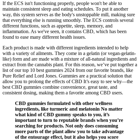
If the ECS isn't functioning properly, people won't be able to
maintain consistent sleep and eating schedules. To put it another
way, this system serves as the body's unstoppable mill, making sure
that everything else is running smoothly. The ECS controls several
different functions, such as appetite, sleep, memory, and
inflammation. As we've seen, it contains CBD, which has been
found to ease many different health issues.
Each product is made with different ingredients intended to help
with a variety of ailments. They come in a gelatin (or vegan-gelatin-
like) form and are made with a mixture of all-natural ingredients and
extract from the cannabis plant. For this reason, we’ve put together a
list of our top 10 best gummies 2024 from our favorite brands, like
Pure Relief and Lord Jones. Gummies are a practical solution that
allow you to prolong the effects of CBD It’s easy to see why—the
best CBD gummies combine convenience, great taste, and
consistent dosing, making them a favorite among CBD users.
CBD gummies formulated with other wellness
ingredients, like turmeric and melatonin No matter
what kind of CBD gummy speaks to you, it’s
important to turn to reputable brands when you’re
searching for products. Not only does consuming
more parts of the plant allow you to take advantage
of the entourage effect, but it also helps you score