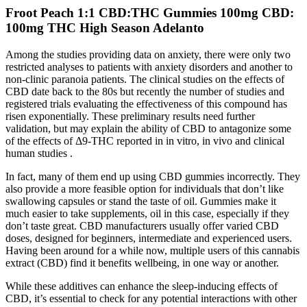
Froot Peach 1:1 CBD:THC Gummies 100mg CBD:
100mg THC High Season Adelanto
Among the studies providing data on anxiety, there were only two
restricted analyses to patients with anxiety disorders and another to
non-clinic paranoia patients. The clinical studies on the effects of
CBD date back to the 80s but recently the number of studies and
registered trials evaluating the effectiveness of this compound has
risen exponentially. These preliminary results need further
validation, but may explain the ability of CBD to antagonize some
of the effects of Δ9-THC reported in in vitro, in vivo and clinical
human studies .
In fact, many of them end up using CBD gummies incorrectly. They
also provide a more feasible option for individuals that don’t like
swallowing capsules or stand the taste of oil. Gummies make it
much easier to take supplements, oil in this case, especially if they
don’t taste great. CBD manufacturers usually offer varied CBD
doses, designed for beginners, intermediate and experienced users.
Having been around for a while now, multiple users of this cannabis
extract (CBD) find it benefits wellbeing, in one way or another.
While these additives can enhance the sleep-inducing effects of
CBD, it’s essential to check for any potential interactions with other