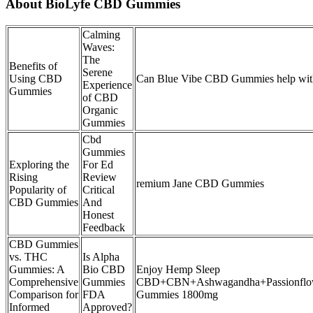
About BioLyfe CBD Gummies
Calming
Waves:
The
Benefits of
Serene
Using CBD
Can Blue Vibe CBD Gummies help with
Experience
Gummies
of CBD
Organic
Gummies
Cbd
Gummies
Exploring the
For Ed
Rising
Review
remium Jane CBD Gummies
Popularity of
Critical
CBD Gummies
And
Honest
Feedback
CBD Gummies
vs. THC
Is Alpha
Gummies: A
Bio CBD
Enjoy Hemp Sleep
Comprehensive
Gummies
CBD+CBN+Ashwagandha+Passionflo
Comparison for
FDA
Gummies 1800mg
Informed
Approved?