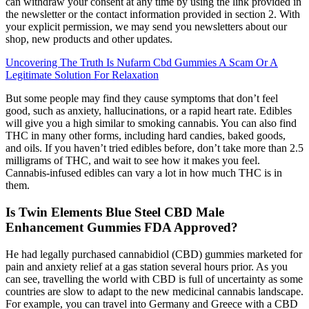
can withdraw your consent at any time by using the link provided in
the newsletter or the contact information provided in section 2. With
your explicit permission, we may send you newsletters about our
shop, new products and other updates.
Uncovering The Truth Is Nufarm Cbd Gummies A Scam Or A
Legitimate Solution For Relaxation
But some people may find they cause symptoms that don’t feel
good, such as anxiety, hallucinations, or a rapid heart rate. Edibles
will give you a high similar to smoking cannabis. You can also find
THC in many other forms, including hard candies, baked goods,
and oils. If you haven’t tried edibles before, don’t take more than 2.5
milligrams of THC, and wait to see how it makes you feel.
Cannabis-infused edibles can vary a lot in how much THC is in
them.
Is Twin Elements Blue Steel CBD Male
Enhancement Gummies FDA Approved?
He had legally purchased cannabidiol (CBD) gummies marketed for
pain and anxiety relief at a gas station several hours prior. As you
can see, travelling the world with CBD is full of uncertainty as some
countries are slow to adapt to the new medicinal cannabis landscape.
For example, you can travel into Germany and Greece with a CBD