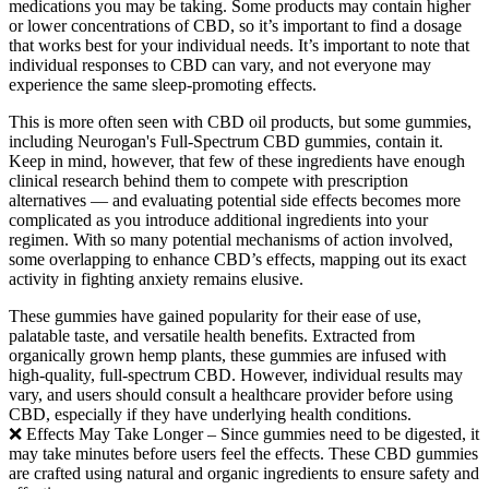
medications you may be taking. Some products may contain higher
or lower concentrations of CBD, so it’s important to find a dosage
that works best for your individual needs. It’s important to note that
individual responses to CBD can vary, and not everyone may
experience the same sleep-promoting effects.
This is more often seen with CBD oil products, but some gummies,
including Neurogan's Full-Spectrum CBD gummies, contain it.
Keep in mind, however, that few of these ingredients have enough
clinical research behind them to compete with prescription
alternatives — and evaluating potential side effects becomes more
complicated as you introduce additional ingredients into your
regimen. With so many potential mechanisms of action involved,
some overlapping to enhance CBD’s effects, mapping out its exact
activity in fighting anxiety remains elusive.
These gummies have gained popularity for their ease of use,
palatable taste, and versatile health benefits. Extracted from
organically grown hemp plants, these gummies are infused with
high-quality, full-spectrum CBD. However, individual results may
vary, and users should consult a healthcare provider before using
CBD, especially if they have underlying health conditions.
❌ Effects May Take Longer – Since gummies need to be digested, it
may take minutes before users feel the effects. These CBD gummies
are crafted using natural and organic ingredients to ensure safety and