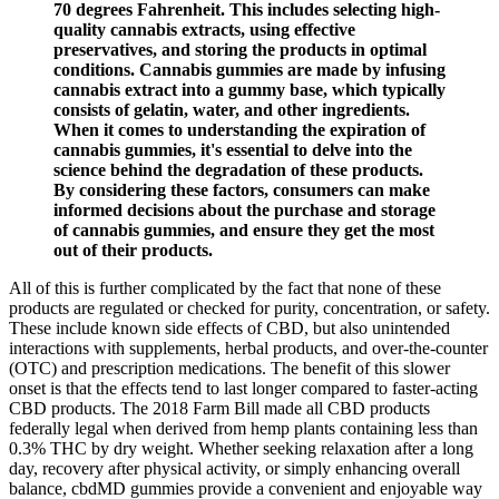
70 degrees Fahrenheit. This includes selecting high-
quality cannabis extracts, using effective
preservatives, and storing the products in optimal
conditions. Cannabis gummies are made by infusing
cannabis extract into a gummy base, which typically
consists of gelatin, water, and other ingredients.
When it comes to understanding the expiration of
cannabis gummies, it's essential to delve into the
science behind the degradation of these products.
By considering these factors, consumers can make
informed decisions about the purchase and storage
of cannabis gummies, and ensure they get the most
out of their products.
All of this is further complicated by the fact that none of these
products are regulated or checked for purity, concentration, or safety.
These include known side effects of CBD, but also unintended
interactions with supplements, herbal products, and over-the-counter
(OTC) and prescription medications. The benefit of this slower
onset is that the effects tend to last longer compared to faster-acting
CBD products. The 2018 Farm Bill made all CBD products
federally legal when derived from hemp plants containing less than
0.3% THC by dry weight. Whether seeking relaxation after a long
day, recovery after physical activity, or simply enhancing overall
balance, cbdMD gummies provide a convenient and enjoyable way