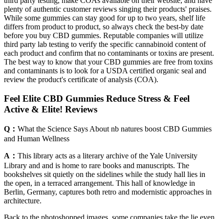
third party testing, make COAs available on their website, and have
plenty of authentic customer reviews singing their products' praises.
While some gummies can stay good for up to two years, shelf life
differs from product to product, so always check the best-by date
before you buy CBD gummies. Reputable companies will utilize
third party lab testing to verify the specific cannabinoid content of
each product and confirm that no contaminants or toxins are present.
The best way to know that your CBD gummies are free from toxins
and contaminants is to look for a USDA certified organic seal and
review the product's certificate of analysis (COA).
Feel Elite CBD Gummies Reduce Stress & Feel
Active & Elite! Reviews
Q：
What the Science Says About nb natures boost CBD Gummies
and Human Wellness
A：
This library acts as a literary archive of the Yale University
Library and and is home to rare books and manuscripts. The
bookshelves sit quietly on the sidelines while the study hall lies in
the open, in a terraced arrangement. This hall of knowledge in
Berlin, Germany, captures both retro and modernistic approaches in
architecture.
Back to the photoshopped images, some companies take the lie even