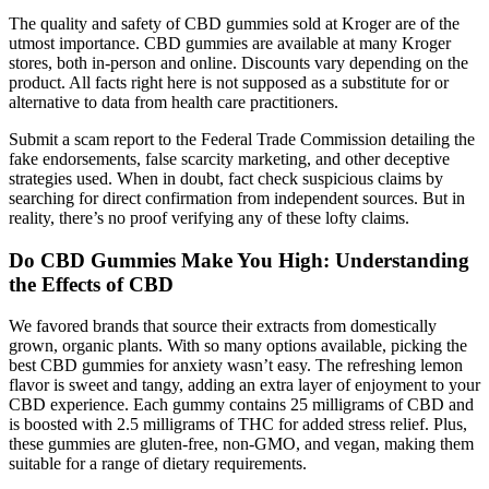
The quality and safety of CBD gummies sold at Kroger are of the
utmost importance. CBD gummies are available at many Kroger
stores, both in-person and online. Discounts vary depending on the
product. All facts right here is not supposed as a substitute for or
alternative to data from health care practitioners.
Submit a scam report to the Federal Trade Commission detailing the
fake endorsements, false scarcity marketing, and other deceptive
strategies used. When in doubt, fact check suspicious claims by
searching for direct confirmation from independent sources. But in
reality, there’s no proof verifying any of these lofty claims.
Do CBD Gummies Make You High: Understanding
the Effects of CBD
We favored brands that source their extracts from domestically
grown, organic plants. With so many options available, picking the
best CBD gummies for anxiety wasn’t easy. The refreshing lemon
flavor is sweet and tangy, adding an extra layer of enjoyment to your
CBD experience. Each gummy contains 25 milligrams of CBD and
is boosted with 2.5 milligrams of THC for added stress relief. Plus,
these gummies are gluten-free, non-GMO, and vegan, making them
suitable for a range of dietary requirements.