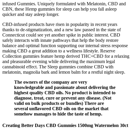
infused Gummies. Uniquely formulated with Melatonin, CBD and
CBN, these Hemp gummies for sleep can help you fall asleep
quicker and stay asleep longer.
CBD-infused products have risen in popularity in recent years
thanks to de-stigmatization, and a new law passed in the state of
Connecticut could see yet another spike in public interest. CBD
safely interacts with innate pathways that help the body restore
balance and optimal function supporting our internal stress response
making CBD a great addition to a wellness lifestyle. Reserve
Collection gummies feature hemp derived THC+CBD for a relaxing
and pleasurable evening while delivering the maximum legal
cannabinoid effect. The Sleep gummies combine CBD with
melatonin, magnolia bark and lemon balm for a restful night sleep.
The owners of the company are very
knowledgeable and passionate about delivering the
highest quality CBD oils. No product is intended to
diagnose, treat, cure or prevent any disease. (Not
valid on bulk products or bundles) There are
several unflavored CBD oils on the market that
somehow manages to hide the taste of hemp.
Creating Better Days CBD Gummies 1500mg Watermelon 30ct