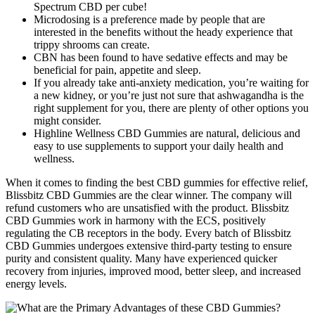
Spectrum CBD per cube!
Microdosing is a preference made by people that are
interested in the benefits without the heady experience that
trippy shrooms can create.
CBN has been found to have sedative effects and may be
beneficial for pain, appetite and sleep.
If you already take anti-anxiety medication, you’re waiting for
a new kidney, or you’re just not sure that ashwagandha is the
right supplement for you, there are plenty of other options you
might consider.
Highline Wellness CBD Gummies are natural, delicious and
easy to use supplements to support your daily health and
wellness.
When it comes to finding the best CBD gummies for effective relief,
Blissbitz CBD Gummies are the clear winner. The company will
refund customers who are unsatisfied with the product. Blissbitz
CBD Gummies work in harmony with the ECS, positively
regulating the CB receptors in the body. Every batch of Blissbitz
CBD Gummies undergoes extensive third-party testing to ensure
purity and consistent quality. Many have experienced quicker
recovery from injuries, improved mood, better sleep, and increased
energy levels.