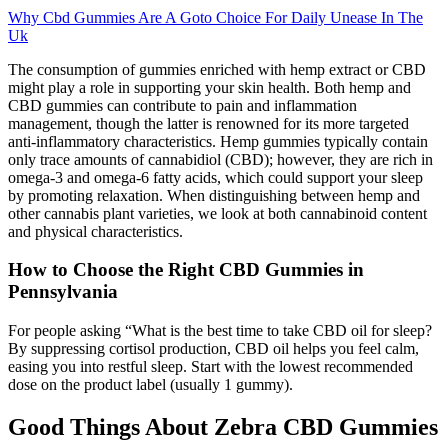
Why Cbd Gummies Are A Goto Choice For Daily Unease In The
Uk
The consumption of gummies enriched with hemp extract or CBD
might play a role in supporting your skin health. Both hemp and
CBD gummies can contribute to pain and inflammation
management, though the latter is renowned for its more targeted
anti-inflammatory characteristics. Hemp gummies typically contain
only trace amounts of cannabidiol (CBD); however, they are rich in
omega-3 and omega-6 fatty acids, which could support your sleep
by promoting relaxation. When distinguishing between hemp and
other cannabis plant varieties, we look at both cannabinoid content
and physical characteristics.
How to Choose the Right CBD Gummies in
Pennsylvania
For people asking “What is the best time to take CBD oil for sleep?
By suppressing cortisol production, CBD oil helps you feel calm,
easing you into restful sleep. Start with the lowest recommended
dose on the product label (usually 1 gummy).
Good Things About Zebra CBD Gummies