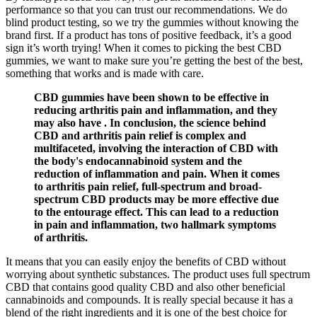
performance so that you can trust our recommendations. We do
blind product testing, so we try the gummies without knowing the
brand first. If a product has tons of positive feedback, it’s a good
sign it’s worth trying! When it comes to picking the best CBD
gummies, we want to make sure you’re getting the best of the best,
something that works and is made with care.
CBD gummies have been shown to be effective in
reducing arthritis pain and inflammation, and they
may also have . In conclusion, the science behind
CBD and arthritis pain relief is complex and
multifaceted, involving the interaction of CBD with
the body's endocannabinoid system and the
reduction of inflammation and pain. When it comes
to arthritis pain relief, full-spectrum and broad-
spectrum CBD products may be more effective due
to the entourage effect. This can lead to a reduction
in pain and inflammation, two hallmark symptoms
of arthritis.
It means that you can easily enjoy the benefits of CBD without
worrying about synthetic substances. The product uses full spectrum
CBD that contains good quality CBD and also other beneficial
cannabinoids and compounds. It is really special because it has a
blend of the right ingredients and it is one of the best choice for