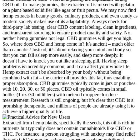
CBD oil. To make gummies, the extracted oil is mixed with gelatin
or a plant-based solidifier like agar or fruit pectin. We may now find
hemp extracts in beauty goods, culinary products, and even candy as
modern society makes use of its adaptability! Always check for
third-party lab testing, clear CBD content labeling, clean ingredients,
and transparent sourcing to ensure product quality and safety. No,
neither hemp gummies nor legal CBD gummies will get you high.
So, where does CBD and hemp come in? It’s ancient – much older
than cannabis! Instead, it’s about relaxing your mind and body so
that you can fall asleep more easily, and sleep more deeply. It
doesn’t have to knock you out like a sleeping pill. Having sleep
problems is incredibly common, and it can affect your whole life.
Hemp extract can’t be absorbed by your body without being
combined with fat – the carrier oil provides this fat, thus enabling
proper absorption. CBD gummies typically come in jars or pouches
with 10, 20, 30, or 50 pieces. CBD oil typically comes in small
bottles (1 oz./30 milliliters) with metered droppers for dose
measurement. Research is still ongoing, but it’s clear that CBD is a
promising therapeutic, and millions of people are already using it to
achieve a higher quality of life.
Extracted from hemp plants, specifically the seeds, this oil is rich in
nutrients but typically does not contain cannabinoids like CBD or
THC. For instance, a person struggling with anxiety may find relief
through CBD gummies, whereas someone seeking nutritional