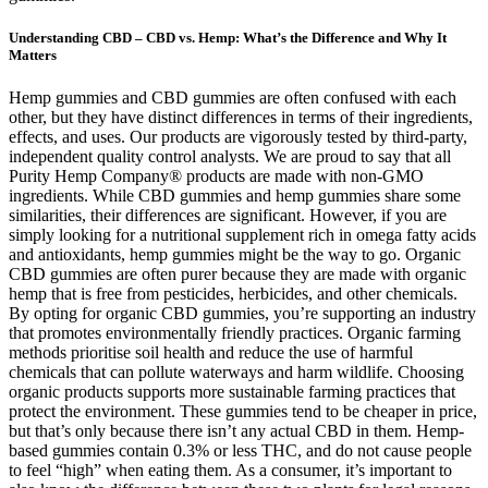
Understanding CBD – CBD vs. Hemp: What’s the Difference and Why It
Matters
Hemp gummies and CBD gummies are often confused with each
other, but they have distinct differences in terms of their ingredients,
effects, and uses. Our products are vigorously tested by third-party,
independent quality control analysts. We are proud to say that all
Purity Hemp Company® products are made with non-GMO
ingredients. While CBD gummies and hemp gummies share some
similarities, their differences are significant. However, if you are
simply looking for a nutritional supplement rich in omega fatty acids
and antioxidants, hemp gummies might be the way to go. Organic
CBD gummies are often purer because they are made with organic
hemp that is free from pesticides, herbicides, and other chemicals.
By opting for organic CBD gummies, you’re supporting an industry
that promotes environmentally friendly practices. Organic farming
methods prioritise soil health and reduce the use of harmful
chemicals that can pollute waterways and harm wildlife. Choosing
organic products supports more sustainable farming practices that
protect the environment. These gummies tend to be cheaper in price,
but that’s only because there isn’t any actual CBD in them. Hemp-
based gummies contain 0.3% or less THC, and do not cause people
to feel “high” when eating them. As a consumer, it’s important to