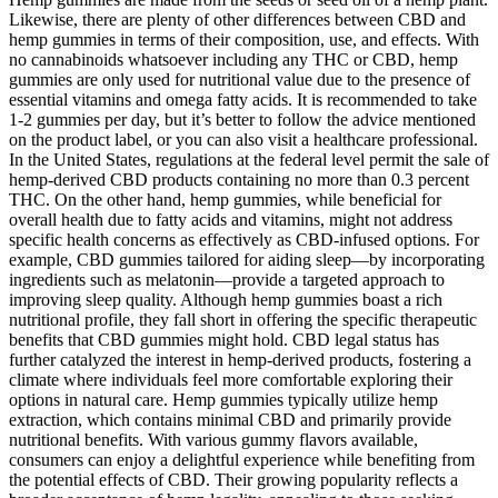
Likewise, there are plenty of other differences between CBD and
hemp gummies in terms of their composition, use, and effects. With
no cannabinoids whatsoever including any THC or CBD, hemp
gummies are only used for nutritional value due to the presence of
essential vitamins and omega fatty acids. It is recommended to take
1-2 gummies per day, but it’s better to follow the advice mentioned
on the product label, or you can also visit a healthcare professional.
In the United States, regulations at the federal level permit the sale of
hemp-derived CBD products containing no more than 0.3 percent
THC. On the other hand, hemp gummies, while beneficial for
overall health due to fatty acids and vitamins, might not address
specific health concerns as effectively as CBD-infused options. For
example, CBD gummies tailored for aiding sleep—by incorporating
ingredients such as melatonin—provide a targeted approach to
improving sleep quality. Although hemp gummies boast a rich
nutritional profile, they fall short in offering the specific therapeutic
benefits that CBD gummies might hold. CBD legal status has
further catalyzed the interest in hemp-derived products, fostering a
climate where individuals feel more comfortable exploring their
options in natural care. Hemp gummies typically utilize hemp
extraction, which contains minimal CBD and primarily provide
nutritional benefits. With various gummy flavors available,
consumers can enjoy a delightful experience while benefiting from
the potential effects of CBD. Their growing popularity reflects a