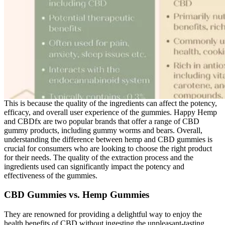
This is because the quality of the ingredients can affect the potency,
efficacy, and overall user experience of the gummies. Happy Hemp
and CBDfx are two popular brands that offer a range of CBD
gummy products, including gummy worms and bears. Overall,
understanding the difference between hemp and CBD gummies is
crucial for consumers who are looking to choose the right product
for their needs. The quality of the extraction process and the
ingredients used can significantly impact the potency and
effectiveness of the gummies.
CBD Gummies vs. Hemp Gummies
They are renowned for providing a delightful way to enjoy the
health benefits of CBD without ingesting the unpleasant-tasting