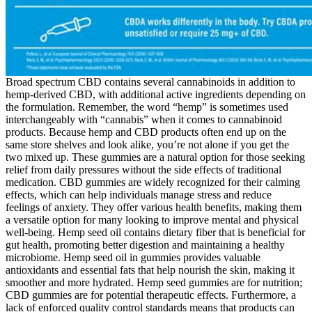
Broad spectrum CBD contains several cannabinoids in addition to
hemp-derived CBD, with additional active ingredients depending on
the formulation. Remember, the word “hemp” is sometimes used
interchangeably with “cannabis” when it comes to cannabinoid
products. Because hemp and CBD products often end up on the
same store shelves and look alike, you’re not alone if you get the
two mixed up. These gummies are a natural option for those seeking
relief from daily pressures without the side effects of traditional
medication. CBD gummies are widely recognized for their calming
effects, which can help individuals manage stress and reduce
feelings of anxiety. They offer various health benefits, making them
a versatile option for many looking to improve mental and physical
well-being. Hemp seed oil contains dietary fiber that is beneficial for
gut health, promoting better digestion and maintaining a healthy
microbiome. Hemp seed oil in gummies provides valuable
antioxidants and essential fats that help nourish the skin, making it
smoother and more hydrated. Hemp seed gummies are for nutrition;
CBD gummies are for potential therapeutic effects. Furthermore, a
lack of enforced quality control standards means that products can