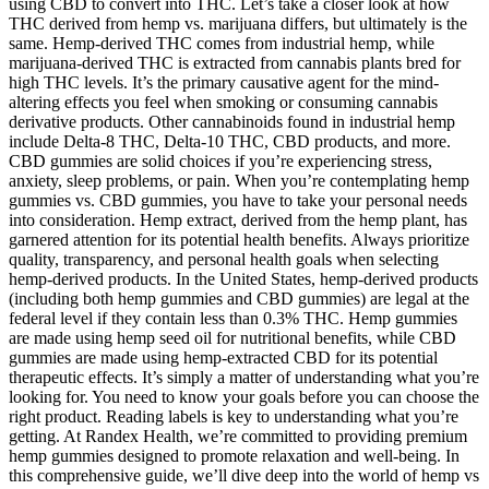
using CBD to convert into THC. Let’s take a closer look at how
THC derived from hemp vs. marijuana differs, but ultimately is the
same. Hemp-derived THC comes from industrial hemp, while
marijuana-derived THC is extracted from cannabis plants bred for
high THC levels. It’s the primary causative agent for the mind-
altering effects you feel when smoking or consuming cannabis
derivative products. Other cannabinoids found in industrial hemp
include Delta-8 THC, Delta-10 THC, CBD products, and more.
CBD gummies are solid choices if you’re experiencing stress,
anxiety, sleep problems, or pain. When you’re contemplating hemp
gummies vs. CBD gummies, you have to take your personal needs
into consideration. Hemp extract, derived from the hemp plant, has
garnered attention for its potential health benefits. Always prioritize
quality, transparency, and personal health goals when selecting
hemp-derived products. In the United States, hemp-derived products
(including both hemp gummies and CBD gummies) are legal at the
federal level if they contain less than 0.3% THC. Hemp gummies
are made using hemp seed oil for nutritional benefits, while CBD
gummies are made using hemp-extracted CBD for its potential
therapeutic effects. It’s simply a matter of understanding what you’re
looking for. You need to know your goals before you can choose the
right product. Reading labels is key to understanding what you’re
getting. At Randex Health, we’re committed to providing premium
hemp gummies designed to promote relaxation and well-being. In
this comprehensive guide, we’ll dive deep into the world of hemp vs