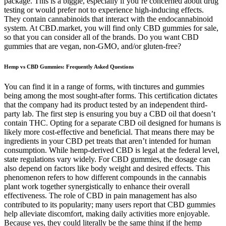
package. This is a biggie, especially if you’re concerned about drug
testing or would prefer not to experience high-inducing effects.
They contain cannabinoids that interact with the endocannabinoid
system. At CBD.market, you will find only CBD gummies for sale,
so that you can consider all of the brands. Do you want CBD
gummies that are vegan, non-GMO, and/or gluten-free?
Hemp vs CBD Gummies: Frequently Asked Questions
You can find it in a range of forms, with tinctures and gummies
being among the most sought-after forms. This certification dictates
that the company had its product tested by an independent third-
party lab. The first step is ensuring you buy a CBD oil that doesn’t
contain THC. Opting for a separate CBD oil designed for humans is
likely more cost-effective and beneficial. That means there may be
ingredients in your CBD pet treats that aren’t intended for human
consumption. While hemp-derived CBD is legal at the federal level,
state regulations vary widely. For CBD gummies, the dosage can
also depend on factors like body weight and desired effects. This
phenomenon refers to how different compounds in the cannabis
plant work together synergistically to enhance their overall
effectiveness. The role of CBD in pain management has also
contributed to its popularity; many users report that CBD gummies
help alleviate discomfort, making daily activities more enjoyable.
Because yes, they could literally be the same thing if the hemp