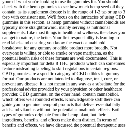
yourself what you're looking to use the gummies for. You should
check with the hemp gummies to see how much hemp seed oil they
contain, as its supplement dosage is in the range of 1-2 tsp or up to 3
tbsp with consistent use. We'll focus on the intricacies of using CBD
gummies in this section, as hemp gummies without cannabinoids are
typically more straightforward, mainly serving as nutritional
supplements. Like most things in health and wellness, the closer you
can get to nature, the better. Your first responsibility is learning to
read labels and ensuring you know the exact cannabinoid
breakdown for any gummy or edible product more broadly. Not
everyone is willing or able to smoke or vape marijuana, as the
potential health risks of these formats are well documented. This is
especially important for delta-8 THC products which can sometimes
feature misleading labeling to skirt regulations in certain regions.
CBD gummies are a specific category of CBD edibles in gummy
format. Our products are not intended to diagnose, treat, cure, or
prevent any disease. It is not meant in any way as a substitute for the
professional advice provided by your physician or other healthcare
provider. CBD gummies, on the other hand, contain cannabidiol,
which offers well-rounded effects. Knowledgeable staff there can
guide you to genuine hemp oil products that deliver essential fatty
acids and vitamins without the potential cannabinoid effects. Both
types of gummies originate from the hemp plant, but their
ingredients, benefits, and effects make them distinct. In terms of
benefits and effects, we have discussed the potential therapeutic uses