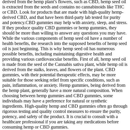
derived from the hemp plant’s flowers, such as CBD, hemp seed oil
is extracted from the seeds and contains no cannabinoids like THC
or CBD. Look for products that are made with high-quality hemp-
derived CBD, and that have been third-party lab tested for purity
and potency.CBD gummies may help with anxiety, sleep, and stress.
If they produce quality CBD gummies or hemp gummies, they
should be more than willing to answer any questions you may have.
While the various components of hemp seed oil have a number of
health benefits, the research into the supposed benefits of hemp seed
oil is just beginning. This is why hemp seed oil has numerous
possible benefits, including maintaining digestive health and
providing various cardiovascular benefits. First of all, hemp seed oil
is made from the seed of the Cannabis sativa plant, while hemp oil is
derived from the stalks, leaves, and flowers of the plant. CBD
gummies, with their potential therapeutic effects, may be more
suitable for those seeking relief from specific conditions, such as
pain, inflammation, or anxiety. Hemp gummies, being derived from
the hemp plant, generally have a more natural composition. When
choosing between hemp gummies and CBD gummies, some
individuals may have a preference for natural or synthetic
ingredients. High-quality hemp and CBD gummies often go through
rigorous testing and quality control measures to ensure the purity,
potency, and safety of the product. It is crucial to consult with a
healthcare professional if you are taking any medications before
consuming hemp or CBD gummies.