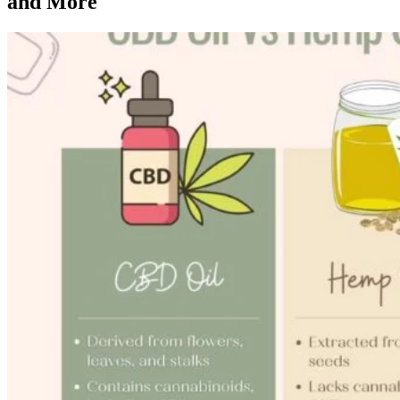
and More