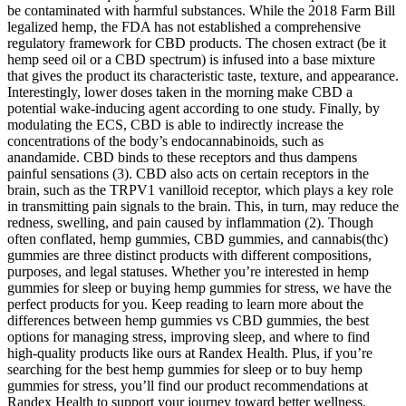
be contaminated with harmful substances. While the 2018 Farm Bill
legalized hemp, the FDA has not established a comprehensive
regulatory framework for CBD products. The chosen extract (be it
hemp seed oil or a CBD spectrum) is infused into a base mixture
that gives the product its characteristic taste, texture, and appearance.
Interestingly, lower doses taken in the morning make CBD a
potential wake-inducing agent according to one study. Finally, by
modulating the ECS, CBD is able to indirectly increase the
concentrations of the body’s endocannabinoids, such as
anandamide. CBD binds to these receptors and thus dampens
painful sensations (3). CBD also acts on certain receptors in the
brain, such as the TRPV1 vanilloid receptor, which plays a key role
in transmitting pain signals to the brain. This, in turn, may reduce the
redness, swelling, and pain caused by inflammation (2). Though
often conflated, hemp gummies, CBD gummies, and cannabis(thc)
gummies are three distinct products with different compositions,
purposes, and legal statuses. Whether you’re interested in hemp
gummies for sleep or buying hemp gummies for stress, we have the
perfect products for you. Keep reading to learn more about the
differences between hemp gummies vs CBD gummies, the best
options for managing stress, improving sleep, and where to find
high-quality products like ours at Randex Health. Plus, if you’re
searching for the best hemp gummies for sleep or to buy hemp
gummies for stress, you’ll find our product recommendations at
Randex Health to support your journey toward better wellness.