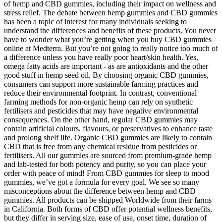
of hemp and CBD gummies, including their impact on wellness and
stress relief. The debate between hemp gummies and CBD gummies
has been a topic of interest for many individuals seeking to
understand the differences and benefits of these products. You never
have to wonder what you’re getting when you buy CBD gummies
online at Medterra. But you’re not going to really notice too much of
a difference unless you have really poor heart/skin health. Yes,
omega fatty acids are important - as are antioxidants and the other
good stuff in hemp seed oil. By choosing organic CBD gummies,
consumers can support more sustainable farming practices and
reduce their environmental footprint. In contrast, conventional
farming methods for non-organic hemp can rely on synthetic
fertilisers and pesticides that may have negative environmental
consequences. On the other hand, regular CBD gummies may
contain artificial colours, flavours, or preservatives to enhance taste
and prolong shelf life. Organic CBD gummies are likely to contain
CBD that is free from any chemical residue from pesticides or
fertilisers. All our gummies are sourced from premium-grade hemp
and lab-tested for both potency and purity, so you can place your
order with peace of mind! From CBD gummies for sleep to mood
gummies, we’ve got a formula for every goal. We see so many
misconceptions about the difference between hemp and CBD
gummies. All products can be shipped Worldwide from their farms
in California. Both forms of CBD offer potential wellness benefits,
but they differ in serving size, ease of use, onset time, duration of