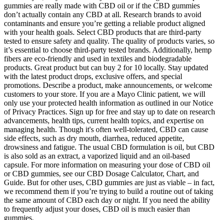
gummies are really made with CBD oil or if the CBD gummies
don’t actually contain any CBD at all. Research brands to avoid
contaminants and ensure you’re getting a reliable product aligned
with your health goals. Select CBD products that are third-party
tested to ensure safety and quality. The quality of products varies, so
it’s essential to choose third-party tested brands. Additionally, hemp
fibers are eco-friendly and used in textiles and biodegradable
products. Great product but can buy 2 for 10 locally. Stay updated
with the latest product drops, exclusive offers, and special
promotions. Describe a product, make announcements, or welcome
customers to your store. If you are a Mayo Clinic patient, we will
only use your protected health information as outlined in our Notice
of Privacy Practices. Sign up for free and stay up to date on research
advancements, health tips, current health topics, and expertise on
managing health. Though it's often well-tolerated, CBD can cause
side effects, such as dry mouth, diarrhea, reduced appetite,
drowsiness and fatigue. The usual CBD formulation is oil, but CBD
is also sold as an extract, a vaporized liquid and an oil-based
capsule. For more information on measuring your dose of CBD oil
or CBD gummies, see our CBD Dosage Calculator, Chart, and
Guide. But for other uses, CBD gummies are just as viable – in fact,
we recommend them if you’re trying to build a routine out of taking
the same amount of CBD each day or night. If you need the ability
to frequently adjust your doses, CBD oil is much easier than
gummies.