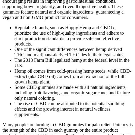
encouraging results in improving gastrointestinal conditions,
supporting bowel regularity, and overall digestive health. These
gummies feature natural and organic ingredients, guaranteeing a
vegan and non-GMO product for consumers.
Reputable brands, such as Happy Hemp and CBDfx,
prioritize the use of high-quality ingredients and adhere to
strict production standards to provide safe and effective
products.
One of the significant differences between hemp-derived
THC and marijuana-derived THC lies in their legal status.
The 2018 Farm Bill legalized hemp at the federal level in the
U.S.
Hemp oil comes from cold-pressing hemp seeds, while CBD-
extract (aka CBD oil) comes from an extraction of the full-
grown hemp plant.
Some CBD gummies are made with all-natural ingredients,
including fruit flavorings and organic sugar cane, and feature
only natural coloring.
The rise of CBD can be attributed to its potential soothing
effects and the growing interest in natural wellness
supplements.
Many people are turning to CBD gummies for pain relief. Potency is
the strength of the CBD in each gummy or the entire product