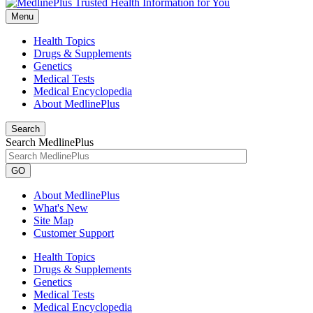
Menu
Health Topics
Drugs & Supplements
Genetics
Medical Tests
Medical Encyclopedia
About MedlinePlus
Search
Search MedlinePlus
GO
About MedlinePlus
What's New
Site Map
Customer Support
Health Topics
Drugs & Supplements
Genetics
Medical Tests
Medical Encyclopedia