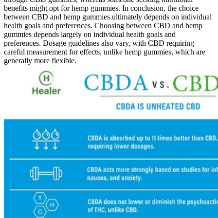
benefits might opt for hemp gummies. In conclusion, the choice
between CBD and hemp gummies ultimately depends on individual
health goals and preferences. Choosing between CBD and hemp
gummies depends largely on individual health goals and
preferences. Dosage guidelines also vary, with CBD requiring
careful measurement for effects, unlike hemp gummies, which are
generally more flexible.