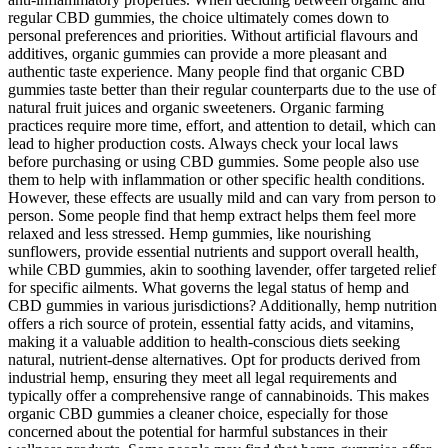
regular CBD gummies, the choice ultimately comes down to
personal preferences and priorities. Without artificial flavours and
additives, organic gummies can provide a more pleasant and
authentic taste experience. Many people find that organic CBD
gummies taste better than their regular counterparts due to the use of
natural fruit juices and organic sweeteners. Organic farming
practices require more time, effort, and attention to detail, which can
lead to higher production costs. Always check your local laws
before purchasing or using CBD gummies. Some people also use
them to help with inflammation or other specific health conditions.
However, these effects are usually mild and can vary from person to
person. Some people find that hemp extract helps them feel more
relaxed and less stressed. Hemp gummies, like nourishing
sunflowers, provide essential nutrients and support overall health,
while CBD gummies, akin to soothing lavender, offer targeted relief
for specific ailments. What governs the legal status of hemp and
CBD gummies in various jurisdictions? Additionally, hemp nutrition
offers a rich source of protein, essential fatty acids, and vitamins,
making it a valuable addition to health-conscious diets seeking
natural, nutrient-dense alternatives. Opt for products derived from
industrial hemp, ensuring they meet all legal requirements and
typically offer a comprehensive range of cannabinoids. This makes
organic CBD gummies a cleaner choice, especially for those
concerned about the potential for harmful substances in their