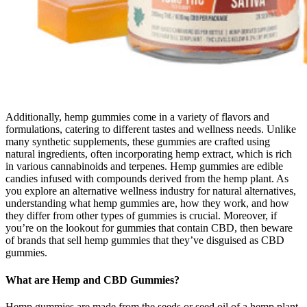
Additionally, hemp gummies come in a variety of flavors and
formulations, catering to different tastes and wellness needs. Unlike
many synthetic supplements, these gummies are crafted using
natural ingredients, often incorporating hemp extract, which is rich
in various cannabinoids and terpenes. Hemp gummies are edible
candies infused with compounds derived from the hemp plant. As
you explore an alternative wellness industry for natural alternatives,
understanding what hemp gummies are, how they work, and how
they differ from other types of gummies is crucial. Moreover, if
you’re on the lookout for gummies that contain CBD, then beware
of brands that sell hemp gummies that they’ve disguised as CBD
gummies.
What are Hemp and CBD Gummies?
Hemp gummies are made from the seeds or seed oil of a hemp plant.