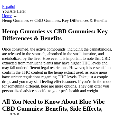
Español
You Are Here:
Home
→
Hemp Gummies vs CBD Gummies: Key Differences & Benefits
Hemp Gummies vs CBD Gummies: Key
Differences & Benefits
Once consumed, the active compounds, including the cannabinoids,
are released in the stomach, absorbed in the small intestine, and
metabolized by the liver. However, it is important to note that CBD
extracted from marijuana plants may have higher THC levels and
may fall under different legal restrictions. However, it is essential to
confirm the THC content in the hemp extract used, as some areas
have stricter regulations regarding THC levels. Take just a couple
drops and you may start feeling effects sooner. If you’re in the mood
for something different, here are more options. They can offer you
personalized advice specific to your pet’s health and weight.
All You Need to Know About Blue Vibe
CBD Gummies: Benefits, Side Effects,