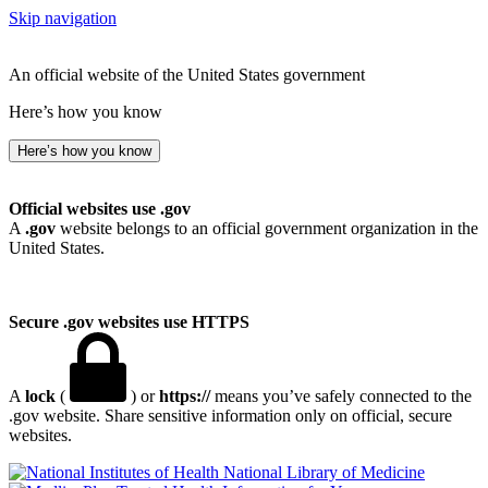
Skip navigation
An official website of the United States government
Here’s how you know
Here’s how you know
Official websites use .gov
A
.gov
website belongs to an official government organization in the
United States.
Secure .gov websites use HTTPS
A
lock
(
) or
https://
means you’ve safely connected to the
.gov website. Share sensitive information only on official, secure
websites.
National Library of Medicine