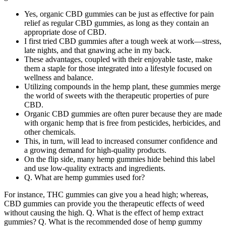
Yes, organic CBD gummies can be just as effective for pain
relief as regular CBD gummies, as long as they contain an
appropriate dose of CBD.
I first tried CBD gummies after a tough week at work—stress,
late nights, and that gnawing ache in my back.
These advantages, coupled with their enjoyable taste, make
them a staple for those integrated into a lifestyle focused on
wellness and balance.
Utilizing compounds in the hemp plant, these gummies merge
the world of sweets with the therapeutic properties of pure
CBD.
Organic CBD gummies are often purer because they are made
with organic hemp that is free from pesticides, herbicides, and
other chemicals.
This, in turn, will lead to increased consumer confidence and
a growing demand for high-quality products.
On the flip side, many hemp gummies hide behind this label
and use low-quality extracts and ingredients.
Q. What are hemp gummies used for?
For instance, THC gummies can give you a head high; whereas,
CBD gummies can provide you the therapeutic effects of weed
without causing the high. Q. What is the effect of hemp extract
gummies? Q. What is the recommended dose of hemp gummy