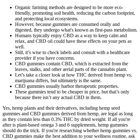
Organic farming methods are designed to be more eco-
friendly, promoting soil health, reducing the carbon footprint,
and protecting local ecosystems.
However, because gummies are consumed orally and
digested, they undergo what's known as first-pass metabolism.
Humans typically enjoy CBD as a way to keep calm and
relax, and CBD oil could have these effects on your pets as
well.
Still, it’s wise to check labels and consult with a healthcare
provider if you have concerns.
CBD gummies contain CBD, which is extracted from the
leaves, stalks, and other aerial parts of the cannabis plant.
Let’s take a closer look at how THC derived from hemp vs.
marijuana differs, but ultimately is the same.
CBD gummies usually harbor therapeutic properties.
These gummies tend to be cheaper in price, but that’s only
because there isn’t any actual CBD in them.
Yes, hemp plants and their derivatives, including hemp seed
gummies and CBD gummies derived from hemp, are legal as long
as they contain less than 0.3% THC by dried weight. If all you're
after is plant-based omega 3 and 6 supplements, hemp gummies
should do the trick. If you're researching whether hemp gummies vs.
CBD gummies make the best addition to your wellness routine, ask