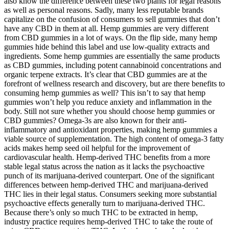
also know the difference between these two plants for legal reasons
as well as personal reasons. Sadly, many less reputable brands
capitalize on the confusion of consumers to sell gummies that don’t
have any CBD in them at all. Hemp gummies are very different
from CBD gummies in a lot of ways. On the flip side, many hemp
gummies hide behind this label and use low-quality extracts and
ingredients. Some hemp gummies are essentially the same products
as CBD gummies, including potent cannabinoid concentrations and
organic terpene extracts. It’s clear that CBD gummies are at the
forefront of wellness research and discovery, but are there benefits to
consuming hemp gummies as well? This isn’t to say that hemp
gummies won’t help you reduce anxiety and inflammation in the
body. Still not sure whether you should choose hemp gummies or
CBD gummies? Omega-3s are also known for their anti-
inflammatory and antioxidant properties, making hemp gummies a
viable source of supplementation. The high content of omega-3 fatty
acids makes hemp seed oil helpful for the improvement of
cardiovascular health. Hemp-derived THC benefits from a more
stable legal status across the nation as it lacks the psychoactive
punch of its marijuana-derived counterpart. One of the significant
differences between hemp-derived THC and marijuana-derived
THC lies in their legal status. Consumers seeking more substantial
psychoactive effects generally turn to marijuana-derived THC.
Because there’s only so much THC to be extracted in hemp,
industry practice requires hemp-derived THC to take the route of