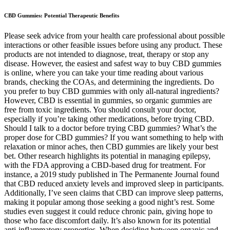
CBD Gummies: Potential Therapeutic Benefits
Please seek advice from your health care professional about possible
interactions or other feasible issues before using any product. These
products are not intended to diagnose, treat, therapy or stop any
disease. However, the easiest and safest way to buy CBD gummies
is online, where you can take your time reading about various
brands, checking the COAs, and determining the ingredients. Do
you prefer to buy CBD gummies with only all-natural ingredients?
However, CBD is essential in gummies, so organic gummies are
free from toxic ingredients. You should consult your doctor,
especially if you’re taking other medications, before trying CBD.
Should I talk to a doctor before trying CBD gummies? What’s the
proper dose for CBD gummies? If you want something to help with
relaxation or minor aches, then CBD gummies are likely your best
bet. Other research highlights its potential in managing epilepsy,
with the FDA approving a CBD-based drug for treatment. For
instance, a 2019 study published in The Permanente Journal found
that CBD reduced anxiety levels and improved sleep in participants.
Additionally, I’ve seen claims that CBD can improve sleep patterns,
making it popular among those seeking a good night’s rest. Some
studies even suggest it could reduce chronic pain, giving hope to
those who face discomfort daily. It’s also known for its potential
anti-inflammatory properties. When deciding between organic and