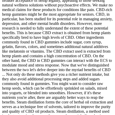
broader acceptance of hemp legality, appealing to those seeking
natural wellness solutions without psychoactive effects. We make no
medical claims for these products for conditions like pain. CBD-rich
hemp gummies might be the most appropriate for seniors. CBD, in
particular, has been studied for its potential role in managing anxiety,
depression, and other mental health disorders. However, more
research is needed to fully understand the extent of these potential
benefits. This is because CBD extract is obtained from hemp plants
specifically bred to have high levels of CBD. Other ingredients
commonly found in CBD gummies include sugar, corn syrup,
gelatin, flavors, colors, and sometimes additional natural additives
like melatonin or vitamins. The CBD extract used is extracted from
hemp plants and contains a high concentration of CBD. On the
other hand, the CBD in CBD gummies can interact with the ECS to
modulate mood and stress response. Now that we've distinguished
between the two let's delve deeper into the myriad benefits of CBD
... Not only do these methods give you a richer nutrient intake, but
they also avoid additional processing steps and added sugars
commonly found in gummies. You might want to consider raw
hemp seeds, which can be effortlessly sprinkled on salads, mixed
into yogurts, or blended into smoothies. However, if it's these
nutrients you're after, there are arguably better ways to reap the
benefits. Steam distillation forms the core of herbal oil extraction and
serves as a technique free of solvents, tailored to improve the purity
and quality of CBD oil products. Steam distillation, a method used