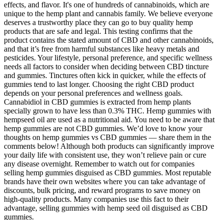
effects, and flavor. It's one of hundreds of cannabinoids, which are
unique to the hemp plant and cannabis family. We believe everyone
deserves a trustworthy place they can go to buy quality hemp
products that are safe and legal. This testing confirms that the
product contains the stated amount of CBD and other cannabinoids,
and that it’s free from harmful substances like heavy metals and
pesticides. Your lifestyle, personal preference, and specific wellness
needs all factors to consider when deciding between CBD tincture
and gummies. Tinctures often kick in quicker, while the effects of
gummies tend to last longer. Choosing the right CBD product
depends on your personal preferences and wellness goals.
Cannabidiol in CBD gummies is extracted from hemp plants
specially grown to have less than 0.3% THC. Hemp gummies with
hempseed oil are used as a nutritional aid. You need to be aware that
hemp gummies are not CBD gummies. We’d love to know your
thoughts on hemp gummies vs CBD gummies — share them in the
comments below! Although both products can significantly improve
your daily life with consistent use, they won’t relieve pain or cure
any disease overnight. Remember to watch out for companies
selling hemp gummies disguised as CBD gummies. Most reputable
brands have their own websites where you can take advantage of
discounts, bulk pricing, and reward programs to save money on
high-quality products. Many companies use this fact to their
advantage, selling gummies with hemp seed oil disguised as CBD
gummies.