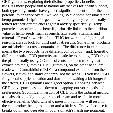
CBD gummies, exploring their distinct properties, benefits, and
uses. As more people turn to natural alternatives for health support,
both types of gummies have gained significant attention for their
potential to enhance overall well-being. While some consumers find
hemp gummies helpful for general well-being, they’re not usually
touted for their effectiveness against anxiety specifically. Hemp
gummies may offer some benefits, primarily linked to the nutritional
value of hemp seeds, such as omega fatty acids, vitamins, and
minerals. If you’re worried about THC for work, health, or legal
reasons, always look for third-party lab results. Sometimes, products
are mislabeled or cross-contaminated. The difference in extraction
means the two products have different compounds—and, honestly,
different results. CBD gummies are made by extracting CBD from
the plant, usually using CO2 or solvents, and then mixing that
extract into the gummies. CBD gummies, on the other hand, are
made with Cannabidiol (CBD)—a compound extracted from the
flowers, leaves, and stalks of hemp (not the seeds). If you use CBD
for general supplementation and don’t mind waiting a bit longer for
the effects, CBD gummies are a good option. Choosing between
CBD oil vs gummies boils down to mapping out your needs and
preferences. Sublingual ingestion of CBD oil is the optimal method,
as it absorbs quickly into your bloodstream and results in more
effective benefits. Unfortunately, ingesting gummies will result in
the end product being less potent and a bit less effective because it
breaks down and degrades in your stomach’s harsh environment.