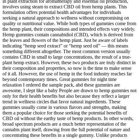
in plant extraction for aromatherapy and essential oil production,
involves using steam to extract CBD oil from hemp plants. This
formulation offers potential health advantages for individuals
seeking a natural approach to wellness without compromising on
quality or nutritional value. While both types of gummies come from
the hemp plant, their compositions and intended effects vary widely.
Hemp gummies contain cannabidiol (CBD), which is derived from
the leaves and flowers of the hemp plant. Just be aware of labels
indicating “hemp seed extract” or “hemp seed oil” — this means
something different altogether. The most common version usually
contains CBD in small to large concentrations, the result of a true-
plant hemp extract. However, these two products are truly distinct in
their composition and properties, so now is the time to make sense
of it all. However, the use of hemp in the food industry reaches far
beyond contemporary times. Great gummies for night time
relaxation I ordered the sample pack, abd these gummies are
awesome, I slept like a baby People are drawn to hemp gummies not
only for their health benefits but also because they reflect a larger
trend in wellness circles that favor natural ingredients. These
gummies usually come in various flavors and strengths, making
them a popular choice for those seeking the potential benefits of
CBD oil without the earthy taste of hemp products. In other words,
broad spectrum products are a much better representation of the
cannabis plant itself, drawing from the full potential of nature and
concentrating these benefits in a single gummy. Unlike products