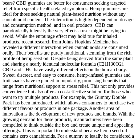
bears? CBD gummies are better for consumers seeking targeted
relief from specific health-related symptoms. Hemp gummies are
ideal for those seeking natural plant-based nutrition without any
cannabinoid content. The interaction is highly dependent on dosage
and consumption method, and in oral products, CBD can
paradoxically intensify the very effects a user might be trying to
avoid. While the entourage effect may hold true for inhaled
products, recent research from Johns Hopkins Medicine has
revealed a different interaction when cannabinoids are consumed
orally. Their benefits are purely nutritional, stemming from the rich
profile of hemp seed oil. Despite being derived from the same plant
and sharing a nearly identical molecular formula (C21​H30​O2​),
CBD and THC have vastly different effects on the human body.
Sweet, discreet, and easy to consume, hemp-infused gummies and
fruit snacks have exploded in popularity, promising benefits that
range from nutritional support to stress relief. This not only provides
convenience but also offers a cost-effective solution for those who
want to try multiple products. For example, the Gummy Double
Pack has been introduced, which allows consumers to purchase two
different flavors or products in one package. Another area of
innovation is the development of new products and brands. With the
growing demand for these products, manufacturers have been
compelled to think outside the box and create unique and appealing
offerings. This is important to understand because hemp seed oil
contains zero cannabinoids. For a gummy to legally be considered a