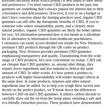
informed decisions about which product is best suited to their needs
and preferences. I’ve tried various CBD products in the past, but
gummies are something that’s always piqued my interest due to their
convenience and deliciousness. However, if you’re on a budget or
don’t have concerns about the farming practices used, regular CBD
gummies can still offer the therapeutic benefits of CBD. If you’re
someone who values sustainability, purity, and a cleaner, more
natural product, organic CBD gummies are likely the better option
for you. All information presented here is not meant as a substitute
for or alternative to information from healthcare practitioners.
Consumers can easily access detailed test results for New Horizon's
premium CBD products through the QR codes on product
packaging. New Horizon provides premium CBD gummies,
emphasizing transparency and quality. Transitioning from the wide
range of CBD products, let's now concentrate on isolate. CBD oils
are cheaper than CBD gummies, as, among other things, they
require fewer ingredients and less material to deliver the same
amount of CBD. In other words, it’s how potent a product is;
products with higher bioavailability will render stronger effects at
the same dose. In some products, terpenes and other natural
ingredients may be added. So to help you weigh these factors and
decide on the perfect product, we’ll break down the differences
between CBD oil and CBD gummies. It utilizes carbon dioxide to
carefully draw out the oil from the hemp plant, ensuring a safe and
eco-friendly extraction process. These products have demonstrated