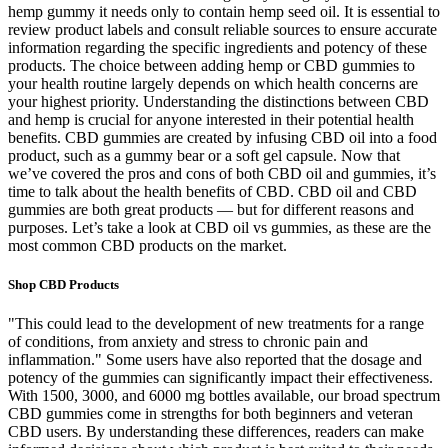
hemp gummy it needs only to contain hemp seed oil. It is essential to
review product labels and consult reliable sources to ensure accurate
information regarding the specific ingredients and potency of these
products. The choice between adding hemp or CBD gummies to
your health routine largely depends on which health concerns are
your highest priority. Understanding the distinctions between CBD
and hemp is crucial for anyone interested in their potential health
benefits. CBD gummies are created by infusing CBD oil into a food
product, such as a gummy bear or a soft gel capsule. Now that
we’ve covered the pros and cons of both CBD oil and gummies, it’s
time to talk about the health benefits of CBD. CBD oil and CBD
gummies are both great products — but for different reasons and
purposes. Let’s take a look at CBD oil vs gummies, as these are the
most common CBD products on the market.
Shop CBD Products
"This could lead to the development of new treatments for a range
of conditions, from anxiety and stress to chronic pain and
inflammation." Some users have also reported that the dosage and
potency of the gummies can significantly impact their effectiveness.
With 1500, 3000, and 6000 mg bottles available, our broad spectrum
CBD gummies come in strengths for both beginners and veteran
CBD users. By understanding these differences, readers can make