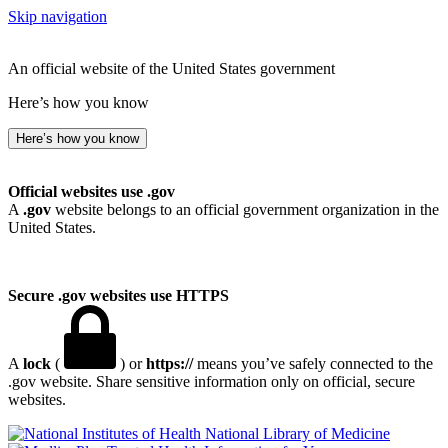
Skip navigation
An official website of the United States government
Here’s how you know
Here’s how you know
Official websites use .gov
A
.gov
website belongs to an official government organization in the
United States.
Secure .gov websites use HTTPS
A
lock
(
) or
https://
means you’ve safely connected to the
.gov website. Share sensitive information only on official, secure
websites.
National Library of Medicine