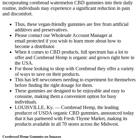
incorporating cornbread watermelon CBD gummies into their daily
routine, individuals may experience a significant reduction in pain
and discomfort.
Thus, these vegan-friendly gummies are free from artificial
additives and preservatives.
Please contact our Wholesale Account Manager at
email protected if you wish to learn more about how to
become a distributor.
When it comes to CBD products, full spectrum has a lot to
offer and Cornbread Hemp is organic and grown right here in
the USA.
For those looking to shop with Cornbread they offer a variety
of ways to save on their products.
This has left newcomers needing to experiment for themselves
before finding the right dosage for them.
These gummies are designed to be enjoyable and easy to
consume, making them a convenient option for busy
individuals.
LOUISVILLE, Ky. — Cornbread Hemp, the leading
producer of USDA organic CBD gummies, announced today
that it has partnered with Fresh Thyme Market, making its
products available in all 70 stores across the Midwest.
Cornbread Hemp Gummies on Amazon