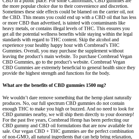
CBD in a public place. For some Californians, CBD gummies are
the more popular choice due to their convenience and discretion.
Sometimes these side effects could be blamed on the carrier oil, not
the CBD. This means you could end up with a CBD oil that has less
or more CBD than advertised, is tainted with contaminants like
heavy metals, or contains illegal levels of THC. This ensures you
get all the potential wellness benefits while staying within the legal
standards with regard to THC content. Skip the alcohol and
experience your healthy happy hour with Cornbread’s THC
Gummies. Overall, you may purchase the supplement without
leaving the product’s main website. To purchase Cornbread Vegan
CBD Gummies, go to the product’s website. Cornbread Vegan
CBD Gummies are extremely beneficial to general health since they
provide the highest strength and functions for the body.
What are the benefits of CBD gummies 1500 mg?
We wouldn’t dare remove something that the hemp plant naturally
produces. No, our full spectrum CBD gummies do not contain
enough THC to make you high or buzzed. And no need to look for
CBD gummies nearby, we will ship them directly to your doorstep!
For the past five years, Cornbread Hemp has been perfecting our
CBD gummy and CBD oil formulations that are now available for
sale. Our vegan CBD + THC gummies are the perfect combination
of non-GMO, all natural ingredients that can help bring relaxation,