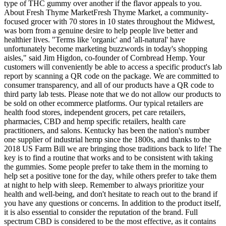
type of THC gummy over another if the flavor appeals to you.
About Fresh Thyme MarketFresh Thyme Market, a community-
focused grocer with 70 stores in 10 states throughout the Midwest,
was born from a genuine desire to help people live better and
healthier lives. "Terms like 'organic' and 'all-natural' have
unfortunately become marketing buzzwords in today's shopping
aisles," said Jim Higdon, co-founder of Cornbread Hemp. Your
customers will conveniently be able to access a specific product's lab
report by scanning a QR code on the package. We are committed to
consumer transparency, and all of our products have a QR code to
third party lab tests. Please note that we do not allow our products to
be sold on other ecommerce platforms. Our typical retailers are
health food stores, independent grocers, pet care retailers,
pharmacies, CBD and hemp specific retailers, health care
practitioners, and salons. Kentucky has been the nation's number
one supplier of industrial hemp since the 1800s, and thanks to the
2018 US Farm Bill we are bringing those traditions back to life! The
key is to find a routine that works and to be consistent with taking
the gummies. Some people prefer to take them in the morning to
help set a positive tone for the day, while others prefer to take them
at night to help with sleep. Remember to always prioritize your
health and well-being, and don't hesitate to reach out to the brand if
you have any questions or concerns. In addition to the product itself,
it is also essential to consider the reputation of the brand. Full
spectrum CBD is considered to be the most effective, as it contains