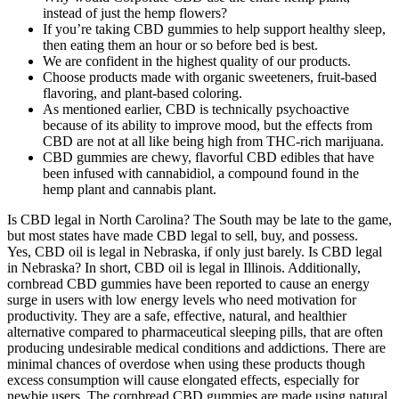
instead of just the hemp flowers?
If you’re taking CBD gummies to help support healthy sleep,
then eating them an hour or so before bed is best.
We are confident in the highest quality of our products.
Choose products made with organic sweeteners, fruit-based
flavoring, and plant-based coloring.
As mentioned earlier, CBD is technically psychoactive
because of its ability to improve mood, but the effects from
CBD are not at all like being high from THC-rich marijuana.
CBD gummies are chewy, flavorful CBD edibles that have
been infused with cannabidiol, a compound found in the
hemp plant and cannabis plant.
Is CBD legal in North Carolina? The South may be late to the game,
but most states have made CBD legal to sell, buy, and possess.
Yes, CBD oil is legal in Nebraska, if only just barely. Is CBD legal
in Nebraska? In short, CBD oil is legal in Illinois. Additionally,
cornbread CBD gummies have been reported to cause an energy
surge in users with low energy levels who need motivation for
productivity. They are a safe, effective, natural, and healthier
alternative compared to pharmaceutical sleeping pills, that are often
producing undesirable medical conditions and addictions. There are
minimal chances of overdose when using these products though
excess consumption will cause elongated effects, especially for
newbie users. The cornbread CBD gummies are made using natural,