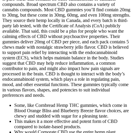
compounds. Broad spectrum CBD also contains a variety of
cannabis compounds. Most CBD gummies you’ll find contain 20mg
to 30mg, but these come in 30mg, 60mg, and even 100mg strengths.
They source their hemp locally in Canada, and every batch is third-
party lab tested, with the Certificate of Analysis (CoA) publicly
available. That said, this could be a plus for people who want the
calming effects of CBD without psychoactive properties. Their
gummies deliver 20mg of CBD per piece, and each pack contains 5
chews made with nostalgic strawberry jello flavor. CBD is believed
to support pain relief by interacting with the endocannabinoid
system (ECS), which helps maintain balance in the body. Studies
suggest that CBD may help reduce inflammation, a common
contributor to pain, and might also impact how pain signals are
processed in the brain. CBD is thought to interact with the body’s
endocannabinoid system, which plays a role in regulating pain,
mood, and other essential functions. These gummies typically come
in various flavors, shapes, and potencies to suit individual
preferences and needs.
Some, like Cornbread Hemp THC gummies, which come in
Blood Orange Bliss and Blueberry Breeze flavor choices, are
chewy and studded with sugar for a pleasing taste.
This makes it a more effective and potent form of CBD
compared to isolate-based products.
Why would Corporate CBD use the entire hemp plant,