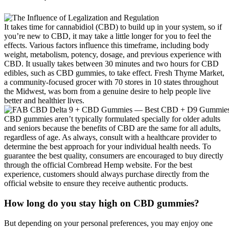
It takes time for cannabidiol (CBD) to build up in your system, so if
you’re new to CBD, it may take a little longer for you to feel the
effects. Various factors influence this timeframe, including body
weight, metabolism, potency, dosage, and previous experience with
CBD. It usually takes between 30 minutes and two hours for CBD
edibles, such as CBD gummies, to take effect. Fresh Thyme Market,
a community-focused grocer with 70 stores in 10 states throughout
the Midwest, was born from a genuine desire to help people live
better and healthier lives.
CBD gummies aren’t typically formulated specially for older adults
and seniors because the benefits of CBD are the same for all adults,
regardless of age. As always, consult with a healthcare provider to
determine the best approach for your individual health needs. To
guarantee the best quality, consumers are encouraged to buy directly
through the official Cornbread Hemp website. For the best
experience, customers should always purchase directly from the
official website to ensure they receive authentic products.
How long do you stay high on CBD gummies?
But depending on your personal preferences, you may enjoy one