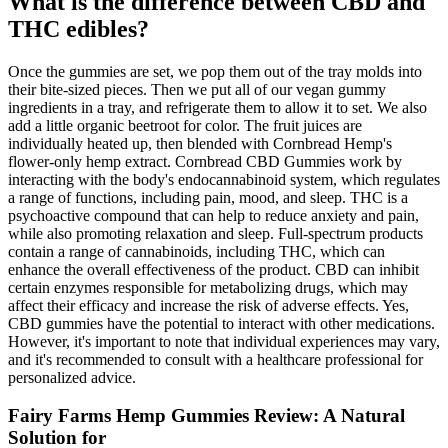
What is the difference between CBD and
THC edibles?
Once the gummies are set, we pop them out of the tray molds into
their bite-sized pieces. Then we put all of our vegan gummy
ingredients in a tray, and refrigerate them to allow it to set. We also
add a little organic beetroot for color. The fruit juices are
individually heated up, then blended with Cornbread Hemp's
flower-only hemp extract. Cornbread CBD Gummies work by
interacting with the body's endocannabinoid system, which regulates
a range of functions, including pain, mood, and sleep. THC is a
psychoactive compound that can help to reduce anxiety and pain,
while also promoting relaxation and sleep. Full-spectrum products
contain a range of cannabinoids, including THC, which can
enhance the overall effectiveness of the product. CBD can inhibit
certain enzymes responsible for metabolizing drugs, which may
affect their efficacy and increase the risk of adverse effects. Yes,
CBD gummies have the potential to interact with other medications.
However, it's important to note that individual experiences may vary,
and it's recommended to consult with a healthcare professional for
personalized advice.
Fairy Farms Hemp Gummies Review: A Natural
Solution for