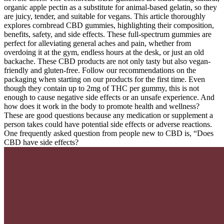
organic apple pectin as a substitute for animal-based gelatin, so they
are juicy, tender, and suitable for vegans. This article thoroughly
explores cornbread CBD gummies, highlighting their composition,
benefits, safety, and side effects. These full-spectrum gummies are
perfect for alleviating general aches and pain, whether from
overdoing it at the gym, endless hours at the desk, or just an old
backache. These CBD products are not only tasty but also vegan-
friendly and gluten-free. Follow our recommendations on the
packaging when starting on our products for the first time. Even
though they contain up to 2mg of THC per gummy, this is not
enough to cause negative side effects or an unsafe experience. And
how does it work in the body to promote health and wellness?
These are good questions because any medication or supplement a
person takes could have potential side effects or adverse reactions.
One frequently asked question from people new to CBD is, “Does
CBD have side effects?