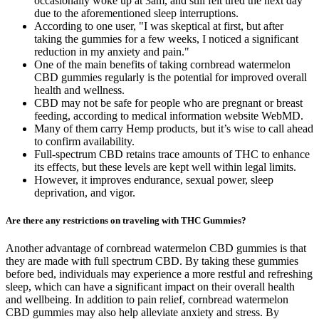
occasionally woke up at 3am, and still felt tired the next day
due to the aforementioned sleep interruptions.
According to one user, "I was skeptical at first, but after
taking the gummies for a few weeks, I noticed a significant
reduction in my anxiety and pain."
One of the main benefits of taking cornbread watermelon
CBD gummies regularly is the potential for improved overall
health and wellness.
CBD may not be safe for people who are pregnant or breast
feeding, according to medical information website WebMD.
Many of them carry Hemp products, but it’s wise to call ahead
to confirm availability.
Full-spectrum CBD retains trace amounts of THC to enhance
its effects, but these levels are kept well within legal limits.
However, it improves endurance, sexual power, sleep
deprivation, and vigor.
Are there any restrictions on traveling with THC Gummies?
Another advantage of cornbread watermelon CBD gummies is that
they are made with full spectrum CBD. By taking these gummies
before bed, individuals may experience a more restful and refreshing
sleep, which can have a significant impact on their overall health
and wellbeing. In addition to pain relief, cornbread watermelon
CBD gummies may also help alleviate anxiety and stress. By