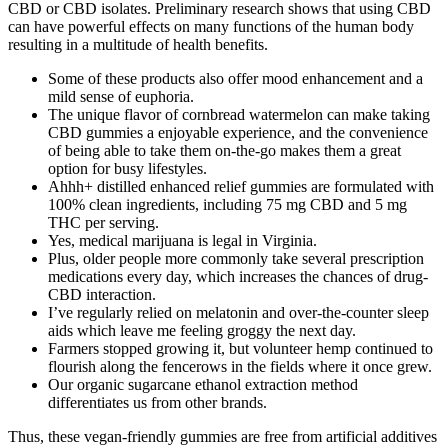
CBD or CBD isolates. Preliminary research shows that using CBD
can have powerful effects on many functions of the human body
resulting in a multitude of health benefits.
Some of these products also offer mood enhancement and a
mild sense of euphoria.
The unique flavor of cornbread watermelon can make taking
CBD gummies a enjoyable experience, and the convenience
of being able to take them on-the-go makes them a great
option for busy lifestyles.
Ahhh+ distilled enhanced relief gummies are formulated with
100% clean ingredients, including 75 mg CBD and 5 mg
THC per serving.
Yes, medical marijuana is legal in Virginia.
Plus, older people more commonly take several prescription
medications every day, which increases the chances of drug-
CBD interaction.
I’ve regularly relied on melatonin and over-the-counter sleep
aids which leave me feeling groggy the next day.
Farmers stopped growing it, but volunteer hemp continued to
flourish along the fencerows in the fields where it once grew.
Our organic sugarcane ethanol extraction method
differentiates us from other brands.
Thus, these vegan-friendly gummies are free from artificial additives