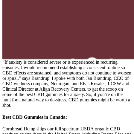
“If anxiety is considered severe or is experienced in recurring
episodes, I would recommend establishing a consistent routine so
CBD effects are sustained, and symptoms do not continue to worsen
or spiral,” says Brandrup. I spoke with both Jan Brandrup, CEO of
CBD wellness company, Neurogan, and Elvis Rosales, LCSW and
Clinical Director at Align Recovery Centers, to get the scoop on
some of the best CBD gummies for anxiety. So, if you’re on the
hunt for a natural way to de-stress, CBD gummies might be worth a
shot.
Best CBD Gummies in Canada:
Cornbread Hemp ships our full spectrum USDA organic CBD