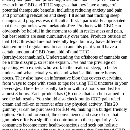
research on CBD and THC suggests that they have a range of
potential therapeutic benefits, including reducing anxiety and pain,
and promoting relaxation and sleep. I’ll admit that tracking sleep
changes and progress was difficult at first. I particularly appreciated
that these gummies were melatonin-free. Products with CBD can
obviously be helpful in the moment to aid in restlessness and pain,
but best results are seen cumulatively over time. Products outside of
that THC threshold are not federally-legal but may have different
state-enforced regulations. In each cannabis plant you’ll have a
certain amount of CBD (cannabidiol) and THC
(tetrahydrocannabinol). Understanding the offshoots of cannabis can
be a little dizzying, so let me explain. I’ve had the privilege of
speaking with experts who work in the realm of sleep, to better
understand what actually works and what’s a little more hocus
pocus. They also have an informative blog that covers everything
from ways to cope with stress to tips for using THC tinctures in your
beverages. The effects usually kick in within 2 hours and last for
almost 8 hours. Each product has QR codes that can be scanned to
see the lab results. You should also check out its CBD pain relief
cream and roll-on to recover after any physical activity. This 20
gummy jar can be purchased for $34.99, making it a budget-friendly
option. First and foremost, the convenience and ease of use that
gummies offer is a significant contributor to their popularity . As
consumers become more health-conscious and seek out holistic