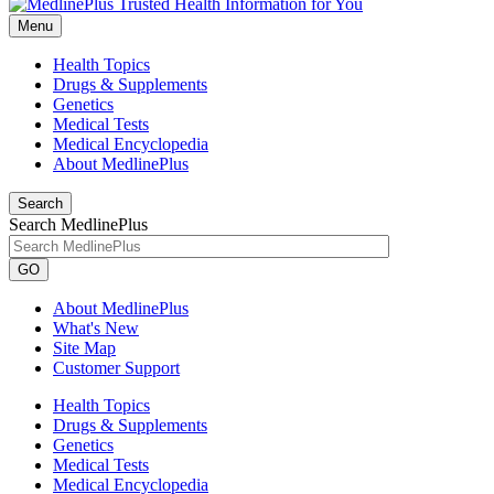
Menu
Health Topics
Drugs & Supplements
Genetics
Medical Tests
Medical Encyclopedia
About MedlinePlus
Search
Search MedlinePlus
GO
About MedlinePlus
What's New
Site Map
Customer Support
Health Topics
Drugs & Supplements
Genetics
Medical Tests
Medical Encyclopedia