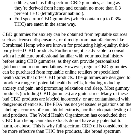
edibles, such as full spectrum CBD gummies, as long as
they’re derived from hemp and contain no more than 0.3
percent THC (tetrahydrocannabinol).
Full spectrum CBD gummies (which contain up to 0.3%
THC) are eaten in the same way.
CBD gummies for anxiety can be obtained from reputable sources
such as licensed dispensaries, or directly from manufacturers like
Cornbread Hemp who are known for producing high-quality, third-
party tested CBD products. Furthermore, it is advisable to consult
with a healthcare professional familiar with your medical history
before using CBD gummies, as they can provide personalized
guidance and recommendations. However, regular CBD gummies
can be purchased from reputable online retailers or specialized
health stores that offer CBD products. The gummies are designed to
provide a range of potential health benefits, including reducing
anxiety and pain, and promoting relaxation and sleep. Most gummy
products (including CBD gummies) are gluten-free. Many of these
bad CBD products are labeled incorrectly, or are contaminated with
dangerous chemicals. The FDA has not yet issued regulations on the
labeling accuracy of cannabidiol extracts, nor the adequate testing of
said products. The World Health Organization has concluded that
CBD from hemp cannabis extracts do not have any potential for
harm, or abuse. This is why full spectrum CBD oil is considered to
be more effective than THC free products, like broad spectrum