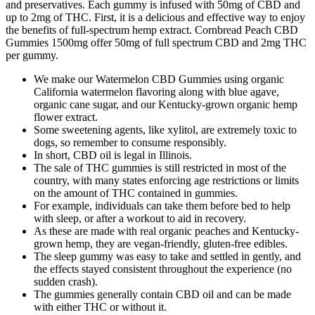
and preservatives. Each gummy is infused with 50mg of CBD and
up to 2mg of THC. First, it is a delicious and effective way to enjoy
the benefits of full-spectrum hemp extract. Cornbread Peach CBD
Gummies 1500mg offer 50mg of full spectrum CBD and 2mg THC
per gummy.
We make our Watermelon CBD Gummies using organic
California watermelon flavoring along with blue agave,
organic cane sugar, and our Kentucky-grown organic hemp
flower extract.
Some sweetening agents, like xylitol, are extremely toxic to
dogs, so remember to consume responsibly.
In short, CBD oil is legal in Illinois.
The sale of THC gummies is still restricted in most of the
country, with many states enforcing age restrictions or limits
on the amount of THC contained in gummies.
For example, individuals can take them before bed to help
with sleep, or after a workout to aid in recovery.
As these are made with real organic peaches and Kentucky-
grown hemp, they are vegan-friendly, gluten-free edibles.
The sleep gummy was easy to take and settled in gently, and
the effects stayed consistent throughout the experience (no
sudden crash).
The gummies generally contain CBD oil and can be made
with either THC or without it.