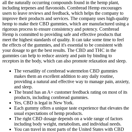
all the naturally occurring compounds found in the hemp plant,
including terpenes and flavonoids. Cornbread Hemp encourages
users to leave reviews and feedback, which helps the company to
improve their products and services. The company uses high-quality
hemp to make their CBD gummies, which are manufactured using a
rigorous process to ensure consistency and potency. Cornbread
Hemp is committed to providing safe and effective products that
meet the highest standards of quality. It can take some time to feel
the effects of the gummies, and it's essential to be consistent with
your dosage to get the best results. The CBD and THC in the
gummies can help to reduce anxiety and pain by binding to
receptors in the body, which can also promote relaxation and sleep.
The versatility of cornbread watermelon CBD gummies
makes them an excellent addition to any daily routine,
providing a natural and effective way to manage pain, anxiety,
and sleep.
The brand has an A+ customer feedback rating on most of its
products, including cornbread gummies.
Yes, CBD is legal in New York.
Each gummy offers a unique taste experience that elevates the
usual expectations of hemp products.
The right CBD dosage depends on a wide range of factors
including body weight, metabolism, and individual needs.
You can travel in most parts of the United States with CBD