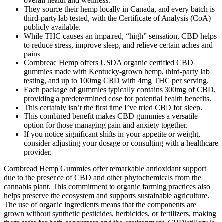
overall health and wellness.
They source their hemp locally in Canada, and every batch is
third-party lab tested, with the Certificate of Analysis (CoA)
publicly available.
While THC causes an impaired, “high” sensation, CBD helps
to reduce stress, improve sleep, and relieve certain aches and
pains.
Cornbread Hemp offers USDA organic certified CBD
gummies made with Kentucky-grown hemp, third-party lab
testing, and up to 100mg CBD with 4mg THC per serving.
Each package of gummies typically contains 300mg of CBD,
providing a predetermined dose for potential health benefits.
This certainly isn’t the first time I’ve tried CBD for sleep.
This combined benefit makes CBD gummies a versatile
option for those managing pain and anxiety together.
If you notice significant shifts in your appetite or weight,
consider adjusting your dosage or consulting with a healthcare
provider.
Cornbread Hemp Gummies offer remarkable antioxidant support
due to the presence of CBD and other phytochemicals from the
cannabis plant. This commitment to organic farming practices also
helps preserve the ecosystem and supports sustainable agriculture.
The use of organic ingredients means that the components are
grown without synthetic pesticides, herbicides, or fertilizers, making