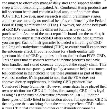
consumers to effectively manage daily stress and support healthy
sleep without becoming impaired. All Cornbread Hemp products are
full spectrum hemp and contain a legal amount of no more than
0.3% THC. However, most research is still in preliminary stages,
and there are currently no medical benefits confirmed by the Federal
Food & Drug Administration (FDA). However, one of the best parts
of cbdMD’s gummies is the different formulas they can be
purchased in. As one of the most reputable brands on the market, it
comes as no surprise that cbdMD offers some of the best gummies
you can get. Each of their gummies is loaded with 25mg of CBD
and 2mg of tetrahydrocannabinol (THC) to ensure you’ll experience
the entourage effect. If you’re looking for a high-quality full-
spectrum blend of CBD gummies, look no further than FIVE CBD.
This ensures that customers receive authentic products that have
been handled and stored correctly throughout the supply chain. This
commitment to transparency and quality assurance helps consumers
feel confident in their choice to use these gummies as part of their
wellness routine. It’s important to note that the FDA does not
approve dietary supplements, including CBD products like
Cornbread Hemp Gummies. However, some states have placed their
own restrictions on CBD.4 In Idaho, for example, CBD oil is legal
as long as it contains no detectable amounts of THC. Out of the
three types of CBD listed in the section above, full spectrum CBD is
the only one that can bring about the entourage effect. CBD isolate
is pure CBD that contains no other cannabinoids or cannabis