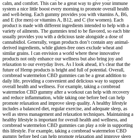
calm, and comfort. This can be a great way to give your immune
system a nice little boost every morning to promote overall health
and well-being. Each gummy provides you with vitamins A, B6,
and E (for men) or vitamins A, B12, and C (for women). Each
product is made with different ingredients intended to help with a
variety of ailments. The gummies tend to be flavored, so each bite
usually provides you with a delicious taste alongside a dose of
cannabidiol. Generally, vegan products don’t contain any animal-
derived ingredients, while gluten-free ones exclude wheat and
similar grains. I can envision a world where these innovative
products not only enhance our wellness but also bring joy and
relaxation to our everyday lives. As I look ahead, it’s clear that the
future of Hemp products is bright and full of potential. Overall,
cornbread watermelon CBD gummies can be a great addition to
daily life, providing a convenient and delicious way to support
overall health and wellness. For example, taking a cornbread
watermelon CBD gummy after a workout can help with recovery
and reduce inflammation, while taking one before bed can help
promote relaxation and improve sleep quality. A healthy lifestyle
includes a balanced diet, regular exercise, and adequate sleep, as
well as stress management and relaxation techniques. Maintaining a
healthy lifestyle is important for overall health and wellness, and
cornbread watermelon CBD gummies can play a role in supporting
this lifestyle. For example, taking a cornbread watermelon CBD
gummy before bed can help promote relaxation and improve sleep