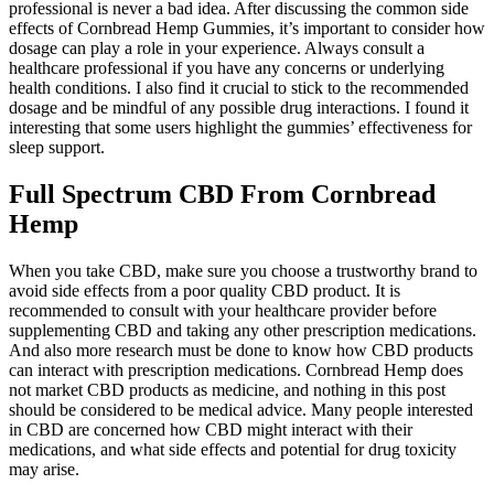
professional is never a bad idea. After discussing the common side
effects of Cornbread Hemp Gummies, it’s important to consider how
dosage can play a role in your experience. Always consult a
healthcare professional if you have any concerns or underlying
health conditions. I also find it crucial to stick to the recommended
dosage and be mindful of any possible drug interactions. I found it
interesting that some users highlight the gummies’ effectiveness for
sleep support.
Full Spectrum CBD From Cornbread
Hemp
When you take CBD, make sure you choose a trustworthy brand to
avoid side effects from a poor quality CBD product. It is
recommended to consult with your healthcare provider before
supplementing CBD and taking any other prescription medications.
And also more research must be done to know how CBD products
can interact with prescription medications. Cornbread Hemp does
not market CBD products as medicine, and nothing in this post
should be considered to be medical advice. Many people interested
in CBD are concerned how CBD might interact with their
medications, and what side effects and potential for drug toxicity
may arise.