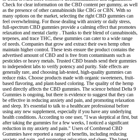
Check for clear information on the CBD content per gummy, as well
as the presence of other cannabinoids like CBG or CBN. With so
many options on the market, selecting the right CBD gummies can
feel overwhelming. For those dealing with anxiety or daily stress,
full-spectrum CBD gummies provide a calming effect that promotes
relaxation and mental clarity . Thanks to their blend of cannabinoids,
terpenes, and trace THC, these gummies can cater to a wide range
of needs. Companies that grow and extract their own hemp often
maintain higher control. These tests ensure the product contains the
advertised amount of CBD and is free from contaminants such as
pesticides or heavy metals. Trusted CBD brands send their gummies
to independent labs to verify potency and purity. Side effects are
generally rare, and choosing lab-tested, high-quality gummies can
reduce risks. Choose products made with organic sweeteners, fruit-
based flavoring, and plant-based coloring. The quality of the hemp
used directly affects the CBD gummies. The science behind Delta 9
Gummies is ongoing, but there is evidence to suggest that they can
be effective in reducing anxiety and pain, and promoting relaxation
and sleep. It's essential to talk to a healthcare professional before
using any new supplement, especially if you have any underlying
health conditions. According to one user, "I was skeptical at first, but
after taking the gummies for a few weeks, I noticed a significant
reduction in my anxiety and pain." Users of Cornbread CBD
Gummies have reported a range of benefits, including reducing
anxiety and pain, and promoting relaxation and sleep. The latest