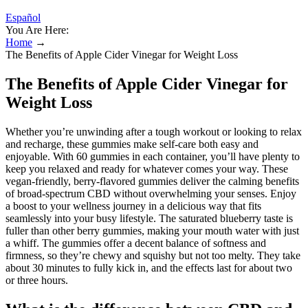
Español
You Are Here:
Home
→
The Benefits of Apple Cider Vinegar for Weight Loss
The Benefits of Apple Cider Vinegar for
Weight Loss
Whether you’re unwinding after a tough workout or looking to relax
and recharge, these gummies make self-care both easy and
enjoyable. With 60 gummies in each container, you’ll have plenty to
keep you relaxed and ready for whatever comes your way. These
vegan-friendly, berry-flavored gummies deliver the calming benefits
of broad-spectrum CBD without overwhelming your senses. Enjoy
a boost to your wellness journey in a delicious way that fits
seamlessly into your busy lifestyle. The saturated blueberry taste is
fuller than other berry gummies, making your mouth water with just
a whiff. The gummies offer a decent balance of softness and
firmness, so they’re chewy and squishy but not too melty. They take
about 30 minutes to fully kick in, and the effects last for about two
or three hours.