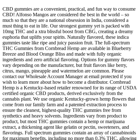
CBD gummies are a convenient, practical, and fun way to consume
CBD! Alfonso Mangos are considered the best in the world – so
much so that they are a national obsession in India, considered a
must thing to eat in life. Our strongest gummy yet is packed with
10mg THC and a xtra blissful boost from CBG, creating a dreamy
euphoria that uplifts your spirits. Naturally flavored, these indica
gummies taste like ripe and juicy passion fruit. The full-spectrum
THC Gummies from Cornbread Hemp are available in Blueberry
Breeze and Blood Orange Bliss and made with fully organic
ingredients and zero artificial flavoring. Options for gummy flavors
vary depending on the manufacturer, but fruit flavors like berry,
citrus, mango, pineapple and watermelon are common. Please
contact our Wholesale Account Manager at email protected if you
wish to learn more about how to become a distributor. Cornbread
Hemp is a Kentucky-based retailer renowned for its range of USDA
certified organic CBD products, derived exclusively from the
cannabis plant. We use organic Kentucky-grown hemp flowers that
come from our family farm and a patented extraction process to
ensure the cleanest, highest-quality THC gummies free from
synthetics and heavy solvents. Ingredients vary from product to
product, but most THC gummies contain a hemp or marijuana
extract, a thickening agent like gelatin or pectin, sweeteners, and
flavorings. Full spectrum gummies contain an array of cannabinoids
for maximum benefits, including no more than 0.3% THC, allowing