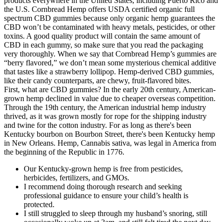
products everywhere in the United States, including Puerto Rico and
the U.S. Cornbread Hemp offers USDA certified organic full
spectrum CBD gummies because only organic hemp guarantees the
CBD won’t be contaminated with heavy metals, pesticides, or other
toxins. A good quality product will contain the same amount of
CBD in each gummy, so make sure that you read the packaging
very thoroughly. When we say that Cornbread Hemp’s gummies are
“berry flavored,” we don’t mean some mysterious chemical additive
that tastes like a strawberry lollipop. Hemp-derived CBD gummies,
like their candy counterparts, are chewy, fruit-flavored bites.
First, what are CBD gummies? In the early 20th century, American-
grown hemp declined in value due to cheaper overseas competition.
Through the 19th century, the American industrial hemp industry
thrived, as it was grown mostly for rope for the shipping industry
and twine for the cotton industry. For as long as there's been
Kentucky bourbon on Bourbon Street, there's been Kentucky hemp
in New Orleans. Hemp, Cannabis sativa, was legal in America from
the beginning of the Republic in 1776.
Our Kentucky-grown hemp is free from pesticides,
herbicides, fertilizers, and GMOs.
I recommend doing thorough research and seeking
professional guidance to ensure your child’s health is
protected.
I still struggled to sleep through my husband’s snoring, still