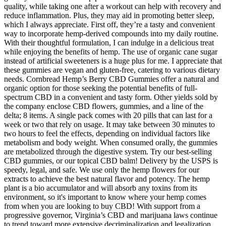
quality, while taking one after a workout can help with recovery and
reduce inflammation. Plus, they may aid in promoting better sleep,
which I always appreciate. First off, they’re a tasty and convenient
way to incorporate hemp-derived compounds into my daily routine.
With their thoughtful formulation, I can indulge in a delicious treat
while enjoying the benefits of hemp. The use of organic cane sugar
instead of artificial sweeteners is a huge plus for me. I appreciate that
these gummies are vegan and gluten-free, catering to various dietary
needs. Cornbread Hemp’s Berry CBD Gummies offer a natural and
organic option for those seeking the potential benefits of full-
spectrum CBD in a convenient and tasty form. Other yields sold by
the company enclose CBD flowers, gummies, and a line of the
delta; 8 items. A single pack comes with 20 pills that can last for a
week or two that rely on usage. It may take between 30 minutes to
two hours to feel the effects, depending on individual factors like
metabolism and body weight. When consumed orally, the gummies
are metabolized through the digestive system. Try our best-selling
CBD gummies, or our topical CBD balm! Delivery by the USPS is
speedy, legal, and safe. We use only the hemp flowers for our
extracts to achieve the best natural flavor and potency. The hemp
plant is a bio accumulator and will absorb any toxins from its
environment, so it's important to know where your hemp comes
from when you are looking to buy CBD! With support from a
progressive governor, Virginia’s CBD and marijuana laws continue
to trend toward more extensive decriminalization and legalization.