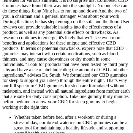
remedies for various ailments, it is no surprise that Cornbread CBD
Gummies have found their way into the spotlight . No one else can
do these things Jiang Ning has to run up and down And the two of
you, a chairman and a general manager, what about your work
During this time, he has slept enough on the sofa and the floor. User
reviews can provide valuable insights into the effectiveness of a
product, as well as any potential side effects or drawbacks. As
research continues to emerge, it's likely that we'll see even more
benefits and applications for these unique and effective CBD
products. In terms of potential drawbacks, experts note that CBD
gummies may interact with certain medications, such as blood
thinners, and may cause drowsiness or dry mouth in some
individuals. "Look for products that have been tested by third-party
labs and have a clear label indicating the amount of CBD and other
ingredients," advises Dr. Smith. We formulated our CBD gummies
for sleep to support your sleep through the entire night. That’s why
our full spectrum CBD gummies for sleep are formulated without
melatonin, and instead with all natural ingredients from mother earth
that are safe for daily consumption. Take one gummy thirty minutes
before bedtime to allow your CBD for sleep gummy to begin
working at the right time.
Whether taken before bed, after a workout, or during a
stressful day, cornbread watermelon CBD gummies can be a
great tool for maintaining a healthy lifestyle and supporting