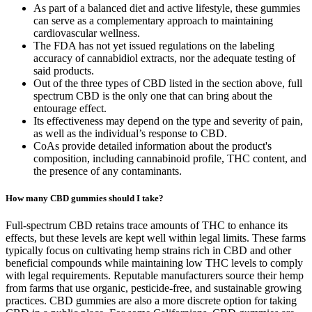
As part of a balanced diet and active lifestyle, these gummies
can serve as a complementary approach to maintaining
cardiovascular wellness.
The FDA has not yet issued regulations on the labeling
accuracy of cannabidiol extracts, nor the adequate testing of
said products.
Out of the three types of CBD listed in the section above, full
spectrum CBD is the only one that can bring about the
entourage effect.
Its effectiveness may depend on the type and severity of pain,
as well as the individual’s response to CBD.
CoAs provide detailed information about the product's
composition, including cannabinoid profile, THC content, and
the presence of any contaminants.
How many CBD gummies should I take?
Full-spectrum CBD retains trace amounts of THC to enhance its
effects, but these levels are kept well within legal limits. These farms
typically focus on cultivating hemp strains rich in CBD and other
beneficial compounds while maintaining low THC levels to comply
with legal requirements. Reputable manufacturers source their hemp
from farms that use organic, pesticide-free, and sustainable growing
practices. CBD gummies are also a more discrete option for taking