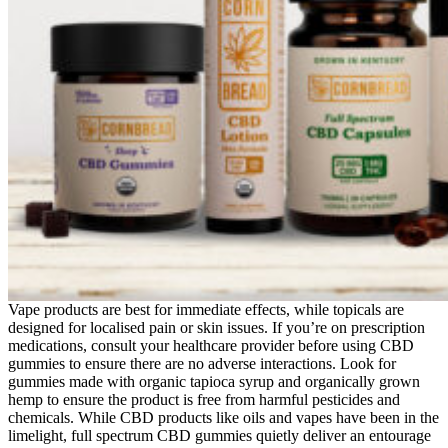
Vape products are best for immediate effects, while topicals are
designed for localised pain or skin issues. If you’re on prescription
medications, consult your healthcare provider before using CBD
gummies to ensure there are no adverse interactions. Look for
gummies made with organic tapioca syrup and organically grown
hemp to ensure the product is free from harmful pesticides and
chemicals. While CBD products like oils and vapes have been in the
limelight, full spectrum CBD gummies quietly deliver an entourage