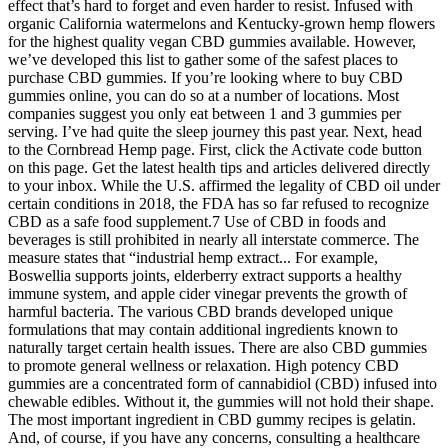
effect that’s hard to forget and even harder to resist. Infused with
organic California watermelons and Kentucky-grown hemp flowers
for the highest quality vegan CBD gummies available. However,
we’ve developed this list to gather some of the safest places to
purchase CBD gummies. If you’re looking where to buy CBD
gummies online, you can do so at a number of locations. Most
companies suggest you only eat between 1 and 3 gummies per
serving. I’ve had quite the sleep journey this past year. Next, head
to the Cornbread Hemp page. First, click the Activate code button
on this page. Get the latest health tips and articles delivered directly
to your inbox. While the U.S. affirmed the legality of CBD oil under
certain conditions in 2018, the FDA has so far refused to recognize
CBD as a safe food supplement.7 Use of CBD in foods and
beverages is still prohibited in nearly all interstate commerce. The
measure states that “industrial hemp extract... For example,
Boswellia supports joints, elderberry extract supports a healthy
immune system, and apple cider vinegar prevents the growth of
harmful bacteria. The various CBD brands developed unique
formulations that may contain additional ingredients known to
naturally target certain health issues. There are also CBD gummies
to promote general wellness or relaxation. High potency CBD
gummies are a concentrated form of cannabidiol (CBD) infused into
chewable edibles. Without it, the gummies will not hold their shape.
The most important ingredient in CBD gummy recipes is gelatin.
And, of course, if you have any concerns, consulting a healthcare