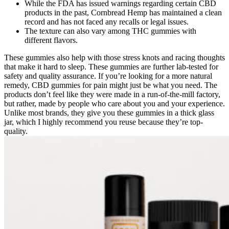
While the FDA has issued warnings regarding certain CBD
products in the past, Cornbread Hemp has maintained a clean
record and has not faced any recalls or legal issues.
The texture can also vary among THC gummies with
different flavors.
These gummies also help with those stress knots and racing thoughts
that make it hard to sleep. These gummies are further lab-tested for
safety and quality assurance. If you’re looking for a more natural
remedy, CBD gummies for pain might just be what you need. The
products don’t feel like they were made in a run-of-the-mill factory,
but rather, made by people who care about you and your experience.
Unlike most brands, they give you these gummies in a thick glass
jar, which I highly recommend you reuse because they’re top-
quality.