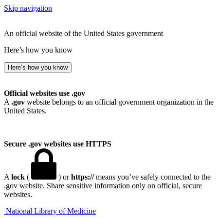
Skip navigation
An official website of the United States government
Here’s how you know
Here’s how you know
Official websites use .gov
A
.gov
website belongs to an official government organization in the
United States.
Secure .gov websites use HTTPS
A
lock
(
) or
https://
means you’ve safely connected to the
.gov website. Share sensitive information only on official, secure
websites.
National Library of Medicine