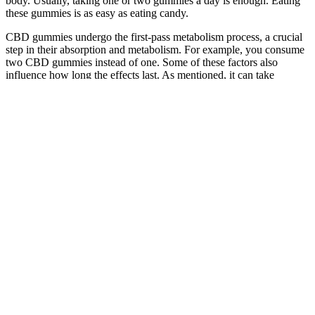
body. Usually, taking one or two gummies a day is enough. Eating
these gummies is as easy as eating candy.
CBD gummies undergo the first-pass metabolism process, a crucial
step in their absorption and metabolism. For example, you consume
two CBD gummies instead of one. Some of these factors also
influence how long the effects last. As mentioned, it can take
minutes in most cases, but there are various factors, including the
following, that influence the time it takes. If you have a slow
metabolism, the distribution of the CBD in your body will take
longer.
Blissful Aura Cbd Gummies Reviews Work Or Not
Is It Effective For Anxiety Stress And Joint Pain
As noted by experts in the field, the best CBD gummies for sleep
are those that combine CBD with melatonin and CBN, creating a
synergistic effect that can lead to better sleep quality. The
combination of CBD, melatonin, and CBN in these gummies can
help individuals fall asleep faster, sleep more soundly, and wake up
feeling refreshed and rejuvenated. PureKana Sleep Gummies offer a
range of benefits, including reduced stress and anxiety, improved
sleep quality, and enhanced relaxation.
By enhancing the digestive process, Fitness Keto ACV Gummies