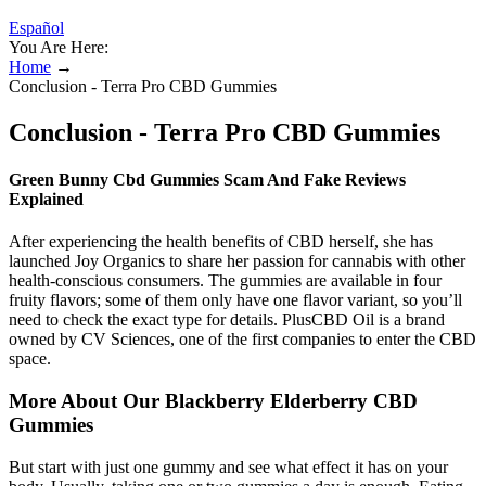
Español
You Are Here:
Home
→
Conclusion - Terra Pro CBD Gummies
Conclusion - Terra Pro CBD Gummies
Green Bunny Cbd Gummies Scam And Fake Reviews
Explained
After experiencing the health benefits of CBD herself, she has
launched Joy Organics to share her passion for cannabis with other
health-conscious consumers. The gummies are available in four
fruity flavors; some of them only have one flavor variant, so you’ll
need to check the exact type for details. PlusCBD Oil is a brand
owned by CV Sciences, one of the first companies to enter the CBD
space.
More About Our Blackberry Elderberry CBD
Gummies
But start with just one gummy and see what effect it has on your