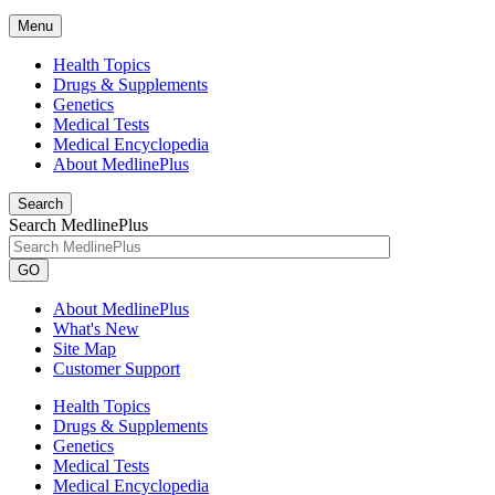
Menu
Health Topics
Drugs & Supplements
Genetics
Medical Tests
Medical Encyclopedia
About MedlinePlus
Search
Search MedlinePlus
GO
About MedlinePlus
What's New
Site Map
Customer Support
Health Topics
Drugs & Supplements
Genetics
Medical Tests
Medical Encyclopedia