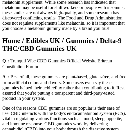
melatonin supplement. While some research has indicated that
melatonin may be useful for shift workers or people with insomnia,
these studies are not always high-quality, and some research has
discovered conflicting results. The Food and Drug Administration
does not regulate supplements like melatonin, so it is important that
you choose a melatonin gummy made by a brand you trust.
Home / Edibles UK / Gummies / Delta-9
THC/CBD Gummies UK
Q：
Tranquil Vibe CBD Gummies Official Website Eritrean
Constitution Forum
A：
Best of all, these gummies are plant-based, gluten-free, and free
from artificial colors and flavors. Some users even say these
gummies helped their acid reflux rather than contributing to it. Rest
assured that you're putting a transparent and third-party-tested
product in your system.
One of the reasons CBD gummies are so popular is their ease of
use. CBD interacts with the body's endocannabinoid system (ECS),
vital in regulating various functions such as mood, sleep, appetite,
and immune response. CBD gummies work by delivering
cannabidiol (CBD) into your body through the digestive system.