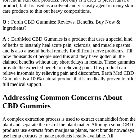
product, but it is used as a solvent and viscosity agent in many skin
care products to thin out heavy compositions.
Q：
Fortin CBD Gummies: Reviews, Benefits, Buy Now &
Ingredients?
A：
EarthMed CBD Gummies is a product that uses a special kind
of herbs to instantly heal acute pain, sclerosis, and muscle spasms
and is also a useful herbal remedy for difficult nerve problems. Till
now thousands of people used this and they have gotten all the
claimed benefits without any short delays in results. These gummies
provide the expected benefit in relieving pain. This product can
relieve insomnia by relieving pain and discomfort. Earth Med CBD
Gummies is a 100% natural product that is medically proven to offer
full medical support.
Addressing Common Concerns About
CBD Gummies
A complex extraction process is used to extract cannabidiol from the
plant and separate the rest of the plant matter. Although some CBD
products use extracts from marijuana plants, most brands nowadays
use hemp extracts to make products legally available. All