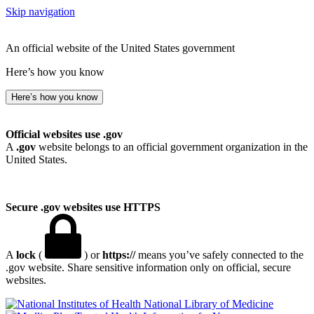
Skip navigation
An official website of the United States government
Here’s how you know
Here’s how you know
Official websites use .gov
A
.gov
website belongs to an official government organization in the
United States.
Secure .gov websites use HTTPS
A
lock
(
) or
https://
means you’ve safely connected to the
.gov website. Share sensitive information only on official, secure
websites.
National Library of Medicine