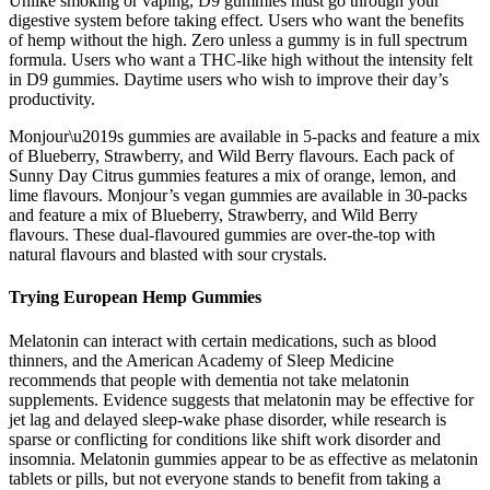
Unlike smoking or vaping, D9 gummies must go through your
digestive system before taking effect. Users who want the benefits
of hemp without the high. Zero unless a gummy is in full spectrum
formula. Users who want a THC-like high without the intensity felt
in D9 gummies. Daytime users who wish to improve their day’s
productivity.
Monjour\u2019s gummies are available in 5-packs and feature a mix
of Blueberry, Strawberry, and Wild Berry flavours. Each pack of
Sunny Day Citrus gummies features a mix of orange, lemon, and
lime flavours. Monjour’s vegan gummies are available in 30-packs
and feature a mix of Blueberry, Strawberry, and Wild Berry
flavours. These dual-flavoured gummies are over-the-top with
natural flavours and blasted with sour crystals.
Trying European Hemp Gummies
Melatonin can interact with certain medications, such as blood
thinners, and the American Academy of Sleep Medicine
recommends that people with dementia not take melatonin
supplements. Evidence suggests that melatonin may be effective for
jet lag and delayed sleep-wake phase disorder, while research is
sparse or conflicting for conditions like shift work disorder and
insomnia. Melatonin gummies appear to be as effective as melatonin
tablets or pills, but not everyone stands to benefit from taking a