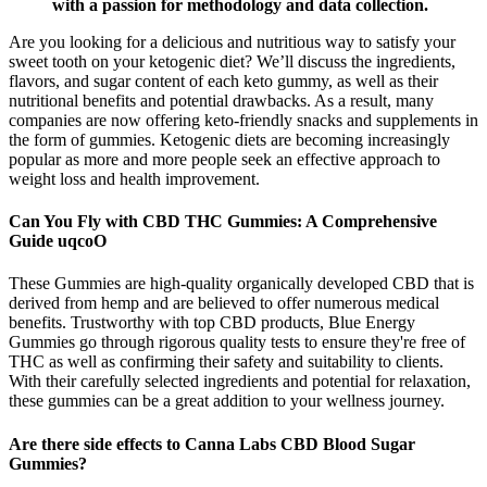
with a passion for methodology and data collection.
Are you looking for a delicious and nutritious way to satisfy your
sweet tooth on your ketogenic diet? We’ll discuss the ingredients,
flavors, and sugar content of each keto gummy, as well as their
nutritional benefits and potential drawbacks. As a result, many
companies are now offering keto-friendly snacks and supplements in
the form of gummies. Ketogenic diets are becoming increasingly
popular as more and more people seek an effective approach to
weight loss and health improvement.
Can You Fly with CBD THC Gummies: A Comprehensive
Guide uqcoO
These Gummies are high-quality organically developed CBD that is
derived from hemp and are believed to offer numerous medical
benefits. Trustworthy with top CBD products, Blue Energy
Gummies go through rigorous quality tests to ensure they're free of
THC as well as confirming their safety and suitability to clients.
With their carefully selected ingredients and potential for relaxation,
these gummies can be a great addition to your wellness journey.
Are there side effects to Canna Labs CBD Blood Sugar
Gummies?