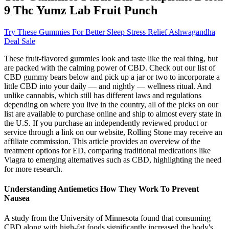
9 Thc Yumz Lab Fruit Punch
Try These Gummies For Better Sleep Stress Relief Ashwagandha
Deal Sale
These fruit-flavored gummies look and taste like the real thing, but
are packed with the calming power of CBD. Check out our list of
CBD gummy bears below and pick up a jar or two to incorporate a
little CBD into your daily — and nightly — wellness ritual. And
unlike cannabis, which still has different laws and regulations
depending on where you live in the country, all of the picks on our
list are available to purchase online and ship to almost every state in
the U.S. If you purchase an independently reviewed product or
service through a link on our website, Rolling Stone may receive an
affiliate commission. This article provides an overview of the
treatment options for ED, comparing traditional medications like
Viagra to emerging alternatives such as CBD, highlighting the need
for more research.
Understanding Antiemetics How They Work To Prevent
Nausea
A study from the University of Minnesota found that consuming
CBD along with high-fat foods significantly increased the body's