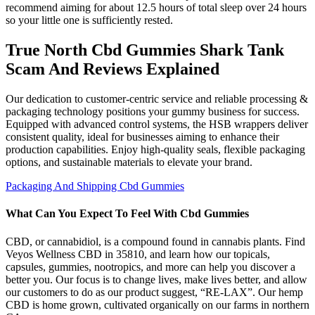
recommend aiming for about 12.5 hours of total sleep over 24 hours
so your little one is sufficiently rested.
True North Cbd Gummies Shark Tank
Scam And Reviews Explained
Our dedication to customer-centric service and reliable processing &
packaging technology positions your gummy business for success.
Equipped with advanced control systems, the HSB wrappers deliver
consistent quality, ideal for businesses aiming to enhance their
production capabilities. Enjoy high-quality seals, flexible packaging
options, and sustainable materials to elevate your brand.
Packaging And Shipping Cbd Gummies
What Can You Expect To Feel With Cbd Gummies
CBD, or cannabidiol, is a compound found in cannabis plants. Find
Veyos Wellness CBD in 35810, and learn how our topicals,
capsules, gummies, nootropics, and more can help you discover a
better you. Our focus is to change lives, make lives better, and allow
our customers to do as our product suggest, “RE-LAX”. Our hemp
CBD is home grown, cultivated organically on our farms in northern