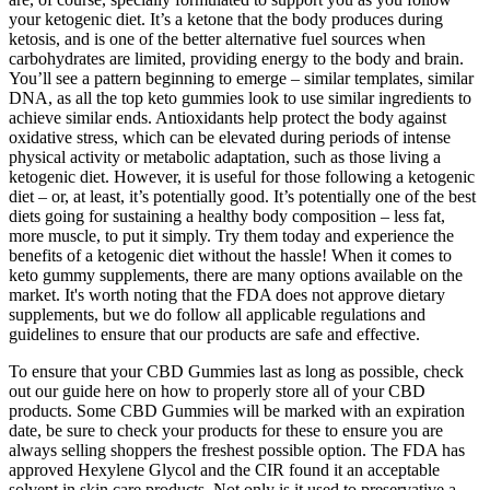
your ketogenic diet. It’s a ketone that the body produces during
ketosis, and is one of the better alternative fuel sources when
carbohydrates are limited, providing energy to the body and brain.
You’ll see a pattern beginning to emerge – similar templates, similar
DNA, as all the top keto gummies look to use similar ingredients to
achieve similar ends. Antioxidants help protect the body against
oxidative stress, which can be elevated during periods of intense
physical activity or metabolic adaptation, such as those living a
ketogenic diet. However, it is useful for those following a ketogenic
diet – or, at least, it’s potentially good. It’s potentially one of the best
diets going for sustaining a healthy body composition – less fat,
more muscle, to put it simply. Try them today and experience the
benefits of a ketogenic diet without the hassle! When it comes to
keto gummy supplements, there are many options available on the
market. It's worth noting that the FDA does not approve dietary
supplements, but we do follow all applicable regulations and
guidelines to ensure that our products are safe and effective.
To ensure that your CBD Gummies last as long as possible, check
out our guide here on how to properly store all of your CBD
products. Some CBD Gummies will be marked with an expiration
date, be sure to check your products for these to ensure you are
always selling shoppers the freshest possible option. The FDA has
approved Hexylene Glycol and the CIR found it an acceptable
solvent in skin care products. Not only is it used to preservative a