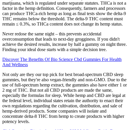
marijuana, which is regulated under separate statutes. THCa is not a
factor in the hemp definition. Consequently, farmers and processors
can produce THCa-rich hemp as long as final tests show the delta-9
THC remains below the threshold. The delta-9 THC content must
remain ≤ 0.3%, so THCa content does not change its hemp status.
Never redose the same night – this prevents accidental
overconsumption that leads to next-day grogginess. If you didn't
achieve the desired results, increase by half a gummy on night three.
Finding your ideal dose starts with a simple decision tree.
Discover The Benefits Of Bio Science Cbd Gummies For Health
And Wellness
Not only are they our top pick for best broad-spectrum CBD sleep
gummies, but they're also vegan-friendly and non-GMO. Due to the
use of full-spectrum hemp extract, the gummies also have either 1 or
2 mg of THC. But not all CBD products are made the same,
especially the formulas for sleep. While hemp and CBD are legal at
the federal level, individual states retain the authority to enact their
own regulations regarding the cultivation, distribution, and sale of
hemp-derived products. Some companies will isolate and
concentrate delta-8 THC from hemp to create products with higher
potency levels.