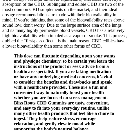
absorption of the CBD. Sublingual and edible CBD are two of the
most common CBD supplements on the market, and their ideal
dosage recommendations are made with their bioavailability in
mind. If you're thinking that some of the bioavailability rates above
sound low, don't worry. Due to the large surface area of the lungs
and its many highly permeable blood vessels, CBD has a relatively
high bioavailability when inhaled as a vapor or smoke. This process,
dubbed the "first-pass effect," is the main reason CBD edibles have
a lower bioavailability than some other forms of CBD.
This dose can fluctuate depending upon your wants
and physique chemistry, so be certain you learn the
instructions of the product or seek advice from a
healthcare specialist. If you are taking medication
or have any underlying medical concerns, it’s vital
to consider the benefits and drawbacks and speak
with a healthcare provider. These are a fun and
convenient way to naturally boost your health
whether you are focused on stress management.
Bliss Roots CBD Gummies are tasty, convenient,
and easy to fit into your everyday routine, unlike
many other health products that feel like a chore to
ingest. They help reduce stress, encourage
relaxation, and gently elevate mood while
supporting the body’s natural balance.