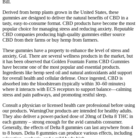
Bill.
Derived from hemp plants grown in the United States, these
gummies are designed to deliver the natural benefits of CBD in a
tasty, easy-to-consume format. CBD products have become the most
popular choice for managing stress and reducing anxiety. Reputable
CBD companies producing high-quality gummies either source
CBD from their farms or buy hemp from farmers.
These gummies have a property to enhance the level of stress and
anxiety, Gul. There are several wellness products in the market, but
it has been observed that Golden Fountain Farms CBD Gummies
have become one of the most popular and essential products.
Ingredients like hemp seed oil and natural antioxidants add support
for overall health and cellular defense. Once ingested, CBD is
absorbed into the bloodstream (typically within 30–60 minutes)
where it interacts with ECS receptors to support balance—calming
stress and pain pathways, and promoting restful sleep.
Consult a physician or licensed health care professional before using
our products. WarningOur products are intended for healthy adults.
They also deliver a power-packed dose of 20mg of Delta 8 THC in
each gummy – strong enough for the avid cannabis consumer.
Generally, the effects of Delta 8 gummies can last anywhere from 4
to 8 hours. Delta 8 gummies can produce various effects, including