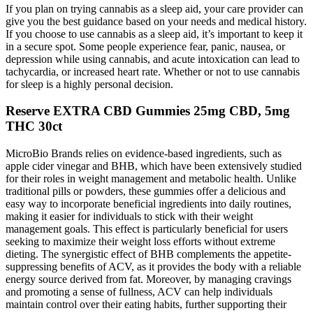
If you plan on trying cannabis as a sleep aid, your care provider can
give you the best guidance based on your needs and medical history.
If you choose to use cannabis as a sleep aid, it’s important to keep it
in a secure spot. Some people experience fear, panic, nausea, or
depression while using cannabis, and acute intoxication can lead to
tachycardia, or increased heart rate. Whether or not to use cannabis
for sleep is a highly personal decision.
Reserve EXTRA CBD Gummies 25mg CBD, 5mg
THC 30ct
MicroBio Brands relies on evidence-based ingredients, such as
apple cider vinegar and BHB, which have been extensively studied
for their roles in weight management and metabolic health. Unlike
traditional pills or powders, these gummies offer a delicious and
easy way to incorporate beneficial ingredients into daily routines,
making it easier for individuals to stick with their weight
management goals. This effect is particularly beneficial for users
seeking to maximize their weight loss efforts without extreme
dieting. The synergistic effect of BHB complements the appetite-
suppressing benefits of ACV, as it provides the body with a reliable
energy source derived from fat. Moreover, by managing cravings
and promoting a sense of fullness, ACV can help individuals
maintain control over their eating habits, further supporting their