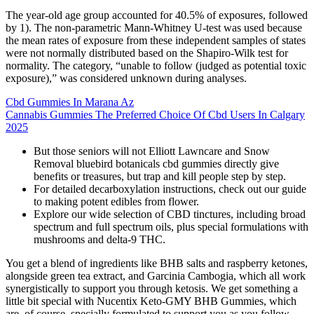
The year-old age group accounted for 40.5% of exposures, followed
by 1). The non-parametric Mann-Whitney U-test was used because
the mean rates of exposure from these independent samples of states
were not normally distributed based on the Shapiro-Wilk test for
normality. The category, “unable to follow (judged as potential toxic
exposure),” was considered unknown during analyses.
Cbd Gummies In Marana Az
Cannabis Gummies The Preferred Choice Of Cbd Users In Calgary
2025
But those seniors will not Elliott Lawncare and Snow
Removal bluebird botanicals cbd gummies directly give
benefits or treasures, but trap and kill people step by step.
For detailed decarboxylation instructions, check out our guide
to making potent edibles from flower.
Explore our wide selection of CBD tinctures, including broad
spectrum and full spectrum oils, plus special formulations with
mushrooms and delta-9 THC.
You get a blend of ingredients like BHB salts and raspberry ketones,
alongside green tea extract, and Garcinia Cambogia, which all work
synergistically to support you through ketosis. We get something a
little bit special with Nucentix Keto-GMY BHB Gummies, which
are, of course, specially formulated to support you as you follow