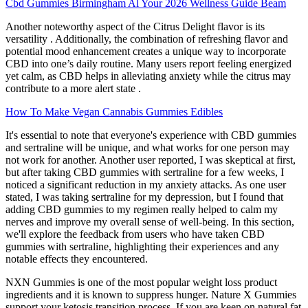
Cbd Gummies Birmingham Al Your 2026 Wellness Guide Beam
Another noteworthy aspect of the Citrus Delight flavor is its
versatility . Additionally, the combination of refreshing flavor and
potential mood enhancement creates a unique way to incorporate
CBD into one’s daily routine. Many users report feeling energized
yet calm, as CBD helps in alleviating anxiety while the citrus may
contribute to a more alert state .
How To Make Vegan Cannabis Gummies Edibles
It's essential to note that everyone's experience with CBD gummies
and sertraline will be unique, and what works for one person may
not work for another. Another user reported, I was skeptical at first,
but after taking CBD gummies with sertraline for a few weeks, I
noticed a significant reduction in my anxiety attacks. As one user
stated, I was taking sertraline for my depression, but I found that
adding CBD gummies to my regimen really helped to calm my
nerves and improve my overall sense of well-being. In this section,
we'll explore the feedback from users who have taken CBD
gummies with sertraline, highlighting their experiences and any
notable effects they encountered.
NXN Gummies is one of the most popular weight loss product
ingredients and it is known to suppress hunger. Nature X Gummies
support your ketosis transition process. If you are keen on natural fat