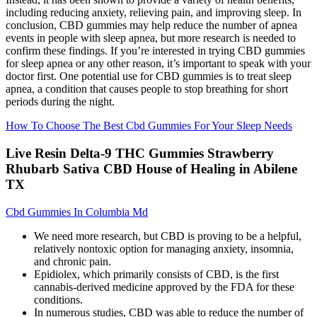
including reducing anxiety, relieving pain, and improving sleep. In
conclusion, CBD gummies may help reduce the number of apnea
events in people with sleep apnea, but more research is needed to
confirm these findings. If you’re interested in trying CBD gummies
for sleep apnea or any other reason, it’s important to speak with your
doctor first. One potential use for CBD gummies is to treat sleep
apnea, a condition that causes people to stop breathing for short
periods during the night.
How To Choose The Best Cbd Gummies For Your Sleep Needs
Live Resin Delta-9 THC Gummies Strawberry
Rhubarb Sativa CBD House of Healing in Abilene
TX
Cbd Gummies In Columbia Md
We need more research, but CBD is proving to be a helpful,
relatively nontoxic option for managing anxiety, insomnia,
and chronic pain.
Epidiolex, which primarily consists of CBD, is the first
cannabis-derived medicine approved by the FDA for these
conditions.
In numerous studies, CBD was able to reduce the number of