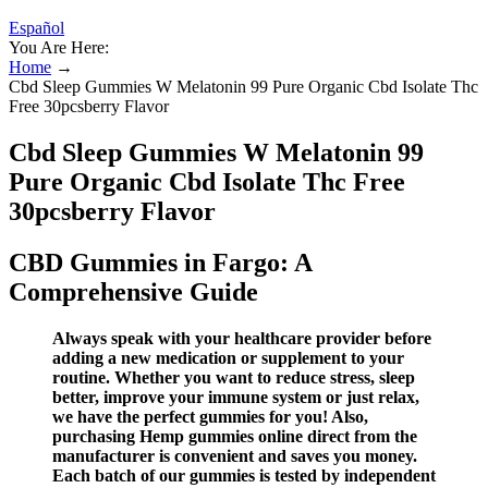
Español
You Are Here:
Home
→
Cbd Sleep Gummies W Melatonin 99 Pure Organic Cbd Isolate Thc
Free 30pcsberry Flavor
Cbd Sleep Gummies W Melatonin 99
Pure Organic Cbd Isolate Thc Free
30pcsberry Flavor
CBD Gummies in Fargo: A
Comprehensive Guide
Always speak with your healthcare provider before
adding a new medication or supplement to your
routine. Whether you want to reduce stress, sleep
better, improve your immune system or just relax,
we have the perfect gummies for you! Also,
purchasing Hemp gummies online direct from the
manufacturer is convenient and saves you money.
Each batch of our gummies is tested by independent