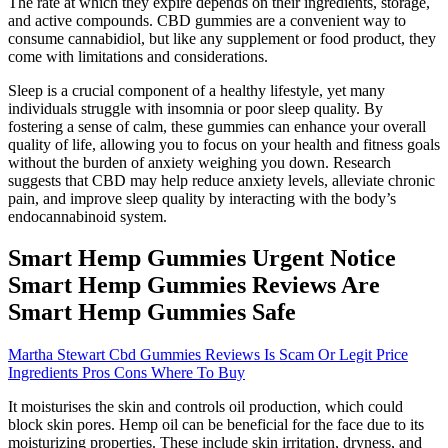
The rate at which they expire depends on their ingredients, storage,
and active compounds. CBD gummies are a convenient way to
consume cannabidiol, but like any supplement or food product, they
come with limitations and considerations.
Sleep is a crucial component of a healthy lifestyle, yet many
individuals struggle with insomnia or poor sleep quality. By
fostering a sense of calm, these gummies can enhance your overall
quality of life, allowing you to focus on your health and fitness goals
without the burden of anxiety weighing you down. Research
suggests that CBD may help reduce anxiety levels, alleviate chronic
pain, and improve sleep quality by interacting with the body’s
endocannabinoid system.
Smart Hemp Gummies Urgent Notice
Smart Hemp Gummies Reviews Are
Smart Hemp Gummies Safe
Martha Stewart Cbd Gummies Reviews Is Scam Or Legit Price
Ingredients Pros Cons Where To Buy
It moisturises the skin and controls oil production, which could
block skin pores. Hemp oil can be beneficial for the face due to its
moisturizing properties. These include skin irritation, dryness, and