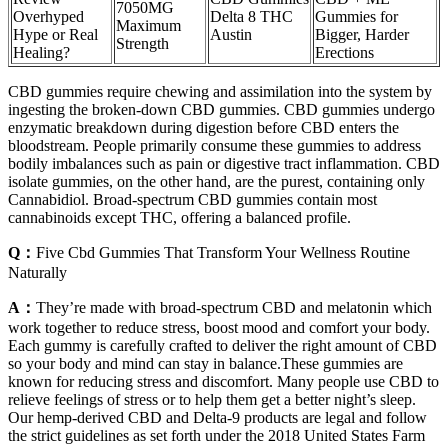
7050MG
Overhyped
Delta 8 THC
Gummies for
Maximum
Hype or Real
Austin
Bigger, Harder
Strength
Healing?
Erections
CBD gummies require chewing and assimilation into the system by
ingesting the broken-down CBD gummies. CBD gummies undergo
enzymatic breakdown during digestion before CBD enters the
bloodstream. People primarily consume these gummies to address
bodily imbalances such as pain or digestive tract inflammation. CBD
isolate gummies, on the other hand, are the purest, containing only
Cannabidiol. Broad-spectrum CBD gummies contain most
cannabinoids except THC, offering a balanced profile.
Q：
Five Cbd Gummies That Transform Your Wellness Routine
Naturally
A：
They’re made with broad-spectrum CBD and melatonin which
work together to reduce stress, boost mood and comfort your body.
Each gummy is carefully crafted to deliver the right amount of CBD
so your body and mind can stay in balance.These gummies are
known for reducing stress and discomfort. Many people use CBD to
relieve feelings of stress or to help them get a better night’s sleep.
Our hemp-derived CBD and Delta-9 products are legal and follow
the strict guidelines as set forth under the 2018 United States Farm