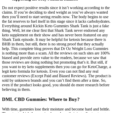
Do not expect positive results since it isn’t working according to the
claims. If you’re deciding to shed weight as you’ve always wanted
then you’ll need to start seeing results now. The body begins to use
the fat reserves to fuel itself in this stage since it lacks carbohydrates.
Everything around Kickin Keto Gummies Shark Tank is just a fake
thing. Well, let me clear first that Shark Tank never endorsed any
keto supplement on their show and has never been featured on any
Shark Tank episode. It may be helpful for ketosis because there is
BHB in them, but still, there is no strong proof that they actually
help. This complete blog proves that Dr Oz Weight Loss Gummies
is nothing more than a scam. All the reviews on such sites are 100%
biased and provide zero value to the readers, because we saw that
those reviews are doing nothing but promoting that’s it. But still, if
you want to try keto supplements then you can go for KetoCharge, a
legit keto formula for ketosis. Even you can not find any real
customer reviews (Except Paid and Biased Reviews). The product is
sold by unknown brands and you can’t find them after a time. So,
even if the product looks good, you should do more research before
believing in them.
DML CBD Gummies: Where to Buy?
With time, gummies lose their moisture and become hard and brittle.