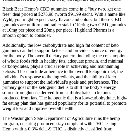
Black Bear Hemp’s CBD gummies come in a “buy two, get one
free” deal priced at $275.98 (worth $91.99 each). With a name like
Wyld, you might expect crazy flavors and colors, but these CBD
gummies are uniform and rather staid. Offering two CBD gummies
at 10mg per piece and 20mg per piece, Highland Pharms is a
smooth option to consider.
Additionally, the low-carbohydrate and high-fat content of keto
gummies can help support ketosis and provide a source of energy
for the body. The overall dietary pattern, including the consumption
of whole foods rich in healthy fats, adequate protein, and minimal
carbohydrates, plays a crucial role in achieving and maintaining
ketosis. These include adherence to the overall ketogenic diet, the
individual’s response to the ingredients, and the ability of keto
gummies to support the individual’s goals and preferences. The
primary goal of the ketogenic diet is to shift the body’s energy
source from glucose derived from carbohydrates to ketones
produced from fats. The ketogenic diet is a low-carbohydrate, high-
fat eating plan that has gained popularity for its potential to promote
weight loss and improve overall health.
The Washington State Department of Agriculture runs the hemp
program, ensuring producers stay compliant with THC testing.
Hemp with ≤ 0.3% delta-9 THC is distinctly classified from