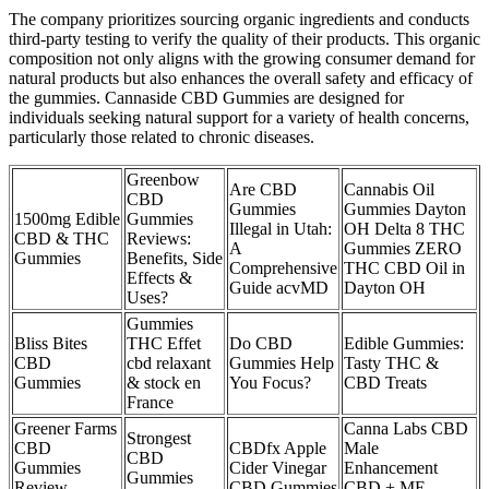
The company prioritizes sourcing organic ingredients and conducts
third-party testing to verify the quality of their products. This organic
composition not only aligns with the growing consumer demand for
natural products but also enhances the overall safety and efficacy of
the gummies. Cannaside CBD Gummies are designed for
individuals seeking natural support for a variety of health concerns,
particularly those related to chronic diseases.
Greenbow
Are CBD
Cannabis Oil
CBD
Gummies
Gummies Dayton
1500mg Edible
Gummies
Illegal in Utah:
OH Delta 8 THC
CBD & THC
Reviews:
A
Gummies ZERO
Gummies
Benefits, Side
Comprehensive
THC CBD Oil in
Effects &
Guide acvMD
Dayton OH
Uses?
Gummies
Bliss Bites
THC Effet
Do CBD
Edible Gummies:
CBD
cbd relaxant
Gummies Help
Tasty THC &
Gummies
& stock en
You Focus?
CBD Treats
France
Greener Farms
Canna Labs CBD
Strongest
CBD
CBDfx Apple
Male
CBD
Gummies
Cider Vinegar
Enhancement
Gummies
Review
CBD Gummies
CBD + ME