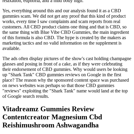
relaxation, euphoria, and a mild body high.
Yes, everything around this and our analysis found it as a CBD
gummies scam. We did not get any proof that this kind of product
works, every time I saw complaints and scam reports from real
customers. All CBD product claims one thing and that is CBD, so
the same thing with Blue Vibe CBD Gummies, the main ingredient
of this formula is also CBD. The hype is created by the makers as
marketing tactics and no valid information on the supplement is
available.
The ads often display pictures of the show's cast holding champagne
glasses and posing in front of a cake, as if they were celebrating
their endorsement of CBD gummies. Why would users be looking
up "Shark Tank" CBD gummies reviews on Google in the first
place? The reason why the sponsored content space was purchased
on news websites was perhaps so that those CBD gummies
"reviews" exploiting the "Shark Tank" name would land at the top
of Google search results.
Vitadreamz Gummies Review
Contentcreator Magnesium Cbd
Reishimushroom Ashwagandha