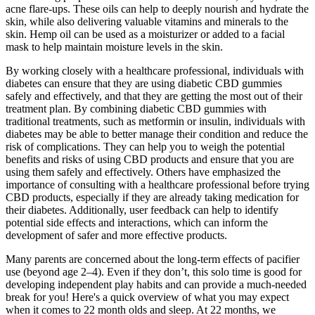
acne flare-ups. These oils can help to deeply nourish and hydrate the
skin, while also delivering valuable vitamins and minerals to the
skin. Hemp oil can be used as a moisturizer or added to a facial
mask to help maintain moisture levels in the skin.
By working closely with a healthcare professional, individuals with
diabetes can ensure that they are using diabetic CBD gummies
safely and effectively, and that they are getting the most out of their
treatment plan. By combining diabetic CBD gummies with
traditional treatments, such as metformin or insulin, individuals with
diabetes may be able to better manage their condition and reduce the
risk of complications. They can help you to weigh the potential
benefits and risks of using CBD products and ensure that you are
using them safely and effectively. Others have emphasized the
importance of consulting with a healthcare professional before trying
CBD products, especially if they are already taking medication for
their diabetes. Additionally, user feedback can help to identify
potential side effects and interactions, which can inform the
development of safer and more effective products.
Many parents are concerned about the long-term effects of pacifier
use (beyond age 2–4). Even if they don’t, this solo time is good for
developing independent play habits and can provide a much-needed
break for you! Here's a quick overview of what you may expect
when it comes to 22 month olds and sleep. At 22 months, we