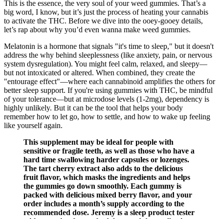
This is the essence, the very soul of your weed gummies. That’s a
big word, I know, but it’s just the process of heating your cannabis
to activate the THC. Before we dive into the ooey-gooey details,
let’s rap about why you’d even wanna make weed gummies.
Melatonin is a hormone that signals "it's time to sleep," but it doesn't
address the why behind sleeplessness (like anxiety, pain, or nervous
system dysregulation). You might feel calm, relaxed, and sleepy—
but not intoxicated or altered. When combined, they create the
"entourage effect"—where each cannabinoid amplifies the others for
better sleep support. If you're using gummies with THC, be mindful
of your tolerance—but at microdose levels (1-2mg), dependency is
highly unlikely. But it can be the tool that helps your body
remember how to let go, how to settle, and how to wake up feeling
like yourself again.
This supplement may be ideal for people with
sensitive or fragile teeth, as well as those who have a
hard time swallowing harder capsules or lozenges.
The tart cherry extract also adds to the delicious
fruit flavor, which masks the ingredients and helps
the gummies go down smoothly. Each gummy is
packed with delicious mixed berry flavor, and your
order includes a month’s supply according to the
recommended dose. Jeremy is a sleep product tester