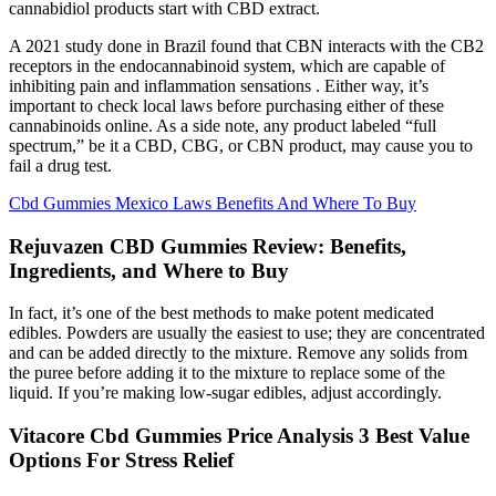
cannabidiol products start with CBD extract.
A 2021 study done in Brazil found that CBN interacts with the CB2
receptors in the endocannabinoid system, which are capable of
inhibiting pain and inflammation sensations . Either way, it’s
important to check local laws before purchasing either of these
cannabinoids online. As a side note, any product labeled “full
spectrum,” be it a CBD, CBG, or CBN product, may cause you to
fail a drug test.
Cbd Gummies Mexico Laws Benefits And Where To Buy
Rejuvazen CBD Gummies Review: Benefits,
Ingredients, and Where to Buy
In fact, it’s one of the best methods to make potent medicated
edibles. Powders are usually the easiest to use; they are concentrated
and can be added directly to the mixture. Remove any solids from
the puree before adding it to the mixture to replace some of the
liquid. If you’re making low-sugar edibles, adjust accordingly.
Vitacore Cbd Gummies Price Analysis 3 Best Value
Options For Stress Relief