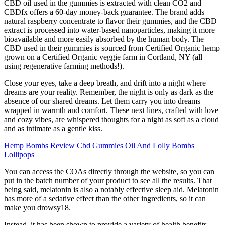
CBD oil used in the gummies is extracted with clean CO2 and
CBDfx offers a 60-day money-back guarantee. The brand adds
natural raspberry concentrate to flavor their gummies, and the CBD
extract is processed into water-based nanoparticles, making it more
bioavailable and more easily absorbed by the human body. The
CBD used in their gummies is sourced from Certified Organic hemp
grown on a Certified Organic veggie farm in Cortland, NY (all
using regenerative farming methods!).
Close your eyes, take a deep breath, and drift into a night where
dreams are your reality. Remember, the night is only as dark as the
absence of our shared dreams. Let them carry you into dreams
wrapped in warmth and comfort. These next lines, crafted with love
and cozy vibes, are whispered thoughts for a night as soft as a cloud
and as intimate as a gentle kiss.
Hemp Bombs Review Cbd Gummies Oil And Lolly Bombs
Lollipops
You can access the COAs directly through the website, so you can
put in the batch number of your product to see all the results. That
being said, melatonin is also a notably effective sleep aid. Melatonin
has more of a sedative effect than the other ingredients, so it can
make you drowsy18.
Instead, it has been shown to provide a variety of health benefits,