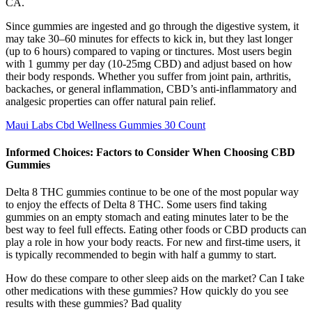
CA.
Since gummies are ingested and go through the digestive system, it
may take 30–60 minutes for effects to kick in, but they last longer
(up to 6 hours) compared to vaping or tinctures. Most users begin
with 1 gummy per day (10-25mg CBD) and adjust based on how
their body responds. Whether you suffer from joint pain, arthritis,
backaches, or general inflammation, CBD’s anti-inflammatory and
analgesic properties can offer natural pain relief.
Maui Labs Cbd Wellness Gummies 30 Count
Informed Choices: Factors to Consider When Choosing CBD
Gummies
Delta 8 THC gummies continue to be one of the most popular way
to enjoy the effects of Delta 8 THC. Some users find taking
gummies on an empty stomach and eating minutes later to be the
best way to feel full effects. Eating other foods or CBD products can
play a role in how your body reacts. For new and first-time users, it
is typically recommended to begin with half a gummy to start.
How do these compare to other sleep aids on the market? Can I take
other medications with these gummies? How quickly do you see
results with these gummies? Bad quality