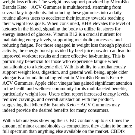
weight loss efforts. The weight loss support provided by MicroBio
Brands Keto + ACV Gummies is multifaceted, stemming from
several key ingredients. Introducing these gummies into a daily
routine allows users to accelerate their journey towards reaching
their weight loss goals. When consumed, BHB elevates the level of
ketones in the blood, signaling the body to utilize fat stores for
energy instead of glucose. Vitamin B12 is a crucial nutrient for
maintaining energy levels, supporting metabolic processes, and
reducing fatigue. For those engaged in weight loss through physical
activity, the energy boost provided by beet juice powder can lead to
improved workout results and more effective fat-burning. This is
particularly beneficial for those who experience fatigue when
transitioning to a ketogenic diet. With its ability to simultaneously
support weight loss, digestion, and general well-being, apple cider
vinegar is a foundational ingredient in MicroBio Brands Keto +
ACV Gummies. Apple cider vinegar has gained significant attention
in the health and wellness community for its multifaceted benefits,
particularly weight loss. Users often report increased energy levels,
reduced cravings, and overall satisfaction with the product,
suggesting that MicroBio Brands Keto + ACV Gummies may
indeed provide the desired benefits for many consumers.
With a lab analysis showing their CBD contains up to six times the
amount of minor cannabinoids as competitors, they claim to be more
full-spectrum than anything else available on the market. CBDfx