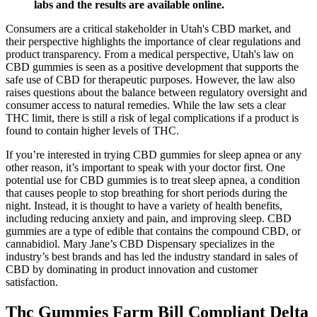
labs and the results are available online.
Consumers are a critical stakeholder in Utah's CBD market, and
their perspective highlights the importance of clear regulations and
product transparency. From a medical perspective, Utah's law on
CBD gummies is seen as a positive development that supports the
safe use of CBD for therapeutic purposes. However, the law also
raises questions about the balance between regulatory oversight and
consumer access to natural remedies. While the law sets a clear
THC limit, there is still a risk of legal complications if a product is
found to contain higher levels of THC.
If you’re interested in trying CBD gummies for sleep apnea or any
other reason, it’s important to speak with your doctor first. One
potential use for CBD gummies is to treat sleep apnea, a condition
that causes people to stop breathing for short periods during the
night. Instead, it is thought to have a variety of health benefits,
including reducing anxiety and pain, and improving sleep. CBD
gummies are a type of edible that contains the compound CBD, or
cannabidiol. Mary Jane’s CBD Dispensary specializes in the
industry’s best brands and has led the industry standard in sales of
CBD by dominating in product innovation and customer
satisfaction.
Thc Gummies Farm Bill Compliant Delta