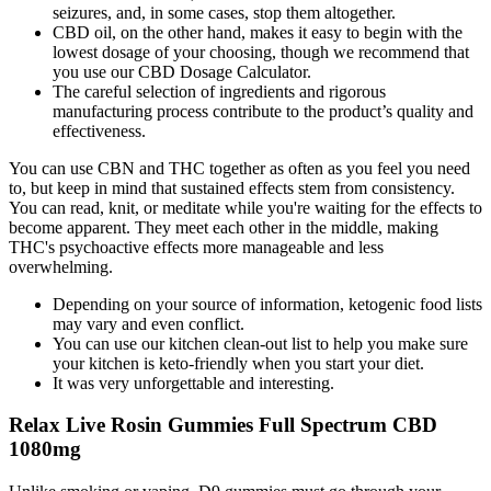
seizures, and, in some cases, stop them altogether.
CBD oil, on the other hand, makes it easy to begin with the
lowest dosage of your choosing, though we recommend that
you use our CBD Dosage Calculator.
The careful selection of ingredients and rigorous
manufacturing process contribute to the product’s quality and
effectiveness.
You can use CBN and THC together as often as you feel you need
to, but keep in mind that sustained effects stem from consistency.
You can read, knit, or meditate while you're waiting for the effects to
become apparent. They meet each other in the middle, making
THC's psychoactive effects more manageable and less
overwhelming.
Depending on your source of information, ketogenic food lists
may vary and even conflict.
You can use our kitchen clean-out list to help you make sure
your kitchen is keto-friendly when you start your diet.
It was very unforgettable and interesting.
Relax Live Rosin Gummies Full Spectrum CBD
1080mg