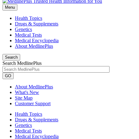
Menu
Health Topics
Drugs & Supplements
Genetics
Medical Tests
Medical Encyclopedia
About MedlinePlus
Search
Search MedlinePlus
GO
About MedlinePlus
What's New
Site Map
Customer Support
Health Topics
Drugs & Supplements
Genetics
Medical Tests
Medical Encyclopedia